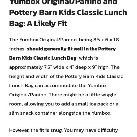
Yumbox Original/Panino and
Pottery Barn Kids Classic Lunch
Bag: A Likely Fit
The Yumbox Original/Panino, being 8.5 x 6 x 1.8
inches,
should generally fit well in the Pottery
Barn Kids Classic Lunch Bag
, which is
approximately 7.5″ wide x 4″ deep x 9″ high. The
height and width of the Pottery Barn Kids Classic
Lunch Bag can accommodate the Yumbox
Original/Panino. There might be a little wiggle
room, allowing you to add a small ice pack or a
slim snack container alongside the Yumbox.
However, the fit is snug. You may have difficulty