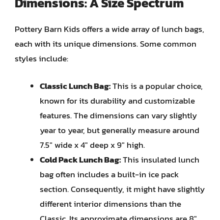
Dimensions: A Size Spectrum
Pottery Barn Kids offers a wide array of lunch bags,
each with its unique dimensions. Some common
styles include:
Classic Lunch Bag:
This is a popular choice,
known for its durability and customizable
features. The dimensions can vary slightly
year to year, but generally measure around
7.5″ wide x 4″ deep x 9″ high.
Cold Pack Lunch Bag:
This insulated lunch
bag often includes a built-in ice pack
section. Consequently, it might have slightly
different interior dimensions than the
Classic. Its approximate dimensions are 8″