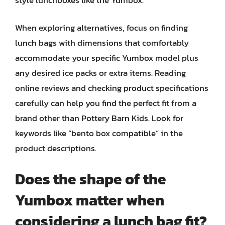
When exploring alternatives, focus on finding
lunch bags with dimensions that comfortably
accommodate your specific Yumbox model plus
any desired ice packs or extra items. Reading
online reviews and checking product specifications
carefully can help you find the perfect fit from a
brand other than Pottery Barn Kids. Look for
keywords like “bento box compatible” in the
product descriptions.
Does the shape of the
Yumbox matter when
considering a lunch bag fit?