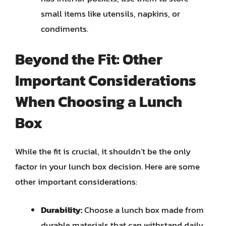
small items like utensils, napkins, or
condiments.
Beyond the Fit: Other
Important Considerations
When Choosing a Lunch
Box
While the fit is crucial, it shouldn’t be the only
factor in your lunch box decision. Here are some
other important considerations:
Durability:
Choose a lunch box made from
durable materials that can withstand daily