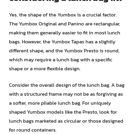
Yes, the shape of the Yumbox is a crucial factor.
The Yumbox Original and Panino are rectangular,
making them generally easier to fit in most lunch
bags. However, the Yumbox Tapas has a slightly
different shape, and the Yumbox Presto is round,
which may require a lunch bag with a specific
shape or a more flexible design.
Consider the overall design of the lunch bag. A bag
with a structured frame may not be as forgiving as
a softer, more pliable lunch bag. For uniquely
shaped Yumbox models like the Presto, look for
lunch bags marketed as circular or those designed
for round containers.