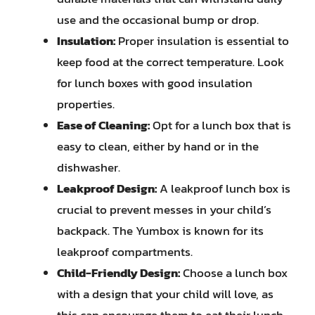
use and the occasional bump or drop.
Insulation:
Proper insulation is essential to
keep food at the correct temperature. Look
for lunch boxes with good insulation
properties.
Ease of Cleaning:
Opt for a lunch box that is
easy to clean, either by hand or in the
dishwasher.
Leakproof Design:
A leakproof lunch box is
crucial to prevent messes in your child’s
backpack. The Yumbox is known for its
leakproof compartments.
Child-Friendly Design:
Choose a lunch box
with a design that your child will love, as
this can encourage them to eat their lunch.