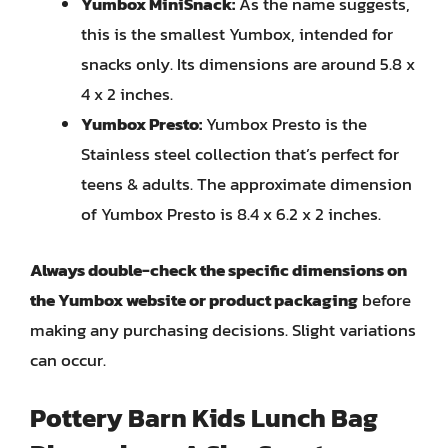
Yumbox MiniSnack:
As the name suggests,
this is the smallest Yumbox, intended for
snacks only. Its dimensions are around 5.8 x
4 x 2 inches.
Yumbox Presto:
Yumbox Presto is the
Stainless steel collection that’s perfect for
teens & adults. The approximate dimension
of Yumbox Presto is 8.4 x 6.2 x 2 inches.
Always double-check the specific dimensions on
the Yumbox website or product packaging
before
making any purchasing decisions. Slight variations
can occur.
Pottery Barn Kids Lunch Bag