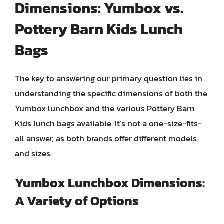
Dimensions: Yumbox vs.
Pottery Barn Kids Lunch
Bags
The key to answering our primary question lies in
understanding the specific dimensions of both the
Yumbox lunchbox and the various Pottery Barn
Kids lunch bags available. It’s not a one-size-fits-
all answer, as both brands offer different models
and sizes.
Yumbox Lunchbox Dimensions:
A Variety of Options