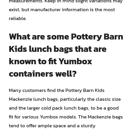
measurements. Keep in mind slight variations may
exist, but manufacturer information is the most
reliable.
What are some Pottery Barn
Kids lunch bags that are
known to fit Yumbox
containers well?
Many customers find the Pottery Barn Kids
Mackenzie lunch bags, particularly the classic size
and the larger cold pack lunch bags, to be a good
fit for various Yumbox models. The Mackenzie bags
tend to offer ample space and a sturdy