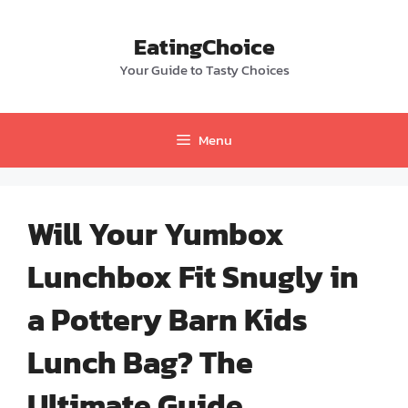
Skip
to
EatingChoice
content
Your Guide to Tasty Choices
Menu
Will Your Yumbox
Lunchbox Fit Snugly in
a Pottery Barn Kids
Lunch Bag? The
Ultimate Guide