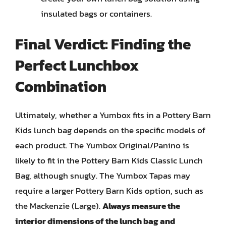
insulated bags or containers.
Final Verdict: Finding the
Perfect Lunchbox
Combination
Ultimately, whether a Yumbox fits in a Pottery Barn
Kids lunch bag depends on the specific models of
each product. The Yumbox Original/Panino is
likely to fit in the Pottery Barn Kids Classic Lunch
Bag, although snugly. The Yumbox Tapas may
require a larger Pottery Barn Kids option, such as
the Mackenzie (Large).
Always measure the
interior dimensions of the lunch bag and