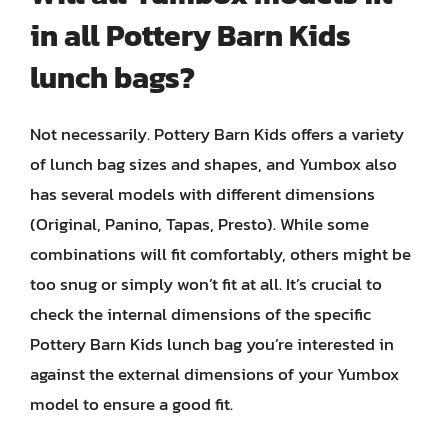
in all Pottery Barn Kids
lunch bags?
Not necessarily. Pottery Barn Kids offers a variety
of lunch bag sizes and shapes, and Yumbox also
has several models with different dimensions
(Original, Panino, Tapas, Presto). While some
combinations will fit comfortably, others might be
too snug or simply won’t fit at all. It’s crucial to
check the internal dimensions of the specific
Pottery Barn Kids lunch bag you’re interested in
against the external dimensions of your Yumbox
model to ensure a good fit.