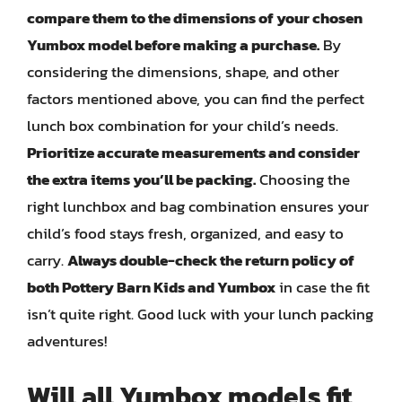
compare them to the dimensions of your chosen
Yumbox model before making a purchase.
By
considering the dimensions, shape, and other
factors mentioned above, you can find the perfect
lunch box combination for your child’s needs.
Prioritize accurate measurements and consider
the extra items you’ll be packing.
Choosing the
right lunchbox and bag combination ensures your
child’s food stays fresh, organized, and easy to
carry.
Always double-check the return policy of
both Pottery Barn Kids and Yumbox
in case the fit
isn’t quite right. Good luck with your lunch packing
adventures!
Will all Yumbox models fit