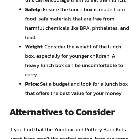
Safety:
Ensure the lunch box is made from
food-safe materials that are free from
harmful chemicals like BPA, phthalates, and
lead.
Weight:
Consider the weight of the lunch
box, especially for younger children. A
heavy lunch box can be uncomfortable to
carry.
Price:
Set a budget and look for a lunch box
that offers the best value for your money.
Alternatives to Consider
If you find that the Yumbox and Pottery Barn Kids
lunch bags aren’t the perfect match, here are some