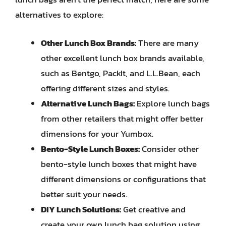
alternatives to explore:
Other Lunch Box Brands:
There are many
other excellent lunch box brands available,
such as Bentgo, PackIt, and L.L.Bean, each
offering different sizes and styles.
Alternative Lunch Bags:
Explore lunch bags
from other retailers that might offer better
dimensions for your Yumbox.
Bento-Style Lunch Boxes:
Consider other
bento-style lunch boxes that might have
different dimensions or configurations that
better suit your needs.
DIY Lunch Solutions:
Get creative and
create your own lunch bag solution using