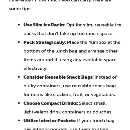
some tips:
Use Slim Ice Packs:
Opt for slim, reusable ice
packs that don’t take up too much space.
Pack Strategically:
Place the Yumbox at the
bottom of the lunch bag and arrange other
items around it, using any available space
effectively.
Consider Reusable Snack Bags:
Instead of
bulky containers, use reusable snack bags
for items like crackers, fruit, or vegetables.
Choose Compact Drinks:
Select small,
lightweight drink containers or pouches.
Utilize Interior Pockets:
If your lunch bag
has interior pockets, use them to store