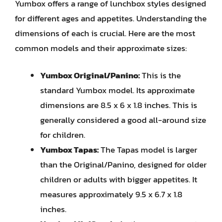
Yumbox offers a range of lunchbox styles designed
for different ages and appetites. Understanding the
dimensions of each is crucial. Here are the most
common models and their approximate sizes:
Yumbox Original/Panino:
This is the
standard Yumbox model. Its approximate
dimensions are 8.5 x 6 x 1.8 inches. This is
generally considered a good all-around size
for children.
Yumbox Tapas:
The Tapas model is larger
than the Original/Panino, designed for older
children or adults with bigger appetites. It
measures approximately 9.5 x 6.7 x 1.8
inches.