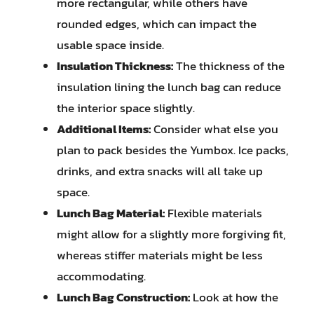
more rectangular, while others have
rounded edges, which can impact the
usable space inside.
Insulation Thickness:
The thickness of the
insulation lining the lunch bag can reduce
the interior space slightly.
Additional Items:
Consider what else you
plan to pack besides the Yumbox. Ice packs,
drinks, and extra snacks will all take up
space.
Lunch Bag Material:
Flexible materials
might allow for a slightly more forgiving fit,
whereas stiffer materials might be less
accommodating.
Lunch Bag Construction:
Look at how the