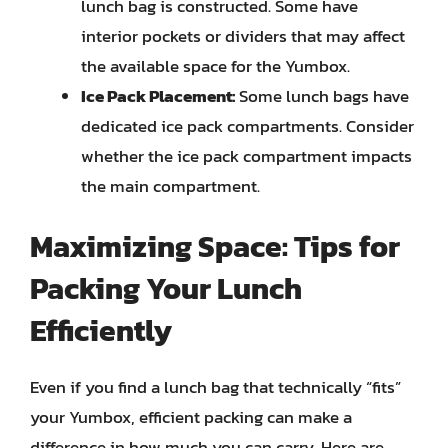
lunch bag is constructed. Some have
interior pockets or dividers that may affect
the available space for the Yumbox.
Ice Pack Placement:
Some lunch bags have
dedicated ice pack compartments. Consider
whether the ice pack compartment impacts
the main compartment.
Maximizing Space: Tips for
Packing Your Lunch
Efficiently
Even if you find a lunch bag that technically “fits”
your Yumbox, efficient packing can make a
difference in how much you can carry. Here are