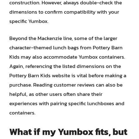
construction. However, always double-check the
dimensions to confirm compatibility with your
specific Yumbox.
Beyond the Mackenzie line, some of the larger
character-themed lunch bags from Pottery Barn
Kids may also accommodate Yumbox containers.
Again, referencing the listed dimensions on the
Pottery Barn Kids website is vital before making a
purchase. Reading customer reviews can also be
helpful, as other users often share their
experiences with pairing specific lunchboxes and
containers.
What if my Yumbox fits, but