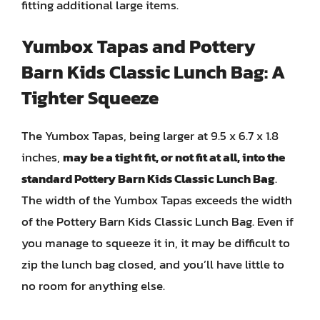
fitting additional large items.
Yumbox Tapas and Pottery
Barn Kids Classic Lunch Bag: A
Tighter Squeeze
The Yumbox Tapas, being larger at 9.5 x 6.7 x 1.8
inches,
may be a tight fit, or not fit at all, into the
standard Pottery Barn Kids Classic Lunch Bag
.
The width of the Yumbox Tapas exceeds the width
of the Pottery Barn Kids Classic Lunch Bag. Even if
you manage to squeeze it in, it may be difficult to
zip the lunch bag closed, and you’ll have little to
no room for anything else.