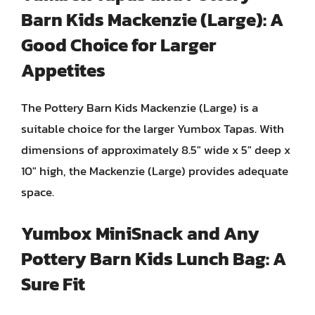
Barn Kids Mackenzie (Large): A
Good Choice for Larger
Appetites
The Pottery Barn Kids Mackenzie (Large) is a
suitable choice for the larger Yumbox Tapas. With
dimensions of approximately 8.5″ wide x 5″ deep x
10″ high, the Mackenzie (Large) provides adequate
space.
Yumbox MiniSnack and Any
Pottery Barn Kids Lunch Bag: A
Sure Fit