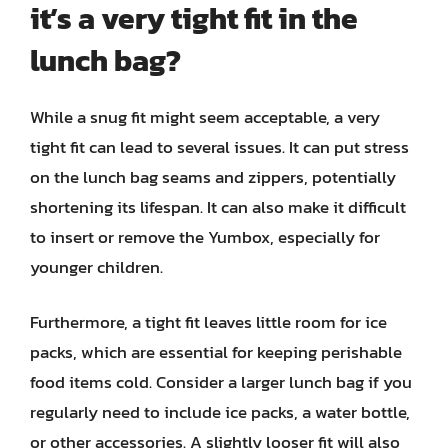
it’s a very tight fit in the
lunch bag?
While a snug fit might seem acceptable, a very
tight fit can lead to several issues. It can put stress
on the lunch bag seams and zippers, potentially
shortening its lifespan. It can also make it difficult
to insert or remove the Yumbox, especially for
younger children.
Furthermore, a tight fit leaves little room for ice
packs, which are essential for keeping perishable
food items cold. Consider a larger lunch bag if you
regularly need to include ice packs, a water bottle,
or other accessories. A slightly looser fit will also