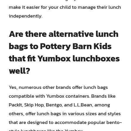
make it easier for your child to manage their lunch
independently.
Are there alternative lunch
bags to Pottery Barn Kids
that fit Yumbox lunchboxes
well?
Yes, numerous other brands offer lunch bags
compatible with Yumbox containers. Brands like
PackIt, Skip Hop, Bentgo, and L.L.Bean, among
others, offer lunch bags in various sizes and styles
that are designed to accommodate popular bento-
style lunchboxes like the Yumbox.