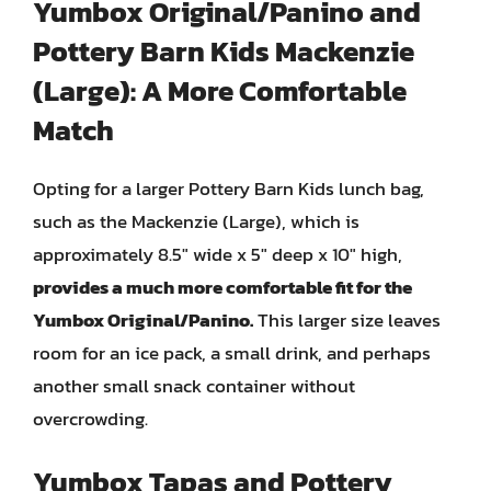
Yumbox Original/Panino and
Pottery Barn Kids Mackenzie
(Large): A More Comfortable
Match
Opting for a larger Pottery Barn Kids lunch bag,
such as the Mackenzie (Large), which is
approximately 8.5″ wide x 5″ deep x 10″ high,
provides a much more comfortable fit for the
Yumbox Original/Panino.
This larger size leaves
room for an ice pack, a small drink, and perhaps
another small snack container without
overcrowding.
Yumbox Tapas and Pottery