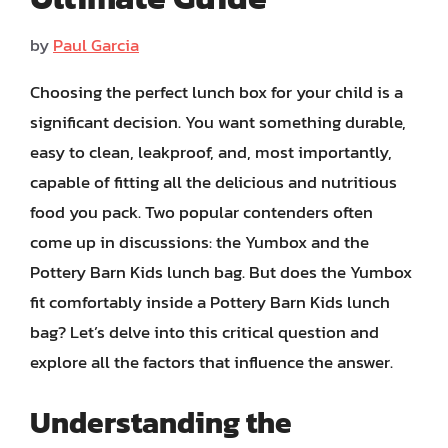
by
Paul Garcia
Choosing the perfect lunch box for your child is a
significant decision. You want something durable,
easy to clean, leakproof, and, most importantly,
capable of fitting all the delicious and nutritious
food you pack. Two popular contenders often
come up in discussions: the Yumbox and the
Pottery Barn Kids lunch bag. But does the Yumbox
fit comfortably inside a Pottery Barn Kids lunch
bag? Let’s delve into this critical question and
explore all the factors that influence the answer.
Understanding the