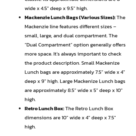
wide x 4.5″ deep x 9.5″ high.
Mackenzie Lunch Bags (Various Sizes):
The
Mackenzie line features different sizes –
small, large, and dual compartment. The
“Dual Compartment” option generally offers
more space. It’s always important to check
the product description. Small Mackenize
Lunch bags are approximately 7.5″ wide x 4″
deep x 9″ high. Large Mackenize Lunch bags
are approximately 8.5″ wide x 5″ deep x 10″
high.
Retro Lunch Box:
The Retro Lunch Box
dimensions are 10″ wide x 4″ deep x 7.5″
high.