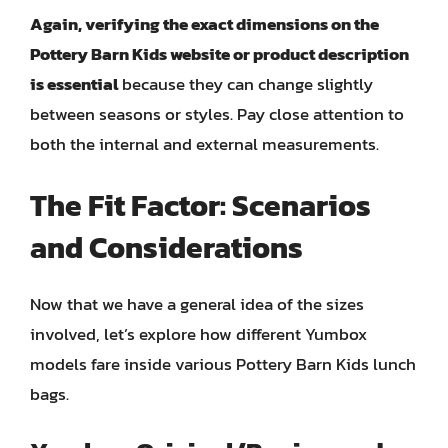
Again, verifying the exact dimensions on the
Pottery Barn Kids website or product description
is essential
because they can change slightly
between seasons or styles. Pay close attention to
both the internal and external measurements.
The Fit Factor: Scenarios
and Considerations
Now that we have a general idea of the sizes
involved, let’s explore how different Yumbox
models fare inside various Pottery Barn Kids lunch
bags.