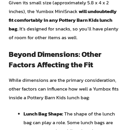
Given its small size (approximately 5.8 x 4 x 2
inches), the Yumbox MiniSnack
will undoubtedly
fit comfortably in any Pottery Barn Kids lunch
bag.
It’s designed for snacks, so you’ll have plenty
of room for other items as well.
Beyond Dimensions: Other
Factors Affecting the Fit
While dimensions are the primary consideration,
other factors can influence how well a Yumbox fits
inside a Pottery Barn Kids lunch bag:
Lunch Bag Shape:
The shape of the lunch
bag can play a role. Some lunch bags are