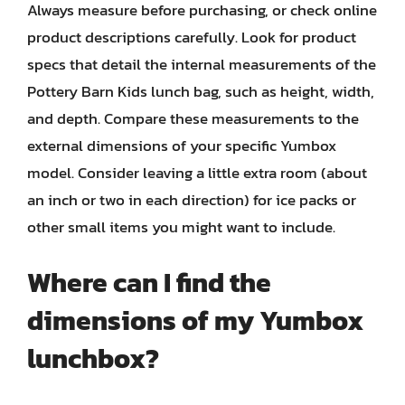
Always measure before purchasing, or check online
product descriptions carefully. Look for product
specs that detail the internal measurements of the
Pottery Barn Kids lunch bag, such as height, width,
and depth. Compare these measurements to the
external dimensions of your specific Yumbox
model. Consider leaving a little extra room (about
an inch or two in each direction) for ice packs or
other small items you might want to include.
Where can I find the
dimensions of my Yumbox
lunchbox?