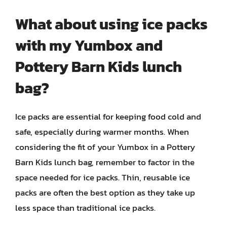
What about using ice packs
with my Yumbox and
Pottery Barn Kids lunch
bag?
Ice packs are essential for keeping food cold and
safe, especially during warmer months. When
considering the fit of your Yumbox in a Pottery
Barn Kids lunch bag, remember to factor in the
space needed for ice packs. Thin, reusable ice
packs are often the best option as they take up
less space than traditional ice packs.