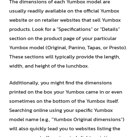
The dimensions of each Yumbox model are
usually readily available on the official Yumbox
website or on retailer websites that sell Yumbox
products. Look for a “Specifications” or “Details”
section on the product page of your particular
Yumbox model (Original, Panino, Tapas, or Presto).
These sections will typically provide the length,
width, and height of the lunchbox.
Additionally, you might find the dimensions
printed on the box your Yumbox came in or even
sometimes on the bottom of the Yumbox itself.
Searching online using your specific Yumbox
model name (e.g., “Yumbox Original dimensions”)
will also quickly lead you to websites listing the