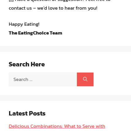
contact us – we’d love to hear from you!
Happy Eating!
The EatingChoice Team
Search Here
Search
for:
Latest Posts
Delicious Combinations: What to Serve with