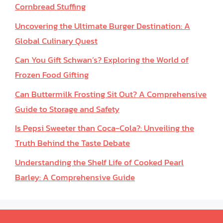
Cornbread Stuffing
Uncovering the Ultimate Burger Destination: A
Global Culinary Quest
Can You Gift Schwan’s? Exploring the World of
Frozen Food Gifting
Can Buttermilk Frosting Sit Out? A Comprehensive
Guide to Storage and Safety
Is Pepsi Sweeter than Coca-Cola?: Unveiling the
Truth Behind the Taste Debate
Understanding the Shelf Life of Cooked Pearl
Barley: A Comprehensive Guide