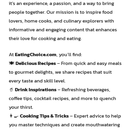
it’s an experience, a passion, and a way to bring
people together. Our mission is to inspire food
lovers, home cooks, and culinary explorers with
informative and engaging content that enhances
their love for cooking and eating.
At
EatingChoice.com
, you’ll find:
🍽️
Delicious Recipes
– From quick and easy meals
to gourmet delights, we share recipes that suit
every taste and skill level.
🥤
Drink Inspirations
– Refreshing beverages,
coffee tips, cocktail recipes, and more to quench
your thirst.
👩‍🍳
Cooking Tips & Tricks
– Expert advice to help
you master techniques and create mouthwatering