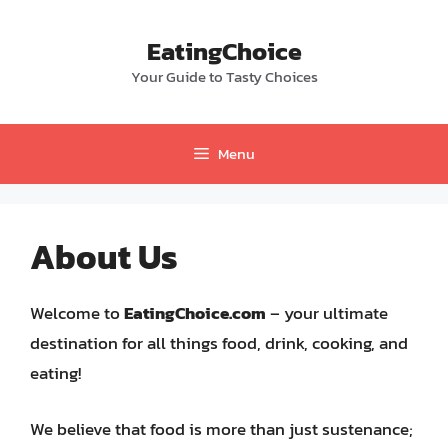
Skip
to
EatingChoice
content
Your Guide to Tasty Choices
Menu
About Us
Welcome to
EatingChoice.com
– your ultimate
destination for all things food, drink, cooking, and
eating!
We believe that food is more than just sustenance;