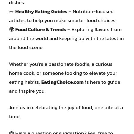
dishes.
🥗
Healthy Eating Guides
– Nutrition-focused
articles to help you make smarter food choices.
🌍
Food Culture & Trends
– Exploring flavors from
around the world and keeping up with the latest in
the food scene.
Whether you’re a passionate foodie, a curious
home cook, or someone looking to elevate your
eating habits,
EatingChoice.com
is here to guide
and inspire you.
Join us in celebrating the joy of food, one bite at a
time!
📩 Have a question or suggestion? Feel free to