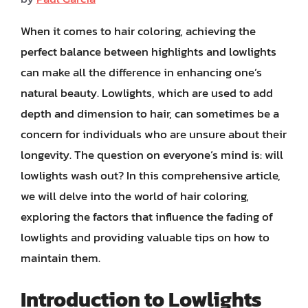
When it comes to hair coloring, achieving the
perfect balance between highlights and lowlights
can make all the difference in enhancing one’s
natural beauty. Lowlights, which are used to add
depth and dimension to hair, can sometimes be a
concern for individuals who are unsure about their
longevity. The question on everyone’s mind is: will
lowlights wash out? In this comprehensive article,
we will delve into the world of hair coloring,
exploring the factors that influence the fading of
lowlights and providing valuable tips on how to
maintain them.
Introduction to Lowlights