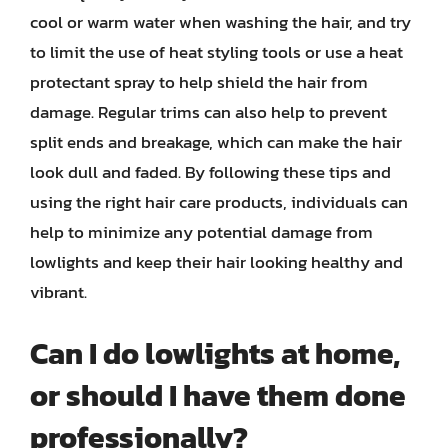
cool or warm water when washing the hair, and try
to limit the use of heat styling tools or use a heat
protectant spray to help shield the hair from
damage. Regular trims can also help to prevent
split ends and breakage, which can make the hair
look dull and faded. By following these tips and
using the right hair care products, individuals can
help to minimize any potential damage from
lowlights and keep their hair looking healthy and
vibrant.
Can I do lowlights at home,
or should I have them done
professionally?