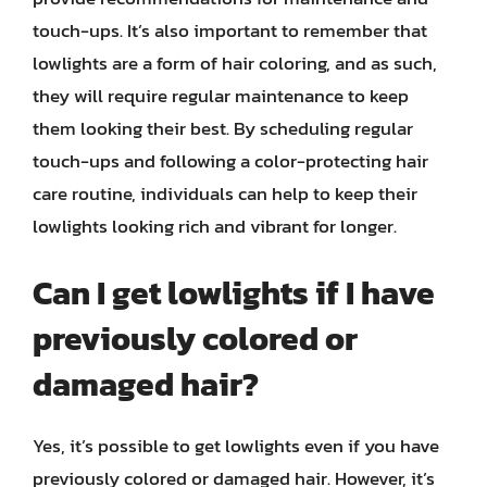
touch-ups. It’s also important to remember that
lowlights are a form of hair coloring, and as such,
they will require regular maintenance to keep
them looking their best. By scheduling regular
touch-ups and following a color-protecting hair
care routine, individuals can help to keep their
lowlights looking rich and vibrant for longer.
Can I get lowlights if I have
previously colored or
damaged hair?
Yes, it’s possible to get lowlights even if you have
previously colored or damaged hair. However, it’s