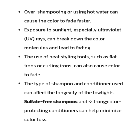
Over-shampooing or using hot water can
cause the color to fade faster.
Exposure to sunlight, especially ultraviolet
(UV) rays, can break down the color
molecules and lead to fading.
The use of heat styling tools, such as flat
irons or curling irons, can also cause color
to fade.
The type of shampoo and conditioner used
can affect the longevity of the lowlights.
Sulfate-free shampoos
and <strong;color-
protecting conditioners can help minimize
color loss.