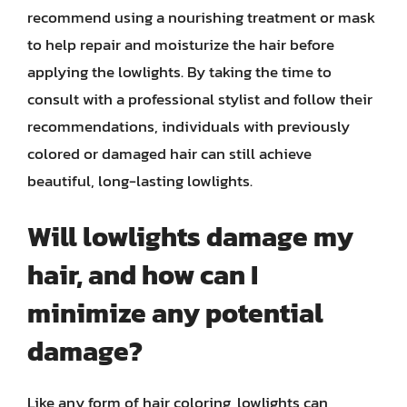
recommend using a nourishing treatment or mask
to help repair and moisturize the hair before
applying the lowlights. By taking the time to
consult with a professional stylist and follow their
recommendations, individuals with previously
colored or damaged hair can still achieve
beautiful, long-lasting lowlights.
Will lowlights damage my
hair, and how can I
minimize any potential
damage?
Like any form of hair coloring, lowlights can