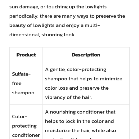
sun damage, or touching up the lowlights
periodically, there are many ways to preserve the
beauty of lowlights and enjoy a multi-
dimensional, stunning look.
Product
Description
A gentle, color-protecting
Sulfate-
shampoo that helps to minimize
free
color loss and preserve the
shampoo
vibrancy of the hair.
A nourishing conditioner that
Color-
helps to lock in the color and
protecting
moisturize the hair, while also
conditioner