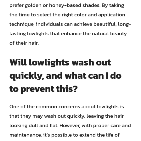
prefer golden or honey-based shades. By taking
the time to select the right color and application
technique, individuals can achieve beautiful, long-
lasting lowlights that enhance the natural beauty
of their hair.
Will lowlights wash out
quickly, and what can I do
to prevent this?
One of the common concerns about lowlights is
that they may wash out quickly, leaving the hair
looking dull and flat. However, with proper care and
maintenance, it’s possible to extend the life of