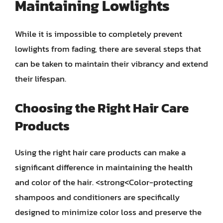
Maintaining Lowlights
While it is impossible to completely prevent
lowlights from fading, there are several steps that
can be taken to maintain their vibrancy and extend
their lifespan.
Choosing the Right Hair Care
Products
Using the right hair care products can make a
significant difference in maintaining the health
and color of the hair. <strong<Color-protecting
shampoos and conditioners are specifically
designed to minimize color loss and preserve the