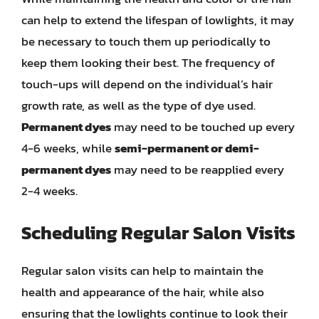
can help to extend the lifespan of lowlights, it may
be necessary to touch them up periodically to
keep them looking their best. The frequency of
touch-ups will depend on the individual’s hair
growth rate, as well as the type of dye used.
Permanent dyes
may need to be touched up every
4-6 weeks, while
semi-permanent or demi-
permanent dyes
may need to be reapplied every
2-4 weeks.
Scheduling Regular Salon Visits
Regular salon visits can help to maintain the
health and appearance of the hair, while also
ensuring that the lowlights continue to look their