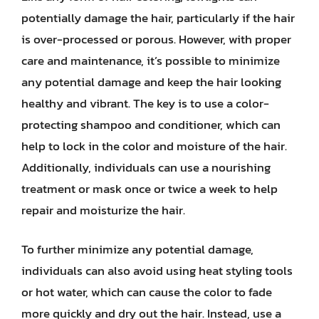
potentially damage the hair, particularly if the hair
is over-processed or porous. However, with proper
care and maintenance, it’s possible to minimize
any potential damage and keep the hair looking
healthy and vibrant. The key is to use a color-
protecting shampoo and conditioner, which can
help to lock in the color and moisture of the hair.
Additionally, individuals can use a nourishing
treatment or mask once or twice a week to help
repair and moisturize the hair.
To further minimize any potential damage,
individuals can also avoid using heat styling tools
or hot water, which can cause the color to fade
more quickly and dry out the hair. Instead, use a