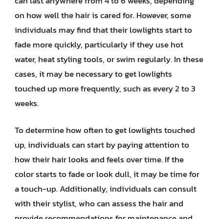
can last anywhere from 4 to 6 weeks, depending
on how well the hair is cared for. However, some
individuals may find that their lowlights start to
fade more quickly, particularly if they use hot
water, heat styling tools, or swim regularly. In these
cases, it may be necessary to get lowlights
touched up more frequently, such as every 2 to 3
weeks.
To determine how often to get lowlights touched
up, individuals can start by paying attention to
how their hair looks and feels over time. If the
color starts to fade or look dull, it may be time for
a touch-up. Additionally, individuals can consult
with their stylist, who can assess the hair and
provide recommendations for maintenance and