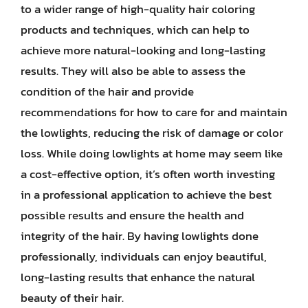
to a wider range of high-quality hair coloring
products and techniques, which can help to
achieve more natural-looking and long-lasting
results. They will also be able to assess the
condition of the hair and provide
recommendations for how to care for and maintain
the lowlights, reducing the risk of damage or color
loss. While doing lowlights at home may seem like
a cost-effective option, it’s often worth investing
in a professional application to achieve the best
possible results and ensure the health and
integrity of the hair. By having lowlights done
professionally, individuals can enjoy beautiful,
long-lasting results that enhance the natural
beauty of their hair.