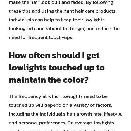
make the hair look dull and faded. By following
these tips and using the right hair care products,
individuals can help to keep their lowlights
looking rich and vibrant for longer, and reduce the
need for frequent touch-ups.
How often should I get
lowlights touched up to
maintain the color?
The frequency at which lowlights need to be
touched up will depend on a variety of factors,
including the individual’s hair growth rate, lifestyle,
and personal preferences. On average, lowlights