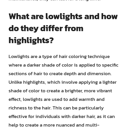
What are lowlights and how
do they differ from
highlights?
Lowlights are a type of hair coloring technique
where a darker shade of color is applied to specific
sections of hair to create depth and dimension.
Unlike highlights, which involve applying a lighter
shade of color to create a brighter, more vibrant
effect, lowlights are used to add warmth and
richness to the hair. This can be particularly
effective for individuals with darker hair, as it can
help to create a more nuanced and multi-