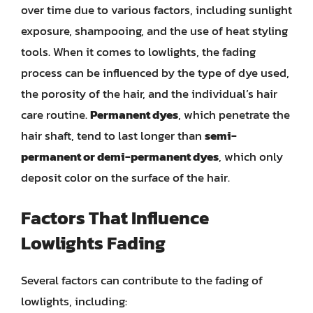
over time due to various factors, including sunlight
exposure, shampooing, and the use of heat styling
tools. When it comes to lowlights, the fading
process can be influenced by the type of dye used,
the porosity of the hair, and the individual’s hair
care routine.
Permanent dyes
, which penetrate the
hair shaft, tend to last longer than
semi-
permanent or demi-permanent dyes
, which only
deposit color on the surface of the hair.
Factors That Influence
Lowlights Fading
Several factors can contribute to the fading of
lowlights, including: