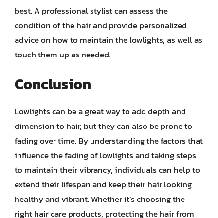
best. A professional stylist can assess the
condition of the hair and provide personalized
advice on how to maintain the lowlights, as well as
touch them up as needed.
Conclusion
Lowlights can be a great way to add depth and
dimension to hair, but they can also be prone to
fading over time. By understanding the factors that
influence the fading of lowlights and taking steps
to maintain their vibrancy, individuals can help to
extend their lifespan and keep their hair looking
healthy and vibrant. Whether it’s choosing the
right hair care products, protecting the hair from