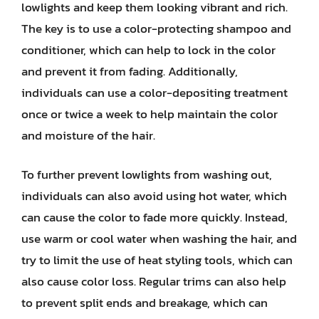
lowlights and keep them looking vibrant and rich.
The key is to use a color-protecting shampoo and
conditioner, which can help to lock in the color
and prevent it from fading. Additionally,
individuals can use a color-depositing treatment
once or twice a week to help maintain the color
and moisture of the hair.
To further prevent lowlights from washing out,
individuals can also avoid using hot water, which
can cause the color to fade more quickly. Instead,
use warm or cool water when washing the hair, and
try to limit the use of heat styling tools, which can
also cause color loss. Regular trims can also help
to prevent split ends and breakage, which can