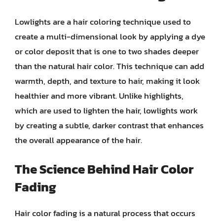
Lowlights are a hair coloring technique used to
create a multi-dimensional look by applying a dye
or color deposit that is one to two shades deeper
than the natural hair color. This technique can add
warmth, depth, and texture to hair, making it look
healthier and more vibrant. Unlike highlights,
which are used to lighten the hair, lowlights work
by creating a subtle, darker contrast that enhances
the overall appearance of the hair.
The Science Behind Hair Color
Fading
Hair color fading is a natural process that occurs