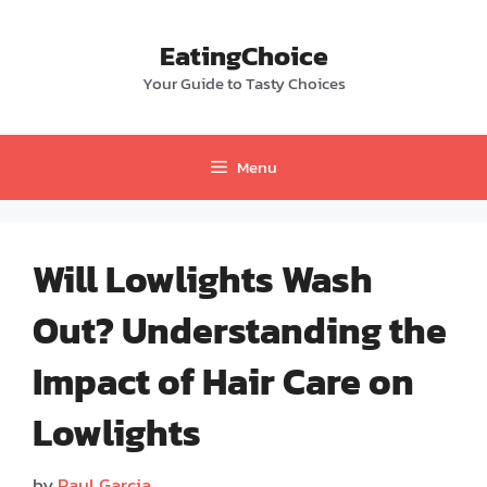
Skip
to
EatingChoice
content
Your Guide to Tasty Choices
Menu
Will Lowlights Wash
Out? Understanding the
Impact of Hair Care on
Lowlights
by
Paul Garcia