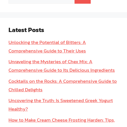
for:
Latest Posts
Unlocking the Potential of Bitters: A
Comprehensive Guide to Their Uses
Unraveling the Mysteries of Chex Mix: A
Comprehensive Guide to Its Delicious Ingredients
Cocktails on the Rocks: A Comprehensive Guide to
Chilled Delights
Uncovering the Truth: Is Sweetened Greek Yogurt
Healthy?
How to Make Cream Cheese Frosting Harden: Tips,