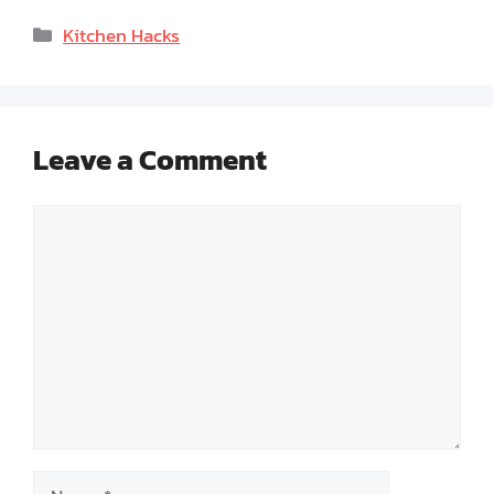
Categories
Kitchen Hacks
Leave a Comment
Comment
Name