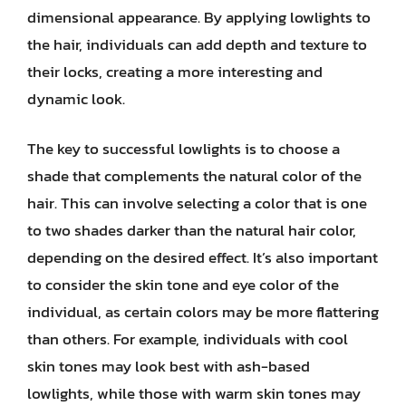
dimensional appearance. By applying lowlights to
the hair, individuals can add depth and texture to
their locks, creating a more interesting and
dynamic look.
The key to successful lowlights is to choose a
shade that complements the natural color of the
hair. This can involve selecting a color that is one
to two shades darker than the natural hair color,
depending on the desired effect. It’s also important
to consider the skin tone and eye color of the
individual, as certain colors may be more flattering
than others. For example, individuals with cool
skin tones may look best with ash-based
lowlights, while those with warm skin tones may