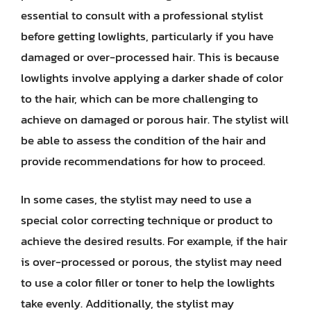
essential to consult with a professional stylist
before getting lowlights, particularly if you have
damaged or over-processed hair. This is because
lowlights involve applying a darker shade of color
to the hair, which can be more challenging to
achieve on damaged or porous hair. The stylist will
be able to assess the condition of the hair and
provide recommendations for how to proceed.
In some cases, the stylist may need to use a
special color correcting technique or product to
achieve the desired results. For example, if the hair
is over-processed or porous, the stylist may need
to use a color filler or toner to help the lowlights
take evenly. Additionally, the stylist may