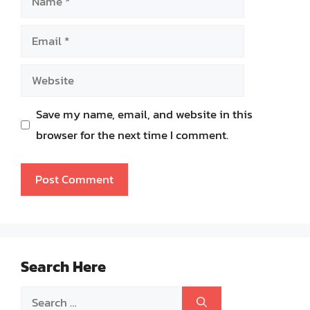
Email
Website
Save my name, email, and website in this
browser for the next time I comment.
Search Here
Search