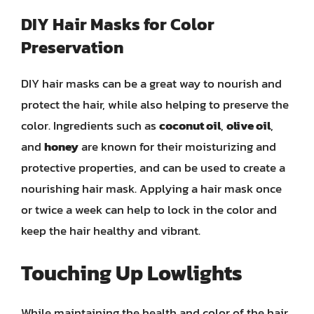
DIY Hair Masks for Color
Preservation
DIY hair masks can be a great way to nourish and
protect the hair, while also helping to preserve the
color. Ingredients such as
coconut oil
,
olive oil
,
and
honey
are known for their moisturizing and
protective properties, and can be used to create a
nourishing hair mask. Applying a hair mask once
or twice a week can help to lock in the color and
keep the hair healthy and vibrant.
Touching Up Lowlights
While maintaining the health and color of the hair