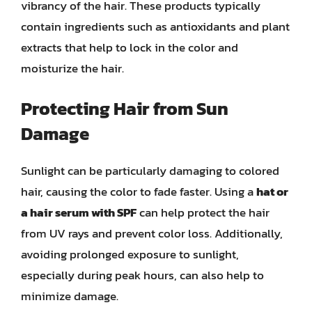
vibrancy of the hair. These products typically
contain ingredients such as antioxidants and plant
extracts that help to lock in the color and
moisturize the hair.
Protecting Hair from Sun
Damage
Sunlight can be particularly damaging to colored
hair, causing the color to fade faster. Using a
hat or
a hair serum with SPF
can help protect the hair
from UV rays and prevent color loss. Additionally,
avoiding prolonged exposure to sunlight,
especially during peak hours, can also help to
minimize damage.