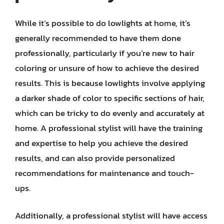
While it’s possible to do lowlights at home, it’s
generally recommended to have them done
professionally, particularly if you’re new to hair
coloring or unsure of how to achieve the desired
results. This is because lowlights involve applying
a darker shade of color to specific sections of hair,
which can be tricky to do evenly and accurately at
home. A professional stylist will have the training
and expertise to help you achieve the desired
results, and can also provide personalized
recommendations for maintenance and touch-
ups.
Additionally, a professional stylist will have access