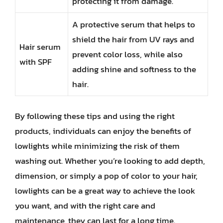
protecting it from damage.
A protective serum that helps to
shield the hair from UV rays and
Hair serum
prevent color loss, while also
with SPF
adding shine and softness to the
hair.
By following these tips and using the right
products, individuals can enjoy the benefits of
lowlights while minimizing the risk of them
washing out. Whether you’re looking to add depth,
dimension, or simply a pop of color to your hair,
lowlights can be a great way to achieve the look
you want, and with the right care and
maintenance, they can last for a long time.