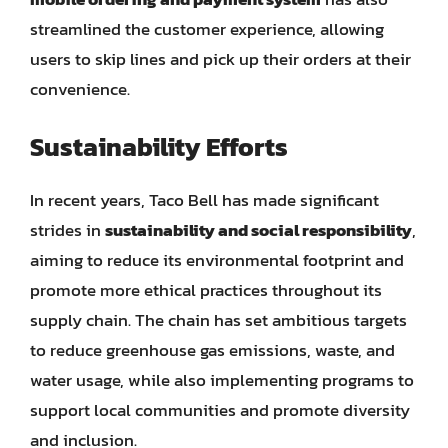
streamlined the customer experience, allowing
users to skip lines and pick up their orders at their
convenience.
Sustainability Efforts
In recent years, Taco Bell has made significant
strides in
sustainability and social responsibility
,
aiming to reduce its environmental footprint and
promote more ethical practices throughout its
supply chain. The chain has set ambitious targets
to reduce greenhouse gas emissions, waste, and
water usage, while also implementing programs to
support local communities and promote diversity
and inclusion.