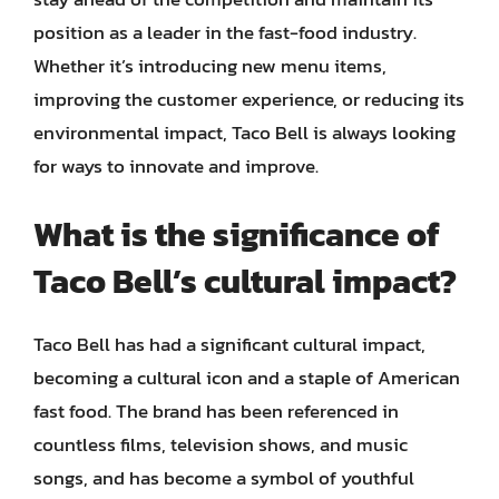
position as a leader in the fast-food industry.
Whether it’s introducing new menu items,
improving the customer experience, or reducing its
environmental impact, Taco Bell is always looking
for ways to innovate and improve.
What is the significance of
Taco Bell’s cultural impact?
Taco Bell has had a significant cultural impact,
becoming a cultural icon and a staple of American
fast food. The brand has been referenced in
countless films, television shows, and music
songs, and has become a symbol of youthful