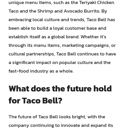
unique menu items, such as the Teriyaki Chicken
Taco and the Shrimp and Avocado Burrito. By
embracing local culture and trends, Taco Bell has
been able to build a loyal customer base and
establish itself as a global brand. Whether it’s
through its menu items, marketing campaigns, or
cultural partnerships, Taco Bell continues to have
a significant impact on popular culture and the
fast-food industry as a whole.
What does the future hold
for Taco Bell?
The future of Taco Bell looks bright, with the
company continuing to innovate and expand its