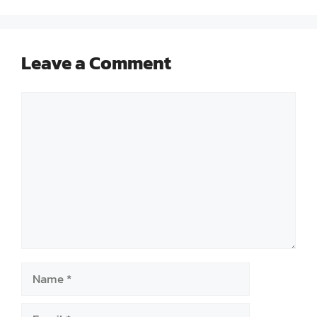
Leave a Comment
Comment
Name
Email