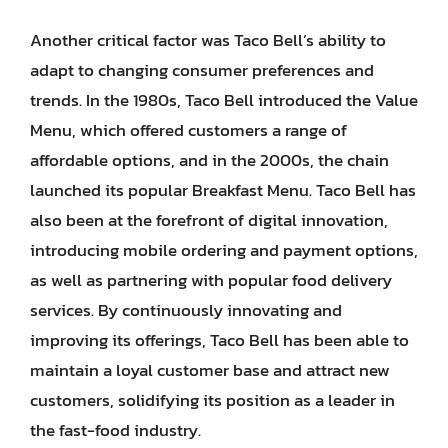
Another critical factor was Taco Bell’s ability to
adapt to changing consumer preferences and
trends. In the 1980s, Taco Bell introduced the Value
Menu, which offered customers a range of
affordable options, and in the 2000s, the chain
launched its popular Breakfast Menu. Taco Bell has
also been at the forefront of digital innovation,
introducing mobile ordering and payment options,
as well as partnering with popular food delivery
services. By continuously innovating and
improving its offerings, Taco Bell has been able to
maintain a loyal customer base and attract new
customers, solidifying its position as a leader in
the fast-food industry.