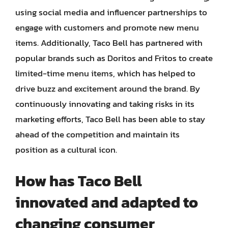
using social media and influencer partnerships to
engage with customers and promote new menu
items. Additionally, Taco Bell has partnered with
popular brands such as Doritos and Fritos to create
limited-time menu items, which has helped to
drive buzz and excitement around the brand. By
continuously innovating and taking risks in its
marketing efforts, Taco Bell has been able to stay
ahead of the competition and maintain its
position as a cultural icon.
How has Taco Bell
innovated and adapted to
changing consumer