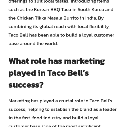
offerings to suit local tastes, introducing items
such as the Korean BBQ Taco in South Korea and
the Chicken Tikka Masala Burrito in India. By
combining its global reach with local flexibility,
Taco Bell has been able to build a loyal customer
base around the world.
What role has marketing
played in Taco Bell’s
success?
Marketing has played a crucial role in Taco Bell’s
success, helping to establish the brand as a leader
in the fast-food industry and build a loyal
customer base. One of the most significant