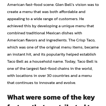
American fast-food scene. Glen Bell’s vision was to
create a menu that was both affordable and
appealing to a wide range of customers. He
achieved this by developing a unique menu that
combined traditional Mexican dishes with
American flavors and ingredients. The Crisp Taco,
which was one of the original menu items, became
an instant hit, and its popularity helped establish
Taco Bell as a household name. Today, Taco Bell is
one of the largest fast-food chains in the world,
with locations in over 30 countries and a menu
that continues to innovate and evolve.
What were some of the key