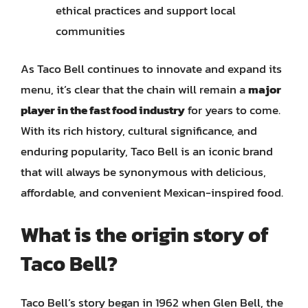
ethical practices and support local
communities
As Taco Bell continues to innovate and expand its
menu, it’s clear that the chain will remain a
major
player in the fast food industry
for years to come.
With its rich history, cultural significance, and
enduring popularity, Taco Bell is an iconic brand
that will always be synonymous with delicious,
affordable, and convenient Mexican-inspired food.
What is the origin story of
Taco Bell?
Taco Bell’s story began in 1962 when Glen Bell, the