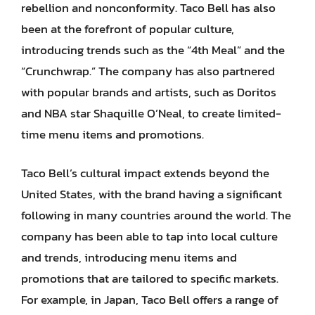
rebellion and nonconformity. Taco Bell has also
been at the forefront of popular culture,
introducing trends such as the “4th Meal” and the
“Crunchwrap.” The company has also partnered
with popular brands and artists, such as Doritos
and NBA star Shaquille O’Neal, to create limited-
time menu items and promotions.
Taco Bell’s cultural impact extends beyond the
United States, with the brand having a significant
following in many countries around the world. The
company has been able to tap into local culture
and trends, introducing menu items and
promotions that are tailored to specific markets.
For example, in Japan, Taco Bell offers a range of