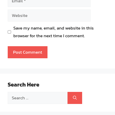
Website
Save my name, email, and website in this
browser for the next time I comment.
Search Here
Search
for: