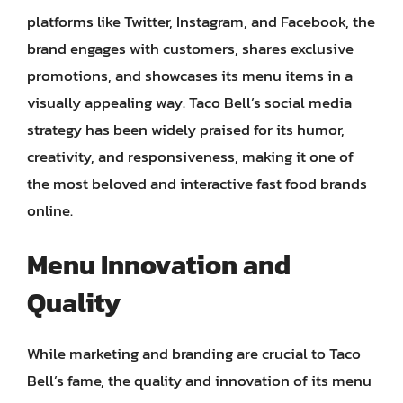
platforms like Twitter, Instagram, and Facebook, the
brand engages with customers, shares exclusive
promotions, and showcases its menu items in a
visually appealing way. Taco Bell’s social media
strategy has been widely praised for its humor,
creativity, and responsiveness, making it one of
the most beloved and interactive fast food brands
online.
Menu Innovation and
Quality
While marketing and branding are crucial to Taco
Bell’s fame, the quality and innovation of its menu