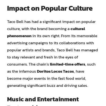
Impact on Popular Culture
Taco Bell has had a significant impact on popular
culture, with the brand becoming a
cultural
phenomenon
in its own right. From its memorable
advertising campaigns to its collaborations with
popular artists and brands, Taco Bell has managed
to stay relevant and fresh in the eyes of
consumers. The chain’s
limited-time offers
, such
as the infamous
Doritos Locos Tacos
, have
become major events in the fast food world,
generating significant buzz and driving sales.
Music and Entertainment