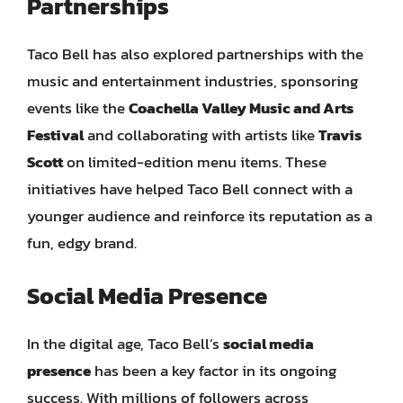
Partnerships
Taco Bell has also explored partnerships with the
music and entertainment industries, sponsoring
events like the
Coachella Valley Music and Arts
Festival
and collaborating with artists like
Travis
Scott
on limited-edition menu items. These
initiatives have helped Taco Bell connect with a
younger audience and reinforce its reputation as a
fun, edgy brand.
Social Media Presence
In the digital age, Taco Bell’s
social media
presence
has been a key factor in its ongoing
success. With millions of followers across