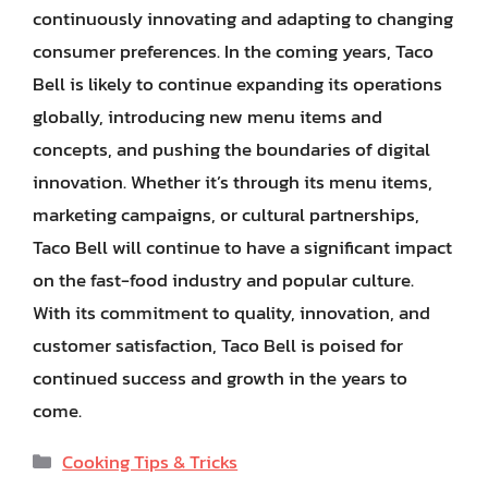
continuously innovating and adapting to changing
consumer preferences. In the coming years, Taco
Bell is likely to continue expanding its operations
globally, introducing new menu items and
concepts, and pushing the boundaries of digital
innovation. Whether it’s through its menu items,
marketing campaigns, or cultural partnerships,
Taco Bell will continue to have a significant impact
on the fast-food industry and popular culture.
With its commitment to quality, innovation, and
customer satisfaction, Taco Bell is poised for
continued success and growth in the years to
come.
Categories
Cooking Tips & Tricks