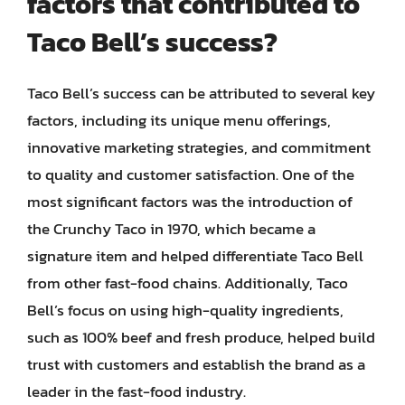
factors that contributed to
Taco Bell’s success?
Taco Bell’s success can be attributed to several key
factors, including its unique menu offerings,
innovative marketing strategies, and commitment
to quality and customer satisfaction. One of the
most significant factors was the introduction of
the Crunchy Taco in 1970, which became a
signature item and helped differentiate Taco Bell
from other fast-food chains. Additionally, Taco
Bell’s focus on using high-quality ingredients,
such as 100% beef and fresh produce, helped build
trust with customers and establish the brand as a
leader in the fast-food industry.