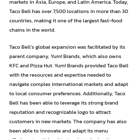
markets in Asia, Europe, and Latin America. Today,
Taco Bell has over 7,500 locations in more than 30
countries, making it one of the largest fast-food
chains in the world.
Taco Bell’s global expansion was facilitated by its
parent company, Yum! Brands, which also owns
KFC and Pizza Hut. Yum! Brands provided Taco Bell
with the resources and expertise needed to
navigate complex international markets and adapt
to local consumer preferences. Additionally, Taco
Bell has been able to leverage its strong brand
reputation and recognizable logo to attract
customers in new markets. The company has also
been able to innovate and adapt its menu