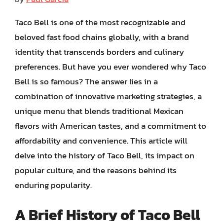
Taco Bell is one of the most recognizable and
beloved fast food chains globally, with a brand
identity that transcends borders and culinary
preferences. But have you ever wondered why Taco
Bell is so famous? The answer lies in a
combination of innovative marketing strategies, a
unique menu that blends traditional Mexican
flavors with American tastes, and a commitment to
affordability and convenience. This article will
delve into the history of Taco Bell, its impact on
popular culture, and the reasons behind its
enduring popularity.
A Brief History of Taco Bell