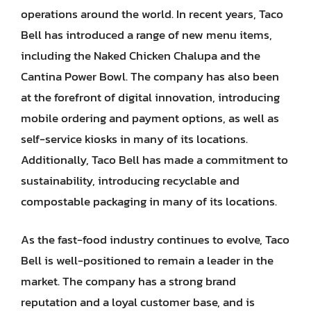
operations around the world. In recent years, Taco
Bell has introduced a range of new menu items,
including the Naked Chicken Chalupa and the
Cantina Power Bowl. The company has also been
at the forefront of digital innovation, introducing
mobile ordering and payment options, as well as
self-service kiosks in many of its locations.
Additionally, Taco Bell has made a commitment to
sustainability, introducing recyclable and
compostable packaging in many of its locations.
As the fast-food industry continues to evolve, Taco
Bell is well-positioned to remain a leader in the
market. The company has a strong brand
reputation and a loyal customer base, and is