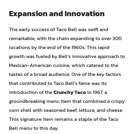
Expansion and Innovation
The early success of Taco Bell was swift and
remarkable, with the chain expanding to over 300
locations by the end of the 1960s. This rapid
growth was fueled by Bell’s innovative approach to
Mexican-American cuisine, which catered to the
tastes of a broad audience. One of the key factors
that contributed to Taco Bell’s fame was its
introduction of the
Crunchy Taco
in 1967, a
groundbreaking menu item that combined a crispy
corn shell with seasoned beef, lettuce, and cheese.
This signature item remains a staple of the Taco
Bell menu to this day.