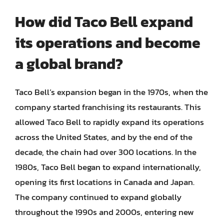
How did Taco Bell expand
its operations and become
a global brand?
Taco Bell’s expansion began in the 1970s, when the
company started franchising its restaurants. This
allowed Taco Bell to rapidly expand its operations
across the United States, and by the end of the
decade, the chain had over 300 locations. In the
1980s, Taco Bell began to expand internationally,
opening its first locations in Canada and Japan.
The company continued to expand globally
throughout the 1990s and 2000s, entering new