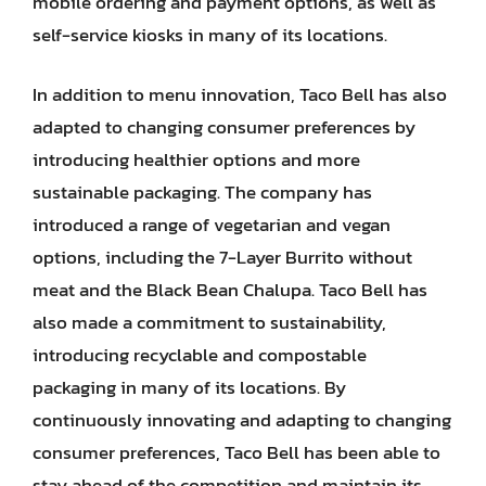
mobile ordering and payment options, as well as
self-service kiosks in many of its locations.
In addition to menu innovation, Taco Bell has also
adapted to changing consumer preferences by
introducing healthier options and more
sustainable packaging. The company has
introduced a range of vegetarian and vegan
options, including the 7-Layer Burrito without
meat and the Black Bean Chalupa. Taco Bell has
also made a commitment to sustainability,
introducing recyclable and compostable
packaging in many of its locations. By
continuously innovating and adapting to changing
consumer preferences, Taco Bell has been able to
stay ahead of the competition and maintain its