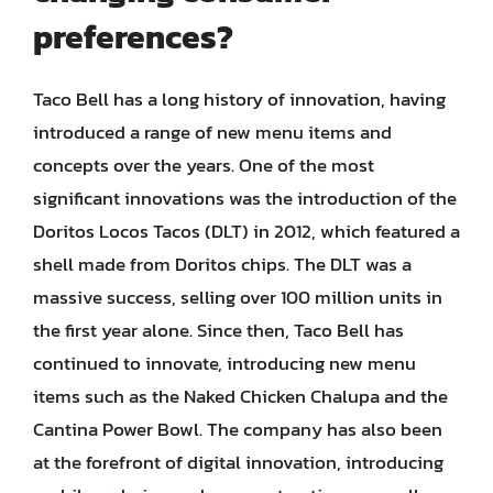
preferences?
Taco Bell has a long history of innovation, having
introduced a range of new menu items and
concepts over the years. One of the most
significant innovations was the introduction of the
Doritos Locos Tacos (DLT) in 2012, which featured a
shell made from Doritos chips. The DLT was a
massive success, selling over 100 million units in
the first year alone. Since then, Taco Bell has
continued to innovate, introducing new menu
items such as the Naked Chicken Chalupa and the
Cantina Power Bowl. The company has also been
at the forefront of digital innovation, introducing