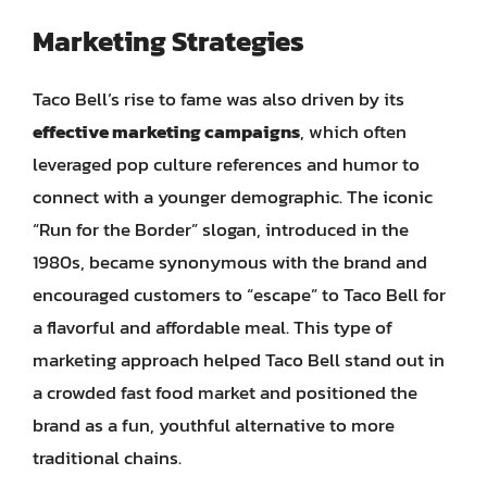
Marketing Strategies
Taco Bell’s rise to fame was also driven by its
effective marketing campaigns
, which often
leveraged pop culture references and humor to
connect with a younger demographic. The iconic
“Run for the Border” slogan, introduced in the
1980s, became synonymous with the brand and
encouraged customers to “escape” to Taco Bell for
a flavorful and affordable meal. This type of
marketing approach helped Taco Bell stand out in
a crowded fast food market and positioned the
brand as a fun, youthful alternative to more
traditional chains.