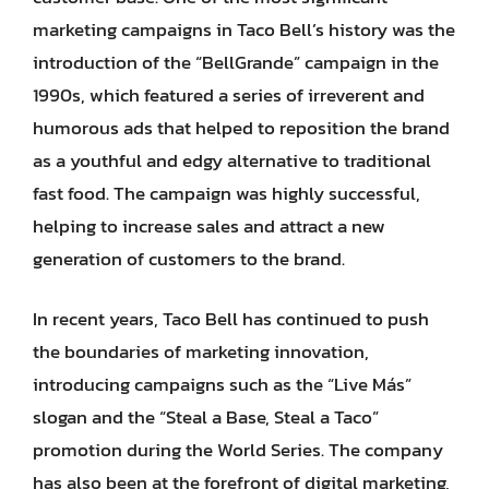
marketing campaigns in Taco Bell’s history was the
introduction of the “BellGrande” campaign in the
1990s, which featured a series of irreverent and
humorous ads that helped to reposition the brand
as a youthful and edgy alternative to traditional
fast food. The campaign was highly successful,
helping to increase sales and attract a new
generation of customers to the brand.
In recent years, Taco Bell has continued to push
the boundaries of marketing innovation,
introducing campaigns such as the “Live Más”
slogan and the “Steal a Base, Steal a Taco”
promotion during the World Series. The company
has also been at the forefront of digital marketing,