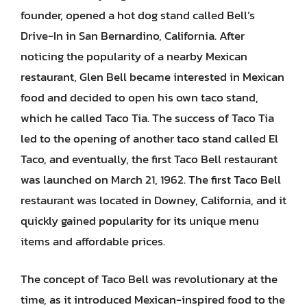
founder, opened a hot dog stand called Bell’s
Drive-In in San Bernardino, California. After
noticing the popularity of a nearby Mexican
restaurant, Glen Bell became interested in Mexican
food and decided to open his own taco stand,
which he called Taco Tia. The success of Taco Tia
led to the opening of another taco stand called El
Taco, and eventually, the first Taco Bell restaurant
was launched on March 21, 1962. The first Taco Bell
restaurant was located in Downey, California, and it
quickly gained popularity for its unique menu
items and affordable prices.
The concept of Taco Bell was revolutionary at the
time, as it introduced Mexican-inspired food to the