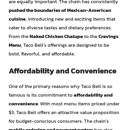
are equally important. The chain has consistently
pushed the boundaries of Mexican-American
cuisine
, introducing new and exciting items that
cater to diverse tastes and dietary preferences.
From the
Naked Chicken Chalupa
to the
Cravings
Menu
, Taco Bell’s offerings are designed to be
bold, flavorful, and affordable.
Affordability and Convenience
One of the primary reasons why Taco Bell is so
famous is its commitment to
affordability and
convenience
. With most menu items priced under
$3, Taco Bell offers an attractive value proposition
for budget-conscious consumers. The chain’s
mobile ordering and payment system
has also