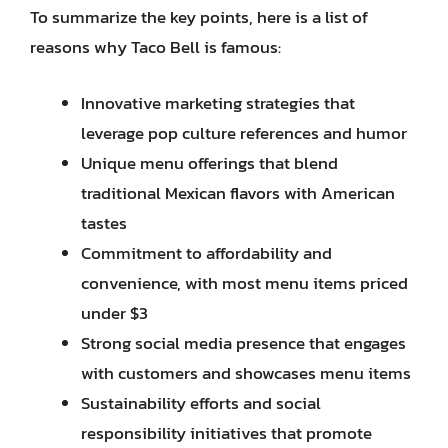
To summarize the key points, here is a list of
reasons why Taco Bell is famous:
Innovative marketing strategies that
leverage pop culture references and humor
Unique menu offerings that blend
traditional Mexican flavors with American
tastes
Commitment to affordability and
convenience, with most menu items priced
under $3
Strong social media presence that engages
with customers and showcases menu items
Sustainability efforts and social
responsibility initiatives that promote