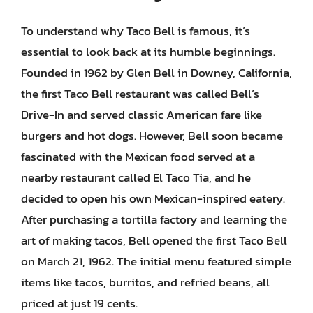
To understand why Taco Bell is famous, it’s
essential to look back at its humble beginnings.
Founded in 1962 by Glen Bell in Downey, California,
the first Taco Bell restaurant was called Bell’s
Drive-In and served classic American fare like
burgers and hot dogs. However, Bell soon became
fascinated with the Mexican food served at a
nearby restaurant called El Taco Tia, and he
decided to open his own Mexican-inspired eatery.
After purchasing a tortilla factory and learning the
art of making tacos, Bell opened the first Taco Bell
on March 21, 1962. The initial menu featured simple
items like tacos, burritos, and refried beans, all
priced at just 19 cents.