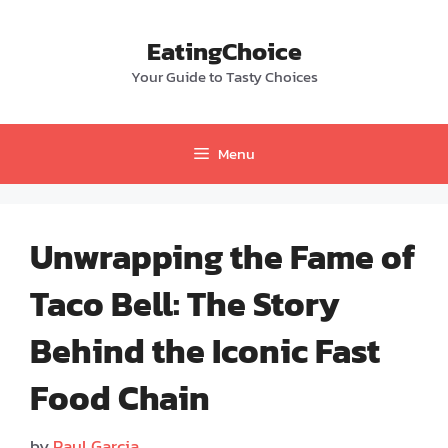
Skip
to
EatingChoice
content
Your Guide to Tasty Choices
Menu
Unwrapping the Fame of
Taco Bell: The Story
Behind the Iconic Fast
Food Chain
by
Paul Garcia