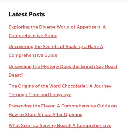
Latest Posts
Exploring the Diverse World of Appetizers: A
Comprehensive Guide
Uncovering the Secrets of Soaking a Ham: A
Comprehensive Guide
Unraveling the Mystery: Does the Grinch Say Roast
Beast?
The Origins of the Word Chocolatier: A Journey
Through Time and Language
Preserving the Flavor: A Comprehensive Guide on
How to Store Shiraz After Opening
What Size is a Serving Board: A Comprehensive