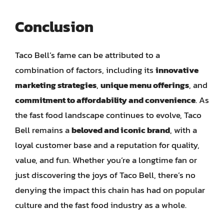
Conclusion
Taco Bell’s fame can be attributed to a
combination of factors, including its
innovative
marketing strategies
,
unique menu offerings
, and
commitment to affordability and convenience
. As
the fast food landscape continues to evolve, Taco
Bell remains a
beloved and iconic brand
, with a
loyal customer base and a reputation for quality,
value, and fun. Whether you’re a longtime fan or
just discovering the joys of Taco Bell, there’s no
denying the impact this chain has had on popular
culture and the fast food industry as a whole.