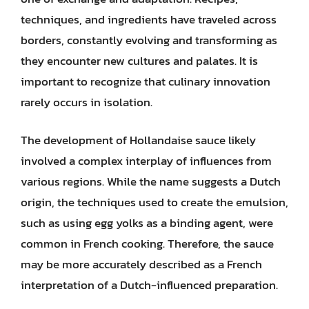
techniques, and ingredients have traveled across
borders, constantly evolving and transforming as
they encounter new cultures and palates. It is
important to recognize that culinary innovation
rarely occurs in isolation.
The development of Hollandaise sauce likely
involved a complex interplay of influences from
various regions. While the name suggests a Dutch
origin, the techniques used to create the emulsion,
such as using egg yolks as a binding agent, were
common in French cooking. Therefore, the sauce
may be more accurately described as a French
interpretation of a Dutch-influenced preparation.