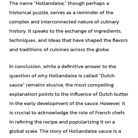
The name “Hollandaise,” though perhaps a
historical puzzle, serves as a reminder of the
complex and interconnected nature of culinary
history. It speaks to the exchange of ingredients,
techniques, and ideas that have shaped the flavors
and traditions of cuisines across the globe.
In conclusion, while a definitive answer to the
question of why Hollandaise is called “Dutch
sauce” remains elusive, the most compelling
explanation points to the influence of Dutch butter
in the early development of the sauce. However, it
is crucial to acknowledge the role of French chefs
in refining the recipe and popularizing it on a
global scale. The story of Hollandaise sauce is a