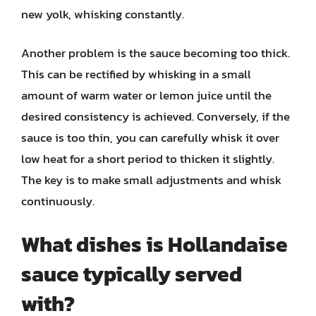
new yolk, whisking constantly.
Another problem is the sauce becoming too thick.
This can be rectified by whisking in a small
amount of warm water or lemon juice until the
desired consistency is achieved. Conversely, if the
sauce is too thin, you can carefully whisk it over
low heat for a short period to thicken it slightly.
The key is to make small adjustments and whisk
continuously.
What dishes is Hollandaise
sauce typically served
with?