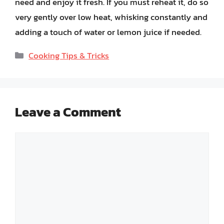
need and enjoy it fresh. If you must reheat it, do so
very gently over low heat, whisking constantly and
adding a touch of water or lemon juice if needed.
Categories
Cooking Tips & Tricks
Leave a Comment
Comment