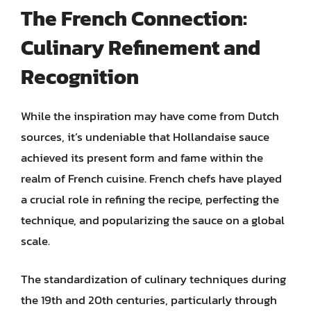
The French Connection:
Culinary Refinement and
Recognition
While the inspiration may have come from Dutch
sources, it’s undeniable that Hollandaise sauce
achieved its present form and fame within the
realm of French cuisine. French chefs have played
a crucial role in refining the recipe, perfecting the
technique, and popularizing the sauce on a global
scale.
The standardization of culinary techniques during
the 19th and 20th centuries, particularly through