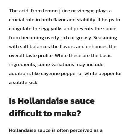
The acid, from lemon juice or vinegar, plays a
crucial role in both flavor and stability. It helps to
coagulate the egg yolks and prevents the sauce
from becoming overly rich or greasy. Seasoning
with salt balances the flavors and enhances the
overall taste profile. While these are the basic
ingredients, some variations may include
additions like cayenne pepper or white pepper for
a subtle kick.
Is Hollandaise sauce
difficult to make?
Hollandaise sauce is often perceived as a