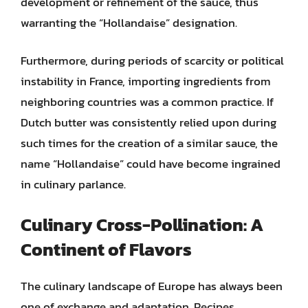
development or refinement of the sauce, thus
warranting the “Hollandaise” designation.
Furthermore, during periods of scarcity or political
instability in France, importing ingredients from
neighboring countries was a common practice. If
Dutch butter was consistently relied upon during
such times for the creation of a similar sauce, the
name “Hollandaise” could have become ingrained
in culinary parlance.
Culinary Cross-Pollination: A
Continent of Flavors
The culinary landscape of Europe has always been
one of exchange and adaptation. Recipes,