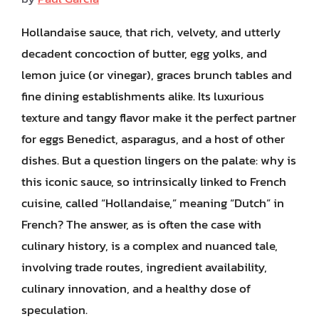
Hollandaise sauce, that rich, velvety, and utterly
decadent concoction of butter, egg yolks, and
lemon juice (or vinegar), graces brunch tables and
fine dining establishments alike. Its luxurious
texture and tangy flavor make it the perfect partner
for eggs Benedict, asparagus, and a host of other
dishes. But a question lingers on the palate: why is
this iconic sauce, so intrinsically linked to French
cuisine, called “Hollandaise,” meaning “Dutch” in
French? The answer, as is often the case with
culinary history, is a complex and nuanced tale,
involving trade routes, ingredient availability,
culinary innovation, and a healthy dose of
speculation.