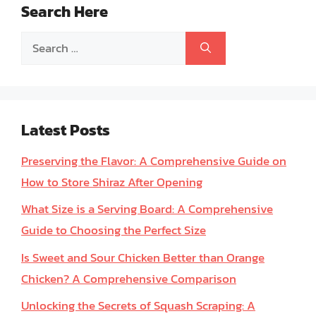
Search Here
Search
for:
Latest Posts
Preserving the Flavor: A Comprehensive Guide on
How to Store Shiraz After Opening
What Size is a Serving Board: A Comprehensive
Guide to Choosing the Perfect Size
Is Sweet and Sour Chicken Better than Orange
Chicken? A Comprehensive Comparison
Unlocking the Secrets of Squash Scraping: A