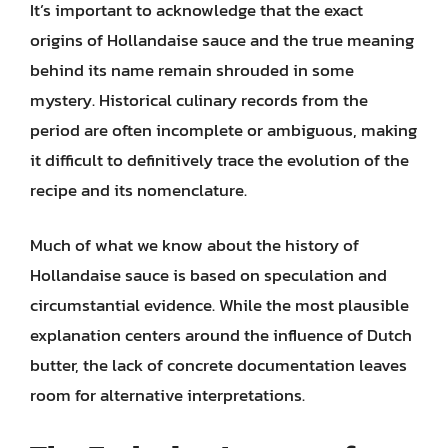
It’s important to acknowledge that the exact
origins of Hollandaise sauce and the true meaning
behind its name remain shrouded in some
mystery. Historical culinary records from the
period are often incomplete or ambiguous, making
it difficult to definitively trace the evolution of the
recipe and its nomenclature.
Much of what we know about the history of
Hollandaise sauce is based on speculation and
circumstantial evidence. While the most plausible
explanation centers around the influence of Dutch
butter, the lack of concrete documentation leaves
room for alternative interpretations.