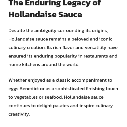
The Enduring Legacy of
Hollandaise Sauce
Despite the ambiguity surrounding its origins,
Hollandaise sauce remains a beloved and iconic
culinary creation. Its rich flavor and versatility have
ensured its enduring popularity in restaurants and
home kitchens around the world.
Whether enjoyed as a classic accompaniment to
eggs Benedict or as a sophisticated finishing touch
to vegetables or seafood, Hollandaise sauce
continues to delight palates and inspire culinary
creativity.