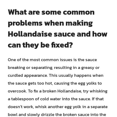
What are some common
problems when making
Hollandaise sauce and how
can they be fixed?
One of the most common issues is the sauce
breaking or separating, resulting in a greasy or
curdled appearance. This usually happens when
the sauce gets too hot, causing the egg yolks to
overcook. To fix a broken Hollandaise, try whisking
a tablespoon of cold water into the sauce. If that
doesn’t work, whisk another egg yolk in a separate
bowl and slowly drizzle the broken sauce into the