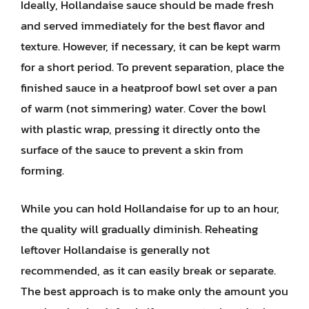
Ideally, Hollandaise sauce should be made fresh
and served immediately for the best flavor and
texture. However, if necessary, it can be kept warm
for a short period. To prevent separation, place the
finished sauce in a heatproof bowl set over a pan
of warm (not simmering) water. Cover the bowl
with plastic wrap, pressing it directly onto the
surface of the sauce to prevent a skin from
forming.
While you can hold Hollandaise for up to an hour,
the quality will gradually diminish. Reheating
leftover Hollandaise is generally not
recommended, as it can easily break or separate.
The best approach is to make only the amount you