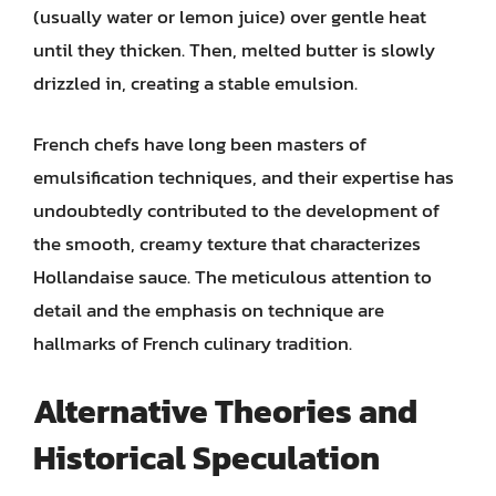
(usually water or lemon juice) over gentle heat
until they thicken. Then, melted butter is slowly
drizzled in, creating a stable emulsion.
French chefs have long been masters of
emulsification techniques, and their expertise has
undoubtedly contributed to the development of
the smooth, creamy texture that characterizes
Hollandaise sauce. The meticulous attention to
detail and the emphasis on technique are
hallmarks of French culinary tradition.
Alternative Theories and
Historical Speculation