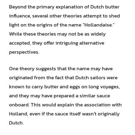
Beyond the primary explanation of Dutch butter
influence, several other theories attempt to shed
light on the origins of the name “Hollandaise.”
While these theories may not be as widely
accepted, they offer intriguing alternative
perspectives.
One theory suggests that the name may have
originated from the fact that Dutch sailors were
known to carry butter and eggs on long voyages,
and they may have prepared a similar sauce
onboard. This would explain the association with
Holland, even if the sauce itself wasn’t originally
Dutch.