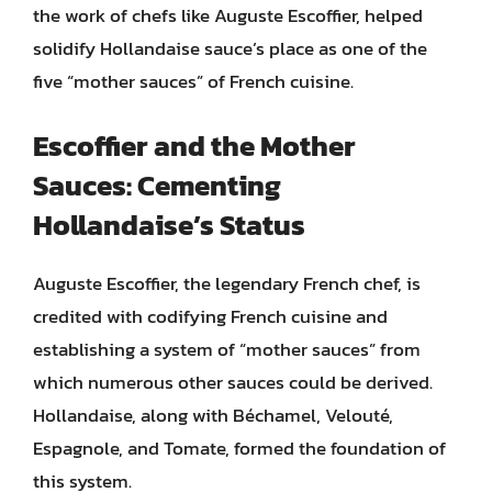
the work of chefs like Auguste Escoffier, helped
solidify Hollandaise sauce’s place as one of the
five “mother sauces” of French cuisine.
Escoffier and the Mother
Sauces: Cementing
Hollandaise’s Status
Auguste Escoffier, the legendary French chef, is
credited with codifying French cuisine and
establishing a system of “mother sauces” from
which numerous other sauces could be derived.
Hollandaise, along with Béchamel, Velouté,
Espagnole, and Tomate, formed the foundation of
this system.