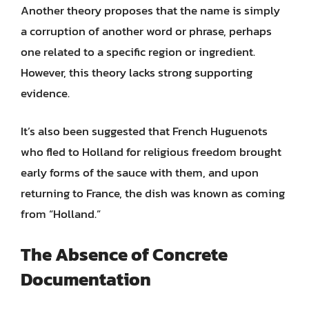
Another theory proposes that the name is simply
a corruption of another word or phrase, perhaps
one related to a specific region or ingredient.
However, this theory lacks strong supporting
evidence.
It’s also been suggested that French Huguenots
who fled to Holland for religious freedom brought
early forms of the sauce with them, and upon
returning to France, the dish was known as coming
from “Holland.”
The Absence of Concrete
Documentation