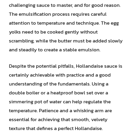
challenging sauce to master, and for good reason.
The emulsification process requires careful
attention to temperature and technique. The egg
yolks need to be cooked gently without
scrambling, while the butter must be added slowly
and steadily to create a stable emulsion.
Despite the potential pitfalls, Hollandaise sauce is
certainly achievable with practice and a good
understanding of the fundamentals. Using a
double boiler or a heatproof bowl set over a
simmering pot of water can help regulate the
temperature. Patience and a whisking arm are
essential for achieving that smooth, velvety
texture that defines a perfect Hollandaise.