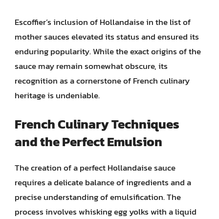
Escoffier’s inclusion of Hollandaise in the list of
mother sauces elevated its status and ensured its
enduring popularity. While the exact origins of the
sauce may remain somewhat obscure, its
recognition as a cornerstone of French culinary
heritage is undeniable.
French Culinary Techniques
and the Perfect Emulsion
The creation of a perfect Hollandaise sauce
requires a delicate balance of ingredients and a
precise understanding of emulsification. The
process involves whisking egg yolks with a liquid