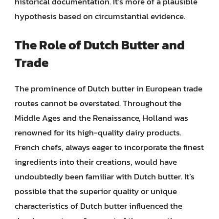
historical documentation. It’s more of a plausible
hypothesis based on circumstantial evidence.
The Role of Dutch Butter and
Trade
The prominence of Dutch butter in European trade
routes cannot be overstated. Throughout the
Middle Ages and the Renaissance, Holland was
renowned for its high-quality dairy products.
French chefs, always eager to incorporate the finest
ingredients into their creations, would have
undoubtedly been familiar with Dutch butter. It’s
possible that the superior quality or unique
characteristics of Dutch butter influenced the