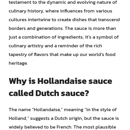
testament to the dynamic and evolving nature of
culinary history, where influences from various
cultures intertwine to create dishes that transcend
borders and generations. The sauce is more than
just a combination of ingredients; it’s a symbol of
culinary artistry and a reminder of the rich
tapestry of flavors that make up our world’s food
heritage.
Why is Hollandaise sauce
called Dutch sauce?
The name “Hollandaise,” meaning “in the style of
Holland,” suggests a Dutch origin, but the sauce is
widely believed to be French. The most plausible