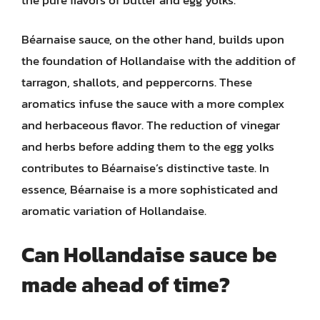
Béarnaise sauce, on the other hand, builds upon
the foundation of Hollandaise with the addition of
tarragon, shallots, and peppercorns. These
aromatics infuse the sauce with a more complex
and herbaceous flavor. The reduction of vinegar
and herbs before adding them to the egg yolks
contributes to Béarnaise’s distinctive taste. In
essence, Béarnaise is a more sophisticated and
aromatic variation of Hollandaise.
Can Hollandaise sauce be
made ahead of time?