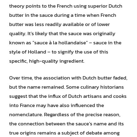
theory points to the French using superior Dutch
butter in the sauce during a time when French
butter was less readily available or of lower
quality. It’s likely that the sauce was originally
known as “sauce à la hollandaise” – sauce in the
style of Holland – to signify the use of this
specific, high-quality ingredient.
Over time, the association with Dutch butter faded,
but the name remained. Some culinary historians
suggest that the influx of Dutch artisans and cooks
into France may have also influenced the
nomenclature. Regardless of the precise reason,
the connection between the sauce’s name and its
true origins remains a subject of debate among