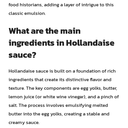
food historians, adding a layer of intrigue to this
classic emulsion.
What are the main
ingredients in Hollandaise
sauce?
Hollandaise sauce is built on a foundation of rich
ingredients that create its distinctive flavor and
texture. The key components are egg yolks, butter,
lemon juice (or white wine vinegar), and a pinch of
salt. The process involves emulsifying melted
butter into the egg yolks, creating a stable and
creamy sauce.