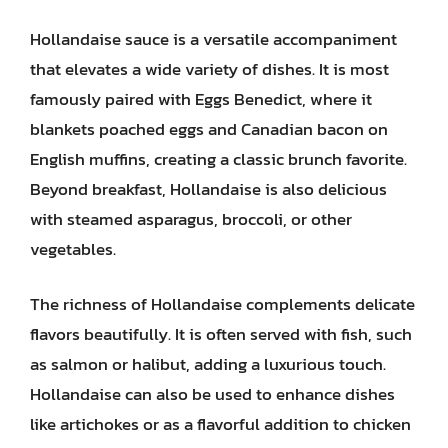
Hollandaise sauce is a versatile accompaniment
that elevates a wide variety of dishes. It is most
famously paired with Eggs Benedict, where it
blankets poached eggs and Canadian bacon on
English muffins, creating a classic brunch favorite.
Beyond breakfast, Hollandaise is also delicious
with steamed asparagus, broccoli, or other
vegetables.
The richness of Hollandaise complements delicate
flavors beautifully. It is often served with fish, such
as salmon or halibut, adding a luxurious touch.
Hollandaise can also be used to enhance dishes
like artichokes or as a flavorful addition to chicken