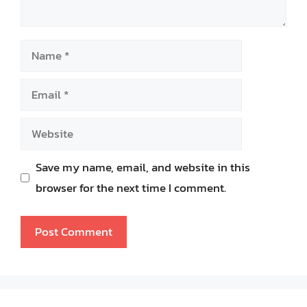
Name
Email
Website
Save my name, email, and website in this
browser for the next time I comment.