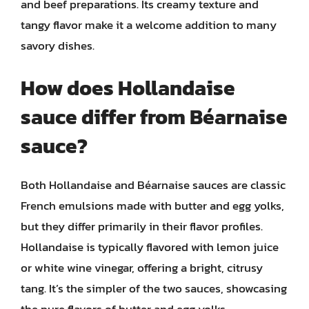
and beef preparations. Its creamy texture and
tangy flavor make it a welcome addition to many
savory dishes.
How does Hollandaise
sauce differ from Béarnaise
sauce?
Both Hollandaise and Béarnaise sauces are classic
French emulsions made with butter and egg yolks,
but they differ primarily in their flavor profiles.
Hollandaise is typically flavored with lemon juice
or white wine vinegar, offering a bright, citrusy
tang. It’s the simpler of the two sauces, showcasing
the pure flavors of butter and egg yolks.