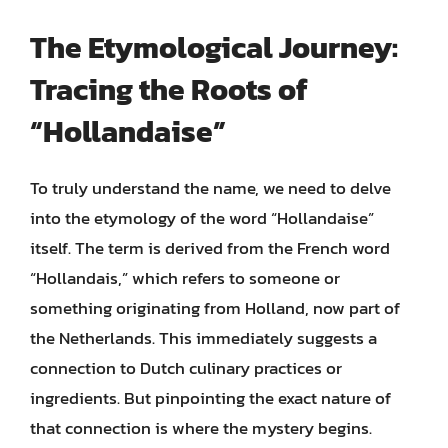
The Etymological Journey:
Tracing the Roots of
“Hollandaise”
To truly understand the name, we need to delve
into the etymology of the word “Hollandaise”
itself. The term is derived from the French word
“Hollandais,” which refers to someone or
something originating from Holland, now part of
the Netherlands. This immediately suggests a
connection to Dutch culinary practices or
ingredients. But pinpointing the exact nature of
that connection is where the mystery begins.