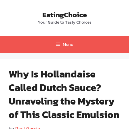
Skip
to
EatingChoice
content
Your Guide to Tasty Choices
Menu
Why Is Hollandaise
Called Dutch Sauce?
Unraveling the Mystery
of This Classic Emulsion
by
Paul Garcia