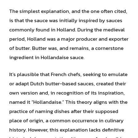
The simplest explanation, and the one often cited,
is that the sauce was initially inspired by sauces
commonly found in Holland. During the medieval
period, Holland was a major producer and exporter
of butter. Butter was, and remains, a cornerstone
ingredient in Hollandaise sauce.
It’s plausible that French chefs, seeking to emulate
or adapt Dutch butter-based sauces, created their
own version and, in recognition of its inspiration,
named it “Hollandaise.” This theory aligns with the
practice of naming dishes after their supposed
place of origin, a common occurrence in culinary
history. However, this explanation lacks definitive