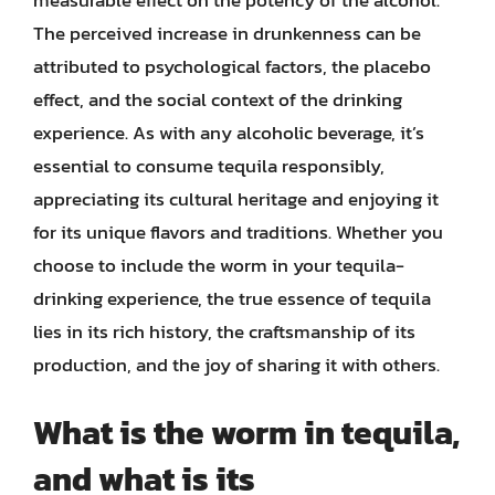
measurable effect on the potency of the alcohol.
The perceived increase in drunkenness can be
attributed to psychological factors, the placebo
effect, and the social context of the drinking
experience. As with any alcoholic beverage, it’s
essential to consume tequila responsibly,
appreciating its cultural heritage and enjoying it
for its unique flavors and traditions. Whether you
choose to include the worm in your tequila-
drinking experience, the true essence of tequila
lies in its rich history, the craftsmanship of its
production, and the joy of sharing it with others.
What is the worm in tequila,
and what is its