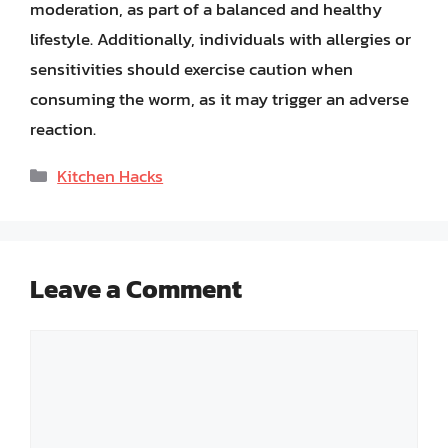
moderation, as part of a balanced and healthy
lifestyle. Additionally, individuals with allergies or
sensitivities should exercise caution when
consuming the worm, as it may trigger an adverse
reaction.
Categories
Kitchen Hacks
Leave a Comment
Comment