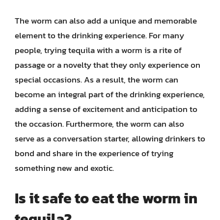
The worm can also add a unique and memorable
element to the drinking experience. For many
people, trying tequila with a worm is a rite of
passage or a novelty that they only experience on
special occasions. As a result, the worm can
become an integral part of the drinking experience,
adding a sense of excitement and anticipation to
the occasion. Furthermore, the worm can also
serve as a conversation starter, allowing drinkers to
bond and share in the experience of trying
something new and exotic.
Is it safe to eat the worm in
tequila?