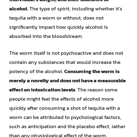
alcohol
. The type of spirit, including whether it’s
tequila with a worm or without, does not
significantly impact how quickly alcohol is
absorbed into the bloodstream.
The worm itself is not psychoactive and does not
contain any substances that would increase the
potency of the alcohol.
Consuming the worm is
merely a novelty and does not have a measurable
effect on intoxication levels
. The reason some
people might feel the effects of alcohol more
quickly after consuming a shot of tequila with a
worm can be attributed to psychological factors,
such as anticipation and the placebo effect, rather
than any physiological effect of the worm.