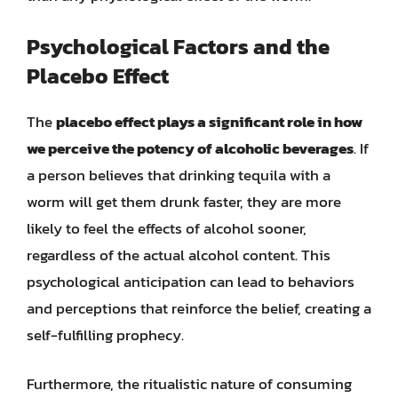
Psychological Factors and the
Placebo Effect
The
placebo effect plays a significant role in how
we perceive the potency of alcoholic beverages
. If
a person believes that drinking tequila with a
worm will get them drunk faster, they are more
likely to feel the effects of alcohol sooner,
regardless of the actual alcohol content. This
psychological anticipation can lead to behaviors
and perceptions that reinforce the belief, creating a
self-fulfilling prophecy.
Furthermore, the ritualistic nature of consuming