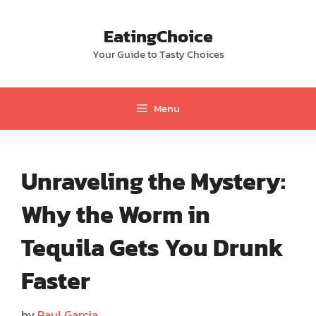
Skip
to
EatingChoice
content
Your Guide to Tasty Choices
Menu
Unraveling the Mystery:
Why the Worm in
Tequila Gets You Drunk
Faster
by
Paul Garcia