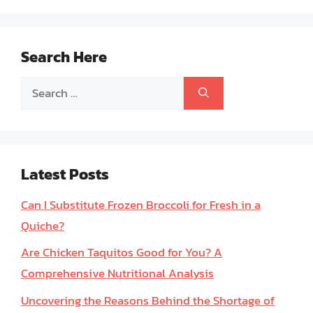
Search Here
Search
for:
Latest Posts
Can I Substitute Frozen Broccoli for Fresh in a
Quiche?
Are Chicken Taquitos Good for You? A
Comprehensive Nutritional Analysis
Uncovering the Reasons Behind the Shortage of