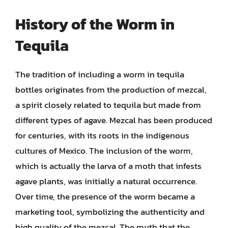
History of the Worm in
Tequila
The tradition of including a worm in tequila
bottles originates from the production of mezcal,
a spirit closely related to tequila but made from
different types of agave. Mezcal has been produced
for centuries, with its roots in the indigenous
cultures of Mexico. The inclusion of the worm,
which is actually the larva of a moth that infests
agave plants, was initially a natural occurrence.
Over time, the presence of the worm became a
marketing tool, symbolizing the authenticity and
high quality of the mezcal. The myth that the