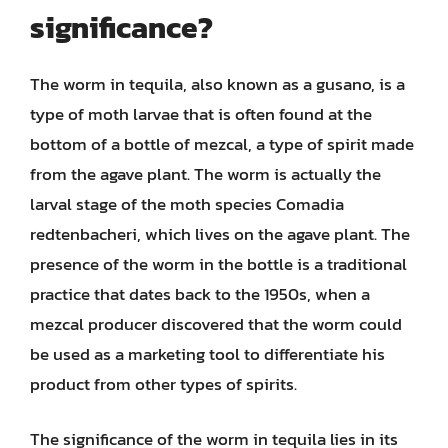
significance?
The worm in tequila, also known as a gusano, is a
type of moth larvae that is often found at the
bottom of a bottle of mezcal, a type of spirit made
from the agave plant. The worm is actually the
larval stage of the moth species Comadia
redtenbacheri, which lives on the agave plant. The
presence of the worm in the bottle is a traditional
practice that dates back to the 1950s, when a
mezcal producer discovered that the worm could
be used as a marketing tool to differentiate his
product from other types of spirits.
The significance of the worm in tequila lies in its