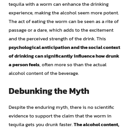
tequila with a worm can enhance the drinking
experience, making the alcohol seem more potent.
The act of eating the worm can be seen as a rite of
passage or a dare, which adds to the excitement
and the perceived strength of the drink. This
psychological anticipation and the social context
of drinking can significantly influence how drunk
a person feels
, often more so than the actual
alcohol content of the beverage.
Debunking the Myth
Despite the enduring myth, there is no scientific
evidence to support the claim that the worm in
tequila gets you drunk faster.
The alcohol content,