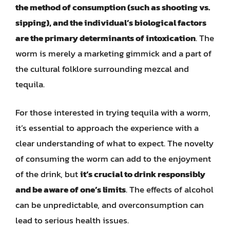
the method of consumption (such as shooting vs.
sipping), and the individual’s biological factors
are the primary determinants of intoxication
. The
worm is merely a marketing gimmick and a part of
the cultural folklore surrounding mezcal and
tequila.
For those interested in trying tequila with a worm,
it’s essential to approach the experience with a
clear understanding of what to expect. The novelty
of consuming the worm can add to the enjoyment
of the drink, but
it’s crucial to drink responsibly
and be aware of one’s limits
. The effects of alcohol
can be unpredictable, and overconsumption can
lead to serious health issues.