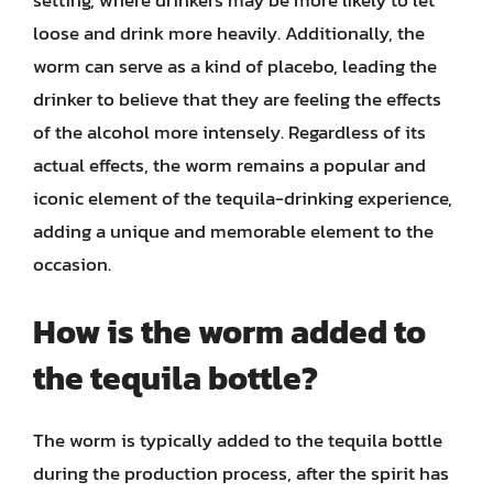
setting, where drinkers may be more likely to let
loose and drink more heavily. Additionally, the
worm can serve as a kind of placebo, leading the
drinker to believe that they are feeling the effects
of the alcohol more intensely. Regardless of its
actual effects, the worm remains a popular and
iconic element of the tequila-drinking experience,
adding a unique and memorable element to the
occasion.
How is the worm added to
the tequila bottle?
The worm is typically added to the tequila bottle
during the production process, after the spirit has