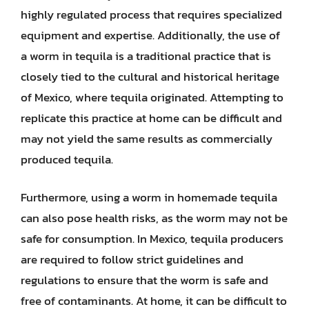
highly regulated process that requires specialized
equipment and expertise. Additionally, the use of
a worm in tequila is a traditional practice that is
closely tied to the cultural and historical heritage
of Mexico, where tequila originated. Attempting to
replicate this practice at home can be difficult and
may not yield the same results as commercially
produced tequila.
Furthermore, using a worm in homemade tequila
can also pose health risks, as the worm may not be
safe for consumption. In Mexico, tequila producers
are required to follow strict guidelines and
regulations to ensure that the worm is safe and
free of contaminants. At home, it can be difficult to