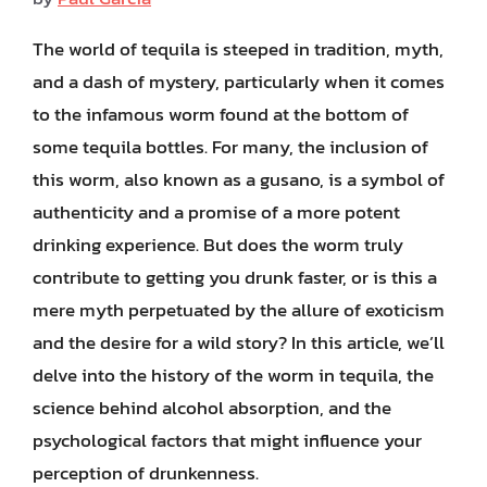
The world of tequila is steeped in tradition, myth,
and a dash of mystery, particularly when it comes
to the infamous worm found at the bottom of
some tequila bottles. For many, the inclusion of
this worm, also known as a gusano, is a symbol of
authenticity and a promise of a more potent
drinking experience. But does the worm truly
contribute to getting you drunk faster, or is this a
mere myth perpetuated by the allure of exoticism
and the desire for a wild story? In this article, we’ll
delve into the history of the worm in tequila, the
science behind alcohol absorption, and the
psychological factors that might influence your
perception of drunkenness.