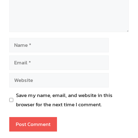
Name
Email
Website
Save my name, email, and website in this
browser for the next time I comment.