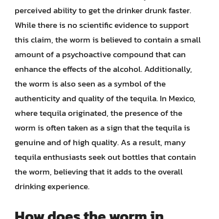
perceived ability to get the drinker drunk faster.
While there is no scientific evidence to support
this claim, the worm is believed to contain a small
amount of a psychoactive compound that can
enhance the effects of the alcohol. Additionally,
the worm is also seen as a symbol of the
authenticity and quality of the tequila. In Mexico,
where tequila originated, the presence of the
worm is often taken as a sign that the tequila is
genuine and of high quality. As a result, many
tequila enthusiasts seek out bottles that contain
the worm, believing that it adds to the overall
drinking experience.
How does the worm in