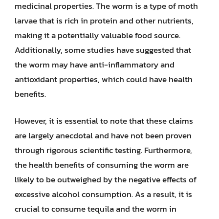
medicinal properties. The worm is a type of moth
larvae that is rich in protein and other nutrients,
making it a potentially valuable food source.
Additionally, some studies have suggested that
the worm may have anti-inflammatory and
antioxidant properties, which could have health
benefits.
However, it is essential to note that these claims
are largely anecdotal and have not been proven
through rigorous scientific testing. Furthermore,
the health benefits of consuming the worm are
likely to be outweighed by the negative effects of
excessive alcohol consumption. As a result, it is
crucial to consume tequila and the worm in