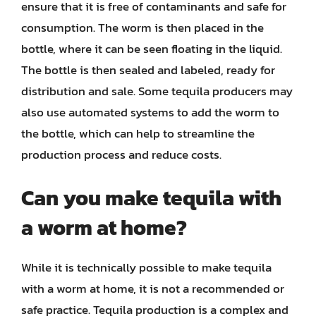
ensure that it is free of contaminants and safe for
consumption. The worm is then placed in the
bottle, where it can be seen floating in the liquid.
The bottle is then sealed and labeled, ready for
distribution and sale. Some tequila producers may
also use automated systems to add the worm to
the bottle, which can help to streamline the
production process and reduce costs.
Can you make tequila with
a worm at home?
While it is technically possible to make tequila
with a worm at home, it is not a recommended or
safe practice. Tequila production is a complex and