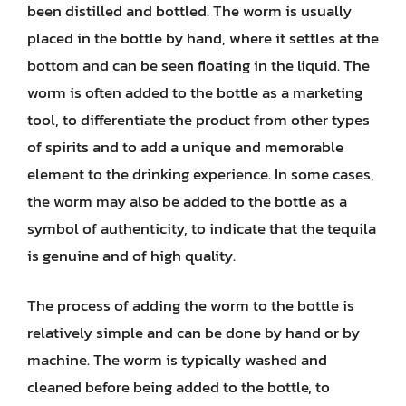
been distilled and bottled. The worm is usually
placed in the bottle by hand, where it settles at the
bottom and can be seen floating in the liquid. The
worm is often added to the bottle as a marketing
tool, to differentiate the product from other types
of spirits and to add a unique and memorable
element to the drinking experience. In some cases,
the worm may also be added to the bottle as a
symbol of authenticity, to indicate that the tequila
is genuine and of high quality.
The process of adding the worm to the bottle is
relatively simple and can be done by hand or by
machine. The worm is typically washed and
cleaned before being added to the bottle, to