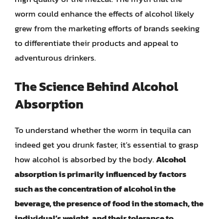
worm could enhance the effects of alcohol likely
grew from the marketing efforts of brands seeking
to differentiate their products and appeal to
adventurous drinkers.
The Science Behind Alcohol
Absorption
To understand whether the worm in tequila can
indeed get you drunk faster, it’s essential to grasp
how alcohol is absorbed by the body.
Alcohol
absorption is primarily influenced by factors
such as the concentration of alcohol in the
beverage, the presence of food in the stomach, the
individual’s weight, and their tolerance to