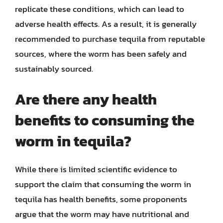
replicate these conditions, which can lead to
adverse health effects. As a result, it is generally
recommended to purchase tequila from reputable
sources, where the worm has been safely and
sustainably sourced.
Are there any health
benefits to consuming the
worm in tequila?
While there is limited scientific evidence to
support the claim that consuming the worm in
tequila has health benefits, some proponents
argue that the worm may have nutritional and