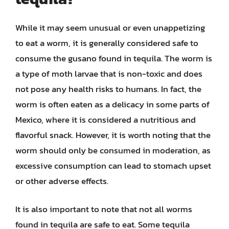
While it may seem unusual or even unappetizing
to eat a worm, it is generally considered safe to
consume the gusano found in tequila. The worm is
a type of moth larvae that is non-toxic and does
not pose any health risks to humans. In fact, the
worm is often eaten as a delicacy in some parts of
Mexico, where it is considered a nutritious and
flavorful snack. However, it is worth noting that the
worm should only be consumed in moderation, as
excessive consumption can lead to stomach upset
or other adverse effects.
It is also important to note that not all worms
found in tequila are safe to eat. Some tequila