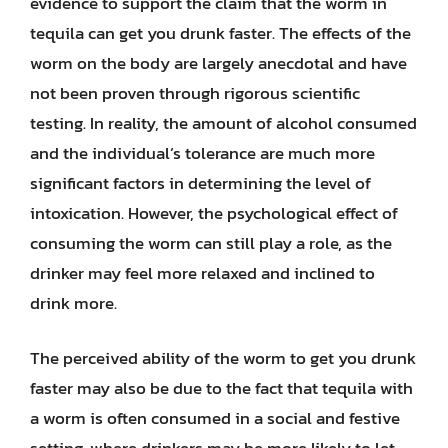
evidence to support the claim that the worm in
tequila can get you drunk faster. The effects of the
worm on the body are largely anecdotal and have
not been proven through rigorous scientific
testing. In reality, the amount of alcohol consumed
and the individual’s tolerance are much more
significant factors in determining the level of
intoxication. However, the psychological effect of
consuming the worm can still play a role, as the
drinker may feel more relaxed and inclined to
drink more.
The perceived ability of the worm to get you drunk
faster may also be due to the fact that tequila with
a worm is often consumed in a social and festive