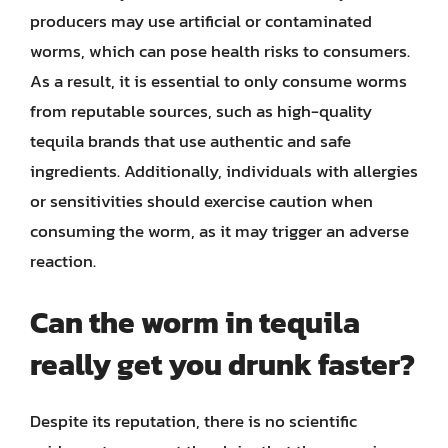
producers may use artificial or contaminated
worms, which can pose health risks to consumers.
As a result, it is essential to only consume worms
from reputable sources, such as high-quality
tequila brands that use authentic and safe
ingredients. Additionally, individuals with allergies
or sensitivities should exercise caution when
consuming the worm, as it may trigger an adverse
reaction.
Can the worm in tequila
really get you drunk faster?
Despite its reputation, there is no scientific