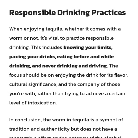
Responsible Drinking Practices
When enjoying tequila, whether it comes with a
worm or not, it’s vital to practice responsible
drinking. This includes
knowing your limits,
pacing your drinks, eating before and while
drinking, and never drinking and driving
. The
focus should be on enjoying the drink for its flavor,
cultural significance, and the company of those
you’re with, rather than trying to achieve a certain
level of intoxication.
In conclusion, the worm in tequila is a symbol of
tradition and authenticity but does not have a