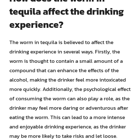
tequila affect the drinking
experience?
The worm in tequila is believed to affect the
drinking experience in several ways. Firstly, the
worm is thought to contain a small amount of a
compound that can enhance the effects of the
alcohol, making the drinker feel more intoxicated
more quickly. Additionally, the psychological effect
of consuming the worm can also play a role, as the
drinker may feel more daring or adventurous after
eating the worm. This can lead to a more intense
and enjoyable drinking experience, as the drinker
may be more likely to take risks and let loose.