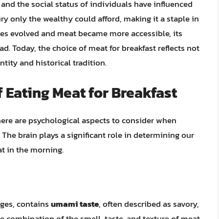
s and the social status of individuals have influenced
ury only the wealthy could afford, making it a staple in
ties evolved and meat became more accessible, its
. Today, the choice of meat for breakfast reflects not
tity and historical tradition.
 Eating Meat for Breakfast
there are psychological aspects to consider when
The brain plays a significant role in determining our
at in the morning.
ages, contains
umami taste
, often described as savory,
e combination of the smell, taste, and texture of meat