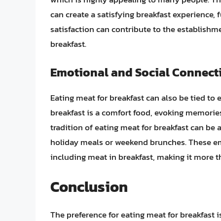
can create a satisfying breakfast experience, 
satisfaction can contribute to the establish
breakfast.
Emotional and Social Connect
Eating meat for breakfast can also be tied to
breakfast is a comfort food, evoking memories
tradition of eating meat for breakfast can be
holiday meals or weekend brunches. These emo
including meat in breakfast, making it more th
Conclusion
The preference for eating meat for breakfast i