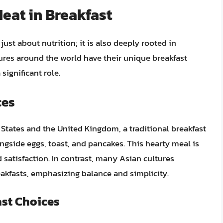
Meat in Breakfast
ust about nutrition; it is also deeply rooted in
ltures around the world have their unique breakfast
significant role.
ces
d States and the United Kingdom, a traditional breakfast
ngside eggs, toast, and pancakes. This hearty meal is
 satisfaction. In contrast, many Asian cultures
reakfasts, emphasizing balance and simplicity.
ast Choices