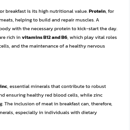
 breakfast is its high nutritional value.
Protein
, for
 meats, helping to build and repair muscles. A
body with the necessary protein to kick-start the day.
re rich in
vitamins B12 and B6
, which play vital roles
 cells, and the maintenance of a healthy nervous
zinc
, essential minerals that contribute to robust
and ensuring healthy red blood cells, while zinc
The inclusion of meat in breakfast can, therefore,
erals, especially in individuals with dietary