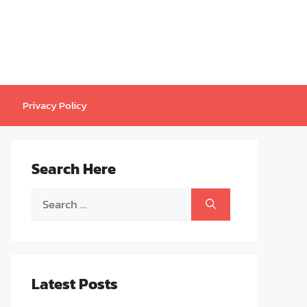
Privacy Policy
Search Here
Search
for:
Latest Posts