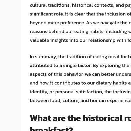
cultural traditions, historical contexts, and p
significant role, it is clear that the inclusi
beyond mere preference. As we navigate the c
reasons behind our eating habits, including 
valuable insights into our relationship with f
In summary, the tradition of eating meat for
attributed to a single factor. By exploring the 
aspects of this behavior, we can better under
and how it contributes to our dietary habits a
identity, or personal satisfaction, the inclus
between food, culture, and human experience
What are the historical r
breakfast?