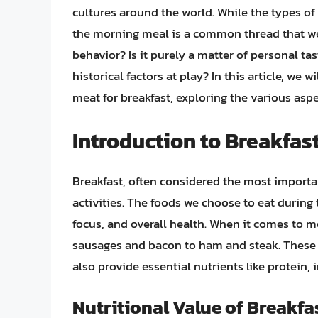
cultures around the world. While the types o
the morning meal is a common thread that wea
behavior? Is it purely a matter of personal tas
historical factors at play? In this article, we 
meat for breakfast, exploring the various aspe
Introduction to Breakfas
Breakfast, often considered the most importan
activities. The foods we choose to eat during 
focus, and overall health. When it comes to me
sausages and bacon to ham and steak. These m
also provide essential nutrients like protein, i
Nutritional Value of Breakfa