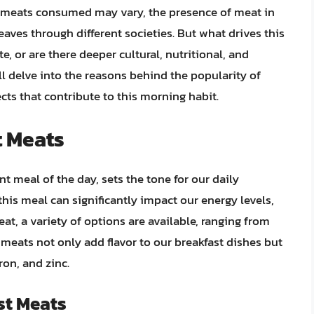
f meats consumed may vary, the presence of meat in
ves through different societies. But what drives this
te, or are there deeper cultural, nutritional, and
will delve into the reasons behind the popularity of
cts that contribute to this morning habit.
t Meats
t meal of the day, sets the tone for our daily
this meal can significantly impact our energy levels,
at, a variety of options are available, ranging from
eats not only add flavor to our breakfast dishes but
ron, and zinc.
st Meats