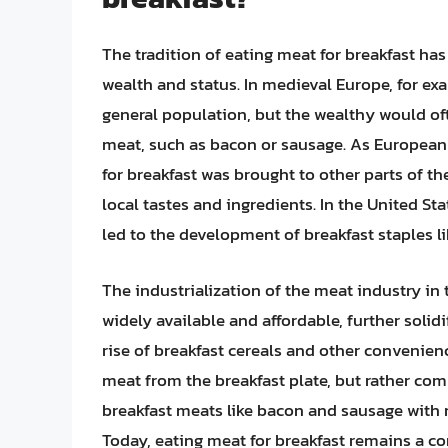
The tradition of eating meat for breakfast ha
wealth and status. In medieval Europe, for e
general population, but the wealthy would oft
meat, such as bacon or sausage. As European 
for breakfast was brought to other parts of t
local tastes and ingredients. In the United St
led to the development of breakfast staples l
The industrialization of the meat industry in
widely available and affordable, further solidi
rise of breakfast cereals and other convenien
meat from the breakfast plate, but rather co
breakfast meats like bacon and sausage with n
Today, eating meat for breakfast remains a c