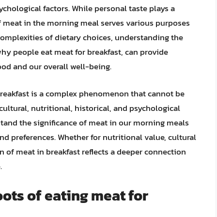
sychological factors. While personal taste plays a
on of meat in the morning meal serves various purposes
omplexities of dietary choices, understanding the
why people eat meat for breakfast, can provide
ood and our overall well-being.
 breakfast is a complex phenomenon that cannot be
cultural, nutritional, historical, and psychological
stand the significance of meat in our morning meals
nd preferences. Whether for nutritional value, cultural
ion of meat in breakfast reflects a deeper connection
.
oots of eating meat for