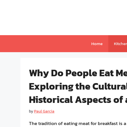
Skip
to
content
Home
Kitche
Why Do People Eat Me
Exploring the Cultural
Historical Aspects of
by
Paul Garcia
The tradition of eating meat for breakfast is