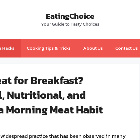
EatingChoice
Your Guide to Tasty Choices
n Hacks
Cooking Tips & Tricks
About Us
Contact Us
at for Breakfast?
, Nutritional, and
 a Morning Meat Habit
 a widespread practice that has been observed in many