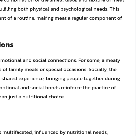
fulfilling both physical and psychological needs. This
ment of a routine, making meat a regular component of
ions
 emotional and social connections. For some, a meaty
 of family meals or special occasions. Socially, the
 a shared experience, bringing people together during
tional and social bonds reinforce the practice of
an just a nutritional choice.
s multifaceted, influenced by nutritional needs,