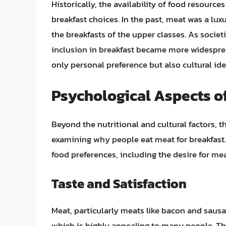
Historically, the availability of food resource
breakfast choices. In the past, meat was a lux
the breakfasts of the upper classes. As socie
inclusion in breakfast became more widespread
only personal preference but also cultural iden
Psychological Aspects of
Beyond the nutritional and cultural factors, 
examining why people eat meat for breakfast. 
food preferences, including the desire for me
Taste and Satisfaction
Meat, particularly meats like bacon and saus
which is highly appealing to many people. Th