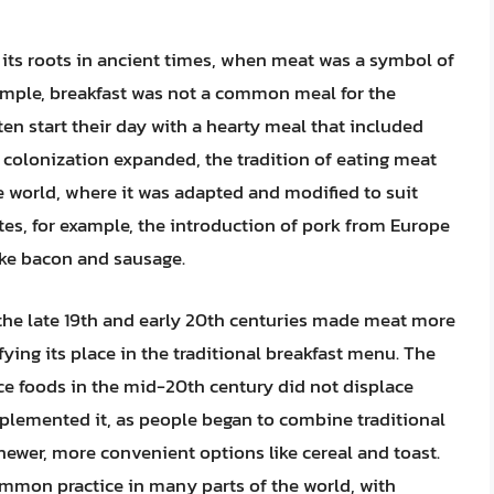
s its roots in ancient times, when meat was a symbol of
xample, breakfast was not a common meal for the
en start their day with a hearty meal that included
colonization expanded, the tradition of eating meat
he world, where it was adapted and modified to suit
ates, for example, the introduction of pork from Europe
ike bacon and sausage.
 the late 19th and early 20th centuries made meat more
fying its place in the traditional breakfast menu. The
ce foods in the mid-20th century did not displace
mplemented it, as people began to combine traditional
ewer, more convenient options like cereal and toast.
ommon practice in many parts of the world, with