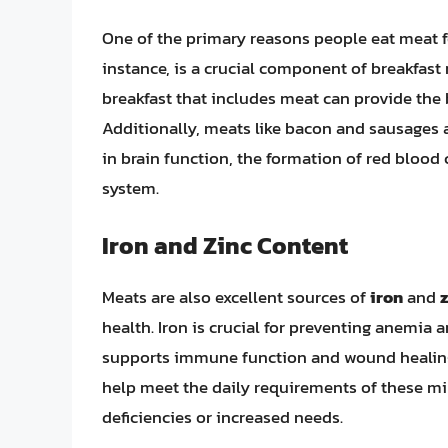
One of the primary reasons people eat meat for
instance, is a crucial component of breakfast
breakfast that includes meat can provide the 
Additionally, meats like bacon and sausages a
in brain function, the formation of red blood
system.
Iron and Zinc Content
Meats are also excellent sources of
iron
and
health. Iron is crucial for preventing anemia 
supports immune function and wound healing. 
help meet the daily requirements of these min
deficiencies or increased needs.