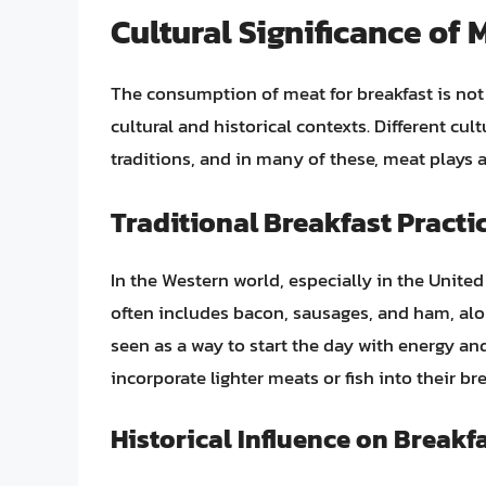
Cultural Significance of 
The consumption of meat for breakfast is not j
cultural and historical contexts. Different cu
traditions, and in many of these, meat plays a 
Traditional Breakfast Practi
In the Western world, especially in the Unite
often includes bacon, sausages, and ham, alo
seen as a way to start the day with energy and
incorporate lighter meats or fish into their b
Historical Influence on Breakf