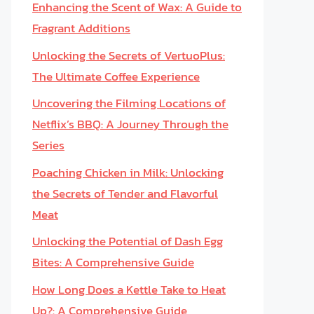
Enhancing the Scent of Wax: A Guide to
Fragrant Additions
Unlocking the Secrets of VertuoPlus:
The Ultimate Coffee Experience
Uncovering the Filming Locations of
Netflix’s BBQ: A Journey Through the
Series
Poaching Chicken in Milk: Unlocking
the Secrets of Tender and Flavorful
Meat
Unlocking the Potential of Dash Egg
Bites: A Comprehensive Guide
How Long Does a Kettle Take to Heat
Up?: A Comprehensive Guide