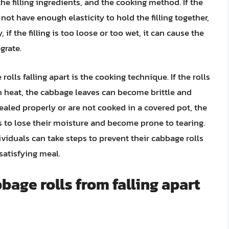
he filling ingredients, and the cooking method. If the
ot have enough elasticity to hold the filling together,
, if the filling is too loose or too wet, it can cause the
grate.
olls falling apart is the cooking technique. If the rolls
h heat, the cabbage leaves can become brittle and
 sealed properly or are not cooked in a covered pot, the
 to lose their moisture and become prone to tearing.
duals can take steps to prevent their cabbage rolls
satisfying meal.
bage rolls from falling apart