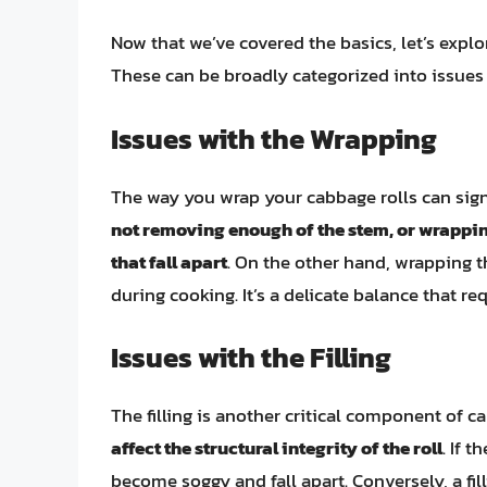
Now that we’ve covered the basics, let’s expl
These can be broadly categorized into issues w
Issues with the Wrapping
The way you wrap your cabbage rolls can signif
not removing enough of the stem, or wrapping
that fall apart
. On the other hand, wrapping t
during cooking. It’s a delicate balance that req
Issues with the Filling
The filling is another critical component of c
affect the structural integrity of the roll
. If 
become soggy and fall apart. Conversely, a fil