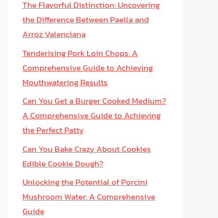
The Flavorful Distinction: Uncovering
the Difference Between Paella and
Arroz Valenciana
Tenderising Pork Loin Chops: A
Comprehensive Guide to Achieving
Mouthwatering Results
Can You Get a Burger Cooked Medium?
A Comprehensive Guide to Achieving
the Perfect Patty
Can You Bake Crazy About Cookies
Edible Cookie Dough?
Unlocking the Potential of Porcini
Mushroom Water: A Comprehensive
Guide