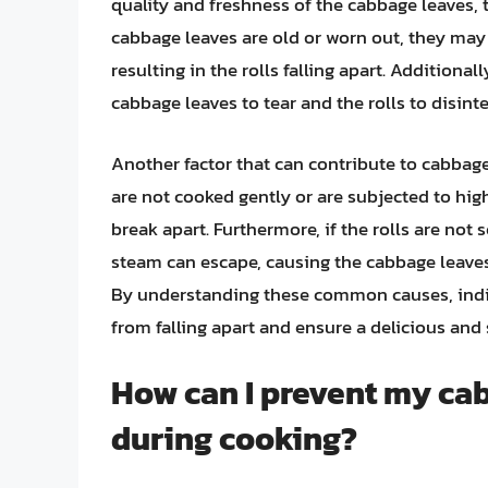
quality and freshness of the cabbage leaves, t
cabbage leaves are old or worn out, they may n
resulting in the rolls falling apart. Additionally
cabbage leaves to tear and the rolls to disinte
Another factor that can contribute to cabbage r
are not cooked gently or are subjected to hig
break apart. Furthermore, if the rolls are not
steam can escape, causing the cabbage leaves
By understanding these common causes, indivi
from falling apart and ensure a delicious and 
How can I prevent my cab
during cooking?