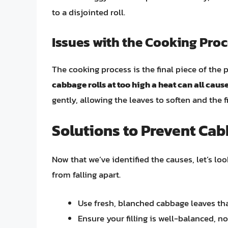
to a disjointed roll.
Issues with the Cooking Pro
The cooking process is the final piece of the 
cabbage rolls at too high a heat can all cause
gently, allowing the leaves to soften and the
Solutions to Prevent Cab
Now that we’ve identified the causes, let’s lo
from falling apart.
Use fresh, blanched cabbage leaves that 
Ensure your filling is well-balanced, no