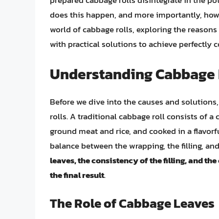
prepared cabbage rolls disintegrate in the po
does this happen, and more importantly, how ca
world of cabbage rolls, exploring the reasons
with practical solutions to achieve perfectly c
Understanding Cabbage 
Before we dive into the causes and solutions,
rolls. A traditional cabbage roll consists of 
ground meat and rice, and cooked in a flavorfu
balance between the wrapping, the filling, an
leaves, the consistency of the filling, and th
the final result
.
The Role of Cabbage Leaves