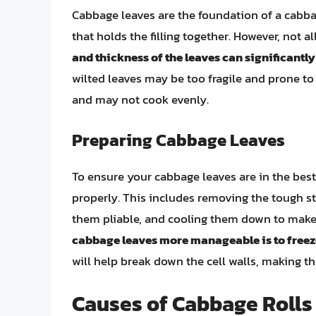
Cabbage leaves are the foundation of a cabba
that holds the filling together. However, not a
and thickness of the leaves can significantl
wilted leaves may be too fragile and prone to t
and may not cook evenly.
Preparing Cabbage Leaves
To ensure your cabbage leaves are in the best c
properly. This includes removing the tough st
them pliable, and cooling them down to make
cabbage leaves more manageable is to freez
will help break down the cell walls, making the
Causes of Cabbage Rolls 