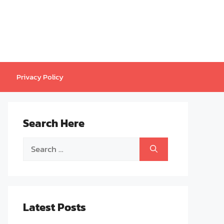
Privacy Policy
Search Here
Search
for:
Latest Posts