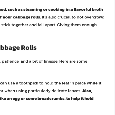
d, such as steaming or cooking in a flavorful broth
of your cabbage rolls
. It’s also crucial to not overcrowd
o stick together and fall apart. Giving them enough
abbage Rolls
, patience, and a bit of finesse. Here are some
an use a toothpick to hold the leaf in place while it
 or when using particularly delicate leaves.
Also,
like an egg or some breadcrumbs, to help it hold