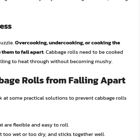
cess
puzzle.
Overcooking, undercooking, or cooking the
 them to fall apart
. Cabbage rolls need to be cooked
 filling to heat through without becoming mushy.
bage Rolls from Falling Apart
ok at some practical solutions to prevent cabbage rolls
are flexible and easy to roll.
t too wet or too dry, and sticks together well.