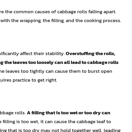
ore the common causes of cabbage rolls falling apart.
ith the wrapping, the filling, and the cooking process.
icantly affect their stability.
Overstuffing the rolls,
 the leaves too loosely can all lead to cabbage rolls
he leaves too tightly can cause them to burst open
uires practice to get right.
abbage rolls.
A filling that is too wet or too dry can
the filling is too wet, it can cause the cabbage leaf to
ling that is too dry may not hold together well, leading