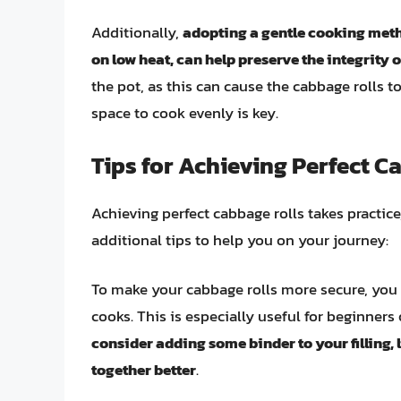
Additionally,
adopting a gentle cooking metho
on low heat, can help preserve the integrity 
the pot, as this can cause the cabbage rolls t
space to cook evenly is key.
Tips for Achieving Perfect C
Achieving perfect cabbage rolls takes practice
additional tips to help you on your journey:
To make your cabbage rolls more secure, you c
cooks. This is especially useful for beginners
consider adding some binder to your filling, 
together better
.