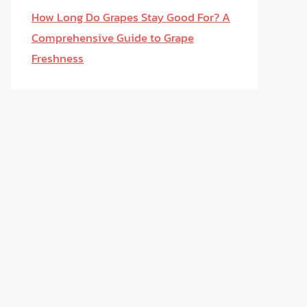
How Long Do Grapes Stay Good For? A
Comprehensive Guide to Grape
Freshness