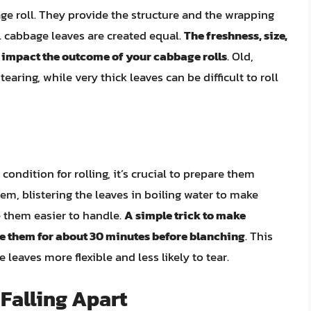
ge roll. They provide the structure and the wrapping
ll cabbage leaves are created equal.
The freshness, size,
y impact the outcome of your cabbage rolls
. Old,
earing, while very thick leaves can be difficult to roll
ondition for rolling, it’s crucial to prepare them
em, blistering the leaves in boiling water to make
 them easier to handle.
A simple trick to make
e them for about 30 minutes before blanching
. This
 leaves more flexible and less likely to tear.
Falling Apart