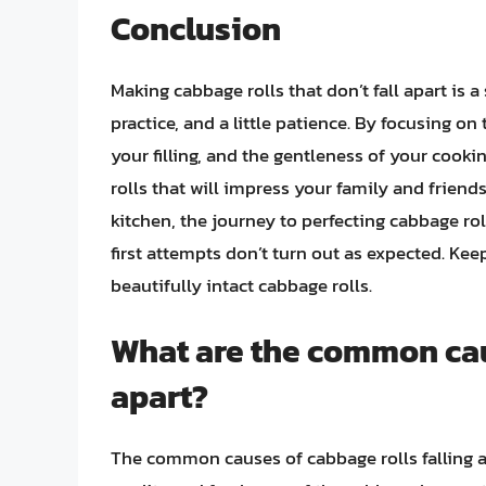
Conclusion
Making cabbage rolls that don’t fall apart is 
practice, and a little patience. By focusing o
your filling, and the gentleness of your cook
rolls that will impress your family and frien
kitchen, the journey to perfecting cabbage roll
first attempts don’t turn out as expected. Kee
beautifully intact cabbage rolls.
What are the common caus
apart?
The common causes of cabbage rolls falling ap