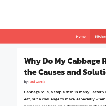
Skip
to
content
Home
Kitche
Why Do My Cabbage Ro
the Causes and Solut
by
Paul Garcia
Cabbage rolls, a staple dish in many Eastern 
eat, but a challenge to make, especially when 