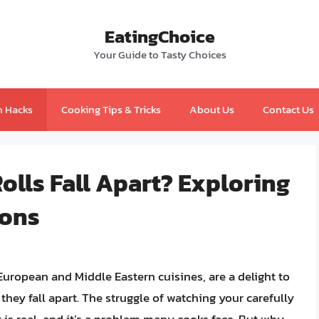
EatingChoice
Your Guide to Tasty Choices
n Hacks
Cooking Tips & Tricks
About Us
Contact Us
lls Fall Apart? Exploring
ions
European and Middle Eastern cuisines, are a delight to
they fall apart. The struggle of watching your carefully