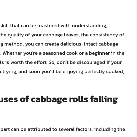
a skill that can be mastered with understanding,
n the quality of your cabbage leaves, the consistency of
ing method, you can create delicious, intact cabbage
ds. Whether you’re a seasoned cook or a beginner in the
s is worth the effort. So, don’t be discouraged if your
p trying, and soon you’ll be enjoying perfectly cooked,
es of cabbage rolls falling
art can be attributed to several factors, including the