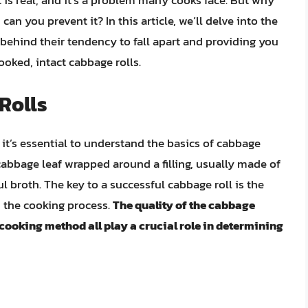
t is real, and it’s a problem many cooks face. But why
n you prevent it? In this article, we’ll delve into the
 behind their tendency to fall apart and providing you
ooked, intact cabbage rolls.
Rolls
 it’s essential to understand the basics of cabbage
a cabbage leaf wrapped around a filling, usually made of
l broth. The key to a successful cabbage roll is the
d the cooking process.
The quality of the cabbage
e cooking method all play a crucial role in determining