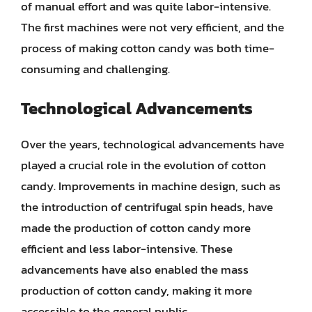
of manual effort and was quite labor-intensive.
The first machines were not very efficient, and the
process of making cotton candy was both time-
consuming and challenging.
Technological Advancements
Over the years, technological advancements have
played a crucial role in the evolution of cotton
candy. Improvements in machine design, such as
the introduction of centrifugal spin heads, have
made the production of cotton candy more
efficient and less labor-intensive. These
advancements have also enabled the mass
production of cotton candy, making it more
accessible to the general public.