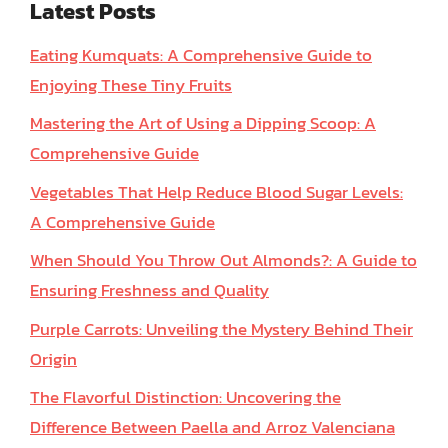
Latest Posts
Eating Kumquats: A Comprehensive Guide to
Enjoying These Tiny Fruits
Mastering the Art of Using a Dipping Scoop: A
Comprehensive Guide
Vegetables That Help Reduce Blood Sugar Levels:
A Comprehensive Guide
When Should You Throw Out Almonds?: A Guide to
Ensuring Freshness and Quality
Purple Carrots: Unveiling the Mystery Behind Their
Origin
The Flavorful Distinction: Uncovering the
Difference Between Paella and Arroz Valenciana