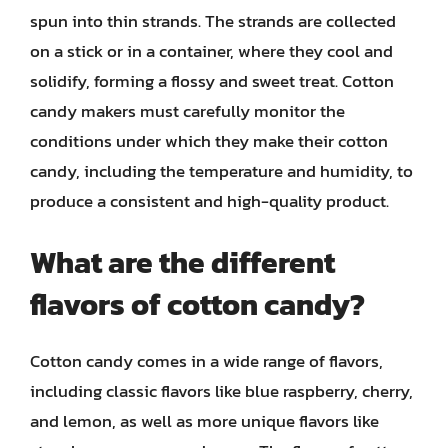
spun into thin strands. The strands are collected
on a stick or in a container, where they cool and
solidify, forming a flossy and sweet treat. Cotton
candy makers must carefully monitor the
conditions under which they make their cotton
candy, including the temperature and humidity, to
produce a consistent and high-quality product.
What are the different
flavors of cotton candy?
Cotton candy comes in a wide range of flavors,
including classic flavors like blue raspberry, cherry,
and lemon, as well as more unique flavors like