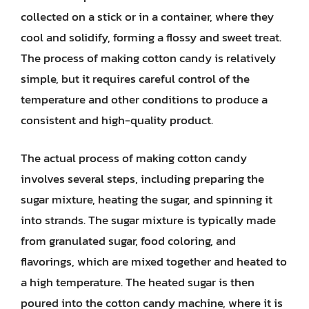
collected on a stick or in a container, where they
cool and solidify, forming a flossy and sweet treat.
The process of making cotton candy is relatively
simple, but it requires careful control of the
temperature and other conditions to produce a
consistent and high-quality product.
The actual process of making cotton candy
involves several steps, including preparing the
sugar mixture, heating the sugar, and spinning it
into strands. The sugar mixture is typically made
from granulated sugar, food coloring, and
flavorings, which are mixed together and heated to
a high temperature. The heated sugar is then
poured into the cotton candy machine, where it is