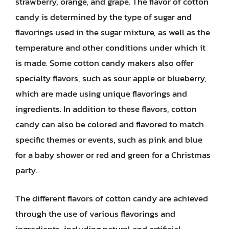
strawberry, orange, and grape. The flavor of cotton
candy is determined by the type of sugar and
flavorings used in the sugar mixture, as well as the
temperature and other conditions under which it
is made. Some cotton candy makers also offer
specialty flavors, such as sour apple or blueberry,
which are made using unique flavorings and
ingredients. In addition to these flavors, cotton
candy can also be colored and flavored to match
specific themes or events, such as pink and blue
for a baby shower or red and green for a Christmas
party.
The different flavors of cotton candy are achieved
through the use of various flavorings and