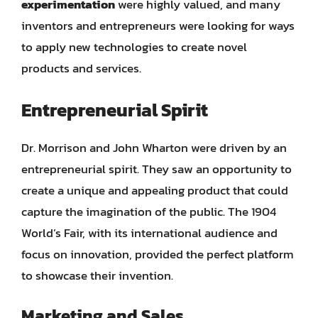
experimentation
were highly valued, and many
inventors and entrepreneurs were looking for ways
to apply new technologies to create novel
products and services.
Entrepreneurial Spirit
Dr. Morrison and John Wharton were driven by an
entrepreneurial spirit. They saw an opportunity to
create a unique and appealing product that could
capture the imagination of the public. The 1904
World’s Fair, with its international audience and
focus on innovation, provided the perfect platform
to showcase their invention.
Marketing and Sales