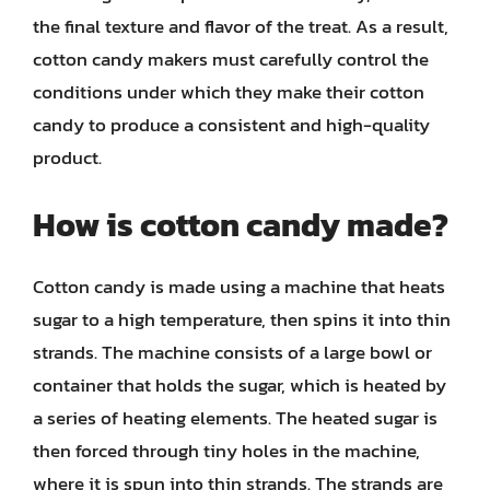
the final texture and flavor of the treat. As a result,
cotton candy makers must carefully control the
conditions under which they make their cotton
candy to produce a consistent and high-quality
product.
How is cotton candy made?
Cotton candy is made using a machine that heats
sugar to a high temperature, then spins it into thin
strands. The machine consists of a large bowl or
container that holds the sugar, which is heated by
a series of heating elements. The heated sugar is
then forced through tiny holes in the machine,
where it is spun into thin strands. The strands are