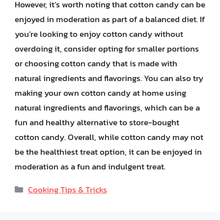
However, it’s worth noting that cotton candy can be
enjoyed in moderation as part of a balanced diet. If
you’re looking to enjoy cotton candy without
overdoing it, consider opting for smaller portions
or choosing cotton candy that is made with
natural ingredients and flavorings. You can also try
making your own cotton candy at home using
natural ingredients and flavorings, which can be a
fun and healthy alternative to store-bought
cotton candy. Overall, while cotton candy may not
be the healthiest treat option, it can be enjoyed in
moderation as a fun and indulgent treat.
Categories
Cooking Tips & Tricks