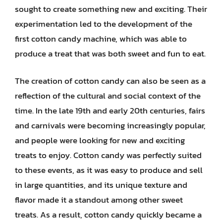
sought to create something new and exciting. Their
experimentation led to the development of the
first cotton candy machine, which was able to
produce a treat that was both sweet and fun to eat.
The creation of cotton candy can also be seen as a
reflection of the cultural and social context of the
time. In the late 19th and early 20th centuries, fairs
and carnivals were becoming increasingly popular,
and people were looking for new and exciting
treats to enjoy. Cotton candy was perfectly suited
to these events, as it was easy to produce and sell
in large quantities, and its unique texture and
flavor made it a standout among other sweet
treats. As a result, cotton candy quickly became a