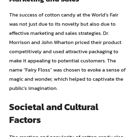
The success of cotton candy at the World’s Fair
was not just due to its novelty but also due to
effective marketing and sales strategies. Dr.
Morrison and John Wharton priced their product
competitively and used attractive packaging to
make it appealing to potential customers. The
name “Fairy Floss” was chosen to evoke a sense of
magic and wonder, which helped to captivate the
public’s imagination.
Societal and Cultural
Factors
The creation and popularity of cotton candy also