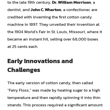
to the late 19th century.
Dr. William Morrison
, a
dentist, and
John C. Wharton
, a confectioner, are
credited with inventing the first cotton candy
machine in 1897. They unveiled their invention at
the 1904 World’s Fair in St. Louis, Missouri, where it
became an instant hit, selling over 68,000 boxes
at 25 cents each.
Early Innovations and
Challenges
The early version of cotton candy, then called
“Fairy Floss,” was made by heating sugar to a high
temperature and then rapidly spinning it into thin
strands. This process required a significant amount