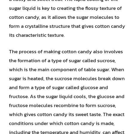
sugar liquid is key to creating the flossy texture of
cotton candy, as it allows the sugar molecules to
form a crystalline structure that gives cotton candy
its characteristic texture.
The process of making cotton candy also involves
the formation of a type of sugar called sucrose,
which is the main component of table sugar. When
sugar is heated, the sucrose molecules break down
and form a type of sugar called glucose and
fructose. As the sugar liquid cools, the glucose and
fructose molecules recombine to form sucrose,
which gives cotton candy its sweet taste. The exact
conditions under which cotton candy is made,
including the temperature and humidity, can affect