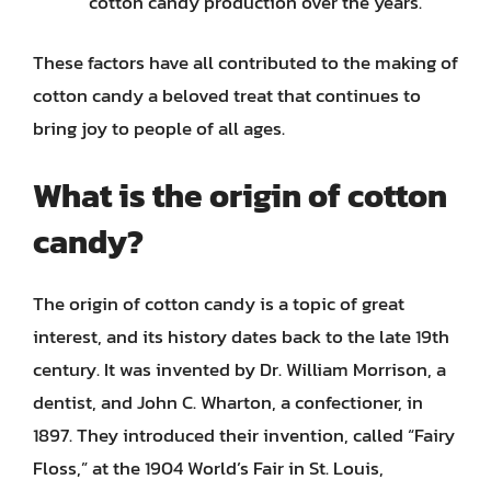
cotton candy production over the years.
These factors have all contributed to the making of
cotton candy a beloved treat that continues to
bring joy to people of all ages.
What is the origin of cotton
candy?
The origin of cotton candy is a topic of great
interest, and its history dates back to the late 19th
century. It was invented by Dr. William Morrison, a
dentist, and John C. Wharton, a confectioner, in
1897. They introduced their invention, called “Fairy
Floss,” at the 1904 World’s Fair in St. Louis,