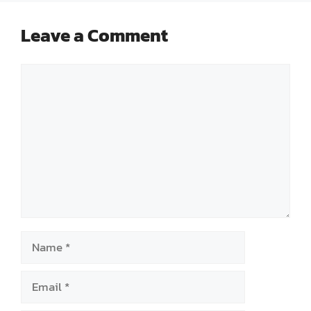
Leave a Comment
Comment
Name
Email