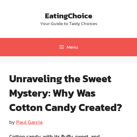
Skip
to
EatingChoice
content
Your Guide to Tasty Choices
Menu
Unraveling the Sweet
Mystery: Why Was
Cotton Candy Created?
by
Paul Garcia
Cotton candy, with its fluffy, sweet, and