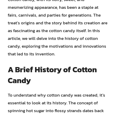
mesmerizing appearance, has been a staple at
fairs, carnivals, and parties for generations. The
treat’s origins and the story behind its creation are
as fascinating as the cotton candy itself. In this
article, we will delve into the history of cotton
candy, exploring the motivations and innovations
that led to its invention.
A Brief History of Cotton
Candy
To understand why cotton candy was created, it’s
essential to look at its history. The concept of
spinning hot sugar into flossy strands dates back