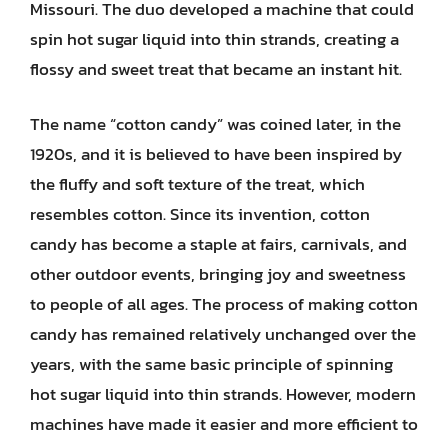
Missouri. The duo developed a machine that could
spin hot sugar liquid into thin strands, creating a
flossy and sweet treat that became an instant hit.
The name “cotton candy” was coined later, in the
1920s, and it is believed to have been inspired by
the fluffy and soft texture of the treat, which
resembles cotton. Since its invention, cotton
candy has become a staple at fairs, carnivals, and
other outdoor events, bringing joy and sweetness
to people of all ages. The process of making cotton
candy has remained relatively unchanged over the
years, with the same basic principle of spinning
hot sugar liquid into thin strands. However, modern
machines have made it easier and more efficient to