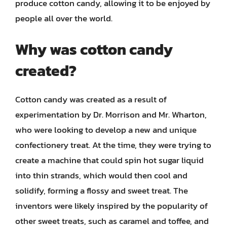
produce cotton candy, allowing it to be enjoyed by
people all over the world.
Why was cotton candy
created?
Cotton candy was created as a result of
experimentation by Dr. Morrison and Mr. Wharton,
who were looking to develop a new and unique
confectionery treat. At the time, they were trying to
create a machine that could spin hot sugar liquid
into thin strands, which would then cool and
solidify, forming a flossy and sweet treat. The
inventors were likely inspired by the popularity of
other sweet treats, such as caramel and toffee, and