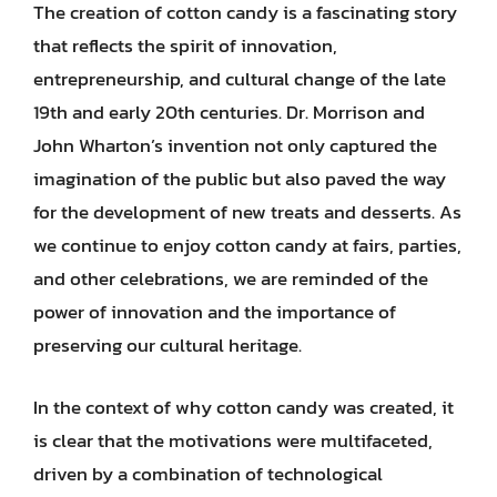
The creation of cotton candy is a fascinating story
that reflects the spirit of innovation,
entrepreneurship, and cultural change of the late
19th and early 20th centuries. Dr. Morrison and
John Wharton’s invention not only captured the
imagination of the public but also paved the way
for the development of new treats and desserts. As
we continue to enjoy cotton candy at fairs, parties,
and other celebrations, we are reminded of the
power of innovation and the importance of
preserving our cultural heritage.
In the context of why cotton candy was created, it
is clear that the motivations were multifaceted,
driven by a combination of technological