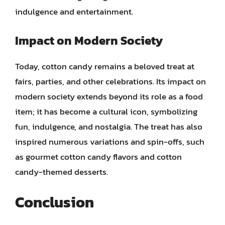
indulgence and entertainment.
Impact on Modern Society
Today, cotton candy remains a beloved treat at
fairs, parties, and other celebrations. Its impact on
modern society extends beyond its role as a food
item; it has become a cultural icon, symbolizing
fun, indulgence, and nostalgia. The treat has also
inspired numerous variations and spin-offs, such
as gourmet cotton candy flavors and cotton
candy-themed desserts.
Conclusion