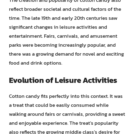
reflect broader societal and cultural factors of the
time. The late 19th and early 20th centuries saw
significant changes in leisure activities and
entertainment. Fairs, carnivals, and amusement
parks were becoming increasingly popular, and
there was a growing demand for novel and exciting
food and drink options.
Evolution of Leisure Activities
Cotton candy fits perfectly into this context. It was
a treat that could be easily consumed while
walking around fairs or carnivals, providing a sweet
and enjoyable experience. The treat’s popularity
also reflects the growing middle class’s desire for