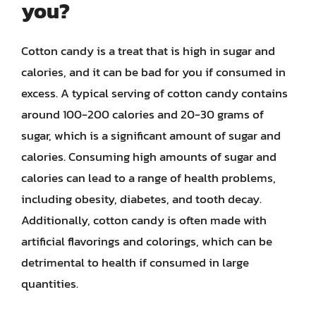
you?
Cotton candy is a treat that is high in sugar and
calories, and it can be bad for you if consumed in
excess. A typical serving of cotton candy contains
around 100-200 calories and 20-30 grams of
sugar, which is a significant amount of sugar and
calories. Consuming high amounts of sugar and
calories can lead to a range of health problems,
including obesity, diabetes, and tooth decay.
Additionally, cotton candy is often made with
artificial flavorings and colorings, which can be
detrimental to health if consumed in large
quantities.