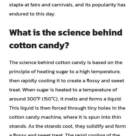
staple at fairs and carnivals, and its popularity has
endured to this day.
What is the science behind
cotton candy?
The science behind cotton candy is based on the
principle of heating sugar to a high temperature,
then rapidly cooling it to create a flossy and sweet
treat. When sugar is heated to a temperature of
around 300°F (150°C), it melts and forms a liquid.
This liquid is then forced through tiny holes in the
cotton candy machine, where it is spun into thin
strands. As the strands cool, they solidify and form
a flossy and sweet treat. The rapid cooling of the