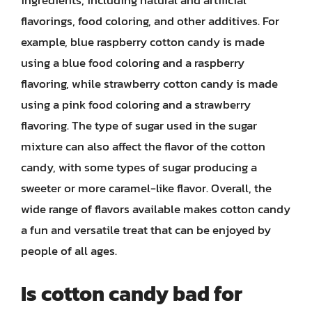
ingredients, including natural and artificial
flavorings, food coloring, and other additives. For
example, blue raspberry cotton candy is made
using a blue food coloring and a raspberry
flavoring, while strawberry cotton candy is made
using a pink food coloring and a strawberry
flavoring. The type of sugar used in the sugar
mixture can also affect the flavor of the cotton
candy, with some types of sugar producing a
sweeter or more caramel-like flavor. Overall, the
wide range of flavors available makes cotton candy
a fun and versatile treat that can be enjoyed by
people of all ages.
Is cotton candy bad for