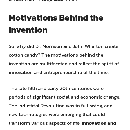
Motivations Behind the
Invention
So, why did Dr. Morrison and John Wharton create
cotton candy? The motivations behind the
invention are multifaceted and reflect the spirit of
innovation and entrepreneurship of the time.
The late 19th and early 20th centuries were
periods of significant social and economic change.
The Industrial Revolution was in full swing, and
new technologies were emerging that could
transform various aspects of life.
Innovation and