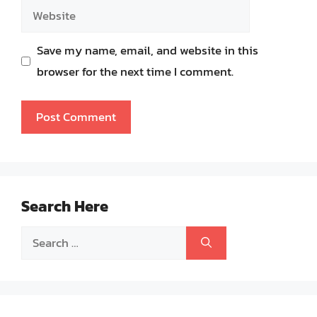
Website
Save my name, email, and website in this
browser for the next time I comment.
Search Here
Search
for: