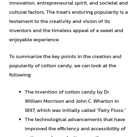
innovation, entrepreneurial spirit, and societal and
cultural factors. The treat’s enduring popularity is a
testament to the creativity and vision of its
inventors and the timeless appeal of a sweet and
enjoyable experience.
To summarize the key points in the creation and
popularity of cotton candy, we can look at the
following:
The invention of cotton candy by Dr.
William Morrison and John C. Wharton in
1897, which was initially called “Fairy Floss.”
The technological advancements that have
improved the efficiency and accessibility of