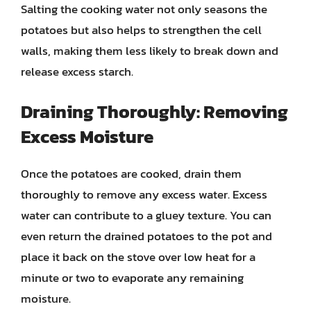
Salting the cooking water not only seasons the
potatoes but also helps to strengthen the cell
walls, making them less likely to break down and
release excess starch.
Draining Thoroughly: Removing
Excess Moisture
Once the potatoes are cooked, drain them
thoroughly to remove any excess water. Excess
water can contribute to a gluey texture. You can
even return the drained potatoes to the pot and
place it back on the stove over low heat for a
minute or two to evaporate any remaining
moisture.