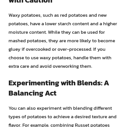
Waxy potatoes, such as red potatoes and new
potatoes, have a lower starch content and a higher
moisture content. While they can be used for
mashed potatoes, they are more likely to become
gluey if overcooked or over-processed. If you
choose to use waxy potatoes, handle them with
extra care and avoid overworking them.
Experimenting with Blends: A
Balancing Act
You can also experiment with blending different
types of potatoes to achieve a desired texture and
flavor. For example, combining Russet potatoes