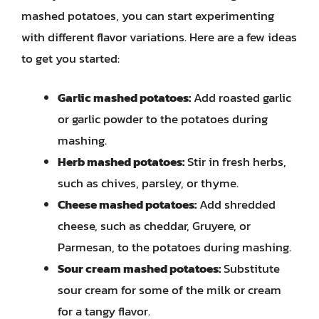
mashed potatoes, you can start experimenting
with different flavor variations. Here are a few ideas
to get you started:
Garlic mashed potatoes:
Add roasted garlic
or garlic powder to the potatoes during
mashing.
Herb mashed potatoes:
Stir in fresh herbs,
such as chives, parsley, or thyme.
Cheese mashed potatoes:
Add shredded
cheese, such as cheddar, Gruyere, or
Parmesan, to the potatoes during mashing.
Sour cream mashed potatoes:
Substitute
sour cream for some of the milk or cream
for a tangy flavor.