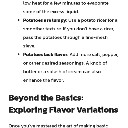
low heat for a few minutes to evaporate
some of the excess liquid.
Potatoes are lumpy:
Use a potato ricer for a
smoother texture. If you don’t have a ricer,
pass the potatoes through a fine-mesh
sieve.
Potatoes lack flavor:
Add more salt, pepper,
or other desired seasonings. A knob of
butter or a splash of cream can also
enhance the flavor.
Beyond the Basics:
Exploring Flavor Variations
Once you’ve mastered the art of making basic