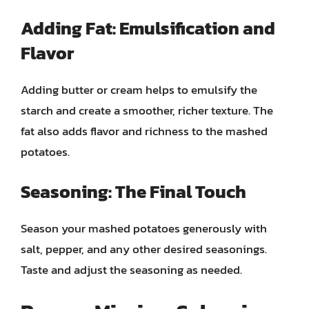
Adding Fat: Emulsification and
Flavor
Adding butter or cream helps to emulsify the
starch and create a smoother, richer texture. The
fat also adds flavor and richness to the mashed
potatoes.
Seasoning: The Final Touch
Season your mashed potatoes generously with
salt, pepper, and any other desired seasonings.
Taste and adjust the seasoning as needed.