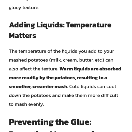
gluey texture.
Adding Liquids: Temperature
Matters
The temperature of the liquids you add to your
mashed potatoes (milk, cream, butter, etc.) can
also affect the texture.
Warm liquids are absorbed
more readily by the potatoes, resulting in a
smoother, creamier mash.
Cold liquids can cool
down the potatoes and make them more difficult
to mash evenly.
Preventing the Glue: