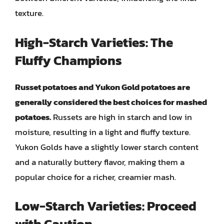
texture.
High-Starch Varieties: The
Fluffy Champions
Russet potatoes and Yukon Gold potatoes are
generally considered the best choices for mashed
potatoes.
Russets are high in starch and low in
moisture, resulting in a light and fluffy texture.
Yukon Golds have a slightly lower starch content
and a naturally buttery flavor, making them a
popular choice for a richer, creamier mash.
Low-Starch Varieties: Proceed
with Caution