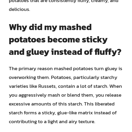
potatoes that are consistently fluffy, creamy, and
delicious.
Why did my mashed
potatoes become sticky
and gluey instead of fluffy?
The primary reason mashed potatoes turn gluey is
overworking them. Potatoes, particularly starchy
varieties like Russets, contain a lot of starch. When
you aggressively mash or blend them, you release
excessive amounts of this starch. This liberated
starch forms a sticky, glue-like matrix instead of
contributing to a light and airy texture.