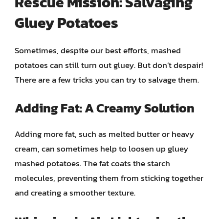
Rescue Mission: Salvaging
Gluey Potatoes
Sometimes, despite our best efforts, mashed
potatoes can still turn out gluey. But don’t despair!
There are a few tricks you can try to salvage them.
Adding Fat: A Creamy Solution
Adding more fat, such as melted butter or heavy
cream, can sometimes help to loosen up gluey
mashed potatoes. The fat coats the starch
molecules, preventing them from sticking together
and creating a smoother texture.