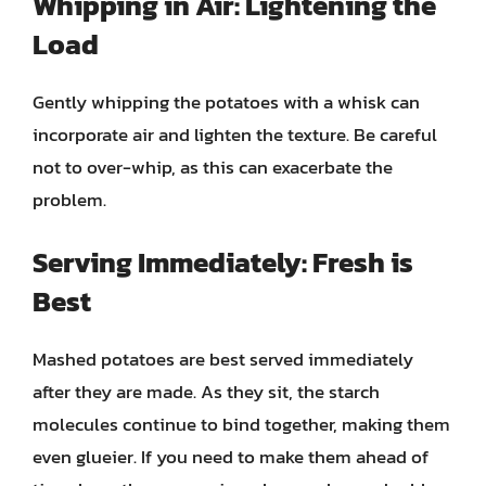
Whipping in Air: Lightening the
Load
Gently whipping the potatoes with a whisk can
incorporate air and lighten the texture. Be careful
not to over-whip, as this can exacerbate the
problem.
Serving Immediately: Fresh is
Best
Mashed potatoes are best served immediately
after they are made. As they sit, the starch
molecules continue to bind together, making them
even glueier. If you need to make them ahead of