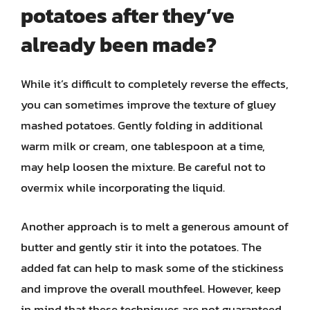
potatoes after they’ve
already been made?
While it’s difficult to completely reverse the effects,
you can sometimes improve the texture of gluey
mashed potatoes. Gently folding in additional
warm milk or cream, one tablespoon at a time,
may help loosen the mixture. Be careful not to
overmix while incorporating the liquid.
Another approach is to melt a generous amount of
butter and gently stir it into the potatoes. The
added fat can help to mask some of the stickiness
and improve the overall mouthfeel. However, keep
in mind that these techniques are not guaranteed