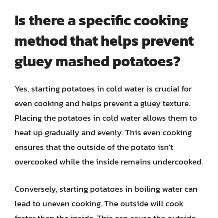
Is there a specific cooking
method that helps prevent
gluey mashed potatoes?
Yes, starting potatoes in cold water is crucial for
even cooking and helps prevent a gluey texture.
Placing the potatoes in cold water allows them to
heat up gradually and evenly. This even cooking
ensures that the outside of the potato isn’t
overcooked while the inside remains undercooked.
Conversely, starting potatoes in boiling water can
lead to uneven cooking. The outside will cook
faster than the inside. This can cause the outside