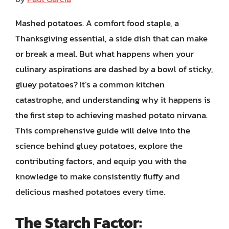
Mashed potatoes. A comfort food staple, a
Thanksgiving essential, a side dish that can make
or break a meal. But what happens when your
culinary aspirations are dashed by a bowl of sticky,
gluey potatoes? It’s a common kitchen
catastrophe, and understanding why it happens is
the first step to achieving mashed potato nirvana.
This comprehensive guide will delve into the
science behind gluey potatoes, explore the
contributing factors, and equip you with the
knowledge to make consistently fluffy and
delicious mashed potatoes every time.
The Starch Factor: