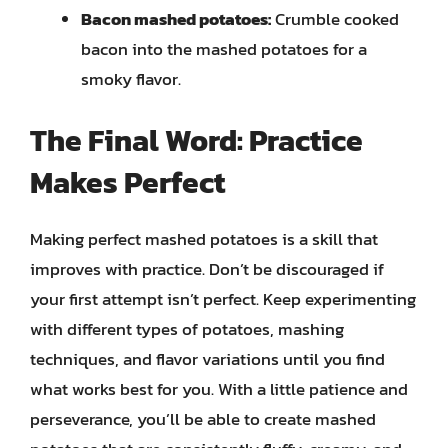
Bacon mashed potatoes:
Crumble cooked
bacon into the mashed potatoes for a
smoky flavor.
The Final Word: Practice
Makes Perfect
Making perfect mashed potatoes is a skill that
improves with practice. Don’t be discouraged if
your first attempt isn’t perfect. Keep experimenting
with different types of potatoes, mashing
techniques, and flavor variations until you find
what works best for you. With a little patience and
perseverance, you’ll be able to create mashed