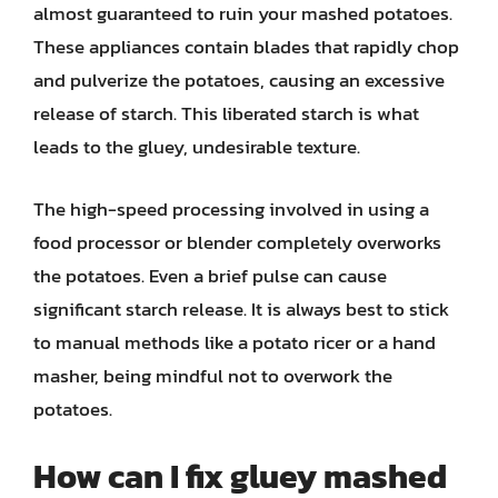
almost guaranteed to ruin your mashed potatoes.
These appliances contain blades that rapidly chop
and pulverize the potatoes, causing an excessive
release of starch. This liberated starch is what
leads to the gluey, undesirable texture.
The high-speed processing involved in using a
food processor or blender completely overworks
the potatoes. Even a brief pulse can cause
significant starch release. It is always best to stick
to manual methods like a potato ricer or a hand
masher, being mindful not to overwork the
potatoes.
How can I fix gluey mashed