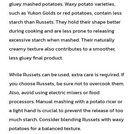
gluey mashed potatoes. Waxy potato varieties,
such as Yukon Golds or red potatoes, contain less
starch than Russets. They hold their shape better
during cooking and are less prone to releasing
excessive starch when mashed. Their naturally
creamy texture also contributes to a smoother,
less gluey final product.
While Russets can be used, extra care is required. If
you choose Russets, be sure not to overcook them.
Also, avoid using electric mixers or food
processors. Manual mashing with a potato ricer or
a light hand is crucial to prevent the release of too
much starch. Consider blending Russets with waxy
potatoes for a balanced texture.