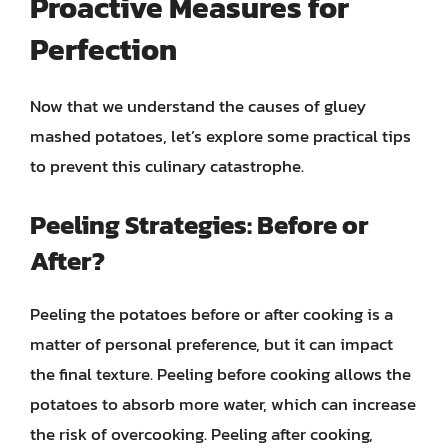
Proactive Measures for
Perfection
Now that we understand the causes of gluey
mashed potatoes, let’s explore some practical tips
to prevent this culinary catastrophe.
Peeling Strategies: Before or
After?
Peeling the potatoes before or after cooking is a
matter of personal preference, but it can impact
the final texture. Peeling before cooking allows the
potatoes to absorb more water, which can increase
the risk of overcooking. Peeling after cooking,