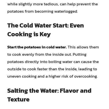
while slightly more tedious, can help prevent the
potatoes from becoming waterlogged.
The Cold Water Start: Even
Cooking is Key
Start the potatoes in cold water.
This allows them
to cook evenly from the inside out. Putting
potatoes directly into boiling water can cause the
outside to cook faster than the inside, leading to
uneven cooking and a higher risk of overcooking.
Salting the Water: Flavor and
Texture