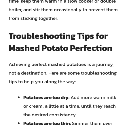
time, keep them warm in a slow cooker or double
boiler, and stir them occasionally to prevent them
from sticking together.
Troubleshooting Tips for
Mashed Potato Perfection
Achieving perfect mashed potatoes is a journey,
not a destination. Here are some troubleshooting
tips to help you along the way:
Potatoes are too dry:
Add more warm milk
or cream, a little at a time, until they reach
the desired consistency.
Potatoes are too thin:
Simmer them over