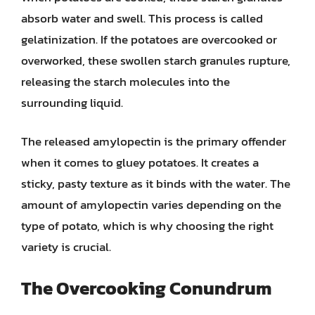
absorb water and swell. This process is called
gelatinization. If the potatoes are overcooked or
overworked, these swollen starch granules rupture,
releasing the starch molecules into the
surrounding liquid.
The released amylopectin is the primary offender
when it comes to gluey potatoes. It creates a
sticky, pasty texture as it binds with the water. The
amount of amylopectin varies depending on the
type of potato, which is why choosing the right
variety is crucial.
The Overcooking Conundrum