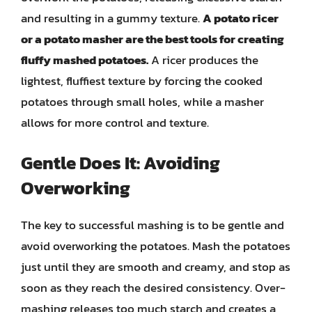
and resulting in a gummy texture.
A potato ricer
or a potato masher are the best tools for creating
fluffy mashed potatoes.
A ricer produces the
lightest, fluffiest texture by forcing the cooked
potatoes through small holes, while a masher
allows for more control and texture.
Gentle Does It: Avoiding
Overworking
The key to successful mashing is to be gentle and
avoid overworking the potatoes. Mash the potatoes
just until they are smooth and creamy, and stop as
soon as they reach the desired consistency. Over-
mashing releases too much starch and creates a