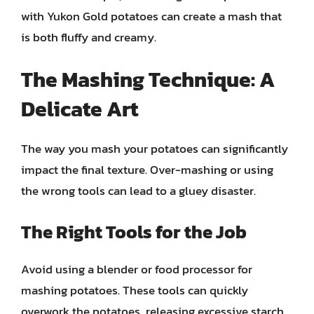
with Yukon Gold potatoes can create a mash that
is both fluffy and creamy.
The Mashing Technique: A
Delicate Art
The way you mash your potatoes can significantly
impact the final texture. Over-mashing or using
the wrong tools can lead to a gluey disaster.
The Right Tools for the Job
Avoid using a blender or food processor for
mashing potatoes. These tools can quickly
overwork the potatoes, releasing excessive starch