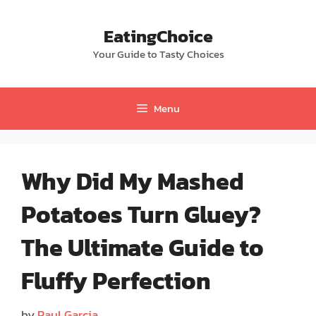
Skip
to
EatingChoice
content
Your Guide to Tasty Choices
Menu
Why Did My Mashed
Potatoes Turn Gluey?
The Ultimate Guide to
Fluffy Perfection
by
Paul Garcia