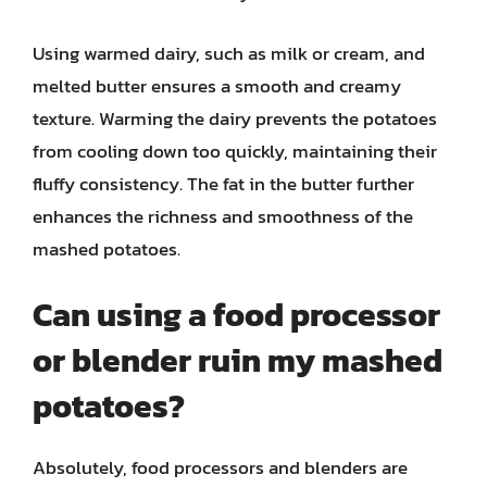
Using warmed dairy, such as milk or cream, and
melted butter ensures a smooth and creamy
texture. Warming the dairy prevents the potatoes
from cooling down too quickly, maintaining their
fluffy consistency. The fat in the butter further
enhances the richness and smoothness of the
mashed potatoes.
Can using a food processor
or blender ruin my mashed
potatoes?
Absolutely, food processors and blenders are