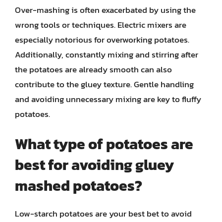
Over-mashing is often exacerbated by using the
wrong tools or techniques. Electric mixers are
especially notorious for overworking potatoes.
Additionally, constantly mixing and stirring after
the potatoes are already smooth can also
contribute to the gluey texture. Gentle handling
and avoiding unnecessary mixing are key to fluffy
potatoes.
What type of potatoes are
best for avoiding gluey
mashed potatoes?
Low-starch potatoes are your best bet to avoid