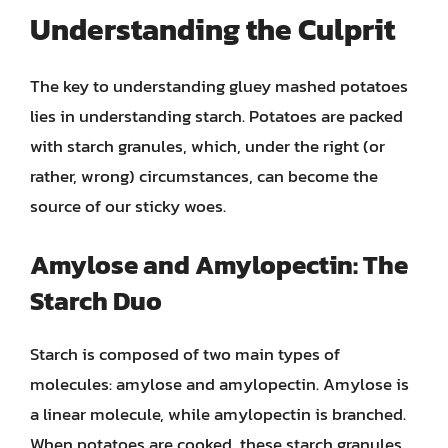
Understanding the Culprit
The key to understanding gluey mashed potatoes
lies in understanding starch. Potatoes are packed
with starch granules, which, under the right (or
rather, wrong) circumstances, can become the
source of our sticky woes.
Amylose and Amylopectin: The
Starch Duo
Starch is composed of two main types of
molecules: amylose and amylopectin. Amylose is
a linear molecule, while amylopectin is branched.
When potatoes are cooked, these starch granules