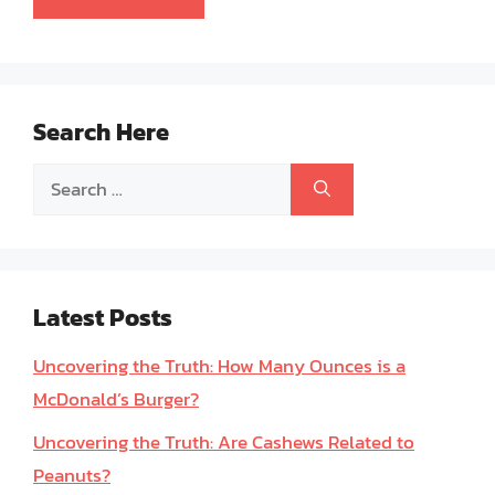
Search Here
Search
for:
Latest Posts
Uncovering the Truth: How Many Ounces is a
McDonald’s Burger?
Uncovering the Truth: Are Cashews Related to
Peanuts?