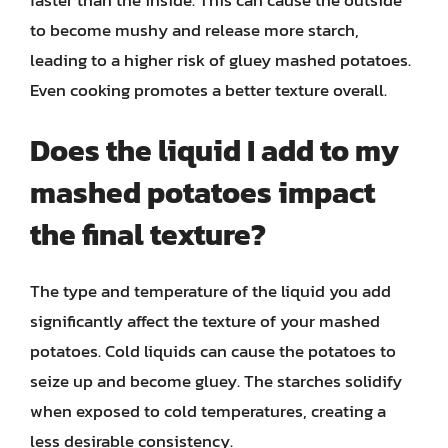
to become mushy and release more starch,
leading to a higher risk of gluey mashed potatoes.
Even cooking promotes a better texture overall.
Does the liquid I add to my
mashed potatoes impact
the final texture?
The type and temperature of the liquid you add
significantly affect the texture of your mashed
potatoes. Cold liquids can cause the potatoes to
seize up and become gluey. The starches solidify
when exposed to cold temperatures, creating a
less desirable consistency.