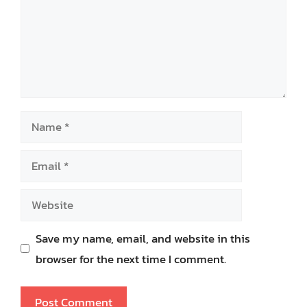
Name
Email
Website
Save my name, email, and website in this
browser for the next time I comment.