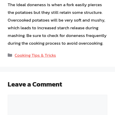
The ideal doneness is when a fork easily pierces
the potatoes but they still retain some structure.
Overcooked potatoes will be very soft and mushy,
which leads to increased starch release during
mashing. Be sure to check for doneness frequently
during the cooking process to avoid overcooking.
Categories
Cooking Tips & Tricks
Leave a Comment
Comment