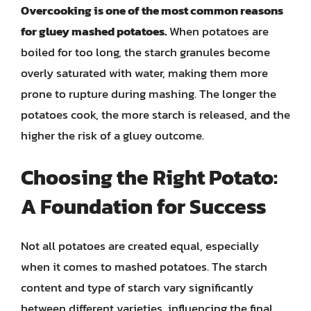
Overcooking is one of the most common reasons
for gluey mashed potatoes.
When potatoes are
boiled for too long, the starch granules become
overly saturated with water, making them more
prone to rupture during mashing. The longer the
potatoes cook, the more starch is released, and the
higher the risk of a gluey outcome.
Choosing the Right Potato:
A Foundation for Success
Not all potatoes are created equal, especially
when it comes to mashed potatoes. The starch
content and type of starch vary significantly
between different varieties, influencing the final