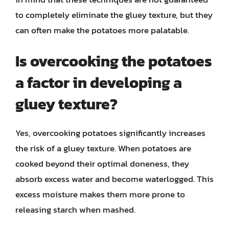
to completely eliminate the gluey texture, but they
can often make the potatoes more palatable.
Is overcooking the potatoes
a factor in developing a
gluey texture?
Yes, overcooking potatoes significantly increases
the risk of a gluey texture. When potatoes are
cooked beyond their optimal doneness, they
absorb excess water and become waterlogged. This
excess moisture makes them more prone to
releasing starch when mashed.