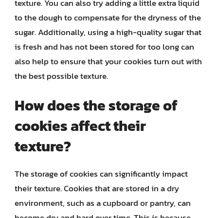
texture. You can also try adding a little extra liquid
to the dough to compensate for the dryness of the
sugar. Additionally, using a high-quality sugar that
is fresh and has not been stored for too long can
also help to ensure that your cookies turn out with
the best possible texture.
How does the storage of
cookies affect their
texture?
The storage of cookies can significantly impact
their texture. Cookies that are stored in a dry
environment, such as a cupboard or pantry, can
become dry and hard over time. This is because