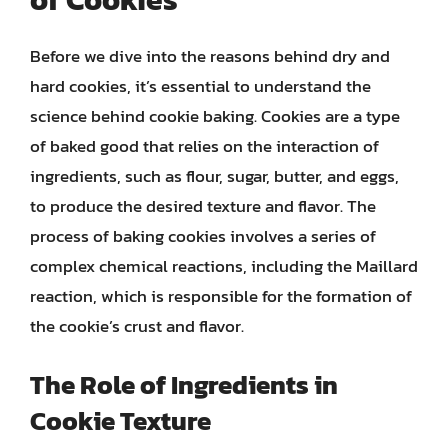
Before we dive into the reasons behind dry and
hard cookies, it’s essential to understand the
science behind cookie baking. Cookies are a type
of baked good that relies on the interaction of
ingredients, such as flour, sugar, butter, and eggs,
to produce the desired texture and flavor. The
process of baking cookies involves a series of
complex chemical reactions, including the Maillard
reaction, which is responsible for the formation of
the cookie’s crust and flavor.
The Role of Ingredients in
Cookie Texture