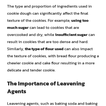
The type and proportion of ingredients used in
cookie dough can significantly affect the final
texture of the cookies. For example,
using too
much sugar
can lead to cookies that are
overcooked and dry, while
insufficient sugar
can
result in cookies that are too dense and hard.
Similarly,
the type of flour used
can also impact
the texture of cookies, with bread flour producing a
chewier cookie and cake flour resulting in a more
delicate and tender cookie.
The Importance of Leavening
Agents
Leavening agents, such as baking soda and baking