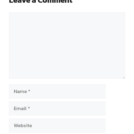
Comment
Name
Email
Website