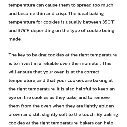
temperature can cause them to spread too much
and become thin and crisp. The ideal baking
temperature for cookies is usually between 350°F
and 375°F, depending on the type of cookie being
made.
The key to baking cookies at the right temperature
is to invest in a reliable oven thermometer. This
will ensure that your oven is at the correct
temperature, and that your cookies are baking at
the right temperature. It is also helpful to keep an
eye on the cookies as they bake, and to remove
them from the oven when they are lightly golden
brown and still slightly soft to the touch. By baking
cookies at the right temperature, bakers can help