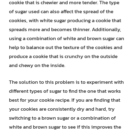
cookie that is chewier and more tender. The type
of sugar used can also affect the spread of the
cookies, with white sugar producing a cookie that
spreads more and becomes thinner. Additionally,
using a combination of white and brown sugar can
help to balance out the texture of the cookies and
produce a cookie that is crunchy on the outside
and chewy on the inside.
The solution to this problem is to experiment with
different types of sugar to find the one that works
best for your cookie recipe. If you are finding that
your cookies are consistently dry and hard, try
switching to a brown sugar or a combination of
white and brown sugar to see if this improves the