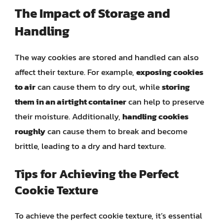
The Impact of Storage and
Handling
The way cookies are stored and handled can also
affect their texture. For example,
exposing cookies
to air
can cause them to dry out, while
storing
them in an airtight container
can help to preserve
their moisture. Additionally,
handling cookies
roughly
can cause them to break and become
brittle, leading to a dry and hard texture.
Tips for Achieving the Perfect
Cookie Texture
To achieve the perfect cookie texture, it’s essential