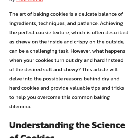
The art of baking cookies is a delicate balance of
ingredients, techniques, and patience. Achieving
the perfect cookie texture, which is often described
as chewy on the inside and crispy on the outside,
can be a challenging task. However, what happens
when your cookies turn out dry and hard instead
of the desired soft and chewy? This article will
delve into the possible reasons behind dry and
hard cookies and provide valuable tips and tricks
to help you overcome this common baking
dilemma.
Understanding the Science
of Cookies