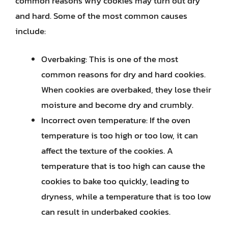
common reasons why cookies may turn out dry
and hard. Some of the most common causes
include:
Overbaking: This is one of the most
common reasons for dry and hard cookies.
When cookies are overbaked, they lose their
moisture and become dry and crumbly.
Incorrect oven temperature: If the oven
temperature is too high or too low, it can
affect the texture of the cookies. A
temperature that is too high can cause the
cookies to bake too quickly, leading to
dryness, while a temperature that is too low
can result in underbaked cookies.