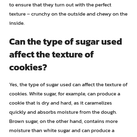
to ensure that they turn out with the perfect
texture – crunchy on the outside and chewy on the
inside.
Can the type of sugar used
affect the texture of
cookies?
Yes, the type of sugar used can affect the texture of
cookies. White sugar, for example, can produce a
cookie that is dry and hard, as it caramelizes
quickly and absorbs moisture from the dough.
Brown sugar, on the other hand, contains more
moisture than white sugar and can produce a