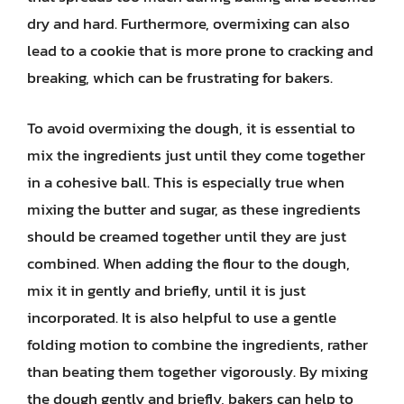
dry and hard. Furthermore, overmixing can also
lead to a cookie that is more prone to cracking and
breaking, which can be frustrating for bakers.
To avoid overmixing the dough, it is essential to
mix the ingredients just until they come together
in a cohesive ball. This is especially true when
mixing the butter and sugar, as these ingredients
should be creamed together until they are just
combined. When adding the flour to the dough,
mix it in gently and briefly, until it is just
incorporated. It is also helpful to use a gentle
folding motion to combine the ingredients, rather
than beating them together vigorously. By mixing
the dough gently and briefly, bakers can help to