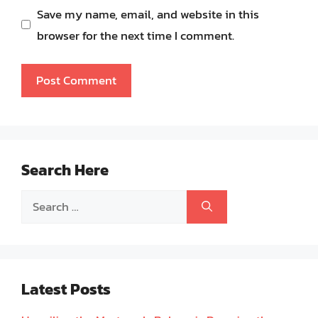
Save my name, email, and website in this
browser for the next time I comment.
Search Here
Search
for:
Latest Posts