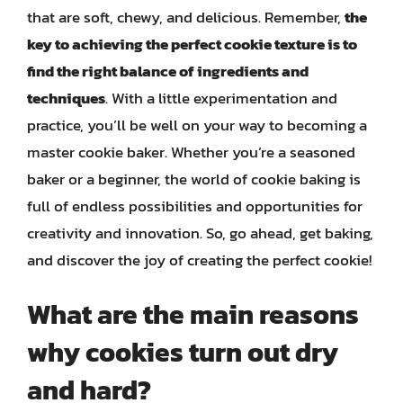
that are soft, chewy, and delicious. Remember,
the
key to achieving the perfect cookie texture is to
find the right balance of ingredients and
techniques
. With a little experimentation and
practice, you’ll be well on your way to becoming a
master cookie baker. Whether you’re a seasoned
baker or a beginner, the world of cookie baking is
full of endless possibilities and opportunities for
creativity and innovation. So, go ahead, get baking,
and discover the joy of creating the perfect cookie!
What are the main reasons
why cookies turn out dry
and hard?