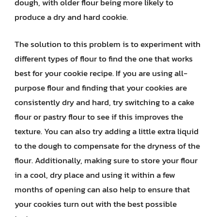
dough, with older flour being more likely to
produce a dry and hard cookie.
The solution to this problem is to experiment with
different types of flour to find the one that works
best for your cookie recipe. If you are using all-
purpose flour and finding that your cookies are
consistently dry and hard, try switching to a cake
flour or pastry flour to see if this improves the
texture. You can also try adding a little extra liquid
to the dough to compensate for the dryness of the
flour. Additionally, making sure to store your flour
in a cool, dry place and using it within a few
months of opening can also help to ensure that
your cookies turn out with the best possible