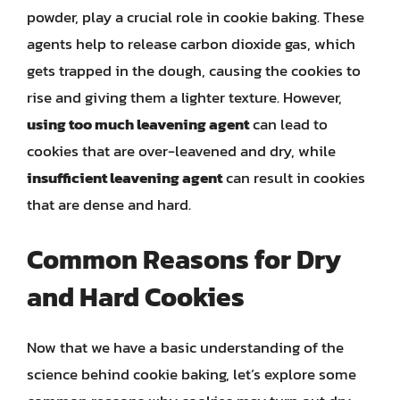
powder, play a crucial role in cookie baking. These
agents help to release carbon dioxide gas, which
gets trapped in the dough, causing the cookies to
rise and giving them a lighter texture. However,
using too much leavening agent
can lead to
cookies that are over-leavened and dry, while
insufficient leavening agent
can result in cookies
that are dense and hard.
Common Reasons for Dry
and Hard Cookies
Now that we have a basic understanding of the
science behind cookie baking, let’s explore some