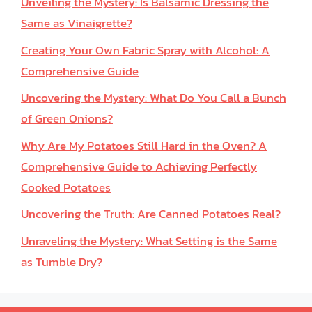
Unveiling the Mystery: Is Balsamic Dressing the
Same as Vinaigrette?
Creating Your Own Fabric Spray with Alcohol: A
Comprehensive Guide
Uncovering the Mystery: What Do You Call a Bunch
of Green Onions?
Why Are My Potatoes Still Hard in the Oven? A
Comprehensive Guide to Achieving Perfectly
Cooked Potatoes
Uncovering the Truth: Are Canned Potatoes Real?
Unraveling the Mystery: What Setting is the Same
as Tumble Dry?