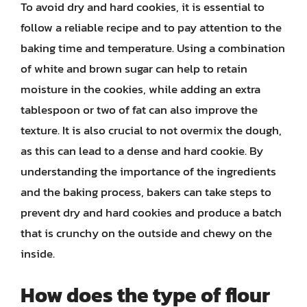
To avoid dry and hard cookies, it is essential to
follow a reliable recipe and to pay attention to the
baking time and temperature. Using a combination
of white and brown sugar can help to retain
moisture in the cookies, while adding an extra
tablespoon or two of fat can also improve the
texture. It is also crucial to not overmix the dough,
as this can lead to a dense and hard cookie. By
understanding the importance of the ingredients
and the baking process, bakers can take steps to
prevent dry and hard cookies and produce a batch
that is crunchy on the outside and chewy on the
inside.
How does the type of flour