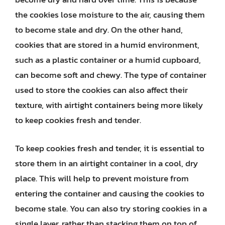
the cookies lose moisture to the air, causing them
to become stale and dry. On the other hand,
cookies that are stored in a humid environment,
such as a plastic container or a humid cupboard,
can become soft and chewy. The type of container
used to store the cookies can also affect their
texture, with airtight containers being more likely
to keep cookies fresh and tender.
To keep cookies fresh and tender, it is essential to
store them in an airtight container in a cool, dry
place. This will help to prevent moisture from
entering the container and causing the cookies to
become stale. You can also try storing cookies in a
single layer, rather than stacking them on top of