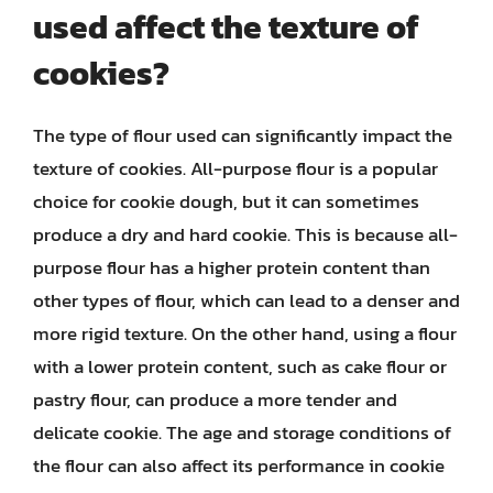
used affect the texture of
cookies?
The type of flour used can significantly impact the
texture of cookies. All-purpose flour is a popular
choice for cookie dough, but it can sometimes
produce a dry and hard cookie. This is because all-
purpose flour has a higher protein content than
other types of flour, which can lead to a denser and
more rigid texture. On the other hand, using a flour
with a lower protein content, such as cake flour or
pastry flour, can produce a more tender and
delicate cookie. The age and storage conditions of
the flour can also affect its performance in cookie