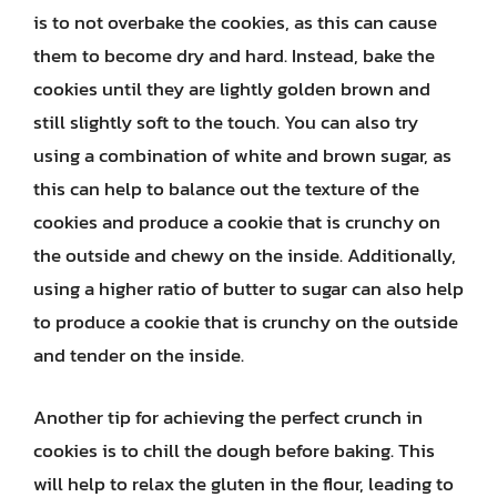
is to not overbake the cookies, as this can cause
them to become dry and hard. Instead, bake the
cookies until they are lightly golden brown and
still slightly soft to the touch. You can also try
using a combination of white and brown sugar, as
this can help to balance out the texture of the
cookies and produce a cookie that is crunchy on
the outside and chewy on the inside. Additionally,
using a higher ratio of butter to sugar can also help
to produce a cookie that is crunchy on the outside
and tender on the inside.
Another tip for achieving the perfect crunch in
cookies is to chill the dough before baking. This
will help to relax the gluten in the flour, leading to