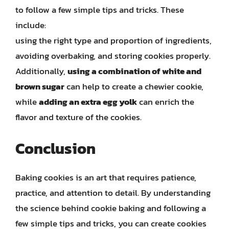
to follow a few simple tips and tricks. These
include:
using the right type and proportion of ingredients,
avoiding overbaking, and storing cookies properly.
Additionally,
using a combination of white and
brown sugar
can help to create a chewier cookie,
while
adding an extra egg yolk
can enrich the
flavor and texture of the cookies.
Conclusion
Baking cookies is an art that requires patience,
practice, and attention to detail. By understanding
the science behind cookie baking and following a
few simple tips and tricks, you can create cookies