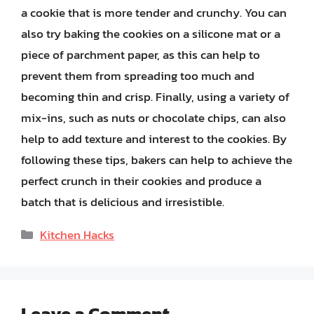
a cookie that is more tender and crunchy. You can
also try baking the cookies on a silicone mat or a
piece of parchment paper, as this can help to
prevent them from spreading too much and
becoming thin and crisp. Finally, using a variety of
mix-ins, such as nuts or chocolate chips, can also
help to add texture and interest to the cookies. By
following these tips, bakers can help to achieve the
perfect crunch in their cookies and produce a
batch that is delicious and irresistible.
Categories
Kitchen Hacks
Leave a Comment