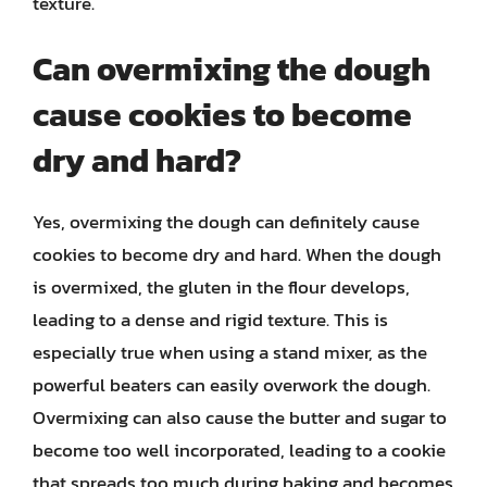
texture.
Can overmixing the dough
cause cookies to become
dry and hard?
Yes, overmixing the dough can definitely cause
cookies to become dry and hard. When the dough
is overmixed, the gluten in the flour develops,
leading to a dense and rigid texture. This is
especially true when using a stand mixer, as the
powerful beaters can easily overwork the dough.
Overmixing can also cause the butter and sugar to
become too well incorporated, leading to a cookie
that spreads too much during baking and becomes