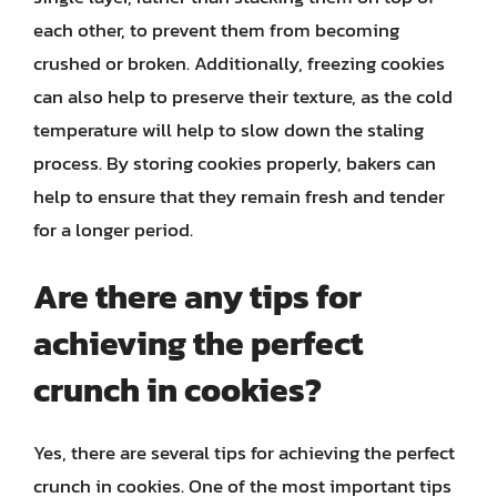
each other, to prevent them from becoming
crushed or broken. Additionally, freezing cookies
can also help to preserve their texture, as the cold
temperature will help to slow down the staling
process. By storing cookies properly, bakers can
help to ensure that they remain fresh and tender
for a longer period.
Are there any tips for
achieving the perfect
crunch in cookies?
Yes, there are several tips for achieving the perfect
crunch in cookies. One of the most important tips