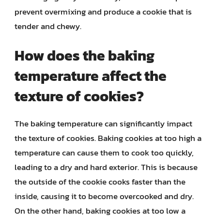
prevent overmixing and produce a cookie that is
tender and chewy.
How does the baking
temperature affect the
texture of cookies?
The baking temperature can significantly impact
the texture of cookies. Baking cookies at too high a
temperature can cause them to cook too quickly,
leading to a dry and hard exterior. This is because
the outside of the cookie cooks faster than the
inside, causing it to become overcooked and dry.
On the other hand, baking cookies at too low a