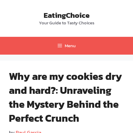
Skip
to
EatingChoice
content
Your Guide to Tasty Choices
Menu
Why are my cookies dry
and hard?: Unraveling
the Mystery Behind the
Perfect Crunch
by
Paul Garcia