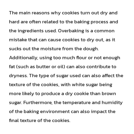
The main reasons why cookies turn out dry and
hard are often related to the baking process and
the ingredients used. Overbaking is a common
mistake that can cause cookies to dry out, as it
sucks out the moisture from the dough.
Additionally, using too much flour or not enough
fat (such as butter or oil) can also contribute to
dryness. The type of sugar used can also affect the
texture of the cookies, with white sugar being
more likely to produce a dry cookie than brown
sugar. Furthermore, the temperature and humidity
of the baking environment can also impact the
final texture of the cookies.