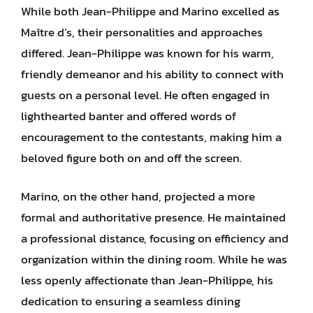
While both Jean-Philippe and Marino excelled as
Maître d’s, their personalities and approaches
differed. Jean-Philippe was known for his warm,
friendly demeanor and his ability to connect with
guests on a personal level. He often engaged in
lighthearted banter and offered words of
encouragement to the contestants, making him a
beloved figure both on and off the screen.
Marino, on the other hand, projected a more
formal and authoritative presence. He maintained
a professional distance, focusing on efficiency and
organization within the dining room. While he was
less openly affectionate than Jean-Philippe, his
dedication to ensuring a seamless dining