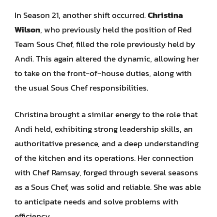
In Season 21, another shift occurred.
Christina
Wilson
, who previously held the position of Red
Team Sous Chef, filled the role previously held by
Andi. This again altered the dynamic, allowing her
to take on the front-of-house duties, along with
the usual Sous Chef responsibilities.
Christina brought a similar energy to the role that
Andi held, exhibiting strong leadership skills, an
authoritative presence, and a deep understanding
of the kitchen and its operations. Her connection
with Chef Ramsay, forged through several seasons
as a Sous Chef, was solid and reliable. She was able
to anticipate needs and solve problems with
efficiency.