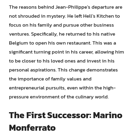
The reasons behind Jean-Philippe’s departure are
not shrouded in mystery. He left Hell’s Kitchen to
focus on his family and pursue other business
ventures. Specifically, he returned to his native
Belgium to open his own restaurant. This was a
significant turning point in his career, allowing him
to be closer to his loved ones and invest in his
personal aspirations. This change demonstrates
the importance of family values and
entrepreneurial pursuits, even within the high-
pressure environment of the culinary world.
The First Successor: Marino
Monferrato