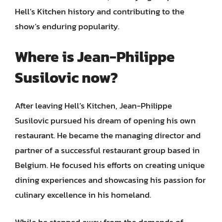
Hell’s Kitchen history and contributing to the
show’s enduring popularity.
Where is Jean-Philippe
Susilovic now?
After leaving Hell’s Kitchen, Jean-Philippe
Susilovic pursued his dream of opening his own
restaurant. He became the managing director and
partner of a successful restaurant group based in
Belgium. He focused his efforts on creating unique
dining experiences and showcasing his passion for
culinary excellence in his homeland.