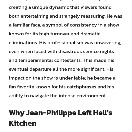
creating a unique dynamic that viewers found
both entertaining and strangely reassuring. He was
a familiar face, a symbol of consistency in a show
known for its high turnover and dramatic
eliminations. His professionalism was unwavering,
even when faced with disastrous service nights
and temperamental contestants. This made his
eventual departure all the more significant. His
impact on the show is undeniable; he became a
fan favorite known for his catchphrases and his
ability to navigate the intense environment.
Why Jean-Philippe Left Hell’s
Kitchen