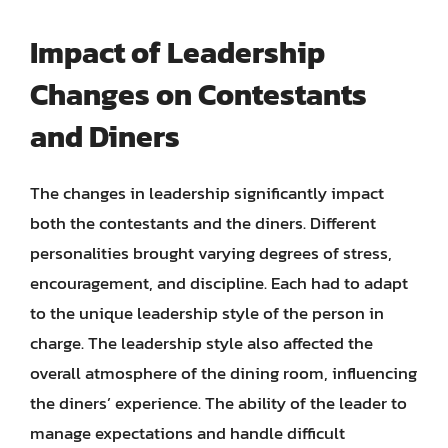
Impact of Leadership
Changes on Contestants
and Diners
The changes in leadership significantly impact
both the contestants and the diners. Different
personalities brought varying degrees of stress,
encouragement, and discipline. Each had to adapt
to the unique leadership style of the person in
charge. The leadership style also affected the
overall atmosphere of the dining room, influencing
the diners’ experience. The ability of the leader to
manage expectations and handle difficult