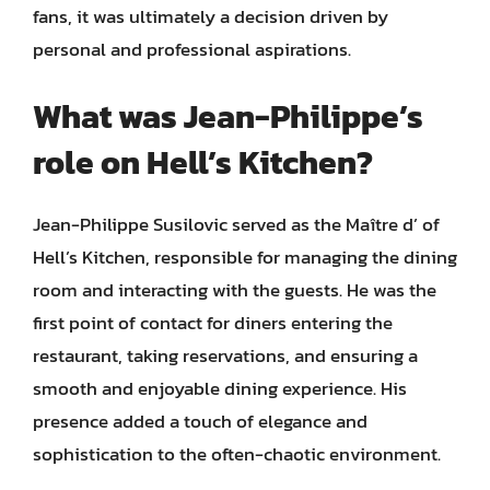
fans, it was ultimately a decision driven by
personal and professional aspirations.
What was Jean-Philippe’s
role on Hell’s Kitchen?
Jean-Philippe Susilovic served as the Maître d’ of
Hell’s Kitchen, responsible for managing the dining
room and interacting with the guests. He was the
first point of contact for diners entering the
restaurant, taking reservations, and ensuring a
smooth and enjoyable dining experience. His
presence added a touch of elegance and
sophistication to the often-chaotic environment.