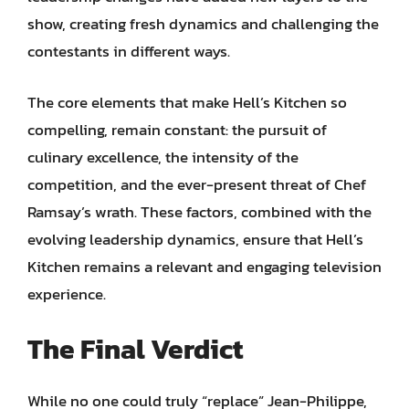
show, creating fresh dynamics and challenging the
contestants in different ways.
The core elements that make Hell’s Kitchen so
compelling, remain constant: the pursuit of
culinary excellence, the intensity of the
competition, and the ever-present threat of Chef
Ramsay’s wrath. These factors, combined with the
evolving leadership dynamics, ensure that Hell’s
Kitchen remains a relevant and engaging television
experience.
The Final Verdict
While no one could truly “replace” Jean-Philippe,