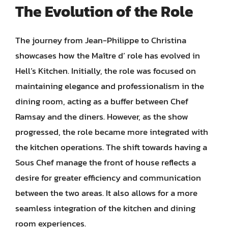
The Evolution of the Role
The journey from Jean-Philippe to Christina
showcases how the Maître d’ role has evolved in
Hell’s Kitchen. Initially, the role was focused on
maintaining elegance and professionalism in the
dining room, acting as a buffer between Chef
Ramsay and the diners. However, as the show
progressed, the role became more integrated with
the kitchen operations. The shift towards having a
Sous Chef manage the front of house reflects a
desire for greater efficiency and communication
between the two areas. It also allows for a more
seamless integration of the kitchen and dining
room experiences.