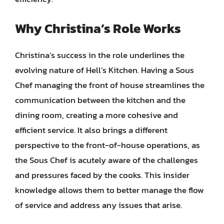
Why Christina’s Role Works
Christina’s success in the role underlines the
evolving nature of Hell’s Kitchen. Having a Sous
Chef managing the front of house streamlines the
communication between the kitchen and the
dining room, creating a more cohesive and
efficient service. It also brings a different
perspective to the front-of-house operations, as
the Sous Chef is acutely aware of the challenges
and pressures faced by the cooks. This insider
knowledge allows them to better manage the flow
of service and address any issues that arise.