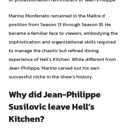
Marino Monferrato remained in the Maître d’
position from Season 13 through Season 18. He
became a familiar face to viewers, embodying the
sophistication and organizational skills required
to manage the chaotic but refined dining
experience of Hell’s Kitchen. While different from
Jean-Philippe, Marino carved out his own
successful niche in the show’s history.
Why did Jean-Philippe
Susilovic leave Hell’s
Kitchen?