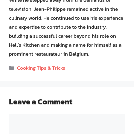
While he stepped away from the demands of
television, Jean-Philippe remained active in the
culinary world. He continued to use his experience
and expertise to contribute to the industry,
building a successful career beyond his role on
Hell’s Kitchen and making a name for himself as a
prominent restaurateur in Belgium.
Categories
Cooking Tips & Tricks
Leave a Comment
Comment