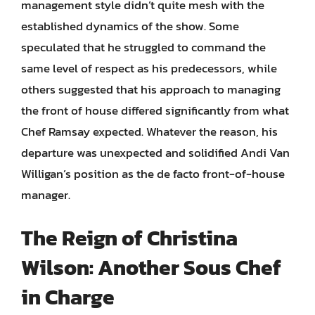
management style didn’t quite mesh with the
established dynamics of the show. Some
speculated that he struggled to command the
same level of respect as his predecessors, while
others suggested that his approach to managing
the front of house differed significantly from what
Chef Ramsay expected. Whatever the reason, his
departure was unexpected and solidified Andi Van
Willigan’s position as the de facto front-of-house
manager.
The Reign of Christina
Wilson: Another Sous Chef
in Charge