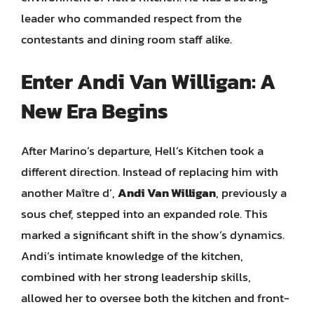
leader who commanded respect from the
contestants and dining room staff alike.
Enter Andi Van Willigan: A
New Era Begins
After Marino’s departure, Hell’s Kitchen took a
different direction. Instead of replacing him with
another Maître d’,
Andi Van Willigan
, previously a
sous chef, stepped into an expanded role. This
marked a significant shift in the show’s dynamics.
Andi’s intimate knowledge of the kitchen,
combined with her strong leadership skills,
allowed her to oversee both the kitchen and front-