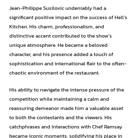
Jean-Philippe Susilovic undeniably had a
significant positive impact on the success of Hell’s
Kitchen. His charm, professionalism, and
distinctive accent contributed to the show’s
unique atmosphere. He became a beloved
character, and his presence added a touch of
sophistication and international flair to the often-
chaotic environment of the restaurant.
His ability to navigate the intense pressure of the
competition while maintaining a calm and
reassuring demeanor made him a valuable asset
to both the contestants and the viewers. His
catchphrases and interactions with Chef Ramsay
became iconic moments, solidifying his place in