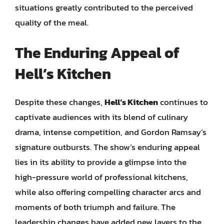
situations greatly contributed to the perceived
quality of the meal.
The Enduring Appeal of
Hell’s Kitchen
Despite these changes,
Hell’s Kitchen
continues to
captivate audiences with its blend of culinary
drama, intense competition, and Gordon Ramsay’s
signature outbursts. The show’s enduring appeal
lies in its ability to provide a glimpse into the
high-pressure world of professional kitchens,
while also offering compelling character arcs and
moments of both triumph and failure. The
leadership changes have added new layers to the