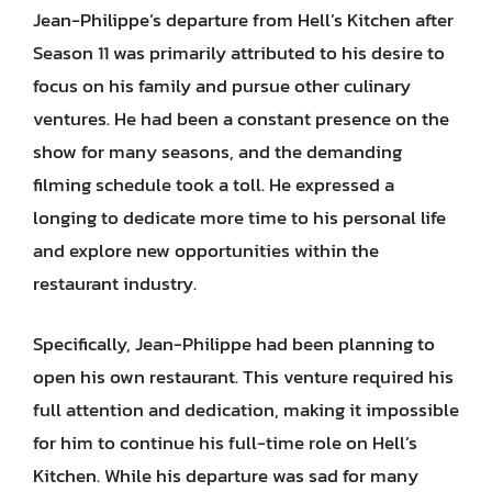
Jean-Philippe’s departure from Hell’s Kitchen after
Season 11 was primarily attributed to his desire to
focus on his family and pursue other culinary
ventures. He had been a constant presence on the
show for many seasons, and the demanding
filming schedule took a toll. He expressed a
longing to dedicate more time to his personal life
and explore new opportunities within the
restaurant industry.
Specifically, Jean-Philippe had been planning to
open his own restaurant. This venture required his
full attention and dedication, making it impossible
for him to continue his full-time role on Hell’s
Kitchen. While his departure was sad for many