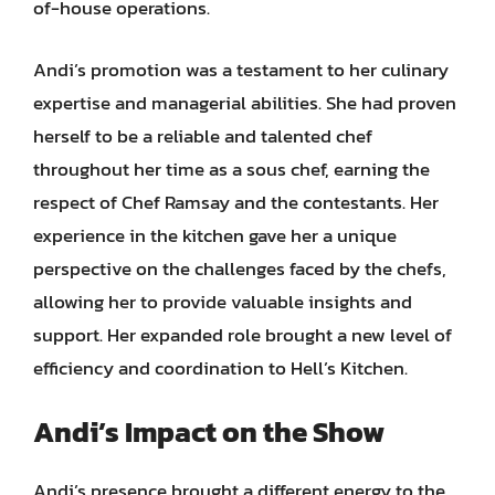
of-house operations.
Andi’s promotion was a testament to her culinary
expertise and managerial abilities. She had proven
herself to be a reliable and talented chef
throughout her time as a sous chef, earning the
respect of Chef Ramsay and the contestants. Her
experience in the kitchen gave her a unique
perspective on the challenges faced by the chefs,
allowing her to provide valuable insights and
support. Her expanded role brought a new level of
efficiency and coordination to Hell’s Kitchen.
Andi’s Impact on the Show
Andi’s presence brought a different energy to the