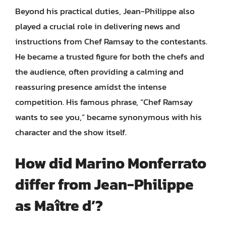
Beyond his practical duties, Jean-Philippe also
played a crucial role in delivering news and
instructions from Chef Ramsay to the contestants.
He became a trusted figure for both the chefs and
the audience, often providing a calming and
reassuring presence amidst the intense
competition. His famous phrase, “Chef Ramsay
wants to see you,” became synonymous with his
character and the show itself.
How did Marino Monferrato
differ from Jean-Philippe
as Maître d’?