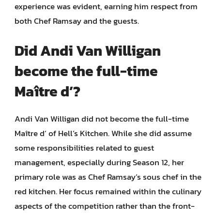
experience was evident, earning him respect from
both Chef Ramsay and the guests.
Did Andi Van Willigan
become the full-time
Maître d’?
Andi Van Willigan did not become the full-time
Maître d’ of Hell’s Kitchen. While she did assume
some responsibilities related to guest
management, especially during Season 12, her
primary role was as Chef Ramsay’s sous chef in the
red kitchen. Her focus remained within the culinary
aspects of the competition rather than the front-