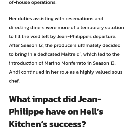
of-house operations.
Her duties assisting with reservations and
directing diners were more of a temporary solution
to fill the void left by Jean-Philippe’s departure.
After Season 12, the producers ultimately decided
to bring in a dedicated Maître d’, which led to the
introduction of Marino Monferrato in Season 13.
Andi continued in her role as a highly valued sous
chef.
What impact did Jean-
Philippe have on Hell’s
Kitchen’s success?