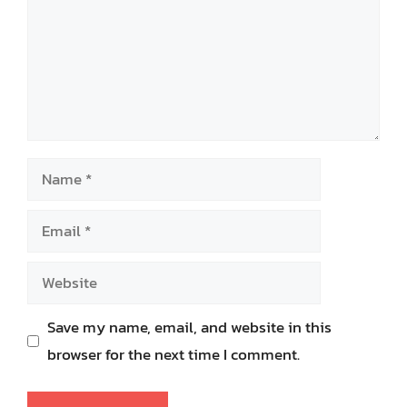
Name
Email
Website
Save my name, email, and website in this
browser for the next time I comment.