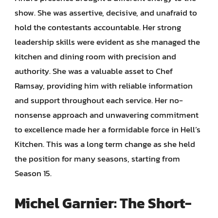
show. She was assertive, decisive, and unafraid to
hold the contestants accountable. Her strong
leadership skills were evident as she managed the
kitchen and dining room with precision and
authority. She was a valuable asset to Chef
Ramsay, providing him with reliable information
and support throughout each service. Her no-
nonsense approach and unwavering commitment
to excellence made her a formidable force in Hell’s
Kitchen. This was a long term change as she held
the position for many seasons, starting from
Season 15.
Michel Garnier: The Short-