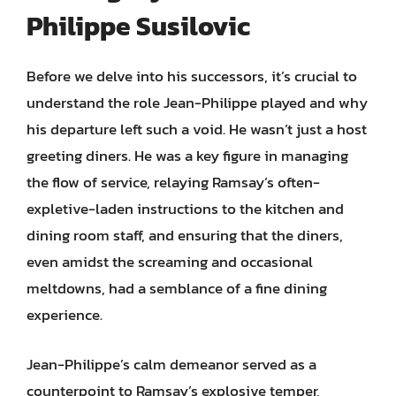
Philippe Susilovic
Before we delve into his successors, it’s crucial to
understand the role Jean-Philippe played and why
his departure left such a void. He wasn’t just a host
greeting diners. He was a key figure in managing
the flow of service, relaying Ramsay’s often-
expletive-laden instructions to the kitchen and
dining room staff, and ensuring that the diners,
even amidst the screaming and occasional
meltdowns, had a semblance of a fine dining
experience.
Jean-Philippe’s calm demeanor served as a
counterpoint to Ramsay’s explosive temper,