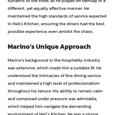
dynamic to the show, as he played off Ramsay in a
different, yet equally effective manner. He
maintained the high standards of service expected
in Hell’s Kitchen, ensuring the diners had the best
possible experience, even amidst the chaos.
Marino’s Unique Approach
Marino’s background in the hospitality industry
was extensive, which made him a suitable fit. He
understood the intricacies of fine dining service
and maintained a high level of professionalism
throughout his tenure. His ability to remain calm
and composed under pressure was admirable,
which helped him navigate the demanding
environment of Hell’s Kitchen. He was a strong