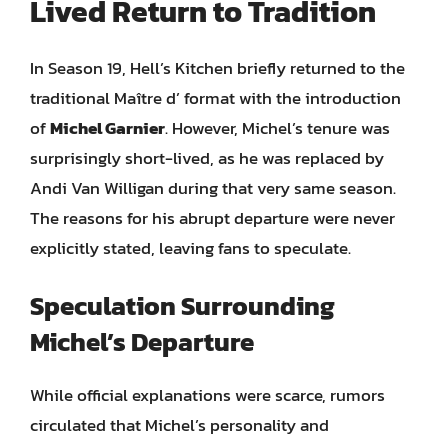
Lived Return to Tradition
In Season 19, Hell’s Kitchen briefly returned to the
traditional Maître d’ format with the introduction
of
Michel Garnier
. However, Michel’s tenure was
surprisingly short-lived, as he was replaced by
Andi Van Willigan during that very same season.
The reasons for his abrupt departure were never
explicitly stated, leaving fans to speculate.
Speculation Surrounding
Michel’s Departure
While official explanations were scarce, rumors
circulated that Michel’s personality and