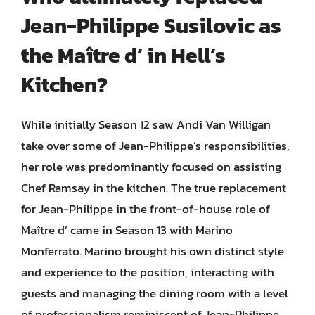
Jean-Philippe Susilovic as
the Maître d’ in Hell’s
Kitchen?
While initially Season 12 saw Andi Van Willigan
take over some of Jean-Philippe’s responsibilities,
her role was predominantly focused on assisting
Chef Ramsay in the kitchen. The true replacement
for Jean-Philippe in the front-of-house role of
Maître d’ came in Season 13 with Marino
Monferrato. Marino brought his own distinct style
and experience to the position, interacting with
guests and managing the dining room with a level
of professionalism reminiscent of Jean-Philippe.