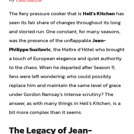
The fiery pressure cooker that is
Hell’s Kitchen
has
seen its fair share of changes throughout its long
and storied run. One constant, for many seasons,
was the presence of the unflappable
Jean-
Philippe Susilovic
, the Maître d’Hôtel who brought
a touch of European elegance and quiet authority
to the chaos. When he departed after Season 11,
fans were left wondering: who could possibly
replace him and maintain the same level of grace
under Gordon Ramsay’s intense scrutiny? The
answer, as with many things in Hell’s Kitchen, is a
bit more complex than it seems.
The Legacy of Jean-