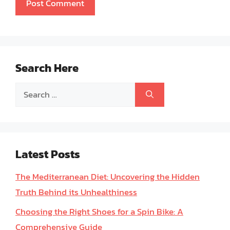
Search Here
Search
for:
Latest Posts
The Mediterranean Diet: Uncovering the Hidden
Truth Behind its Unhealthiness
Choosing the Right Shoes for a Spin Bike: A
Comprehensive Guide