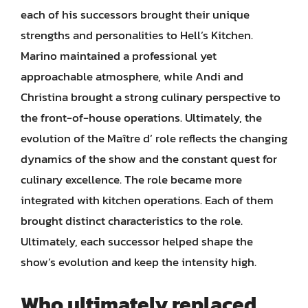
each of his successors brought their unique
strengths and personalities to Hell’s Kitchen.
Marino maintained a professional yet
approachable atmosphere, while Andi and
Christina brought a strong culinary perspective to
the front-of-house operations. Ultimately, the
evolution of the Maître d’ role reflects the changing
dynamics of the show and the constant quest for
culinary excellence. The role became more
integrated with kitchen operations. Each of them
brought distinct characteristics to the role.
Ultimately, each successor helped shape the
show’s evolution and keep the intensity high.
Who ultimately replaced