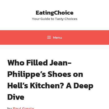
Skip
to
EatingChoice
content
Your Guide to Tasty Choices
Menu
Who Filled Jean-
Philippe’s Shoes on
Hell’s Kitchen? A Deep
Dive
by
Paul Garcia