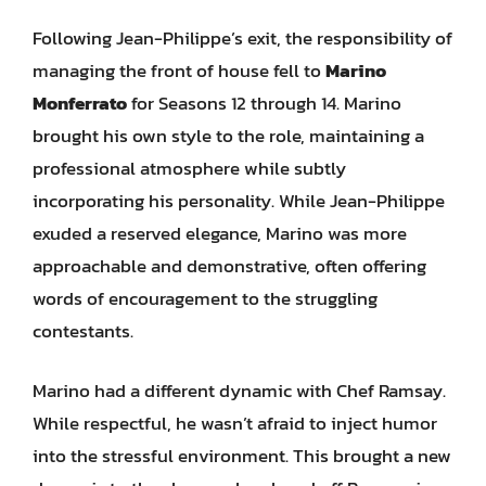
Following Jean-Philippe’s exit, the responsibility of
managing the front of house fell to
Marino
Monferrato
for Seasons 12 through 14. Marino
brought his own style to the role, maintaining a
professional atmosphere while subtly
incorporating his personality. While Jean-Philippe
exuded a reserved elegance, Marino was more
approachable and demonstrative, often offering
words of encouragement to the struggling
contestants.
Marino had a different dynamic with Chef Ramsay.
While respectful, he wasn’t afraid to inject humor
into the stressful environment. This brought a new