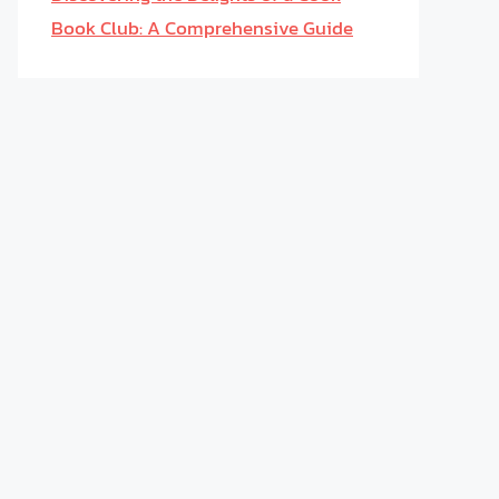
Book Club: A Comprehensive Guide