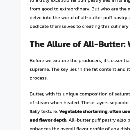
to a truly exceptional puff pastry lies in its i
from good to extraordinary. But who are the
delve into the world of all-butter puff past
dedicate themselves to creating this culinary 
The Allure of All-Butter:
Before we explore the producers, it’s essentia
supreme. The key lies in the fat content and i
process.
Butter, with its unique composition of saturate
of steam when heated. These layers separate t
flaky texture.
Vegetable shortening, often use
and flavor depth.
All-butter puff pastry also b
enhances the overall flavor profile of any dish 