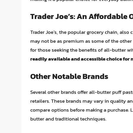
Trader Joe’s: An Affordable 
Trader Joe’s, the popular grocery chain, also c
may not be as premium as some of the other b
for those seeking the benefits of all-butter w
readily available and accessible choice fo
Other Notable Brands
Several other brands offer all-butter puff past
retailers. These brands may vary in quality an
compare options before making a purchase. L
butter and traditional techniques.