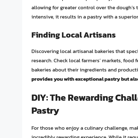
allowing for greater control over the dough’s 
intensive, it results in a pastry with a superi
Finding Local Artisans
Discovering local artisanal bakeries that speci
research. Check local farmers’ markets, food fe
bakeries about their ingredients and produc
provides you with exceptional pastry but al
DIY: The Rewarding Cha
Pastry
For those who enjoy a culinary challenge, mak
incredibly rewarding experience. While it requi