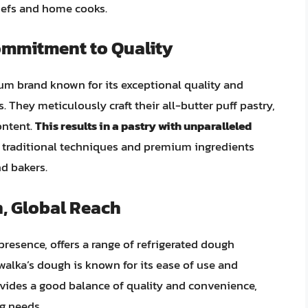
chefs and home cooks.
ommitment to Quality
um brand known for its exceptional quality and
. They meticulously craft their all-butter puff pastry,
ontent.
This results in a pastry with unparalleled
traditional techniques and premium ingredients
d bakers.
, Global Reach
resence, offers a range of refrigerated dough
walka’s dough is known for its ease of use and
rovides a good balance of quality and convenience,
g needs.