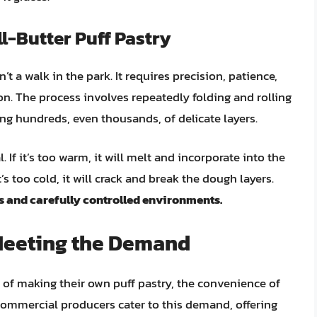
ll-Butter Puff Pastry
’t a walk in the park. It requires precision, patience,
. The process involves repeatedly folding and rolling
ing hundreds, even thousands, of delicate layers.
 If it’s too warm, it will melt and incorporate into the
t’s too cold, it will crack and break the dough layers.
s and carefully controlled environments.
Meeting the Demand
of making their own puff pastry, the convenience of
commercial producers cater to this demand, offering