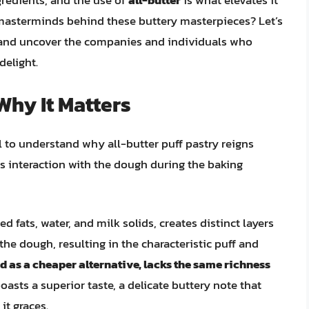
ngredients, and the use of
all-butter
is what elevates it
 masterminds behind these buttery masterpieces? Let’s
ry and uncover the companies and individuals who
delight.
 Why It Matters
l to understand why all-butter puff pastry reigns
ts interaction with the dough during the baking
d fats, water, and milk solids, creates distinct layers
he dough, resulting in the characteristic puff and
d as a cheaper alternative, lacks the same richness
oasts a superior taste, a delicate buttery note that
it graces.