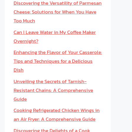
Discovering the Versatility of Parmesan
Cheese: Solutions for When You Have
Too Much
Can I Leave Water in My Coffee Maker
Overnight?
Enhancing the Flavor of Your Casserole:
Tips and Techniques for a Delicious
Dish
Unveiling the Secrets of Tarnish-
Resistant Chains: A Comprehensive
Guide
Cooking Refrigerated Chicken Wings in
an Air Fryer: A Comprehensive Guide
Discovering the Delights of a Cook