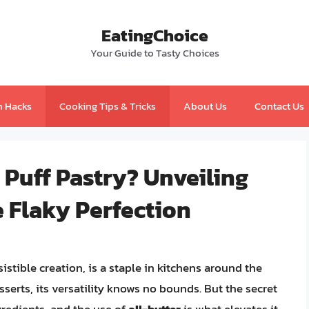
EatingChoice
Your Guide to Tasty Choices
n Hacks
Cooking Tips & Tricks
About Us
Contact Us
Puff Pastry? Unveiling
 Flaky Perfection
esistible creation, is a staple in kitchens around the
serts, its versatility knows no bounds. But the secret