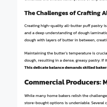
The Challenges of Crafting A
Creating high-quality all-butter puff pastry isn
and a deep understanding of dough lamination
dough with layers of butter in between, creat
Maintaining the butter’s temperature is crucial.
dough, resulting in a dense, greasy pastry. If i
This delicate balance demands skilled baker
Commercial Producers: 
While many home bakers relish the challenge 
store-bought options is undeniable. Several 