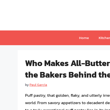
Skip
to
content
Home
Kitche
Who Makes All-Butter 
the Bakers Behind the
by
Paul Garcia
Puff pastry, that golden, flaky, and utterly irr
world. From savory appetizers to decadent des