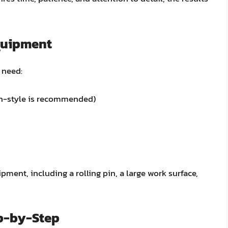
quipment
 need:
an-style is recommended)
pment, including a rolling pin, a large work surface,
ep-by-Step