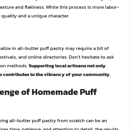
texture and flakiness. While this process is more labor-
or quality and a unique character.
alize in all-butter puff pastry may require a bit of
stivals, and online directories. Don’t hesitate to ask
tion methods.
Supporting local artisans not only
so contributes to the vibrancy of your community.
llenge of Homemade Puff
ing all-butter puff pastry from scratch can be an
res time, patience, and attention to detail, the results