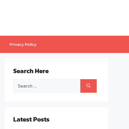
Privacy Policy
Search Here
Search
for:
Latest Posts