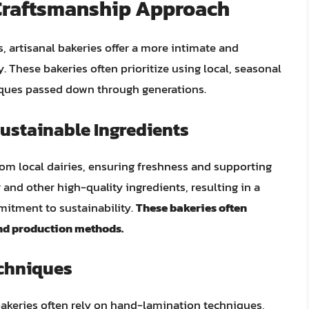
 Craftsmanship Approach
 artisanal bakeries offer a more intimate and
. These bakeries often prioritize using local, seasonal
iques passed down through generations.
ustainable Ingredients
from local dairies, ensuring freshness and supporting
 and other high-quality ingredients, resulting in a
mmitment to sustainability.
These bakeries often
nd production methods.
echniques
bakeries often rely on hand-lamination techniques,