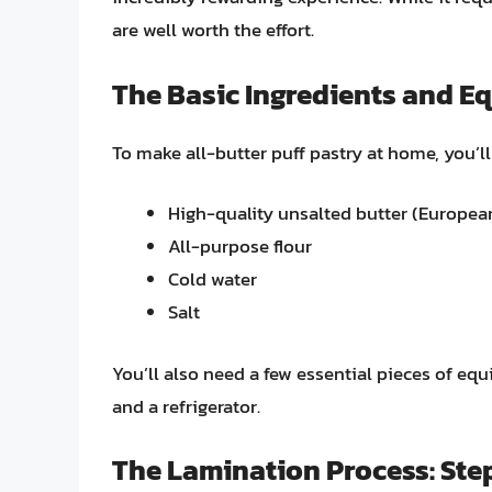
are well worth the effort.
The Basic Ingredients and E
To make all-butter puff pastry at home, you’ll
High-quality unsalted butter (Europe
All-purpose flour
Cold water
Salt
You’ll also need a few essential pieces of equi
and a refrigerator.
The Lamination Process: St