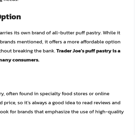
Option
arries its own brand of all-butter puff pastry. While it
rands mentioned, it offers a more affordable option
ithout breaking the bank.
Trader Joe’s puff pastry is a
r many consumers.
ry, often found in specialty food stores or online
d price, so it’s always a good idea to read reviews and
ook for brands that emphasize the use of high-quality