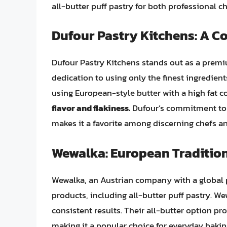
all-butter puff pastry for both professional 
Dufour Pastry Kitchens: A C
Dufour Pastry Kitchens stands out as a premi
dedication to using only the finest ingredients
using European-style butter with a high fat c
flavor and flakiness.
Dufour’s commitment to 
makes it a favorite among discerning chefs an
Wewalka: European Tradition
Wewalka, an Austrian company with a global p
products, including all-butter puff pastry. We
consistent results. Their all-butter option p
making it a popular choice for everyday bakin