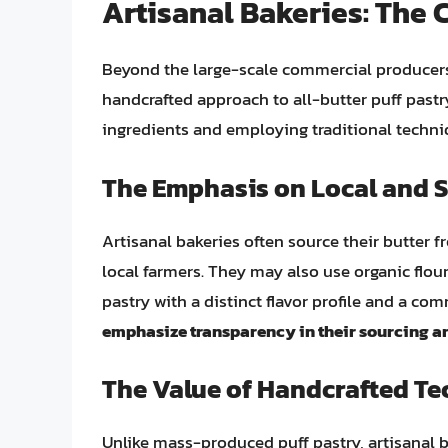
Artisanal Bakeries: The
Beyond the large-scale commercial producers,
handcrafted approach to all-butter puff pastry
ingredients and employing traditional techn
The Emphasis on Local and S
Artisanal bakeries often source their butter 
local farmers. They may also use organic flour
pastry with a distinct flavor profile and a co
emphasize transparency in their sourcing a
The Value of Handcrafted T
Unlike mass-produced puff pastry, artisanal 