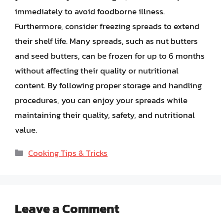
immediately to avoid foodborne illness.
Furthermore, consider freezing spreads to extend
their shelf life. Many spreads, such as nut butters
and seed butters, can be frozen for up to 6 months
without affecting their quality or nutritional
content. By following proper storage and handling
procedures, you can enjoy your spreads while
maintaining their quality, safety, and nutritional
value.
Categories
Cooking Tips & Tricks
Leave a Comment