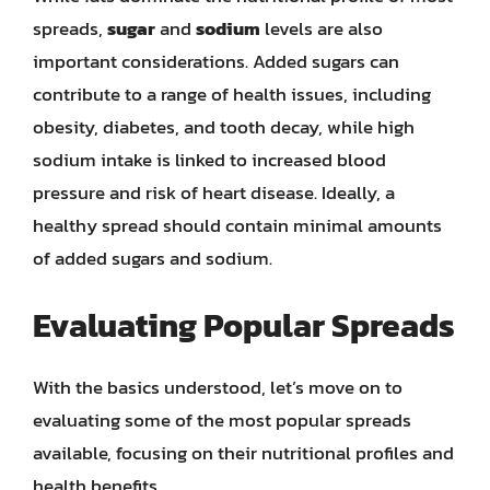
spreads,
sugar
and
sodium
levels are also
important considerations. Added sugars can
contribute to a range of health issues, including
obesity, diabetes, and tooth decay, while high
sodium intake is linked to increased blood
pressure and risk of heart disease. Ideally, a
healthy spread should contain minimal amounts
of added sugars and sodium.
Evaluating Popular Spreads
With the basics understood, let’s move on to
evaluating some of the most popular spreads
available, focusing on their nutritional profiles and
health benefits.