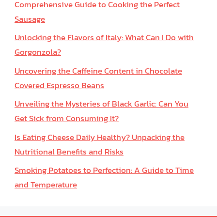
Comprehensive Guide to Cooking the Perfect
Sausage
Unlocking the Flavors of Italy: What Can I Do with
Gorgonzola?
Uncovering the Caffeine Content in Chocolate
Covered Espresso Beans
Unveiling the Mysteries of Black Garlic: Can You
Get Sick from Consuming It?
Is Eating Cheese Daily Healthy? Unpacking the
Nutritional Benefits and Risks
Smoking Potatoes to Perfection: A Guide to Time
and Temperature