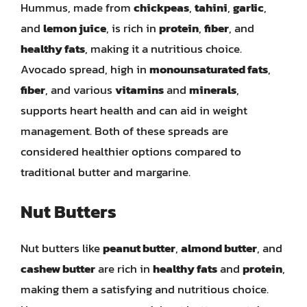
Hummus, made from
chickpeas
,
tahini
,
garlic
,
and
lemon juice
, is rich in
protein
,
fiber
, and
healthy fats
, making it a nutritious choice.
Avocado spread, high in
monounsaturated fats
,
fiber
, and various
vitamins
and
minerals
,
supports heart health and can aid in weight
management. Both of these spreads are
considered healthier options compared to
traditional butter and margarine.
Nut Butters
Nut butters like
peanut butter
,
almond butter
, and
cashew butter
are rich in
healthy fats
and
protein
,
making them a satisfying and nutritious choice.