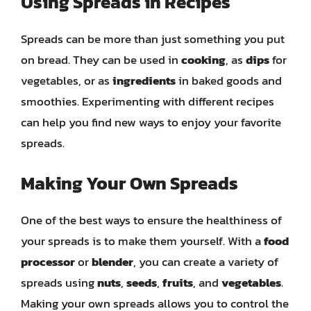
Using Spreads in Recipes
Spreads can be more than just something you put
on bread. They can be used in
cooking
, as
dips
for
vegetables, or as
ingredients
in baked goods and
smoothies. Experimenting with different recipes
can help you find new ways to enjoy your favorite
spreads.
Making Your Own Spreads
One of the best ways to ensure the healthiness of
your spreads is to make them yourself. With a
food
processor
or
blender
, you can create a variety of
spreads using
nuts
,
seeds
,
fruits
, and
vegetables
.
Making your own spreads allows you to control the