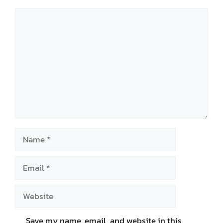
Comment
Name
Email
Website
Save my name, email, and website in this