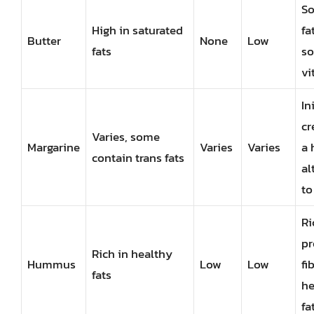
So
High in saturated
fa
Butter
None
Low
fats
so
vi
In
cr
Varies, some
Margarine
Varies
Varies
a 
contain trans fats
al
to
Ri
pr
Rich in healthy
Hummus
Low
Low
fi
fats
he
fa