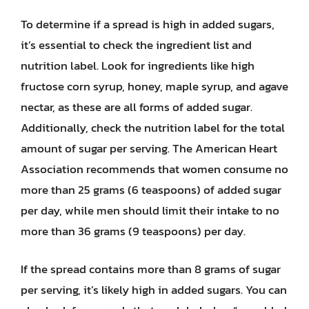
To determine if a spread is high in added sugars,
it’s essential to check the ingredient list and
nutrition label. Look for ingredients like high
fructose corn syrup, honey, maple syrup, and agave
nectar, as these are all forms of added sugar.
Additionally, check the nutrition label for the total
amount of sugar per serving. The American Heart
Association recommends that women consume no
more than 25 grams (6 teaspoons) of added sugar
per day, while men should limit their intake to no
more than 36 grams (9 teaspoons) per day.
If the spread contains more than 8 grams of sugar
per serving, it’s likely high in added sugars. You can