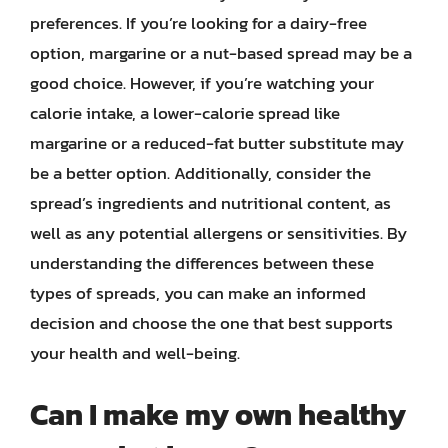
preferences. If you’re looking for a dairy-free
option, margarine or a nut-based spread may be a
good choice. However, if you’re watching your
calorie intake, a lower-calorie spread like
margarine or a reduced-fat butter substitute may
be a better option. Additionally, consider the
spread’s ingredients and nutritional content, as
well as any potential allergens or sensitivities. By
understanding the differences between these
types of spreads, you can make an informed
decision and choose the one that best supports
your health and well-being.
Can I make my own healthy