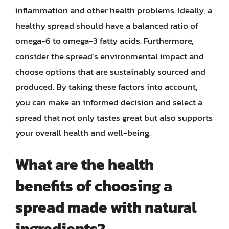
inflammation and other health problems. Ideally, a
healthy spread should have a balanced ratio of
omega-6 to omega-3 fatty acids. Furthermore,
consider the spread’s environmental impact and
choose options that are sustainably sourced and
produced. By taking these factors into account,
you can make an informed decision and select a
spread that not only tastes great but also supports
your overall health and well-being.
What are the health
benefits of choosing a
spread made with natural
ingredients?