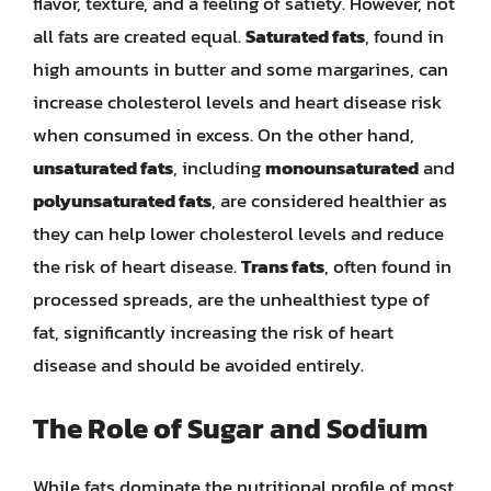
flavor, texture, and a feeling of satiety. However, not
all fats are created equal.
Saturated fats
, found in
high amounts in butter and some margarines, can
increase cholesterol levels and heart disease risk
when consumed in excess. On the other hand,
unsaturated fats
, including
monounsaturated
and
polyunsaturated fats
, are considered healthier as
they can help lower cholesterol levels and reduce
the risk of heart disease.
Trans fats
, often found in
processed spreads, are the unhealthiest type of
fat, significantly increasing the risk of heart
disease and should be avoided entirely.
The Role of Sugar and Sodium
While fats dominate the nutritional profile of most