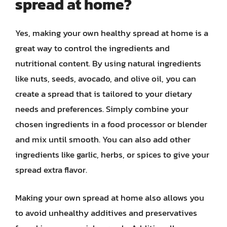
spread at home?
Yes, making your own healthy spread at home is a
great way to control the ingredients and
nutritional content. By using natural ingredients
like nuts, seeds, avocado, and olive oil, you can
create a spread that is tailored to your dietary
needs and preferences. Simply combine your
chosen ingredients in a food processor or blender
and mix until smooth. You can also add other
ingredients like garlic, herbs, or spices to give your
spread extra flavor.
Making your own spread at home also allows you
to avoid unhealthy additives and preservatives