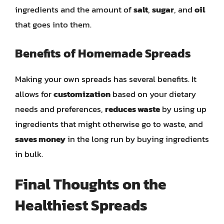
ingredients and the amount of
salt
,
sugar
, and
oil
that goes into them.
Benefits of Homemade Spreads
Making your own spreads has several benefits. It
allows for
customization
based on your dietary
needs and preferences,
reduces waste
by using up
ingredients that might otherwise go to waste, and
saves money
in the long run by buying ingredients
in bulk.
Final Thoughts on the
Healthiest Spreads