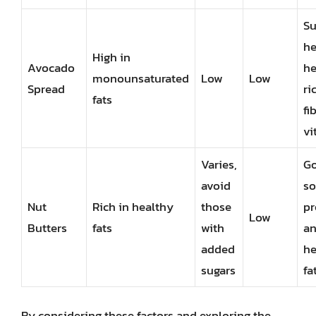
Su
he
High in
Avocado
he
monounsaturated
Low
Low
Spread
ri
fats
fi
vi
Varies,
G
avoid
so
Nut
Rich in healthy
those
pr
Low
Butters
fats
with
a
added
he
sugars
fa
By considering these factors and exploring the