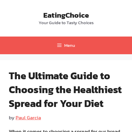
Skip
to
EatingChoice
content
Your Guide to Tasty Choices
Menu
The Ultimate Guide to
Choosing the Healthiest
Spread for Your Diet
by
Paul Garcia
When it comes to choosing a spread for our bread,