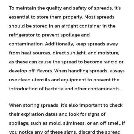
To maintain the quality and safety of spreads, it’s
essential to store them properly. Most spreads
should be stored in an airtight container in the
refrigerator to prevent spoilage and
contamination. Additionally, keep spreads away
from heat sources, direct sunlight, and moisture,
as these can cause the spread to become rancid or
develop off-flavors. When handling spreads, always
use clean utensils and equipment to prevent the
introduction of bacteria and other contaminants.
When storing spreads, it’s also important to check
their expiration dates and look for signs of
spoilage, such as mold, sliminess, or an off smell. If
you notice any of these signs, discard the spread