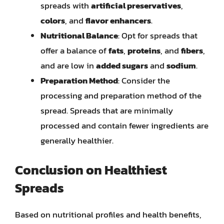
spreads with
artificial preservatives
,
colors
, and
flavor enhancers
.
Nutritional Balance
: Opt for spreads that
offer a balance of
fats
,
proteins
, and
fibers
,
and are low in
added sugars
and
sodium
.
Preparation Method
: Consider the
processing and preparation method of the
spread. Spreads that are minimally
processed and contain fewer ingredients are
generally healthier.
Conclusion on Healthiest
Spreads
Based on nutritional profiles and health benefits,