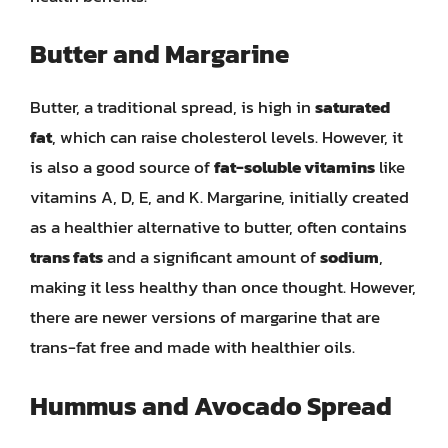
Butter and Margarine
Butter, a traditional spread, is high in
saturated
fat
, which can raise cholesterol levels. However, it
is also a good source of
fat-soluble vitamins
like
vitamins A, D, E, and K. Margarine, initially created
as a healthier alternative to butter, often contains
trans fats
and a significant amount of
sodium
,
making it less healthy than once thought. However,
there are newer versions of margarine that are
trans-fat free and made with healthier oils.
Hummus and Avocado Spread