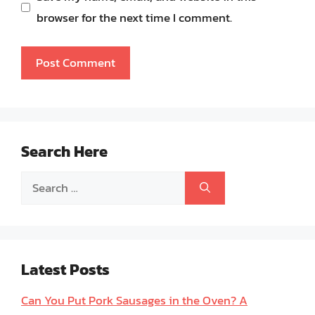
browser for the next time I comment.
Search Here
Search
for:
Latest Posts
Can You Put Pork Sausages in the Oven? A