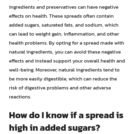
ingredients and preservatives can have negative
effects on health. These spreads often contain
added sugars, saturated fats, and sodium, which
can lead to weight gain, inflammation, and other
health problems. By opting for a spread made with
natural ingredients, you can avoid these negative
effects and instead support your overall health and
well-being. Moreover, natural ingredients tend to
be more easily digestible, which can reduce the
risk of digestive problems and other adverse
reactions.
How do I know if a spread is
high in added sugars?