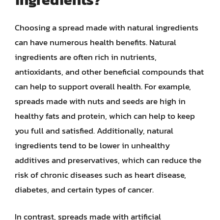
Choosing a spread made with natural ingredients
can have numerous health benefits. Natural
ingredients are often rich in nutrients,
antioxidants, and other beneficial compounds that
can help to support overall health. For example,
spreads made with nuts and seeds are high in
healthy fats and protein, which can help to keep
you full and satisfied. Additionally, natural
ingredients tend to be lower in unhealthy
additives and preservatives, which can reduce the
risk of chronic diseases such as heart disease,
diabetes, and certain types of cancer.
In contrast, spreads made with artificial