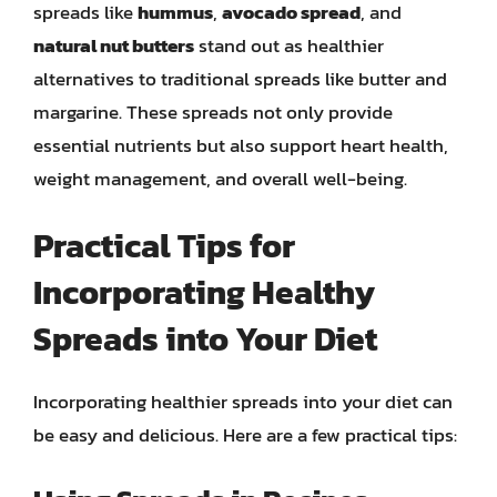
spreads like
hummus
,
avocado spread
, and
natural nut butters
stand out as healthier
alternatives to traditional spreads like butter and
margarine. These spreads not only provide
essential nutrients but also support heart health,
weight management, and overall well-being.
Practical Tips for
Incorporating Healthy
Spreads into Your Diet
Incorporating healthier spreads into your diet can
be easy and delicious. Here are a few practical tips: