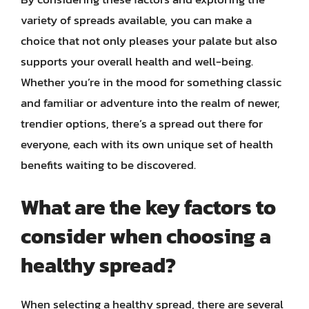
variety of spreads available, you can make a
choice that not only pleases your palate but also
supports your overall health and well-being.
Whether you’re in the mood for something classic
and familiar or adventure into the realm of newer,
trendier options, there’s a spread out there for
everyone, each with its own unique set of health
benefits waiting to be discovered.
What are the key factors to
consider when choosing a
healthy spread?
When selecting a healthy spread, there are several