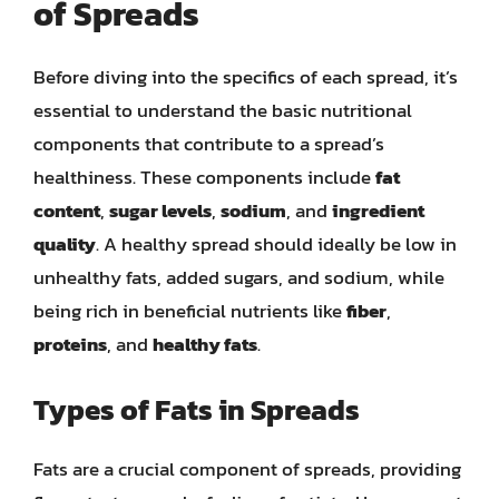
of Spreads
Before diving into the specifics of each spread, it’s
essential to understand the basic nutritional
components that contribute to a spread’s
healthiness. These components include
fat
content
,
sugar levels
,
sodium
, and
ingredient
quality
. A healthy spread should ideally be low in
unhealthy fats, added sugars, and sodium, while
being rich in beneficial nutrients like
fiber
,
proteins
, and
healthy fats
.
Types of Fats in Spreads
Fats are a crucial component of spreads, providing