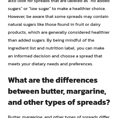
also look for spreads that are labeled as “no added
sugars” or “low sugar” to make a healthier choice.
However, be aware that some spreads may contain
natural sugars like those found in fruit or dairy
products, which are generally considered healthier
than added sugars. By being mindful of the
ingredient list and nutrition label, you can make
an informed decision and choose a spread that
meets your dietary needs and preferences.
What are the differences
between butter, margarine,
and other types of spreads?
Butter, margarine, and other types of spreads differ