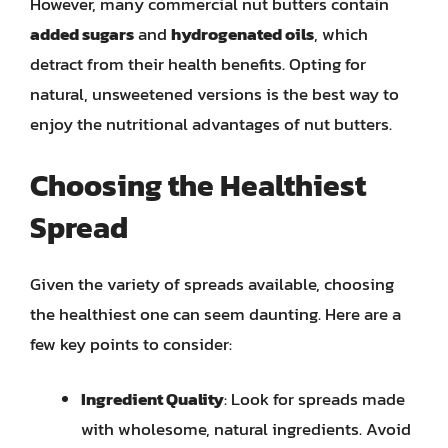
However, many commercial nut butters contain
added sugars
and
hydrogenated oils
, which
detract from their health benefits. Opting for
natural, unsweetened versions is the best way to
enjoy the nutritional advantages of nut butters.
Choosing the Healthiest
Spread
Given the variety of spreads available, choosing
the healthiest one can seem daunting. Here are a
few key points to consider:
Ingredient Quality
: Look for spreads made
with wholesome, natural ingredients. Avoid