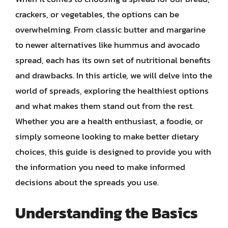
crackers, or vegetables, the options can be
overwhelming. From classic butter and margarine
to newer alternatives like hummus and avocado
spread, each has its own set of nutritional benefits
and drawbacks. In this article, we will delve into the
world of spreads, exploring the healthiest options
and what makes them stand out from the rest.
Whether you are a health enthusiast, a foodie, or
simply someone looking to make better dietary
choices, this guide is designed to provide you with
the information you need to make informed
decisions about the spreads you use.
Understanding the Basics