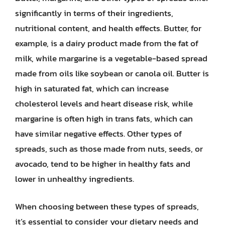
significantly in terms of their ingredients,
nutritional content, and health effects. Butter, for
example, is a dairy product made from the fat of
milk, while margarine is a vegetable-based spread
made from oils like soybean or canola oil. Butter is
high in saturated fat, which can increase
cholesterol levels and heart disease risk, while
margarine is often high in trans fats, which can
have similar negative effects. Other types of
spreads, such as those made from nuts, seeds, or
avocado, tend to be higher in healthy fats and
lower in unhealthy ingredients.
When choosing between these types of spreads,
it’s essential to consider your dietary needs and