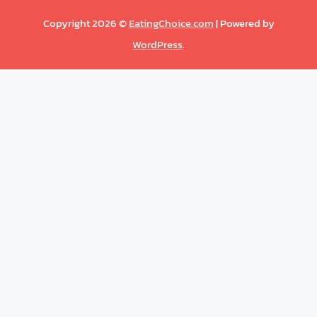
Copyright 2026 ©
EatingChoice.com
| Powered by
WordPress
.