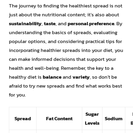
The journey to finding the healthiest spread is not
just about the nutritional content; it’s also about
sustainability
,
taste
, and
personal preference
. By
understanding the basics of spreads, evaluating
popular options, and considering practical tips for
incorporating healthier spreads into your diet, you
can make informed decisions that support your
health and well-being. Remember, the key to a
healthy diet is
balance
and
variety
, so don’t be
afraid to try new spreads and find what works best
for you.
Sugar
Spread
Fat Content
Sodium
Levels
B