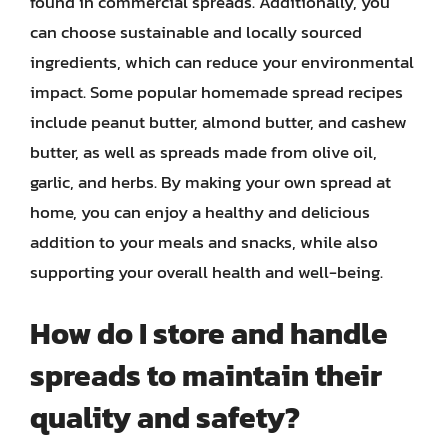
found in commercial spreads. Additionally, you
can choose sustainable and locally sourced
ingredients, which can reduce your environmental
impact. Some popular homemade spread recipes
include peanut butter, almond butter, and cashew
butter, as well as spreads made from olive oil,
garlic, and herbs. By making your own spread at
home, you can enjoy a healthy and delicious
addition to your meals and snacks, while also
supporting your overall health and well-being.
How do I store and handle
spreads to maintain their
quality and safety?