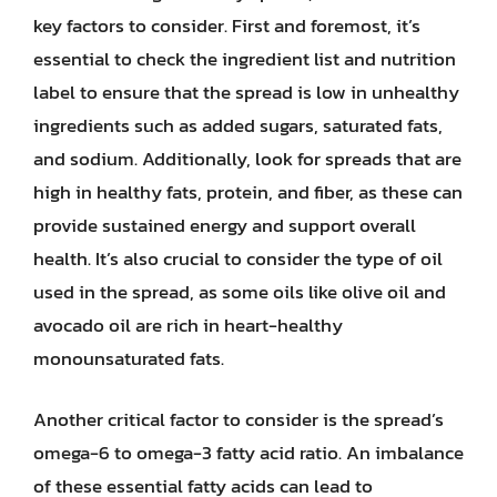
key factors to consider. First and foremost, it’s
essential to check the ingredient list and nutrition
label to ensure that the spread is low in unhealthy
ingredients such as added sugars, saturated fats,
and sodium. Additionally, look for spreads that are
high in healthy fats, protein, and fiber, as these can
provide sustained energy and support overall
health. It’s also crucial to consider the type of oil
used in the spread, as some oils like olive oil and
avocado oil are rich in heart-healthy
monounsaturated fats.
Another critical factor to consider is the spread’s
omega-6 to omega-3 fatty acid ratio. An imbalance
of these essential fatty acids can lead to