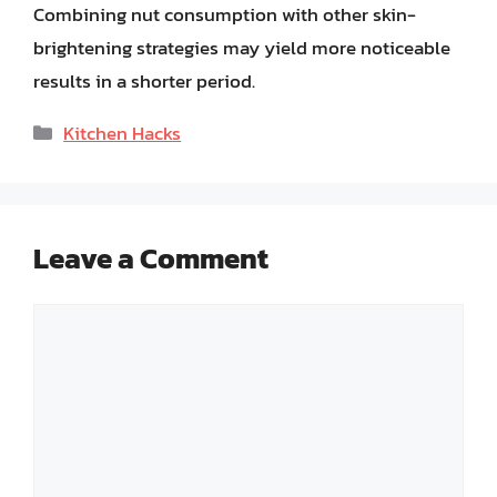
Combining nut consumption with other skin-
brightening strategies may yield more noticeable
results in a shorter period.
Categories
Kitchen Hacks
Leave a Comment
Comment