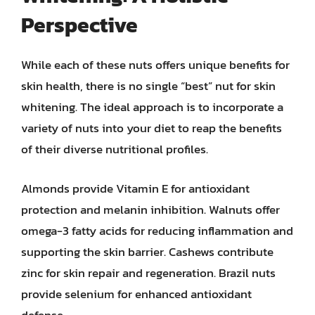
Perspective
While each of these nuts offers unique benefits for
skin health, there is no single “best” nut for skin
whitening. The ideal approach is to incorporate a
variety of nuts into your diet to reap the benefits
of their diverse nutritional profiles.
Almonds provide Vitamin E for antioxidant
protection and melanin inhibition. Walnuts offer
omega-3 fatty acids for reducing inflammation and
supporting the skin barrier. Cashews contribute
zinc for skin repair and regeneration. Brazil nuts
provide selenium for enhanced antioxidant
defense.