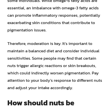
some individuals. While omega-6 fatty acids are
essential, an imbalance with omega-3 fatty acids
can promote inflammatory responses, potentially
exacerbating skin conditions that contribute to
pigmentation issues.
Therefore, moderation is key. It’s important to
maintain a balanced diet and consider individual
sensitivities. Some people may find that certain
nuts trigger allergic reactions or skin breakouts,
which could indirectly worsen pigmentation. Pay
attention to your body’s response to different nuts
and adjust your intake accordingly.
How should nuts be