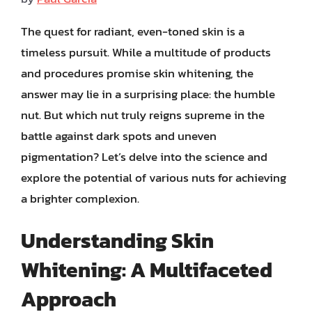
The quest for radiant, even-toned skin is a
timeless pursuit. While a multitude of products
and procedures promise skin whitening, the
answer may lie in a surprising place: the humble
nut. But which nut truly reigns supreme in the
battle against dark spots and uneven
pigmentation? Let’s delve into the science and
explore the potential of various nuts for achieving
a brighter complexion.
Understanding Skin
Whitening: A Multifaceted
Approach