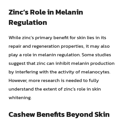
Zinc’s Role in Melanin
Regulation
While zinc’s primary benefit for skin lies in its
repair and regeneration properties, it may also
play a role in melanin regulation. Some studies
suggest that zinc can inhibit melanin production
by interfering with the activity of melanocytes.
However, more research is needed to fully
understand the extent of zinc’s role in skin
whitening.
Cashew Benefits Beyond Skin