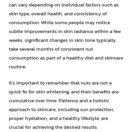
can vary depending on individual factors such as
skin type, overall health, and consistency of
consumption. While some people may notice
subtle improvements in skin radiance within a few
weeks, significant changes in skin tone typically
take several months of consistent nut
consumption as part of a healthy diet and skincare
routine.
It’s important to remember that nuts are not a
quick fix for skin whitening, and their benefits are
cumulative over time. Patience and a holistic
approach to skincare, including sun protection,
proper hydration, and a healthy lifestyle, are
crucial for achieving the desired results.