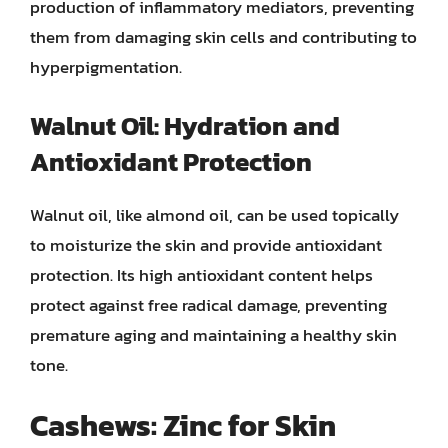
production of inflammatory mediators, preventing
them from damaging skin cells and contributing to
hyperpigmentation.
Walnut Oil: Hydration and
Antioxidant Protection
Walnut oil, like almond oil, can be used topically
to moisturize the skin and provide antioxidant
protection. Its high antioxidant content helps
protect against free radical damage, preventing
premature aging and maintaining a healthy skin
tone.
Cashews: Zinc for Skin