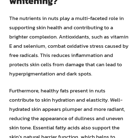
whitening?
The nutrients in nuts play a multi-faceted role in
supporting skin health and contributing to a
brighter complexion. Antioxidants, such as vitamin
E and selenium, combat oxidative stress caused by
free radicals. This reduces inflammation and
protects skin cells from damage that can lead to
hyperpigmentation and dark spots.
Furthermore, healthy fats present in nuts
contribute to skin hydration and elasticity. Well-
hydrated skin appears plumper and more radiant,
reducing the appearance of dullness and uneven
skin tone. Essential fatty acids also support the
skin’s natural barrier function, which helps to