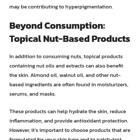
may be contributing to hyperpigmentation.
Beyond Consumption:
Topical Nut-Based Products
In addition to consuming nuts, topical products
containing nut oils and extracts can also benefit
the skin. Almond oil, walnut oil, and other nut-
based ingredients are often found in moisturizers,
serums, and masks.
These products can help hydrate the skin, reduce
inflammation, and provide antioxidant protection.
However, it’s important to choose products that are
formulated for your skin type and to patch-test