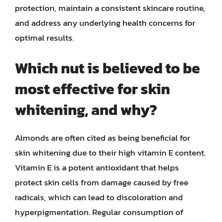
protection, maintain a consistent skincare routine,
and address any underlying health concerns for
optimal results.
Which nut is believed to be
most effective for skin
whitening, and why?
Almonds are often cited as being beneficial for
skin whitening due to their high vitamin E content.
Vitamin E is a potent antioxidant that helps
protect skin cells from damage caused by free
radicals, which can lead to discoloration and
hyperpigmentation. Regular consumption of