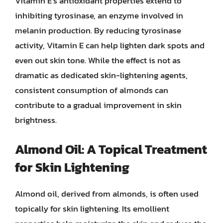
Vitamin E’s antioxidant properties extend to
inhibiting tyrosinase, an enzyme involved in
melanin production. By reducing tyrosinase
activity, Vitamin E can help lighten dark spots and
even out skin tone. While the effect is not as
dramatic as dedicated skin-lightening agents,
consistent consumption of almonds can
contribute to a gradual improvement in skin
brightness.
Almond Oil: A Topical Treatment
for Skin Lightening
Almond oil, derived from almonds, is often used
topically for skin lightening. Its emollient