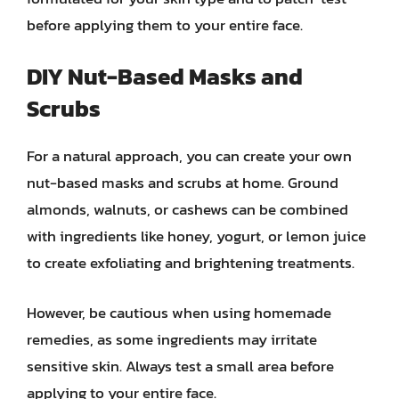
before applying them to your entire face.
DIY Nut-Based Masks and
Scrubs
For a natural approach, you can create your own
nut-based masks and scrubs at home. Ground
almonds, walnuts, or cashews can be combined
with ingredients like honey, yogurt, or lemon juice
to create exfoliating and brightening treatments.
However, be cautious when using homemade
remedies, as some ingredients may irritate
sensitive skin. Always test a small area before
applying to your entire face.