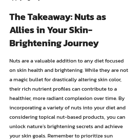
The Takeaway: Nuts as
Allies in Your Skin-
Brightening Journey
Nuts are a valuable addition to any diet focused
on skin health and brightening. While they are not
a magic bullet for drastically altering skin color,
their rich nutrient profiles can contribute to a
healthier, more radiant complexion over time. By
incorporating a variety of nuts into your diet and
considering topical nut-based products, you can
unlock nature’s brightening secrets and achieve
your skin goals. Remember to prioritize sun