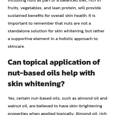
including nuts as part of a balanced diet, rich in
fruits, vegetables, and lean protein, will provide
sustained benefits for overall skin health. It is
important to remember that nuts are not a
standalone solution for skin whitening, but rather
a supportive element in a holistic approach to
skincare.
Can topical application of
nut-based oils help with
skin whitening?
Yes, certain nut-based oils, such as almond oil and
walnut oil, are believed to have skin-brightening
properties when applied topically. Almond oil, rich