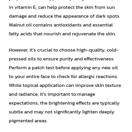
in vitamin E, can help protect the skin from sun
damage and reduce the appearance of dark spots.
Walnut oil contains antioxidants and essential
fatty acids that nourish and rejuvenate the skin.
However, it’s crucial to choose high-quality, cold-
pressed oils to ensure purity and effectiveness.
Perform a patch test before applying any new oil
to your entire face to check for allergic reactions.
While topical application can improve skin texture
and radiance, it’s important to manage
expectations; the brightening effects are typically
subtle and may not significantly lighten deeply
pigmented areas.