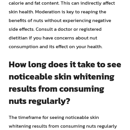
calorie and fat content. This can indirectly affect
skin health. Moderation is key to reaping the
benefits of nuts without experiencing negative
side effects. Consult a doctor or registered
dietitian if you have concerns about nut
consumption and its effect on your health.
How long does it take to see
noticeable skin whitening
results from consuming
nuts regularly?
The timeframe for seeing noticeable skin
whitening results from consuming nuts regularly