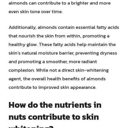
almonds can contribute to a brighter and more
even skin tone over time.
Additionally, almonds contain essential fatty acids
that nourish the skin from within, promoting a
healthy glow. These fatty acids help maintain the
skin’s natural moisture barrier, preventing dryness
and promoting a smoother, more radiant
complexion. While not a direct skin-whitening
agent, the overall health benefits of almonds
contribute to improved skin appearance.
How do the nutrients in
nuts contribute to skin