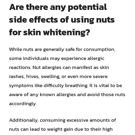
Are there any potential
side effects of using nuts
for skin whitening?
While nuts are generally safe for consumption,
some individuals may experience allergic
reactions. Nut allergies can manifest as skin
rashes, hives, swelling, or even more severe
symptoms like difficulty breathing. It is vital to be
aware of any known allergies and avoid those nuts
accordingly.
Additionally, consuming excessive amounts of
nuts can lead to weight gain due to their high