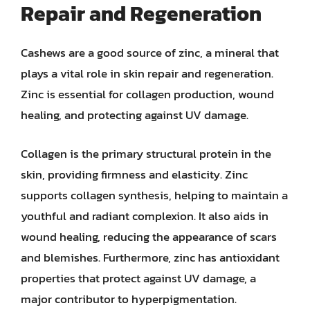
Repair and Regeneration
Cashews are a good source of zinc, a mineral that
plays a vital role in skin repair and regeneration.
Zinc is essential for collagen production, wound
healing, and protecting against UV damage.
Collagen is the primary structural protein in the
skin, providing firmness and elasticity. Zinc
supports collagen synthesis, helping to maintain a
youthful and radiant complexion. It also aids in
wound healing, reducing the appearance of scars
and blemishes. Furthermore, zinc has antioxidant
properties that protect against UV damage, a
major contributor to hyperpigmentation.