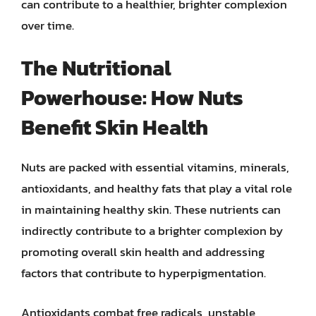
can contribute to a healthier, brighter complexion
over time.
The Nutritional
Powerhouse: How Nuts
Benefit Skin Health
Nuts are packed with essential vitamins, minerals,
antioxidants, and healthy fats that play a vital role
in maintaining healthy skin. These nutrients can
indirectly contribute to a brighter complexion by
promoting overall skin health and addressing
factors that contribute to hyperpigmentation.
Antioxidants combat free radicals, unstable