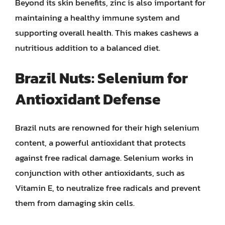
Beyond its skin benefits, zinc is also important for
maintaining a healthy immune system and
supporting overall health. This makes cashews a
nutritious addition to a balanced diet.
Brazil Nuts: Selenium for
Antioxidant Defense
Brazil nuts are renowned for their high selenium
content, a powerful antioxidant that protects
against free radical damage. Selenium works in
conjunction with other antioxidants, such as
Vitamin E, to neutralize free radicals and prevent
them from damaging skin cells.