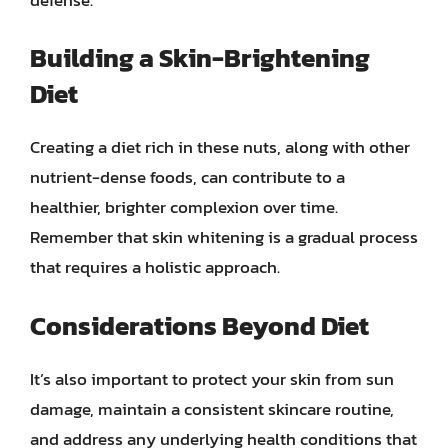
Building a Skin-Brightening
Diet
Creating a diet rich in these nuts, along with other
nutrient-dense foods, can contribute to a
healthier, brighter complexion over time.
Remember that skin whitening is a gradual process
that requires a holistic approach.
Considerations Beyond Diet
It’s also important to protect your skin from sun
damage, maintain a consistent skincare routine,
and address any underlying health conditions that