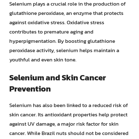
Selenium plays a crucial role in the production of
glutathione peroxidase, an enzyme that protects
against oxidative stress. Oxidative stress
contributes to premature aging and
hyperpigmentation. By boosting glutathione
peroxidase activity, selenium helps maintain a
youthful and even skin tone.
Selenium and Skin Cancer
Prevention
Selenium has also been linked to a reduced risk of
skin cancer. Its antioxidant properties help protect
against UV damage, a major risk factor for skin
cancer. While Brazil nuts should not be considered