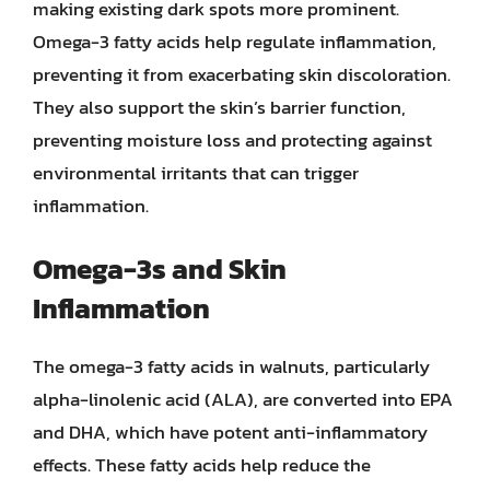
making existing dark spots more prominent.
Omega-3 fatty acids help regulate inflammation,
preventing it from exacerbating skin discoloration.
They also support the skin’s barrier function,
preventing moisture loss and protecting against
environmental irritants that can trigger
inflammation.
Omega-3s and Skin
Inflammation
The omega-3 fatty acids in walnuts, particularly
alpha-linolenic acid (ALA), are converted into EPA
and DHA, which have potent anti-inflammatory
effects. These fatty acids help reduce the