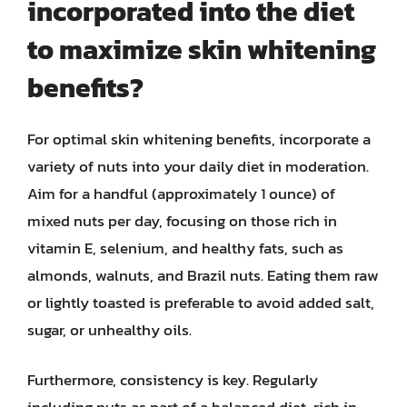
incorporated into the diet
to maximize skin whitening
benefits?
For optimal skin whitening benefits, incorporate a
variety of nuts into your daily diet in moderation.
Aim for a handful (approximately 1 ounce) of
mixed nuts per day, focusing on those rich in
vitamin E, selenium, and healthy fats, such as
almonds, walnuts, and Brazil nuts. Eating them raw
or lightly toasted is preferable to avoid added salt,
sugar, or unhealthy oils.
Furthermore, consistency is key. Regularly