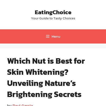
Skip
to
EatingChoice
content
Your Guide to Tasty Choices
Menu
Which Nut is Best for
Skin Whitening?
Unveiling Nature’s
Brightening Secrets
by
Paul Garcia