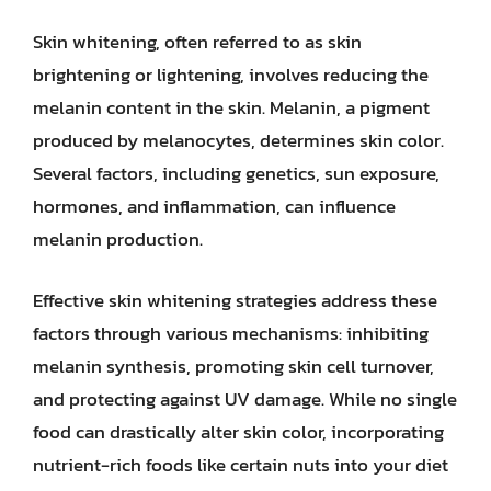
Skin whitening, often referred to as skin
brightening or lightening, involves reducing the
melanin content in the skin. Melanin, a pigment
produced by melanocytes, determines skin color.
Several factors, including genetics, sun exposure,
hormones, and inflammation, can influence
melanin production.
Effective skin whitening strategies address these
factors through various mechanisms: inhibiting
melanin synthesis, promoting skin cell turnover,
and protecting against UV damage. While no single
food can drastically alter skin color, incorporating
nutrient-rich foods like certain nuts into your diet