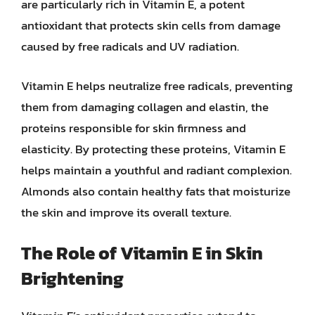
are particularly rich in Vitamin E, a potent
antioxidant that protects skin cells from damage
caused by free radicals and UV radiation.
Vitamin E helps neutralize free radicals, preventing
them from damaging collagen and elastin, the
proteins responsible for skin firmness and
elasticity. By protecting these proteins, Vitamin E
helps maintain a youthful and radiant complexion.
Almonds also contain healthy fats that moisturize
the skin and improve its overall texture.
The Role of Vitamin E in Skin
Brightening