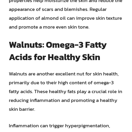
properties help moisturize the skin and reduce the
appearance of scars and blemishes. Regular
application of almond oil can improve skin texture
and promote a more even skin tone.
Walnuts: Omega-3 Fatty
Acids for Healthy Skin
Walnuts are another excellent nut for skin health,
primarily due to their high content of omega-3
fatty acids. These healthy fats play a crucial role in
reducing inflammation and promoting a healthy
skin barrier.
Inflammation can trigger hyperpigmentation,