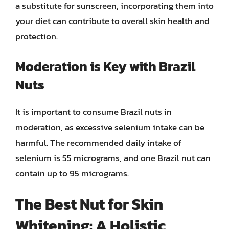
a substitute for sunscreen, incorporating them into
your diet can contribute to overall skin health and
protection.
Moderation is Key with Brazil
Nuts
It is important to consume Brazil nuts in
moderation, as excessive selenium intake can be
harmful. The recommended daily intake of
selenium is 55 micrograms, and one Brazil nut can
contain up to 95 micrograms.
The Best Nut for Skin
Whitening: A Holistic