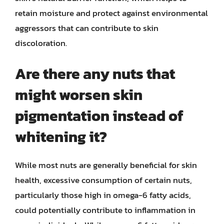
retain moisture and protect against environmental
aggressors that can contribute to skin
discoloration.
Are there any nuts that
might worsen skin
pigmentation instead of
whitening it?
While most nuts are generally beneficial for skin
health, excessive consumption of certain nuts,
particularly those high in omega-6 fatty acids,
could potentially contribute to inflammation in