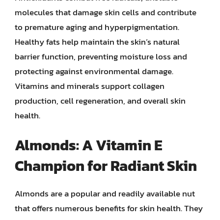
molecules that damage skin cells and contribute
to premature aging and hyperpigmentation.
Healthy fats help maintain the skin’s natural
barrier function, preventing moisture loss and
protecting against environmental damage.
Vitamins and minerals support collagen
production, cell regeneration, and overall skin
health.
Almonds: A Vitamin E
Champion for Radiant Skin
Almonds are a popular and readily available nut
that offers numerous benefits for skin health. They