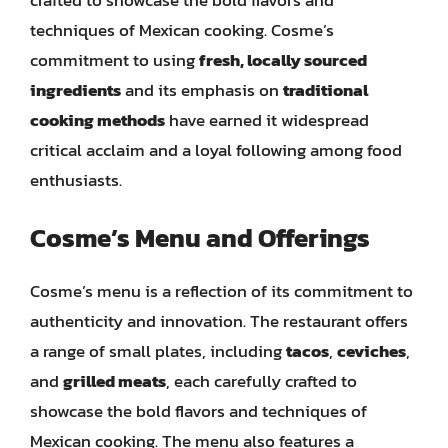
techniques of Mexican cooking. Cosme’s
commitment to using
fresh, locally sourced
ingredients
and its emphasis on
traditional
cooking methods
have earned it widespread
critical acclaim and a loyal following among food
enthusiasts.
Cosme’s Menu and Offerings
Cosme’s menu is a reflection of its commitment to
authenticity and innovation. The restaurant offers
a range of small plates, including
tacos
,
ceviches
,
and
grilled meats
, each carefully crafted to
showcase the bold flavors and techniques of
Mexican cooking. The menu also features a