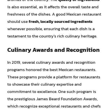
is also essential, as it affects the overall taste and
freshness of the dishes. A good Mexican restaurant
should use
fresh, locally sourced ingredients
whenever possible, ensuring that each dish is a
testament to the country’s rich culinary heritage.
Culinary Awards and Recognition
In 2019, several culinary awards and recognition
programs honored the best Mexican restaurants.
These programs provide a platform for restaurants
to showcase their culinary expertise and
commitment to excellence. One such program is
the prestigious James Beard Foundation Awards,
which recognize exceptional restaurants and chefs