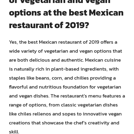
options at the best Mexican
restaurant of 2019?
Yes, the best Mexican restaurant of 2019 offers a
wide variety of vegetarian and vegan options that
are both delicious and authentic. Mexican cuisine
is naturally rich in plant-based ingredients, with
staples like beans, corn, and chilies providing a
flavorful and nutritious foundation for vegetarian
and vegan dishes. The restaurant’s menu features a
range of options, from classic vegetarian dishes
like chiles rellenos and sopes to innovative vegan
creations that showcase the chef’s creativity and
skill.