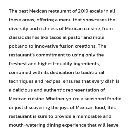
The best Mexican restaurant of 2019 excels in all
these areas, offering a menu that showcases the
diversity and richness of Mexican cuisine, from
classic dishes like tacos al pastor and mole
poblano to innovative fusion creations. The
restaurant’s commitment to using only the
freshest and highest-quality ingredients,
combined with its dedication to traditional
techniques and recipes, ensures that every dish is
a delicious and authentic representation of
Mexican cuisine. Whether you’re a seasoned foodie
or just discovering the joys of Mexican food, this
restaurant is sure to provide a memorable and
mouth-watering dining experience that will leave