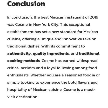
Conclusion
In conclusion, the best Mexican restaurant of 2019
was Cosme in New York City. This exceptional
establishment has set a new standard for Mexican
cuisine, offering a unique and innovative take on
traditional dishes. With its commitment to
authenticity
,
quality ingredients
, and
traditional
cooking methods
, Cosme has earned widespread
critical acclaim and a loyal following among food
enthusiasts. Whether you are a seasoned foodie or
simply looking to experience the bold flavors and
hospitality of Mexican cuisine, Cosme is a must-
visit destination.