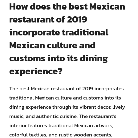
How does the best Mexican
restaurant of 2019
incorporate traditional
Mexican culture and
customs into its dining
experience?
The best Mexican restaurant of 2019 incorporates
traditional Mexican culture and customs into its
dining experience through its vibrant decor, lively
music, and authentic cuisine. The restaurant’s
interior features traditional Mexican artwork,
colorful textiles, and rustic wooden accents,