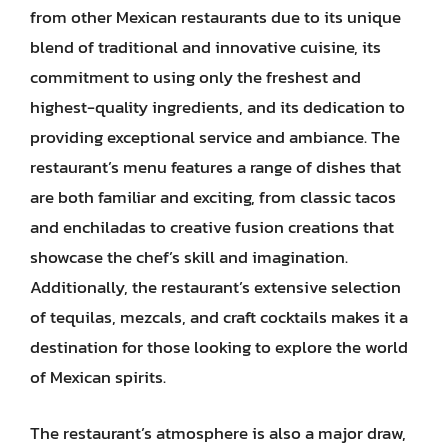
from other Mexican restaurants due to its unique
blend of traditional and innovative cuisine, its
commitment to using only the freshest and
highest-quality ingredients, and its dedication to
providing exceptional service and ambiance. The
restaurant’s menu features a range of dishes that
are both familiar and exciting, from classic tacos
and enchiladas to creative fusion creations that
showcase the chef’s skill and imagination.
Additionally, the restaurant’s extensive selection
of tequilas, mezcals, and craft cocktails makes it a
destination for those looking to explore the world
of Mexican spirits.
The restaurant’s atmosphere is also a major draw,