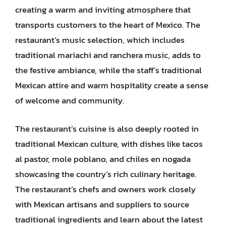
creating a warm and inviting atmosphere that
transports customers to the heart of Mexico. The
restaurant’s music selection, which includes
traditional mariachi and ranchera music, adds to
the festive ambiance, while the staff’s traditional
Mexican attire and warm hospitality create a sense
of welcome and community.
The restaurant’s cuisine is also deeply rooted in
traditional Mexican culture, with dishes like tacos
al pastor, mole poblano, and chiles en nogada
showcasing the country’s rich culinary heritage.
The restaurant’s chefs and owners work closely
with Mexican artisans and suppliers to source
traditional ingredients and learn about the latest