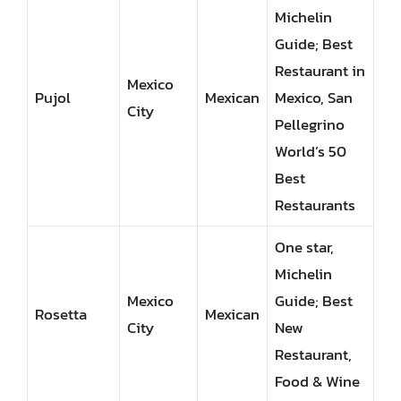
Michelin
Guide; Best
Restaurant in
Mexico
Pujol
Mexican
Mexico, San
City
Pellegrino
World’s 50
Best
Restaurants
One star,
Michelin
Mexico
Guide; Best
Rosetta
Mexican
City
New
Restaurant,
Food & Wine