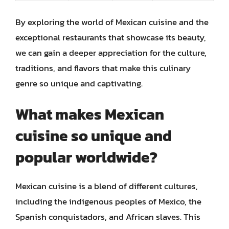
By exploring the world of Mexican cuisine and the
exceptional restaurants that showcase its beauty,
we can gain a deeper appreciation for the culture,
traditions, and flavors that make this culinary
genre so unique and captivating.
What makes Mexican
cuisine so unique and
popular worldwide?
Mexican cuisine is a blend of different cultures,
including the indigenous peoples of Mexico, the
Spanish conquistadors, and African slaves. This