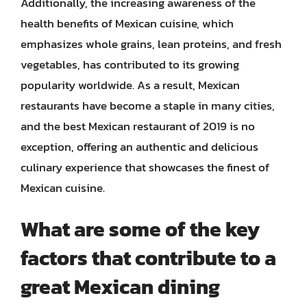
Additionally, the increasing awareness of the
health benefits of Mexican cuisine, which
emphasizes whole grains, lean proteins, and fresh
vegetables, has contributed to its growing
popularity worldwide. As a result, Mexican
restaurants have become a staple in many cities,
and the best Mexican restaurant of 2019 is no
exception, offering an authentic and delicious
culinary experience that showcases the finest of
Mexican cuisine.
What are some of the key
factors that contribute to a
great Mexican dining