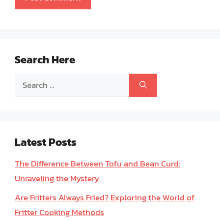
Search Here
Search
for:
Latest Posts
The Difference Between Tofu and Bean Curd:
Unraveling the Mystery
Are Fritters Always Fried? Exploring the World of
Fritter Cooking Methods