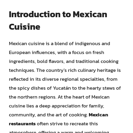
Introduction to Mexican
Cuisine
Mexican cuisine is a blend of indigenous and
European influences, with a focus on fresh
ingredients, bold flavors, and traditional cooking
techniques. The country’s rich culinary heritage is
reflected in its diverse regional specialties, from
the spicy dishes of Yucatán to the hearty stews of
the northern regions. At the heart of Mexican
cuisine lies a deep appreciation for family,
community, and the art of cooking.
Mexican
restaurants
often strive to recreate this
atmosphere, offering a warm and welcoming