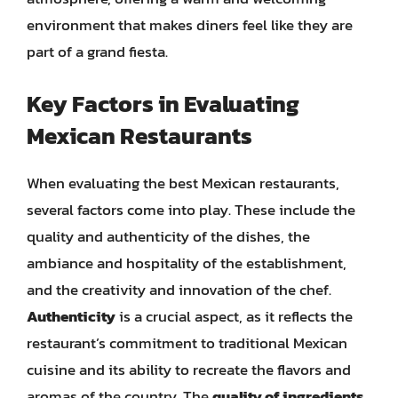
environment that makes diners feel like they are
part of a grand fiesta.
Key Factors in Evaluating
Mexican Restaurants
When evaluating the best Mexican restaurants,
several factors come into play. These include the
quality and authenticity of the dishes, the
ambiance and hospitality of the establishment,
and the creativity and innovation of the chef.
Authenticity
is a crucial aspect, as it reflects the
restaurant’s commitment to traditional Mexican
cuisine and its ability to recreate the flavors and
aromas of the country. The
quality of ingredients