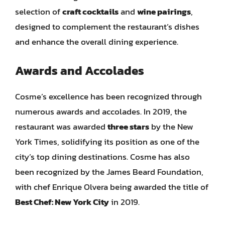
selection of
craft cocktails
and
wine pairings
,
designed to complement the restaurant’s dishes
and enhance the overall dining experience.
Awards and Accolades
Cosme’s excellence has been recognized through
numerous awards and accolades. In 2019, the
restaurant was awarded
three stars
by the New
York Times, solidifying its position as one of the
city’s top dining destinations. Cosme has also
been recognized by the James Beard Foundation,
with chef Enrique Olvera being awarded the title of
Best Chef: New York City
in 2019.