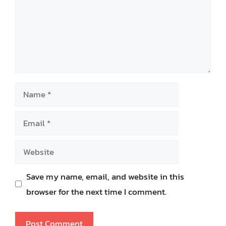
Name
Email
Website
Save my name, email, and website in this
browser for the next time I comment.