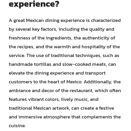
experience?
A great Mexican dining experience is characterized
by several key factors, including the quality and
freshness of the ingredients, the authenticity of
the recipes, and the warmth and hospitality of the
service. The use of traditional techniques, such as
handmade tortillas and slow-cooked meats, can
elevate the dining experience and transport
customers to the heart of Mexico. Additionally, the
ambiance and decor of the restaurant, which often
features vibrant colors, lively music, and
traditional Mexican artwork, can create a festive
and immersive atmosphere that complements the
cuisine.