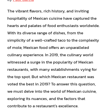
The vibrant flavors, rich history, and inviting
hospitality of Mexican cuisine have captured the
hearts and palates of food enthusiasts worldwide.
With its diverse range of dishes, from the
simplicity of a well-crafted taco to the complexity
of mole, Mexican food offers an unparalleled
culinary experience. In 2019, the culinary world
witnessed a surge in the popularity of Mexican
restaurants, with many establishments vying for
the top spot. But which Mexican restaurant was
voted the best in 2019? To answer this question,
we must delve into the world of Mexican cuisine,
exploring its nuances, and the factors that
contribute to a restaurant’s excellence.