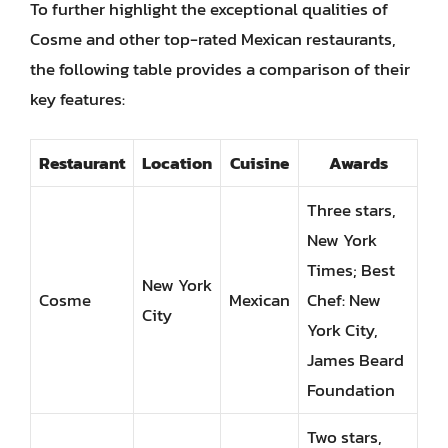
To further highlight the exceptional qualities of
Cosme and other top-rated Mexican restaurants,
the following table provides a comparison of their
key features:
Restaurant
Location
Cuisine
Awards
Three stars,
New York
Times; Best
New York
Cosme
Mexican
Chef: New
City
York City,
James Beard
Foundation
Two stars,