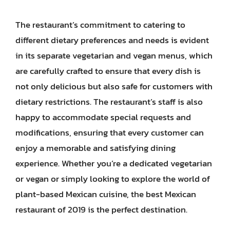
The restaurant’s commitment to catering to
different dietary preferences and needs is evident
in its separate vegetarian and vegan menus, which
are carefully crafted to ensure that every dish is
not only delicious but also safe for customers with
dietary restrictions. The restaurant’s staff is also
happy to accommodate special requests and
modifications, ensuring that every customer can
enjoy a memorable and satisfying dining
experience. Whether you’re a dedicated vegetarian
or vegan or simply looking to explore the world of
plant-based Mexican cuisine, the best Mexican
restaurant of 2019 is the perfect destination.