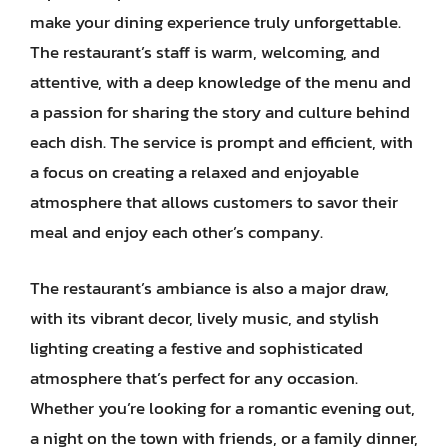
make your dining experience truly unforgettable.
The restaurant’s staff is warm, welcoming, and
attentive, with a deep knowledge of the menu and
a passion for sharing the story and culture behind
each dish. The service is prompt and efficient, with
a focus on creating a relaxed and enjoyable
atmosphere that allows customers to savor their
meal and enjoy each other’s company.
The restaurant’s ambiance is also a major draw,
with its vibrant decor, lively music, and stylish
lighting creating a festive and sophisticated
atmosphere that’s perfect for any occasion.
Whether you’re looking for a romantic evening out,
a night on the town with friends, or a family dinner,