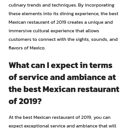
culinary trends and techniques. By incorporating
these elements into its dining experience, the best
Mexican restaurant of 2019 creates a unique and
immersive cultural experience that allows
customers to connect with the sights, sounds, and
flavors of Mexico.
What can I expect in terms
of service and ambiance at
the best Mexican restaurant
of 2019?
At the best Mexican restaurant of 2019, you can
expect exceptional service and ambiance that will