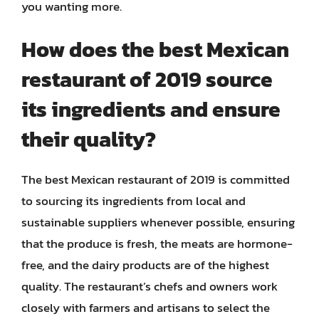
you wanting more.
How does the best Mexican
restaurant of 2019 source
its ingredients and ensure
their quality?
The best Mexican restaurant of 2019 is committed
to sourcing its ingredients from local and
sustainable suppliers whenever possible, ensuring
that the produce is fresh, the meats are hormone-
free, and the dairy products are of the highest
quality. The restaurant’s chefs and owners work
closely with farmers and artisans to select the