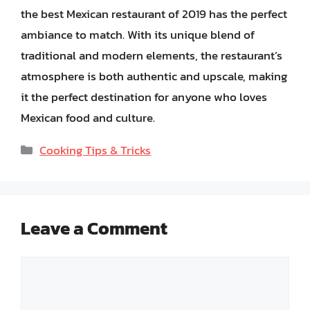
the best Mexican restaurant of 2019 has the perfect
ambiance to match. With its unique blend of
traditional and modern elements, the restaurant’s
atmosphere is both authentic and upscale, making
it the perfect destination for anyone who loves
Mexican food and culture.
Categories
Cooking Tips & Tricks
Leave a Comment
Comment