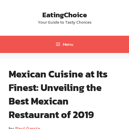
Skip
to
EatingChoice
content
Your Guide to Tasty Choices
Menu
Mexican Cuisine at Its
Finest: Unveiling the
Best Mexican
Restaurant of 2019
by
Paul Garcia