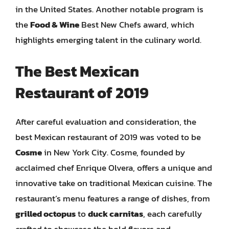
in the United States. Another notable program is
the
Food & Wine
Best New Chefs award, which
highlights emerging talent in the culinary world.
The Best Mexican
Restaurant of 2019
After careful evaluation and consideration, the
best Mexican restaurant of 2019 was voted to be
Cosme
in New York City. Cosme, founded by
acclaimed chef Enrique Olvera, offers a unique and
innovative take on traditional Mexican cuisine. The
restaurant’s menu features a range of dishes, from
grilled octopus
to
duck carnitas
, each carefully
crafted to showcase the bold flavors and