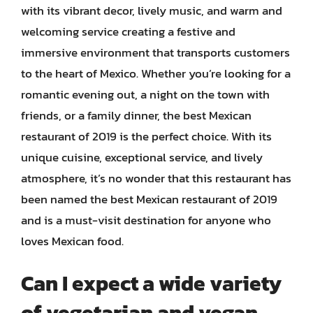
with its vibrant decor, lively music, and warm and
welcoming service creating a festive and
immersive environment that transports customers
to the heart of Mexico. Whether you’re looking for a
romantic evening out, a night on the town with
friends, or a family dinner, the best Mexican
restaurant of 2019 is the perfect choice. With its
unique cuisine, exceptional service, and lively
atmosphere, it’s no wonder that this restaurant has
been named the best Mexican restaurant of 2019
and is a must-visit destination for anyone who
loves Mexican food.
Can I expect a wide variety
of vegetarian and vegan