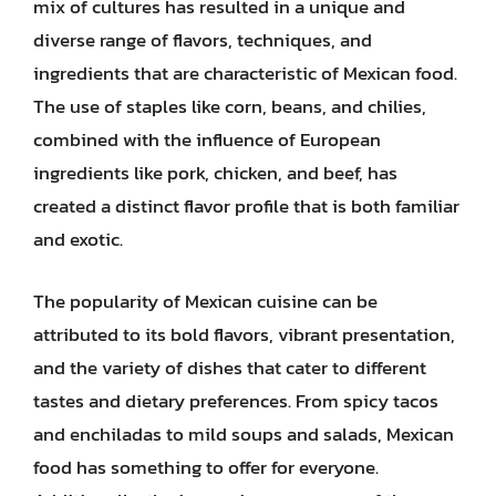
mix of cultures has resulted in a unique and
diverse range of flavors, techniques, and
ingredients that are characteristic of Mexican food.
The use of staples like corn, beans, and chilies,
combined with the influence of European
ingredients like pork, chicken, and beef, has
created a distinct flavor profile that is both familiar
and exotic.
The popularity of Mexican cuisine can be
attributed to its bold flavors, vibrant presentation,
and the variety of dishes that cater to different
tastes and dietary preferences. From spicy tacos
and enchiladas to mild soups and salads, Mexican
food has something to offer for everyone.