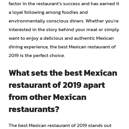
factor in the restaurant’s success and has earned it
a loyal following among foodies and
environmentally conscious diners. Whether you’re
interested in the story behind your meal or simply
want to enjoy a delicious and authentic Mexican
dining experience, the best Mexican restaurant of
2019 is the perfect choice.
What sets the best Mexican
restaurant of 2019 apart
from other Mexican
restaurants?
The best Mexican restaurant of 2019 stands out