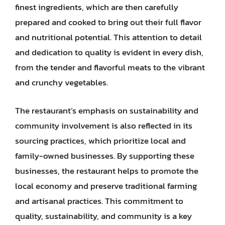
finest ingredients, which are then carefully
prepared and cooked to bring out their full flavor
and nutritional potential. This attention to detail
and dedication to quality is evident in every dish,
from the tender and flavorful meats to the vibrant
and crunchy vegetables.
The restaurant’s emphasis on sustainability and
community involvement is also reflected in its
sourcing practices, which prioritize local and
family-owned businesses. By supporting these
businesses, the restaurant helps to promote the
local economy and preserve traditional farming
and artisanal practices. This commitment to
quality, sustainability, and community is a key