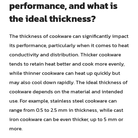
performance, and what is
the ideal thickness?
The thickness of cookware can significantly impact
its performance, particularly when it comes to heat
conductivity and distribution. Thicker cookware
tends to retain heat better and cook more evenly,
while thinner cookware can heat up quickly but
may also cool down rapidly. The ideal thickness of
cookware depends on the material and intended
use. For example, stainless steel cookware can
range from 0.5 to 2.5 mm in thickness, while cast
iron cookware can be even thicker, up to 5 mm or
more.