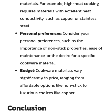
materials. For example, high-heat cooking
requires materials with excellent heat
conductivity, such as copper or stainless
steel.
Personal preferences
: Consider your
personal preferences, such as the
importance of non-stick properties, ease of
maintenance, or the desire for a specific
cookware material.
Budget
: Cookware materials vary
significantly in price, ranging from
affordable options like non-stick to
luxurious choices like copper.
Conclusion