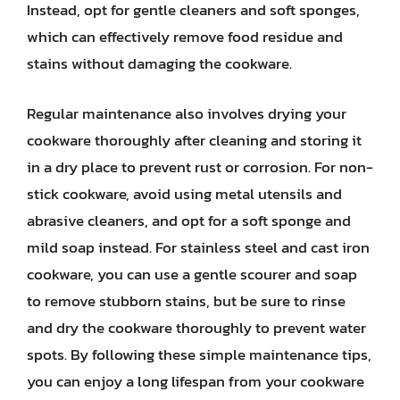
Instead, opt for gentle cleaners and soft sponges,
which can effectively remove food residue and
stains without damaging the cookware.
Regular maintenance also involves drying your
cookware thoroughly after cleaning and storing it
in a dry place to prevent rust or corrosion. For non-
stick cookware, avoid using metal utensils and
abrasive cleaners, and opt for a soft sponge and
mild soap instead. For stainless steel and cast iron
cookware, you can use a gentle scourer and soap
to remove stubborn stains, but be sure to rinse
and dry the cookware thoroughly to prevent water
spots. By following these simple maintenance tips,
you can enjoy a long lifespan from your cookware