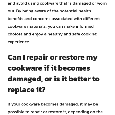
and avoid using cookware that is damaged or worn
out. By being aware of the potential health
benefits and concerns associated with different
cookware materials, you can make informed
choices and enjoy a healthy and safe cooking
experience.
Can I repair or restore my
cookware if it becomes
damaged, or is it better to
replace it?
If your cookware becomes damaged, it may be
possible to repair or restore it, depending on the