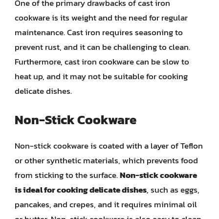
One of the primary drawbacks of cast iron
cookware is its weight and the need for regular
maintenance. Cast iron requires seasoning to
prevent rust, and it can be challenging to clean.
Furthermore, cast iron cookware can be slow to
heat up, and it may not be suitable for cooking
delicate dishes.
Non-Stick Cookware
Non-stick cookware is coated with a layer of Teflon
or other synthetic materials, which prevents food
from sticking to the surface.
Non-stick cookware
is ideal for cooking delicate dishes
, such as eggs,
pancakes, and crepes, and it requires minimal oil
or butter. Non-stick cookware is also easy to clean