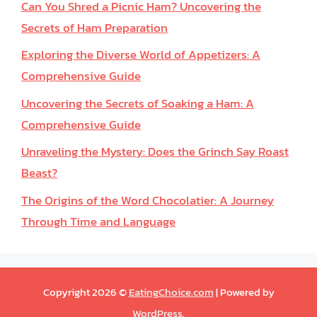
Can You Shred a Picnic Ham? Uncovering the
Secrets of Ham Preparation
Exploring the Diverse World of Appetizers: A
Comprehensive Guide
Uncovering the Secrets of Soaking a Ham: A
Comprehensive Guide
Unraveling the Mystery: Does the Grinch Say Roast
Beast?
The Origins of the Word Chocolatier: A Journey
Through Time and Language
Copyright 2026 ©
EatingChoice.com
| Powered by
WordPress
.