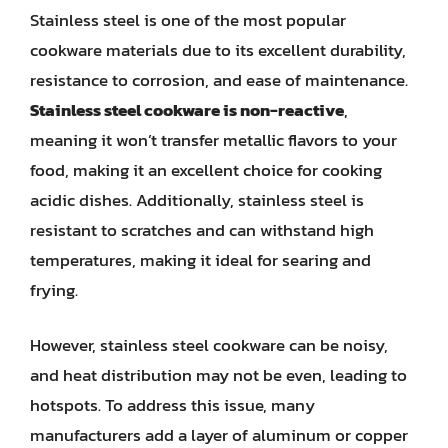
Stainless steel is one of the most popular
cookware materials due to its excellent durability,
resistance to corrosion, and ease of maintenance.
Stainless steel cookware is non-reactive
,
meaning it won’t transfer metallic flavors to your
food, making it an excellent choice for cooking
acidic dishes. Additionally, stainless steel is
resistant to scratches and can withstand high
temperatures, making it ideal for searing and
frying.
However, stainless steel cookware can be noisy,
and heat distribution may not be even, leading to
hotspots. To address this issue, many
manufacturers add a layer of aluminum or copper