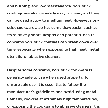
and burning, and low maintenance. Non-stick
coatings are also generally easy to clean, and they
can be used at low to medium heat. However, non-
stick cookware also has some drawbacks, such as
its relatively short lifespan and potential health
concerns.Non-stick coatings can break down over
time, especially when exposed to high heat, metal
utensils, or abrasive cleaners.
Despite some concerns, non-stick cookware is
generally safe to use when used properly. To
ensure safe use, it is essential to follow the
manufacturer’s guidelines and avoid using metal
utensils, cooking at extremely high temperatures,
or exposing the cookware to abrasive cleaners. It is