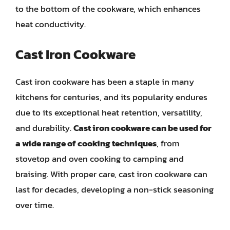
to the bottom of the cookware, which enhances
heat conductivity.
Cast Iron Cookware
Cast iron cookware has been a staple in many
kitchens for centuries, and its popularity endures
due to its exceptional heat retention, versatility,
and durability.
Cast iron cookware can be used for
a wide range of cooking techniques
, from
stovetop and oven cooking to camping and
braising. With proper care, cast iron cookware can
last for decades, developing a non-stick seasoning
over time.