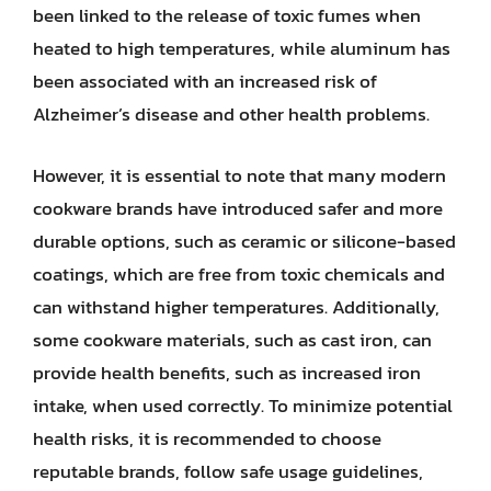
been linked to the release of toxic fumes when
heated to high temperatures, while aluminum has
been associated with an increased risk of
Alzheimer’s disease and other health problems.
However, it is essential to note that many modern
cookware brands have introduced safer and more
durable options, such as ceramic or silicone-based
coatings, which are free from toxic chemicals and
can withstand higher temperatures. Additionally,
some cookware materials, such as cast iron, can
provide health benefits, such as increased iron
intake, when used correctly. To minimize potential
health risks, it is recommended to choose
reputable brands, follow safe usage guidelines,