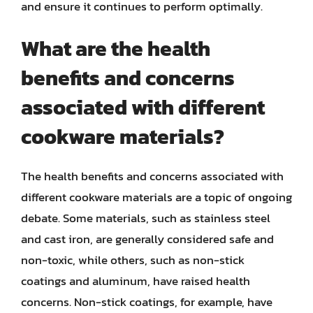
and ensure it continues to perform optimally.
What are the health
benefits and concerns
associated with different
cookware materials?
The health benefits and concerns associated with
different cookware materials are a topic of ongoing
debate. Some materials, such as stainless steel
and cast iron, are generally considered safe and
non-toxic, while others, such as non-stick
coatings and aluminum, have raised health
concerns. Non-stick coatings, for example, have