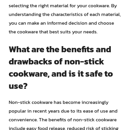
selecting the right material for your cookware. By
understanding the characteristics of each material,
you can make an informed decision and choose
the cookware that best suits your needs.
What are the benefits and
drawbacks of non-stick
cookware, and is it safe to
use?
Non-stick cookware has become increasingly
popular in recent years due to its ease of use and
convenience. The benefits of non-stick cookware
include easy food release, reduced risk of sticking