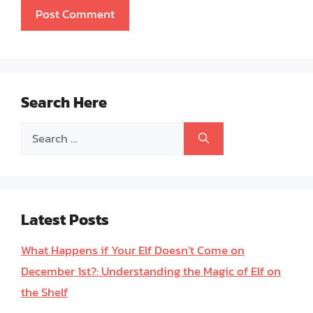
Search Here
Search
for:
Latest Posts
What Happens if Your Elf Doesn’t Come on
December 1st?: Understanding the Magic of Elf on
the Shelf