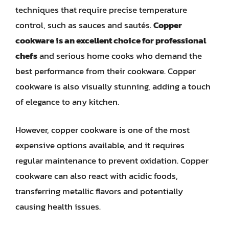
techniques that require precise temperature
control, such as sauces and sautés.
Copper
cookware is an excellent choice for professional
chefs
and serious home cooks who demand the
best performance from their cookware. Copper
cookware is also visually stunning, adding a touch
of elegance to any kitchen.
However, copper cookware is one of the most
expensive options available, and it requires
regular maintenance to prevent oxidation. Copper
cookware can also react with acidic foods,
transferring metallic flavors and potentially
causing health issues.