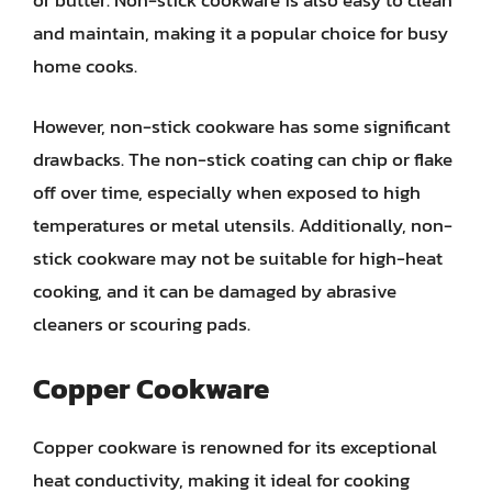
and maintain, making it a popular choice for busy
home cooks.
However, non-stick cookware has some significant
drawbacks. The non-stick coating can chip or flake
off over time, especially when exposed to high
temperatures or metal utensils. Additionally, non-
stick cookware may not be suitable for high-heat
cooking, and it can be damaged by abrasive
cleaners or scouring pads.
Copper Cookware
Copper cookware is renowned for its exceptional
heat conductivity, making it ideal for cooking