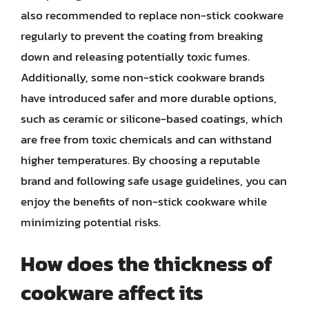
also recommended to replace non-stick cookware
regularly to prevent the coating from breaking
down and releasing potentially toxic fumes.
Additionally, some non-stick cookware brands
have introduced safer and more durable options,
such as ceramic or silicone-based coatings, which
are free from toxic chemicals and can withstand
higher temperatures. By choosing a reputable
brand and following safe usage guidelines, you can
enjoy the benefits of non-stick cookware while
minimizing potential risks.
How does the thickness of
cookware affect its