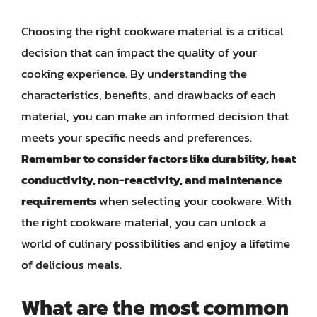
Choosing the right cookware material is a critical
decision that can impact the quality of your
cooking experience. By understanding the
characteristics, benefits, and drawbacks of each
material, you can make an informed decision that
meets your specific needs and preferences.
Remember to consider factors like durability, heat
conductivity, non-reactivity, and maintenance
requirements
when selecting your cookware. With
the right cookware material, you can unlock a
world of culinary possibilities and enjoy a lifetime
of delicious meals.
What are the most common