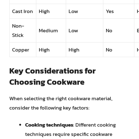
Cast Iron
High
Low
Yes
Non-
Medium
Low
No
Stick
Copper
High
High
No
Key Considerations for
Choosing Cookware
When selecting the right cookware material,
consider the following key factors:
Cooking techniques
: Different cooking
techniques require specific cookware