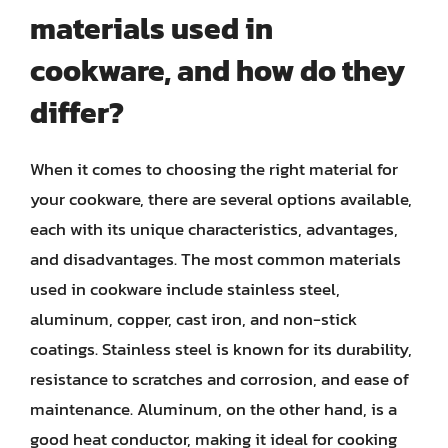
materials used in
cookware, and how do they
differ?
When it comes to choosing the right material for
your cookware, there are several options available,
each with its unique characteristics, advantages,
and disadvantages. The most common materials
used in cookware include stainless steel,
aluminum, copper, cast iron, and non-stick
coatings. Stainless steel is known for its durability,
resistance to scratches and corrosion, and ease of
maintenance. Aluminum, on the other hand, is a
good heat conductor, making it ideal for cooking