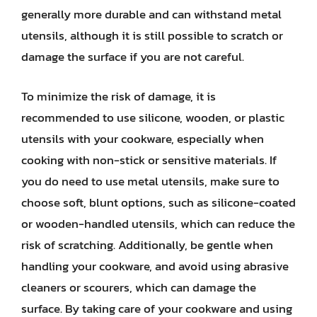
generally more durable and can withstand metal
utensils, although it is still possible to scratch or
damage the surface if you are not careful.
To minimize the risk of damage, it is
recommended to use silicone, wooden, or plastic
utensils with your cookware, especially when
cooking with non-stick or sensitive materials. If
you do need to use metal utensils, make sure to
choose soft, blunt options, such as silicone-coated
or wooden-handled utensils, which can reduce the
risk of scratching. Additionally, be gentle when
handling your cookware, and avoid using abrasive
cleaners or scourers, which can damage the
surface. By taking care of your cookware and using