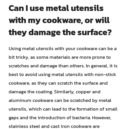
Can I use metal utensils
with my cookware, or will
they damage the surface?
Using metal utensils with your cookware can be a
bit tricky, as some materials are more prone to
scratches and damage than others. In general, it is
best to avoid using metal utensils with non-stick
cookware, as they can scratch the surface and
damage the coating. Similarly, copper and
aluminum cookware can be scratched by metal
utensils, which can lead to the formation of small
gaps and the introduction of bacteria. However,
stainless steel and cast iron cookware are