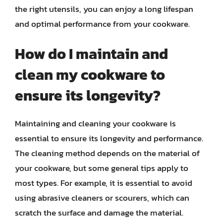
the right utensils, you can enjoy a long lifespan
and optimal performance from your cookware.
How do I maintain and
clean my cookware to
ensure its longevity?
Maintaining and cleaning your cookware is
essential to ensure its longevity and performance.
The cleaning method depends on the material of
your cookware, but some general tips apply to
most types. For example, it is essential to avoid
using abrasive cleaners or scourers, which can
scratch the surface and damage the material.