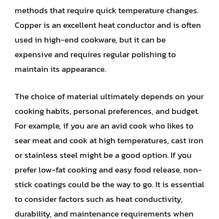
methods that require quick temperature changes.
Copper is an excellent heat conductor and is often
used in high-end cookware, but it can be
expensive and requires regular polishing to
maintain its appearance.
The choice of material ultimately depends on your
cooking habits, personal preferences, and budget.
For example, if you are an avid cook who likes to
sear meat and cook at high temperatures, cast iron
or stainless steel might be a good option. If you
prefer low-fat cooking and easy food release, non-
stick coatings could be the way to go. It is essential
to consider factors such as heat conductivity,
durability, and maintenance requirements when