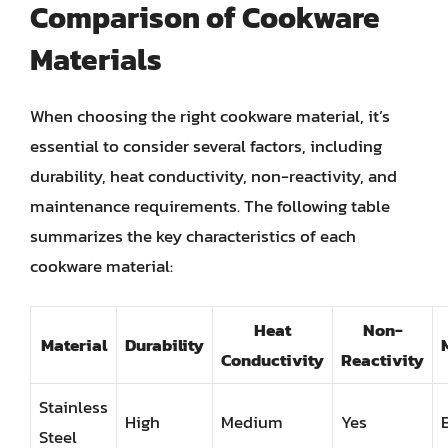
Comparison of Cookware
Materials
When choosing the right cookware material, it’s
essential to consider several factors, including
durability, heat conductivity, non-reactivity, and
maintenance requirements. The following table
summarizes the key characteristics of each
cookware material:
Heat
Non-
Material
Durability
Conductivity
Reactivity
Stainless
High
Medium
Yes
Steel