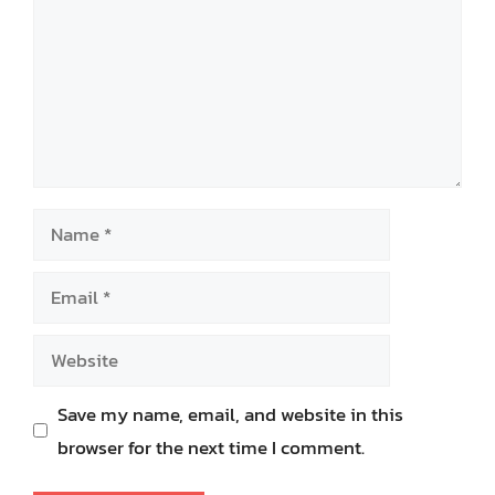
Name
Email
Website
Save my name, email, and website in this
browser for the next time I comment.