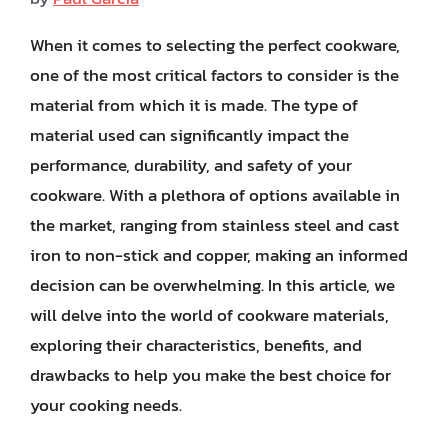
When it comes to selecting the perfect cookware,
one of the most critical factors to consider is the
material from which it is made. The type of
material used can significantly impact the
performance, durability, and safety of your
cookware. With a plethora of options available in
the market, ranging from stainless steel and cast
iron to non-stick and copper, making an informed
decision can be overwhelming. In this article, we
will delve into the world of cookware materials,
exploring their characteristics, benefits, and
drawbacks to help you make the best choice for
your cooking needs.