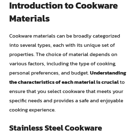
Introduction to Cookware
Materials
Cookware materials can be broadly categorized
into several types, each with its unique set of
properties. The choice of material depends on
various factors, including the type of cooking,
personal preferences, and budget.
Understanding
the characteristics of each material is crucial
to
ensure that you select cookware that meets your
specific needs and provides a safe and enjoyable
cooking experience.
Stainless Steel Cookware