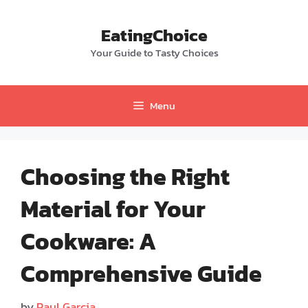
Skip
to
EatingChoice
content
Your Guide to Tasty Choices
Menu
Choosing the Right
Material for Your
Cookware: A
Comprehensive Guide
by
Paul Garcia