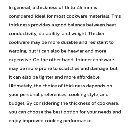
In general, a thickness of 1.5 to 2.5 mm is
considered ideal for most cookware materials. This
thickness provides a good balance between heat
conductivity, durability, and weight. Thicker
cookware may be more durable and resistant to
warping, but it can also be heavier and more
expensive. On the other hand, thinner cookware
may be more prone to scratches and damage, but
it can also be lighter and more affordable.
Ultimately, the choice of thickness depends on
your personal preferences, cooking style, and
budget. By considering the thickness of cookware,
you can choose the best option for your needs and
enjoy improved cooking performance.