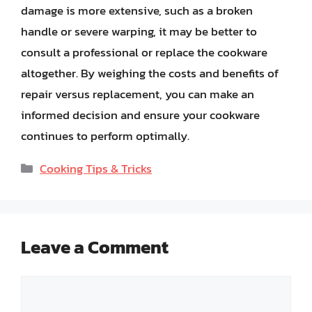
damage is more extensive, such as a broken
handle or severe warping, it may be better to
consult a professional or replace the cookware
altogether. By weighing the costs and benefits of
repair versus replacement, you can make an
informed decision and ensure your cookware
continues to perform optimally.
Categories
Cooking Tips & Tricks
Leave a Comment
Comment