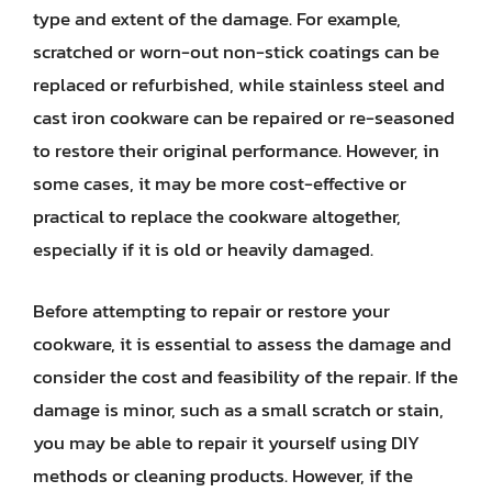
type and extent of the damage. For example,
scratched or worn-out non-stick coatings can be
replaced or refurbished, while stainless steel and
cast iron cookware can be repaired or re-seasoned
to restore their original performance. However, in
some cases, it may be more cost-effective or
practical to replace the cookware altogether,
especially if it is old or heavily damaged.
Before attempting to repair or restore your
cookware, it is essential to assess the damage and
consider the cost and feasibility of the repair. If the
damage is minor, such as a small scratch or stain,
you may be able to repair it yourself using DIY
methods or cleaning products. However, if the