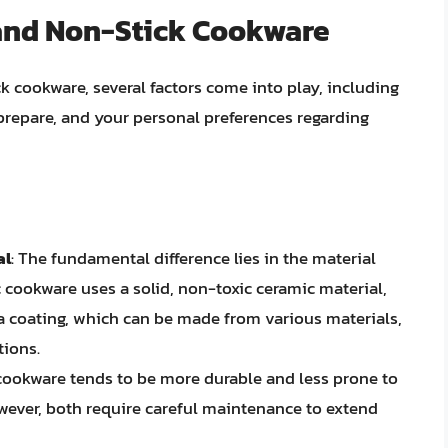
and Non-Stick Cookware
cookware, several factors come into play, including
prepare, and your personal preferences regarding
al
: The fundamental difference lies in the material
c cookware uses a solid, non-toxic ceramic material,
a coating, which can be made from various materials,
tions.
 cookware tends to be more durable and less prone to
wever, both require careful maintenance to extend