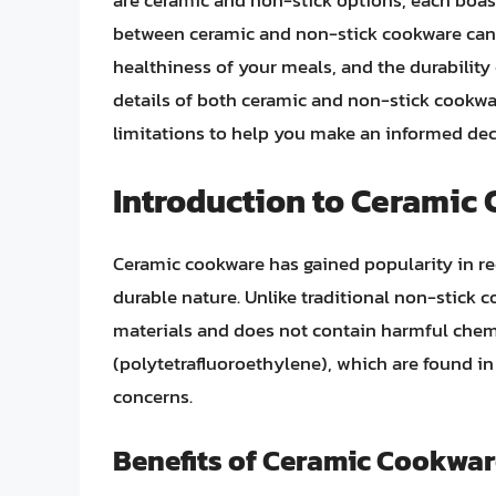
are ceramic and non-stick options, each boas
between ceramic and non-stick cookware can s
healthiness of your meals, and the durability o
details of both ceramic and non-stick cookwar
limitations to help you make an informed dec
Introduction to Ceramic
Ceramic cookware has gained popularity in rec
durable nature. Unlike traditional non-stick 
materials and does not contain harmful chemi
(polytetrafluoroethylene), which are found i
concerns.
Benefits of Ceramic Cookwa