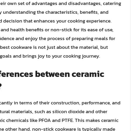
eir own set of advantages and disadvantages, catering
y understanding the characteristics, benefits, and
d decision that enhances your cooking experience.
and health benefits or non-stick for its ease of use,
fidence and enjoy the process of preparing meals for
est cookware is not just about the material, but
goals and brings joy to your cooking journey.
fferences between ceramic
?
cantly in terms of their construction, performance, and
ural materials, such as silicon dioxide and other
xic chemicals like PFOA and PTFE. This makes ceramic
the other hand, non-stick cookware is typically made