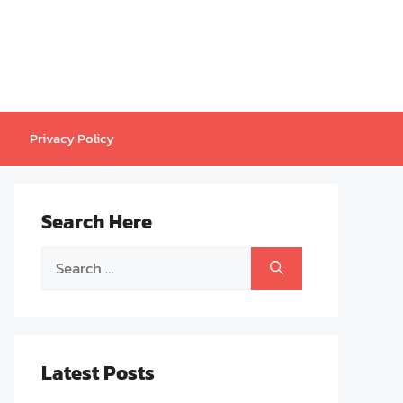
Privacy Policy
Search Here
Search
for:
Latest Posts