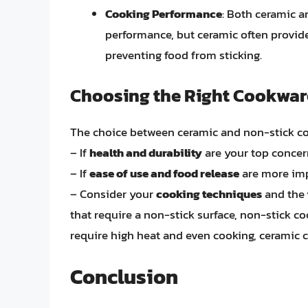
Cooking Performance
: Both ceramic a
performance, but ceramic often provides
preventing food from sticking.
Choosing the Right Cookwar
The choice between ceramic and non-stick co
– If
health and durability
are your top concer
– If
ease of use and food release
are more imp
– Consider your
cooking techniques
and the
that require a non-stick surface, non-stick co
require high heat and even cooking, ceramic co
Conclusion