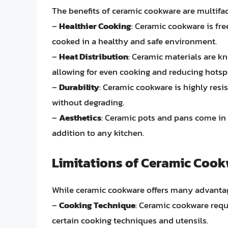
The benefits of ceramic cookware are multifa
–
Healthier Cooking
: Ceramic cookware is fre
cooked in a healthy and safe environment.
–
Heat Distribution
: Ceramic materials are kn
allowing for even cooking and reducing hotsp
–
Durability
: Ceramic cookware is highly resi
without degrading.
–
Aesthetics
: Ceramic pots and pans come in 
addition to any kitchen.
Limitations of Ceramic Coo
While ceramic cookware offers many advantage
–
Cooking Technique
: Ceramic cookware requi
certain cooking techniques and utensils.