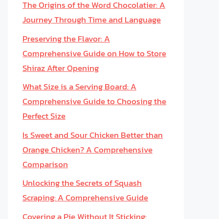
The Origins of the Word Chocolatier: A
Journey Through Time and Language
Preserving the Flavor: A
Comprehensive Guide on How to Store
Shiraz After Opening
What Size is a Serving Board: A
Comprehensive Guide to Choosing the
Perfect Size
Is Sweet and Sour Chicken Better than
Orange Chicken? A Comprehensive
Comparison
Unlocking the Secrets of Squash
Scraping: A Comprehensive Guide
Covering a Pie Without It Sticking: