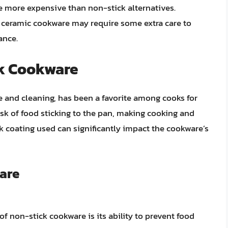
e more expensive than non-stick alternatives.
, ceramic cookware may require some extra care to
ance.
ck Cookware
e and cleaning, has been a favorite among cooks for
sk of food sticking to the pan, making cooking and
ck coating used can significantly impact the cookware’s
are
f non-stick cookware is its ability to prevent food