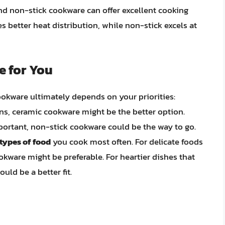
nd non-stick cookware can offer excellent cooking
 better heat distribution, while non-stick excels at
e for You
okware ultimately depends on your priorities:
ns, ceramic cookware might be the better option.
ortant, non-stick cookware could be the way to go.
types of food
you cook most often. For delicate foods
okware might be preferable. For heartier dishes that
uld be a better fit.