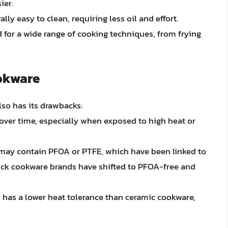
ier.
lly easy to clean, requiring less oil and effort.
 for a wide range of cooking techniques, from frying
ookware
lso has its drawbacks:
 over time, especially when exposed to high heat or
 may contain PFOA or PTFE, which have been linked to
ck cookware brands have shifted to PFOA-free and
 has a lower heat tolerance than ceramic cookware,