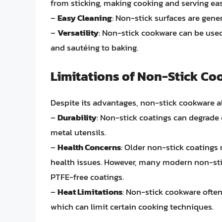
from sticking, making cooking and serving eas
–
Easy Cleaning
: Non-stick surfaces are genera
–
Versatility
: Non-stick cookware can be used
and sautéing to baking.
Limitations of Non-Stick C
Despite its advantages, non-stick cookware a
–
Durability
: Non-stick coatings can degrade
metal utensils.
–
Health Concerns
: Older non-stick coatings
health issues. However, many modern non-sti
PTFE-free coatings.
–
Heat Limitations
: Non-stick cookware often
which can limit certain cooking techniques.