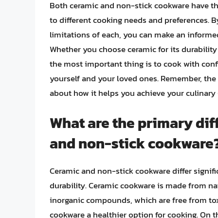
Both ceramic and non-stick cookware have th
to different cooking needs and preferences. B
limitations of each, you can make an informe
Whether you choose ceramic for its durability 
the most important thing is to cook with con
yourself and your loved ones. Remember, the b
about how it helps you achieve your culinary 
What are the primary di
and non-stick cookware
Ceramic and non-stick cookware differ signifi
durability. Ceramic cookware is made from nat
inorganic compounds, which are free from to
cookware a healthier option for cooking. On 