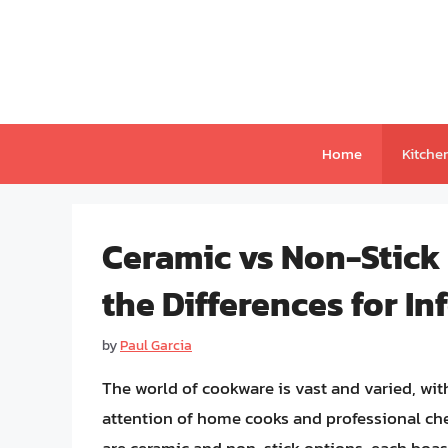
Skip
to
content
Home
Kitche
Ceramic vs Non-Stick
the Differences for I
by
Paul Garcia
The world of cookware is vast and varied, wi
attention of home cooks and professional ch