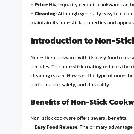
–
Price
: High-quality ceramic cookware can b
–
Cleaning
: Although generally easy to clean
maintain its non-stick properties and appear
Introduction to Non-Sti
Non-stick cookware, with its easy food releas
decades. The non-stick coating reduces the ri
cleaning easier. However, the type of non-sti
performance, safety, and durability.
Benefits of Non-Stick Cookw
Non-stick cookware offers several benefits:
–
Easy Food Release
: The primary advantage o