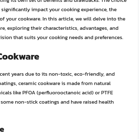
ting its own set of benefits and drawbacks. The choice
ignificantly impact your cooking experience, the
f your cookware. In this article, we will delve into the
e, exploring their characteristics, advantages, and
ision that suits your cooking needs and preferences.
 Cookware
ent years due to its non-toxic, eco-friendly, and
coatings, ceramic cookware is made from natural
cals like PFOA (perfluorooctanoic acid) or PTFE
n some non-stick coatings and have raised health
re