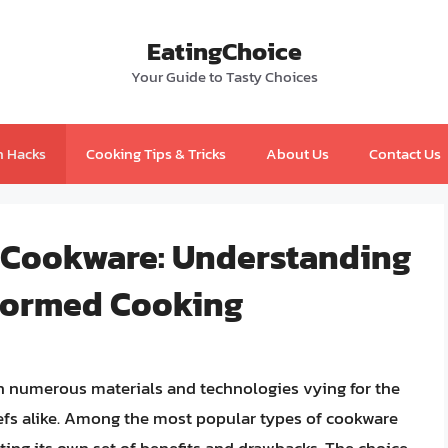
EatingChoice
Your Guide to Tasty Choices
n Hacks
Cooking Tips & Tricks
About Us
Contact Us
 Cookware: Understanding
nformed Cooking
th numerous materials and technologies vying for the
efs alike. Among the most popular types of cookware