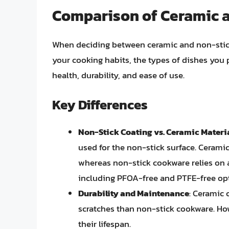
Comparison of Ceramic 
When deciding between ceramic and non-stick 
your cooking habits, the types of dishes you 
health, durability, and ease of use.
Key Differences
Non-Stick Coating vs. Ceramic Materi
used for the non-stick surface. Cerami
whereas non-stick cookware relies on 
including PFOA-free and PTFE-free op
Durability and Maintenance
: Ceramic
scratches than non-stick cookware. Ho
their lifespan.