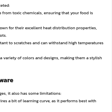
ceted:
e from toxic chemicals, ensuring that your food is
own for their excellent heat distribution properties,
ots.
stant to scratches and can withstand high temperatures
a variety of colors and designs, making them a stylish
kware
s, it also has some limitations:
res a bit of learning curve, as it performs best with