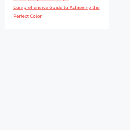
Comprehensive Guide to Achieving the
Perfect Color