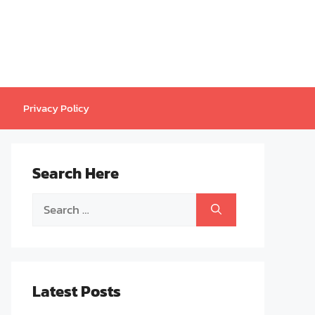
Privacy Policy
Search Here
Search
for:
Latest Posts