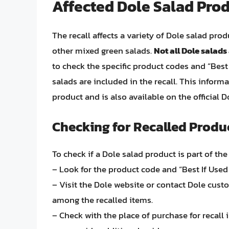
Affected Dole Salad Pro
The recall affects a variety of Dole salad pro
other mixed green salads.
Not all Dole salads 
to check the specific product codes and “Best
salads are included in the recall. This infor
product and is also available on the official 
Checking for Recalled Produ
To check if a Dole salad product is part of th
– Look for the product code and “Best If Used
– Visit the Dole website or contact Dole custom
among the recalled items.
– Check with the place of purchase for recall 