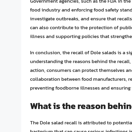
Government agencies, such as the FDA in the Un
food industry and enforcing food safety stand
investigate outbreaks, and ensure that recal
can also contribute to the protection of publ
illness and supporting policies that strengthe
In conclusion, the recall of Dole salads is a 
understanding the reasons behind the recall, 
action, consumers can protect themselves and 
collaboration between food manufacturers, re
preventing foodborne illnesses and ensuring 
What is the reason behin
The Dole salad recall is attributed to potent
bacterium that can cause serious infections i