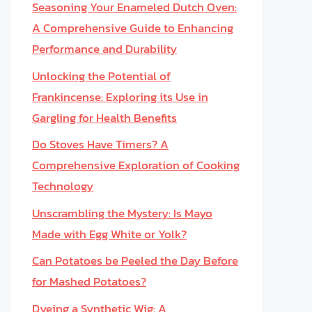
Seasoning Your Enameled Dutch Oven:
A Comprehensive Guide to Enhancing
Performance and Durability
Unlocking the Potential of
Frankincense: Exploring its Use in
Gargling for Health Benefits
Do Stoves Have Timers? A
Comprehensive Exploration of Cooking
Technology
Unscrambling the Mystery: Is Mayo
Made with Egg White or Yolk?
Can Potatoes be Peeled the Day Before
for Mashed Potatoes?
Dyeing a Synthetic Wig: A