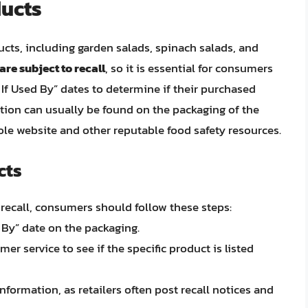
ducts
ducts, including garden salads, spinach salads, and
are subject to recall
, so it is essential for consumers
 If Used By” dates to determine if their purchased
mation can usually be found on the packaging of the
Dole website and other reputable food safety resources.
cts
e recall, consumers should follow these steps:
 By” date on the packaging.
er service to see if the specific product is listed
information, as retailers often post recall notices and