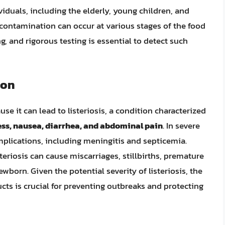
viduals, including the elderly, young children, and
ntamination can occur at various stages of the food
, and rigorous testing is essential to detect such
ion
se it can lead to listeriosis, a condition characterized
ess, nausea, diarrhea, and abdominal pain
. In severe
omplications, including meningitis and septicemia.
steriosis can cause miscarriages, stillbirths, premature
ewborn. Given the potential severity of listeriosis, the
cts is crucial for preventing outbreaks and protecting