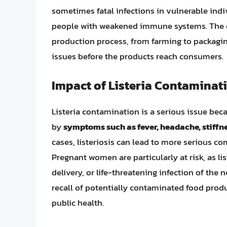
sometimes fatal infections in vulnerable indi
people with weakened immune systems. The co
production process, from farming to packaging
issues before the products reach consumers.
Impact of Listeria Contaminat
Listeria contamination is a serious issue becau
by
symptoms such as fever, headache, stiffn
cases, listeriosis can lead to more serious c
Pregnant women are particularly at risk, as li
delivery, or life-threatening infection of the n
recall of potentially contaminated food produ
public health.