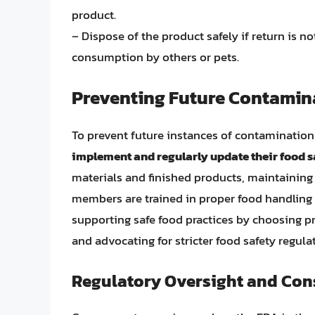
product.
– Dispose of the product safely if return is no
consumption by others or pets.
Preventing Future Contamin
To prevent future instances of contamination
implement and regularly update their food s
materials and finished products, maintaining c
members are trained in proper food handling 
supporting safe food practices by choosing p
and advocating for stricter food safety regula
Regulatory Oversight and Con