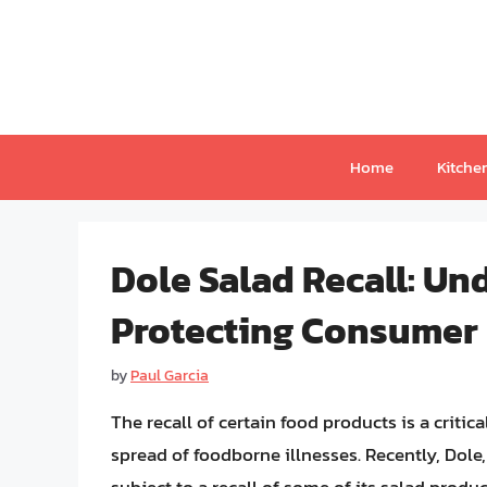
Skip
to
content
Home
Kitche
Dole Salad Recall: Un
Protecting Consumer
by
Paul Garcia
The recall of certain food products is a crit
spread of foodborne illnesses. Recently, Dole