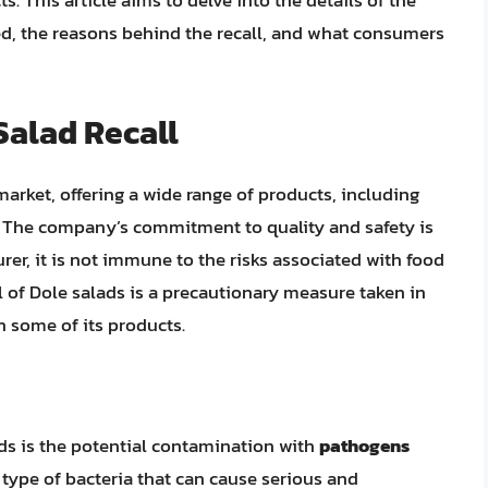
s. This article aims to delve into the details of the
ted, the reasons behind the recall, and what consumers
Salad Recall
arket, offering a wide range of products, including
s. The company’s commitment to quality and safety is
er, it is not immune to the risks associated with food
 of Dole salads is a precautionary measure taken in
in some of its products.
ads is the potential contamination with
pathogens
 a type of bacteria that can cause serious and