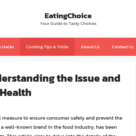
EatingChoice
Your Guide to Tasty Choices
n Hacks
Cooking Tips & Tricks
About Us
Contact Us
derstanding the Issue and
 Health
ical measure to ensure consumer safety and prevent the
, a well-known brand in the food industry, has been