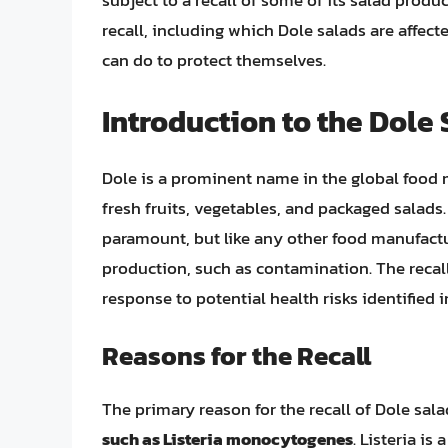
subject to a recall of some of its salad product
recall, including which Dole salads are affec
can do to protect themselves.
Introduction to the Dole 
Dole is a prominent name in the global food m
fresh fruits, vegetables, and packaged salad
paramount, but like any other food manufactur
production, such as contamination. The recall
response to potential health risks identified 
Reasons for the Recall
The primary reason for the recall of Dole sal
such as Listeria monocytogenes
. Listeria is