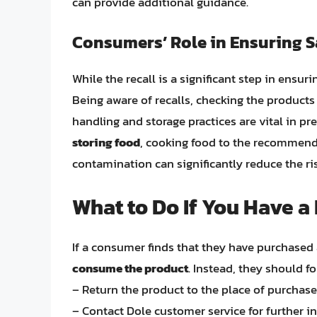
can provide additional guidance.
Consumers’ Role in Ensuring S
While the recall is a significant step in ensur
Being aware of recalls, checking the products
handling and storage practices are vital in p
storing food
, cooking food to the recommend
contamination can significantly reduce the r
What to Do If You Have a
If a consumer finds that they have purchased a
consume the product
. Instead, they should f
– Return the product to the place of purchase 
– Contact Dole customer service for further in