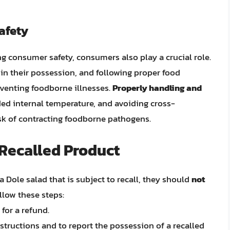
afety
ing consumer safety, consumers also play a crucial role.
 in their possession, and following proper food
reventing foodborne illnesses.
Properly handling and
ed internal temperature, and avoiding cross-
isk of contracting foodborne pathogens.
 Recalled Product
 Dole salad that is subject to recall, they should
not
ollow these steps:
for a refund.
structions and to report the possession of a recalled