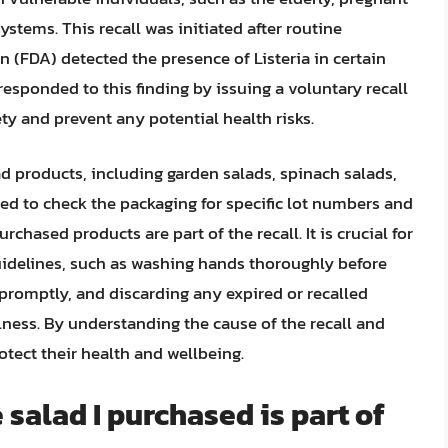
ems. This recall was initiated after routine
 (FDA) detected the presence of Listeria in certain
sponded to this finding by issuing a voluntary recall
ty and prevent any potential health risks.
d products, including garden salads, spinach salads,
d to check the packaging for specific lot numbers and
rchased products are part of the recall. It is crucial for
uidelines, such as washing hands thoroughly before
 promptly, and discarding any expired or recalled
lness. By understanding the cause of the recall and
tect their health and wellbeing.
 salad I purchased is part of