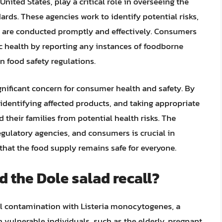
ited States, play a critical role in overseeing the
ards. These agencies work to identify potential risks,
ls are conducted promptly and effectively. Consumers
ic health by reporting any instances of foodborne
n food safety regulations.
significant concern for consumer health and safety. By
identifying affected products, and taking appropriate
their families from potential health risks. The
gulatory agencies, and consumers is crucial in
that the food supply remains safe for everyone.
d the Dole salad recall?
ial contamination with Listeria monocytogenes, a
n vulnerable individuals, such as the elderly, pregnant