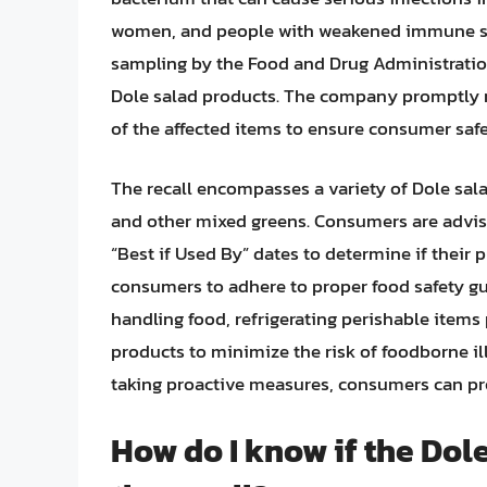
women, and people with weakened immune syst
sampling by the Food and Drug Administration
Dole salad products. The company promptly re
of the affected items to ensure consumer safe
The recall encompasses a variety of Dole sala
and other mixed greens. Consumers are advise
“Best if Used By” dates to determine if their pu
consumers to adhere to proper food safety g
handling food, refrigerating perishable items
products to minimize the risk of foodborne il
taking proactive measures, consumers can pro
How do I know if the Dole