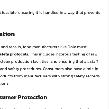
t feasible, ensuring it is handled in a way that prevents
ation
 and recalls, food manufacturers like Dole must
afety protocols
. This includes rigorous testing of raw
lean production facilities, and ensuring that all staff
and safety procedures. Consumers also have a role in
roducts from manufacturers with strong safety records
tions.
sumer Protection