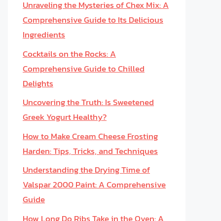
Unraveling the Mysteries of Chex Mix: A
Comprehensive Guide to Its Delicious
Ingredients
Cocktails on the Rocks: A
Comprehensive Guide to Chilled
Delights
Uncovering the Truth: Is Sweetened
Greek Yogurt Healthy?
How to Make Cream Cheese Frosting
Harden: Tips, Tricks, and Techniques
Understanding the Drying Time of
Valspar 2000 Paint: A Comprehensive
Guide
How Long Do Ribs Take in the Oven: A