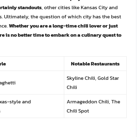
ertainly standouts
, other cities like Kansas City and
s. Ultimately, the question of which city has the best
nce.
Whether you are a long-time chili lover or just
re is no better time to embark on a culinary quest to
yle
Notable Restaurants
Skyline Chili, Gold Star
aghetti
Chili
exas-style and
Armageddon Chili, The
s
Chili Spot