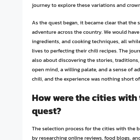
journey to explore these variations and crown t
As the quest began, it became clear that the se
adventure across the country. We would have 
ingredients, and cooking techniques, all whi
lives to perfecting their chili recipes. The j
also about discovering the stories, traditions
open mind, a willing palate, and a sense of ad
chili, and the experience was nothing short of
How were the cities with 
quest?
The selection process for the cities with the 
by researching online reviews, food blogs, and