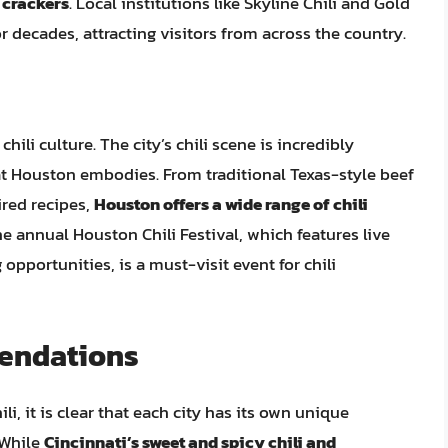
 crackers
. Local institutions like Skyline Chili and Gold
or decades, attracting visitors from across the country.
chili culture. The city’s chili scene is incredibly
that Houston embodies. From traditional Texas-style beef
ired recipes,
Houston offers a wide range of chili
he annual Houston Chili Festival, which features live
opportunities, is a must-visit event for chili
endations
li, it is clear that each city has its own unique
. While
Cincinnati’s sweet and spicy chili and