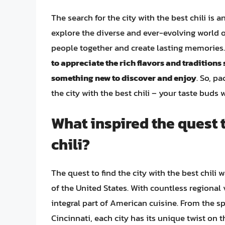
The search for the city with the best chili is
explore the diverse and ever-evolving world o
people together and create lasting memories
to appreciate the rich flavors and traditions
something new to discover and enjoy
. So, p
the city with the best chili – your taste buds 
What inspired the quest t
chili?
The quest to find the city with the best chili 
of the United States. With countless regional 
integral part of American cuisine. From the spi
Cincinnati, each city has its unique twist on 