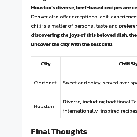
Houston’s diverse, beef-based recipes are c
Denver also offer exceptional chili experience
chili is a matter of personal taste and prefere
discovering the joys of this beloved dish, the
uncover the city with the best chili
.
City
Chili St
Cincinnati
Sweet and spicy, served over sp
Diverse, including traditional T
Houston
internationally-inspired recipe
Final Thoughts