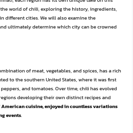
nnati, each region has its own unique take on this
 the world of chili, exploring the history, ingredients,
in different cities. We will also examine the
rt and ultimately determine which city can be crowned
combination of meat, vegetables, and spices, has a rich
buted to the southern United States, where it was first
 peppers, and tomatoes. Over time, chili has evolved
 regions developing their own distinct recipes and
 of American cuisine, enjoyed in countless variations
ing events
.