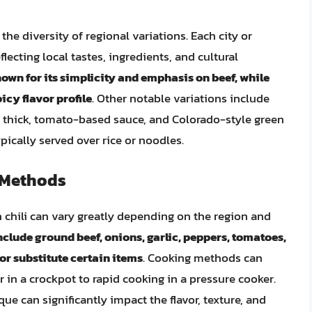
 the diversity of regional variations. Each city or
lecting local tastes, ingredients, and cultural
known for its simplicity and emphasis on beef, while
icy flavor profile
. Other notable variations include
 a thick, tomato-based sauce, and Colorado-style green
pically served over rice or noodles.
 Methods
chili can vary greatly depending on the region and
lude ground beef, onions, garlic, peppers, tomatoes,
r substitute certain items
. Cooking methods can
in a crockpot to rapid cooking in a pressure cooker.
e can significantly impact the flavor, texture, and