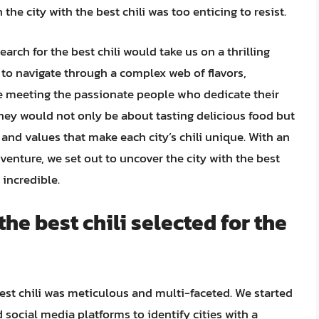
he city with the best chili was too enticing to resist.
arch for the best chili would take us on a thrilling
to navigate through a complex web of flavors,
le meeting the passionate people who dedicate their
ourney would not only be about tasting delicious food but
, and values that make each city’s chili unique. With an
venture, we set out to uncover the city with the best
 incredible.
the best chili selected for the
best chili was meticulous and multi-faceted. We started
 social media platforms to identify cities with a