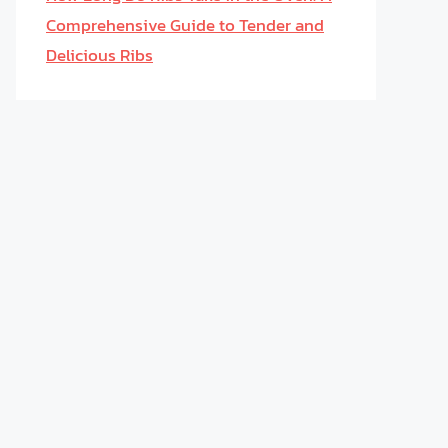
Comprehensive Guide to Tender and
Delicious Ribs