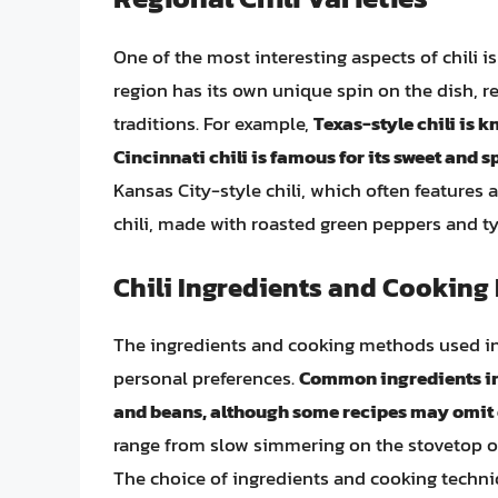
One of the most interesting aspects of chili is
region has its own unique spin on the dish, ref
traditions. For example,
Texas-style chili is 
Cincinnati chili is famous for its sweet and sp
Kansas City-style chili, which often features
chili, made with roasted green peppers and ty
Chili Ingredients and Cooking
The ingredients and cooking methods used in 
personal preferences.
Common ingredients inc
and beans, although some recipes may omit o
range from slow simmering on the stovetop or 
The choice of ingredients and cooking techniqu