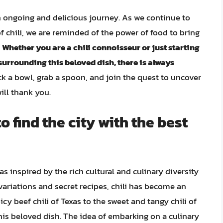
 an ongoing and delicious journey. As we continue to
f chili, we are reminded of the power of food to bring
.
Whether you are a chili connoisseur or just starting
 surrounding this beloved dish, there is always
ack a bowl, grab a spoon, and join the quest to uncover
will thank you.
o find the city with the best
was inspired by the rich cultural and culinary diversity
variations and secret recipes, chili has become an
cy beef chili of Texas to the sweet and tangy chili of
this beloved dish. The idea of embarking on a culinary