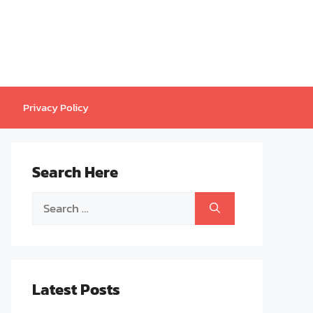
Privacy Policy
Search Here
Search
for:
Latest Posts