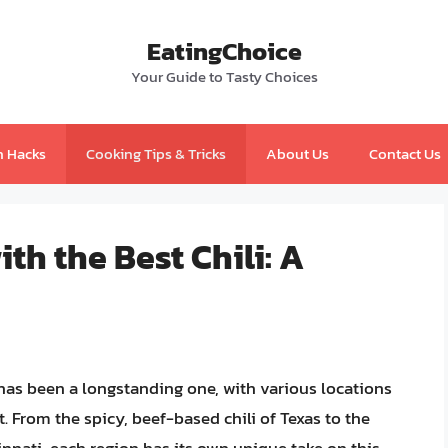
EatingChoice
Your Guide to Tasty Choices
n Hacks
Cooking Tips & Tricks
About Us
Contact Us
th the Best Chili: A
 has been a longstanding one, with various locations
. From the spicy, beef-based chili of Texas to the