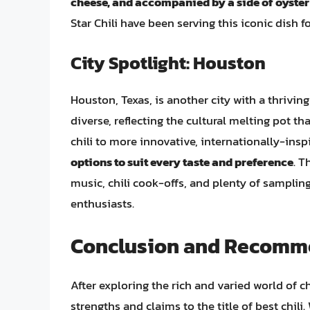
cheese, and accompanied by a side of oyster
Star Chili have been serving this iconic dish f
City Spotlight: Houston
Houston, Texas, is another city with a thriving 
diverse, reflecting the cultural melting pot 
chili to more innovative, internationally-insp
options to suit every taste and preference
. T
music, chili cook-offs, and plenty of sampling 
enthusiasts.
Conclusion and Recomm
After exploring the rich and varied world of chi
strengths and claims to the title of best chili