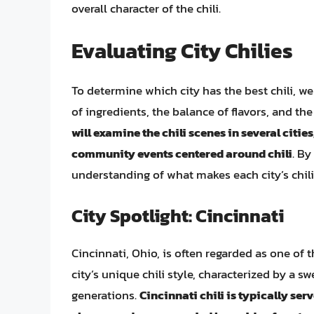
overall character of the chili.
Evaluating City Chilies
To determine which city has the best chili, we
of ingredients, the balance of flavors, and the
will examine the chili scenes in several citie
community events centered around chili
. By
understanding of what makes each city’s chili
City Spotlight: Cincinnati
Cincinnati, Ohio, is often regarded as one of 
city’s unique chili style, characterized by a s
generations.
Cincinnati chili is typically se