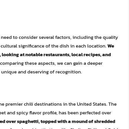
 need to consider several factors, including the quality
 cultural significance of the dish in each location.
We
s, looking at notable restaurants, local recipes, and
 comparing these aspects, we can gain a deeper
 unique and deserving of recognition.
the premier chili destinations in the United States. The
weet and spicy flavor profile, has been perfected over
rved over spaghetti, topped with a mound of shredded