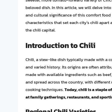
sweeter, more tomato-forward variety of Cinci
beloved dish. In this article, we will delve into
and cultural significance of this comfort food 
characteristics that set each city’s chili apa
the chili capital.
Introduction to Chili
Chili, a stew-like dish typically made with a 
and varied history. Its origins are often attri
made with available ingredients such as beef,
and spread across the country, with different
cooking techniques.
Today, chili is a staple
at family gatherings, restaurants, and sport
Regional Chili Varieties