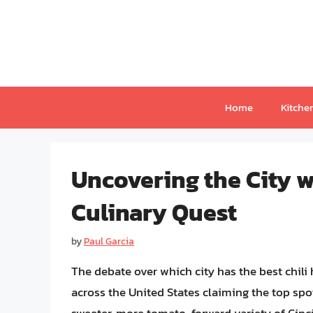
Skip
to
content
Home
Kitche
Uncovering the City wi
Culinary Quest
by
Paul Garcia
The debate over which city has the best chili
across the United States claiming the top spot