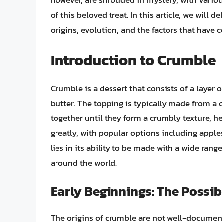
however, are shrouded in mystery, with variou
of this beloved treat. In this article, we will 
origins, evolution, and the factors that have 
Introduction to Crumble
Crumble is a dessert that consists of a layer o
butter. The topping is typically made from a
together until they form a crumbly texture, h
greatly, with popular options including apples
lies in its ability to be made with a wide range
around the world.
Early Beginnings: The Possib
The origins of crumble are not well-documente