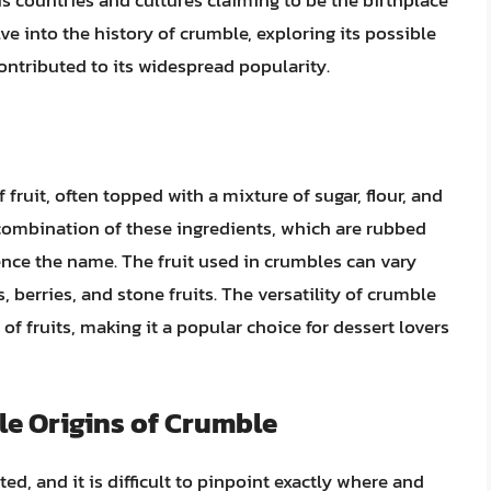
s countries and cultures claiming to be the birthplace
delve into the history of crumble, exploring its possible
contributed to its widespread popularity.
f fruit, often topped with a mixture of sugar, flour, and
 combination of these ingredients, which are rubbed
ence the name. The fruit used in crumbles can vary
, berries, and stone fruits. The versatility of crumble
 of fruits, making it a popular choice for dessert lovers
le Origins of Crumble
d, and it is difficult to pinpoint exactly where and