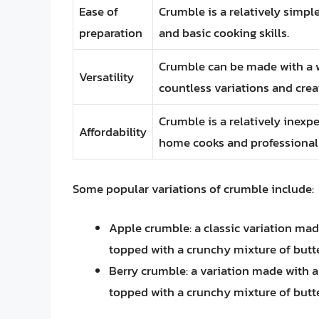
Ease of
Crumble is a relatively simpl
preparation
and basic cooking skills.
Crumble can be made with a wi
Versatility
countless variations and creat
Crumble is a relatively inexp
Affordability
home cooks and professional 
Some popular variations of crumble include:
Apple crumble: a classic variation made
topped with a crunchy mixture of butter
Berry crumble: a variation made with a 
topped with a crunchy mixture of butter