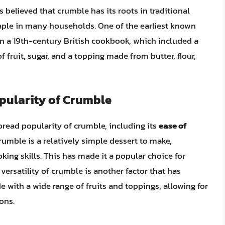
s believed that crumble has its roots in traditional
staple in many households. One of the earliest known
in a 19th-century British cookbook, which included a
of fruit, sugar, and a topping made from butter, flour,
opularity of Crumble
pread popularity of crumble, including its
ease of
Crumble is a relatively simple dessert to make,
king skills. This has made it a popular choice for
ersatility of crumble is another factor that has
de with a wide range of fruits and toppings, allowing for
ons.