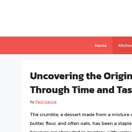
Skip
to
content
Home
Kitche
Uncovering the Origi
Through Time and Tas
by
Paul Garcia
The crumble, a dessert made from a mixture of
butter, flour, and often oats, has been a stapl