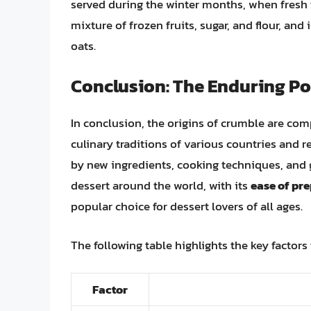
served during the winter months, when fresh f
mixture of frozen fruits, sugar, and flour, and
oats.
Conclusion: The Enduring Po
In conclusion, the origins of crumble are comp
culinary traditions of various countries and r
by new ingredients, cooking techniques, and 
dessert around the world, with its
ease of pr
popular choice for dessert lovers of all ages.
The following table highlights the key factors
Factor