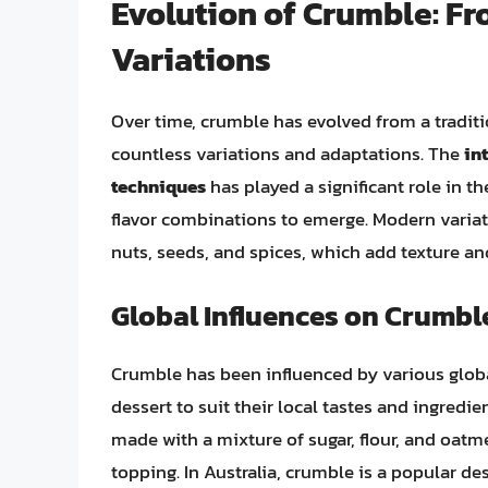
Evolution of Crumble: Fr
Variations
Over time, crumble has evolved from a tradit
countless variations and adaptations. The
in
techniques
has played a significant role in t
flavor combinations to emerge. Modern variat
nuts, seeds, and spices, which add texture an
Global Influences on Crumbl
Crumble has been influenced by various global
dessert to suit their local tastes and ingredie
made with a mixture of sugar, flour, and oatme
topping. In Australia, crumble is a popular de