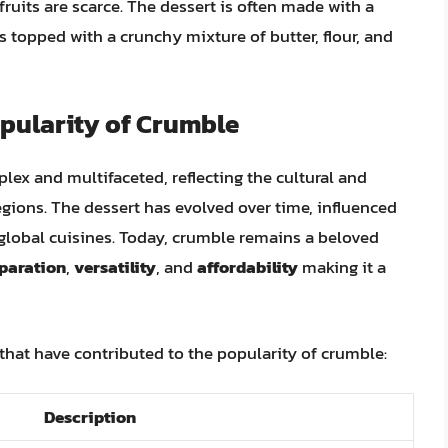
ruits are scarce. The dessert is often made with a
 is topped with a crunchy mixture of butter, flour, and
pularity of Crumble
lex and multifaceted, reflecting the cultural and
egions. The dessert has evolved over time, influenced
global cuisines. Today, crumble remains a beloved
eparation
,
versatility
, and
affordability
making it a
 that have contributed to the popularity of crumble:
Description