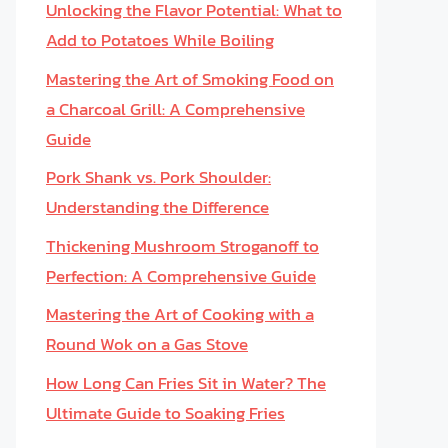
Unlocking the Flavor Potential: What to
Add to Potatoes While Boiling
Mastering the Art of Smoking Food on
a Charcoal Grill: A Comprehensive
Guide
Pork Shank vs. Pork Shoulder:
Understanding the Difference
Thickening Mushroom Stroganoff to
Perfection: A Comprehensive Guide
Mastering the Art of Cooking with a
Round Wok on a Gas Stove
How Long Can Fries Sit in Water? The
Ultimate Guide to Soaking Fries