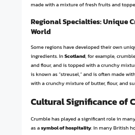
made with a mixture of fresh fruits and topped
Regional Specialties: Unique 
World
Some regions have developed their own unique
ingredients. In
Scotland
, for example, crumble
and flour, and is topped with a crunchy mixtur
is known as “streusel,” and is often made with
with a crunchy mixture of butter, flour, and su
Cultural Significance of
Crumble has played a significant role in many 
as a
symbol of hospitality
. In many British h