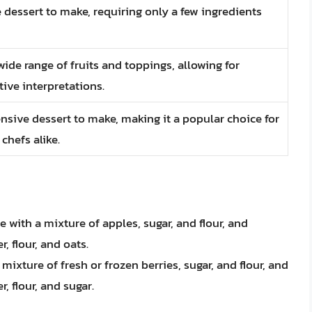
e dessert to make, requiring only a few ingredients
de range of fruits and toppings, allowing for
ive interpretations.
ensive dessert to make, making it a popular choice for
chefs alike.
 with a mixture of apples, sugar, and flour, and
, flour, and oats.
mixture of fresh or frozen berries, sugar, and flour, and
, flour, and sugar.