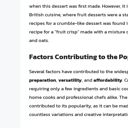
when this dessert was first made. However, it i
British cuisine, where fruit desserts were a 
recipes for a crumble-like dessert was found 
recipe for a “fruit crisp” made with a mixture 
and oats.
Factors Contributing to the P
Several factors have contributed to the wides
preparation
,
versatility
, and
affordability
. 
requiring only a few ingredients and basic coo
home cooks and professional chefs alike. The v
contributed to its popularity, as it can be ma
countless variations and creative interpretati