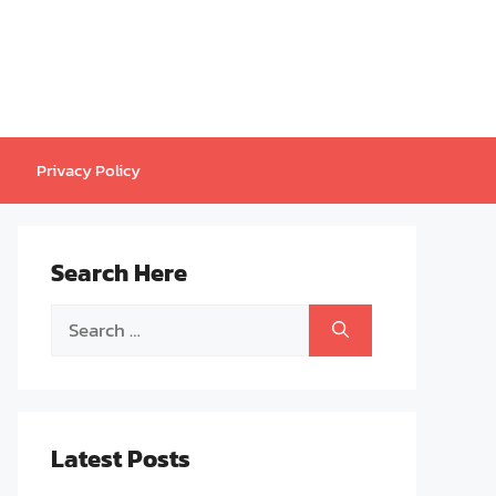
Privacy Policy
Search Here
Search
for:
Latest Posts