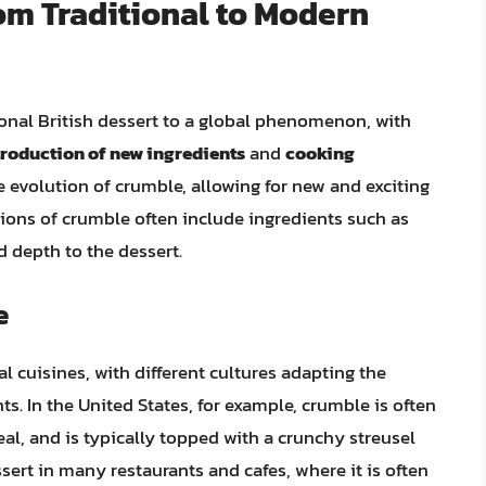
om Traditional to Modern
ional British dessert to a global phenomenon, with
troduction of new ingredients
and
cooking
he evolution of crumble, allowing for new and exciting
ions of crumble often include ingredients such as
d depth to the dessert.
e
 cuisines, with different cultures adapting the
nts. In the United States, for example, crumble is often
al, and is typically topped with a crunchy streusel
ssert in many restaurants and cafes, where it is often