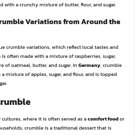
 with a crunchy mixture of butter, flour, and sugar.
Crumble Variations from Around the
 crumble variations, which reflect local tastes and
 is often made with a mixture of raspberries, sugar,
e of oatmeal, butter, and sugar. In
Germany
, crumble
 a mixture of apples, sugar, and flour, and is topped
gar.
 Crumble
cultures, where it is often served as a
comfort food
or
ouseholds, crumble is a traditional dessert that is