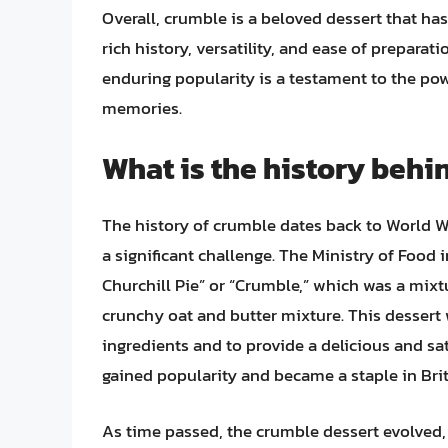
Overall, crumble is a beloved dessert that has
rich history, versatility, and ease of preparat
enduring popularity is a testament to the pow
memories.
What is the history behi
The history of crumble dates back to World W
a significant challenge. The Ministry of Food
Churchill Pie” or “Crumble,” which was a mixtur
crunchy oat and butter mixture. This dessert
ingredients and to provide a delicious and sa
gained popularity and became a staple in Brit
As time passed, the crumble dessert evolved,