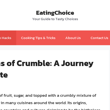
EatingChoice
Your Guide to Tasty Choices
n Hacks
Cooking Tips & Tricks
About Us
Contact Us
ns of Crumble: A Journey
te
 fruit, sugar, and topped with a crumbly mixture of
e in many cuisines around the world. Its origins,