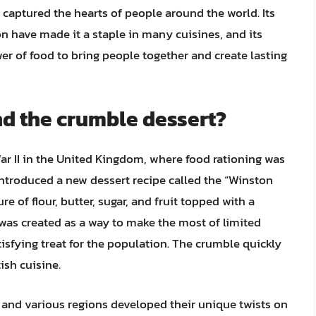
 captured the hearts of people around the world. Its
ion have made it a staple in many cuisines, and its
er of food to bring people together and create lasting
nd the crumble dessert?
ar II in the United Kingdom, where food rationing was
 introduced a new dessert recipe called the “Winston
e of flour, butter, sugar, and fruit topped with a
 was created as a way to make the most of limited
tisfying treat for the population. The crumble quickly
ish cuisine.
 and various regions developed their unique twists on