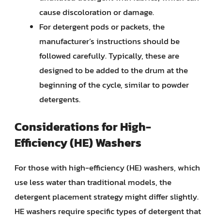
cause discoloration or damage.
For detergent pods or packets, the
manufacturer’s instructions should be
followed carefully. Typically, these are
designed to be added to the drum at the
beginning of the cycle, similar to powder
detergents.
Considerations for High-
Efficiency (HE) Washers
For those with high-efficiency (HE) washers, which
use less water than traditional models, the
detergent placement strategy might differ slightly.
HE washers require specific types of detergent that