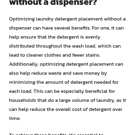
without a dispenser?
Optimizing laundry detergent placement without a
dispenser can have several benefits. For one, it can
help ensure that the detergent is evenly
distributed throughout the wash load, which can
lead to cleaner clothes and fewer stains.
Additionally, optimizing detergent placement can
also help reduce waste and save money by
minimizing the amount of detergent needed for
each load. This can be especially beneficial for
households that do a large volume of laundry, as it
can help reduce the overall cost of detergent over
time.
To achieve these benefits, it’s essential to