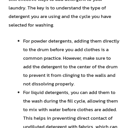
laundry. The key is to understand the type of
detergent you are using and the cycle you have
selected for washing.
For powder detergents, adding them directly
to the drum before you add clothes is a
common practice. However, make sure to
add the detergent to the center of the drum
to prevent it from clinging to the walls and
not dissolving properly.
For liquid detergents, you can add them to
the wash during the fill cycle, allowing them
to mix with water before clothes are added.
This helps in preventing direct contact of
undiluted detergent with fabrics, which can