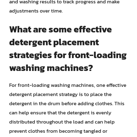
and washing results to track progress and make
adjustments over time.
What are some effective
detergent placement
strategies for front-loading
washing machines?
For front-loading washing machines, one effective
detergent placement strategy is to place the
detergent in the drum before adding clothes. This
can help ensure that the detergent is evenly
distributed throughout the load and can help
prevent clothes from becoming tangled or