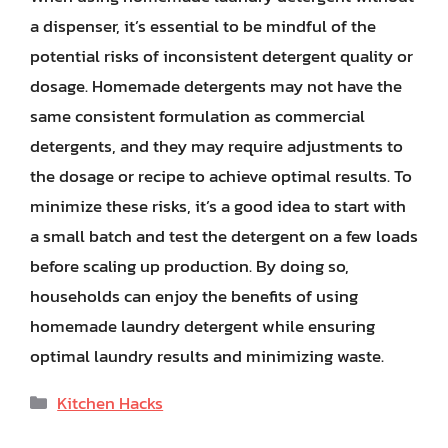
a dispenser, it’s essential to be mindful of the
potential risks of inconsistent detergent quality or
dosage. Homemade detergents may not have the
same consistent formulation as commercial
detergents, and they may require adjustments to
the dosage or recipe to achieve optimal results. To
minimize these risks, it’s a good idea to start with
a small batch and test the detergent on a few loads
before scaling up production. By doing so,
households can enjoy the benefits of using
homemade laundry detergent while ensuring
optimal laundry results and minimizing waste.
Categories
Kitchen Hacks