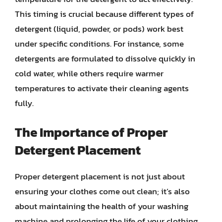
This timing is crucial because different types of
detergent (liquid, powder, or pods) work best
under specific conditions. For instance, some
detergents are formulated to dissolve quickly in
cold water, while others require warmer
temperatures to activate their cleaning agents
fully.
The Importance of Proper
Detergent Placement
Proper detergent placement is not just about
ensuring your clothes come out clean; it’s also
about maintaining the health of your washing
machine and prolonging the life of your clothing.