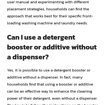
user manual and experimenting with different
placement strategies, households can find the
approach that works best for their specific front-
loading washing machine and laundry needs.
Can I use a detergent
booster or additive without
a dispenser?
Yes, it is possible to use a detergent booster or
additive without a dispenser. In fact, many
households find that using a booster or additive
can be an effective way to enhance the cleaning
power of their detergent, even without a dispenser.