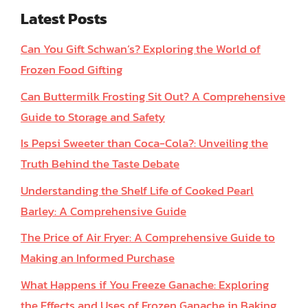
Latest Posts
Can You Gift Schwan’s? Exploring the World of
Frozen Food Gifting
Can Buttermilk Frosting Sit Out? A Comprehensive
Guide to Storage and Safety
Is Pepsi Sweeter than Coca-Cola?: Unveiling the
Truth Behind the Taste Debate
Understanding the Shelf Life of Cooked Pearl
Barley: A Comprehensive Guide
The Price of Air Fryer: A Comprehensive Guide to
Making an Informed Purchase
What Happens if You Freeze Ganache: Exploring
the Effects and Uses of Frozen Ganache in Baking