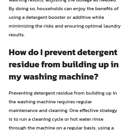
By doing so, households can enjoy the benefits of
using a detergent booster or additive while
minimizing the risks and ensuring optimal laundry
results.
How do I prevent detergent
residue from building up in
my washing machine?
Preventing detergent residue from building up in
the washing machine requires regular
maintenance and cleaning. One effective strategy
is to run a cleaning cycle or hot water rinse
through the machine on a regular basis, using a