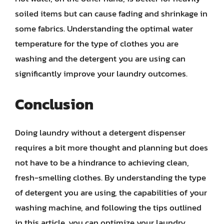
soiled items but can cause fading and shrinkage in
some fabrics. Understanding the optimal water
temperature for the type of clothes you are
washing and the detergent you are using can
significantly improve your laundry outcomes.
Conclusion
Doing laundry without a detergent dispenser
requires a bit more thought and planning but does
not have to be a hindrance to achieving clean,
fresh-smelling clothes. By understanding the type
of detergent you are using, the capabilities of your
washing machine, and following the tips outlined
in this article, you can optimize your laundry