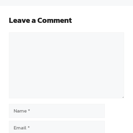
Leave a Comment
Comment
Name
Email