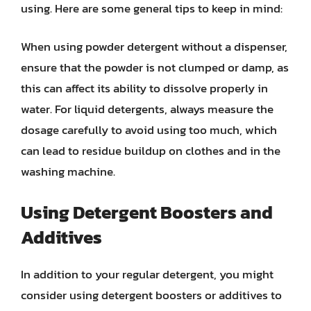
using. Here are some general tips to keep in mind:
When using powder detergent without a dispenser,
ensure that the powder is not clumped or damp, as
this can affect its ability to dissolve properly in
water. For liquid detergents, always measure the
dosage carefully to avoid using too much, which
can lead to residue buildup on clothes and in the
washing machine.
Using Detergent Boosters and
Additives
In addition to your regular detergent, you might
consider using detergent boosters or additives to