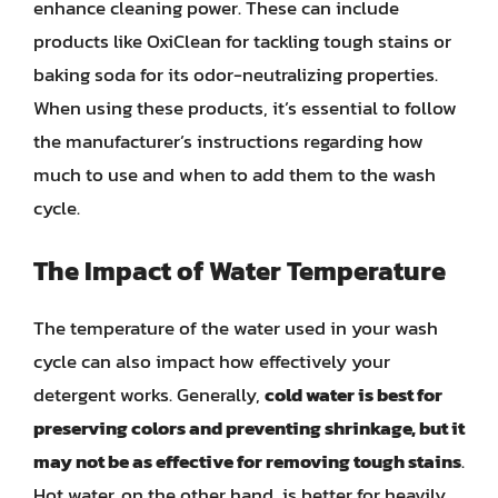
enhance cleaning power. These can include
products like OxiClean for tackling tough stains or
baking soda for its odor-neutralizing properties.
When using these products, it’s essential to follow
the manufacturer’s instructions regarding how
much to use and when to add them to the wash
cycle.
The Impact of Water Temperature
The temperature of the water used in your wash
cycle can also impact how effectively your
detergent works. Generally,
cold water is best for
preserving colors and preventing shrinkage, but it
may not be as effective for removing tough stains
.
Hot water, on the other hand, is better for heavily