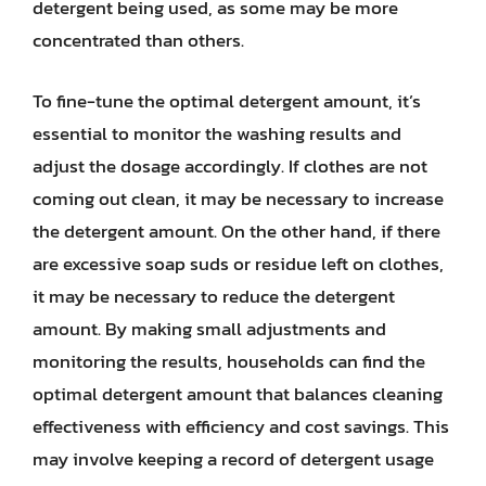
detergent being used, as some may be more
concentrated than others.
To fine-tune the optimal detergent amount, it’s
essential to monitor the washing results and
adjust the dosage accordingly. If clothes are not
coming out clean, it may be necessary to increase
the detergent amount. On the other hand, if there
are excessive soap suds or residue left on clothes,
it may be necessary to reduce the detergent
amount. By making small adjustments and
monitoring the results, households can find the
optimal detergent amount that balances cleaning
effectiveness with efficiency and cost savings. This
may involve keeping a record of detergent usage