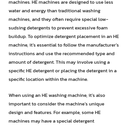
machines. HE machines are designed to use less
water and energy than traditional washing
machines, and they often require special low-
sudsing detergents to prevent excessive foam
buildup. To optimize detergent placement in an HE
machine, it’s essential to follow the manufacturer’s
instructions and use the recommended type and
amount of detergent. This may involve using a
specific HE detergent or placing the detergent in a
specific location within the machine.
When using an HE washing machine, it’s also
important to consider the machine’s unique
design and features. For example, some HE
machines may have a special detergent