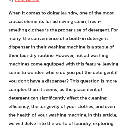
When it comes to doing laundry, one of the most
crucial elements for achieving clean, fresh-
smelling clothes is the proper use of detergent. For
many, the convenience of a built-in detergent
dispenser in their washing machine is a staple of
their laundry routine. However, not all washing
machines come equipped with this feature, leaving
some to wonder: where do you put the detergent if
you don’t have a dispenser? This question is more
complex than it seems, as the placement of
detergent can significantly affect the cleaning
efficiency, the longevity of your clothes, and even
the health of your washing machine. In this article,
we will delve into the world of laundry, exploring