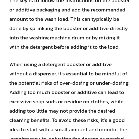
The key is to follow the instructions on the booster
or additive packaging and add the recommended
amount to the wash load. This can typically be
done by sprinkling the booster or additive directly
into the washing machine drum or by mixing it
with the detergent before adding it to the load.
When using a detergent booster or additive
without a dispenser, it’s essential to be mindful of
the potential risks of over-dosing or under-dosing.
Adding too much booster or additive can lead to
excessive soap suds or residue on clothes, while
adding too little may not provide the desired
cleaning benefits. To avoid these risks, it’s a good
idea to start with a small amount and monitor the
washing results, adjusting the dosage as needed.