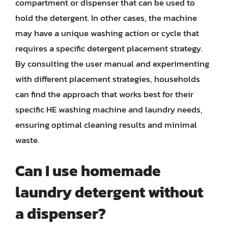
compartment or dispenser that can be used to
hold the detergent. In other cases, the machine
may have a unique washing action or cycle that
requires a specific detergent placement strategy.
By consulting the user manual and experimenting
with different placement strategies, households
can find the approach that works best for their
specific HE washing machine and laundry needs,
ensuring optimal cleaning results and minimal
waste.
Can I use homemade
laundry detergent without
a dispenser?