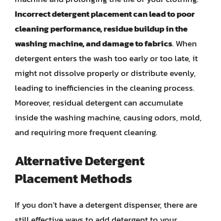
Incorrect detergent placement can lead to poor
cleaning performance, residue buildup in the
washing machine, and damage to fabrics
. When
detergent enters the wash too early or too late, it
might not dissolve properly or distribute evenly,
leading to inefficiencies in the cleaning process.
Moreover, residual detergent can accumulate
inside the washing machine, causing odors, mold,
and requiring more frequent cleaning.
Alternative Detergent
Placement Methods
If you don’t have a detergent dispenser, there are
still effective ways to add detergent to your