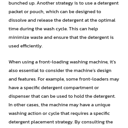
bunched up. Another strategy is to use a detergent
packet or pouch, which can be designed to
dissolve and release the detergent at the optimal
time during the wash cycle. This can help
minimize waste and ensure that the detergent is
used efficiently.
When using a front-loading washing machine, it’s
also essential to consider the machine’s design
and features. For example, some front-loaders may
have a specific detergent compartment or
dispenser that can be used to hold the detergent.
In other cases, the machine may have a unique
washing action or cycle that requires a specific
detergent placement strategy. By consulting the