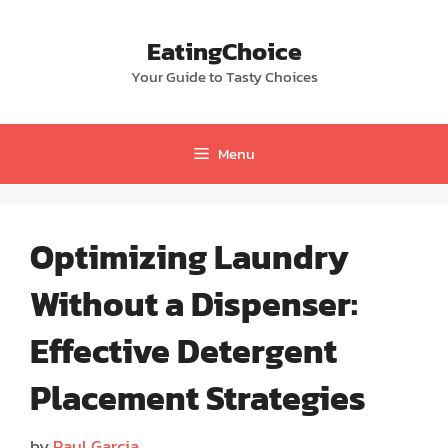
Skip
to
EatingChoice
content
Your Guide to Tasty Choices
Menu
Optimizing Laundry
Without a Dispenser:
Effective Detergent
Placement Strategies
by
Paul Garcia