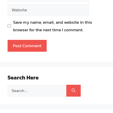
Website
Save my name, email, and website in this
browser for the next time I comment.
Search Here
Search
for: