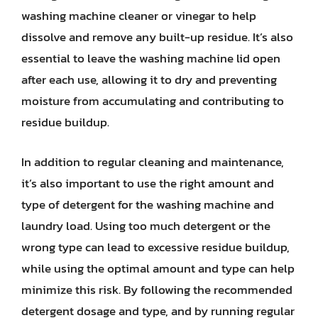
washing machine cleaner or vinegar to help
dissolve and remove any built-up residue. It’s also
essential to leave the washing machine lid open
after each use, allowing it to dry and preventing
moisture from accumulating and contributing to
residue buildup.
In addition to regular cleaning and maintenance,
it’s also important to use the right amount and
type of detergent for the washing machine and
laundry load. Using too much detergent or the
wrong type can lead to excessive residue buildup,
while using the optimal amount and type can help
minimize this risk. By following the recommended
detergent dosage and type, and by running regular