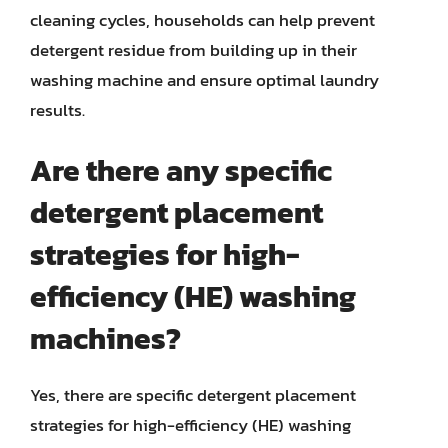
cleaning cycles, households can help prevent
detergent residue from building up in their
washing machine and ensure optimal laundry
results.
Are there any specific
detergent placement
strategies for high-
efficiency (HE) washing
machines?
Yes, there are specific detergent placement
strategies for high-efficiency (HE) washing