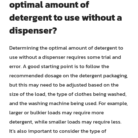
optimal amount of
detergent to use without a
dispenser?
Determining the optimal amount of detergent to
use without a dispenser requires some trial and
error. A good starting point is to follow the
recommended dosage on the detergent packaging,
but this may need to be adjusted based on the
size of the load, the type of clothes being washed,
and the washing machine being used. For example,
larger or bulkier loads may require more
detergent, while smaller loads may require less.
It’s also important to consider the type of