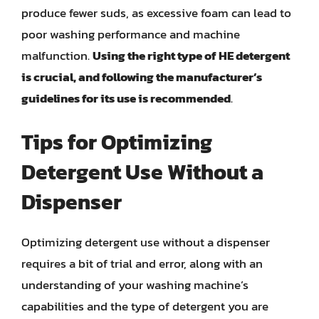
produce fewer suds, as excessive foam can lead to
poor washing performance and machine
malfunction.
Using the right type of HE detergent
is crucial, and following the manufacturer’s
guidelines for its use is recommended
.
Tips for Optimizing
Detergent Use Without a
Dispenser
Optimizing detergent use without a dispenser
requires a bit of trial and error, along with an
understanding of your washing machine’s
capabilities and the type of detergent you are