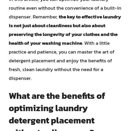
routine even without the convenience of a built-in
dispenser. Remember,
the key to effective laundry
is not just about cleanliness but also about
preserving the longevity of your clothes and the
health of your washing machine
. With a little
practice and patience, you can master the art of
detergent placement and enjoy the benefits of
fresh, clean laundry without the need for a
dispenser.
What are the benefits of
optimizing laundry
detergent placement