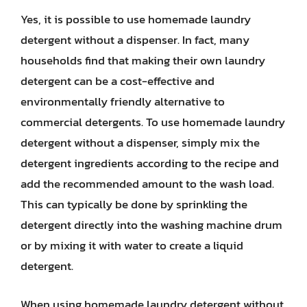
Yes, it is possible to use homemade laundry
detergent without a dispenser. In fact, many
households find that making their own laundry
detergent can be a cost-effective and
environmentally friendly alternative to
commercial detergents. To use homemade laundry
detergent without a dispenser, simply mix the
detergent ingredients according to the recipe and
add the recommended amount to the wash load.
This can typically be done by sprinkling the
detergent directly into the washing machine drum
or by mixing it with water to create a liquid
detergent.
When using homemade laundry detergent without