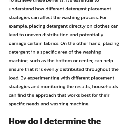
understand how different detergent placement
strategies can affect the washing process. For
example, placing detergent directly on clothes can
lead to uneven distribution and potentially
damage certain fabrics. On the other hand, placing
detergent in a specific area of the washing
machine, such as the bottom or center, can help
ensure that it is evenly distributed throughout the
load. By experimenting with different placement
strategies and monitoring the results, households
can find the approach that works best for their
specific needs and washing machine.
How do I determine the