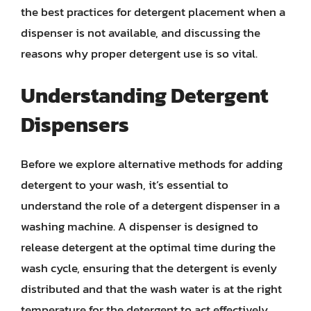
the best practices for detergent placement when a
dispenser is not available, and discussing the
reasons why proper detergent use is so vital.
Understanding Detergent
Dispensers
Before we explore alternative methods for adding
detergent to your wash, it’s essential to
understand the role of a detergent dispenser in a
washing machine. A dispenser is designed to
release detergent at the optimal time during the
wash cycle, ensuring that the detergent is evenly
distributed and that the wash water is at the right
temperature for the detergent to act effectively.