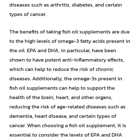
diseases such as arthritis, diabetes, and certain
types of cancer.
The benefits of taking fish oil supplements are due
to the high levels of omega-3 fatty acids present in
the oil. EPA and DHA, in particular, have been
shown to have potent anti-inflammatory effects,
which can help to reduce the risk of chronic
diseases. Additionally, the omega-3s present in
fish oil supplements can help to support the
health of the brain, heart, and other organs,
reducing the risk of age-related diseases such as
dementia, heart disease, and certain types of
cancer. When choosing a fish oil supplement, it is
essential to consider the levels of EPA and DHA