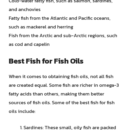
Cold-water fatty fish, such as salmon, sardines,
and anchovies
Fatty fish from the Atlantic and Pacific oceans,
such as mackerel and herring
Fish from the Arctic and sub-Arctic regions, such
as cod and capelin
Best Fish for Fish Oils
When it comes to obtaining fish oils, not all fish
are created equal. Some fish are richer in omega-3
fatty acids than others, making them better
sources of fish oils. Some of the best fish for fish
oils include:
Sardines: These small, oily fish are packed