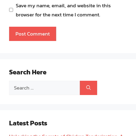
Save my name, email, and website in this
browser for the next time I comment.
Search Here
Search
for:
Latest Posts