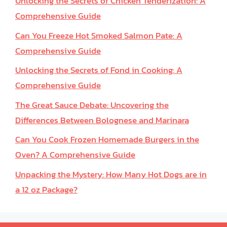
Unlocking the Secrets of Chicken Tenderization: A
Comprehensive Guide
Can You Freeze Hot Smoked Salmon Pate: A
Comprehensive Guide
Unlocking the Secrets of Fond in Cooking: A
Comprehensive Guide
The Great Sauce Debate: Uncovering the
Differences Between Bolognese and Marinara
Can You Cook Frozen Homemade Burgers in the
Oven? A Comprehensive Guide
Unpacking the Mystery: How Many Hot Dogs are in
a 12 oz Package?