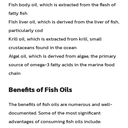
Fish body oil, which is extracted from the flesh of
fatty fish
Fish liver oil, which is derived from the liver of fish,
particularly cod
Krill oil, which is extracted from krill, small
crustaceans found in the ocean
Algal oil, which is derived from algae, the primary
source of omega-3 fatty acids in the marine food
chain
Benefits of Fish Oils
The benefits of fish oils are numerous and well-
documented. Some of the most significant
advantages of consuming fish oils include: