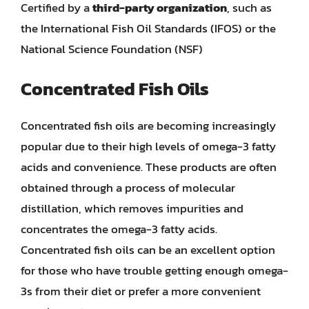
Certified by a
third-party organization
, such as
the International Fish Oil Standards (IFOS) or the
National Science Foundation (NSF)
Concentrated Fish Oils
Concentrated fish oils are becoming increasingly
popular due to their high levels of omega-3 fatty
acids and convenience. These products are often
obtained through a process of molecular
distillation, which removes impurities and
concentrates the omega-3 fatty acids.
Concentrated fish oils can be an excellent option
for those who have trouble getting enough omega-
3s from their diet or prefer a more convenient