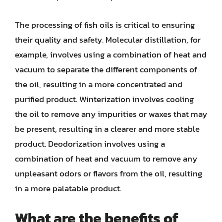
The processing of fish oils is critical to ensuring
their quality and safety. Molecular distillation, for
example, involves using a combination of heat and
vacuum to separate the different components of
the oil, resulting in a more concentrated and
purified product. Winterization involves cooling
the oil to remove any impurities or waxes that may
be present, resulting in a clearer and more stable
product. Deodorization involves using a
combination of heat and vacuum to remove any
unpleasant odors or flavors from the oil, resulting
in a more palatable product.
What are the benefits of