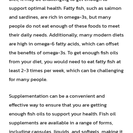
support optimal health. Fatty fish, such as salmon
and sardines, are rich in omega-3s, but many
people do not eat enough of these foods to meet
their daily needs. Additionally, many modern diets
are high in omega-6 fatty acids, which can offset
the benefits of omega-3s. To get enough fish oils
from your diet, you would need to eat fatty fish at
least 2-3 times per week, which can be challenging
for many people.
Supplementation can be a convenient and
effective way to ensure that you are getting
enough fish oils to support your health. Fish oil
supplements are available in a range of forms,
including capsules, liquids, and softgels, making it