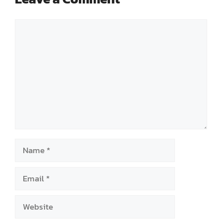
Comment
Name
Email
Website