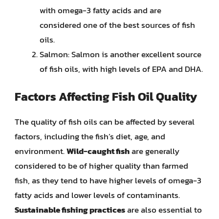
with omega-3 fatty acids and are
considered one of the best sources of fish
oils.
Salmon: Salmon is another excellent source
of fish oils, with high levels of EPA and DHA.
Factors Affecting Fish Oil Quality
The quality of fish oils can be affected by several
factors, including the fish’s diet, age, and
environment.
Wild-caught fish
are generally
considered to be of higher quality than farmed
fish, as they tend to have higher levels of omega-3
fatty acids and lower levels of contaminants.
Sustainable fishing practices
are also essential to