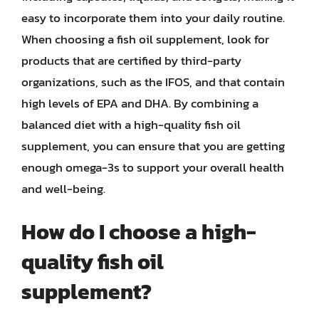
easy to incorporate them into your daily routine.
When choosing a fish oil supplement, look for
products that are certified by third-party
organizations, such as the IFOS, and that contain
high levels of EPA and DHA. By combining a
balanced diet with a high-quality fish oil
supplement, you can ensure that you are getting
enough omega-3s to support your overall health
and well-being.
How do I choose a high-
quality fish oil
supplement?