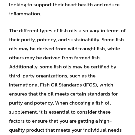
looking to support their heart health and reduce
inflammation.
The different types of fish oils also vary in terms of
their purity, potency, and sustainability. Some fish
oils may be derived from wild-caught fish, while
others may be derived from farmed fish.
Additionally, some fish oils may be certified by
third-party organizations, such as the
International Fish Oil Standards (IFOS), which
ensures that the oil meets certain standards for
purity and potency. When choosing a fish oil
supplement, it is essential to consider these
factors to ensure that you are getting a high-
quality product that meets your individual needs