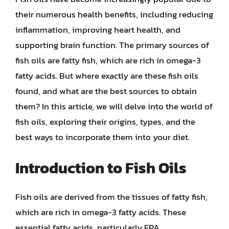
their numerous health benefits, including reducing
inflammation, improving heart health, and
supporting brain function. The primary sources of
fish oils are fatty fish, which are rich in omega-3
fatty acids. But where exactly are these fish oils
found, and what are the best sources to obtain
them? In this article, we will delve into the world of
fish oils, exploring their origins, types, and the
best ways to incorporate them into your diet.
Introduction to Fish Oils
Fish oils are derived from the tissues of fatty fish,
which are rich in omega-3 fatty acids. These
essential fatty acids, particularly EPA