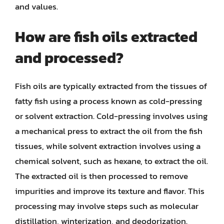
and values.
How are fish oils extracted
and processed?
Fish oils are typically extracted from the tissues of
fatty fish using a process known as cold-pressing
or solvent extraction. Cold-pressing involves using
a mechanical press to extract the oil from the fish
tissues, while solvent extraction involves using a
chemical solvent, such as hexane, to extract the oil.
The extracted oil is then processed to remove
impurities and improve its texture and flavor. This
processing may involve steps such as molecular
distillation, winterization, and deodorization.