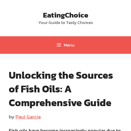
Skip
to
EatingChoice
content
Your Guide to Tasty Choices
Menu
Unlocking the Sources
of Fish Oils: A
Comprehensive Guide
by
Paul Garcia
Fish oils have become increasingly popular due to