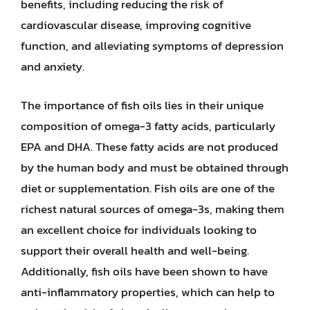
benefits, including reducing the risk of
cardiovascular disease, improving cognitive
function, and alleviating symptoms of depression
and anxiety.
The importance of fish oils lies in their unique
composition of omega-3 fatty acids, particularly
EPA and DHA. These fatty acids are not produced
by the human body and must be obtained through
diet or supplementation. Fish oils are one of the
richest natural sources of omega-3s, making them
an excellent choice for individuals looking to
support their overall health and well-being.
Additionally, fish oils have been shown to have
anti-inflammatory properties, which can help to