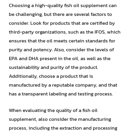
Choosing a high-quality fish oil supplement can
be challenging, but there are several factors to
consider. Look for products that are certified by
third-party organizations, such as the IFOS, which
ensures that the oil meets certain standards for
purity and potency. Also, consider the levels of
EPA and DHA present in the oil, as well as the
sustainability and purity of the product.
Additionally, choose a product that is
manufactured by a reputable company, and that
has a transparent labeling and testing process.
When evaluating the quality of a fish oil
supplement, also consider the manufacturing
process, including the extraction and processing