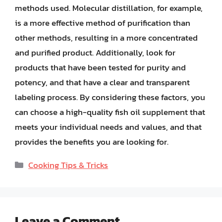
methods used. Molecular distillation, for example,
is a more effective method of purification than
other methods, resulting in a more concentrated
and purified product. Additionally, look for
products that have been tested for purity and
potency, and that have a clear and transparent
labeling process. By considering these factors, you
can choose a high-quality fish oil supplement that
meets your individual needs and values, and that
provides the benefits you are looking for.
Categories
Cooking Tips & Tricks
Leave a Comment