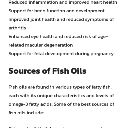
Reduced inflammation and improved heart health
Support for brain function and development
Improved joint health and reduced symptoms of
arthritis
Enhanced eye health and reduced risk of age-
related macular degeneration
Support for fetal development during pregnancy
Sources of Fish Oils
Fish oils are found in various types of fatty fish,
each with its unique characteristics and levels of
omega-3 fatty acids. Some of the best sources of
fish oils include: