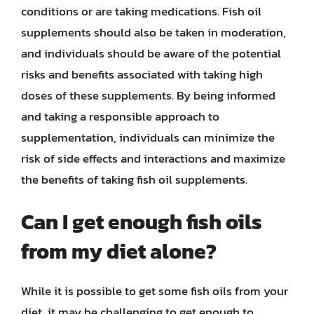
conditions or are taking medications. Fish oil
supplements should also be taken in moderation,
and individuals should be aware of the potential
risks and benefits associated with taking high
doses of these supplements. By being informed
and taking a responsible approach to
supplementation, individuals can minimize the
risk of side effects and interactions and maximize
the benefits of taking fish oil supplements.
Can I get enough fish oils
from my diet alone?
While it is possible to get some fish oils from your
diet, it may be challenging to get enough to