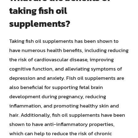
taking fish oil
supplements?
Taking fish oil supplements has been shown to
have numerous health benefits, including reducing
the risk of cardiovascular disease, improving
cognitive function, and alleviating symptoms of
depression and anxiety. Fish oil supplements are
also beneficial for supporting fetal brain
development during pregnancy, reducing
inflammation, and promoting healthy skin and
hair. Additionally, fish oil supplements have been
shown to have anti-inflammatory properties,
which can help to reduce the risk of chronic