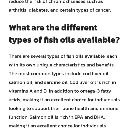
reduce the risk of chronic diseases such as
arthritis, diabetes, and certain types of cancer.
What are the different
types of fish oils available?
There are several types of fish oils available, each
with its own unique characteristics and benefits.
The most common types include cod liver oil,
salmon oil, and sardine oil. Cod liver oil is rich in
vitamins A and D, in addition to omega-3 fatty
acids, making it an excellent choice for individuals
looking to support their bone health and immune
function. Salmon oil is rich in EPA and DHA,
making it an excellent choice for individuals