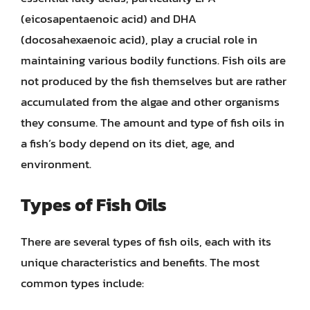
(eicosapentaenoic acid) and DHA
(docosahexaenoic acid), play a crucial role in
maintaining various bodily functions. Fish oils are
not produced by the fish themselves but are rather
accumulated from the algae and other organisms
they consume. The amount and type of fish oils in
a fish’s body depend on its diet, age, and
environment.
Types of Fish Oils
There are several types of fish oils, each with its
unique characteristics and benefits. The most
common types include: