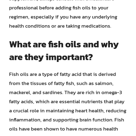
professional before adding fish oils to your
regimen, especially if you have any underlying
health conditions or are taking medications.
What are fish oils and why
are they important?
Fish oils are a type of fatty acid that is derived
from the tissues of fatty fish, such as salmon,
mackerel, and sardines. They are rich in omega-3
fatty acids, which are essential nutrients that play
a crucial role in maintaining heart health, reducing
inflammation, and supporting brain function. Fish
oils have been shown to have numerous health