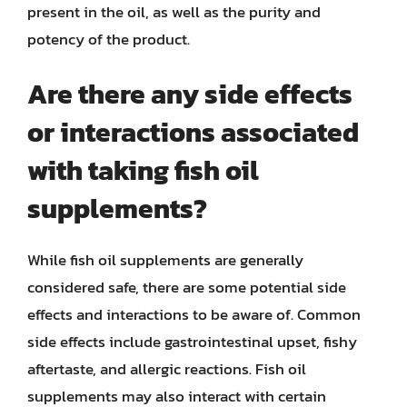
present in the oil, as well as the purity and
potency of the product.
Are there any side effects
or interactions associated
with taking fish oil
supplements?
While fish oil supplements are generally
considered safe, there are some potential side
effects and interactions to be aware of. Common
side effects include gastrointestinal upset, fishy
aftertaste, and allergic reactions. Fish oil
supplements may also interact with certain