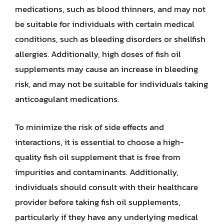
medications, such as blood thinners, and may not
be suitable for individuals with certain medical
conditions, such as bleeding disorders or shellfish
allergies. Additionally, high doses of fish oil
supplements may cause an increase in bleeding
risk, and may not be suitable for individuals taking
anticoagulant medications.
To minimize the risk of side effects and
interactions, it is essential to choose a high-
quality fish oil supplement that is free from
impurities and contaminants. Additionally,
individuals should consult with their healthcare
provider before taking fish oil supplements,
particularly if they have any underlying medical