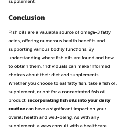
supplement.
Conclusion
Fish oils are a valuable source of omega-3 fatty
acids, offering numerous health benefits and
supporting various bodily functions. By
understanding where fish oils are found and how
to obtain them, individuals can make informed
choices about their diet and supplements.
Whether you choose to eat fatty fish, take a fish oil
supplement, or opt for a concentrated fish oil
product,
incorporating fish oils into your daily
routine
can have a significant impact on your
overall health and well-being. As with any
supplement, always consult with a healthcare