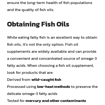
ensure the long-term health of fish populations
and the quality of fish oils.
Obtaining Fish Oils
While eating fatty fish is an excellent way to obtain
fish oils, it’s not the only option. Fish oil
supplements are widely available and can provide
a convenient and concentrated source of omega-3
fatty acids. When choosing a fish oil supplement,
look for products that are:
Derived from
wild-caught fish
Processed using
low-heat methods
to preserve the
delicate omega-3 fatty acids
Tested for
mercury and other contaminants