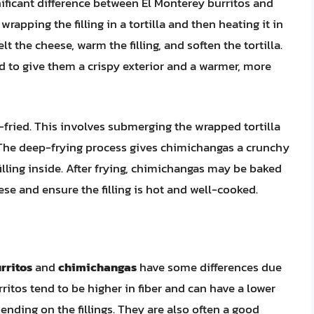
ficant difference between El Monterey burritos and
apping the filling in a tortilla and then heating it in
 the cheese, warm the filling, and soften the tortilla.
d to give them a crispy exterior and a warmer, more
-fried. This involves submerging the wrapped tortilla
n. The deep-frying process gives chimichangas a crunchy
filling inside. After frying, chimichangas may be baked
se and ensure the filling is hot and well-cooked.
rritos
and
chimichangas
have some differences due
ritos tend to be higher in fiber and can have a lower
nding on the fillings. They are also often a good