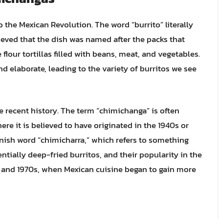
o the Mexican Revolution. The word “burrito” literally
lieved that the dish was named after the packs that
 flour tortillas filled with beans, meat, and vegetables.
d elaborate, leading to the variety of burritos we see
 recent history. The term “chimichanga” is often
ere it is believed to have originated in the 1940s or
anish word “chimicharra,” which refers to something
entially deep-fried burritos, and their popularity in the
s and 1970s, when Mexican cuisine began to gain more