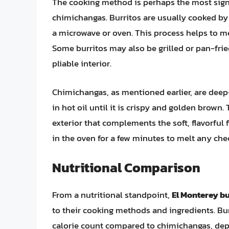
The cooking method is perhaps the most signi
chimichangas. Burritos are usually cooked by wr
a microwave or oven. This process helps to melt
Some burritos may also be grilled or pan-frie
pliable interior.
Chimichangas, as mentioned earlier, are deep
in hot oil until it is crispy and golden brow
exterior that complements the soft, flavorful 
in the oven for a few minutes to melt any chee
Nutritional Comparison
From a nutritional standpoint,
El Monterey bu
to their cooking methods and ingredients. Bur
calorie count compared to chimichangas, depe