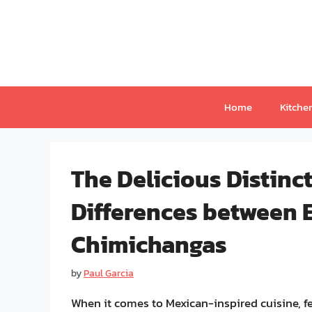
Skip
to
content
Home
Kitche
The Delicious Distinc
Differences between 
Chimichangas
by
Paul Garcia
When it comes to Mexican-inspired cuisine, f