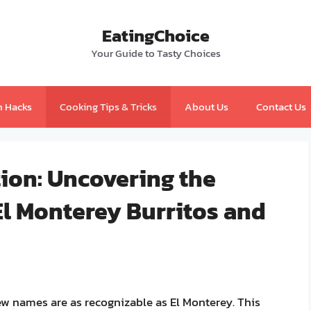
EatingChoice
Your Guide to Tasty Choices
n Hacks
Cooking Tips & Tricks
About Us
Contact Us
tion: Uncovering the
El Monterey Burritos and
ew names are as recognizable as El Monterey. This