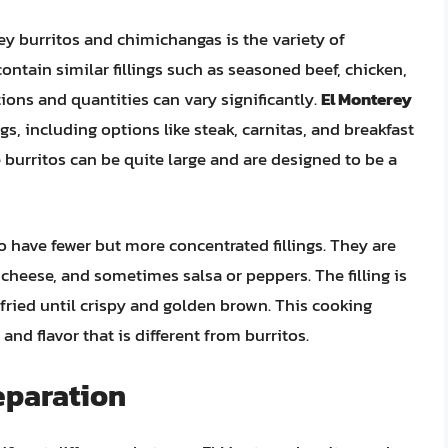
y burritos and chimichangas is the variety of
contain similar fillings such as seasoned beef, chicken,
ions and quantities can vary significantly.
El Monterey
ngs, including options like steak, carnitas, and breakfast
burritos can be quite large and are designed to be a
o have fewer but more concentrated fillings. They are
, cheese, and sometimes salsa or peppers. The filling is
-fried until crispy and golden brown. This cooking
nd flavor that is different from burritos.
eparation