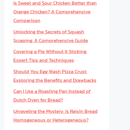
Is Sweet and Sour Chicken Better than
Orange Chicken? A Comprehensive
Comparison
Unlocking the Secrets of Squash
Scraping: A Comprehensive Guide
Covering a Pie Without It Sticking:
Expert Tips and Techniques
Should You Egg Wash Pizza Crust:
Exploring the Benefits and Drawbacks
Can I Use a Roasting Pan Instead of
Dutch Oven for Bread?
Unraveling the Mystery: Is Raisin Bread
Homogeneous or Heterogeneous?