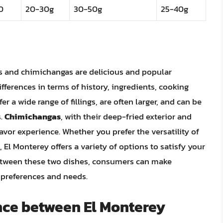
0
20-30g
30-50g
25-40g
os and chimichangas are delicious and popular
fferences in terms of history, ingredients, cooking
fer a wide range of fillings, are often larger, and can be
s.
Chimichangas
, with their deep-fried exterior and
lavor experience. Whether you prefer the versatility of
 El Monterey offers a variety of options to satisfy your
between these two dishes, consumers can make
y preferences and needs.
ence between El Monterey