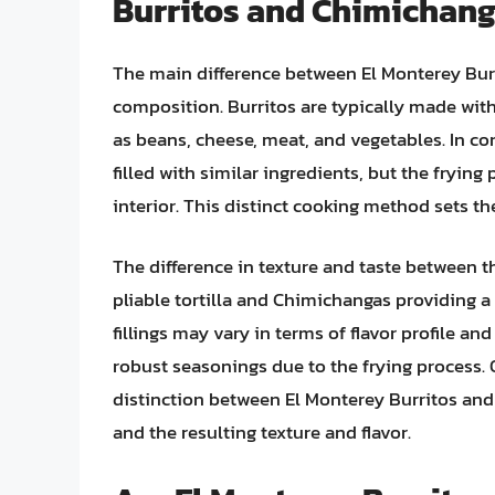
Burritos and Chimichan
The main difference between El Monterey Burr
composition. Burritos are typically made with 
as beans, cheese, meat, and vegetables. In co
filled with similar ingredients, but the frying
interior. This distinct cooking method sets th
The difference in texture and taste between th
pliable tortilla and Chimichangas providing a 
fillings may vary in terms of flavor profile a
robust seasonings due to the frying process. O
distinction between El Monterey Burritos a
and the resulting texture and flavor.