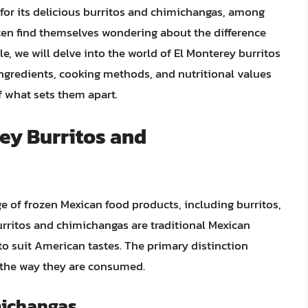
or its delicious burritos and chimichangas, among
en find themselves wondering about the difference
le, we will delve into the world of El Monterey burritos
ingredients, cooking methods, and nutritional values
 what sets them apart.
rey Burritos and
ge of frozen Mexican food products, including burritos,
rritos and chimichangas are traditional Mexican
o suit American tastes. The primary distinction
d the way they are consumed.
michangas