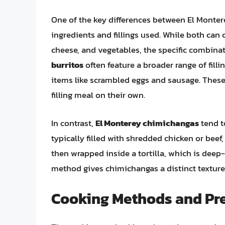
One of the key differences between El Montere
ingredients and fillings used. While both can 
cheese, and vegetables, the specific combinat
burritos
often feature a broader range of filli
items like scrambled eggs and sausage. These 
filling meal on their own.
In contrast,
El Monterey chimichangas
tend t
typically filled with shredded chicken or beef
then wrapped inside a tortilla, which is deep
method gives chimichangas a distinct texture a
Cooking Methods and Pr