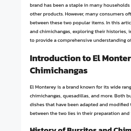
brand has been a staple in many households f
other products. However, many consumers oft
between these two popular items. In this artic
and chimichangas, exploring their histories, 
to provide a comprehensive understanding of
Introduction to El Monte
Chimichangas
El Monterey is a brand known for its wide ran
chimichangas, quesadillas, and more. Both bu
dishes that have been adapted and modified t
between the two lies in their preparation an
History of Burritos and Chi