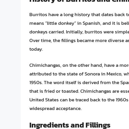
Burritos have a long history that dates back t
means “little donkey” in Spanish, and it is be
donkeys carried. Initially, burritos were simple
Over time, the fillings became more diverse an
today.
Chimichangas, on the other hand, have a more
attributed to the state of Sonora in Mexico, wh
1950s. The word itself is derived from the Sp
that is fried or toasted. Chimichangas are ess
United States can be traced back to the 1960
widespread acceptance.
Ingredients and Fillings