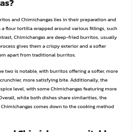
gas?
itos and Chimichangas lies in their preparation and
a flour tortilla wrapped around various fillings, such
ntrast, Chimichangas are deep-fried burritos, usually
 process gives them a crispy exterior and a softer
em apart from traditional burritos.
e two is notable, with burritos offering a softer, more
crunchier, more satisfying bite. Additionally, the
nd spice level, with some Chimichangas featuring more
verall, while both dishes share similarities, the
nd Chimichangas comes down to the cooking method