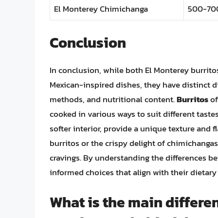
El Monterey Chimichanga
500-70
Conclusion
In conclusion, while both El Monterey burrit
Mexican-inspired dishes, they have distinct di
methods, and nutritional content.
Burritos
of
cooked in various ways to suit different taste
softer interior, provide a unique texture and f
burritos or the crispy delight of chimichangas,
cravings. By understanding the differences 
informed choices that align with their dietar
What is the main differ