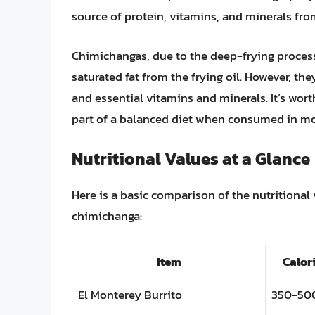
source of protein, vitamins, and minerals fro
Chimichangas, due to the deep-frying process, 
saturated fat from the frying oil. However, they
and essential vitamins and minerals. It’s wor
part of a balanced diet when consumed in mod
Nutritional Values at a Glance
Here is a basic comparison of the nutritional 
chimichanga:
Item
Calor
El Monterey Burrito
350-50