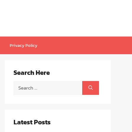
Privacy Policy
Search Here
Search
for:
Latest Posts