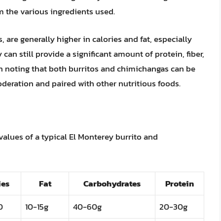
m the various ingredients used.
are generally higher in calories and fat, especially
 can still provide a significant amount of protein, fiber,
th noting that both burritos and chimichangas can be
eration and paired with other nutritious foods.
values of a typical El Monterey burrito and
ies
Fat
Carbohydrates
Protein
0
10-15g
40-60g
20-30g