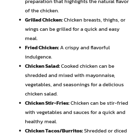
preparation that highlights the natural flavor
of the chicken.
Grilled Chicken:
Chicken breasts, thighs, or
wings can be grilled for a quick and easy
meal.
Fried Chicken:
A crispy and flavorful
indulgence.
Chicken Salad:
Cooked chicken can be
shredded and mixed with mayonnaise,
vegetables, and seasonings for a delicious
chicken salad.
Chicken Stir-Fries:
Chicken can be stir-fried
with vegetables and sauces for a quick and
healthy meal.
Chicken Tacos/Burritos:
Shredded or diced