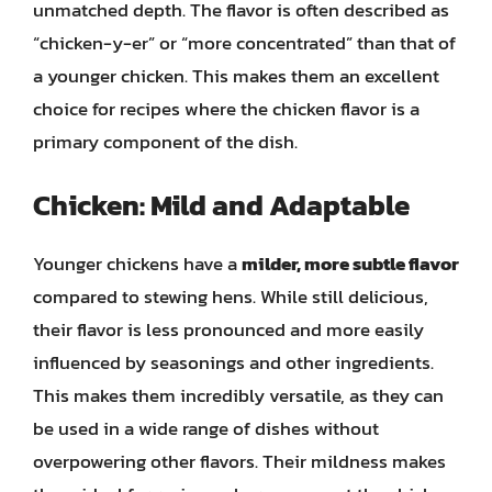
unmatched depth. The flavor is often described as
“chicken-y-er” or “more concentrated” than that of
a younger chicken. This makes them an excellent
choice for recipes where the chicken flavor is a
primary component of the dish.
Chicken: Mild and Adaptable
Younger chickens have a
milder, more subtle flavor
compared to stewing hens. While still delicious,
their flavor is less pronounced and more easily
influenced by seasonings and other ingredients.
This makes them incredibly versatile, as they can
be used in a wide range of dishes without
overpowering other flavors. Their mildness makes