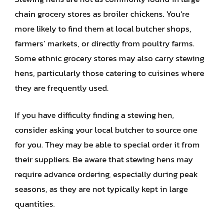
chain grocery stores as broiler chickens. You’re
more likely to find them at local butcher shops,
farmers’ markets, or directly from poultry farms.
Some ethnic grocery stores may also carry stewing
hens, particularly those catering to cuisines where
they are frequently used.
If you have difficulty finding a stewing hen,
consider asking your local butcher to source one
for you. They may be able to special order it from
their suppliers. Be aware that stewing hens may
require advance ordering, especially during peak
seasons, as they are not typically kept in large
quantities.