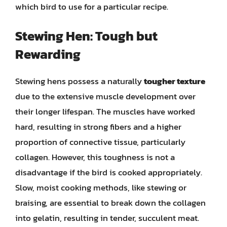
which bird to use for a particular recipe.
Stewing Hen: Tough but
Rewarding
Stewing hens possess a naturally
tougher texture
due to the extensive muscle development over
their longer lifespan. The muscles have worked
hard, resulting in strong fibers and a higher
proportion of connective tissue, particularly
collagen. However, this toughness is not a
disadvantage if the bird is cooked appropriately.
Slow, moist cooking methods, like stewing or
braising, are essential to break down the collagen
into gelatin, resulting in tender, succulent meat.