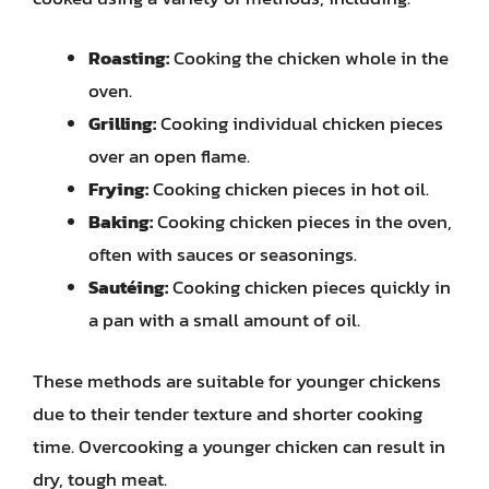
Roasting:
Cooking the chicken whole in the
oven.
Grilling:
Cooking individual chicken pieces
over an open flame.
Frying:
Cooking chicken pieces in hot oil.
Baking:
Cooking chicken pieces in the oven,
often with sauces or seasonings.
Sautéing:
Cooking chicken pieces quickly in
a pan with a small amount of oil.
These methods are suitable for younger chickens
due to their tender texture and shorter cooking
time. Overcooking a younger chicken can result in
dry, tough meat.