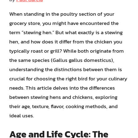
When standing in the poultry section of your
grocery store, you might have encountered the
term “stewing hen.” But what exactly is a stewing
hen, and how does it differ from the chicken you
typically roast or grill? While both originate from
the same species (Gallus gallus domesticus),
understanding the distinctions between them is
crucial for choosing the right bird for your culinary
needs. This article delves into the differences
between stewing hens and chickens, exploring
their age, texture, flavor, cooking methods, and
ideal uses.
Age and Life Cycle: The