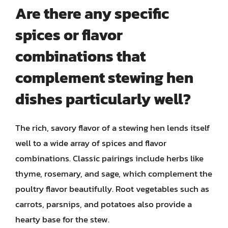
Are there any specific
spices or flavor
combinations that
complement stewing hen
dishes particularly well?
The rich, savory flavor of a stewing hen lends itself
well to a wide array of spices and flavor
combinations. Classic pairings include herbs like
thyme, rosemary, and sage, which complement the
poultry flavor beautifully. Root vegetables such as
carrots, parsnips, and potatoes also provide a
hearty base for the stew.