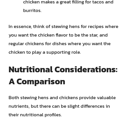
chicken makes a great filling for tacos and
burritos.
In essence, think of stewing hens for recipes where
you want the chicken flavor to be the star, and
regular chickens for dishes where you want the
chicken to play a supporting role.
Nutritional Considerations:
A Comparison
Both stewing hens and chickens provide valuable
nutrients, but there can be slight differences in
their nutritional profiles.