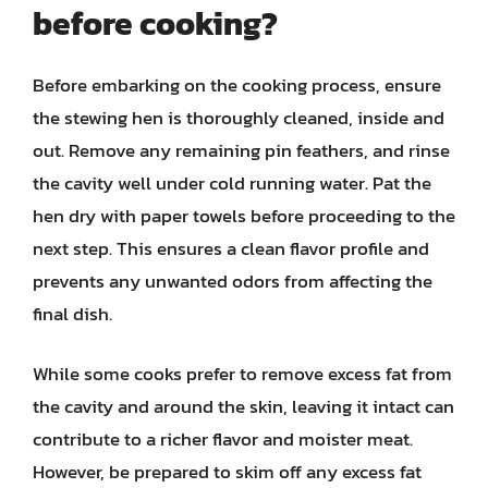
before cooking?
Before embarking on the cooking process, ensure
the stewing hen is thoroughly cleaned, inside and
out. Remove any remaining pin feathers, and rinse
the cavity well under cold running water. Pat the
hen dry with paper towels before proceeding to the
next step. This ensures a clean flavor profile and
prevents any unwanted odors from affecting the
final dish.
While some cooks prefer to remove excess fat from
the cavity and around the skin, leaving it intact can
contribute to a richer flavor and moister meat.
However, be prepared to skim off any excess fat