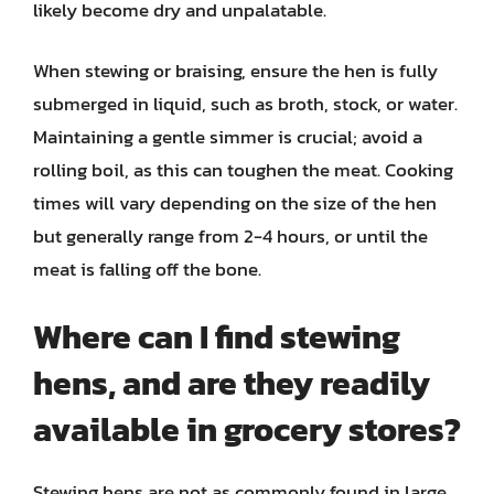
likely become dry and unpalatable.
When stewing or braising, ensure the hen is fully
submerged in liquid, such as broth, stock, or water.
Maintaining a gentle simmer is crucial; avoid a
rolling boil, as this can toughen the meat. Cooking
times will vary depending on the size of the hen
but generally range from 2-4 hours, or until the
meat is falling off the bone.
Where can I find stewing
hens, and are they readily
available in grocery stores?
Stewing hens are not as commonly found in large