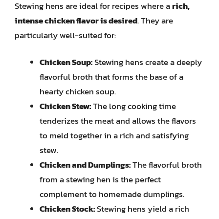
Stewing hens are ideal for recipes where a
rich,
intense chicken flavor is desired
. They are
particularly well-suited for:
Chicken Soup:
Stewing hens create a deeply
flavorful broth that forms the base of a
hearty chicken soup.
Chicken Stew:
The long cooking time
tenderizes the meat and allows the flavors
to meld together in a rich and satisfying
stew.
Chicken and Dumplings:
The flavorful broth
from a stewing hen is the perfect
complement to homemade dumplings.
Chicken Stock:
Stewing hens yield a rich