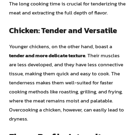
The long cooking time is crucial for tenderizing the
meat and extracting the full depth of flavor.
Chicken: Tender and Versatile
Younger chickens, on the other hand, boast a
tender and more delicate texture
. Their muscles
are less developed, and they have less connective
tissue, making them quick and easy to cook. The
tenderness makes them well-suited for faster
cooking methods like roasting, grilling, and frying,
where the meat remains moist and palatable.
Overcooking a chicken, however, can easily lead to
dryness.