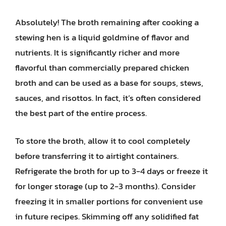
Absolutely! The broth remaining after cooking a
stewing hen is a liquid goldmine of flavor and
nutrients. It is significantly richer and more
flavorful than commercially prepared chicken
broth and can be used as a base for soups, stews,
sauces, and risottos. In fact, it’s often considered
the best part of the entire process.
To store the broth, allow it to cool completely
before transferring it to airtight containers.
Refrigerate the broth for up to 3-4 days or freeze it
for longer storage (up to 2-3 months). Consider
freezing it in smaller portions for convenient use
in future recipes. Skimming off any solidified fat