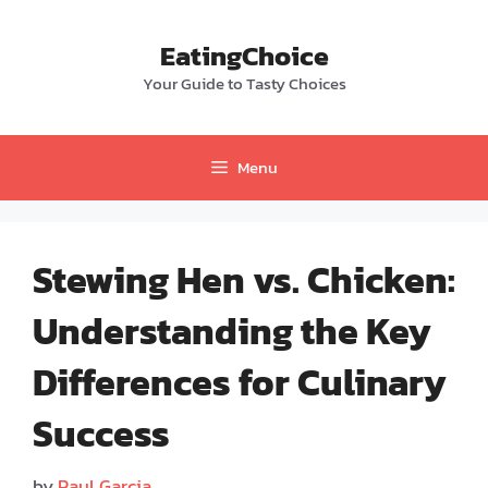
Skip
to
EatingChoice
content
Your Guide to Tasty Choices
Menu
Stewing Hen vs. Chicken:
Understanding the Key
Differences for Culinary
Success
by
Paul Garcia