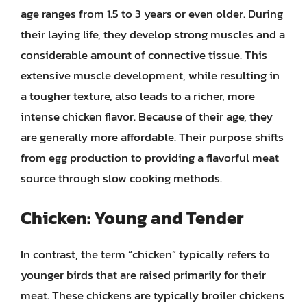
age ranges from 1.5 to 3 years or even older. During
their laying life, they develop strong muscles and a
considerable amount of connective tissue. This
extensive muscle development, while resulting in
a tougher texture, also leads to a richer, more
intense chicken flavor. Because of their age, they
are generally more affordable. Their purpose shifts
from egg production to providing a flavorful meat
source through slow cooking methods.
Chicken: Young and Tender
In contrast, the term “chicken” typically refers to
younger birds that are raised primarily for their
meat. These chickens are typically broiler chickens