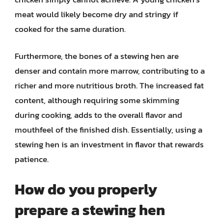
meat would likely become dry and stringy if
cooked for the same duration.
Furthermore, the bones of a stewing hen are
denser and contain more marrow, contributing to a
richer and more nutritious broth. The increased fat
content, although requiring some skimming
during cooking, adds to the overall flavor and
mouthfeel of the finished dish. Essentially, using a
stewing hen is an investment in flavor that rewards
patience.
How do you properly
prepare a stewing hen