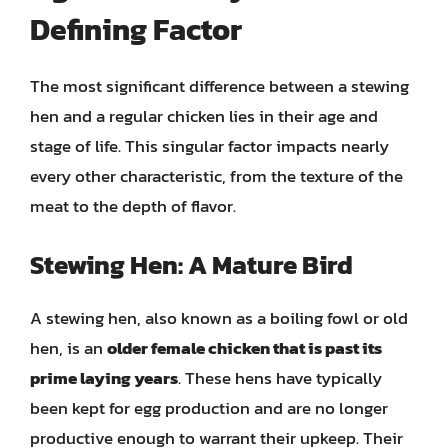
Defining Factor
The most significant difference between a stewing
hen and a regular chicken lies in their age and
stage of life. This singular factor impacts nearly
every other characteristic, from the texture of the
meat to the depth of flavor.
Stewing Hen: A Mature Bird
A stewing hen, also known as a boiling fowl or old
hen, is an
older female chicken that is past its
prime laying years
. These hens have typically
been kept for egg production and are no longer
productive enough to warrant their upkeep. Their