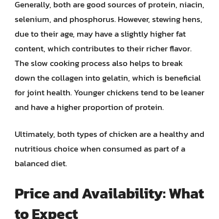
Generally, both are good sources of protein, niacin,
selenium, and phosphorus. However, stewing hens,
due to their age, may have a slightly higher fat
content, which contributes to their richer flavor.
The slow cooking process also helps to break
down the collagen into gelatin, which is beneficial
for joint health. Younger chickens tend to be leaner
and have a higher proportion of protein.
Ultimately, both types of chicken are a healthy and
nutritious choice when consumed as part of a
balanced diet.
Price and Availability: What
to Expect