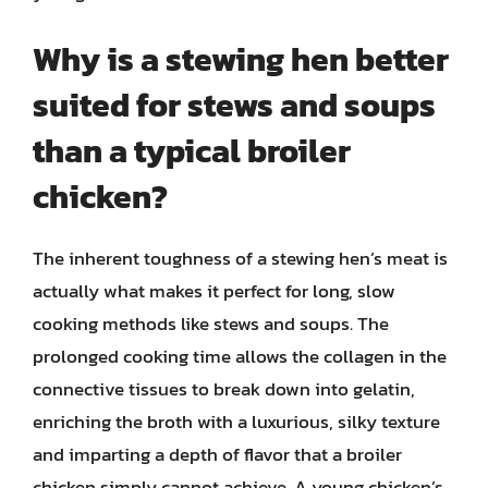
Why is a stewing hen better
suited for stews and soups
than a typical broiler
chicken?
The inherent toughness of a stewing hen’s meat is
actually what makes it perfect for long, slow
cooking methods like stews and soups. The
prolonged cooking time allows the collagen in the
connective tissues to break down into gelatin,
enriching the broth with a luxurious, silky texture
and imparting a depth of flavor that a broiler
chicken simply cannot achieve. A young chicken’s