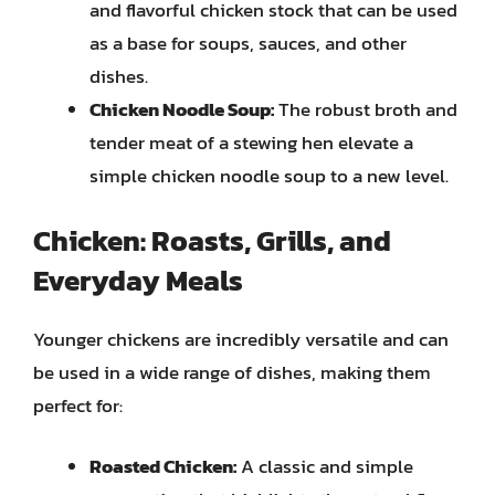
and flavorful chicken stock that can be used
as a base for soups, sauces, and other
dishes.
Chicken Noodle Soup:
The robust broth and
tender meat of a stewing hen elevate a
simple chicken noodle soup to a new level.
Chicken: Roasts, Grills, and
Everyday Meals
Younger chickens are incredibly versatile and can
be used in a wide range of dishes, making them
perfect for:
Roasted Chicken:
A classic and simple