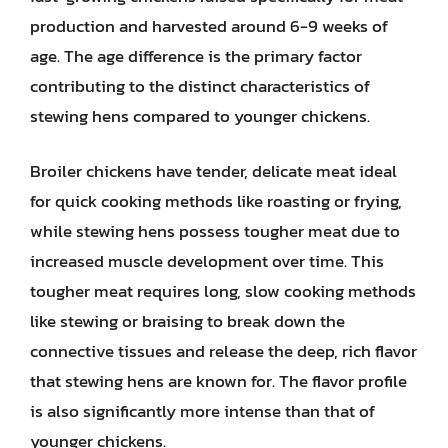
production and harvested around 6-9 weeks of
age. The age difference is the primary factor
contributing to the distinct characteristics of
stewing hens compared to younger chickens.
Broiler chickens have tender, delicate meat ideal
for quick cooking methods like roasting or frying,
while stewing hens possess tougher meat due to
increased muscle development over time. This
tougher meat requires long, slow cooking methods
like stewing or braising to break down the
connective tissues and release the deep, rich flavor
that stewing hens are known for. The flavor profile
is also significantly more intense than that of
younger chickens.