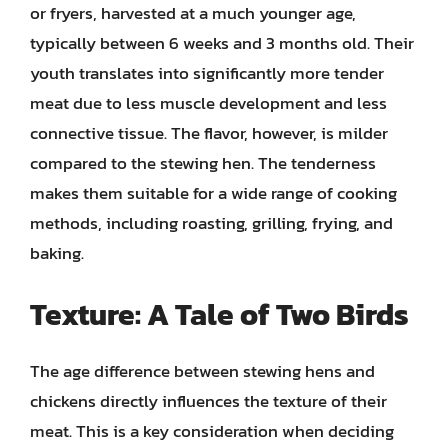
or fryers, harvested at a much younger age,
typically between 6 weeks and 3 months old. Their
youth translates into significantly more tender
meat due to less muscle development and less
connective tissue. The flavor, however, is milder
compared to the stewing hen. The tenderness
makes them suitable for a wide range of cooking
methods, including roasting, grilling, frying, and
baking.
Texture: A Tale of Two Birds
The age difference between stewing hens and
chickens directly influences the texture of their
meat. This is a key consideration when deciding