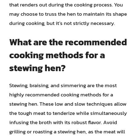
that renders out during the cooking process. You
may choose to truss the hen to maintain its shape
during cooking, but it’s not strictly necessary.
What are the recommended
cooking methods for a
stewing hen?
Stewing, braising, and simmering are the most
highly recommended cooking methods for a
stewing hen. These low and slow techniques allow
the tough meat to tenderize while simultaneously
infusing the broth with its robust flavor. Avoid
grilling or roasting a stewing hen, as the meat will