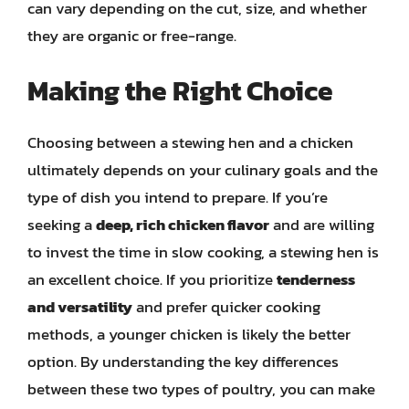
can vary depending on the cut, size, and whether
they are organic or free-range.
Making the Right Choice
Choosing between a stewing hen and a chicken
ultimately depends on your culinary goals and the
type of dish you intend to prepare. If you’re
seeking a
deep, rich chicken flavor
and are willing
to invest the time in slow cooking, a stewing hen is
an excellent choice. If you prioritize
tenderness
and versatility
and prefer quicker cooking
methods, a younger chicken is likely the better
option. By understanding the key differences
between these two types of poultry, you can make