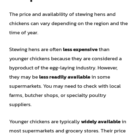
The price and availability of stewing hens and
chickens can vary depending on the region and the
time of year.
Stewing hens are often
less expensive
than
younger chickens because they are considered a
byproduct of the egg-laying industry. However,
they may be
less readily available
in some
supermarkets. You may need to check with local
farms, butcher shops, or specialty poultry
suppliers.
Younger chickens are typically
widely available
in
most supermarkets and grocery stores. Their price