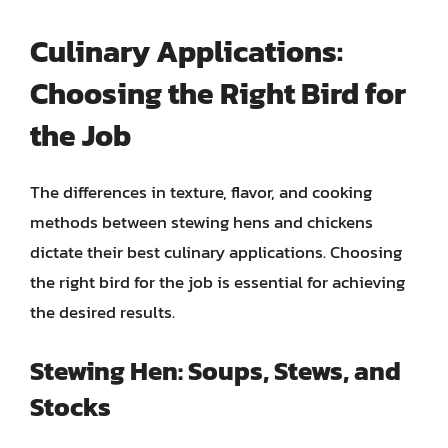
Culinary Applications:
Choosing the Right Bird for
the Job
The differences in texture, flavor, and cooking
methods between stewing hens and chickens
dictate their best culinary applications. Choosing
the right bird for the job is essential for achieving
the desired results.
Stewing Hen: Soups, Stews, and
Stocks