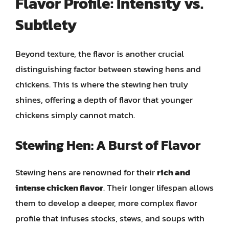
Flavor Profile: Intensity vs.
Subtlety
Beyond texture, the flavor is another crucial
distinguishing factor between stewing hens and
chickens. This is where the stewing hen truly
shines, offering a depth of flavor that younger
chickens simply cannot match.
Stewing Hen: A Burst of Flavor
Stewing hens are renowned for their
rich and
intense chicken flavor
. Their longer lifespan allows
them to develop a deeper, more complex flavor
profile that infuses stocks, stews, and soups with