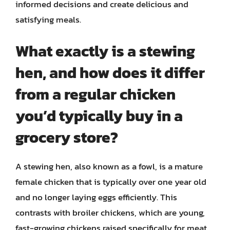
informed decisions and create delicious and
satisfying meals.
What exactly is a stewing
hen, and how does it differ
from a regular chicken
you’d typically buy in a
grocery store?
A stewing hen, also known as a fowl, is a mature
female chicken that is typically over one year old
and no longer laying eggs efficiently. This
contrasts with broiler chickens, which are young,
fast-growing chickens raised specifically for meat