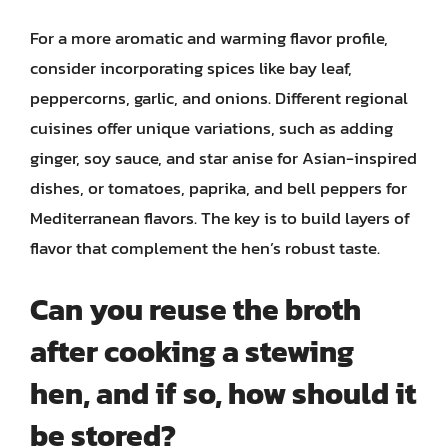
For a more aromatic and warming flavor profile,
consider incorporating spices like bay leaf,
peppercorns, garlic, and onions. Different regional
cuisines offer unique variations, such as adding
ginger, soy sauce, and star anise for Asian-inspired
dishes, or tomatoes, paprika, and bell peppers for
Mediterranean flavors. The key is to build layers of
flavor that complement the hen’s robust taste.
Can you reuse the broth
after cooking a stewing
hen, and if so, how should it
be stored?