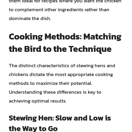
them ideal for recipes where you want the chicken
to complement other ingredients rather than
dominate the dish.
Cooking Methods: Matching
the Bird to the Technique
The distinct characteristics of stewing hens and
chickens dictate the most appropriate cooking
methods to maximize their potential.
Understanding these differences is key to
achieving optimal results.
Stewing Hen: Slow and Low is
the Way to Go