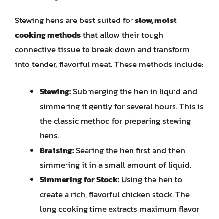
Stewing hens are best suited for
slow, moist
cooking methods
that allow their tough
connective tissue to break down and transform
into tender, flavorful meat. These methods include:
Stewing:
Submerging the hen in liquid and
simmering it gently for several hours. This is
the classic method for preparing stewing
hens.
Braising:
Searing the hen first and then
simmering it in a small amount of liquid.
Simmering for Stock:
Using the hen to
create a rich, flavorful chicken stock. The
long cooking time extracts maximum flavor