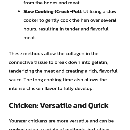
from the bones and meat.
Slow Cooking (Crock-Pot):
Utilizing a slow
cooker to gently cook the hen over several
hours, resulting in tender and flavorful
meat.
These methods allow the collagen in the
connective tissue to break down into gelatin,
tenderizing the meat and creating a rich, flavorful
sauce. The long cooking time also allows the
intense chicken flavor to fully develop.
Chicken: Versatile and Quick
Younger chickens are more versatile and can be
cooked using a variety of methods, including: