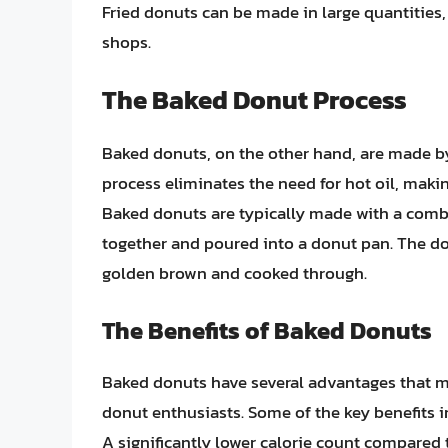
Fried donuts can be made in large quantities
shops.
The Baked Donut Process
Baked donuts, on the other hand, are made b
process eliminates the need for hot oil, making
Baked donuts are typically made with a combin
together and poured into a donut pan. The do
golden brown and cooked through.
The Benefits of Baked Donuts
Baked donuts have several advantages that m
donut enthusiasts. Some of the key benefits i
A significantly lower calorie count compared t