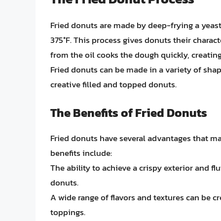
Fried donuts are made by deep-frying a yeast
375°F. This process gives donuts their characte
from the oil cooks the dough quickly, creatin
Fried donuts can be made in a variety of shap
creative filled and topped donuts.
The Benefits of Fried Donuts
Fried donuts have several advantages that ma
benefits include:
The ability to achieve a crispy exterior and fluf
donuts.
A wide range of flavors and textures can be cr
toppings.