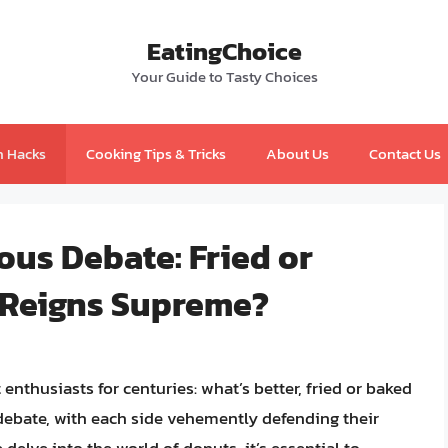
EatingChoice
Your Guide to Tasty Choices
n Hacks
Cooking Tips & Tricks
About Us
Contact Us
ous Debate: Fried or
 Reigns Supreme?
nthusiasts for centuries: what’s better, fried or baked
ebate, with each side vehemently defending their