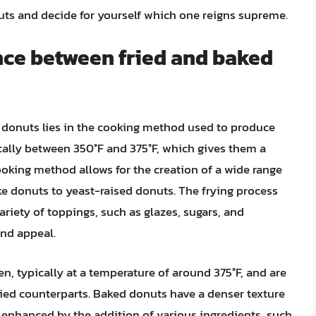
nuts and decide for yourself which one reigns supreme.
nce between fried and baked
 donuts lies in the cooking method used to produce
ically between 350°F and 375°F, which gives them a
 cooking method allows for the creation of a wide range
ake donuts to yeast-raised donuts. The frying process
riety of toppings, such as glazes, sugars, and
and appeal.
n, typically at a temperature of around 375°F, and are
fried counterparts. Baked donuts have a denser texture
e enhanced by the addition of various ingredients, such