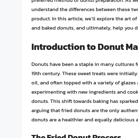
preferred method of donut preparation. As we d
understand the differences between these tw
product. In this article, we’ll explore the art
and baked donuts, and ultimately, help you de
Introduction to Donut M
Donuts have been a staple in many cultures for
19th century. These sweet treats were initial
oil, and often topped with a variety of glaze
experimenting with new ingredients and cook
donuts. This shift towards baking has spark
arguing that fried donuts are the only authe
donuts are a healthier and equally delicious a
The Fried Donut Process