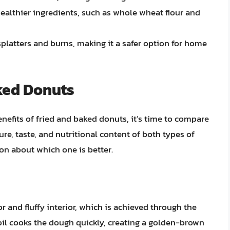
ealthier ingredients, such as whole wheat flour and
splatters and burns, making it a safer option for home
ked Donuts
efits of fried and baked donuts, it’s time to compare
ture, taste, and nutritional content of both types of
n about which one is better.
or and fluffy interior, which is achieved through the
oil cooks the dough quickly, creating a golden-brown