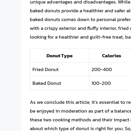
unique advantages and disadvantages. While fri
baked donuts provide a healthier and safer al
baked donuts comes down to personal preferen
with a crispy exterior and fluffy interior, frie
looking for a healthier and guilt-free treat, 
Donut Type
Calories
Fried Donut
200-400
Baked Donut
100-200
As we conclude this article, it’s essential to
be enjoyed in moderation as part of a balanc
these two cooking methods and their impact 
about which type of donut is right for you. So