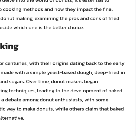
elve into the world of donuts, it’s essential to
o cooking methods and how they impact the final
 of donut making, examining the pros and cons of fried
cide which one is the better choice.
aking
 centuries, with their origins dating back to the early
ly made with a simple yeast-based dough, deep-fried in
s and sugars. Over time, donut makers began
ing techniques, leading to the development of baked
ed a debate among donut enthusiasts, with some
ntic way to make donuts, while others claim that baked
lternative.