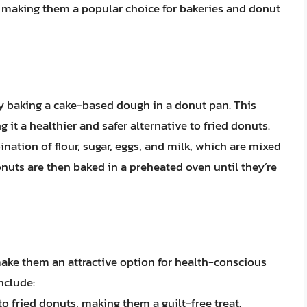
, making them a popular choice for bakeries and donut
y baking a cake-based dough in a donut pan. This
 it a healthier and safer alternative to fried donuts.
ation of flour, sugar, eggs, and milk, which are mixed
nuts are then baked in a preheated oven until they’re
ake them an attractive option for health-conscious
nclude:
o fried donuts, making them a guilt-free treat.