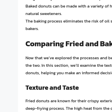
Baked donuts can be made with a variety of h
natural sweeteners.
The baking process eliminates the risk of oil 
bakers.
Comparing Fried and Ba
Now that we’ve explored the processes and ben
the two. In this section, we’ll examine the tex
donuts, helping you make an informed decisio
Texture and Taste
Fried donuts are known for their crispy exteri
deep-frying process. The high heat from the 