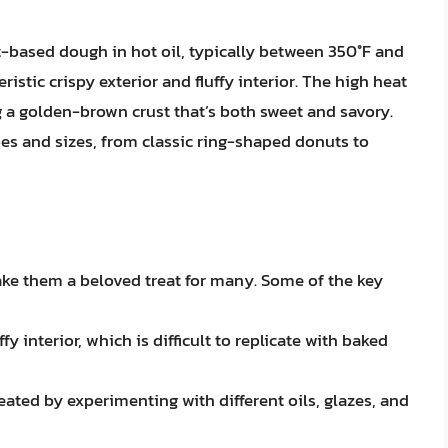
-based dough in hot oil, typically between 350°F and
ristic crispy exterior and fluffy interior. The high heat
g a golden-brown crust that’s both sweet and savory.
es and sizes, from classic ring-shaped donuts to
ke them a beloved treat for many. Some of the key
fy interior, which is difficult to replicate with baked
eated by experimenting with different oils, glazes, and