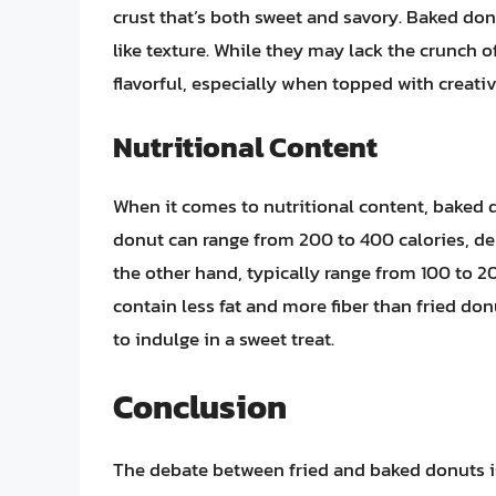
crust that’s both sweet and savory. Baked don
like texture. While they may lack the crunch o
flavorful, especially when topped with creati
Nutritional Content
When it comes to nutritional content, baked do
donut can range from 200 to 400 calories, d
the other hand, typically range from 100 to 2
contain less fat and more fiber than fried do
to indulge in a sweet treat.
Conclusion
The debate between fried and baked donuts is