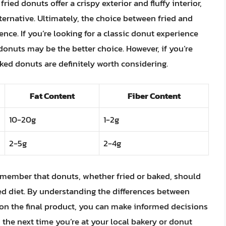
ed donuts offer a crispy exterior and fluffy interior,
ternative. Ultimately, the choice between fried and
ce. If you’re looking for a classic donut experience
d donuts may be the better choice. However, if you’re
baked donuts are definitely worth considering.
Fat Content
Fiber Content
10-20g
1-2g
2-5g
2-4g
 remember that donuts, whether fried or baked, should
ed diet. By understanding the differences between
on the final product, you can make informed decisions
, the next time you’re at your local bakery or donut