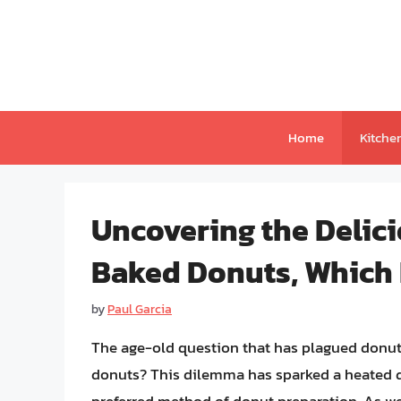
Skip
to
content
Home
Kitche
Uncovering the Delici
Baked Donuts, Which
by
Paul Garcia
The age-old question that has plagued donut e
donuts? This dilemma has sparked a heated d