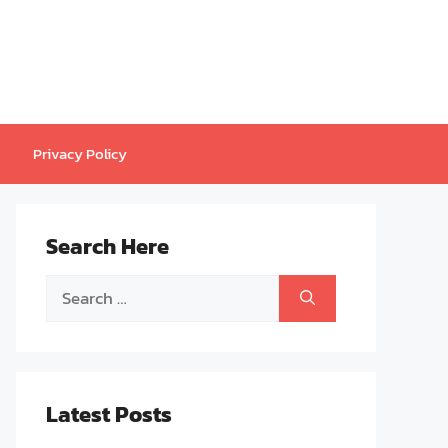
Privacy Policy
Search Here
Search
for:
Latest Posts