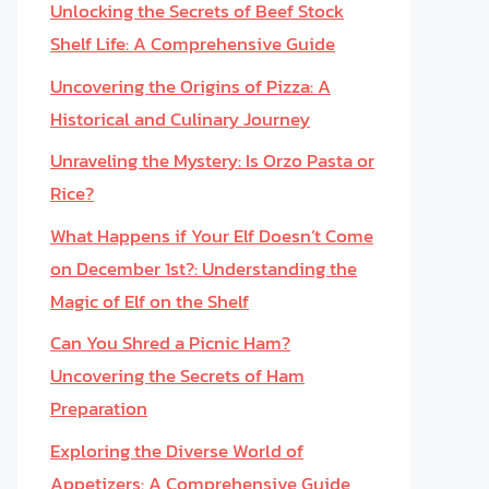
Unlocking the Secrets of Beef Stock
Shelf Life: A Comprehensive Guide
Uncovering the Origins of Pizza: A
Historical and Culinary Journey
Unraveling the Mystery: Is Orzo Pasta or
Rice?
What Happens if Your Elf Doesn’t Come
on December 1st?: Understanding the
Magic of Elf on the Shelf
Can You Shred a Picnic Ham?
Uncovering the Secrets of Ham
Preparation
Exploring the Diverse World of
Appetizers: A Comprehensive Guide