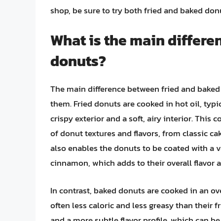
shop, be sure to try both fried and baked do
What is the main differe
donuts?
The main difference between fried and baked
them. Fried donuts are cooked in hot oil, typ
crispy exterior and a soft, airy interior. This
of donut textures and flavors, from classic c
also enables the donuts to be coated with a va
cinnamon, which adds to their overall flavor 
In contrast, baked donuts are cooked in an ove
often less caloric and less greasy than their 
and a more subtle flavor profile, which can b