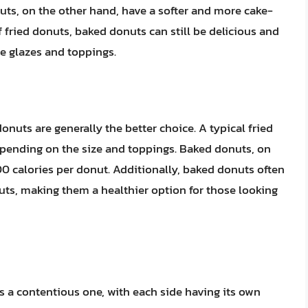
uts, on the other hand, have a softer and more cake-
f fried donuts, baked donuts can still be delicious and
ve glazes and toppings.
nuts are generally the better choice. A typical fried
epending on the size and toppings. Baked donuts, on
00 calories per donut. Additionally, baked donuts often
nuts, making them a healthier option for those looking
 a contentious one, with each side having its own