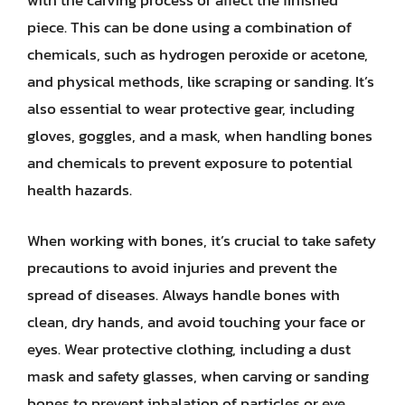
with the carving process or affect the finished
piece. This can be done using a combination of
chemicals, such as hydrogen peroxide or acetone,
and physical methods, like scraping or sanding. It’s
also essential to wear protective gear, including
gloves, goggles, and a mask, when handling bones
and chemicals to prevent exposure to potential
health hazards.
When working with bones, it’s crucial to take safety
precautions to avoid injuries and prevent the
spread of diseases. Always handle bones with
clean, dry hands, and avoid touching your face or
eyes. Wear protective clothing, including a dust
mask and safety glasses, when carving or sanding
bones to prevent inhalation of particles or eye