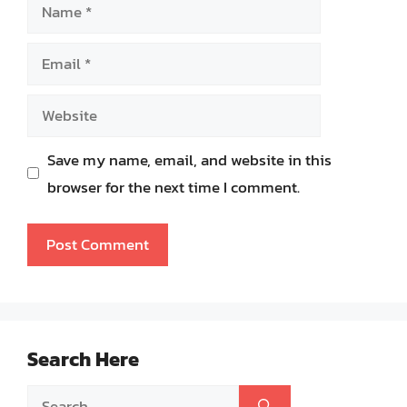
Name
Email
Website
Save my name, email, and website in this
browser for the next time I comment.
Search Here
Search