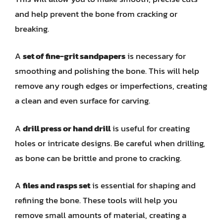
and help prevent the bone from cracking or
breaking.
A
set of fine-grit sandpapers
is necessary for
smoothing and polishing the bone. This will help
remove any rough edges or imperfections, creating
a clean and even surface for carving.
A
drill press or hand drill
is useful for creating
holes or intricate designs. Be careful when drilling,
as bone can be brittle and prone to cracking.
A
files and rasps set
is essential for shaping and
refining the bone. These tools will help you
remove small amounts of material, creating a