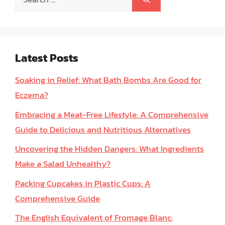
for:
Latest Posts
Soaking in Relief: What Bath Bombs Are Good for
Eczema?
Embracing a Meat-Free Lifestyle: A Comprehensive
Guide to Delicious and Nutritious Alternatives
Uncovering the Hidden Dangers: What Ingredients
Make a Salad Unhealthy?
Packing Cupcakes in Plastic Cups: A
Comprehensive Guide
The English Equivalent of Fromage Blanc: