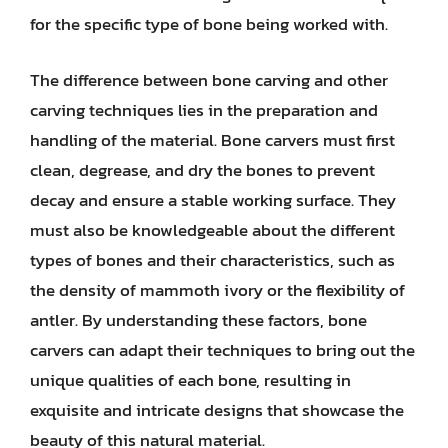
for the specific type of bone being worked with.
The difference between bone carving and other
carving techniques lies in the preparation and
handling of the material. Bone carvers must first
clean, degrease, and dry the bones to prevent
decay and ensure a stable working surface. They
must also be knowledgeable about the different
types of bones and their characteristics, such as
the density of mammoth ivory or the flexibility of
antler. By understanding these factors, bone
carvers can adapt their techniques to bring out the
unique qualities of each bone, resulting in
exquisite and intricate designs that showcase the
beauty of this natural material.