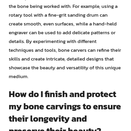
the bone being worked with. For example, using a
rotary tool with a fine-grit sanding drum can
create smooth, even surfaces, while a hand-held
engraver can be used to add delicate patterns or
details. By experimenting with different
techniques and tools, bone carvers can refine their
skills and create intricate, detailed designs that
showcase the beauty and versatility of this unique
medium.
How do I finish and protect
my bone carvings to ensure
their longevity and
preserve their beauty?