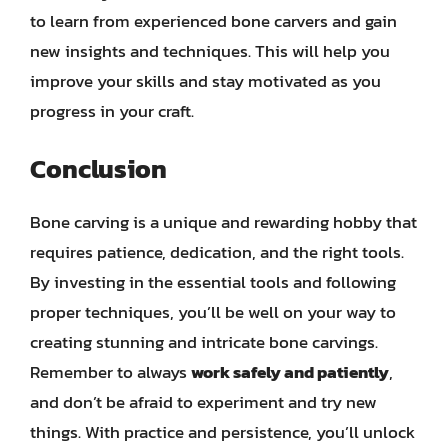
to learn from experienced bone carvers and gain
new insights and techniques. This will help you
improve your skills and stay motivated as you
progress in your craft.
Conclusion
Bone carving is a unique and rewarding hobby that
requires patience, dedication, and the right tools.
By investing in the essential tools and following
proper techniques, you’ll be well on your way to
creating stunning and intricate bone carvings.
Remember to always
work safely and patiently
,
and don’t be afraid to experiment and try new
things. With practice and persistence, you’ll unlock