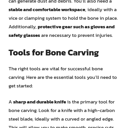
can generate dust and debris. You’ll also need a
stable and comfortable workspace
, ideally with a
vice or clamping system to hold the bone in place.
Additionally,
protective gear such as gloves and
safety glasses
are necessary to prevent injuries.
Tools for Bone Carving
The right tools are vital for successful bone
carving. Here are the essential tools you’ll need to
get started:
A
sharp and durable knife
is the primary tool for
bone carving. Look for a knife with a high-carbon
steel blade, ideally with a curved or angled edge.
This will allow you to make smooth, precise cuts