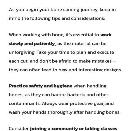
As you begin your bone carving journey, keep in
mind the following tips and considerations:
When working with bone, it’s essential to
work
slowly and patiently
, as the material can be
unforgiving. Take your time to plan and execute
each cut, and don’t be afraid to make mistakes –
they can often lead to new and interesting designs.
Practice safety and hygiene
when handling
bones, as they can harbor bacteria and other
contaminants. Always wear protective gear, and
wash your hands thoroughly after handling bones.
Consider
joining a community or taking classes