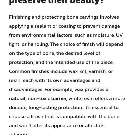
Finishing and protecting bone carvings involves
applying a sealant or coating to prevent damage
from environmental factors, such as moisture, UV
light, or handling. The choice of finish will depend
on the type of bone, the desired level of
protection, and the intended use of the piece.
Common finishes include wax, oil, varnish, or
resin, each with its own advantages and
disadvantages. For example, wax provides a
natural, non-toxic barrier, while resin offers a more
durable, long-lasting protection. It’s essential to
choose a finish that is compatible with the bone
and won’t alter its appearance or affect its
integrity.