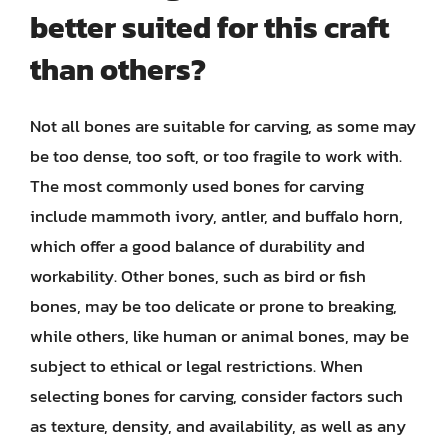
better suited for this craft
than others?
Not all bones are suitable for carving, as some may
be too dense, too soft, or too fragile to work with.
The most commonly used bones for carving
include mammoth ivory, antler, and buffalo horn,
which offer a good balance of durability and
workability. Other bones, such as bird or fish
bones, may be too delicate or prone to breaking,
while others, like human or animal bones, may be
subject to ethical or legal restrictions. When
selecting bones for carving, consider factors such
as texture, density, and availability, as well as any