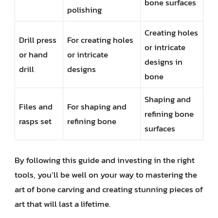
bone surfaces
polishing
Creating holes
Drill press
For creating holes
or intricate
or hand
or intricate
designs in
drill
designs
bone
Shaping and
Files and
For shaping and
refining bone
rasps set
refining bone
surfaces
By following this guide and investing in the right
tools, you’ll be well on your way to mastering the
art of bone carving and creating stunning pieces of
art that will last a lifetime.