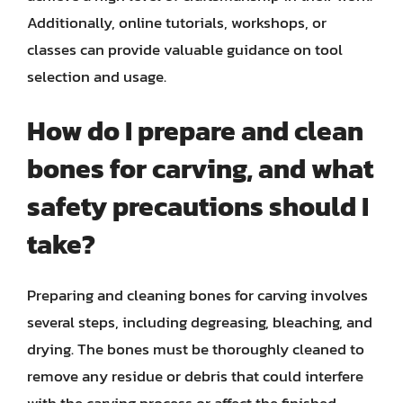
Additionally, online tutorials, workshops, or
classes can provide valuable guidance on tool
selection and usage.
How do I prepare and clean
bones for carving, and what
safety precautions should I
take?
Preparing and cleaning bones for carving involves
several steps, including degreasing, bleaching, and
drying. The bones must be thoroughly cleaned to
remove any residue or debris that could interfere