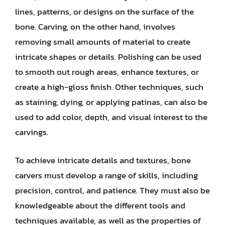
lines, patterns, or designs on the surface of the
bone. Carving, on the other hand, involves
removing small amounts of material to create
intricate shapes or details. Polishing can be used
to smooth out rough areas, enhance textures, or
create a high-gloss finish. Other techniques, such
as staining, dying, or applying patinas, can also be
used to add color, depth, and visual interest to the
carvings.
To achieve intricate details and textures, bone
carvers must develop a range of skills, including
precision, control, and patience. They must also be
knowledgeable about the different tools and
techniques available, as well as the properties of