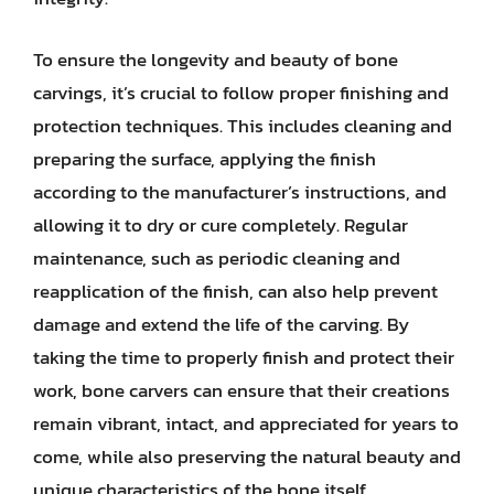
To ensure the longevity and beauty of bone
carvings, it’s crucial to follow proper finishing and
protection techniques. This includes cleaning and
preparing the surface, applying the finish
according to the manufacturer’s instructions, and
allowing it to dry or cure completely. Regular
maintenance, such as periodic cleaning and
reapplication of the finish, can also help prevent
damage and extend the life of the carving. By
taking the time to properly finish and protect their
work, bone carvers can ensure that their creations
remain vibrant, intact, and appreciated for years to
come, while also preserving the natural beauty and
unique characteristics of the bone itself.