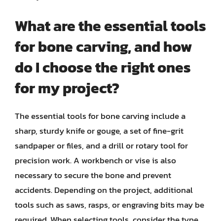
What are the essential tools
for bone carving, and how
do I choose the right ones
for my project?
The essential tools for bone carving include a
sharp, sturdy knife or gouge, a set of fine-grit
sandpaper or files, and a drill or rotary tool for
precision work. A workbench or vise is also
necessary to secure the bone and prevent
accidents. Depending on the project, additional
tools such as saws, rasps, or engraving bits may be
required. When selecting tools, consider the type