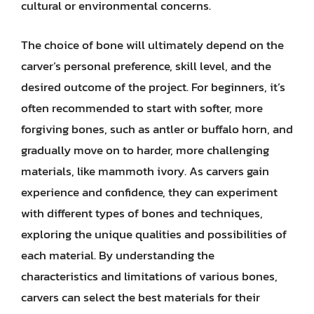
cultural or environmental concerns.
The choice of bone will ultimately depend on the
carver’s personal preference, skill level, and the
desired outcome of the project. For beginners, it’s
often recommended to start with softer, more
forgiving bones, such as antler or buffalo horn, and
gradually move on to harder, more challenging
materials, like mammoth ivory. As carvers gain
experience and confidence, they can experiment
with different types of bones and techniques,
exploring the unique qualities and possibilities of
each material. By understanding the
characteristics and limitations of various bones,
carvers can select the best materials for their