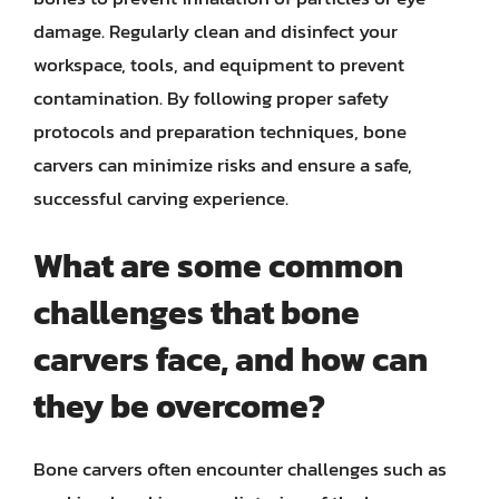
damage. Regularly clean and disinfect your
workspace, tools, and equipment to prevent
contamination. By following proper safety
protocols and preparation techniques, bone
carvers can minimize risks and ensure a safe,
successful carving experience.
What are some common
challenges that bone
carvers face, and how can
they be overcome?
Bone carvers often encounter challenges such as