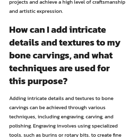
projects and achieve a high level of craftsmanship
and artistic expression.
How can I add intricate
details and textures to my
bone carvings, and what
techniques are used for
this purpose?
Adding intricate details and textures to bone
carvings can be achieved through various
techniques, including engraving, carving, and
polishing. Engraving involves using specialized
tools, such as burins or rotary bits, to create fine