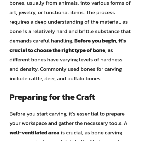
bones, usually from animals, into various forms of
art, jewelry, or functional items. The process
requires a deep understanding of the material, as
bone is a relatively hard and brittle substance that
demands careful handling.
Before you begin, it’s
crucial to choose the right type of bone
, as
different bones have varying levels of hardness
and density. Commonly used bones for carving
include cattle, deer, and buffalo bones.
Preparing for the Craft
Before you start carving, it’s essential to prepare
your workspace and gather the necessary tools. A
well-ventilated area
is crucial, as bone carving