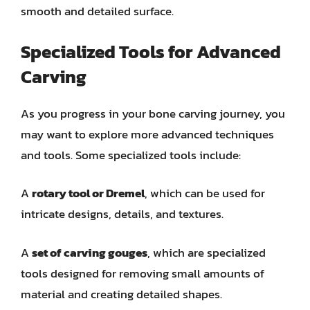
smooth and detailed surface.
Specialized Tools for Advanced
Carving
As you progress in your bone carving journey, you
may want to explore more advanced techniques
and tools. Some specialized tools include:
A
rotary tool or Dremel
, which can be used for
intricate designs, details, and textures.
A
set of carving gouges
, which are specialized
tools designed for removing small amounts of
material and creating detailed shapes.