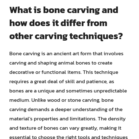
What is bone carving and
how does it differ from
other carving techniques?
Bone carving is an ancient art form that involves
carving and shaping animal bones to create
decorative or functional items. This technique
requires a great deal of skill and patience, as
bones are a unique and sometimes unpredictable
medium. Unlike wood or stone carving, bone
carving demands a deeper understanding of the
material’s properties and limitations. The density
and texture of bones can vary greatly, making it
essential to choose the right tools and techniques