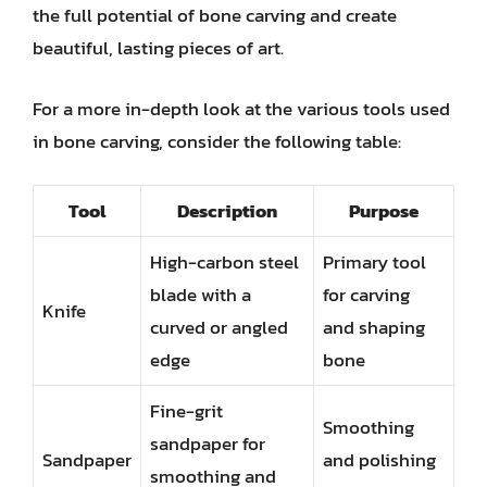
the full potential of bone carving and create
beautiful, lasting pieces of art.
For a more in-depth look at the various tools used
in bone carving, consider the following table:
Tool
Description
Purpose
High-carbon steel
Primary tool
blade with a
for carving
Knife
curved or angled
and shaping
edge
bone
Fine-grit
Smoothing
sandpaper for
Sandpaper
and polishing
smoothing and