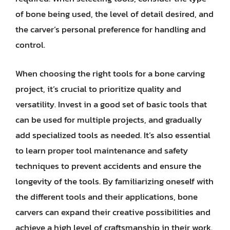
of bone being used, the level of detail desired, and
the carver’s personal preference for handling and
control.
When choosing the right tools for a bone carving
project, it’s crucial to prioritize quality and
versatility. Invest in a good set of basic tools that
can be used for multiple projects, and gradually
add specialized tools as needed. It’s also essential
to learn proper tool maintenance and safety
techniques to prevent accidents and ensure the
longevity of the tools. By familiarizing oneself with
the different tools and their applications, bone
carvers can expand their creative possibilities and
achieve a high level of craftsmanship in their work.