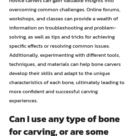
novice carvers can gain valuable insights into
overcoming common challenges. Online forums,
workshops, and classes can provide a wealth of
information on troubleshooting and problem-
solving, as well as tips and tricks for achieving
specific effects or resolving common issues.
Additionally, experimenting with different tools,
techniques, and materials can help bone carvers
develop their skills and adapt to the unique
characteristics of each bone, ultimately leading to
more confident and successful carving
experiences.
Can I use any type of bone
for carving, or are some