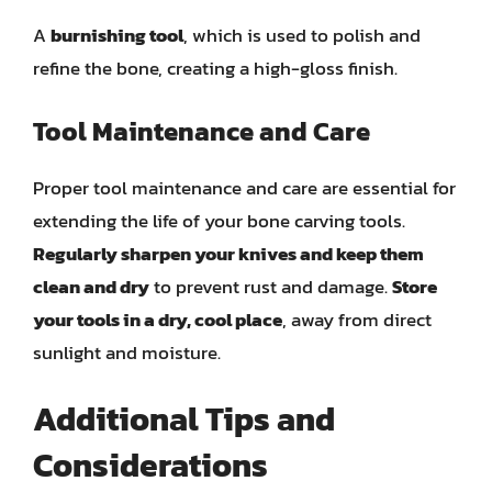
A
burnishing tool
, which is used to polish and
refine the bone, creating a high-gloss finish.
Tool Maintenance and Care
Proper tool maintenance and care are essential for
extending the life of your bone carving tools.
Regularly sharpen your knives and keep them
clean and dry
to prevent rust and damage.
Store
your tools in a dry, cool place
, away from direct
sunlight and moisture.
Additional Tips and
Considerations