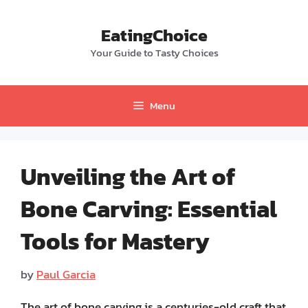
Skip
to
EatingChoice
content
Your Guide to Tasty Choices
Menu
Unveiling the Art of
Bone Carving: Essential
Tools for Mastery
by
Paul Garcia
The art of bone carving is a centuries-old craft that