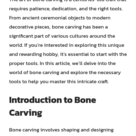
requires patience, dedication, and the right tools.
From ancient ceremonial objects to modern
decorative pieces, bone carving has been a
significant part of various cultures around the
world. If you’re interested in exploring this unique
and rewarding hobby, it’s essential to start with the
proper tools. In this article, we’ll delve into the
world of bone carving and explore the necessary
tools to help you master this intricate craft.
Introduction to Bone
Carving
Bone carving involves shaping and designing