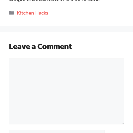
Categories
Kitchen Hacks
Leave a Comment
Comment