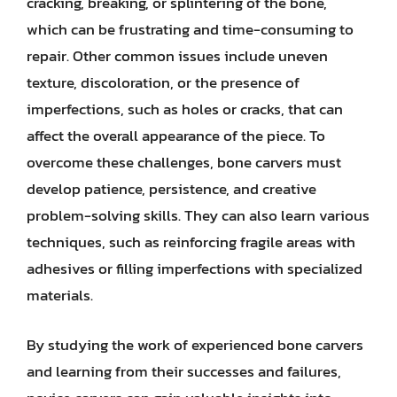
cracking, breaking, or splintering of the bone,
which can be frustrating and time-consuming to
repair. Other common issues include uneven
texture, discoloration, or the presence of
imperfections, such as holes or cracks, that can
affect the overall appearance of the piece. To
overcome these challenges, bone carvers must
develop patience, persistence, and creative
problem-solving skills. They can also learn various
techniques, such as reinforcing fragile areas with
adhesives or filling imperfections with specialized
materials.
By studying the work of experienced bone carvers
and learning from their successes and failures,