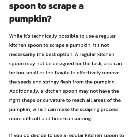
spoon to scrape a
pumpkin?
While it’s technically possible to use a regular
kitchen spoon to scrape a pumpkin, it’s not
necessarily the best option. A regular kitchen
spoon may not be designed for the task, and can
be too small or too fragile to effectively remove
the seeds and stringy flesh from the pumpkin.
Additionally, a kitchen spoon may not have the
right shape or curvature to reach all areas of the
pumpkin, which can make the scraping process
more difficult and time-consuming.
If you do decide to use a regular kitchen spoon to