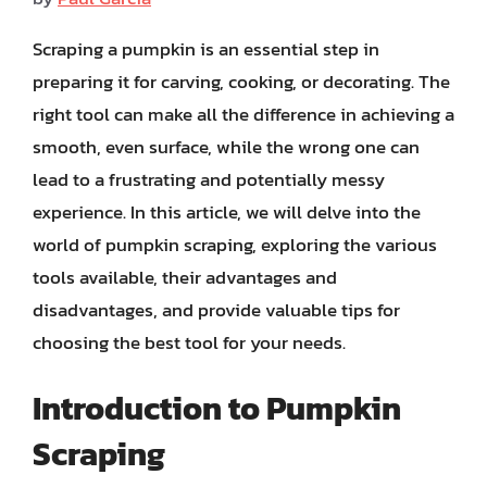
Scraping a pumpkin is an essential step in
preparing it for carving, cooking, or decorating. The
right tool can make all the difference in achieving a
smooth, even surface, while the wrong one can
lead to a frustrating and potentially messy
experience. In this article, we will delve into the
world of pumpkin scraping, exploring the various
tools available, their advantages and
disadvantages, and provide valuable tips for
choosing the best tool for your needs.
Introduction to Pumpkin
Scraping