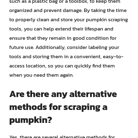
such as a plastic bag or a toolbox, to keep them
organized and prevent damage. By taking the time
to properly clean and store your pumpkin scraping
tools, you can help extend their lifespan and
ensure that they remain in good condition for
future use. Additionally, consider labeling your
tools and storing them in a convenient, easy-to-
access location, so you can quickly find them
when you need them again.
Are there any alternative
methods for scraping a
pumpkin?
Yes, there are several alternative methods for