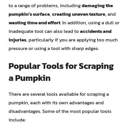
to a range of problems, including
damaging the
pumpkin’s surface
,
creating uneven texture
, and
wasting time and effort
. In addition, using a dull or
inadequate tool can also lead to
accidents and
injuries
, particularly if you are applying too much
pressure or using a tool with sharp edges.
Popular Tools for Scraping
a Pumpkin
There are several tools available for scraping a
pumpkin, each with its own advantages and
disadvantages. Some of the most popular tools
include: