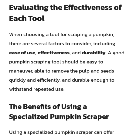
Evaluating the Effectiveness of
Each Tool
When choosing a tool for scraping a pumpkin,
there are several factors to consider, including
ease of use
,
effectiveness
, and
durability
. A good
pumpkin scraping tool should be easy to
maneuver, able to remove the pulp and seeds
quickly and efficiently, and durable enough to
withstand repeated use.
The Benefits of Using a
Specialized Pumpkin Scraper
Using a specialized pumpkin scraper can offer