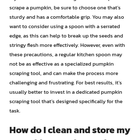
scrape a pumpkin, be sure to choose one that’s
sturdy and has a comfortable grip. You may also
want to consider using a spoon with a serrated
edge, as this can help to break up the seeds and
stringy flesh more effectively. However, even with
these precautions, a regular kitchen spoon may
not be as effective as a specialized pumpkin
scraping tool, and can make the process more
challenging and frustrating. For best results, it’s
usually better to invest in a dedicated pumpkin
scraping tool that’s designed specifically for the
task.
How do I clean and store my