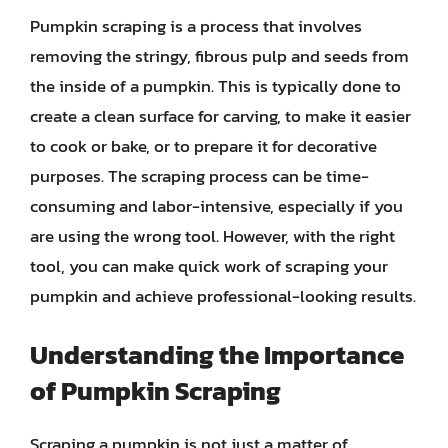
Pumpkin scraping is a process that involves
removing the stringy, fibrous pulp and seeds from
the inside of a pumpkin. This is typically done to
create a clean surface for carving, to make it easier
to cook or bake, or to prepare it for decorative
purposes. The scraping process can be time-
consuming and labor-intensive, especially if you
are using the wrong tool. However, with the right
tool, you can make quick work of scraping your
pumpkin and achieve professional-looking results.
Understanding the Importance
of Pumpkin Scraping
Scraping a pumpkin is not just a matter of