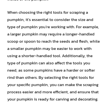
When choosing the right tools for scraping a
pumpkin, it’s essential to consider the size and
type of pumpkin you’re working with. For example,
a larger pumpkin may require a longer-handled
scoop or spoon to reach the seeds and flesh, while
a smaller pumpkin may be easier to work with
using a shorter-handled tool. Additionally, the
type of pumpkin can also affect the tools you
need, as some pumpkins have a harder or softer
rind than others. By selecting the right tools for
your specific pumpkin, you can make the scraping
process easier and more efficient, and ensure that
your pumpkin is ready for carving and decorating.