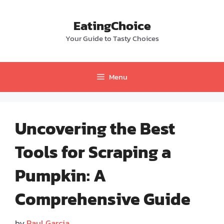
Skip
to
EatingChoice
content
Your Guide to Tasty Choices
Menu
Uncovering the Best
Tools for Scraping a
Pumpkin: A
Comprehensive Guide
by
Paul Garcia