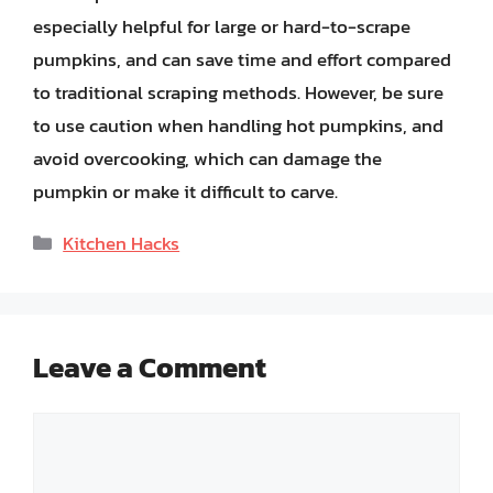
especially helpful for large or hard-to-scrape
pumpkins, and can save time and effort compared
to traditional scraping methods. However, be sure
to use caution when handling hot pumpkins, and
avoid overcooking, which can damage the
pumpkin or make it difficult to carve.
Categories
Kitchen Hacks
Leave a Comment
Comment