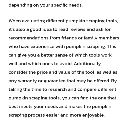
depending on your specific needs.
When evaluating different pumpkin scraping tools,
it’s also a good idea to read reviews and ask for
recommendations from friends or family members
who have experience with pumpkin scraping. This
can give you a better sense of which tools work
well and which ones to avoid. Additionally,
consider the price and value of the tool, as well as
any warranty or guarantee that may be offered. By
taking the time to research and compare different
pumpkin scraping tools, you can find the one that
best meets your needs and makes the pumpkin
scraping process easier and more enjoyable.