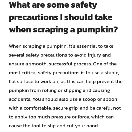
What are some safety
precautions I should take
when scraping a pumpkin?
When scraping a pumpkin, it’s essential to take
several safety precautions to avoid injury and
ensure a smooth, successful process. One of the
most critical safety precautions is to use a stable,
flat surface to work on, as this can help prevent the
pumpkin from rolling or slipping and causing
accidents. You should also use a scoop or spoon
with a comfortable, secure grip, and be careful not
to apply too much pressure or force, which can
cause the tool to slip and cut your hand.