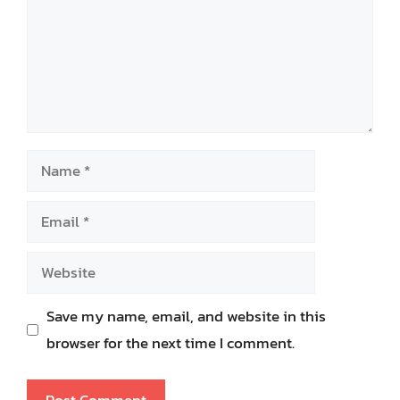
Name
Email
Website
Save my name, email, and website in this
browser for the next time I comment.