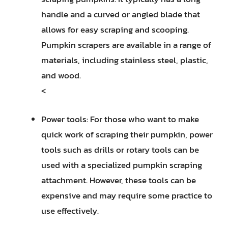
handle and a curved or angled blade that
allows for easy scraping and scooping.
Pumpkin scrapers are available in a range of
materials, including stainless steel, plastic,
and wood.
<
Power tools: For those who want to make
quick work of scraping their pumpkin, power
tools such as drills or rotary tools can be
used with a specialized pumpkin scraping
attachment. However, these tools can be
expensive and may require some practice to
use effectively.