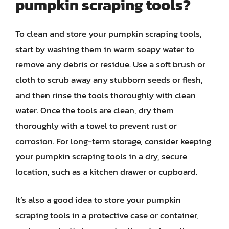
pumpkin scraping tools?
To clean and store your pumpkin scraping tools,
start by washing them in warm soapy water to
remove any debris or residue. Use a soft brush or
cloth to scrub away any stubborn seeds or flesh,
and then rinse the tools thoroughly with clean
water. Once the tools are clean, dry them
thoroughly with a towel to prevent rust or
corrosion. For long-term storage, consider keeping
your pumpkin scraping tools in a dry, secure
location, such as a kitchen drawer or cupboard.
It’s also a good idea to store your pumpkin
scraping tools in a protective case or container,