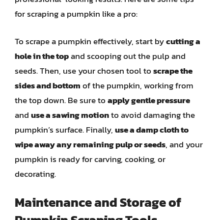
for scraping a pumpkin like a pro:
To scrape a pumpkin effectively, start by
cutting a
hole in the top
and scooping out the pulp and
seeds. Then, use your chosen tool to
scrape the
sides and bottom
of the pumpkin, working from
the top down. Be sure to
apply gentle pressure
and
use a sawing motion
to avoid damaging the
pumpkin’s surface. Finally,
use a damp cloth to
wipe away any remaining pulp or seeds
, and your
pumpkin is ready for carving, cooking, or
decorating.
Maintenance and Storage of
Pumpkin Scraping Tools