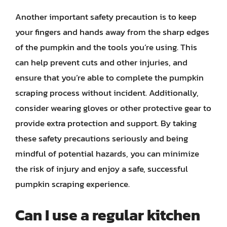
Another important safety precaution is to keep
your fingers and hands away from the sharp edges
of the pumpkin and the tools you’re using. This
can help prevent cuts and other injuries, and
ensure that you’re able to complete the pumpkin
scraping process without incident. Additionally,
consider wearing gloves or other protective gear to
provide extra protection and support. By taking
these safety precautions seriously and being
mindful of potential hazards, you can minimize
the risk of injury and enjoy a safe, successful
pumpkin scraping experience.
Can I use a regular kitchen