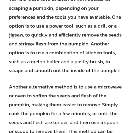
scraping a pumpkin, depending on your
preferences and the tools you have available. One
option is to use a power tool, such as a drill or a
jigsaw, to quickly and efficiently remove the seeds
and stringy flesh from the pumpkin. Another
option is to use a combination of kitchen tools,
such as a melon baller and a pastry brush, to
scrape and smooth out the inside of the pumpkin.
Another alternative method is to use a microwave
or oven to soften the seeds and flesh of the
pumpkin, making them easier to remove. Simply
cook the pumpkin for a few minutes, or until the
seeds and flesh are tender, and then use a spoon
or scoop to remove them. This method can be