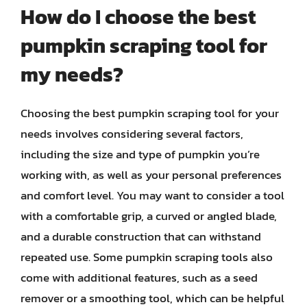
How do I choose the best
pumpkin scraping tool for
my needs?
Choosing the best pumpkin scraping tool for your
needs involves considering several factors,
including the size and type of pumpkin you’re
working with, as well as your personal preferences
and comfort level. You may want to consider a tool
with a comfortable grip, a curved or angled blade,
and a durable construction that can withstand
repeated use. Some pumpkin scraping tools also
come with additional features, such as a seed
remover or a smoothing tool, which can be helpful