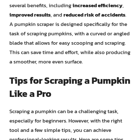
several benefits, including
increased efficiency
,
improved results
, and
reduced risk of accidents
.
A pumpkin scraper is designed specifically for the
task of scraping pumpkins, with a curved or angled
blade that allows for easy scooping and scraping.
This can save time and effort, while also producing
a smoother, more even surface.
Tips for Scraping a Pumpkin
Like a Pro
Scraping a pumpkin can be a challenging task,
especially for beginners. However, with the right
tool and a few simple tips, you can achieve
professional-looking results. Here are some tips