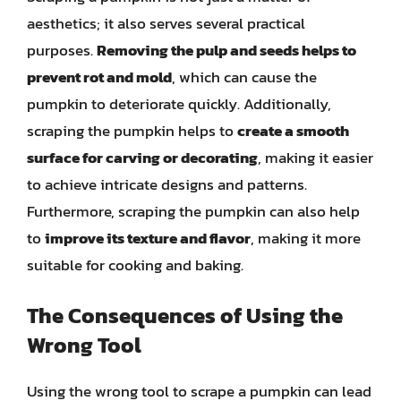
aesthetics; it also serves several practical
purposes.
Removing the pulp and seeds helps to
prevent rot and mold
, which can cause the
pumpkin to deteriorate quickly. Additionally,
scraping the pumpkin helps to
create a smooth
surface for carving or decorating
, making it easier
to achieve intricate designs and patterns.
Furthermore, scraping the pumpkin can also help
to
improve its texture and flavor
, making it more
suitable for cooking and baking.
The Consequences of Using the
Wrong Tool
Using the wrong tool to scrape a pumpkin can lead