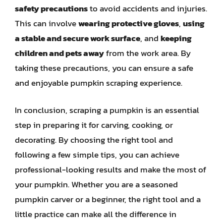
safety precautions
to avoid accidents and injuries.
This can involve
wearing protective gloves
,
using
a stable and secure work surface
, and
keeping
children and pets away
from the work area. By
taking these precautions, you can ensure a safe
and enjoyable pumpkin scraping experience.
In conclusion, scraping a pumpkin is an essential
step in preparing it for carving, cooking, or
decorating. By choosing the right tool and
following a few simple tips, you can achieve
professional-looking results and make the most of
your pumpkin. Whether you are a seasoned
pumpkin carver or a beginner, the right tool and a
little practice can make all the difference in