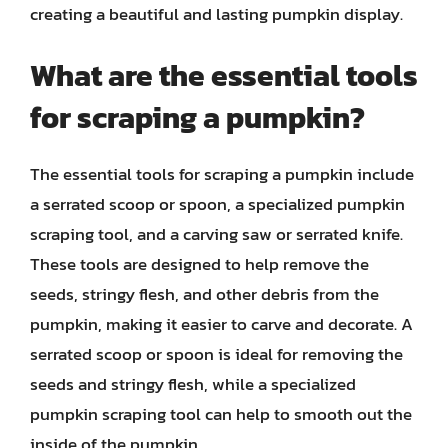
creating a beautiful and lasting pumpkin display.
What are the essential tools
for scraping a pumpkin?
The essential tools for scraping a pumpkin include
a serrated scoop or spoon, a specialized pumpkin
scraping tool, and a carving saw or serrated knife.
These tools are designed to help remove the
seeds, stringy flesh, and other debris from the
pumpkin, making it easier to carve and decorate. A
serrated scoop or spoon is ideal for removing the
seeds and stringy flesh, while a specialized
pumpkin scraping tool can help to smooth out the
inside of the pumpkin.