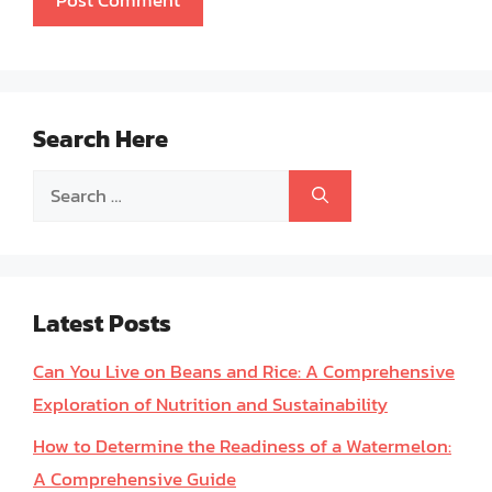
Search Here
Search
for:
Latest Posts
Can You Live on Beans and Rice: A Comprehensive
Exploration of Nutrition and Sustainability
How to Determine the Readiness of a Watermelon:
A Comprehensive Guide