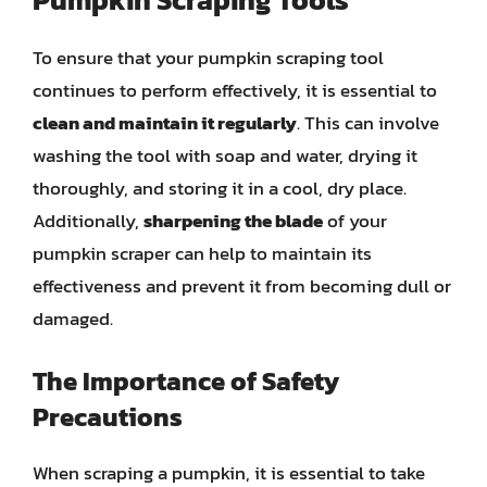
To ensure that your pumpkin scraping tool
continues to perform effectively, it is essential to
clean and maintain it regularly
. This can involve
washing the tool with soap and water, drying it
thoroughly, and storing it in a cool, dry place.
Additionally,
sharpening the blade
of your
pumpkin scraper can help to maintain its
effectiveness and prevent it from becoming dull or
damaged.
The Importance of Safety
Precautions
When scraping a pumpkin, it is essential to take