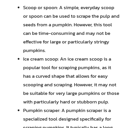
Scoop or spoon: A simple, everyday scoop
or spoon can be used to scrape the pulp and
seeds from a pumpkin. However, this tool
can be time-consuming and may not be
effective for large or particularly stringy
pumpkins.
Ice cream scoop: An ice cream scoop is a
popular tool for scraping pumpkins, as it
has a curved shape that allows for easy
scooping and scraping. However, it may not
be suitable for very large pumpkins or those
with particularly hard or stubborn pulp.
Pumpkin scraper: A pumpkin scraper is a
specialized tool designed specifically for
scraping pumpkins. It typically has a long