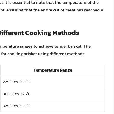
t. It is essential to note that the temperature of the
nt, ensuring that the entire cut of meat has reached a
Different Cooking Methods
mperature ranges to achieve tender brisket. The
 for cooking brisket using different methods:
Temperature Range
225°F to 250°F
300°F to 325°F
325°F to 350°F