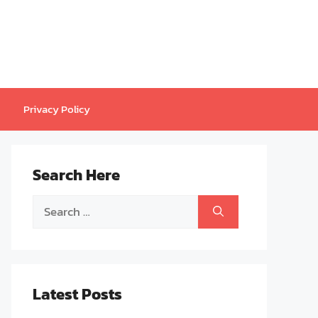
Privacy Policy
Search Here
Search
for:
Latest Posts