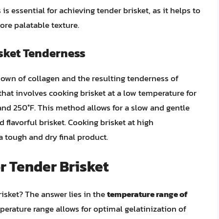
s essential for achieving tender brisket, as it helps to
ore palatable texture.
isket Tenderness
kdown of collagen and the resulting tenderness of
that involves cooking brisket at a low temperature for
and 250°F. This method allows for a slow and gentle
 flavorful brisket. Cooking brisket at high
a tough and dry final product.
r Tender Brisket
risket? The answer lies in the
temperature range of
mperature range allows for optimal gelatinization of