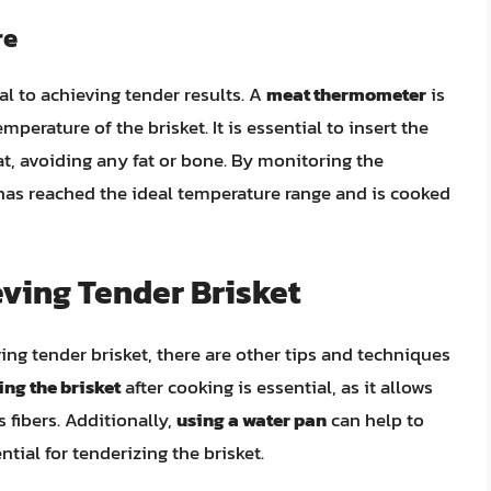
re
al to achieving tender results. A
meat thermometer
is
mperature of the brisket. It is essential to insert the
t, avoiding any fat or bone. By monitoring the
 has reached the ideal temperature range and is cooked
eving Tender Brisket
ving tender brisket, there are other tips and techniques
ing the brisket
after cooking is essential, as it allows
s fibers. Additionally,
using a water pan
can help to
ial for tenderizing the brisket.