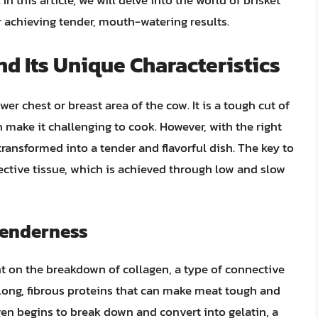
 In this article, we will delve into the world of brisket
r achieving tender, mouth-watering results.
d Its Unique Characteristics
wer chest or breast area of the cow. It is a tough cut of
 make it challenging to cook. However, with the right
ransformed into a tender and flavorful dish. The key to
ective tissue, which is achieved through low and slow
Tenderness
nt on the breakdown of collagen, a type of connective
 long, fibrous proteins that can make meat tough and
en begins to break down and convert into gelatin, a