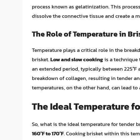
process known as gelatinization. This process i
dissolve the connective tissue and create a m
The Role of Temperature in Br
Temperature plays a critical role in the brea
brisket.
Low and slow cooking
is a technique 
an extended period, typically between 225°F 
breakdown of collagen, resulting in tender and
temperatures, on the other hand, can lead to 
The Ideal Temperature fo
So, what is the ideal temperature for tender b
160°F to 170°F
. Cooking brisket within this te