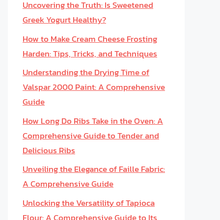
Uncovering the Truth: Is Sweetened
Greek Yogurt Healthy?
How to Make Cream Cheese Frosting
Harden: Tips, Tricks, and Techniques
Understanding the Drying Time of
Valspar 2000 Paint: A Comprehensive
Guide
How Long Do Ribs Take in the Oven: A
Comprehensive Guide to Tender and
Delicious Ribs
Unveiling the Elegance of Faille Fabric:
A Comprehensive Guide
Unlocking the Versatility of Tapioca
Flour: A Comprehensive Guide to Its