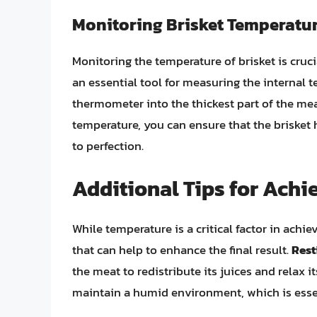
Monitoring Brisket Temperatu
Monitoring the temperature of brisket is cruci
an essential tool for measuring the internal te
thermometer into the thickest part of the mea
temperature, you can ensure that the brisket
to perfection.
Additional Tips for Achi
While temperature is a critical factor in achie
that can help to enhance the final result.
Rest
the meat to redistribute its juices and relax it
maintain a humid environment, which is essent