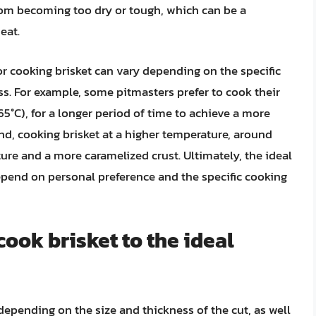
from becoming too dry or tough, which can be a
eat.
or cooking brisket can vary depending on the specific
ss. For example, some pitmasters prefer to cook their
65°C), for a longer period of time to achieve a more
and, cooking brisket at a higher temperature, around
exture and a more caramelized crust. Ultimately, the ideal
epend on personal preference and the specific cooking
cook brisket to the ideal
depending on the size and thickness of the cut, as well