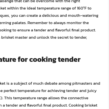
hallenge that can be overcome with the right
et within the ideal temperature range of 160°F to
niques, you can create a delicious and mouth-watering
scerning palates. Remember to always monitor the
ooking to ensure a tender and flavorful final product.
brisket master and unlock the secret to tender,
ature for cooking tender
sket is a subject of much debate among pitmasters and
e perfect temperature for achieving tender and juicy
°C). This temperature range allows the connective
n a tender and flavorful final product. Cooking brisket