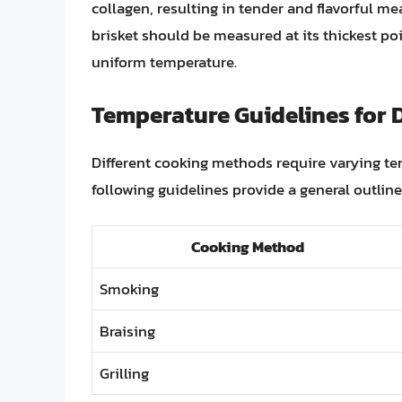
collagen, resulting in tender and flavorful mea
brisket should be measured at its thickest poi
uniform temperature.
Temperature Guidelines for 
Different cooking methods require varying te
following guidelines provide a general outline
Cooking Method
Smoking
Braising
Grilling