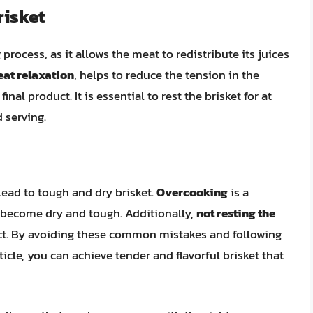
risket
 process, as it allows the meat to redistribute its juices
at relaxation
, helps to reduce the tension in the
inal product. It is essential to rest the brisket for at
 serving.
ead to tough and dry brisket.
Overcooking
is a
 become dry and tough. Additionally,
not resting the
duct. By avoiding these common mistakes and following
ticle, you can achieve tender and flavorful brisket that