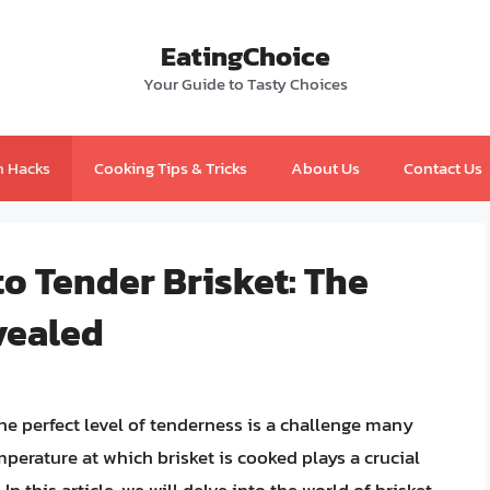
EatingChoice
Your Guide to Tasty Choices
n Hacks
Cooking Tips & Tricks
About Us
Contact Us
to Tender Brisket: The
vealed
he perfect level of tenderness is a challenge many
perature at which brisket is cooked plays a crucial