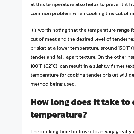
at this temperature also helps to prevent it 
common problem when cooking this cut of m
It’s worth noting that the temperature range f
cut of meat and the desired level of tenderne
brisket at a lower temperature, around 150°F (
tender and fall-apart texture. On the other h
180°F (82°C), can result in a slightly firmer t
temperature for cooking tender brisket will d
method being used.
How long does it take to 
temperature?
The cooking time for brisket can vary greatly 