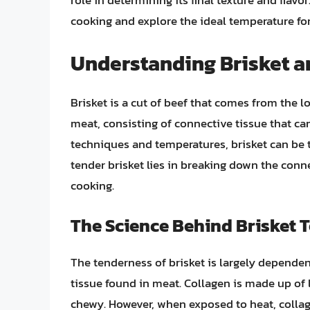
role in determining its final texture and flavor.
cooking and explore the ideal temperature fo
Understanding Brisket an
Brisket is a cut of beef that comes from the lo
meat, consisting of connective tissue that can
techniques and temperatures, brisket can be t
tender brisket lies in breaking down the conn
cooking.
The Science Behind Brisket 
The tenderness of brisket is largely depende
tissue found in meat. Collagen is made up of
chewy. However, when exposed to heat, collag