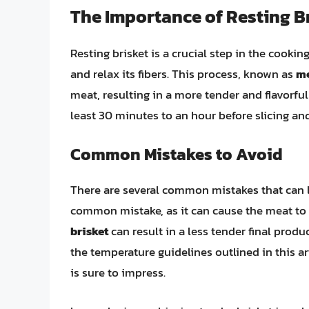
The Importance of Resting B
Resting brisket is a crucial step in the cooking
and relax its fibers. This process, known as
me
meat, resulting in a more tender and flavorful f
least 30 minutes to an hour before slicing and
Common Mistakes to Avoid
There are several common mistakes that can l
common mistake, as it can cause the meat to
brisket
can result in a less tender final pro
the temperature guidelines outlined in this ar
is sure to impress.