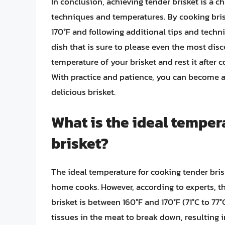
In conclusion, achieving tender brisket is a c
techniques and temperatures. By cooking brisk
170°F and following additional tips and tech
dish that is sure to please even the most di
temperature of your brisket and rest it after c
With practice and patience, you can become a 
delicious brisket.
What is the ideal temper
brisket?
The ideal temperature for cooking tender bri
home cooks. However, according to experts, th
brisket is between 160°F and 170°F (71°C to 77
tissues in the meat to break down, resulting i