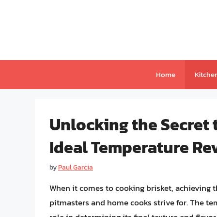
Skip
to
content
Home
Kitche
Unlocking the Secret 
Ideal Temperature Re
by
Paul Garcia
When it comes to cooking brisket, achieving t
pitmasters and home cooks strive for. The tem