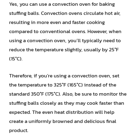
Yes, you can use a convection oven for baking
stuffing balls. Convection ovens circulate hot air,
resulting in more even and faster cooking
compared to conventional ovens. However, when
using a convection oven, you’ll typically need to
reduce the temperature slightly, usually by 25°F
(15°C).
Therefore, if you’re using a convection oven, set
the temperature to 325°F (165°C) instead of the
standard 350°F (175°C). Also, be sure to monitor the
stuffing balls closely as they may cook faster than
expected. The even heat distribution will help
create a uniformly browned and delicious final
product.