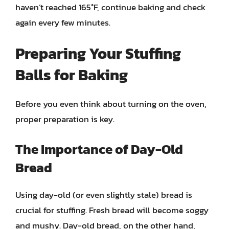
haven’t reached 165°F, continue baking and check
again every few minutes.
Preparing Your Stuffing
Balls for Baking
Before you even think about turning on the oven,
proper preparation is key.
The Importance of Day-Old
Bread
Using day-old (or even slightly stale) bread is
crucial for stuffing. Fresh bread will become soggy
and mushy. Day-old bread, on the other hand,