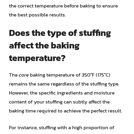
the correct temperature before baking to ensure
the best possible results.
Does the type of stuffing
affect the baking
temperature?
The
core
baking temperature of 350°F (175°C)
remains the same regardless of the stuffing type.
However, the specific ingredients and moisture
content of your stuffing can subtly affect the
baking time required to achieve the perfect result.
For instance, stuffing with a high proportion of