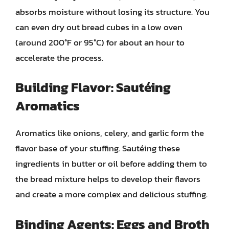
absorbs moisture without losing its structure. You
can even dry out bread cubes in a low oven
(around 200°F or 95°C) for about an hour to
accelerate the process.
Building Flavor: Sautéing
Aromatics
Aromatics like onions, celery, and garlic form the
flavor base of your stuffing. Sautéing these
ingredients in butter or oil before adding them to
the bread mixture helps to develop their flavors
and create a more complex and delicious stuffing.
Binding Agents: Eggs and Broth