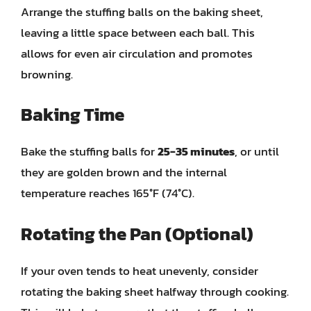
Arrange the stuffing balls on the baking sheet,
leaving a little space between each ball. This
allows for even air circulation and promotes
browning.
Baking Time
Bake the stuffing balls for
25-35 minutes
, or until
they are golden brown and the internal
temperature reaches 165°F (74°C).
Rotating the Pan (Optional)
If your oven tends to heat unevenly, consider
rotating the baking sheet halfway through cooking.