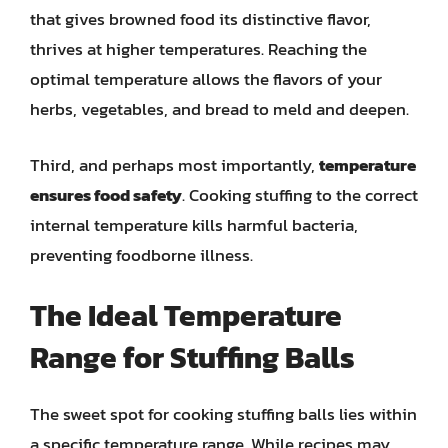
that gives browned food its distinctive flavor,
thrives at higher temperatures. Reaching the
optimal temperature allows the flavors of your
herbs, vegetables, and bread to meld and deepen.
Third, and perhaps most importantly,
temperature
ensures food safety
. Cooking stuffing to the correct
internal temperature kills harmful bacteria,
preventing foodborne illness.
The Ideal Temperature
Range for Stuffing Balls
The sweet spot for cooking stuffing balls lies within
a specific temperature range. While recipes may