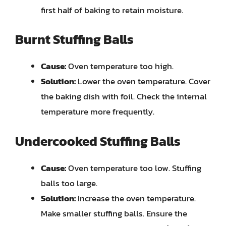
first half of baking to retain moisture.
Burnt Stuffing Balls
Cause:
Oven temperature too high.
Solution:
Lower the oven temperature. Cover
the baking dish with foil. Check the internal
temperature more frequently.
Undercooked Stuffing Balls
Cause:
Oven temperature too low. Stuffing
balls too large.
Solution:
Increase the oven temperature.
Make smaller stuffing balls. Ensure the