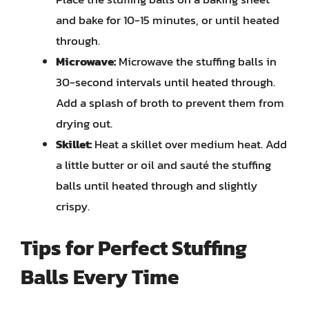
and bake for 10-15 minutes, or until heated
through.
Microwave:
Microwave the stuffing balls in
30-second intervals until heated through.
Add a splash of broth to prevent them from
drying out.
Skillet:
Heat a skillet over medium heat. Add
a little butter or oil and sauté the stuffing
balls until heated through and slightly
crispy.
Tips for Perfect Stuffing
Balls Every Time