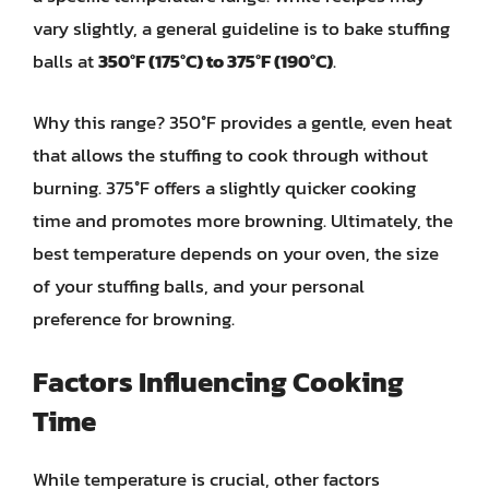
vary slightly, a general guideline is to bake stuffing
balls at
350°F (175°C) to 375°F (190°C)
.
Why this range? 350°F provides a gentle, even heat
that allows the stuffing to cook through without
burning. 375°F offers a slightly quicker cooking
time and promotes more browning. Ultimately, the
best temperature depends on your oven, the size
of your stuffing balls, and your personal
preference for browning.
Factors Influencing Cooking
Time
While temperature is crucial, other factors