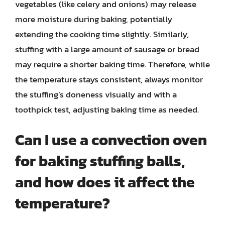
vegetables (like celery and onions) may release
more moisture during baking, potentially
extending the cooking time slightly. Similarly,
stuffing with a large amount of sausage or bread
may require a shorter baking time. Therefore, while
the temperature stays consistent, always monitor
the stuffing’s doneness visually and with a
toothpick test, adjusting baking time as needed.
Can I use a convection oven
for baking stuffing balls,
and how does it affect the
temperature?