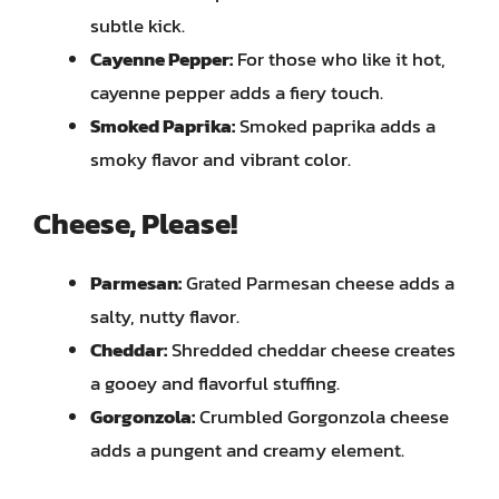
subtle kick.
Cayenne Pepper:
For those who like it hot,
cayenne pepper adds a fiery touch.
Smoked Paprika:
Smoked paprika adds a
smoky flavor and vibrant color.
Cheese, Please!
Parmesan:
Grated Parmesan cheese adds a
salty, nutty flavor.
Cheddar:
Shredded cheddar cheese creates
a gooey and flavorful stuffing.
Gorgonzola:
Crumbled Gorgonzola cheese
adds a pungent and creamy element.