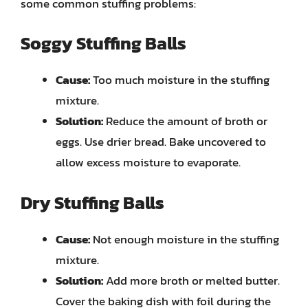
some common stuffing problems:
Soggy Stuffing Balls
Cause:
Too much moisture in the stuffing
mixture.
Solution:
Reduce the amount of broth or
eggs. Use drier bread. Bake uncovered to
allow excess moisture to evaporate.
Dry Stuffing Balls
Cause:
Not enough moisture in the stuffing
mixture.
Solution:
Add more broth or melted butter.
Cover the baking dish with foil during the