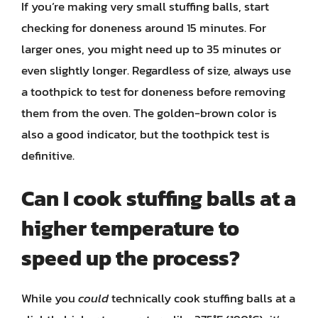
If you’re making very small stuffing balls, start
checking for doneness around 15 minutes. For
larger ones, you might need up to 35 minutes or
even slightly longer. Regardless of size, always use
a toothpick to test for doneness before removing
them from the oven. The golden-brown color is
also a good indicator, but the toothpick test is
definitive.
Can I cook stuffing balls at a
higher temperature to
speed up the process?
While you
could
technically cook stuffing balls at a