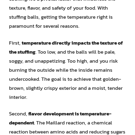
texture, flavor, and safety of your food. With
stuffing balls, getting the temperature right is
paramount for several reasons.
First,
temperature directly impacts the texture of
the stuffing
. Too low, and the balls will be pale,
soggy, and unappetizing. Too high, and you risk
burning the outside while the inside remains
undercooked. The goal is to achieve that golden-
brown, slightly crispy exterior and a moist, tender
interior.
Second,
flavor development is temperature-
dependent
. The Maillard reaction, a chemical
reaction between amino acids and reducing sugars