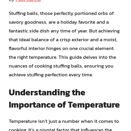
Stuffing balls, those perfectly portioned orbs of
savory goodness, are a holiday favorite and a
fantastic side dish any time of year. But achieving
that ideal balance of a crisp exterior and a moist,
flavorful interior hinges on one crucial element:
the right temperature. This guide delves into the
nuances of cooking stuffing balls, ensuring you
achieve stuffing perfection every time.
Understanding the
Importance of Temperature
Temperature isn’t just a number when it comes to
cooking. It’s a pivotal factor that influences the