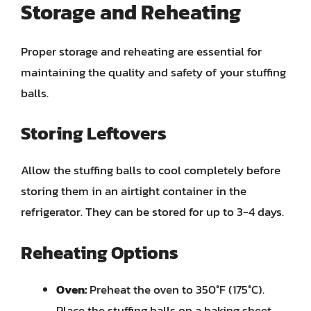
Storage and Reheating
Proper storage and reheating are essential for
maintaining the quality and safety of your stuffing
balls.
Storing Leftovers
Allow the stuffing balls to cool completely before
storing them in an airtight container in the
refrigerator. They can be stored for up to 3-4 days.
Reheating Options
Oven:
Preheat the oven to 350°F (175°C).
Place the stuffing balls on a baking sheet