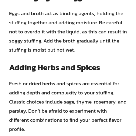
Eggs and broth act as binding agents, holding the
stuffing together and adding moisture. Be careful
not to overdo it with the liquid, as this can result in
soggy stuffing. Add the broth gradually until the
stuffing is moist but not wet.
Adding Herbs and Spices
Fresh or dried herbs and spices are essential for
adding depth and complexity to your stuffing.
Classic choices include sage, thyme, rosemary, and
parsley. Don’t be afraid to experiment with
different combinations to find your perfect flavor
profile.