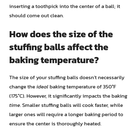
inserting a toothpick into the center of a ball; it
should come out clean.
How does the size of the
stuffing balls affect the
baking temperature?
The size of your stuffing balls doesn’t necessarily
change the
ideal
baking temperature of 350°F
(175°C). However, it significantly impacts the baking
time
. Smaller stuffing balls will cook faster, while
larger ones will require a longer baking period to
ensure the center is thoroughly heated.