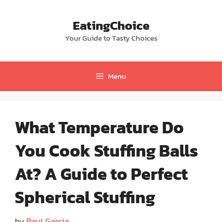
Skip
to
EatingChoice
content
Your Guide to Tasty Choices
Menu
What Temperature Do
You Cook Stuffing Balls
At? A Guide to Perfect
Spherical Stuffing
by
Paul Garcia