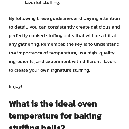
flavorful stuffing.
By following these guidelines and paying attention
to detail, you can consistently create delicious and
perfectly cooked stuffing balls that will be a hit at
any gathering. Remember, the key is to understand
the importance of temperature, use high-quality
ingredients, and experiment with different flavors
to create your own signature stuffing.
Enjoy!
What is the ideal oven
temperature for baking
stuffing balls?