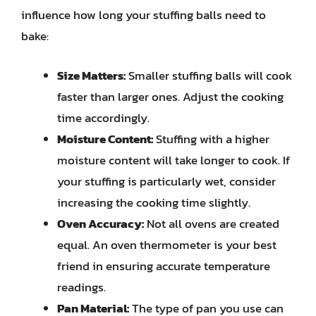
influence how long your stuffing balls need to
bake:
Size Matters:
Smaller stuffing balls will cook
faster than larger ones. Adjust the cooking
time accordingly.
Moisture Content:
Stuffing with a higher
moisture content will take longer to cook. If
your stuffing is particularly wet, consider
increasing the cooking time slightly.
Oven Accuracy:
Not all ovens are created
equal. An oven thermometer is your best
friend in ensuring accurate temperature
readings.
Pan Material:
The type of pan you use can