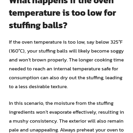
What happens if the oven
temperature is too low for
stuffing balls?
If the oven temperature is too low, say below 325°F
(160°C), your stuffing balls will likely become soggy
and won’t brown properly. The longer cooking time
needed to reach an internal temperature safe for
consumption can also dry out the stuffing, leading
to a less desirable texture.
In this scenario, the moisture from the stuffing
ingredients won’t evaporate effectively, resulting in
a mushy consistency. The exterior will also remain
pale and unappealing. Always preheat your oven to