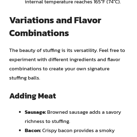
internal temperature reaches 165°F (74°C).
Variations and Flavor
Combinations
The beauty of stuffing is its versatility. Feel free to
experiment with different ingredients and flavor
combinations to create your own signature
stuffing balls.
Adding Meat
Sausage:
Browned sausage adds a savory
richness to stuffing.
Bacon:
Crispy bacon provides a smoky