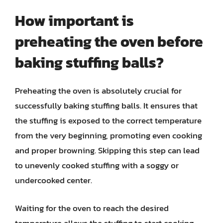
How important is
preheating the oven before
baking stuffing balls?
Preheating the oven is absolutely crucial for
successfully baking stuffing balls. It ensures that
the stuffing is exposed to the correct temperature
from the very beginning, promoting even cooking
and proper browning. Skipping this step can lead
to unevenly cooked stuffing with a soggy or
undercooked center.
Waiting for the oven to reach the desired
temperature allows the stuffing to start cooking