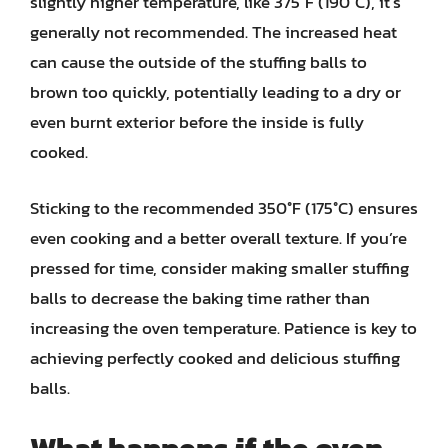
slightly higher temperature, like 375°F (190°C), it’s
generally not recommended. The increased heat
can cause the outside of the stuffing balls to
brown too quickly, potentially leading to a dry or
even burnt exterior before the inside is fully
cooked.
Sticking to the recommended 350°F (175°C) ensures
even cooking and a better overall texture. If you’re
pressed for time, consider making smaller stuffing
balls to decrease the baking time rather than
increasing the oven temperature. Patience is key to
achieving perfectly cooked and delicious stuffing
balls.