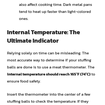
also affect cooking time. Dark metal pans
tend to heat up faster than light-colored
ones.
Internal Temperature: The
Ultimate Indicator
Relying solely on time can be misleading. The
most accurate way to determine if your stuffing
balls are done is to use a meat thermometer. The
internal temperature should reach 165°F (74°C)
to
ensure food safety.
Insert the thermometer into the center of a few
stuffing balls to check the temperature. If they