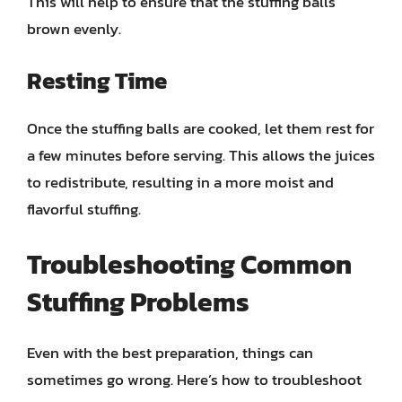
This will help to ensure that the stuffing balls
brown evenly.
Resting Time
Once the stuffing balls are cooked, let them rest for
a few minutes before serving. This allows the juices
to redistribute, resulting in a more moist and
flavorful stuffing.
Troubleshooting Common
Stuffing Problems
Even with the best preparation, things can
sometimes go wrong. Here’s how to troubleshoot