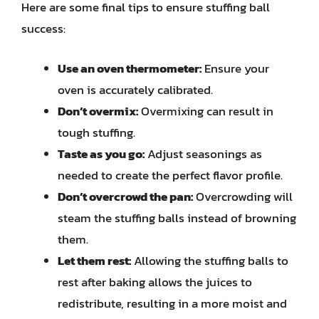
Here are some final tips to ensure stuffing ball
success:
Use an oven thermometer:
Ensure your
oven is accurately calibrated.
Don’t overmix:
Overmixing can result in
tough stuffing.
Taste as you go:
Adjust seasonings as
needed to create the perfect flavor profile.
Don’t overcrowd the pan:
Overcrowding will
steam the stuffing balls instead of browning
them.
Let them rest:
Allowing the stuffing balls to
rest after baking allows the juices to
redistribute, resulting in a more moist and