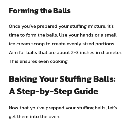
Forming the Balls
Once you’ve prepared your stuffing mixture, it’s
time to form the balls. Use your hands or a small
ice cream scoop to create evenly sized portions.
Aim for balls that are about 2-3 inches in diameter.
This ensures even cooking.
Baking Your Stuffing Balls:
A Step-by-Step Guide
Now that you’ve prepped your stuffing balls, let’s
get them into the oven.