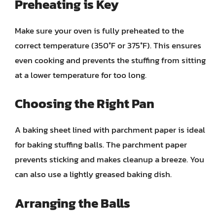
Preheating is Key
Make sure your oven is fully preheated to the
correct temperature (350°F or 375°F). This ensures
even cooking and prevents the stuffing from sitting
at a lower temperature for too long.
Choosing the Right Pan
A baking sheet lined with parchment paper is ideal
for baking stuffing balls. The parchment paper
prevents sticking and makes cleanup a breeze. You
can also use a lightly greased baking dish.
Arranging the Balls