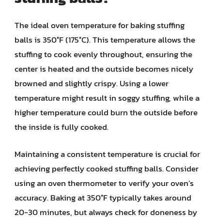
The ideal oven temperature for baking stuffing
balls is 350°F (175°C). This temperature allows the
stuffing to cook evenly throughout, ensuring the
center is heated and the outside becomes nicely
browned and slightly crispy. Using a lower
temperature might result in soggy stuffing, while a
higher temperature could burn the outside before
the inside is fully cooked.
Maintaining a consistent temperature is crucial for
achieving perfectly cooked stuffing balls. Consider
using an oven thermometer to verify your oven’s
accuracy. Baking at 350°F typically takes around
20-30 minutes, but always check for doneness by