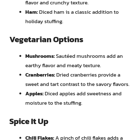
flavor and crunchy texture.
Ham:
Diced ham is a classic addition to
holiday stuffing.
Vegetarian Options
Mushrooms:
Sautéed mushrooms add an
earthy flavor and meaty texture.
Cranberries:
Dried cranberries provide a
sweet and tart contrast to the savory flavors.
Apples:
Diced apples add sweetness and
moisture to the stuffing.
Spice It Up
Chili Flakes:
A pinch of chili flakes adds a