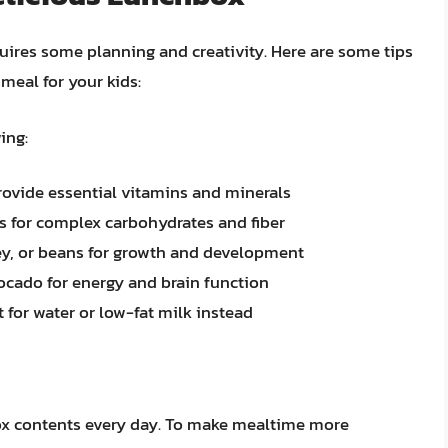
uires some planning and creativity. Here are some tips
meal for your kids:
ing:
provide essential vitamins and minerals
s for complex carbohydrates and fiber
rkey, or beans for growth and development
vocado for energy and brain function
 for water or low-fat milk instead
ox contents every day. To make mealtime more