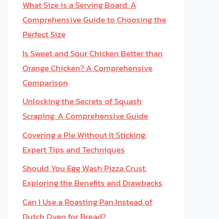
What Size is a Serving Board: A
Comprehensive Guide to Choosing the
Perfect Size
Is Sweet and Sour Chicken Better than
Orange Chicken? A Comprehensive
Comparison
Unlocking the Secrets of Squash
Scraping: A Comprehensive Guide
Covering a Pie Without It Sticking:
Expert Tips and Techniques
Should You Egg Wash Pizza Crust:
Exploring the Benefits and Drawbacks
Can I Use a Roasting Pan Instead of
Dutch Oven for Bread?