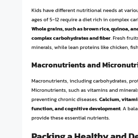
Kids have different nutritional needs at vari
ages of 5-12 require a diet rich in complex ca
Whole grains, such as brown rice, quinoa, an
complex carbohydrates and fiber
. Fresh fru
minerals, while lean proteins like chicken, f
Macronutrients and Micronutr
Macronutrients, including carbohydrates, prot
Micronutrients, such as vitamins and minerals
preventing chronic diseases.
Calcium, vitamin
function, and cognitive development
. A bal
provide these essential nutrients.
Packing a Healthy and D