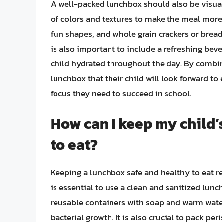
A well-packed lunchbox should also be visual
of colors and textures to make the meal more 
fun shapes, and whole grain crackers or brea
is also important to include a refreshing beve
child hydrated throughout the day. By combin
lunchbox that their child will look forward to
focus they need to succeed in school.
How can I keep my child’
to eat?
Keeping a lunchbox safe and healthy to eat req
is essential to use a clean and sanitized lu
reusable containers with soap and warm water
bacterial growth. It is also crucial to pack pe