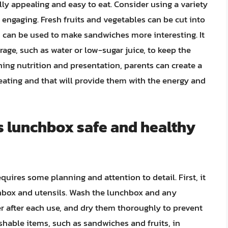
ly appealing and easy to eat. Consider using a variety
engaging. Fresh fruits and vegetables can be cut into
d can be used to make sandwiches more interesting. It
rage, such as water or low-sugar juice, to keep the
ing nutrition and presentation, parents can create a
 eating and that will provide them with the energy and
s lunchbox safe and healthy
uires some planning and attention to detail. First, it
nchbox and utensils. Wash the lunchbox and any
 after each use, and dry them thoroughly to prevent
rishable items, such as sandwiches and fruits, in