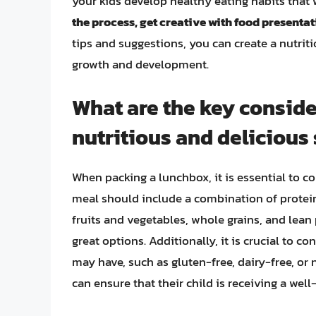
your kids develop healthy eating habits that 
the process, get creative with food presenta
tips and suggestions, you can create a nutriti
growth and development.
What are the key consid
nutritious and delicious
When packing a lunchbox, it is essential to co
meal should include a combination of protein
fruits and vegetables, whole grains, and lean p
great options. Additionally, it is crucial to co
may have, such as gluten-free, dairy-free, or 
can ensure that their child is receiving a we