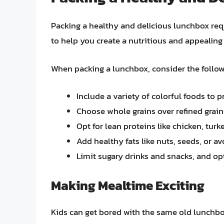
Packing a healthy and delicious lunchbox req
to help you create a nutritious and appealing 
When packing a lunchbox, consider the follow
Include a variety of colorful foods to 
Choose whole grains over refined grain
Opt for lean proteins like chicken, tu
Add healthy fats like nuts, seeds, or a
Limit sugary drinks and snacks, and opt
Making Mealtime Exciting
Kids can get bored with the same old lunchb