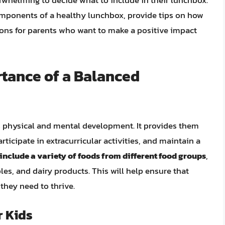
rwhelming to decide what to include in their lunchbox.
 components of a healthy lunchbox, provide tips on how
ions for parents who want to make a positive impact
tance of a Balanced
’s physical and mental development. It provides them
rticipate in extracurricular activities, and maintain a
nclude a variety of foods from different food groups
,
bles, and dairy products. This will help ensure that
 they need to thrive.
r Kids