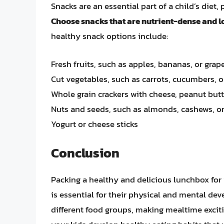
Snacks are an essential part of a child’s die
Choose snacks that are nutrient-dense and lo
healthy snack options include:
Fresh fruits, such as apples, bananas, or grap
Cut vegetables, such as carrots, cucumbers,
Whole grain crackers with cheese, peanut butt
Nuts and seeds, such as almonds, cashews, 
Yogurt or cheese sticks
Conclusion
Packing a healthy and delicious lunchbox for 
is essential for their physical and mental de
different food groups, making mealtime excit