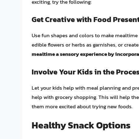
exciting, try the following:
Get Creative with Food Presen
Use fun shapes and colors to make mealtime 
edible flowers or herbs as garnishes, or create 
mealtime a sensory experience by incorporati
Involve Your Kids in the Proce
Let your kids help with meal planning and pre
help with grocery shopping. This will help t
them more excited about trying new foods.
Healthy Snack Options