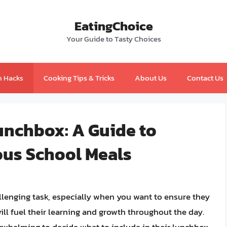
EatingChoice
Your Guide to Tasty Choices
n Hacks
Cooking Tips & Tricks
About Us
Contact Us
unchbox: A Guide to
ous School Meals
llenging task, especially when you want to ensure they
ill fuel their learning and growth throughout the day.