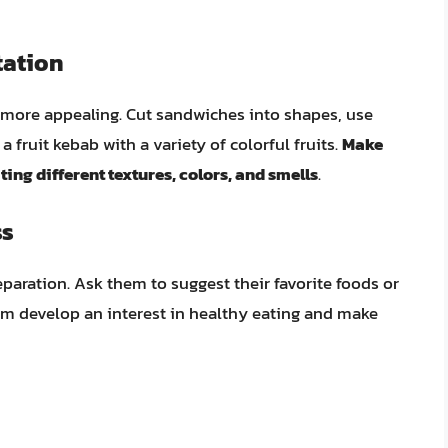
tation
more appealing. Cut sandwiches into shapes, use
a fruit kebab with a variety of colorful fruits.
Make
ng different textures, colors, and smells
.
ss
paration. Ask them to suggest their favorite foods or
hem develop an interest in healthy eating and make