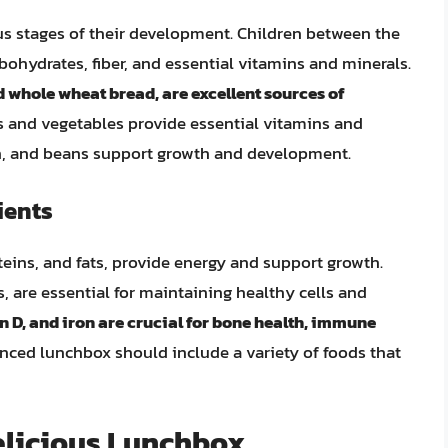
ous stages of their development. Children between the
rbohydrates, fiber, and essential vitamins and minerals.
d whole wheat bread, are excellent sources of
its and vegetables provide essential vitamins and
ish, and beans support growth and development.
ients
eins, and fats, provide energy and support growth.
, are essential for maintaining healthy cells and
 D, and iron are crucial for bone health, immune
anced lunchbox should include a variety of foods that
elicious Lunchbox