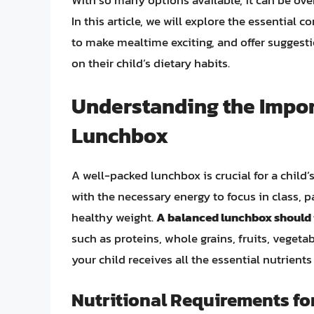
With so many options available, it can be ove
In this article, we will explore the essential
to make mealtime exciting, and offer suggest
on their child’s dietary habits.
Understanding the Impor
Lunchbox
A well-packed lunchbox is crucial for a child
with the necessary energy to focus in class, pa
healthy weight.
A balanced lunchbox should i
such as proteins, whole grains, fruits, vegeta
your child receives all the essential nutrients
Nutritional Requirements fo