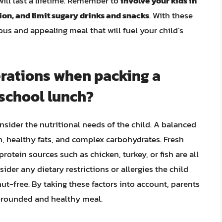
will last a lifetime. Remember to
involve your kids in
tion, and limit sugary drinks and snacks
. With these
ous and appealing meal that will fuel your child’s
erations when packing a
 school lunch?
nsider the nutritional needs of the child. A balanced
, healthy fats, and complex carbohydrates. Fresh
rotein sources such as chicken, turkey, or fish are all
nsider any dietary restrictions or allergies the child
nut-free. By taking these factors into account, parents
ll-rounded and healthy meal.