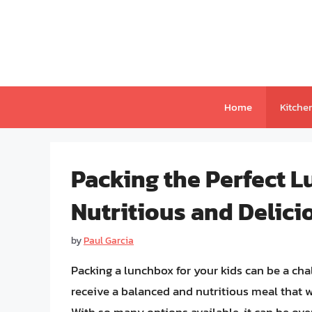
Skip
to
content
Home
Kitche
Packing the Perfect L
Nutritious and Delici
by
Paul Garcia
Packing a lunchbox for your kids can be a cha
receive a balanced and nutritious meal that w