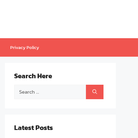
Privacy Policy
Search Here
Search
for:
Latest Posts