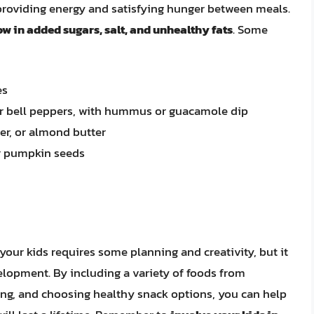
t, providing energy and satisfying hunger between meals.
w in added sugars, salt, and unhealthy fats
. Some
es
 or bell peppers, with hummus or guacamole dip
er, or almond butter
or pumpkin seeds
your kids requires some planning and creativity, but it
velopment. By including a variety of foods from
ing, and choosing healthy snack options, you can help