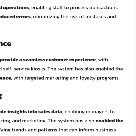
d operations
, enabling staff to process transactions
educed errors
, minimizing the risk of mistakes and
nce
provide a seamless customer experience
, with
self-service kiosks. The system has also enabled the
ience
, with targeted marketing and loyalty programs.
g
le insights into sales data
, enabling managers to
icing, and marketing. The system has also
enabled the
ifying trends and patterns that can inform business