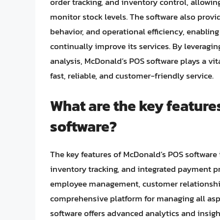
order tracking, and inventory control, allowi
monitor stock levels. The software also provi
behavior, and operational efficiency, enabli
continually improve its services. By leverag
analysis, McDonald’s POS software plays a vit
fast, reliable, and customer-friendly service.
What are the key feature
software?
The key features of McDonald’s POS softwar
inventory tracking, and integrated payment pr
employee management, customer relationship
comprehensive platform for managing all aspe
software offers advanced analytics and insigh