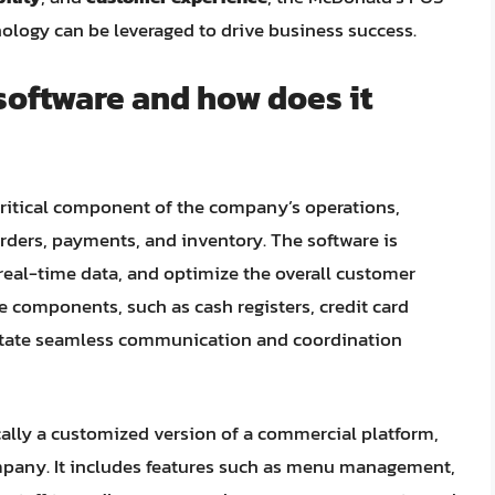
nology can be leveraged to drive business success.
software and how does it
 critical component of the company’s operations,
ders, payments, and inventory. The software is
real-time data, and optimize the overall customer
re components, such as cash registers, credit card
ilitate seamless communication and coordination
ally a customized version of a commercial platform,
ompany. It includes features such as menu management,