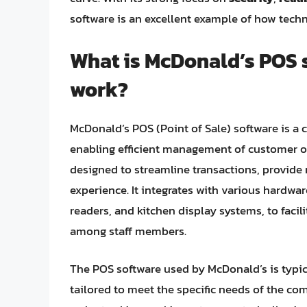
software is an excellent example of how tech
What is McDonald’s POS 
work?
McDonald’s POS (Point of Sale) software is a
enabling efficient management of customer or
designed to streamline transactions, provide 
experience. It integrates with various hardwa
readers, and kitchen display systems, to fac
among staff members.
The POS software used by McDonald’s is typic
tailored to meet the specific needs of the c