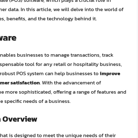
Sale (POS) software, which plays a crucial role in
 data. In this article, we will delve into the world of
s, benefits, and the technology behind it.
ware
nables businesses to manage transactions, track
ispensable tool for any retail or hospitality business,
A robust POS system can help businesses to
improve
mer satisfaction
. With the advancement of
more sophisticated, offering a range of features and
he specific needs of a business.
n Overview
at is designed to meet the unique needs of their