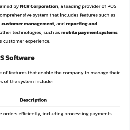
tained by
NCR Corporation
, a leading provider of POS
comprehensive system that includes features such as
,
customer management
, and
reporting and
 other technologies, such as
mobile payment systems
ss customer experience.
S Software
e of features that enable the company to manage their
es of the system include:
Description
e orders efficiently, including processing payments