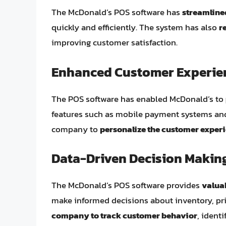
The McDonald’s POS software has
streamline
quickly and efficiently. The system has also
r
improving customer satisfaction.
Enhanced Customer Experie
The POS software has enabled McDonald’s to
features such as mobile payment systems and 
company to
personalize the customer exper
Data-Driven Decision Makin
The McDonald’s POS software provides
valuab
make informed decisions about inventory, pr
company to track customer behavior
, ident