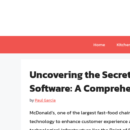
Skip
to
content
Home
Kitche
Uncovering the Secre
Software: A Compreh
by
Paul Garcia
McDonald’s, one of the largest fast-food chain
technology to enhance customer experience an