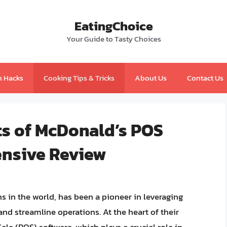
EatingChoice
Your Guide to Tasty Choices
n Hacks
Cooking Tips & Tricks
About Us
Contact Us
ts of McDonald’s POS
ensive Review
s in the world, has been a pioneer in leveraging
d streamline operations. At the heart of their