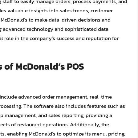
ng staff to easily manage orders, process payments, and
des valuable insights into sales trends, customer
ng McDonald’s to make data-driven decisions and
ing advanced technology and sophisticated data
al role in the company’s success and reputation for
s of McDonald’s POS
e include advanced order management, real-time
ocessing. The software also includes features such as
 management, and sales reporting, providing a
cts of restaurant operations. Additionally, the
ts, enabling McDonald’s to optimize its menu, pricing,