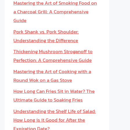
Mastering the Art of Smoking Food on
a Charcoal Grill: A Comprehensive
Guide
Pork Shank vs. Pork Shoulder:
Understanding the Difference
Thickening Mushroom Stroganoff to
Perfection: A Comprehensive Guide
Mastering the Art of Cooking with a
Round Wok on a Gas Stove
How Long Can Fries Sit in Water? The
Ultimate Guide to Soaking Fries
Understanding the Shelf Life of Salad:
How Long is it Good for After the
Expiration Date?