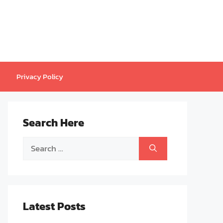
Privacy Policy
Search Here
Search
for:
Latest Posts