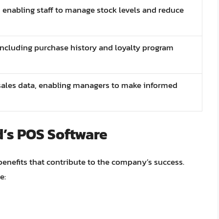
, enabling staff to manage stock levels and reduce
including purchase history and loyalty program
 sales data, enabling managers to make informed
d’s POS Software
nefits that contribute to the company’s success.
e: