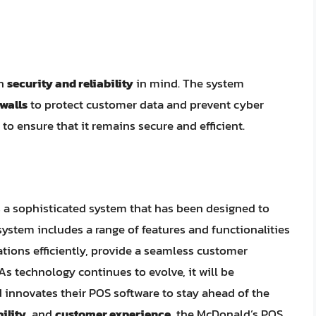
th
security and reliability
in mind. The system
ewalls
to protect customer data and prevent cyber
to ensure that it remains secure and efficient.
s a sophisticated system that has been designed to
stem includes a range of features and functionalities
tions efficiently, provide a seamless customer
s technology continues to evolve, it will be
 innovates their POS software to stay ahead of the
bility
, and
customer experience
, the McDonald’s POS