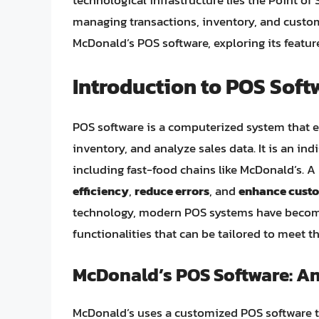
technological infrastructure lies the Point of 
managing transactions, inventory, and customer
McDonald’s POS software, exploring its feature
Introduction to POS Soft
POS software is a computerized system that e
inventory, and analyze sales data. It is an ind
including fast-food chains like McDonald’s. 
efficiency
,
reduce errors
, and
enhance custo
technology, modern POS systems have become 
functionalities that can be tailored to meet t
McDonald’s POS Software: A
McDonald’s uses a customized POS software th