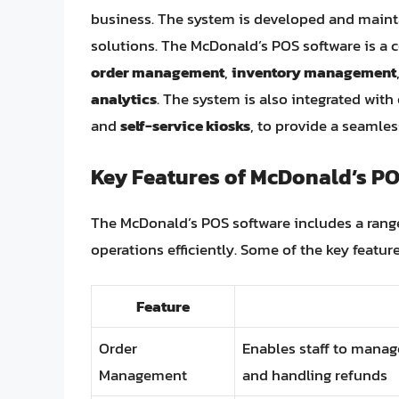
business. The system is developed and main
solutions. The McDonald’s POS software is a 
order management
,
inventory management
analytics
. The system is also integrated with
and
self-service kiosks
, to provide a seamle
Key Features of McDonald’s PO
The McDonald’s POS software includes a rang
operations efficiently. Some of the key featur
Feature
Order
Enables staff to manag
Management
and handling refunds