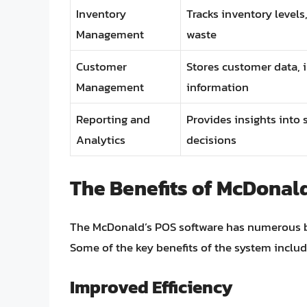
Inventory
Tracks inventory levels
Management
waste
Customer
Stores customer data, 
Management
information
Reporting and
Provides insights into
Analytics
decisions
The Benefits of McDonal
The McDonald’s POS software has numerous be
Some of the key benefits of the system includ
Improved Efficiency