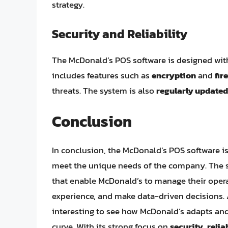
strategy.
Security and Reliability
The McDonald’s POS software is designed wi
includes features such as
encryption
and
fir
threats. The system is also
regularly updated
Conclusion
In conclusion, the McDonald’s POS software i
meet the unique needs of the company. The sy
that enable McDonald’s to manage their opera
experience, and make data-driven decisions. A
interesting to see how McDonald’s adapts and
curve. With its strong focus on
security
,
relia