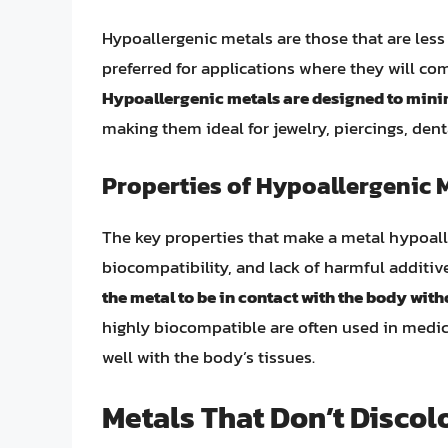
Hypoallergenic metals are those that are less 
preferred for applications where they will co
Hypoallergenic metals are designed to minimi
making them ideal for jewelry, piercings, den
Properties of Hypoallergenic 
The key properties that make a metal hypoalle
biocompatibility, and lack of harmful additive
the metal to be in contact with the body wit
highly biocompatible are often used in medic
well with the body’s tissues.
Metals That Don’t Discol