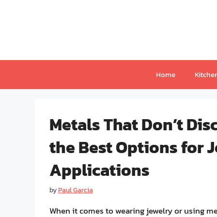
Skip
to
content
Home
Kitche
Metals That Don’t Dis
the Best Options for 
Applications
by
Paul Garcia
When it comes to wearing jewelry or using met