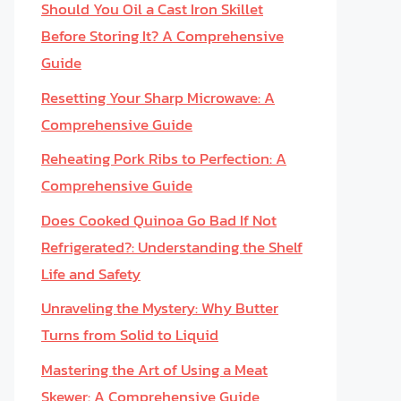
Should You Oil a Cast Iron Skillet
Before Storing It? A Comprehensive
Guide
Resetting Your Sharp Microwave: A
Comprehensive Guide
Reheating Pork Ribs to Perfection: A
Comprehensive Guide
Does Cooked Quinoa Go Bad If Not
Refrigerated?: Understanding the Shelf
Life and Safety
Unraveling the Mystery: Why Butter
Turns from Solid to Liquid
Mastering the Art of Using a Meat
Skewer: A Comprehensive Guide