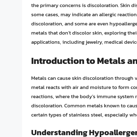
the primary concerns is discoloration. Skin d
some cases, may indicate an allergic reaction
discoloration, and some are even hypoallergenic
metals that don’t discolor skin, exploring the
applications, including jewelry, medical devi
Introduction to Metals a
Metals can cause skin discoloration through 
metal reacts with air and moisture to form co
reactions, where the body’s immune system re
discoloration. Common metals known to cause
certain types of stainless steel, especially 
Understanding Hypoallergen