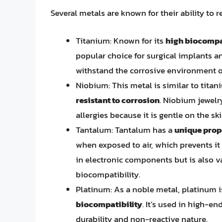
Several metals are known for their ability to r
Titanium: Known for its
high biocompat
popular choice for surgical implants an
withstand the corrosive environment o
Niobium: This metal is similar to titan
resistant to corrosion
. Niobium jewel
allergies because it is gentle on the ski
Tantalum: Tantalum has a
unique prope
when exposed to air, which prevents it 
in electronic components but is also va
biocompatibility.
Platinum: As a noble metal, platinum 
biocompatibility
. It’s used in high-e
durability and non-reactive nature.