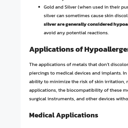
Gold and Silver (when used in their pur
silver can sometimes cause skin disco
silver are generally considered hypoa
avoid any potential reactions.
Applications of Hypoallerge
The applications of metals that don’t discolo
piercings to medical devices and implants. In 
ability to minimize the risk of skin irritatio
applications, the biocompatibility of these m
surgical instruments, and other devices witho
Medical Applications