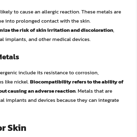
likely to cause an allergic reaction. These metals are
me into prolonged contact with the skin.
ze the risk of skin irritation and discoloration
,
tal implants, and other medical devices.
Metals
rgenic include its resistance to corrosion,
s like nickel.
Biocompatibility refers to the ability of
hout causing an adverse reaction
. Metals that are
al implants and devices because they can integrate
or Skin