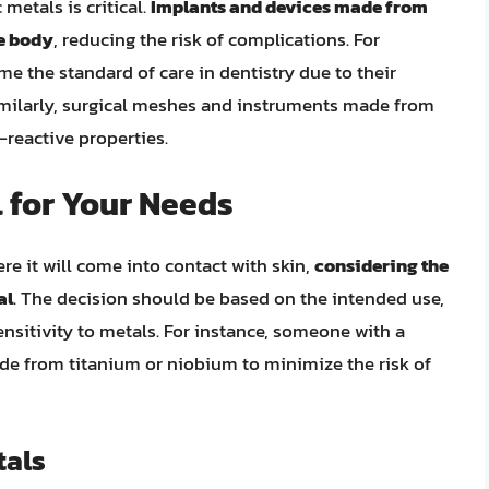
 metals is critical.
Implants and devices made from
he body
, reducing the risk of complications. For
e the standard of care in dentistry due to their
imilarly, surgical meshes and instruments made from
-reactive properties.
 for Your Needs
re it will come into contact with skin,
considering the
al
. The decision should be based on the intended use,
sensitivity to metals. For instance, someone with a
de from titanium or niobium to minimize the risk of
tals