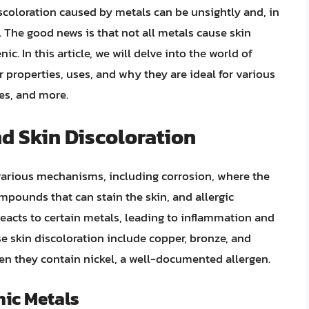
iscoloration caused by metals can be unsightly and, in
. The good news is that not all metals cause skin
. In this article, we will delve into the world of
ir properties, uses, and why they are ideal for various
ces, and more.
nd Skin Discoloration
various mechanisms, including corrosion, where the
mpounds that can stain the skin, and allergic
acts to certain metals, leading to inflammation and
 skin discoloration include copper, bronze, and
when they contain nickel, a well-documented allergen.
ic Metals