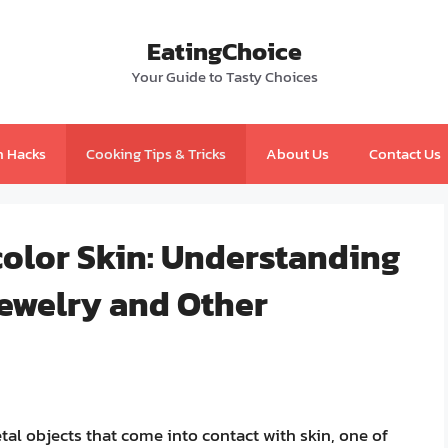
EatingChoice
Your Guide to Tasty Choices
n Hacks
Cooking Tips & Tricks
About Us
Contact Us
color Skin: Understanding
Jewelry and Other
al objects that come into contact with skin, one of