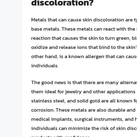
discoloration?
Metals that can cause skin discoloration are t
base metals. These metals can react with the s
reaction that causes the skin to turn green, bl
oxidize and release ions that bind to the skin’s
other hand, is a known allergen that can cause
individuals.
The good news is that there are many alternat
them ideal for jewelry and other applications 
stainless steel, and solid gold are all known 
corrosion. These metals are also durable and
medical implants, surgical instruments, and h
individuals can minimize the risk of skin disc