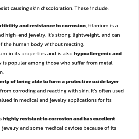
esist causing skin discoloration. These include:
ibility and resistance to corrosion
, titanium is a
d high-end jewelry. It’s strong, lightweight, and can
f the human body without reacting.
ium in its properties and is also
hypoallergenic and
ry is popular among those who suffer from metal
n.
rty of being able to form a protective oxide layer
from corroding and reacting with skin. It’s often used
lued in medical and jewelry applications for its
is
highly resistant to corrosion and has excellent
nd jewelry and some medical devices because of its