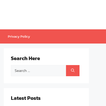
Privacy Policy
Search Here
Search
for:
Latest Posts