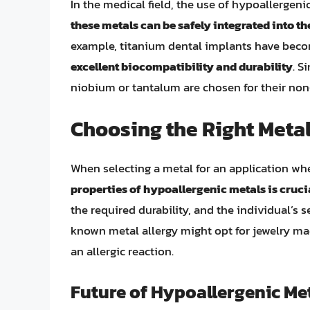
In the medical field, the use of hypoallergenic
these metals can be safely integrated into t
example, titanium dental implants have becom
excellent biocompatibility and durability
. S
niobium or tantalum are chosen for their non
Choosing the Right Metal
When selecting a metal for an application whe
properties of hypoallergenic metals is cruci
the required durability, and the individual’s 
known metal allergy might opt for jewelry ma
an allergic reaction.
Future of Hypoallergenic Me