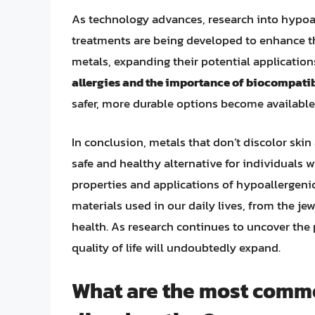
As technology advances, research into hypoal
treatments are being developed to enhance th
metals, expanding their potential application
allergies and the importance of biocompatib
safer, more durable options become available
In conclusion, metals that don’t discolor skin
safe and healthy alternative for individuals w
properties and applications of hypoallergeni
materials used in our daily lives, from the j
health. As research continues to uncover the 
quality of life will undoubtedly expand.
What are the most commo