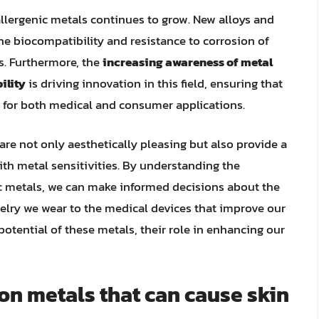
lergenic metals continues to grow. New alloys and
e biocompatibility and resistance to corrosion of
s. Furthermore, the
increasing awareness of metal
ility
is driving innovation in this field, ensuring that
 for both medical and consumer applications.
 are not only aesthetically pleasing but also provide a
ith metal sensitivities. By understanding the
c metals, we can make informed decisions about the
ewelry we wear to the medical devices that improve our
potential of these metals, their role in enhancing our
n metals that can cause skin