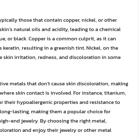
ypically those that contain copper, nickel, or other
kin’s natural oils and acidity, leading to a chemical
ue, or black. Copper is a common culprit, as it can
 keratin, resulting in a greenish tint. Nickel, on the
 skin irritation, redness, and discoloration in some
ive metals that don’t cause skin discoloration, making
where skin contact is involved. For instance, titanium,
for their hypoallergenic properties and resistance to
 long-lasting, making them a popular choice for
igh-end jewelry. By choosing the right metal,
oloration and enjoy their jewelry or other metal