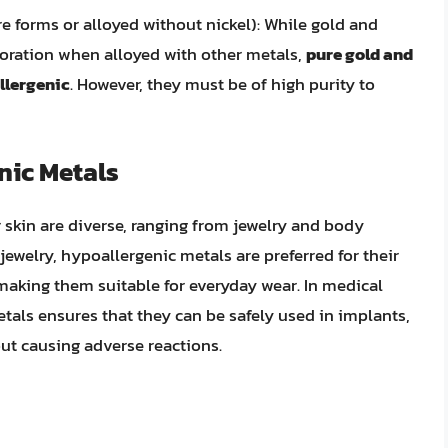
e forms or alloyed without nickel): While gold and
loration when alloyed with other metals,
pure gold and
llergenic
. However, they must be of high purity to
nic Metals
r skin are diverse, ranging from jewelry and body
jewelry, hypoallergenic metals are preferred for their
n, making them suitable for everyday wear. In medical
etals ensures that they can be safely used in implants,
ut causing adverse reactions.