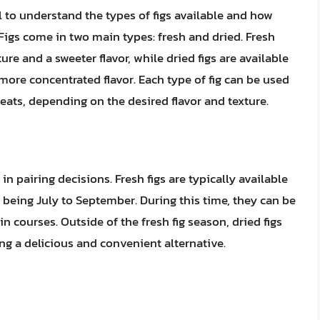
al to understand the types of figs available and how
. Figs come in two main types: fresh and dried. Fresh
ture and a sweeter flavor, while dried figs are available
ore concentrated flavor. Each type of fig can be used
eats, depending on the desired flavor and texture.
r in pairing decisions. Fresh figs are typically available
being July to September. During this time, they can be
n courses. Outside of the fresh fig season, dried figs
ng a delicious and convenient alternative.