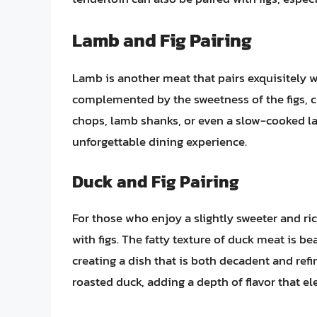
Lamb and Fig Pairing
Lamb is another meat that pairs exquisitely wi
complemented by the sweetness of the figs, c
chops, lamb shanks, or even a slow-cooked lam
unforgettable dining experience.
Duck and Fig Pairing
For those who enjoy a slightly sweeter and rich
with figs. The fatty texture of duck meat is be
creating a dish that is both decadent and refi
roasted duck, adding a depth of flavor that el