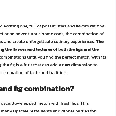
 exciting one, full of possibilities and flavors waiting
hef or an adventurous home cook, the combination of
hes and create unforgettable culinary experiences.
The
g the flavors and textures of both the figs and the
combinations until you find the perfect match. With its
g, the fig is a fruit that can add a new dimension to
celebration of taste and tradition.
 and fig combination?
rosciutto-wrapped melon with fresh figs. This
in many upscale restaurants and dinner parties for