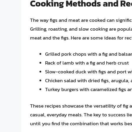
Cooking Methods and Re
The way figs and meat are cooked can significa
Grilling, roasting, and slow cooking are popul
meat and the figs. Here are some ideas for r
Grilled pork chops with a fig and balsa
Rack of lamb with a fig and herb crust
Slow-cooked duck with figs and port w
Chicken salad with dried figs, arugula, 
Turkey burgers with caramelized figs a
These recipes showcase the versatility of fig
casual, everyday meals. The key to success lie
until you find the combination that works bes