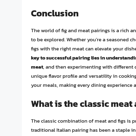
Conclusion
The world of fig and meat pairings is a rich and
to be explored. Whether you’re a seasoned c
figs with the right meat can elevate your dis
key to successful pairing lies in understandin
meat
, and then experimenting with different 
unique flavor profile and versatility in cookin
your meals, making every dining experience a 
What is the classic meat
The classic combination of meat and figs is p
traditional Italian pairing has been a staple 