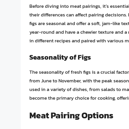
Before diving into meat pairings, it’s essenti
their differences can affect pairing decisions
figs are seasonal and offer a soft, jam-like tex
year-round and have a chewier texture and a m
in different recipes and paired with various m
Seasonality of Figs
The seasonality of fresh figs is a crucial facto
from June to November, with the peak season 
used in a variety of dishes, from salads to mai
become the primary choice for cooking, offeri
Meat Pairing Options