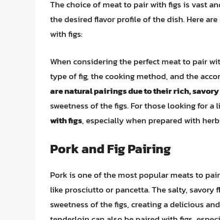
The choice of meat to pair with figs is vast an
the desired flavor profile of the dish. Here a
with figs:
When considering the perfect meat to pair with
type of fig, the cooking method, and the acc
are natural pairings due to their rich, savory
sweetness of the figs. For those looking for a 
with figs
, especially when prepared with herbs
Pork and Fig Pairing
Pork is one of the most popular meats to pair
like prosciutto or pancetta. The salty, savory 
sweetness of the figs, creating a delicious a
tenderloin can also be paired with figs, especi