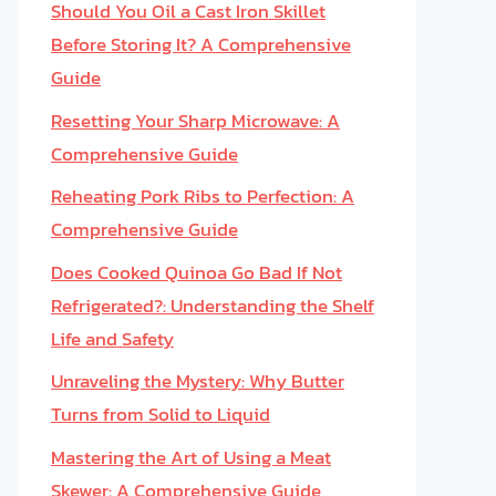
Should You Oil a Cast Iron Skillet
Before Storing It? A Comprehensive
Guide
Resetting Your Sharp Microwave: A
Comprehensive Guide
Reheating Pork Ribs to Perfection: A
Comprehensive Guide
Does Cooked Quinoa Go Bad If Not
Refrigerated?: Understanding the Shelf
Life and Safety
Unraveling the Mystery: Why Butter
Turns from Solid to Liquid
Mastering the Art of Using a Meat
Skewer: A Comprehensive Guide