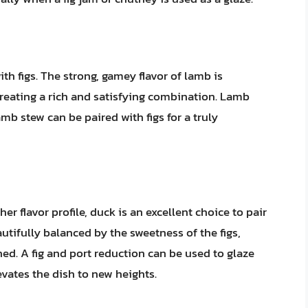
th figs. The strong, gamey flavor of lamb is
reating a rich and satisfying combination. Lamb
b stew can be paired with figs for a truly
er flavor profile, duck is an excellent choice to pair
autifully balanced by the sweetness of the figs,
ned. A fig and port reduction can be used to glaze
evates the dish to new heights.