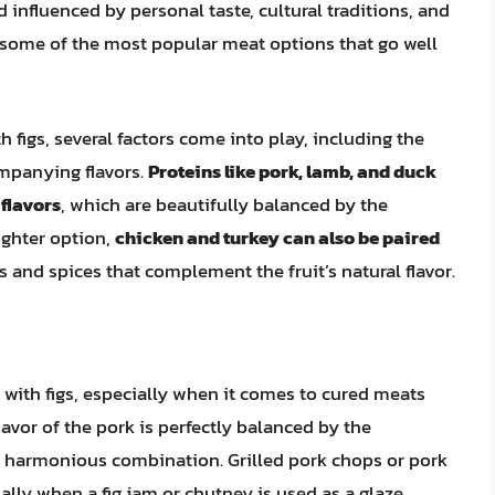
d influenced by personal taste, cultural traditions, and
re some of the most popular meat options that go well
 figs, several factors come into play, including the
ompanying flavors.
Proteins like pork, lamb, and duck
 flavors
, which are beautifully balanced by the
lighter option,
chicken and turkey can also be paired
 and spices that complement the fruit’s natural flavor.
 with figs, especially when it comes to cured meats
flavor of the pork is perfectly balanced by the
nd harmonious combination. Grilled pork chops or pork
ally when a fig jam or chutney is used as a glaze.