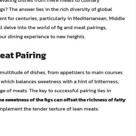
levating dishes from mere meals to culinary
s? The answer lies in the rich diversity of global
ent for centuries, particularly in Mediterranean, Middle
ll delve into the world of fig and meat pairings,
your dining experience to new heights.
eat Pairing
 a multitude of dishes, from appetizers to main courses
, which balances sweetness with a hint of bitterness,
e of meats. The key to successful pairing lies in
he sweetness of the figs can offset the richness of fatty
omplement the tender texture of lean meats.