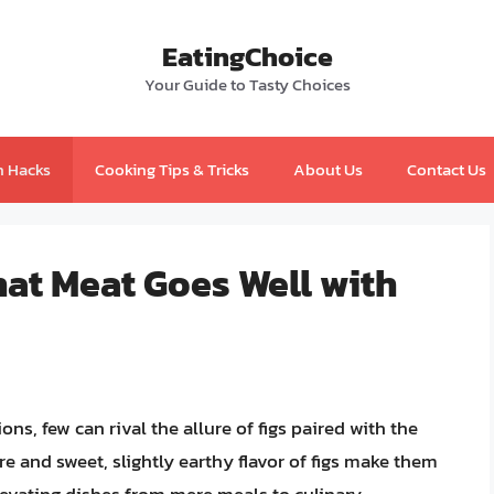
EatingChoice
Your Guide to Tasty Choices
n Hacks
Cooking Tips & Tricks
About Us
Contact Us
hat Meat Goes Well with
s, few can rival the allure of figs paired with the
re and sweet, slightly earthy flavor of figs make them