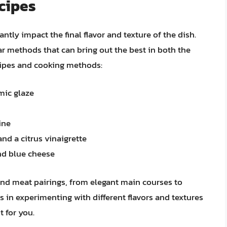
cipes
ntly impact the final flavor and texture of the dish.
ar methods that can bring out the best in both the
ecipes and cooking methods:
mic glaze
ine
and a citrus vinaigrette
nd blue cheese
 and meat pairings, from elegant main courses to
s in experimenting with different flavors and textures
t for you.