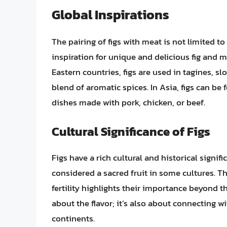
Global Inspirations
The pairing of figs with meat is not limited to
inspiration for unique and delicious fig and
Eastern countries, figs are used in tagines, s
blend of aromatic spices. In Asia, figs can be 
dishes made with pork, chicken, or beef.
Cultural Significance of Figs
Figs have a rich cultural and historical signif
considered a sacred fruit in some cultures. 
fertility highlights their importance beyond th
about the flavor; it’s also about connecting w
continents.