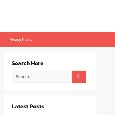
Privacy Policy
Search Here
Search
for:
Latest Posts