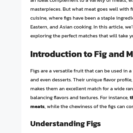
an ideal complement to a variety of meats, e
masterpieces. But what meat goes well with fig
cuisine, where figs have been a staple ingredi
Eastern, and Asian cooking. In this article, we’
exploring the perfect matches that will take 
Introduction to Fig and M
Figs are a versatile fruit that can be used in
and even desserts. Their unique flavor profile
makes them an excellent match for a wide rang
balancing flavors and textures. For instance,
t
meats
, while the chewiness of the figs can c
Understanding Figs