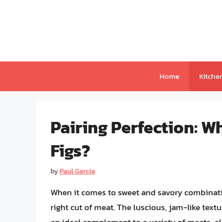
Skip
to
content
Home
Kitche
Pairing Perfection: W
Figs?
by
Paul Garcia
When it comes to sweet and savory combination
right cut of meat. The luscious, jam-like textu