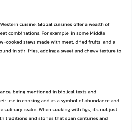
 Western cuisine. Global cuisines offer a wealth of
 meat combinations. For example, in some Middle
low-cooked stews made with meat, dried fruits, and a
found in stir-fries, adding a sweet and chewy texture to
icance, being mentioned in biblical texts and
Their use in cooking and as a symbol of abundance and
e culinary realm. When cooking with figs, it’s not just
ith traditions and stories that span centuries and