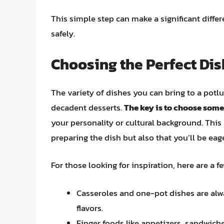
This simple step can make a significant differ
safely.
Choosing the Perfect Dis
The variety of dishes you can bring to a potl
decadent desserts.
The key is to choose some
your personality or cultural background. This 
preparing the dish but also that you’ll be eage
For those looking for inspiration, here are a f
Casseroles and one-pot dishes are alwa
flavors.
Finger foods like appetizers, sandwiche