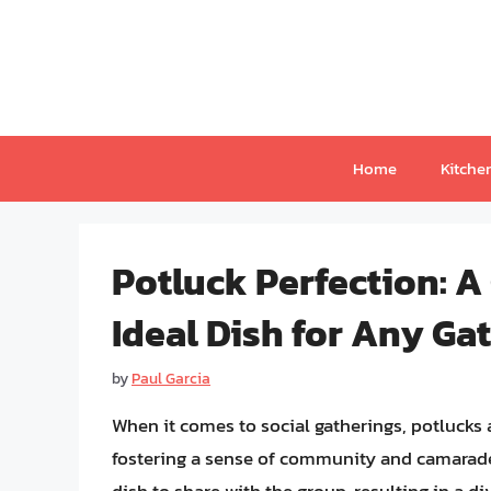
Skip
to
content
Home
Kitche
Potluck Perfection: A
Ideal Dish for Any Ga
by
Paul Garcia
When it comes to social gatherings, potlucks a
fostering a sense of community and camarader