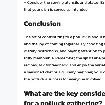
– Consider the serving utensils and plates. 
that your dish is served as intended.
Conclusion
The art of contributing to a potluck is about 
and the joy of coming together. By choosing 
dietary restrictions, and paying attention to
truly memorable. Remember, the
spirit of a 
recipes, ask for feedback, and enjoy the varie
a seasoned chef or a culinary beginner, your 
the potluck a success for everyone involved.
What are the key consid
for a potluck gathering?