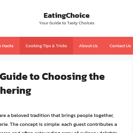
EatingChoice
Your Guide to Tasty Choices
n Hacks
Cooking Tips & Tricks
About Us
Contact Us
 Guide to Choosing the
thering
re a beloved tradition that brings people together,
ie. The concept is simple: each guest contributes a