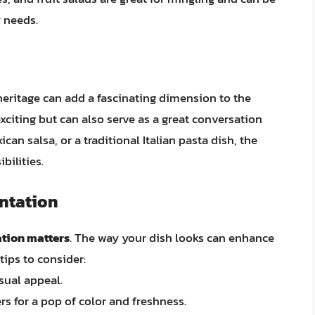
y needs.
 heritage can add a fascinating dimension to the
xciting but can also serve as a great conversation
ican salsa, or a traditional Italian pasta dish, the
bilities.
entation
tion matters
. The way your dish looks can enhance
tips to consider:
sual appeal.
rs for a pop of color and freshness.