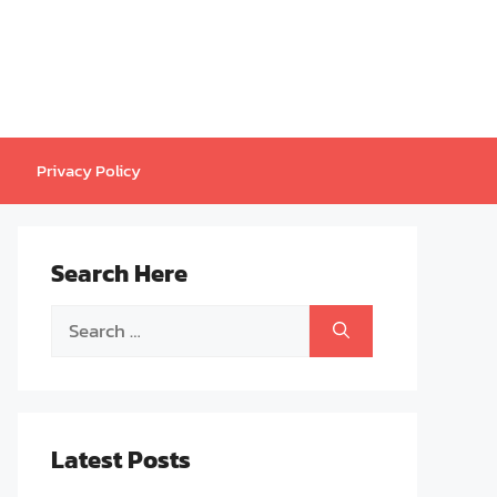
Privacy Policy
Search Here
Search
for:
Latest Posts