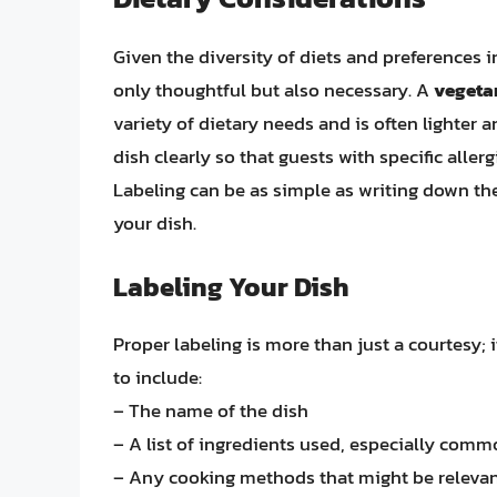
Given the diversity of diets and preferences i
only thoughtful but also necessary. A
vegetar
variety of dietary needs and is often lighter an
dish clearly so that guests with specific alle
Labeling can be as simple as writing down th
your dish.
Labeling Your Dish
Proper labeling is more than just a courtesy; 
to include:
– The name of the dish
– A list of ingredients used, especially common
– Any cooking methods that might be relevant