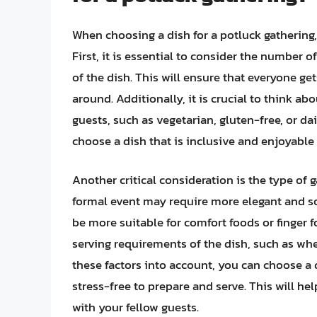
When choosing a dish for a potluck gathering,
First, it is essential to consider the number 
of the dish. This will ensure that everyone get
around. Additionally, it is crucial to think ab
guests, such as vegetarian, gluten-free, or da
choose a dish that is inclusive and enjoyable 
Another critical consideration is the type of 
formal event may require more elegant and so
be more suitable for comfort foods or finger f
serving requirements of the dish, such as whet
these factors into account, you can choose a 
stress-free to prepare and serve. This will he
with your fellow guests.