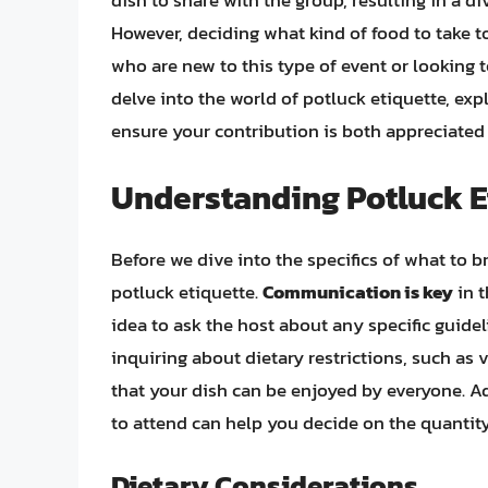
dish to share with the group, resulting in a d
However, deciding what kind of food to take to
who are new to this type of event or looking to
delve into the world of potluck etiquette, exp
ensure your contribution is both appreciated 
Understanding Potluck E
Before we dive into the specifics of what to br
potluck etiquette.
Communication is key
in t
idea to ask the host about any specific guide
inquiring about dietary restrictions, such as 
that your dish can be enjoyed by everyone. A
to attend can help you decide on the quantity
Dietary Considerations