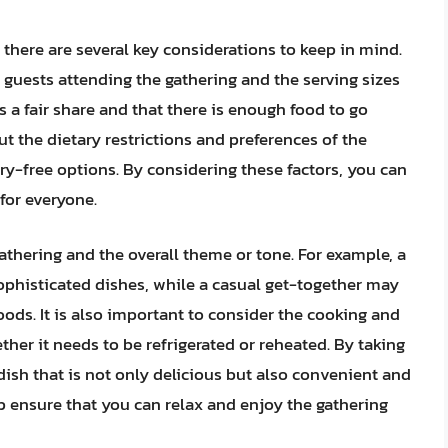
 there are several key considerations to keep in mind.
of guests attending the gathering and the serving sizes
s a fair share and that there is enough food to go
out the dietary restrictions and preferences of the
iry-free options. By considering these factors, you can
for everyone.
gathering and the overall theme or tone. For example, a
phisticated dishes, while a casual get-together may
oods. It is also important to consider the cooking and
her it needs to be refrigerated or reheated. By taking
dish that is not only delicious but also convenient and
lp ensure that you can relax and enjoy the gathering