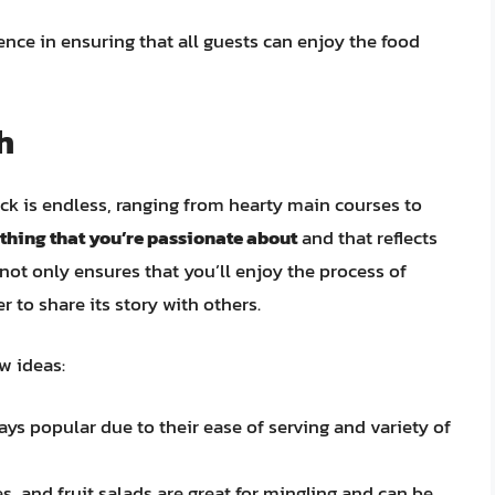
ence in ensuring that all guests can enjoy the food
h
uck is endless, ranging from hearty main courses to
thing that you’re passionate about
and that reflects
not only ensures that you’ll enjoy the process of
r to share its story with others.
ew ideas:
ys popular due to their ease of serving and variety of
s, and fruit salads are great for mingling and can be