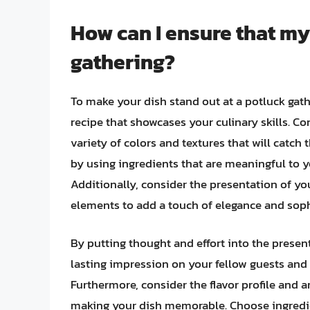
How can I ensure that my
gathering?
To make your dish stand out at a potluck gathe
recipe that showcases your culinary skills. Co
variety of colors and textures that will catch
by using ingredients that are meaningful to yo
Additionally, consider the presentation of you
elements to add a touch of elegance and soph
By putting thought and effort into the present
lasting impression on your fellow guests and
Furthermore, consider the flavor profile and a
making your dish memorable. Choose ingredien