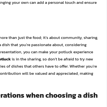
Bringing your own can add a personal touch and ensure
more than just the food; it’s about community, sharing,
a dish that you’re passionate about, considering
 presentation, you can make your potluck experience
potluck
is in the sharing, so don’t be afraid to try new
ties of dishes that others have to offer. Whether you’re
contribution will be valued and appreciated, making
erations when choosing a dish