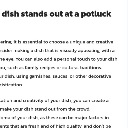
 dish stands out at a potluck
ring, it is essential to choose a unique and creative
nsider making a dish that is visually appealing, with a
 the eye. You can also add a personal touch to your dish
u, such as family recipes or cultural traditions.
r dish, using garnishes, sauces, or other decorative
istication.
ation and creativity of your dish, you can create a
 make your dish stand out from the crowd.
roma of your dish, as these can be major factors in
ts that are fresh and of high quality, and don’t be