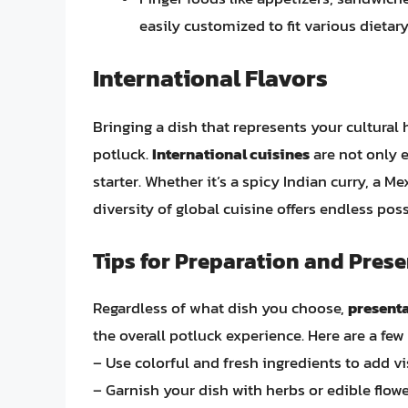
easily customized to fit various dietar
International Flavors
Bringing a dish that represents your cultural
potluck.
International cuisines
are not only e
starter. Whether it’s a spicy Indian curry, a Mex
diversity of global cuisine offers endless possi
Tips for Preparation and Pres
Regardless of what dish you choose,
presenta
the overall potluck experience. Here are a few 
– Use colorful and fresh ingredients to add vi
– Garnish your dish with herbs or edible flowe