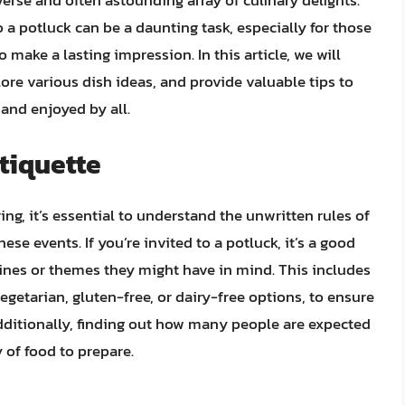
iverse and often astounding array of culinary delights.
 a potluck can be a daunting task, especially for those
 make a lasting impression. In this article, we will
lore various dish ideas, and provide valuable tips to
and enjoyed by all.
tiquette
ing, it’s essential to understand the unwritten rules of
hese events. If you’re invited to a potluck, it’s a good
lines or themes they might have in mind. This includes
vegetarian, gluten-free, or dairy-free options, to ensure
dditionally, finding out how many people are expected
 of food to prepare.