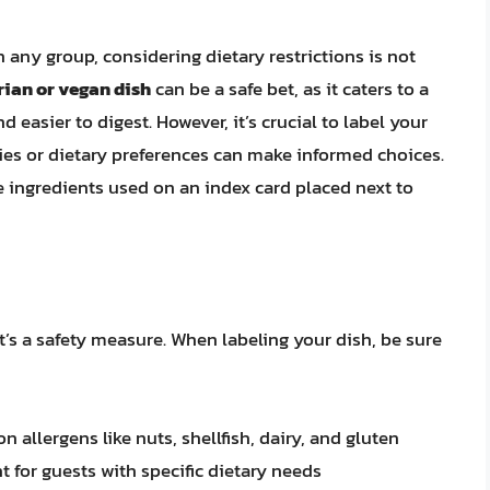
n any group, considering dietary restrictions is not
ian or vegan dish
can be a safe bet, as it caters to a
d easier to digest. However, it’s crucial to label your
rgies or dietary preferences can make informed choices.
e ingredients used on an index card placed next to
it’s a safety measure. When labeling your dish, be sure
 allergens like nuts, shellfish, dairy, and gluten
 for guests with specific dietary needs