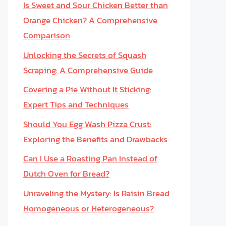
Is Sweet and Sour Chicken Better than
Orange Chicken? A Comprehensive
Comparison
Unlocking the Secrets of Squash
Scraping: A Comprehensive Guide
Covering a Pie Without It Sticking:
Expert Tips and Techniques
Should You Egg Wash Pizza Crust:
Exploring the Benefits and Drawbacks
Can I Use a Roasting Pan Instead of
Dutch Oven for Bread?
Unraveling the Mystery: Is Raisin Bread
Homogeneous or Heterogeneous?