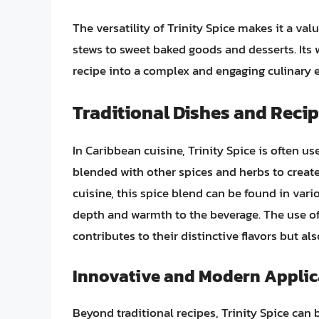
The versatility of Trinity Spice makes it a v
stews to sweet baked goods and desserts. Its 
recipe into a complex and engaging culinary 
Traditional Dishes and Reci
In Caribbean cuisine, Trinity Spice is often us
blended with other spices and herbs to create
cuisine, this spice blend can be found in vari
depth and warmth to the beverage. The use of 
contributes to their distinctive flavors but al
Innovative and Modern Applic
Beyond traditional recipes, Trinity Spice can