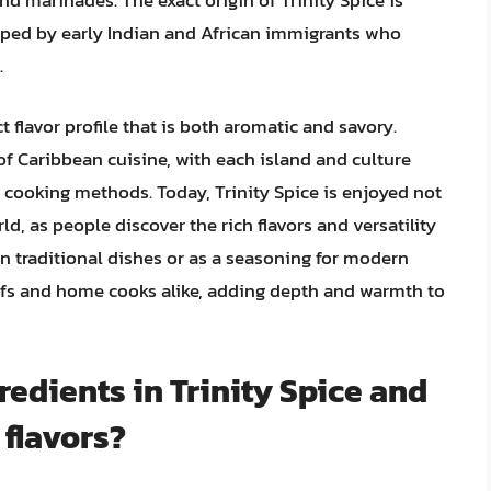
loped by early Indian and African immigrants who
.
t flavor profile that is both aromatic and savory.
of Caribbean cuisine, with each island and culture
 cooking methods. Today, Trinity Spice is enjoyed not
d, as people discover the rich flavors and versatility
in traditional dishes or as a seasoning for modern
hefs and home cooks alike, adding depth and warmth to
redients in Trinity Spice and
 flavors?