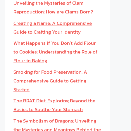
Unveiling the Mysteries of Clam
Reproduction: How are Clams Born?
Creating a Name: A Comprehensive
Guide to Crafting Your Identity
What Happens if You Don’t Add Flour
to Cookies: Understanding the Role of
Flour in Baking
Smoking for Food Preservation: A
Comprehensive Guide to Getting
Started
The BRAT Diet: Exploring Beyond the
Basics to Soothe Your Stomach
The Symbolism of Dragons: Unveiling
the Mysteries and Meanings Behind the