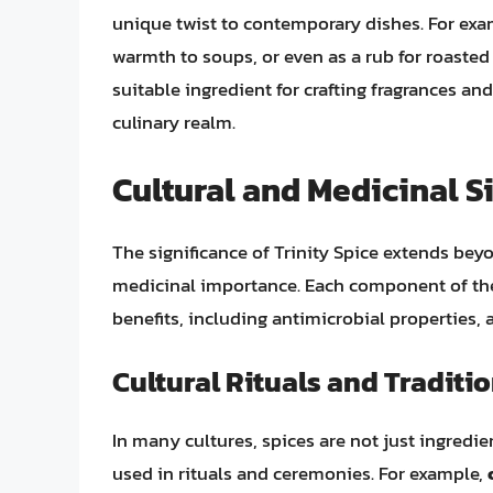
unique twist to contemporary dishes. For exam
warmth to soups, or even as a rub for roasted
suitable ingredient for crafting fragrances an
culinary realm.
Cultural and Medicinal S
The significance of Trinity Spice extends beyon
medicinal importance. Each component of the 
benefits, including antimicrobial properties, a
Cultural Rituals and Traditi
In many cultures, spices are not just ingred
used in rituals and ceremonies. For example,