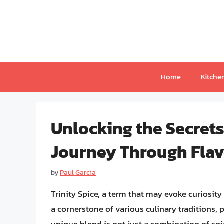
Skip
to
content
Home
Kitche
Unlocking the Secrets 
Journey Through Flav
by
Paul Garcia
Trinity Spice, a term that may evoke curiosity 
a cornerstone of various culinary traditions, 