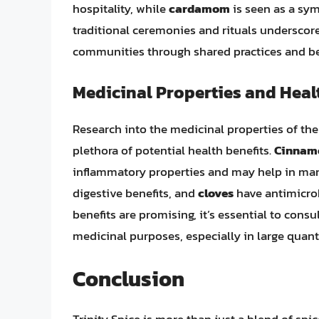
hospitality, while
cardamom
is seen as a sym
traditional ceremonies and rituals underscores
communities through shared practices and bel
Medicinal Properties and Heal
Research into the medicinal properties of the
plethora of potential health benefits.
Cinnam
inflammatory properties and may help in man
digestive benefits, and
cloves
have antimicrobi
benefits are promising, it’s essential to cons
medicinal purposes, especially in large quanti
Conclusion