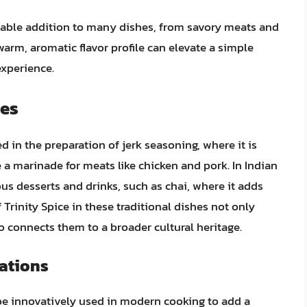
aluable addition to many dishes, from savory meats and
warm, aromatic flavor profile can elevate a simple
experience.
pes
ed in the preparation of jerk seasoning, where it is
 a marinade for meats like chicken and pork. In Indian
ous desserts and drinks, such as chai, where it adds
Trinity Spice in these traditional dishes not only
so connects them to a broader cultural heritage.
ations
 be innovatively used in modern cooking to add a