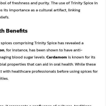
bol of freshness and purity. The use of Trinity Spice in
 its importance as a cultural artifact, linking
iefs.
th Benefits
 spices comprising Trinity Spice has revealed a
on
, for instance, has been shown to have anti-
aging blood sugar levels.
Cardamom
is known for its
al properties that can aid in oral health. While these
ult with healthcare professionals before using spices for
ties.