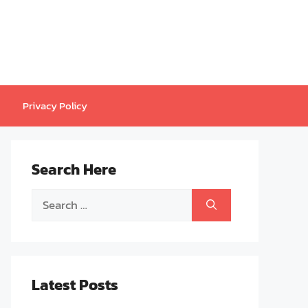
Privacy Policy
Search Here
Search
for:
Latest Posts