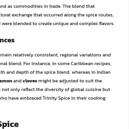
 and as commodities in trade. The blend that
ultural exchange that occurred along the spice routes,
d were blended to create unique and complex flavors.
ences
main relatively consistent, regional variations and
final blend. For instance, in some Caribbean recipes,
h and depth of the spice blend, whereas in Indian
namon
and
cloves
might be adjusted to suit the
not only reflect the diversity of global cuisine but
 who have embraced Trinity Spice in their cooking
Spice