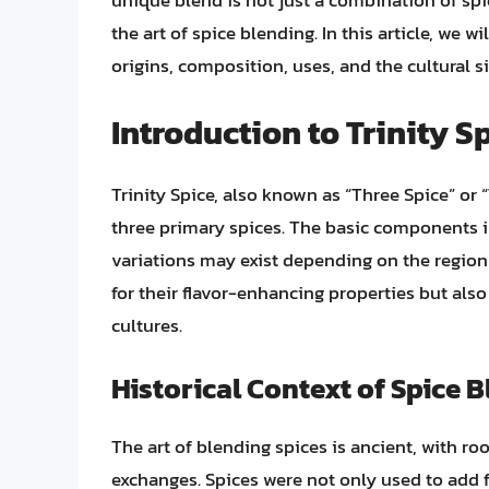
unique blend is not just a combination of spic
the art of spice blending. In this article, we wi
origins, composition, uses, and the cultural si
Introduction to Trinity S
Trinity Spice, also known as “Three Spice” or 
three primary spices. The basic components 
variations may exist depending on the region 
for their flavor-enhancing properties but also
cultures.
Historical Context of Spice 
The art of blending spices is ancient, with roo
exchanges. Spices were not only used to add fl