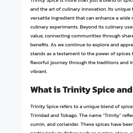
Trinity Spice is more than just a blend of spic
and the art of culinary innovation. Its unique 
versatile ingredient that can enhance a wide 
culinary experiments. Beyond its culinary uses
value, connecting communities through shared
benefits. As we continue to explore and apprec
stands as a testament to the power of spices t
flavorful journey through the traditions and 
vibrant.
What is Trinity Spice and
Trinity Spice refers to a unique blend of spice
Trinidad and Tobago. The name “Trinity” refle
cumin, and coriander. These spices have been 
particularly in dishes such as curries, stews, 