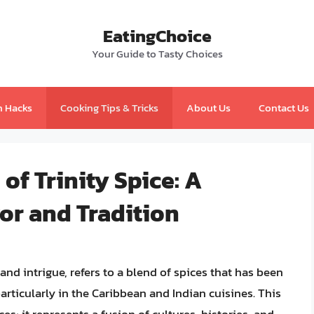
EatingChoice
Your Guide to Tasty Choices
n Hacks
Cooking Tips & Tricks
About Us
Contact Us
of Trinity Spice: A
or and Tradition
and intrigue, refers to a blend of spices that has been
particularly in the Caribbean and Indian cuisines. This