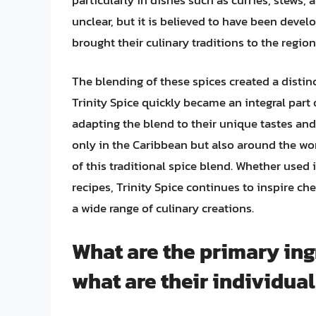
unclear, but it is believed to have been deve
brought their culinary traditions to the region
The blending of these spices created a distinc
Trinity Spice quickly became an integral part 
adapting the blend to their unique tastes and
only in the Caribbean but also around the worl
of this traditional spice blend. Whether used 
recipes, Trinity Spice continues to inspire c
a wide range of culinary creations.
What are the primary ing
what are their individual