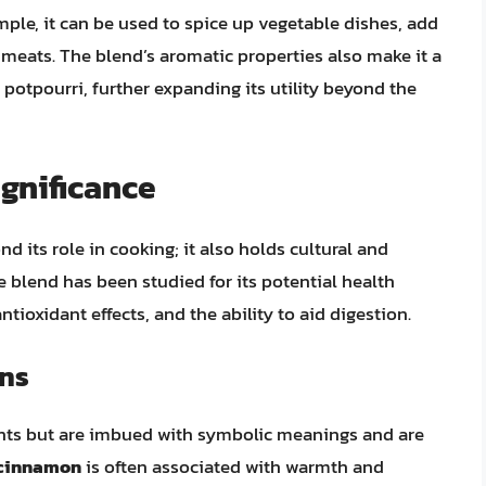
ple, it can be used to spice up vegetable dishes, add
 meats. The blend’s aromatic properties also make it a
d potpourri, further expanding its utility beyond the
ignificance
d its role in cooking; it also holds cultural and
blend has been studied for its potential health
ntioxidant effects, and the ability to aid digestion.
ons
ients but are imbued with symbolic meanings and are
cinnamon
is often associated with warmth and