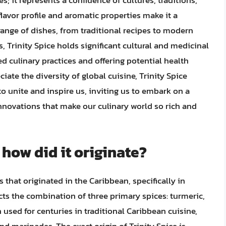
es; it represents a confluence of cultures, traditions,
flavor profile and aromatic properties make it a
range of dishes, from traditional recipes to modern
, Trinity Spice holds significant cultural and medicinal
 culinary practices and offering potential health
iate the diversity of global cuisine, Trinity Spice
o unite and inspire us, inviting us to embark on a
innovations that make our culinary world so rich and
 how did it originate?
s that originated in the Caribbean, specifically in
cts the combination of three primary spices: turmeric,
used for centuries in traditional Caribbean cuisine,
and marinades. The exact origin of Trinity Spice is