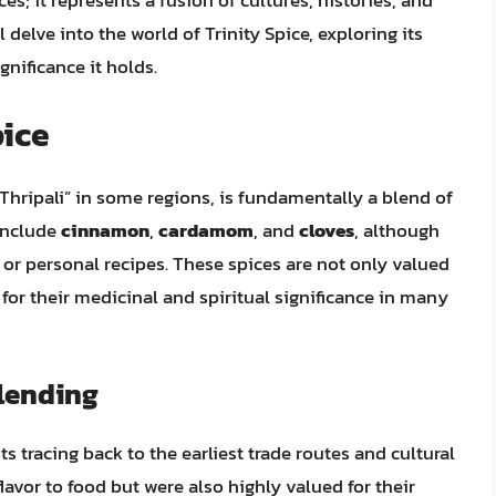
es; it represents a fusion of cultures, histories, and
ll delve into the world of Trinity Spice, exploring its
gnificance it holds.
pice
“Thripali” in some regions, is fundamentally a blend of
include
cinnamon
,
cardamom
, and
cloves
, although
or personal recipes. These spices are not only valued
 for their medicinal and spiritual significance in many
Blending
ts tracing back to the earliest trade routes and cultural
avor to food but were also highly valued for their