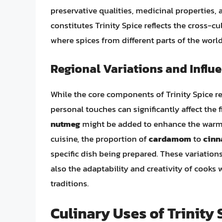
preservative qualities, medicinal properties,
constitutes Trinity Spice reflects the cross-c
where spices from different parts of the worl
Regional Variations and Influ
While the core components of Trinity Spice re
personal touches can significantly affect the 
nutmeg
might be added to enhance the warmt
cuisine, the proportion of
cardamom
to
cin
specific dish being prepared. These variations 
also the adaptability and creativity of cooks
traditions.
Culinary Uses of Trinity 