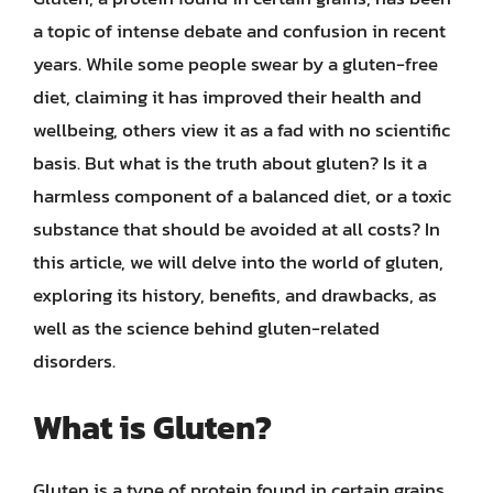
a topic of intense debate and confusion in recent
years. While some people swear by a gluten-free
diet, claiming it has improved their health and
wellbeing, others view it as a fad with no scientific
basis. But what is the truth about gluten? Is it a
harmless component of a balanced diet, or a toxic
substance that should be avoided at all costs? In
this article, we will delve into the world of gluten,
exploring its history, benefits, and drawbacks, as
well as the science behind gluten-related
disorders.
What is Gluten?
Gluten is a type of protein found in certain grains,