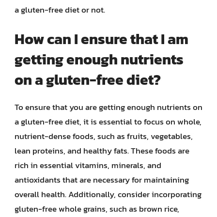
a gluten-free diet or not.
How can I ensure that I am
getting enough nutrients
on a gluten-free diet?
To ensure that you are getting enough nutrients on
a gluten-free diet, it is essential to focus on whole,
nutrient-dense foods, such as fruits, vegetables,
lean proteins, and healthy fats. These foods are
rich in essential vitamins, minerals, and
antioxidants that are necessary for maintaining
overall health. Additionally, consider incorporating
gluten-free whole grains, such as brown rice,