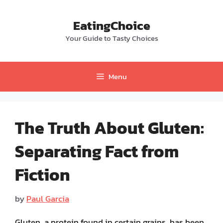
Skip
to
EatingChoice
content
Your Guide to Tasty Choices
Menu
The Truth About Gluten:
Separating Fact from
Fiction
by
Paul Garcia
Gluten, a protein found in certain grains, has been