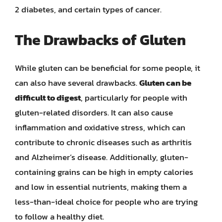
2 diabetes, and certain types of cancer.
The Drawbacks of Gluten
While gluten can be beneficial for some people, it
can also have several drawbacks.
Gluten can be
difficult to digest
, particularly for people with
gluten-related disorders. It can also cause
inflammation and oxidative stress, which can
contribute to chronic diseases such as arthritis
and Alzheimer’s disease. Additionally, gluten-
containing grains can be high in empty calories
and low in essential nutrients, making them a
less-than-ideal choice for people who are trying
to follow a healthy diet.