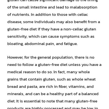
of the small intestine and lead to malabsorption
of nutrients. In addition to those with celiac
disease, some individuals may also benefit from a
gluten-free diet if they have a non-celiac gluten
sensitivity, which can cause symptoms such as
bloating, abdominal pain, and fatigue.
However, for the general population, there is no
need to follow a gluten-free diet unless you have a
medical reason to do so. In fact, many whole
grains that contain gluten, such as whole wheat
bread and pasta, are rich in fiber, vitamins, and
minerals, and can be a healthy part of a balanced
diet. It is essential to note that many gluten-free
products are highly processed and may be low in