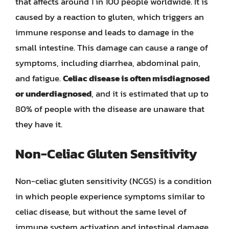
that affects around 1 in 100 people worldwide. It is
caused by a reaction to gluten, which triggers an
immune response and leads to damage in the
small intestine. This damage can cause a range of
symptoms, including diarrhea, abdominal pain,
and fatigue.
Celiac disease is often misdiagnosed
or underdiagnosed
, and it is estimated that up to
80% of people with the disease are unaware that
they have it.
Non-Celiac Gluten Sensitivity
Non-celiac gluten sensitivity (NCGS) is a condition
in which people experience symptoms similar to
celiac disease, but without the same level of
immune system activation and intestinal damage.