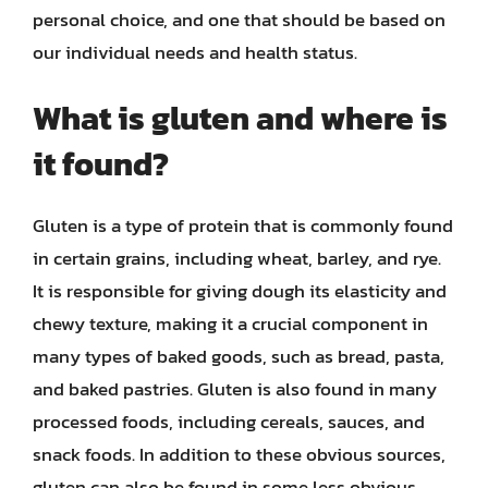
personal choice, and one that should be based on
our individual needs and health status.
What is gluten and where is
it found?
Gluten is a type of protein that is commonly found
in certain grains, including wheat, barley, and rye.
It is responsible for giving dough its elasticity and
chewy texture, making it a crucial component in
many types of baked goods, such as bread, pasta,
and baked pastries. Gluten is also found in many
processed foods, including cereals, sauces, and
snack foods. In addition to these obvious sources,
gluten can also be found in some less obvious