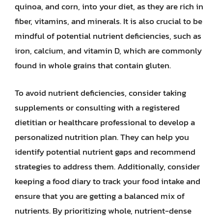
quinoa, and corn, into your diet, as they are rich in
fiber, vitamins, and minerals. It is also crucial to be
mindful of potential nutrient deficiencies, such as
iron, calcium, and vitamin D, which are commonly
found in whole grains that contain gluten.
To avoid nutrient deficiencies, consider taking
supplements or consulting with a registered
dietitian or healthcare professional to develop a
personalized nutrition plan. They can help you
identify potential nutrient gaps and recommend
strategies to address them. Additionally, consider
keeping a food diary to track your food intake and
ensure that you are getting a balanced mix of
nutrients. By prioritizing whole, nutrient-dense