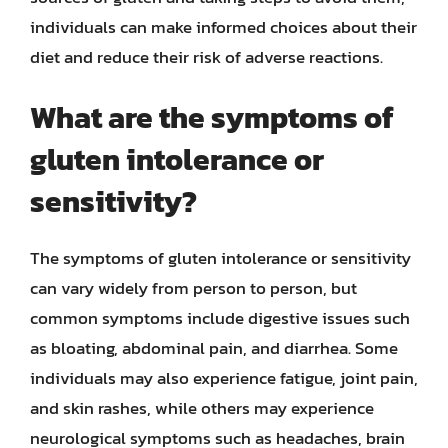
individuals can make informed choices about their
diet and reduce their risk of adverse reactions.
What are the symptoms of
gluten intolerance or
sensitivity?
The symptoms of gluten intolerance or sensitivity
can vary widely from person to person, but
common symptoms include digestive issues such
as bloating, abdominal pain, and diarrhea. Some
individuals may also experience fatigue, joint pain,
and skin rashes, while others may experience
neurological symptoms such as headaches, brain