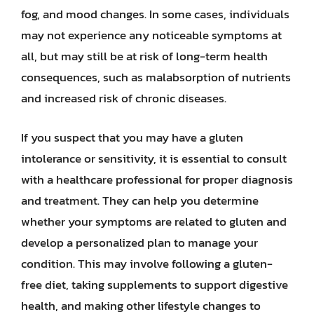
fog, and mood changes. In some cases, individuals
may not experience any noticeable symptoms at
all, but may still be at risk of long-term health
consequences, such as malabsorption of nutrients
and increased risk of chronic diseases.
If you suspect that you may have a gluten
intolerance or sensitivity, it is essential to consult
with a healthcare professional for proper diagnosis
and treatment. They can help you determine
whether your symptoms are related to gluten and
develop a personalized plan to manage your
condition. This may involve following a gluten-
free diet, taking supplements to support digestive
health, and making other lifestyle changes to