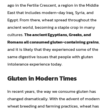
ago in the Fertile Crescent, a region in the Middle
East that includes modern-day Iraq, Syria, and
Egypt. From there, wheat spread throughout the
ancient world, becoming a staple crop in many
cultures.
The ancient Egyptians, Greeks, and
Romans all consumed gluten-containing grains
,
and it is likely that they experienced some of the
same digestive issues that people with gluten
intolerance experience today.
Gluten in Modern Times
In recent years, the way we consume gluten has
changed dramatically. With the advent of modern
wheat breeding and farming practices, wheat has