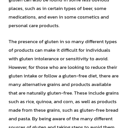
places, such as in certain types of beer, some
medications, and even in some cosmetics and
personal care products.
The presence of gluten in so many different types
of products can make it difficult for individuals
with gluten intolerance or sensitivity to avoid.
However, for those who are looking to reduce their
gluten intake or follow a gluten-free diet, there are
many alternative grains and products available
that are naturally gluten-free. These include grains
such as rice, quinoa, and corn, as well as products
made from these grains, such as gluten-free bread
and pasta. By being aware of the many different
sources of gluten and taking steps to avoid them,