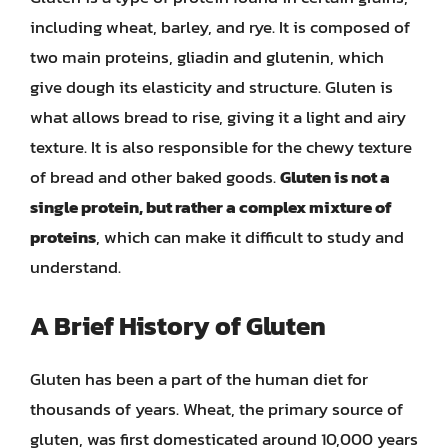
including wheat, barley, and rye. It is composed of
two main proteins, gliadin and glutenin, which
give dough its elasticity and structure. Gluten is
what allows bread to rise, giving it a light and airy
texture. It is also responsible for the chewy texture
of bread and other baked goods.
Gluten is not a
single protein, but rather a complex mixture of
proteins
, which can make it difficult to study and
understand.
A Brief History of Gluten
Gluten has been a part of the human diet for
thousands of years. Wheat, the primary source of
gluten, was first domesticated around 10,000 years