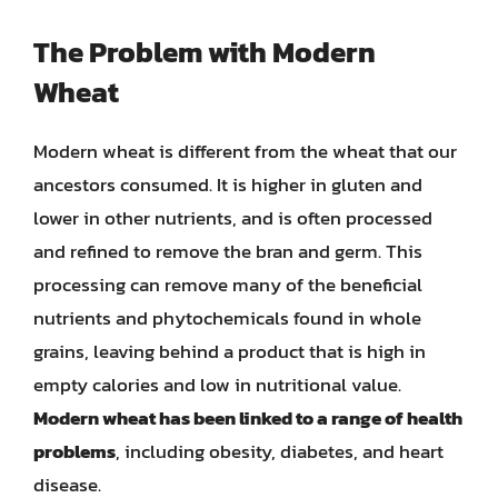
The Problem with Modern
Wheat
Modern wheat is different from the wheat that our
ancestors consumed. It is higher in gluten and
lower in other nutrients, and is often processed
and refined to remove the bran and germ. This
processing can remove many of the beneficial
nutrients and phytochemicals found in whole
grains, leaving behind a product that is high in
empty calories and low in nutritional value.
Modern wheat has been linked to a range of health
problems
, including obesity, diabetes, and heart
disease.