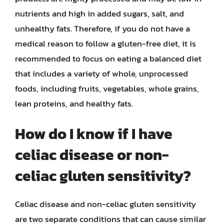
nutrients and high in added sugars, salt, and
unhealthy fats. Therefore, if you do not have a
medical reason to follow a gluten-free diet, it is
recommended to focus on eating a balanced diet
that includes a variety of whole, unprocessed
foods, including fruits, vegetables, whole grains,
lean proteins, and healthy fats.
How do I know if I have
celiac disease or non-
celiac gluten sensitivity?
Celiac disease and non-celiac gluten sensitivity
are two separate conditions that can cause similar