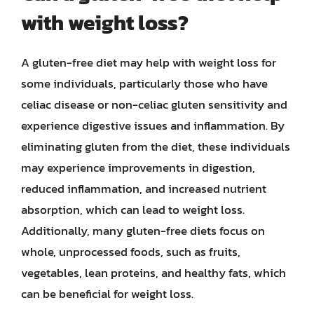
with weight loss?
A gluten-free diet may help with weight loss for
some individuals, particularly those who have
celiac disease or non-celiac gluten sensitivity and
experience digestive issues and inflammation. By
eliminating gluten from the diet, these individuals
may experience improvements in digestion,
reduced inflammation, and increased nutrient
absorption, which can lead to weight loss.
Additionally, many gluten-free diets focus on
whole, unprocessed foods, such as fruits,
vegetables, lean proteins, and healthy fats, which
can be beneficial for weight loss.