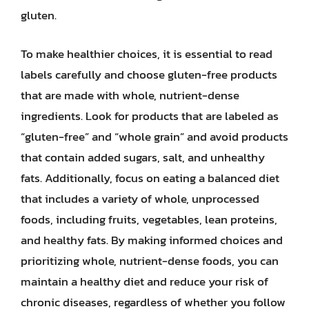
gluten.
To make healthier choices, it is essential to read
labels carefully and choose gluten-free products
that are made with whole, nutrient-dense
ingredients. Look for products that are labeled as
“gluten-free” and “whole grain” and avoid products
that contain added sugars, salt, and unhealthy
fats. Additionally, focus on eating a balanced diet
that includes a variety of whole, unprocessed
foods, including fruits, vegetables, lean proteins,
and healthy fats. By making informed choices and
prioritizing whole, nutrient-dense foods, you can
maintain a healthy diet and reduce your risk of
chronic diseases, regardless of whether you follow