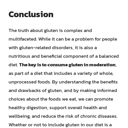
Conclusion
The truth about gluten is complex and
multifaceted. While it can be a problem for people
with gluten-related disorders, it is also a
nutritious and beneficial component of a balanced
diet.
The key is to consume gluten in moderation
,
as part of a diet that includes a variety of whole,
unprocessed foods. By understanding the benefits
and drawbacks of gluten, and by making informed
choices about the foods we eat, we can promote
healthy digestion, support overall health and
wellbeing, and reduce the risk of chronic diseases.
Whether or not to include gluten in our diet is a