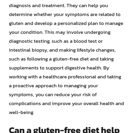
diagnosis and treatment. They can help you
determine whether your symptoms are related to
gluten and develop a personalized plan to manage
your condition. This may involve undergoing
diagnostic testing, such as a blood test or
intestinal biopsy, and making lifestyle changes,
such as following a gluten-free diet and taking
supplements to support digestive health. By
working with a healthcare professional and taking
a proactive approach to managing your
symptoms, you can reduce your risk of
complications and improve your overall health and
well-being.
Can a gluten-free diet help