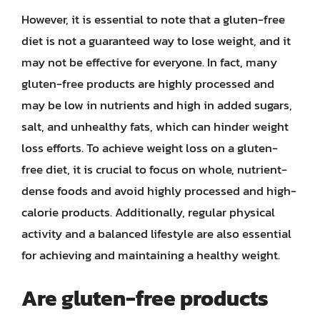
However, it is essential to note that a gluten-free
diet is not a guaranteed way to lose weight, and it
may not be effective for everyone. In fact, many
gluten-free products are highly processed and
may be low in nutrients and high in added sugars,
salt, and unhealthy fats, which can hinder weight
loss efforts. To achieve weight loss on a gluten-
free diet, it is crucial to focus on whole, nutrient-
dense foods and avoid highly processed and high-
calorie products. Additionally, regular physical
activity and a balanced lifestyle are also essential
for achieving and maintaining a healthy weight.
Are gluten-free products