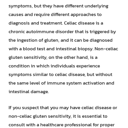
symptoms, but they have different underlying
causes and require different approaches to
diagnosis and treatment. Celiac disease is a
chronic autoimmune disorder that is triggered by
the ingestion of gluten, and it can be diagnosed
with a blood test and intestinal biopsy. Non-celiac
gluten sensitivity, on the other hand, is a
condition in which individuals experience
symptoms similar to celiac disease, but without
the same level of immune system activation and
intestinal damage.
If you suspect that you may have celiac disease or
non-celiac gluten sensitivity, it is essential to
consult with a healthcare professional for proper