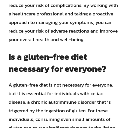
reduce your risk of complications. By working with
a healthcare professional and taking a proactive
approach to managing your symptoms, you can
reduce your risk of adverse reactions and improve
your overall health and well-being.
Is a gluten-free diet
necessary for everyone?
A gluten-free diet is not necessary for everyone,
but it is essential for individuals with celiac
disease, a chronic autoimmune disorder that is
triggered by the ingestion of gluten. For these
individuals, consuming even small amounts of
gluten can cause significant damage to the lining