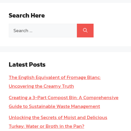
Search Here
Search
for:
Latest Posts
The English Equivalent of Fromage Blanc:
Uncovering the Creamy Truth
Creating a 3-Part Compost Bin: A Comprehensive
Guide to Sustainable Waste Management
Unlocking the Secrets of Moist and Delicious
Turkey: Water or Broth in the Pan?