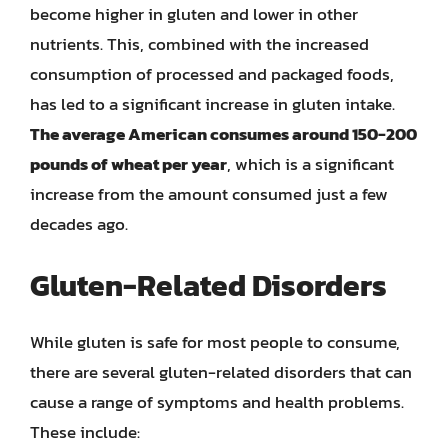
become higher in gluten and lower in other
nutrients. This, combined with the increased
consumption of processed and packaged foods,
has led to a significant increase in gluten intake.
The average American consumes around 150-200
pounds of wheat per year
, which is a significant
increase from the amount consumed just a few
decades ago.
Gluten-Related Disorders
While gluten is safe for most people to consume,
there are several gluten-related disorders that can
cause a range of symptoms and health problems.
These include: