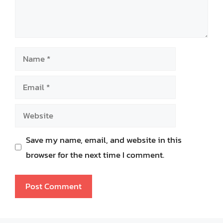
Name
Email
Website
Save my name, email, and website in this
browser for the next time I comment.