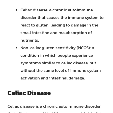
Celiac disease: a chronic autoimmune
disorder that causes the immune system to
react to gluten, leading to damage in the
small intestine and malabsorption of
nutrients.
Non-celiac gluten sensitivity (NCGS): a
condition in which people experience
symptoms similar to celiac disease, but
without the same level of immune system
activation and intestinal damage.
Celiac Disease
Celiac disease is a chronic autoimmune disorder