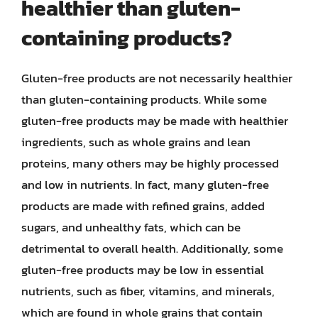
healthier than gluten-
containing products?
Gluten-free products are not necessarily healthier
than gluten-containing products. While some
gluten-free products may be made with healthier
ingredients, such as whole grains and lean
proteins, many others may be highly processed
and low in nutrients. In fact, many gluten-free
products are made with refined grains, added
sugars, and unhealthy fats, which can be
detrimental to overall health. Additionally, some
gluten-free products may be low in essential
nutrients, such as fiber, vitamins, and minerals,
which are found in whole grains that contain