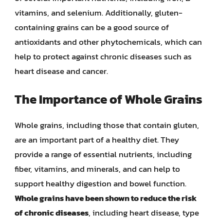
vitamins, and selenium. Additionally, gluten-
containing grains can be a good source of
antioxidants and other phytochemicals, which can
help to protect against chronic diseases such as
heart disease and cancer.
The Importance of Whole Grains
Whole grains, including those that contain gluten,
are an important part of a healthy diet. They
provide a range of essential nutrients, including
fiber, vitamins, and minerals, and can help to
support healthy digestion and bowel function.
Whole grains have been shown to reduce the risk
of chronic diseases
, including heart disease, type