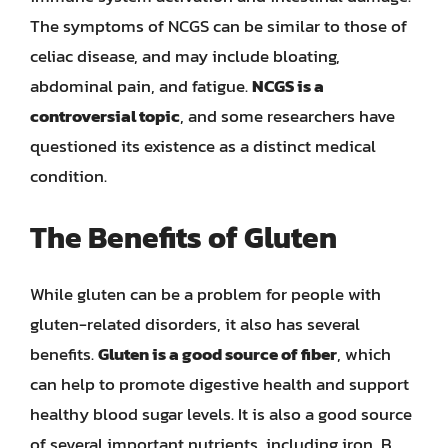
The symptoms of NCGS can be similar to those of
celiac disease, and may include bloating,
abdominal pain, and fatigue.
NCGS is a
controversial topic
, and some researchers have
questioned its existence as a distinct medical
condition.
The Benefits of Gluten
While gluten can be a problem for people with
gluten-related disorders, it also has several
benefits.
Gluten is a good source of fiber
, which
can help to promote digestive health and support
healthy blood sugar levels. It is also a good source
of several important nutrients, including iron, B