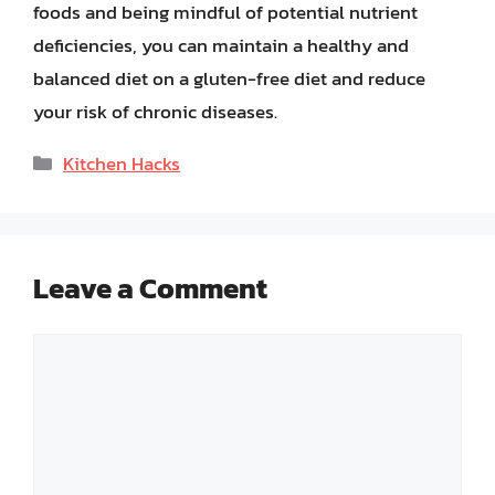
foods and being mindful of potential nutrient
deficiencies, you can maintain a healthy and
balanced diet on a gluten-free diet and reduce
your risk of chronic diseases.
Categories
Kitchen Hacks
Leave a Comment
Comment