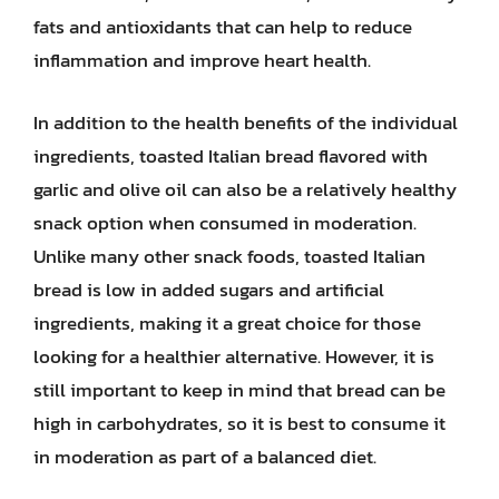
fats and antioxidants that can help to reduce
inflammation and improve heart health.
In addition to the health benefits of the individual
ingredients, toasted Italian bread flavored with
garlic and olive oil can also be a relatively healthy
snack option when consumed in moderation.
Unlike many other snack foods, toasted Italian
bread is low in added sugars and artificial
ingredients, making it a great choice for those
looking for a healthier alternative. However, it is
still important to keep in mind that bread can be
high in carbohydrates, so it is best to consume it
in moderation as part of a balanced diet.