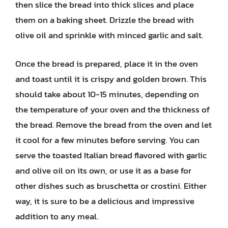
then slice the bread into thick slices and place
them on a baking sheet. Drizzle the bread with
olive oil and sprinkle with minced garlic and salt.
Once the bread is prepared, place it in the oven
and toast until it is crispy and golden brown. This
should take about 10-15 minutes, depending on
the temperature of your oven and the thickness of
the bread. Remove the bread from the oven and let
it cool for a few minutes before serving. You can
serve the toasted Italian bread flavored with garlic
and olive oil on its own, or use it as a base for
other dishes such as bruschetta or crostini. Either
way, it is sure to be a delicious and impressive
addition to any meal.