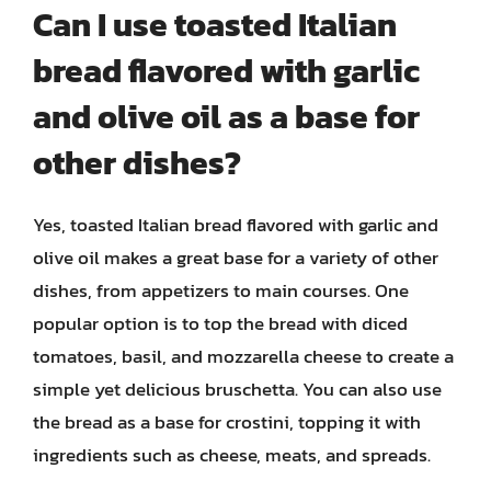
Can I use toasted Italian
bread flavored with garlic
and olive oil as a base for
other dishes?
Yes, toasted Italian bread flavored with garlic and
olive oil makes a great base for a variety of other
dishes, from appetizers to main courses. One
popular option is to top the bread with diced
tomatoes, basil, and mozzarella cheese to create a
simple yet delicious bruschetta. You can also use
the bread as a base for crostini, topping it with
ingredients such as cheese, meats, and spreads.