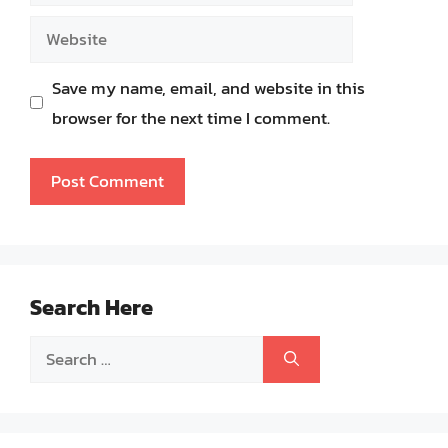
Website
Save my name, email, and website in this
browser for the next time I comment.
Search Here
Search
for: