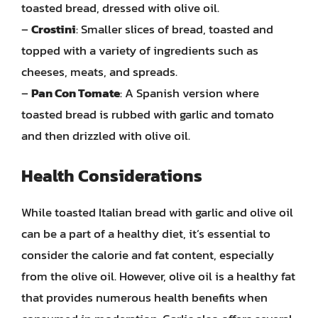
toasted bread, dressed with olive oil.
–
Crostini
: Smaller slices of bread, toasted and
topped with a variety of ingredients such as
cheeses, meats, and spreads.
–
Pan Con Tomate
: A Spanish version where
toasted bread is rubbed with garlic and tomato
and then drizzled with olive oil.
Health Considerations
While toasted Italian bread with garlic and olive oil
can be a part of a healthy diet, it’s essential to
consider the calorie and fat content, especially
from the olive oil. However, olive oil is a healthy fat
that provides numerous health benefits when