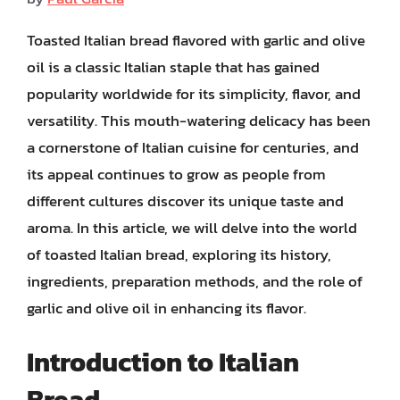
Toasted Italian bread flavored with garlic and olive
oil is a classic Italian staple that has gained
popularity worldwide for its simplicity, flavor, and
versatility. This mouth-watering delicacy has been
a cornerstone of Italian cuisine for centuries, and
its appeal continues to grow as people from
different cultures discover its unique taste and
aroma. In this article, we will delve into the world
of toasted Italian bread, exploring its history,
ingredients, preparation methods, and the role of
garlic and olive oil in enhancing its flavor.
Introduction to Italian
Bread