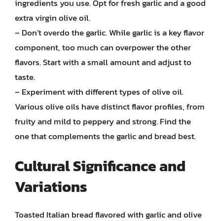
ingredients you use. Opt for fresh garlic and a good
extra virgin olive oil.
– Don’t overdo the garlic. While garlic is a key flavor
component, too much can overpower the other
flavors. Start with a small amount and adjust to
taste.
– Experiment with different types of olive oil.
Various olive oils have distinct flavor profiles, from
fruity and mild to peppery and strong. Find the
one that complements the garlic and bread best.
Cultural Significance and
Variations
Toasted Italian bread flavored with garlic and olive