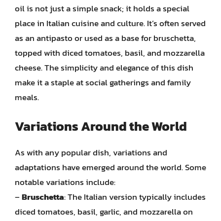
oil is not just a simple snack; it holds a special
place in Italian cuisine and culture. It’s often served
as an antipasto or used as a base for bruschetta,
topped with diced tomatoes, basil, and mozzarella
cheese. The simplicity and elegance of this dish
make it a staple at social gatherings and family
meals.
Variations Around the World
As with any popular dish, variations and
adaptations have emerged around the world. Some
notable variations include:
–
Bruschetta
: The Italian version typically includes
diced tomatoes, basil, garlic, and mozzarella on