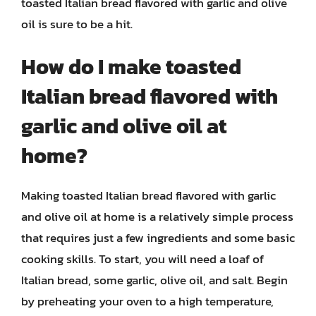
toasted Italian bread flavored with garlic and olive
oil is sure to be a hit.
How do I make toasted
Italian bread flavored with
garlic and olive oil at
home?
Making toasted Italian bread flavored with garlic
and olive oil at home is a relatively simple process
that requires just a few ingredients and some basic
cooking skills. To start, you will need a loaf of
Italian bread, some garlic, olive oil, and salt. Begin
by preheating your oven to a high temperature,