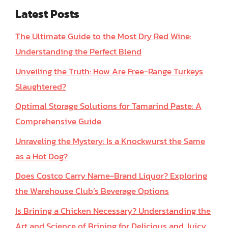
Latest Posts
The Ultimate Guide to the Most Dry Red Wine:
Understanding the Perfect Blend
Unveiling the Truth: How Are Free-Range Turkeys
Slaughtered?
Optimal Storage Solutions for Tamarind Paste: A
Comprehensive Guide
Unraveling the Mystery: Is a Knockwurst the Same
as a Hot Dog?
Does Costco Carry Name-Brand Liquor? Exploring
the Warehouse Club’s Beverage Options
Is Brining a Chicken Necessary? Understanding the
Art and Science of Brining for Delicious and Juicy