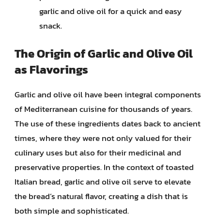
garlic and olive oil for a quick and easy
snack.
The Origin of Garlic and Olive Oil
as Flavorings
Garlic and olive oil have been integral components
of Mediterranean cuisine for thousands of years.
The use of these ingredients dates back to ancient
times, where they were not only valued for their
culinary uses but also for their medicinal and
preservative properties. In the context of toasted
Italian bread, garlic and olive oil serve to elevate
the bread’s natural flavor, creating a dish that is
both simple and sophisticated.