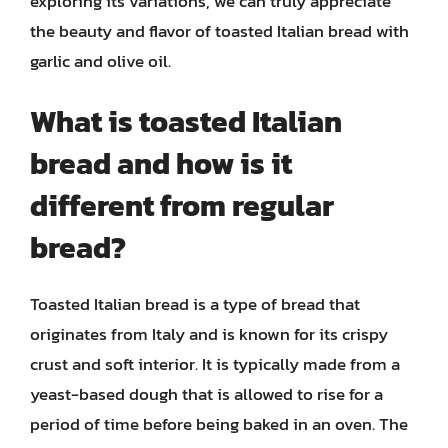
exploring its variations, we can truly appreciate
the beauty and flavor of toasted Italian bread with
garlic and olive oil.
What is toasted Italian
bread and how is it
different from regular
bread?
Toasted Italian bread is a type of bread that
originates from Italy and is known for its crispy
crust and soft interior. It is typically made from a
yeast-based dough that is allowed to rise for a
period of time before being baked in an oven. The