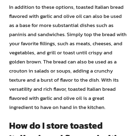
In addition to these options, toasted Italian bread
flavored with garlic and olive oil can also be used
as a base for more substantial dishes such as
paninis and sandwiches. Simply top the bread with
your favorite fillings, such as meats, cheeses, and
vegetables, and grill or toast until crispy and
golden brown. The bread can also be used as a
crouton in salads or soups, adding a crunchy
texture and a burst of flavor to the dish. With its
versatility and rich flavor, toasted Italian bread
flavored with garlic and olive oil is a great
ingredient to have on hand in the kitchen.
How do I store toasted