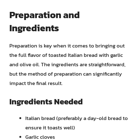
Preparation and
Ingredients
Preparation is key when it comes to bringing out
the full flavor of toasted Italian bread with garlic
and olive oil. The ingredients are straightforward,
but the method of preparation can significantly
impact the final result.
Ingredients Needed
Italian bread (preferably a day-old bread to
ensure it toasts well)
Garlic cloves