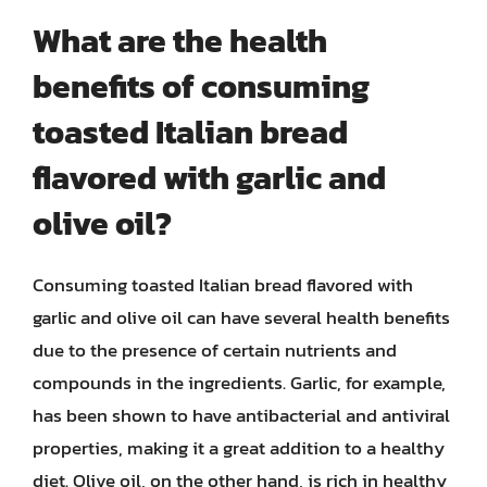
What are the health
benefits of consuming
toasted Italian bread
flavored with garlic and
olive oil?
Consuming toasted Italian bread flavored with
garlic and olive oil can have several health benefits
due to the presence of certain nutrients and
compounds in the ingredients. Garlic, for example,
has been shown to have antibacterial and antiviral
properties, making it a great addition to a healthy
diet. Olive oil, on the other hand, is rich in healthy