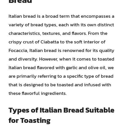
Italian bread is a broad term that encompasses a
variety of bread types, each with its own distinct
characteristics, textures, and flavors. From the
crispy crust of Ciabatta to the soft interior of
Focaccia, Italian bread is renowned for its quality
and diversity. However, when it comes to toasted
Italian bread flavored with garlic and olive oil, we
are primarily referring to a specific type of bread
that is designed to be toasted and infused with
these flavorful ingredients.
Types of Italian Bread Suitable
for Toasting