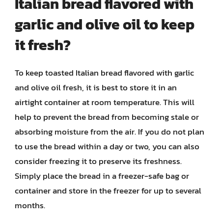
Italian bread flavored with
garlic and olive oil to keep
it fresh?
To keep toasted Italian bread flavored with garlic
and olive oil fresh, it is best to store it in an
airtight container at room temperature. This will
help to prevent the bread from becoming stale or
absorbing moisture from the air. If you do not plan
to use the bread within a day or two, you can also
consider freezing it to preserve its freshness.
Simply place the bread in a freezer-safe bag or
container and store in the freezer for up to several
months.