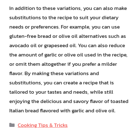
In addition to these variations, you can also make
substitutions to the recipe to suit your dietary
needs or preferences. For example, you can use
gluten-free bread or olive oil alternatives such as
avocado oil or grapeseed oil. You can also reduce
the amount of garlic or olive oil used in the recipe,
or omit them altogether if you prefer a milder
flavor. By making these variations and
substitutions, you can create a recipe that is
tailored to your tastes and needs, while still
enjoying the delicious and savory flavor of toasted
Italian bread flavored with garlic and olive oil.
Categories
Cooking Tips & Tricks