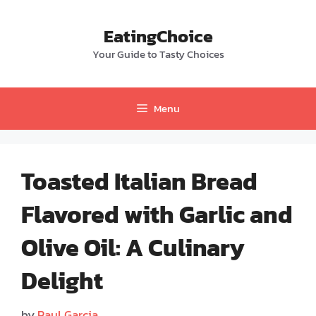
Skip
to
EatingChoice
content
Your Guide to Tasty Choices
Menu
Toasted Italian Bread
Flavored with Garlic and
Olive Oil: A Culinary
Delight
by
Paul Garcia