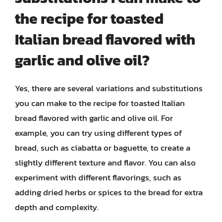
the recipe for toasted
Italian bread flavored with
garlic and olive oil?
Yes, there are several variations and substitutions
you can make to the recipe for toasted Italian
bread flavored with garlic and olive oil. For
example, you can try using different types of
bread, such as ciabatta or baguette, to create a
slightly different texture and flavor. You can also
experiment with different flavorings, such as
adding dried herbs or spices to the bread for extra
depth and complexity.