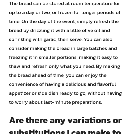
The bread can be stored at room temperature for
up to a day or two, or frozen for longer periods of
time. On the day of the event, simply refresh the
bread by drizzling it with a little olive oil and
sprinkling with garlic, then serve. You can also
consider making the bread in large batches and
freezing it in smaller portions, making it easy to
thaw and refresh only what you need. By making
the bread ahead of time, you can enjoy the
convenience of having a delicious and flavorful
appetizer or side dish ready to go, without having
to worry about last-minute preparations.
Are there any variations or
substitutions I can make to