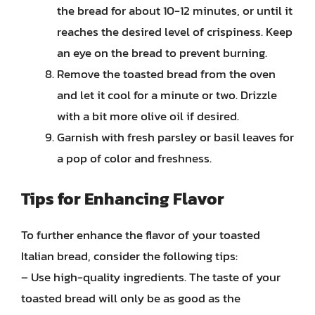
the bread for about 10-12 minutes, or until it
reaches the desired level of crispiness. Keep
an eye on the bread to prevent burning.
Remove the toasted bread from the oven
and let it cool for a minute or two. Drizzle
with a bit more olive oil if desired.
Garnish with fresh parsley or basil leaves for
a pop of color and freshness.
Tips for Enhancing Flavor
To further enhance the flavor of your toasted
Italian bread, consider the following tips:
– Use high-quality ingredients. The taste of your
toasted bread will only be as good as the