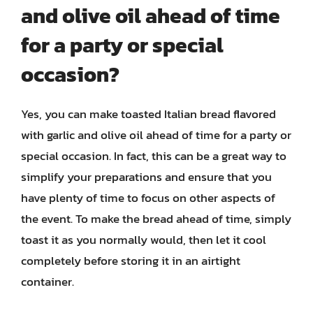
and olive oil ahead of time
for a party or special
occasion?
Yes, you can make toasted Italian bread flavored
with garlic and olive oil ahead of time for a party or
special occasion. In fact, this can be a great way to
simplify your preparations and ensure that you
have plenty of time to focus on other aspects of
the event. To make the bread ahead of time, simply
toast it as you normally would, then let it cool
completely before storing it in an airtight
container.