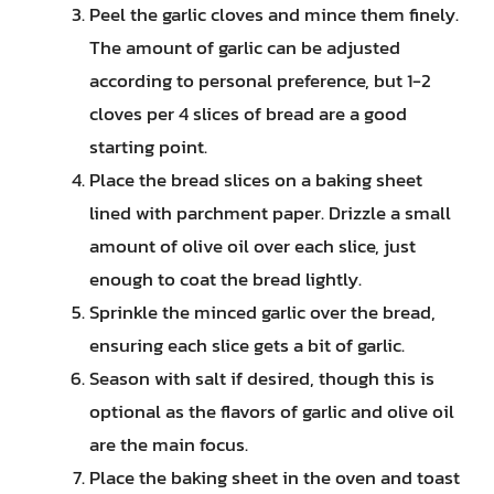
Peel the garlic cloves and mince them finely.
The amount of garlic can be adjusted
according to personal preference, but 1-2
cloves per 4 slices of bread are a good
starting point.
Place the bread slices on a baking sheet
lined with parchment paper. Drizzle a small
amount of olive oil over each slice, just
enough to coat the bread lightly.
Sprinkle the minced garlic over the bread,
ensuring each slice gets a bit of garlic.
Season with salt if desired, though this is
optional as the flavors of garlic and olive oil
are the main focus.
Place the baking sheet in the oven and toast