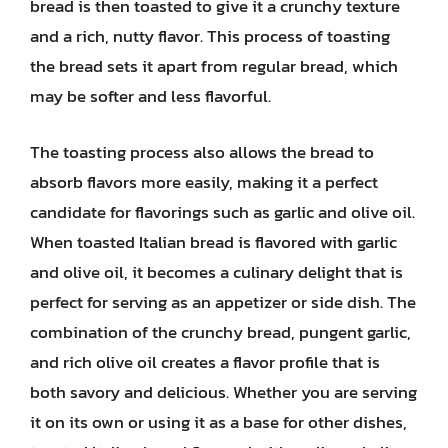
bread is then toasted to give it a crunchy texture
and a rich, nutty flavor. This process of toasting
the bread sets it apart from regular bread, which
may be softer and less flavorful.
The toasting process also allows the bread to
absorb flavors more easily, making it a perfect
candidate for flavorings such as garlic and olive oil.
When toasted Italian bread is flavored with garlic
and olive oil, it becomes a culinary delight that is
perfect for serving as an appetizer or side dish. The
combination of the crunchy bread, pungent garlic,
and rich olive oil creates a flavor profile that is
both savory and delicious. Whether you are serving
it on its own or using it as a base for other dishes,