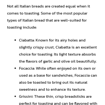
Not all Italian breads are created equal when it
comes to toasting. Some of the most popular
types of Italian bread that are well-suited for
toasting include:
Ciabatta: Known for its airy holes and
slightly crispy crust, Ciabatta is an excellent
choice for toasting. Its light texture absorbs
the flavors of garlic and olive oil beautifully.
Focaccia: While often enjoyed on its own or
used as a base for sandwiches, Focaccia can
also be toasted to bring out its natural
sweetness and to enhance its texture.
Grissini: These thin, crisp breadsticks are
perfect for toasting and can be flavored with