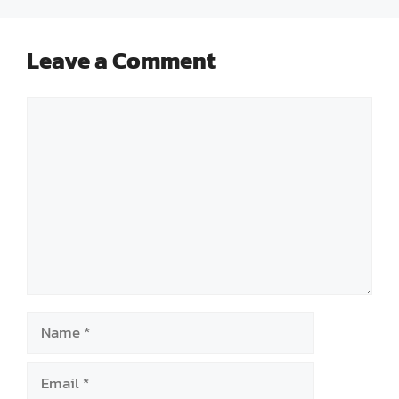
Leave a Comment
Comment
Name
Email