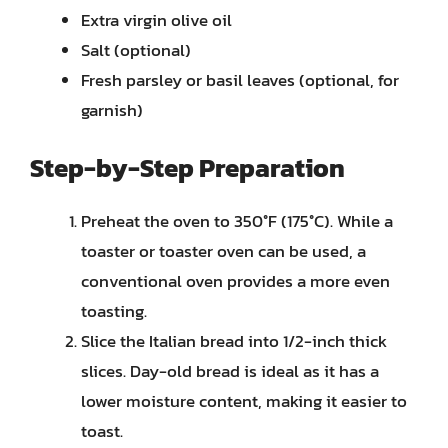
Extra virgin olive oil
Salt (optional)
Fresh parsley or basil leaves (optional, for
garnish)
Step-by-Step Preparation
Preheat the oven to 350°F (175°C). While a
toaster or toaster oven can be used, a
conventional oven provides a more even
toasting.
Slice the Italian bread into 1/2-inch thick
slices. Day-old bread is ideal as it has a
lower moisture content, making it easier to
toast.