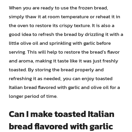
When you are ready to use the frozen bread,
simply thaw it at room temperature or reheat it in
the oven to restore its crispy texture. It is also a
good idea to refresh the bread by drizzling it with a
little olive oil and sprinkling with garlic before
serving. This will help to restore the bread’s flavor
and aroma, making it taste like it was just freshly
toasted. By storing the bread properly and
refreshing it as needed, you can enjoy toasted
Italian bread flavored with garlic and olive oil for a
longer period of time.
Can I make toasted Italian
bread flavored with garlic