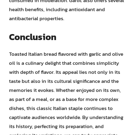
consumed in moderation. Garlic also offers several
health benefits, including antioxidant and
antibacterial properties.
Conclusion
Toasted Italian bread flavored with garlic and olive
oil is a culinary delight that combines simplicity
with depth of flavor. Its appeal lies not only in its
taste but also in its cultural significance and the
memories it evokes. Whether enjoyed on its own,
as part of a meal, or as a base for more complex
dishes, this classic Italian staple continues to
captivate audiences worldwide. By understanding
its history, perfecting its preparation, and