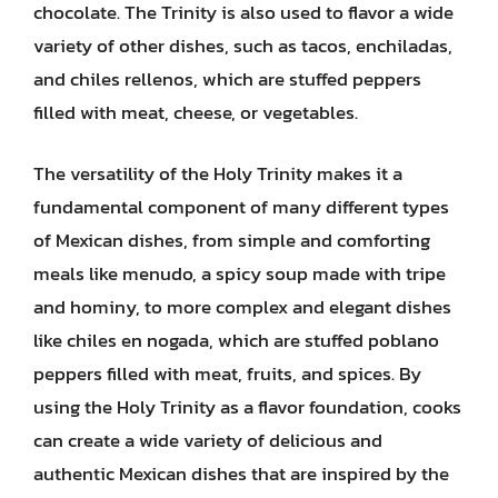
chocolate. The Trinity is also used to flavor a wide
variety of other dishes, such as tacos, enchiladas,
and chiles rellenos, which are stuffed peppers
filled with meat, cheese, or vegetables.
The versatility of the Holy Trinity makes it a
fundamental component of many different types
of Mexican dishes, from simple and comforting
meals like menudo, a spicy soup made with tripe
and hominy, to more complex and elegant dishes
like chiles en nogada, which are stuffed poblano
peppers filled with meat, fruits, and spices. By
using the Holy Trinity as a flavor foundation, cooks
can create a wide variety of delicious and
authentic Mexican dishes that are inspired by the