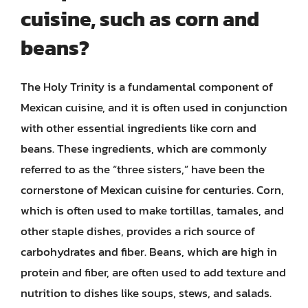
cuisine, such as corn and
beans?
The Holy Trinity is a fundamental component of
Mexican cuisine, and it is often used in conjunction
with other essential ingredients like corn and
beans. These ingredients, which are commonly
referred to as the “three sisters,” have been the
cornerstone of Mexican cuisine for centuries. Corn,
which is often used to make tortillas, tamales, and
other staple dishes, provides a rich source of
carbohydrates and fiber. Beans, which are high in
protein and fiber, are often used to add texture and
nutrition to dishes like soups, stews, and salads.