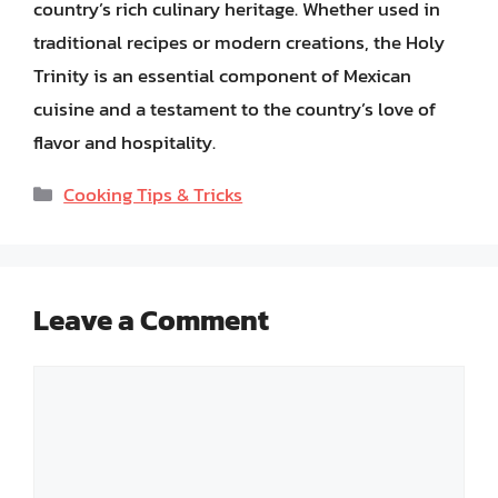
country’s rich culinary heritage. Whether used in
traditional recipes or modern creations, the Holy
Trinity is an essential component of Mexican
cuisine and a testament to the country’s love of
flavor and hospitality.
Categories
Cooking Tips & Tricks
Leave a Comment
Comment