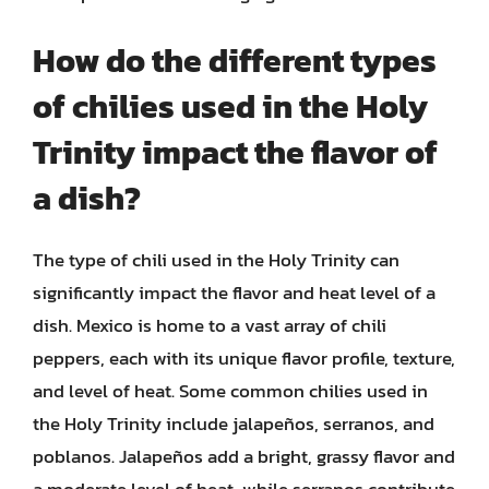
How do the different types
of chilies used in the Holy
Trinity impact the flavor of
a dish?
The type of chili used in the Holy Trinity can
significantly impact the flavor and heat level of a
dish. Mexico is home to a vast array of chili
peppers, each with its unique flavor profile, texture,
and level of heat. Some common chilies used in
the Holy Trinity include jalapeños, serranos, and
poblanos. Jalapeños add a bright, grassy flavor and
a moderate level of heat, while serranos contribute