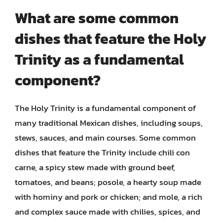
What are some common
dishes that feature the Holy
Trinity as a fundamental
component?
The Holy Trinity is a fundamental component of
many traditional Mexican dishes, including soups,
stews, sauces, and main courses. Some common
dishes that feature the Trinity include chili con
carne, a spicy stew made with ground beef,
tomatoes, and beans; posole, a hearty soup made
with hominy and pork or chicken; and mole, a rich
and complex sauce made with chilies, spices, and