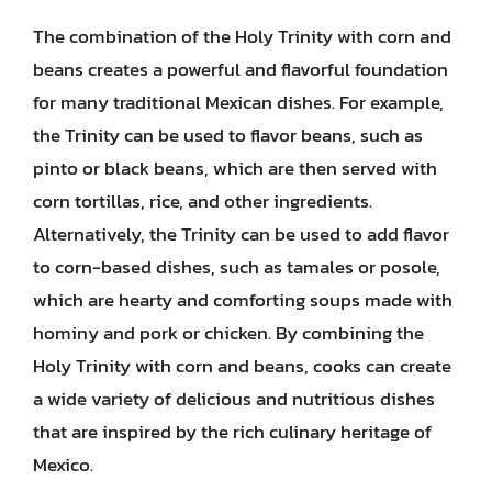
The combination of the Holy Trinity with corn and
beans creates a powerful and flavorful foundation
for many traditional Mexican dishes. For example,
the Trinity can be used to flavor beans, such as
pinto or black beans, which are then served with
corn tortillas, rice, and other ingredients.
Alternatively, the Trinity can be used to add flavor
to corn-based dishes, such as tamales or posole,
which are hearty and comforting soups made with
hominy and pork or chicken. By combining the
Holy Trinity with corn and beans, cooks can create
a wide variety of delicious and nutritious dishes
that are inspired by the rich culinary heritage of
Mexico.