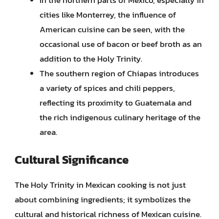
cities like Monterrey, the influence of
American cuisine can be seen, with the
occasional use of bacon or beef broth as an
addition to the Holy Trinity.
The southern region of Chiapas introduces
a variety of spices and chili peppers,
reflecting its proximity to Guatemala and
the rich indigenous culinary heritage of the
area.
Cultural Significance
The Holy Trinity in Mexican cooking is not just
about combining ingredients; it symbolizes the
cultural and historical richness of Mexican cuisine.