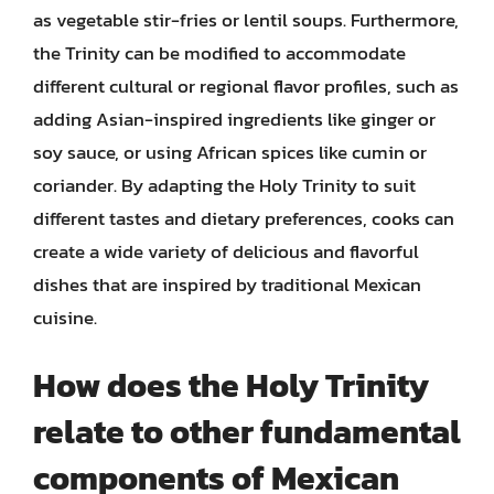
as vegetable stir-fries or lentil soups. Furthermore,
the Trinity can be modified to accommodate
different cultural or regional flavor profiles, such as
adding Asian-inspired ingredients like ginger or
soy sauce, or using African spices like cumin or
coriander. By adapting the Holy Trinity to suit
different tastes and dietary preferences, cooks can
create a wide variety of delicious and flavorful
dishes that are inspired by traditional Mexican
cuisine.
How does the Holy Trinity
relate to other fundamental
components of Mexican