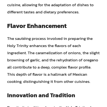
cuisine, allowing for the adaptation of dishes to
different tastes and dietary preferences.
Flavor Enhancement
The sautéing process involved in preparing the
Holy Trinity enhances the flavors of each
ingredient. The caramelization of onions, the slight
browning of garlic, and the rehydration of oregano
all contribute to a deep, complex flavor profile.
This depth of flavor is a hallmark of Mexican
cooking, distinguishing it from other cuisines.
Innovation and Tradition