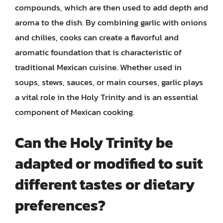
compounds, which are then used to add depth and
aroma to the dish. By combining garlic with onions
and chilies, cooks can create a flavorful and
aromatic foundation that is characteristic of
traditional Mexican cuisine. Whether used in
soups, stews, sauces, or main courses, garlic plays
a vital role in the Holy Trinity and is an essential
component of Mexican cooking.
Can the Holy Trinity be
adapted or modified to suit
different tastes or dietary
preferences?