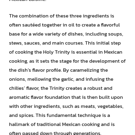
The combination of these three ingredients is
often sautéed together in oil to create a flavorful
base for a wide variety of dishes, including soups,
stews, sauces, and main courses. This initial step
of cooking the Holy Trinity is essential in Mexican
cooking, as it sets the stage for the development of
the dish’s flavor profile. By caramelizing the
onions, mellowing the garlic, and infusing the
chilies’ flavor, the Trinity creates a robust and
aromatic flavor foundation that is then built upon
with other ingredients, such as meats, vegetables,
and spices. This fundamental technique is a
hallmark of traditional Mexican cooking and is
often passed down through generations.