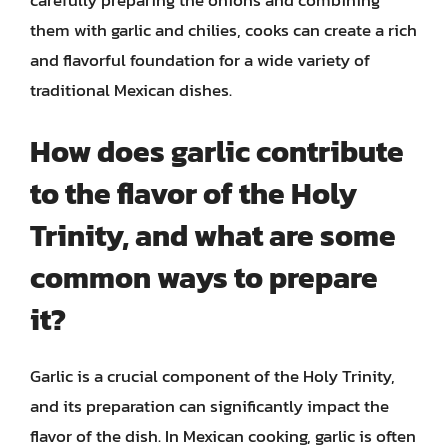
carefully preparing the onions and combining
them with garlic and chilies, cooks can create a rich
and flavorful foundation for a wide variety of
traditional Mexican dishes.
How does garlic contribute
to the flavor of the Holy
Trinity, and what are some
common ways to prepare
it?
Garlic is a crucial component of the Holy Trinity,
and its preparation can significantly impact the
flavor of the dish. In Mexican cooking, garlic is often