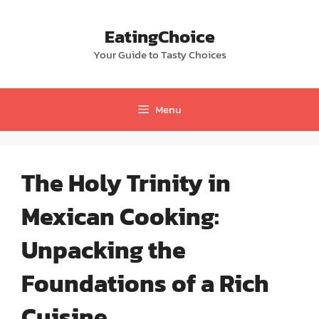
Skip
to
EatingChoice
content
Your Guide to Tasty Choices
Menu
The Holy Trinity in
Mexican Cooking:
Unpacking the
Foundations of a Rich
Cuisine