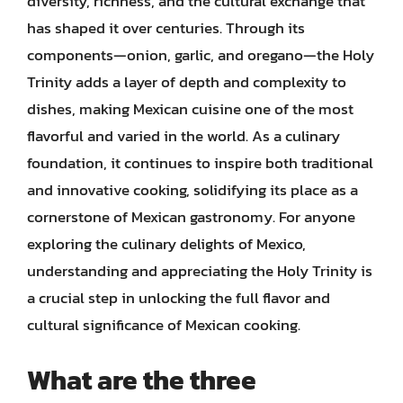
diversity, richness, and the cultural exchange that
has shaped it over centuries. Through its
components—onion, garlic, and oregano—the Holy
Trinity adds a layer of depth and complexity to
dishes, making Mexican cuisine one of the most
flavorful and varied in the world. As a culinary
foundation, it continues to inspire both traditional
and innovative cooking, solidifying its place as a
cornerstone of Mexican gastronomy. For anyone
exploring the culinary delights of Mexico,
understanding and appreciating the Holy Trinity is
a crucial step in unlocking the full flavor and
cultural significance of Mexican cooking.
What are the three