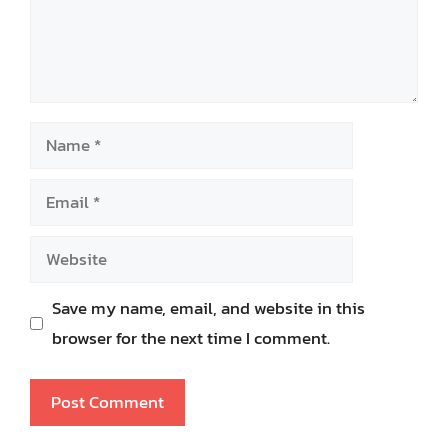
Name
Email
Website
Save my name, email, and website in this
browser for the next time I comment.