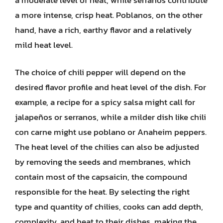
a more intense, crisp heat. Poblanos, on the other
hand, have a rich, earthy flavor and a relatively
mild heat level.
The choice of chili pepper will depend on the
desired flavor profile and heat level of the dish. For
example, a recipe for a spicy salsa might call for
jalapeños or serranos, while a milder dish like chili
con carne might use poblano or Anaheim peppers.
The heat level of the chilies can also be adjusted
by removing the seeds and membranes, which
contain most of the capsaicin, the compound
responsible for the heat. By selecting the right
type and quantity of chilies, cooks can add depth,
complexity, and heat to their dishes, making the