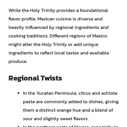
While the Holy Trinity provides a foundational
flavor profile, Mexican cuisine is diverse and
heavily influenced by regional ingredients and
cooking traditions. Different regions of Mexico
might alter the Holy Trinity or add unique
ingredients to reflect local tastes and available
produce.
Regional Twists
In the Yucatan Peninsula, citrus and achiote
paste are commonly added to dishes, giving
them a distinct orange hue and a blend of
sour and slightly sweet flavors.
In the northern parts of Mexico, especially in