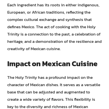
Each ingredient has its roots in either indigenous,
European, or African traditions, reflecting the
complex cultural exchange and synthesis that
defines Mexico. The act of cooking with the Holy
Trinity is a connection to the past, a celebration of
heritage, and a demonstration of the resilience and
creativity of Mexican cuisine.
Impact on Mexican Cuisine
The Holy Trinity has a profound impact on the
character of Mexican dishes. It serves as a versatile
base that can be adjusted and augmented to
create a wide variety of flavors. This flexibility is
key to the diversity and richness of Mexican