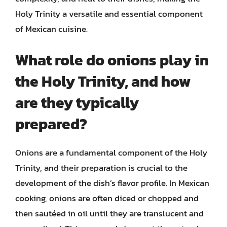
Holy Trinity a versatile and essential component
of Mexican cuisine.
What role do onions play in
the Holy Trinity, and how
are they typically
prepared?
Onions are a fundamental component of the Holy
Trinity, and their preparation is crucial to the
development of the dish’s flavor profile. In Mexican
cooking, onions are often diced or chopped and
then sautéed in oil until they are translucent and