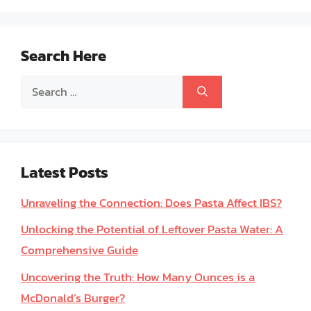
Search Here
Search
for:
Latest Posts
Unraveling the Connection: Does Pasta Affect IBS?
Unlocking the Potential of Leftover Pasta Water: A
Comprehensive Guide
Uncovering the Truth: How Many Ounces is a
McDonald’s Burger?