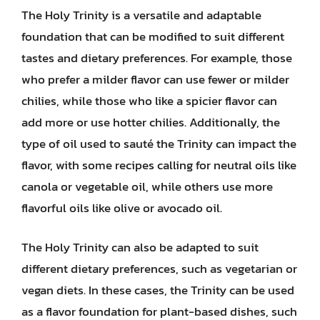
The Holy Trinity is a versatile and adaptable
foundation that can be modified to suit different
tastes and dietary preferences. For example, those
who prefer a milder flavor can use fewer or milder
chilies, while those who like a spicier flavor can
add more or use hotter chilies. Additionally, the
type of oil used to sauté the Trinity can impact the
flavor, with some recipes calling for neutral oils like
canola or vegetable oil, while others use more
flavorful oils like olive or avocado oil.
The Holy Trinity can also be adapted to suit
different dietary preferences, such as vegetarian or
vegan diets. In these cases, the Trinity can be used
as a flavor foundation for plant-based dishes, such