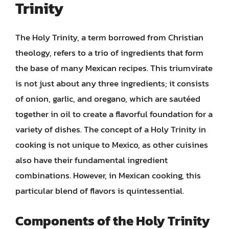
Trinity
The Holy Trinity, a term borrowed from Christian
theology, refers to a trio of ingredients that form
the base of many Mexican recipes. This triumvirate
is not just about any three ingredients; it consists
of onion, garlic, and oregano, which are sautéed
together in oil to create a flavorful foundation for a
variety of dishes. The concept of a Holy Trinity in
cooking is not unique to Mexico, as other cuisines
also have their fundamental ingredient
combinations. However, in Mexican cooking, this
particular blend of flavors is quintessential.
Components of the Holy Trinity