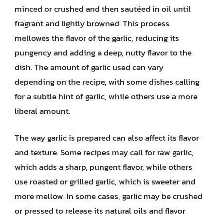
minced or crushed and then sautéed in oil until
fragrant and lightly browned. This process
mellowes the flavor of the garlic, reducing its
pungency and adding a deep, nutty flavor to the
dish. The amount of garlic used can vary
depending on the recipe, with some dishes calling
for a subtle hint of garlic, while others use a more
liberal amount.
The way garlic is prepared can also affect its flavor
and texture. Some recipes may call for raw garlic,
which adds a sharp, pungent flavor, while others
use roasted or grilled garlic, which is sweeter and
more mellow. In some cases, garlic may be crushed
or pressed to release its natural oils and flavor