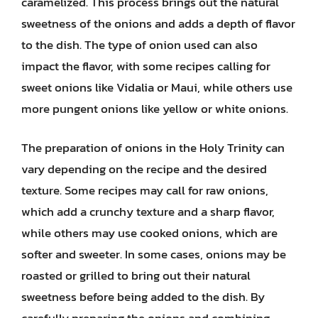
caramelized. This process brings out the natural
sweetness of the onions and adds a depth of flavor
to the dish. The type of onion used can also
impact the flavor, with some recipes calling for
sweet onions like Vidalia or Maui, while others use
more pungent onions like yellow or white onions.
The preparation of onions in the Holy Trinity can
vary depending on the recipe and the desired
texture. Some recipes may call for raw onions,
which add a crunchy texture and a sharp flavor,
while others may use cooked onions, which are
softer and sweeter. In some cases, onions may be
roasted or grilled to bring out their natural
sweetness before being added to the dish. By