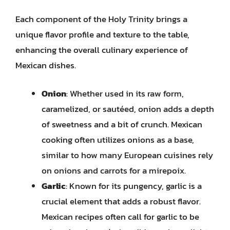
Each component of the Holy Trinity brings a
unique flavor profile and texture to the table,
enhancing the overall culinary experience of
Mexican dishes.
Onion
: Whether used in its raw form,
caramelized, or sautéed, onion adds a depth
of sweetness and a bit of crunch. Mexican
cooking often utilizes onions as a base,
similar to how many European cuisines rely
on onions and carrots for a mirepoix.
Garlic
: Known for its pungency, garlic is a
crucial element that adds a robust flavor.
Mexican recipes often call for garlic to be