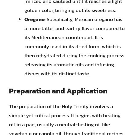
minced and sautéed until it reaches a light
golden color, bringing out its sweetness.
Oregano
: Specifically, Mexican oregano has
a more bitter and earthy flavor compared to
its Mediterranean counterpart. It is
commonly used in its dried form, which is
then rehydrated during the cooking process,
releasing its aromatic oils and infusing
dishes with its distinct taste.
Preparation and Application
The preparation of the Holy Trinity involves a
simple yet critical process. It begins with heating
oil in a pan, usually a neutral-tasting oil like
vegetable or canola oil, though traditional recipes