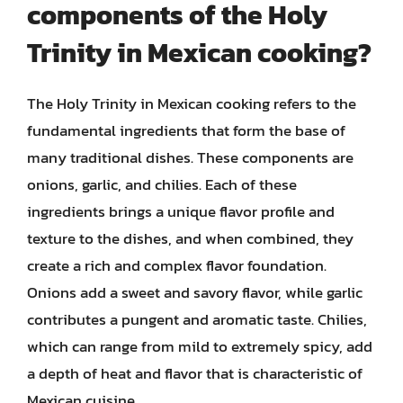
components of the Holy
Trinity in Mexican cooking?
The Holy Trinity in Mexican cooking refers to the
fundamental ingredients that form the base of
many traditional dishes. These components are
onions, garlic, and chilies. Each of these
ingredients brings a unique flavor profile and
texture to the dishes, and when combined, they
create a rich and complex flavor foundation.
Onions add a sweet and savory flavor, while garlic
contributes a pungent and aromatic taste. Chilies,
which can range from mild to extremely spicy, add
a depth of heat and flavor that is characteristic of
Mexican cuisine.