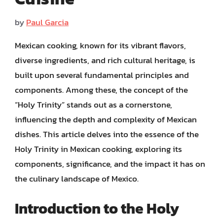
by
Paul Garcia
Mexican cooking, known for its vibrant flavors,
diverse ingredients, and rich cultural heritage, is
built upon several fundamental principles and
components. Among these, the concept of the
“Holy Trinity” stands out as a cornerstone,
influencing the depth and complexity of Mexican
dishes. This article delves into the essence of the
Holy Trinity in Mexican cooking, exploring its
components, significance, and the impact it has on
the culinary landscape of Mexico.
Introduction to the Holy