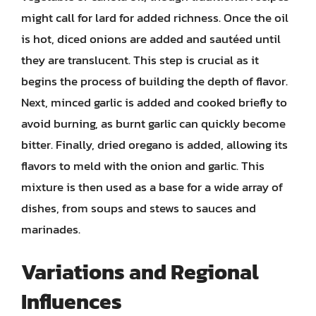
might call for lard for added richness. Once the oil
is hot, diced onions are added and sautéed until
they are translucent. This step is crucial as it
begins the process of building the depth of flavor.
Next, minced garlic is added and cooked briefly to
avoid burning, as burnt garlic can quickly become
bitter. Finally, dried oregano is added, allowing its
flavors to meld with the onion and garlic. This
mixture is then used as a base for a wide array of
dishes, from soups and stews to sauces and
marinades.
Variations and Regional
Influences