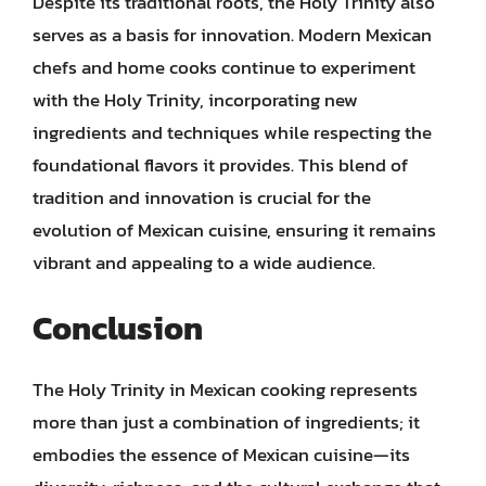
Despite its traditional roots, the Holy Trinity also
serves as a basis for innovation. Modern Mexican
chefs and home cooks continue to experiment
with the Holy Trinity, incorporating new
ingredients and techniques while respecting the
foundational flavors it provides. This blend of
tradition and innovation is crucial for the
evolution of Mexican cuisine, ensuring it remains
vibrant and appealing to a wide audience.
Conclusion
The Holy Trinity in Mexican cooking represents
more than just a combination of ingredients; it
embodies the essence of Mexican cuisine—its