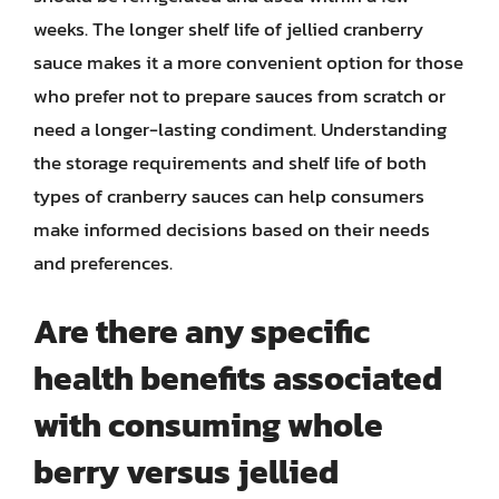
weeks. The longer shelf life of jellied cranberry
sauce makes it a more convenient option for those
who prefer not to prepare sauces from scratch or
need a longer-lasting condiment. Understanding
the storage requirements and shelf life of both
types of cranberry sauces can help consumers
make informed decisions based on their needs
and preferences.
Are there any specific
health benefits associated
with consuming whole
berry versus jellied