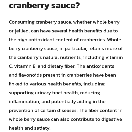
cranberry sauce?
Consuming cranberry sauce, whether whole berry
or jellied, can have several health benefits due to
the high antioxidant content of cranberries. Whole
berry cranberry sauce, in particular, retains more of
the cranberry’s natural nutrients, including vitamin
C, vitamin E, and dietary fiber. The antioxidants
and flavonoids present in cranberries have been
linked to various health benefits, including
supporting urinary tract health, reducing
inflammation, and potentially aiding in the
prevention of certain diseases. The fiber content in
whole berry sauce can also contribute to digestive
health and satiety.