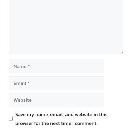
Name
Email
Website
Save my name, email, and website in this
browser for the next time I comment.