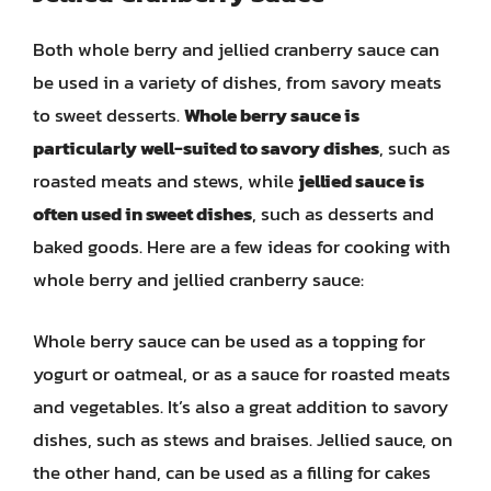
Both whole berry and jellied cranberry sauce can
be used in a variety of dishes, from savory meats
to sweet desserts.
Whole berry sauce is
particularly well-suited to savory dishes
, such as
roasted meats and stews, while
jellied sauce is
often used in sweet dishes
, such as desserts and
baked goods. Here are a few ideas for cooking with
whole berry and jellied cranberry sauce:
Whole berry sauce can be used as a topping for
yogurt or oatmeal, or as a sauce for roasted meats
and vegetables. It’s also a great addition to savory
dishes, such as stews and braises. Jellied sauce, on
the other hand, can be used as a filling for cakes