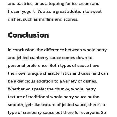
and pastries, or as a topping for ice cream and
frozen yogurt. It’s also a great addition to sweet
dishes, such as muffins and scones.
Conclusion
In conclusion, the difference between whole berry
and jellied cranberry sauce comes down to
personal preference. Both types of sauce have
their own unique characteristics and uses, and can
be a delicious addition to a variety of dishes.
Whether you prefer the chunky, whole-berry
texture of traditional whole berry sauce or the
smooth, gel-like texture of jellied sauce, there’s a
type of cranberry sauce out there for everyone. So