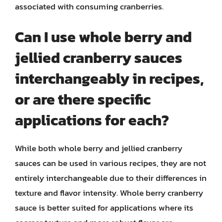
associated with consuming cranberries.
Can I use whole berry and
jellied cranberry sauces
interchangeably in recipes,
or are there specific
applications for each?
While both whole berry and jellied cranberry
sauces can be used in various recipes, they are not
entirely interchangeable due to their differences in
texture and flavor intensity. Whole berry cranberry
sauce is better suited for applications where its