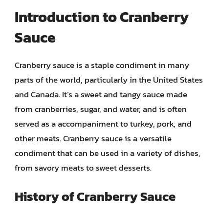
Introduction to Cranberry
Sauce
Cranberry sauce is a staple condiment in many
parts of the world, particularly in the United States
and Canada. It’s a sweet and tangy sauce made
from cranberries, sugar, and water, and is often
served as a accompaniment to turkey, pork, and
other meats. Cranberry sauce is a versatile
condiment that can be used in a variety of dishes,
from savory meats to sweet desserts.
History of Cranberry Sauce