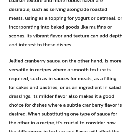
coarser texture and more robust flavor are
desirable, such as serving alongside roasted
meats, using as a topping for yogurt or oatmeal, or
incorporating into baked goods like muffins or
scones. Its vibrant flavor and texture can add depth
and interest to these dishes.
Jellied cranberry sauce, on the other hand, is more
versatile in recipes where a smooth texture is
required, such as in sauces for meats, as a filling
for cakes and pastries, or as an ingredient in salad
dressings. Its milder flavor also makes it a good
choice for dishes where a subtle cranberry flavor is
desired. When substituting one type of sauce for
the other in a recipe, it’s crucial to consider how
the differences in texture and flavor will affect the