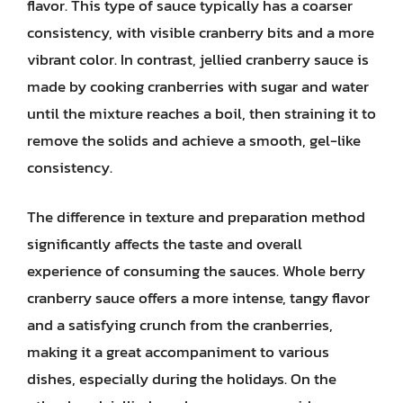
flavor. This type of sauce typically has a coarser
consistency, with visible cranberry bits and a more
vibrant color. In contrast, jellied cranberry sauce is
made by cooking cranberries with sugar and water
until the mixture reaches a boil, then straining it to
remove the solids and achieve a smooth, gel-like
consistency.
The difference in texture and preparation method
significantly affects the taste and overall
experience of consuming the sauces. Whole berry
cranberry sauce offers a more intense, tangy flavor
and a satisfying crunch from the cranberries,
making it a great accompaniment to various
dishes, especially during the holidays. On the