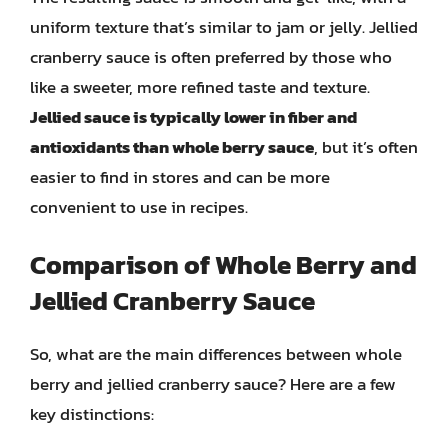
uniform texture that’s similar to jam or jelly. Jellied
cranberry sauce is often preferred by those who
like a sweeter, more refined taste and texture.
Jellied sauce is typically lower in fiber and
antioxidants than whole berry sauce
, but it’s often
easier to find in stores and can be more
convenient to use in recipes.
Comparison of Whole Berry and
Jellied Cranberry Sauce
So, what are the main differences between whole
berry and jellied cranberry sauce? Here are a few
key distinctions: