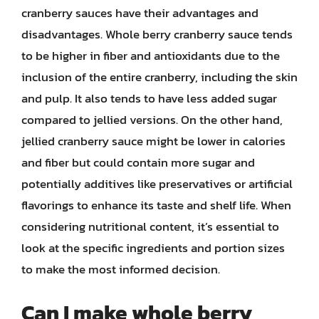
cranberry sauces have their advantages and
disadvantages. Whole berry cranberry sauce tends
to be higher in fiber and antioxidants due to the
inclusion of the entire cranberry, including the skin
and pulp. It also tends to have less added sugar
compared to jellied versions. On the other hand,
jellied cranberry sauce might be lower in calories
and fiber but could contain more sugar and
potentially additives like preservatives or artificial
flavorings to enhance its taste and shelf life. When
considering nutritional content, it’s essential to
look at the specific ingredients and portion sizes
to make the most informed decision.
Can I make whole berry