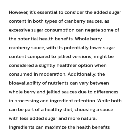
However, it’s essential to consider the added sugar
content in both types of cranberry sauces, as
excessive sugar consumption can negate some of
the potential health benefits. Whole berry
cranberry sauce, with its potentially lower sugar
content compared to jellied versions, might be
considered a slightly healthier option when
consumed in moderation. Additionally, the
bioavailability of nutrients can vary between
whole berry and jellied sauces due to differences
in processing and ingredient retention. While both
can be part of a healthy diet, choosing a sauce
with less added sugar and more natural
ingredients can maximize the health benefits