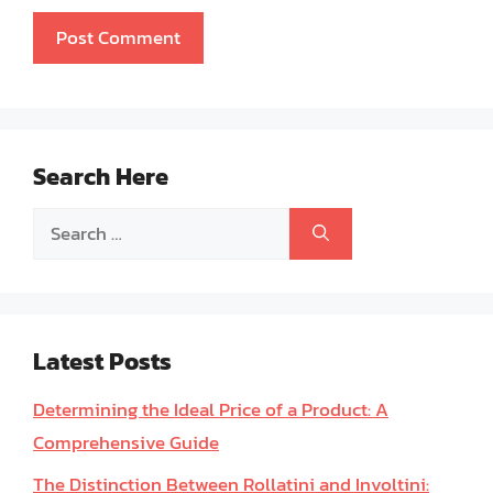
Search Here
Search
for:
Latest Posts
Determining the Ideal Price of a Product: A
Comprehensive Guide
The Distinction Between Rollatini and Involtini: