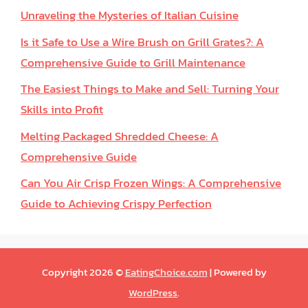
Unraveling the Mysteries of Italian Cuisine
Is it Safe to Use a Wire Brush on Grill Grates?: A
Comprehensive Guide to Grill Maintenance
The Easiest Things to Make and Sell: Turning Your
Skills into Profit
Melting Packaged Shredded Cheese: A
Comprehensive Guide
Can You Air Crisp Frozen Wings: A Comprehensive
Guide to Achieving Crispy Perfection
Copyright 2026 ©
EatingChoice.com
| Powered by
WordPress
.