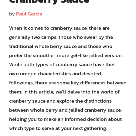
by
Paul Garcia
When it comes to cranberry sauce, there are
generally two camps: those who swear by the
traditional whole berry sauce and those who
prefer the smoother, more gel-like jellied version.
While both types of cranberry sauce have their
own unique characteristics and devoted
followings, there are some key differences between
them. In this article, we’ll delve into the world of
cranberry sauce and explore the distinctions
between whole berry and jellied cranberry sauce,
helping you to make an informed decision about
which type to serve at your next gathering.