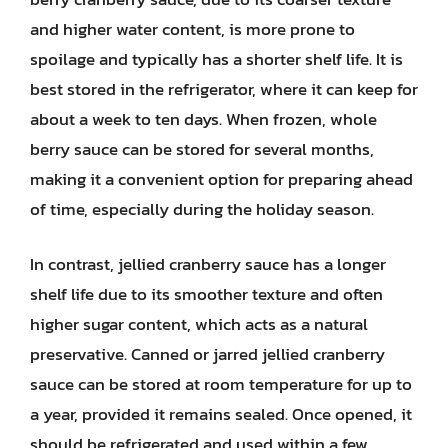
and higher water content, is more prone to
spoilage and typically has a shorter shelf life. It is
best stored in the refrigerator, where it can keep for
about a week to ten days. When frozen, whole
berry sauce can be stored for several months,
making it a convenient option for preparing ahead
of time, especially during the holiday season.
In contrast, jellied cranberry sauce has a longer
shelf life due to its smoother texture and often
higher sugar content, which acts as a natural
preservative. Canned or jarred jellied cranberry
sauce can be stored at room temperature for up to
a year, provided it remains sealed. Once opened, it
should be refrigerated and used within a few