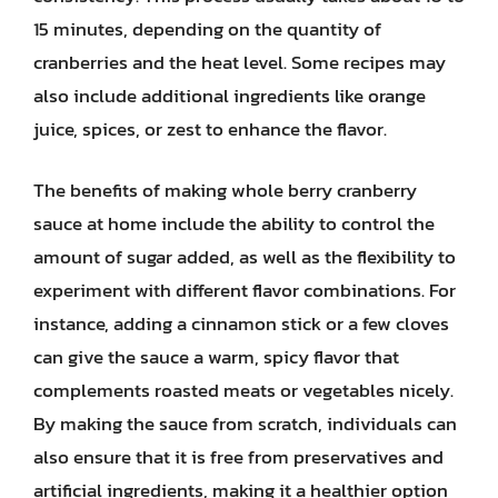
15 minutes, depending on the quantity of
cranberries and the heat level. Some recipes may
also include additional ingredients like orange
juice, spices, or zest to enhance the flavor.
The benefits of making whole berry cranberry
sauce at home include the ability to control the
amount of sugar added, as well as the flexibility to
experiment with different flavor combinations. For
instance, adding a cinnamon stick or a few cloves
can give the sauce a warm, spicy flavor that
complements roasted meats or vegetables nicely.
By making the sauce from scratch, individuals can
also ensure that it is free from preservatives and
artificial ingredients, making it a healthier option