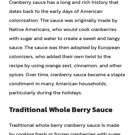
Cranberry sauce has a long and rich history that
dates back to the early days of American
colonization. The sauce was originally made by
Native Americans, who would cook cranberries
with sugar and water to create a sweet and tangy
sauce. The sauce was then adopted by European
colonizers, who added their own twist to the
recipe by using orange zest, cinnamon, and other
spices. Over time, cranberry sauce became a staple
condiment in many American households,
particularly during the holidays.
Traditional Whole Berry Sauce
Traditional whole berry cranberry sauce is made
by cooking fresh or frozen cranberries with sugar