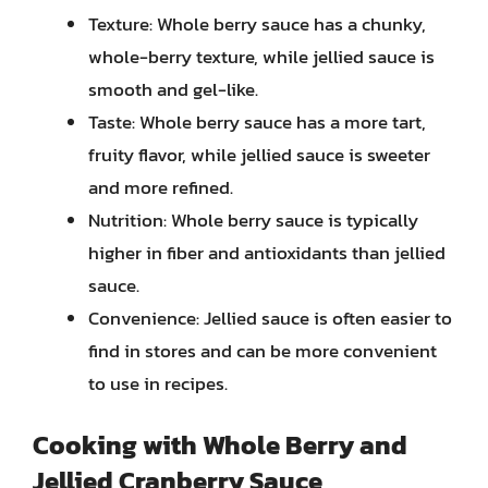
Texture: Whole berry sauce has a chunky,
whole-berry texture, while jellied sauce is
smooth and gel-like.
Taste: Whole berry sauce has a more tart,
fruity flavor, while jellied sauce is sweeter
and more refined.
Nutrition: Whole berry sauce is typically
higher in fiber and antioxidants than jellied
sauce.
Convenience: Jellied sauce is often easier to
find in stores and can be more convenient
to use in recipes.
Cooking with Whole Berry and
Jellied Cranberry Sauce