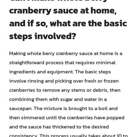
cranberry sauce at home,
and if so, what are the basic
steps involved?
Making whole berry cranberry sauce at home is a
straightforward process that requires minimal
ingredients and equipment. The basic steps
involve rinsing and picking over fresh or frozen
cranberries to remove any stems or debris, then
combining them with sugar and water in a
saucepan. The mixture is brought to a boil and
then simmered until the cranberries have popped
and the sauce has thickened to the desired
consistency. This process usually takes about 10 to