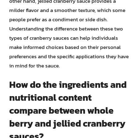
other hand, jellied cranberry sauce provides a
milder flavor and a smoother texture, which some
people prefer as a condiment or side dish.
Understanding the difference between these two
types of cranberry sauces can help individuals
make informed choices based on their personal
preferences and the specific applications they have
in mind for the sauce.
How do the ingredients and
nutritional content
compare between whole
berry and jellied cranberry
sauces?