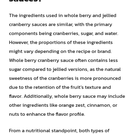
The ingredients used in whole berry and jellied
cranberry sauces are similar, with the primary
components being cranberries, sugar, and water.
However, the proportions of these ingredients
might vary depending on the recipe or brand.
Whole berry cranberry sauce often contains less
sugar compared to jellied versions, as the natural
sweetness of the cranberries is more pronounced
due to the retention of the fruit’s texture and
flavor. Additionally, whole berry sauce may include
other ingredients like orange zest, cinnamon, or
nuts to enhance the flavor profile.
From a nutritional standpoint, both types of