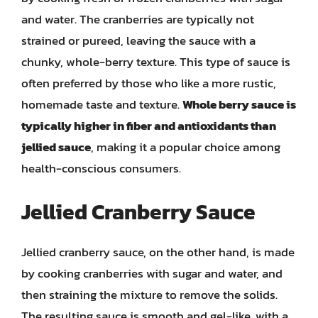
and water. The cranberries are typically not
strained or pureed, leaving the sauce with a
chunky, whole-berry texture. This type of sauce is
often preferred by those who like a more rustic,
homemade taste and texture.
Whole berry sauce is
typically higher in fiber and antioxidants than
jellied sauce
, making it a popular choice among
health-conscious consumers.
Jellied Cranberry Sauce
Jellied cranberry sauce, on the other hand, is made
by cooking cranberries with sugar and water, and
then straining the mixture to remove the solids.
The resulting sauce is smooth and gel-like, with a