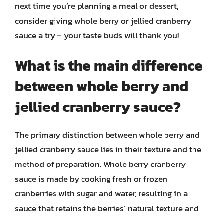
next time you’re planning a meal or dessert,
consider giving whole berry or jellied cranberry
sauce a try – your taste buds will thank you!
What is the main difference
between whole berry and
jellied cranberry sauce?
The primary distinction between whole berry and
jellied cranberry sauce lies in their texture and the
method of preparation. Whole berry cranberry
sauce is made by cooking fresh or frozen
cranberries with sugar and water, resulting in a
sauce that retains the berries’ natural texture and