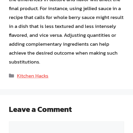
final product. For instance, using jellied sauce in a
recipe that calls for whole berry sauce might result
in a dish that is less textured and less intensely
flavored, and vice versa. Adjusting quantities or
adding complementary ingredients can help
achieve the desired outcome when making such
substitutions.
Categories
Kitchen Hacks
Leave a Comment
Comment