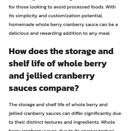
for those looking to avoid processed foods. With
its simplicity and customization potential,
homemade whole berry cranberry sauce can be a
delicious and rewarding addition to any meal.
How does the storage and
shelf life of whole berry
and jellied cranberry
sauces compare?
The storage and shelf life of whole berry and
jellied cranberry sauces can differ significantly due
to their distinct textures and ingredients. Whole
berry cranberry sauce, due to its coarser texture