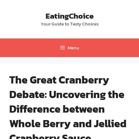
Skip
to
EatingChoice
content
Your Guide to Tasty Choices
Menu
The Great Cranberry
Debate: Uncovering the
Difference between
Whole Berry and Jellied
Cranberry Sauce