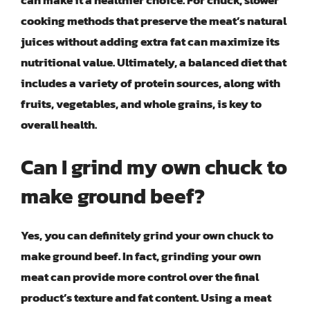
can make it a healthier choice. For chuck, slower
cooking methods that preserve the meat’s natural
juices without adding extra fat can maximize its
nutritional value. Ultimately, a balanced diet that
includes a variety of protein sources, along with
fruits, vegetables, and whole grains, is key to
overall health.
Can I grind my own chuck to
make ground beef?
Yes, you can definitely grind your own chuck to
make ground beef. In fact, grinding your own
meat can provide more control over the final
product’s texture and fat content. Using a meat