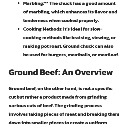
Marbling:** The chuck has a good amount
of marbling, which enhances its flavor and
tenderness when cooked properly.
Cooking Methods:
It’s ideal for slow-
cooking methods like braising, stewing, or
making pot roast. Ground chuck can also
be used for burgers, meatballs, or meatloaf.
Ground Beef: An Overview
Ground beef, on the other hand, is not a specific
cut but rather a product made from grinding
various cuts of beef. The grinding process
involves taking pieces of meat and breaking them
down into smaller pieces to create a uniform