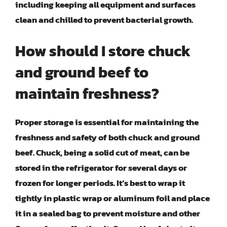
including keeping all equipment and surfaces
clean and chilled to prevent bacterial growth.
How should I store chuck
and ground beef to
maintain freshness?
Proper storage is essential for maintaining the
freshness and safety of both chuck and ground
beef. Chuck, being a solid cut of meat, can be
stored in the refrigerator for several days or
frozen for longer periods. It’s best to wrap it
tightly in plastic wrap or aluminum foil and place
it in a sealed bag to prevent moisture and other