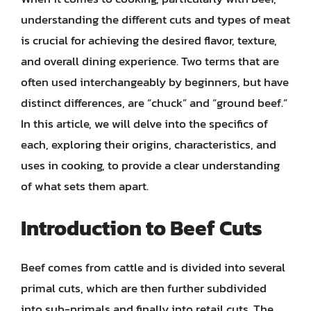
understanding the different cuts and types of meat
is crucial for achieving the desired flavor, texture,
and overall dining experience. Two terms that are
often used interchangeably by beginners, but have
distinct differences, are “chuck” and “ground beef.”
In this article, we will delve into the specifics of
each, exploring their origins, characteristics, and
uses in cooking, to provide a clear understanding
of what sets them apart.
Introduction to Beef Cuts
Beef comes from cattle and is divided into several
primal cuts, which are then further subdivided
into sub-primals and finally into retail cuts. The