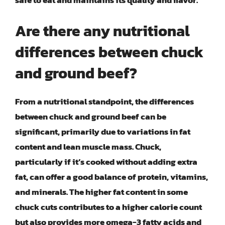
safe to eat and maintains its quality and flavor.
Are there any nutritional
differences between chuck
and ground beef?
From a nutritional standpoint, the differences
between chuck and ground beef can be
significant, primarily due to variations in fat
content and lean muscle mass. Chuck,
particularly if it’s cooked without adding extra
fat, can offer a good balance of protein, vitamins,
and minerals. The higher fat content in some
chuck cuts contributes to a higher calorie count
but also provides more omega-3 fatty acids and