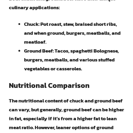
culinary applications:
Chuck:
Pot roast, stew, braised short ribs,
and when ground, burgers, meatballs, and
meatloaf.
Ground Beef:
Tacos, spaghetti Bolognese,
burgers, meatballs, and various stuffed
vegetables or casseroles.
Nutritional Comparison
The nutritional content of chuck and ground beef
can vary, but generally, ground beef can be higher
in fat, especially if it’s from a higher fat to lean
meat ratio. However, leaner options of ground