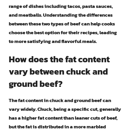
range of dishes including tacos, pasta sauces,
and meatballs. Understanding the differences
between these two types of beef can help cooks
choose the best option for their recipes, leading
to more satisfying and flavorful meals.
How does the fat content
vary between chuck and
ground beef?
The fat content in chuck and ground beef can
vary widely. Chuck, being a specific cut, generally
has a higher fat content than leaner cuts of beef,
but the fat is distributed in a more marbled