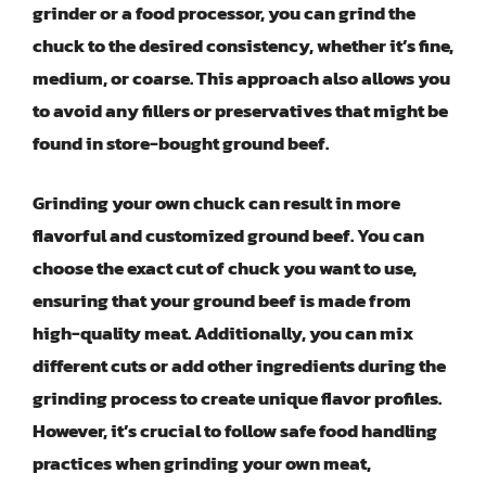
grinder or a food processor, you can grind the
chuck to the desired consistency, whether it’s fine,
medium, or coarse. This approach also allows you
to avoid any fillers or preservatives that might be
found in store-bought ground beef.
Grinding your own chuck can result in more
flavorful and customized ground beef. You can
choose the exact cut of chuck you want to use,
ensuring that your ground beef is made from
high-quality meat. Additionally, you can mix
different cuts or add other ingredients during the
grinding process to create unique flavor profiles.
However, it’s crucial to follow safe food handling
practices when grinding your own meat,