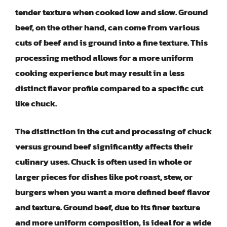
tender texture when cooked low and slow. Ground
beef, on the other hand, can come from various
cuts of beef and is ground into a fine texture. This
processing method allows for a more uniform
cooking experience but may result in a less
distinct flavor profile compared to a specific cut
like chuck.
The distinction in the cut and processing of chuck
versus ground beef significantly affects their
culinary uses. Chuck is often used in whole or
larger pieces for dishes like pot roast, stew, or
burgers when you want a more defined beef flavor
and texture. Ground beef, due to its finer texture
and more uniform composition, is ideal for a wide