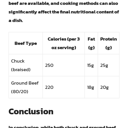
beef are available, and cooking methods can also
significantly affect the final nutritional content of
a dish.
Calories (per 3
Fat
Protein
Beef Type
oz serving)
(g)
(g)
Chuck
250
15g
25g
(braised)
Ground Beef
220
18g
20g
(80/20)
Conclusion
In conclusion, while both chuck and ground beef