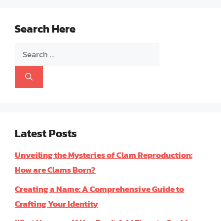
Search Here
Search
for:
Latest Posts
Unveiling the Mysteries of Clam Reproduction:
How are Clams Born?
Creating a Name: A Comprehensive Guide to
Crafting Your Identity