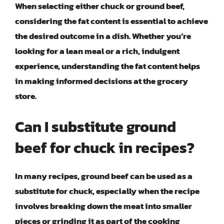
When selecting either chuck or ground beef,
considering the fat content is essential to achieve
the desired outcome in a dish. Whether you’re
looking for a lean meal or a rich, indulgent
experience, understanding the fat content helps
in making informed decisions at the grocery
store.
Can I substitute ground
beef for chuck in recipes?
In many recipes, ground beef can be used as a
substitute for chuck, especially when the recipe
involves breaking down the meat into smaller
pieces or grinding it as part of the cooking