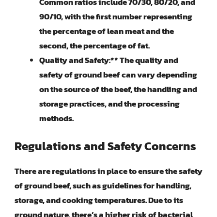
Common ratios include 70/30, 80/20, and
90/10, with the first number representing
the percentage of lean meat and the
second, the percentage of fat.
Quality and Safety:** The quality and
safety of ground beef can vary depending
on the source of the beef, the handling and
storage practices, and the processing
methods.
Regulations and Safety Concerns
There are regulations in place to ensure the safety
of ground beef, such as guidelines for handling,
storage, and cooking temperatures. Due to its
ground nature, there’s a higher risk of bacterial