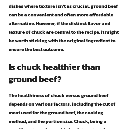
dishes where texture isn’t as crucial, ground beef
can be a convenient and often more affordable
alternative. However, if the distinct flavor and
texture of chuck are central to the recipe, it might
be worth sticking with the original ingredient to
ensure the best outcome.
Is chuck healthier than
ground beef?
The healthiness of chuck versus ground beef
depends on various factors, including the cut of
meat used for the ground beef, the cooking
method, and the portion size. Chuck, being a