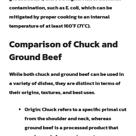
contamination, such as E. coli, which can be
mitigated by proper cooking to an internal
temperature of at least 160°F (71°C).
Comparison of Chuck and
Ground Beef
While both chuck and ground beef can be used in
a variety of dishes, they are distinct in terms of
their origins, textures, and best uses.
Origin:
Chuck refers to a specific primal cut
from the shoulder and neck, whereas
ground beef is a processed product that