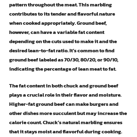
pattern throughout the meat. This marbling
contributes to its tender and flavorful nature
when cooked appropriately. Ground beef,
however, can have a variable fat content
depending on the cuts used to make it and the
desired lean-to-fat ratio. It’s common to find
ground beef labeled as 70/30, 80/20, or 90/10,
indicating the percentage of lean meat to fat.
The fat content in both chuck and ground beef
plays a crucial role in their flavor and moisture.
Higher-fat ground beef can make burgers and
other dishes more succulent but may increase the
calorie count. Chuck’s natural marbling ensures
that it stays moist and flavorful during cooking.