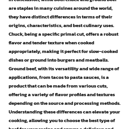
are staples in many cuisines around the world,
they have distinct differences in terms of their
origins, characteristics, and best culinary uses.
Chuck, being a specific primal cut, offers a robust
flavor and tender texture when cooked
appropriately, making it perfect for slow-cooked
dishes or ground into burgers and meatballs.
Ground beef, with its versatility and wide range of
applications, from tacos to pasta sauces, is a
product that can be made from various cuts,
offering a variety of flavor profiles and textures
depending on the source and processing methods.
Understanding these differences can elevate your
cooking, allowing you to choose the best type of