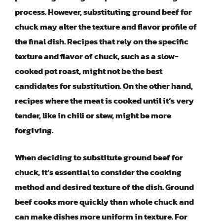
process. However, substituting ground beef for
chuck may alter the texture and flavor profile of
the final dish. Recipes that rely on the specific
texture and flavor of chuck, such as a slow-
cooked pot roast, might not be the best
candidates for substitution. On the other hand,
recipes where the meat is cooked until it’s very
tender, like in chili or stew, might be more
forgiving.
When deciding to substitute ground beef for
chuck, it’s essential to consider the cooking
method and desired texture of the dish. Ground
beef cooks more quickly than whole chuck and
can make dishes more uniform in texture. For