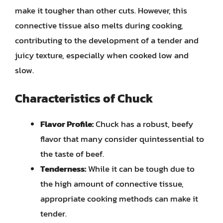
make it tougher than other cuts. However, this
connective tissue also melts during cooking,
contributing to the development of a tender and
juicy texture, especially when cooked low and
slow.
Characteristics of Chuck
Flavor Profile:
Chuck has a robust, beefy
flavor that many consider quintessential to
the taste of beef.
Tenderness:
While it can be tough due to
the high amount of connective tissue,
appropriate cooking methods can make it
tender.