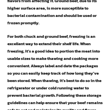
flavors from affecting it. Ground beef, due to its
higher surface area, is more susceptible to
bacterial contamination and should be used or
frozen promptly.
For both chuck and ground beef, freezing is an
excellent way to extend their shelf life. When
freezing, it’s a good idea to portion the meat into
usable sizes to make thawing and cooking more
convenient. Always label and date the packages
so you can easily keep track of how long they’ve
been stored. When thawing, it’s best to do so in the
refrigerator or under cold running water to
prevent bacterial growth. Following these storage
guidelines can help ensure that your beef remains