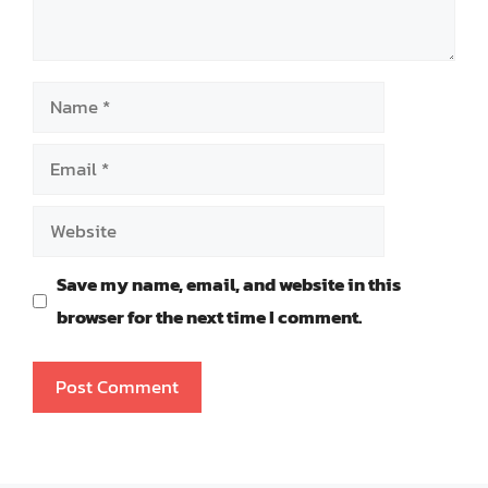
Name
Email
Website
Save my name, email, and website in this
browser for the next time I comment.