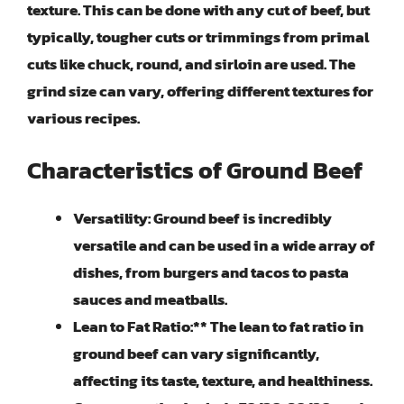
texture. This can be done with any cut of beef, but
typically, tougher cuts or trimmings from primal
cuts like chuck, round, and sirloin are used. The
grind size can vary, offering different textures for
various recipes.
Characteristics of Ground Beef
Versatility:
Ground beef is incredibly
versatile and can be used in a wide array of
dishes, from burgers and tacos to pasta
sauces and meatballs.
Lean to Fat Ratio:** The lean to fat ratio in
ground beef can vary significantly,
affecting its taste, texture, and healthiness.