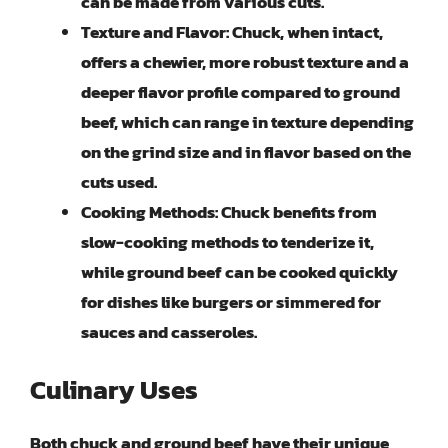
can be made from various cuts.
Texture and Flavor:
Chuck, when intact,
offers a chewier, more robust texture and a
deeper flavor profile compared to ground
beef, which can range in texture depending
on the grind size and in flavor based on the
cuts used.
Cooking Methods:
Chuck benefits from
slow-cooking methods to tenderize it,
while ground beef can be cooked quickly
for dishes like burgers or simmered for
sauces and casseroles.
Culinary Uses
Both chuck and ground beef have their unique