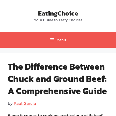
Skip
to
EatingChoice
content
Your Guide to Tasty Choices
Menu
The Difference Between
Chuck and Ground Beef:
A Comprehensive Guide
by
Paul Garcia
When it comes to cooking, particularly with beef,