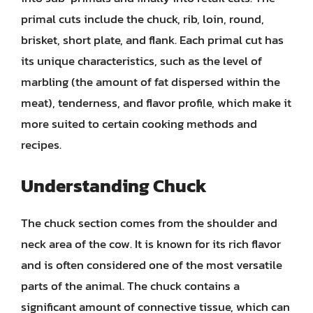
primal cuts include the chuck, rib, loin, round,
brisket, short plate, and flank. Each primal cut has
its unique characteristics, such as the level of
marbling (the amount of fat dispersed within the
meat), tenderness, and flavor profile, which make it
more suited to certain cooking methods and
recipes.
Understanding Chuck
The chuck section comes from the shoulder and
neck area of the cow. It is known for its rich flavor
and is often considered one of the most versatile
parts of the animal. The chuck contains a
significant amount of connective tissue, which can