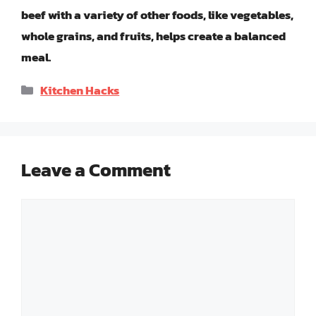
beef with a variety of other foods, like vegetables,
whole grains, and fruits, helps create a balanced
meal.
Categories
Kitchen Hacks
Leave a Comment
Comment