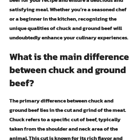
beef for your recipe and ensure a delicious and
satisfying meal. Whether you’re a seasoned chef
or a beginner in the kitchen, recognizing the
unique qualities of chuck and ground beef will
undoubtedly enhance your culinary experiences.
What is the main difference
between chuck and ground
beef?
The primary difference between chuck and
ground beef lies in the cut and grind of the meat.
Chuck refers to a specific cut of beef, typically
taken from the shoulder and neck area of the
animal. This cut is known for its rich flavor and