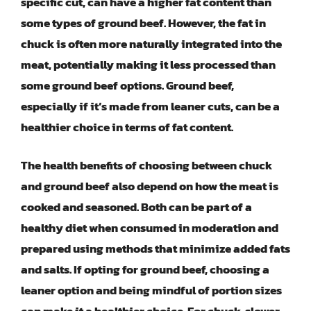
specific cut, can have a higher fat content than
some types of ground beef. However, the fat in
chuck is often more naturally integrated into the
meat, potentially making it less processed than
some ground beef options. Ground beef,
especially if it’s made from leaner cuts, can be a
healthier choice in terms of fat content.
The health benefits of choosing between chuck
and ground beef also depend on how the meat is
cooked and seasoned. Both can be part of a
healthy diet when consumed in moderation and
prepared using methods that minimize added fats
and salts. If opting for ground beef, choosing a
leaner option and being mindful of portion sizes