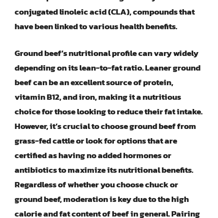
conjugated linoleic acid (CLA), compounds that
have been linked to various health benefits.
Ground beef’s nutritional profile can vary widely
depending on its lean-to-fat ratio. Leaner ground
beef can be an excellent source of protein,
vitamin B12, and iron, making it a nutritious
choice for those looking to reduce their fat intake.
However, it’s crucial to choose ground beef from
grass-fed cattle or look for options that are
certified as having no added hormones or
antibiotics to maximize its nutritional benefits.
Regardless of whether you choose chuck or
ground beef, moderation is key due to the high
calorie and fat content of beef in general. Pairing