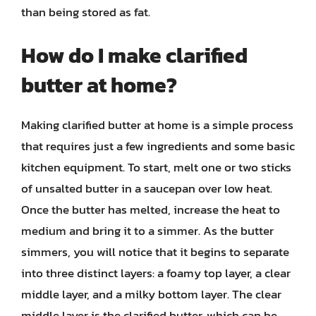
than being stored as fat.
How do I make clarified
butter at home?
Making clarified butter at home is a simple process
that requires just a few ingredients and some basic
kitchen equipment. To start, melt one or two sticks
of unsalted butter in a saucepan over low heat.
Once the butter has melted, increase the heat to
medium and bring it to a simmer. As the butter
simmers, you will notice that it begins to separate
into three distinct layers: a foamy top layer, a clear
middle layer, and a milky bottom layer. The clear
middle layer is the clarified butter, which can be