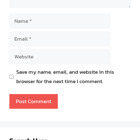
Name
Email
Website
Save my name, email, and website in this
browser for the next time I comment.