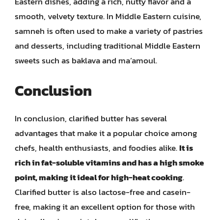
Eastern dishes, adding a rich, nutty flavor and a
smooth, velvety texture. In Middle Eastern cuisine,
samneh is often used to make a variety of pastries
and desserts, including traditional Middle Eastern
sweets such as baklava and ma’amoul.
Conclusion
In conclusion, clarified butter has several
advantages that make it a popular choice among
chefs, health enthusiasts, and foodies alike.
It is
rich in fat-soluble vitamins and has a high smoke
point, making it ideal for high-heat cooking
.
Clarified butter is also lactose-free and casein-
free, making it an excellent option for those with