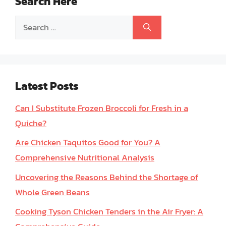
Search Here
Search
for:
Latest Posts
Can I Substitute Frozen Broccoli for Fresh in a
Quiche?
Are Chicken Taquitos Good for You? A
Comprehensive Nutritional Analysis
Uncovering the Reasons Behind the Shortage of
Whole Green Beans
Cooking Tyson Chicken Tenders in the Air Fryer: A