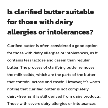
Is clarified butter suitable
for those with dairy
allergies or intolerances?
Clarified butter is often considered a good option
for those with dairy allergies or intolerances, as it
contains less lactose and casein than regular
butter. The process of clarifying butter removes
the milk solids, which are the parts of the butter
that contain lactose and casein. However, it’s worth
noting that clarified butter is not completely
dairy-free, as it is still derived from dairy products.
Those with severe dairy allergies or intolerances