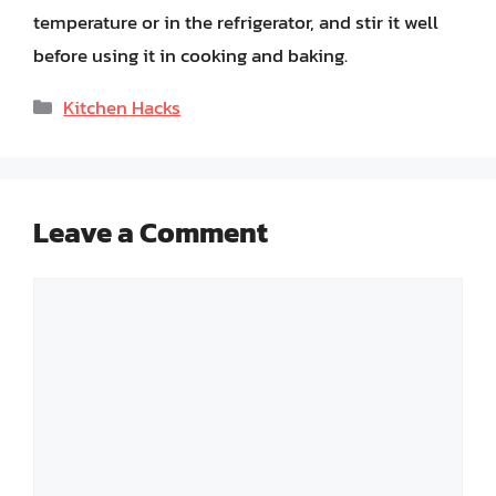
temperature or in the refrigerator, and stir it well
before using it in cooking and baking.
Categories
Kitchen Hacks
Leave a Comment
Comment