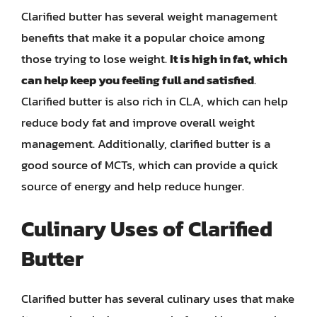
Clarified butter has several weight management
benefits that make it a popular choice among
those trying to lose weight.
It is high in fat, which
can help keep you feeling full and satisfied
.
Clarified butter is also rich in CLA, which can help
reduce body fat and improve overall weight
management. Additionally, clarified butter is a
good source of MCTs, which can provide a quick
source of energy and help reduce hunger.
Culinary Uses of Clarified
Butter
Clarified butter has several culinary uses that make