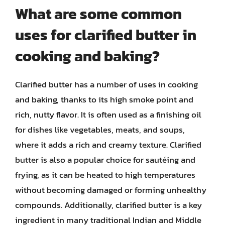
What are some common
uses for clarified butter in
cooking and baking?
Clarified butter has a number of uses in cooking
and baking, thanks to its high smoke point and
rich, nutty flavor. It is often used as a finishing oil
for dishes like vegetables, meats, and soups,
where it adds a rich and creamy texture. Clarified
butter is also a popular choice for sautéing and
frying, as it can be heated to high temperatures
without becoming damaged or forming unhealthy
compounds. Additionally, clarified butter is a key
ingredient in many traditional Indian and Middle