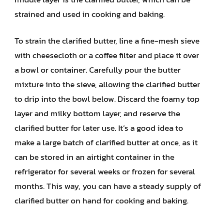
strained and used in cooking and baking.
To strain the clarified butter, line a fine-mesh sieve
with cheesecloth or a coffee filter and place it over
a bowl or container. Carefully pour the butter
mixture into the sieve, allowing the clarified butter
to drip into the bowl below. Discard the foamy top
layer and milky bottom layer, and reserve the
clarified butter for later use. It’s a good idea to
make a large batch of clarified butter at once, as it
can be stored in an airtight container in the
refrigerator for several weeks or frozen for several
months. This way, you can have a steady supply of
clarified butter on hand for cooking and baking.