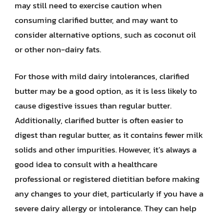
may still need to exercise caution when
consuming clarified butter, and may want to
consider alternative options, such as coconut oil
or other non-dairy fats.
For those with mild dairy intolerances, clarified
butter may be a good option, as it is less likely to
cause digestive issues than regular butter.
Additionally, clarified butter is often easier to
digest than regular butter, as it contains fewer milk
solids and other impurities. However, it’s always a
good idea to consult with a healthcare
professional or registered dietitian before making
any changes to your diet, particularly if you have a
severe dairy allergy or intolerance. They can help