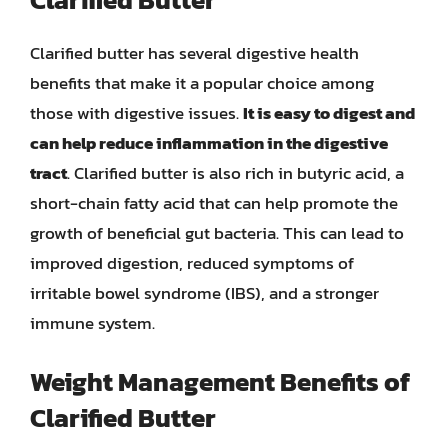
Clarified butter has several digestive health
benefits that make it a popular choice among
those with digestive issues.
It is easy to digest and
can help reduce inflammation in the digestive
tract
. Clarified butter is also rich in butyric acid, a
short-chain fatty acid that can help promote the
growth of beneficial gut bacteria. This can lead to
improved digestion, reduced symptoms of
irritable bowel syndrome (IBS), and a stronger
immune system.
Weight Management Benefits of
Clarified Butter