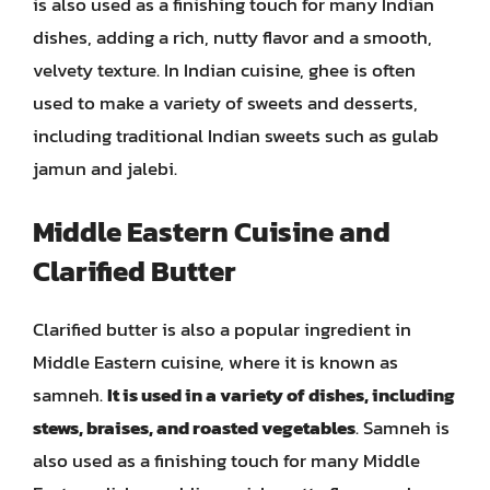
is also used as a finishing touch for many Indian
dishes, adding a rich, nutty flavor and a smooth,
velvety texture. In Indian cuisine, ghee is often
used to make a variety of sweets and desserts,
including traditional Indian sweets such as gulab
jamun and jalebi.
Middle Eastern Cuisine and
Clarified Butter
Clarified butter is also a popular ingredient in
Middle Eastern cuisine, where it is known as
samneh.
It is used in a variety of dishes, including
stews, braises, and roasted vegetables
. Samneh is
also used as a finishing touch for many Middle