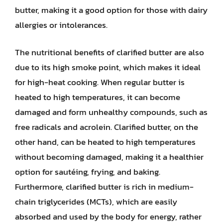
butter, making it a good option for those with dairy
allergies or intolerances.
The nutritional benefits of clarified butter are also
due to its high smoke point, which makes it ideal
for high-heat cooking. When regular butter is
heated to high temperatures, it can become
damaged and form unhealthy compounds, such as
free radicals and acrolein. Clarified butter, on the
other hand, can be heated to high temperatures
without becoming damaged, making it a healthier
option for sautéing, frying, and baking.
Furthermore, clarified butter is rich in medium-
chain triglycerides (MCTs), which are easily
absorbed and used by the body for energy, rather