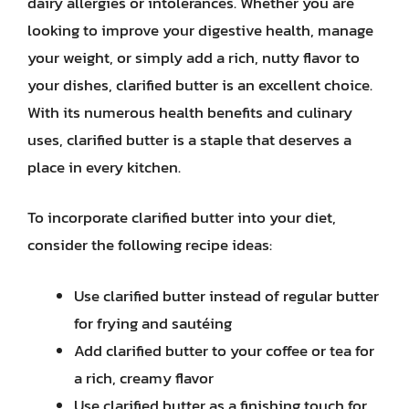
dairy allergies or intolerances. Whether you are
looking to improve your digestive health, manage
your weight, or simply add a rich, nutty flavor to
your dishes, clarified butter is an excellent choice.
With its numerous health benefits and culinary
uses, clarified butter is a staple that deserves a
place in every kitchen.
To incorporate clarified butter into your diet,
consider the following recipe ideas:
Use clarified butter instead of regular butter
for frying and sautéing
Add clarified butter to your coffee or tea for
a rich, creamy flavor
Use clarified butter as a finishing touch for