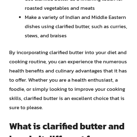
roasted vegetables and meats
Make a variety of Indian and Middle Eastern
dishes using clarified butter, such as curries,
stews, and braises
By incorporating clarified butter into your diet and
cooking routine, you can experience the numerous
health benefits and culinary advantages that it has
to offer. Whether you are a health enthusiast, a
foodie, or simply looking to improve your cooking
skills, clarified butter is an excellent choice that is
sure to please.
What is clarified butter and