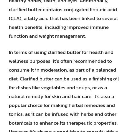
healthy bones, teeth, and eyes. Additionally,
clarified butter contains conjugated linoleic acid
(CLA), a fatty acid that has been linked to several
health benefits, including improved immune
function and weight management.
In terms of using clarified butter for health and
wellness purposes, it’s often recommended to
consume it in moderation, as part of a balanced
diet. Clarified butter can be used as a finishing oil
for dishes like vegetables and soups, or as a
natural remedy for skin and hair care. It’s also a
popular choice for making herbal remedies and
tonics, as it can be infused with herbs and other
botanicals to enhance its therapeutic properties.
However, it’s always a good idea to consult with a