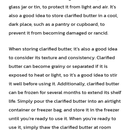
glass jar or tin, to protect it from light and air. It’s
also a good idea to store clarified butter in a cool,
dark place, such as a pantry or cupboard, to
prevent it from becoming damaged or rancid.
When storing clarified butter, it’s also a good idea
to consider its texture and consistency. Clarified
butter can become grainy or separated if it is
exposed to heat or light, so it’s a good idea to stir
it well before using it. Additionally, clarified butter
can be frozen for several months to extend its shelf
life. Simply pour the clarified butter into an airtight
container or freezer bag, and store it in the freezer
until you’re ready to use it. When you’re ready to
use it, simply thaw the clarified butter at room