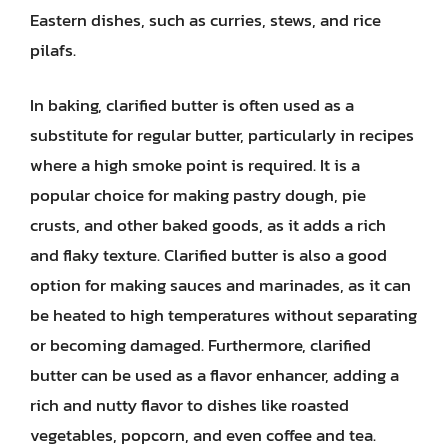
Eastern dishes, such as curries, stews, and rice
pilafs.
In baking, clarified butter is often used as a
substitute for regular butter, particularly in recipes
where a high smoke point is required. It is a
popular choice for making pastry dough, pie
crusts, and other baked goods, as it adds a rich
and flaky texture. Clarified butter is also a good
option for making sauces and marinades, as it can
be heated to high temperatures without separating
or becoming damaged. Furthermore, clarified
butter can be used as a flavor enhancer, adding a
rich and nutty flavor to dishes like roasted
vegetables, popcorn, and even coffee and tea.