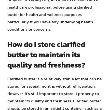
healthcare professional before using clarified
butter for health and wellness purposes,
particularly if you have any underlying health
conditions or concerns.
How do I store clarified
butter to maintain its
quality and freshness?
Clarified butter is a relatively stable fat that can be
stored for several months without refrigeration.
However, it’s still important to store it properly to
maintain its quality and freshness. Clarified butter
should be stored in an airtight container, such as a