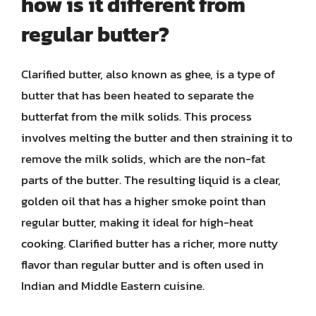
how is it different from
regular butter?
Clarified butter, also known as ghee, is a type of
butter that has been heated to separate the
butterfat from the milk solids. This process
involves melting the butter and then straining it to
remove the milk solids, which are the non-fat
parts of the butter. The resulting liquid is a clear,
golden oil that has a higher smoke point than
regular butter, making it ideal for high-heat
cooking. Clarified butter has a richer, more nutty
flavor than regular butter and is often used in
Indian and Middle Eastern cuisine.