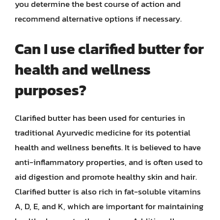
you determine the best course of action and
recommend alternative options if necessary.
Can I use clarified butter for
health and wellness
purposes?
Clarified butter has been used for centuries in
traditional Ayurvedic medicine for its potential
health and wellness benefits. It is believed to have
anti-inflammatory properties, and is often used to
aid digestion and promote healthy skin and hair.
Clarified butter is also rich in fat-soluble vitamins
A, D, E, and K, which are important for maintaining