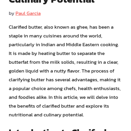
by
Paul Garcia
Clarified butter, also known as ghee, has been a
staple in many cuisines around the world,
particularly in Indian and Middle Eastern cooking.
It is made by heating butter to separate the
butterfat from the milk solids, resulting in a clear,
golden liquid with a nutty flavor. The process of
clarifying butter has several advantages, making it
a popular choice among chefs, health enthusiasts,
and foodies alike. In this article, we will delve into
the benefits of clarified butter and explore its
nutritional and culinary potential.