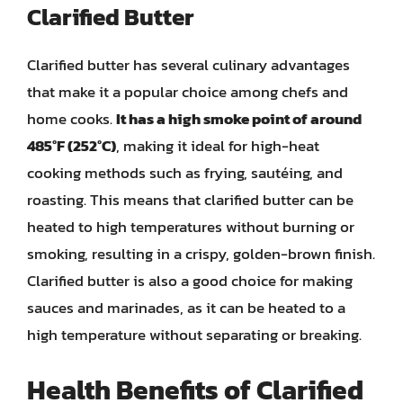
Clarified Butter
Clarified butter has several culinary advantages
that make it a popular choice among chefs and
home cooks.
It has a high smoke point of around
485°F (252°C)
, making it ideal for high-heat
cooking methods such as frying, sautéing, and
roasting. This means that clarified butter can be
heated to high temperatures without burning or
smoking, resulting in a crispy, golden-brown finish.
Clarified butter is also a good choice for making
sauces and marinades, as it can be heated to a
high temperature without separating or breaking.
Health Benefits of Clarified