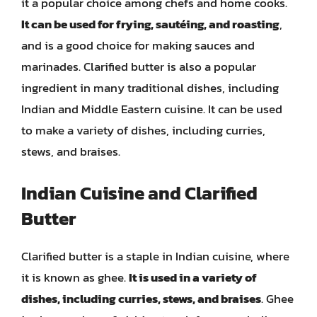
it a popular choice among chefs and home cooks.
It can be used for frying, sautéing, and roasting
,
and is a good choice for making sauces and
marinades. Clarified butter is also a popular
ingredient in many traditional dishes, including
Indian and Middle Eastern cuisine. It can be used
to make a variety of dishes, including curries,
stews, and braises.
Indian Cuisine and Clarified
Butter
Clarified butter is a staple in Indian cuisine, where
it is known as ghee.
It is used in a variety of
dishes, including curries, stews, and braises
. Ghee