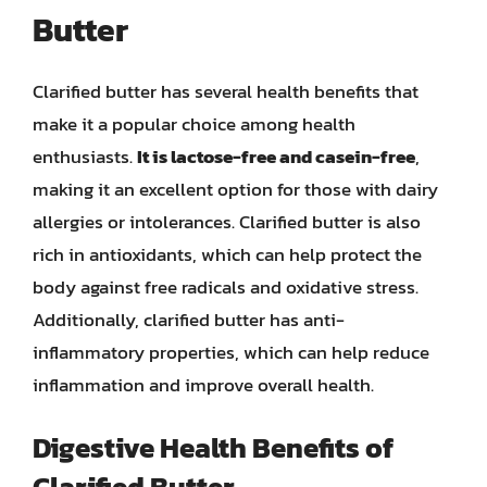
Butter
Clarified butter has several health benefits that
make it a popular choice among health
enthusiasts.
It is lactose-free and casein-free
,
making it an excellent option for those with dairy
allergies or intolerances. Clarified butter is also
rich in antioxidants, which can help protect the
body against free radicals and oxidative stress.
Additionally, clarified butter has anti-
inflammatory properties, which can help reduce
inflammation and improve overall health.
Digestive Health Benefits of
Clarified Butter