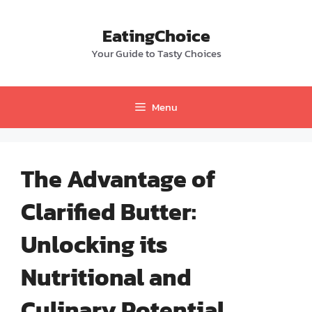
Skip
to
EatingChoice
content
Your Guide to Tasty Choices
Menu
The Advantage of
Clarified Butter:
Unlocking its
Nutritional and
Culinary Potential