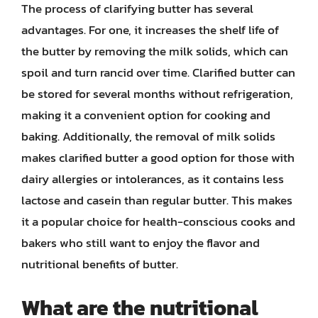
The process of clarifying butter has several
advantages. For one, it increases the shelf life of
the butter by removing the milk solids, which can
spoil and turn rancid over time. Clarified butter can
be stored for several months without refrigeration,
making it a convenient option for cooking and
baking. Additionally, the removal of milk solids
makes clarified butter a good option for those with
dairy allergies or intolerances, as it contains less
lactose and casein than regular butter. This makes
it a popular choice for health-conscious cooks and
bakers who still want to enjoy the flavor and
nutritional benefits of butter.
What are the nutritional