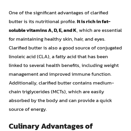
One of the significant advantages of clarified
butter is its nutritional profile.
It is rich in fat-
soluble vitamins A, D, E, and K
, which are essential
for maintaining healthy skin, hair, and eyes.
Clarified butter is also a good source of conjugated
linoleic acid (CLA), a fatty acid that has been
linked to several health benefits, including weight
management and improved immune function.
Additionally, clarified butter contains medium-
chain triglycerides (MCTs), which are easily
absorbed by the body and can provide a quick
source of energy.
Culinary Advantages of