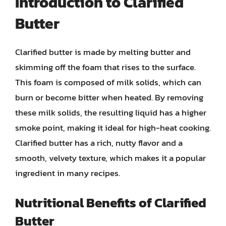
Introduction to Clarified
Butter
Clarified butter is made by melting butter and
skimming off the foam that rises to the surface.
This foam is composed of milk solids, which can
burn or become bitter when heated. By removing
these milk solids, the resulting liquid has a higher
smoke point, making it ideal for high-heat cooking.
Clarified butter has a rich, nutty flavor and a
smooth, velvety texture, which makes it a popular
ingredient in many recipes.
Nutritional Benefits of Clarified
Butter