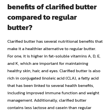
benefits of clarified butter
compared to regular
butter?
Clarified butter has several nutritional benefits that
make it a healthier alternative to regular butter.
For one, it is higher in fat-soluble vitamins A, D, E,
and K, which are important for maintaining
healthy skin, hair, and eyes. Clarified butter is also
rich in conjugated linoleic acid (CLA), a fatty acid
that has been linked to several health benefits,
including improved immune function and weight
management. Additionally, clarified butter
contains less lactose and casein than regular