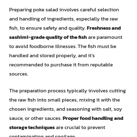
Preparing poke salad involves careful selection
and handling of ingredients, especially the raw
fish, to ensure safety and quality.
Freshness and
sashimi-grade quality of the fish
are paramount
to avoid foodborne illnesses. The fish must be
handled and stored properly, and it’s
recommended to purchase it from reputable
sources.
The preparation process typically involves cutting
the raw fish into small pieces, mixing it with the
chosen ingredients, and seasoning with salt, soy
sauce, or other sauces.
Proper food handling and
storage techniques
are crucial to prevent
contamination and spoilage.