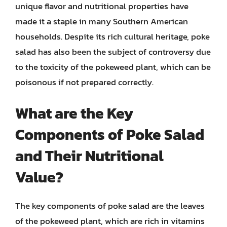
unique flavor and nutritional properties have
made it a staple in many Southern American
households. Despite its rich cultural heritage, poke
salad has also been the subject of controversy due
to the toxicity of the pokeweed plant, which can be
poisonous if not prepared correctly.
What are the Key
Components of Poke Salad
and Their Nutritional
Value?
The key components of poke salad are the leaves
of the pokeweed plant, which are rich in vitamins