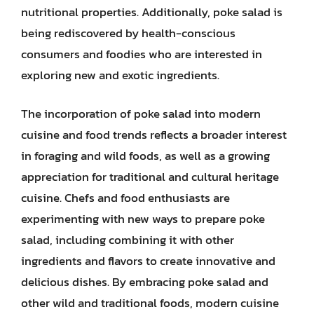
nutritional properties. Additionally, poke salad is
being rediscovered by health-conscious
consumers and foodies who are interested in
exploring new and exotic ingredients.
The incorporation of poke salad into modern
cuisine and food trends reflects a broader interest
in foraging and wild foods, as well as a growing
appreciation for traditional and cultural heritage
cuisine. Chefs and food enthusiasts are
experimenting with new ways to prepare poke
salad, including combining it with other
ingredients and flavors to create innovative and
delicious dishes. By embracing poke salad and
other wild and traditional foods, modern cuisine