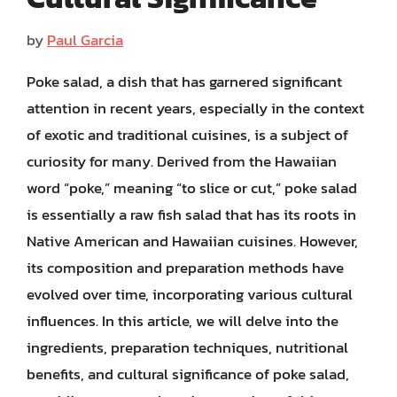
by
Paul Garcia
Poke salad, a dish that has garnered significant
attention in recent years, especially in the context
of exotic and traditional cuisines, is a subject of
curiosity for many. Derived from the Hawaiian
word “poke,” meaning “to slice or cut,” poke salad
is essentially a raw fish salad that has its roots in
Native American and Hawaiian cuisines. However,
its composition and preparation methods have
evolved over time, incorporating various cultural
influences. In this article, we will delve into the
ingredients, preparation techniques, nutritional
benefits, and cultural significance of poke salad,