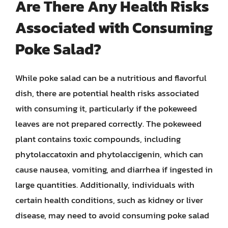
Are There Any Health Risks
Associated with Consuming
Poke Salad?
While poke salad can be a nutritious and flavorful
dish, there are potential health risks associated
with consuming it, particularly if the pokeweed
leaves are not prepared correctly. The pokeweed
plant contains toxic compounds, including
phytolaccatoxin and phytolaccigenin, which can
cause nausea, vomiting, and diarrhea if ingested in
large quantities. Additionally, individuals with
certain health conditions, such as kidney or liver
disease, may need to avoid consuming poke salad