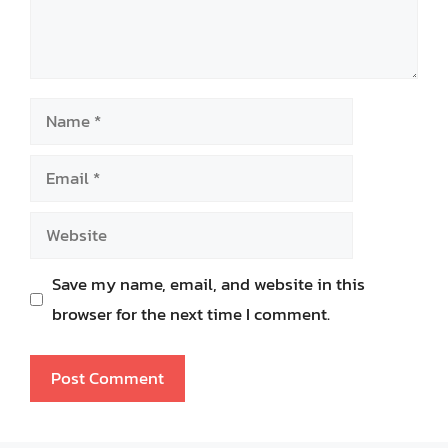
Name
Email
Website
Save my name, email, and website in this
browser for the next time I comment.