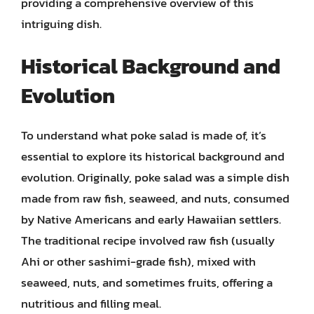
providing a comprehensive overview of this
intriguing dish.
Historical Background and
Evolution
To understand what poke salad is made of, it’s
essential to explore its historical background and
evolution. Originally, poke salad was a simple dish
made from raw fish, seaweed, and nuts, consumed
by Native Americans and early Hawaiian settlers.
The traditional recipe involved raw fish (usually
Ahi or other sashimi-grade fish), mixed with
seaweed, nuts, and sometimes fruits, offering a
nutritious and filling meal.