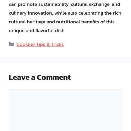
can promote sustainability, cultural exchange, and
culinary innovation, while also celebrating the rich
cultural heritage and nutritional benefits of this
unique and flavorful dish.
Categories
Cooking Tips & Tricks
Leave a Comment
Comment