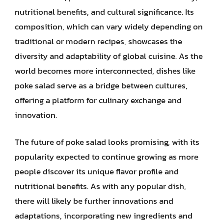
nutritional benefits, and cultural significance. Its
composition, which can vary widely depending on
traditional or modern recipes, showcases the
diversity and adaptability of global cuisine. As the
world becomes more interconnected, dishes like
poke salad serve as a bridge between cultures,
offering a platform for culinary exchange and
innovation.
The future of poke salad looks promising, with its
popularity expected to continue growing as more
people discover its unique flavor profile and
nutritional benefits. As with any popular dish,
there will likely be further innovations and
adaptations, incorporating new ingredients and