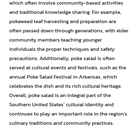
which often involve community-based activities
and traditional knowledge sharing. For example,
pokeweed leaf harvesting and preparation are
often passed down through generations, with elder
community members teaching younger
individuals the proper techniques and safety
precautions. Additionally, poke salad is often
served at cultural events and festivals, such as the
annual Poke Salad Festival in Arkansas, which
celebrates the dish and its rich cultural heritage.
Overall, poke salad is an integral part of the
Southern United States’ cultural identity and
continues to play an important role in the region’s
culinary traditions and community practices.