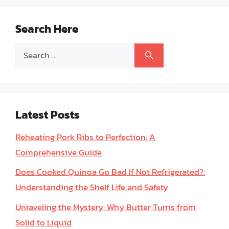
Search Here
Search
for:
Latest Posts
Reheating Pork Ribs to Perfection: A
Comprehensive Guide
Does Cooked Quinoa Go Bad If Not Refrigerated?:
Understanding the Shelf Life and Safety
Unraveling the Mystery: Why Butter Turns from
Solid to Liquid