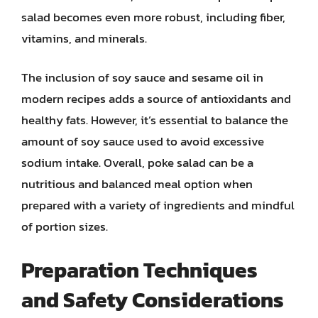
salad becomes even more robust, including fiber,
vitamins, and minerals.
The inclusion of soy sauce and sesame oil in
modern recipes adds a source of antioxidants and
healthy fats. However, it’s essential to balance the
amount of soy sauce used to avoid excessive
sodium intake. Overall, poke salad can be a
nutritious and balanced meal option when
prepared with a variety of ingredients and mindful
of portion sizes.
Preparation Techniques
and Safety Considerations