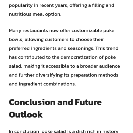
popularity in recent years, offering a filling and
nutritious meal option.
Many restaurants now offer customizable poke
bowls, allowing customers to choose their
preferred ingredients and seasonings. This trend
has contributed to the democratization of poke
salad, making it accessible to a broader audience
and further diversifying its preparation methods
and ingredient combinations.
Conclusion and Future
Outlook
In conclusion, poke salad is a dish rich in history,