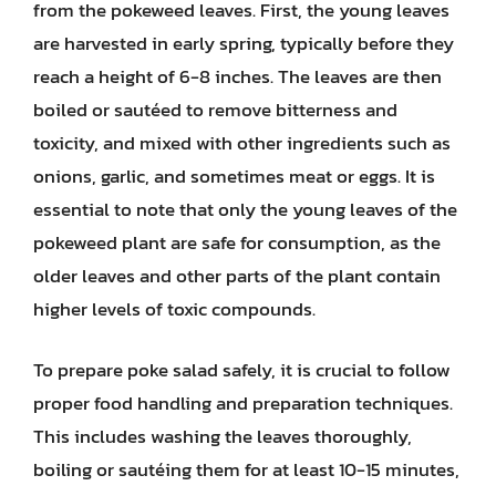
from the pokeweed leaves. First, the young leaves
are harvested in early spring, typically before they
reach a height of 6-8 inches. The leaves are then
boiled or sautéed to remove bitterness and
toxicity, and mixed with other ingredients such as
onions, garlic, and sometimes meat or eggs. It is
essential to note that only the young leaves of the
pokeweed plant are safe for consumption, as the
older leaves and other parts of the plant contain
higher levels of toxic compounds.
To prepare poke salad safely, it is crucial to follow
proper food handling and preparation techniques.
This includes washing the leaves thoroughly,
boiling or sautéing them for at least 10-15 minutes,