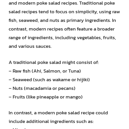
and modern poke salad recipes. Traditional poke
salad recipes tend to focus on simplicity, using raw
fish, seaweed, and nuts as primary ingredients. In
contrast, modern recipes often feature a broader
range of ingredients, including vegetables, fruits,
and various sauces.
A traditional poke salad might consist of:
– Raw fish (Ahi, Salmon, or Tuna)
– Seaweed (such as wakame or hijiki)
– Nuts (macadamia or pecans)
– Fruits (like pineapple or mango)
In contrast, a modern poke salad recipe could
include additional ingredients such as: