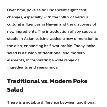
Over time, poke salad underwent significant
changes, especially with the influx of various
cultural influences in Hawaii and the discovery of
new ingredients. The introduction of soy sauce, a
staple in Asian cuisine, added a new dimension to
the dish, enhancing its flavor profile. Today, poke
salad is a fusion of traditional and modern
elements, incorporating a wide range of
ingredients and seasonings.
Traditional vs. Modern Poke
Salad
There is a notable difference between traditional