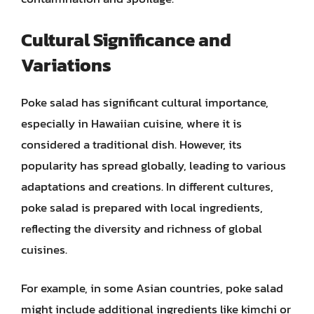
Cultural Significance and
Variations
Poke salad has significant cultural importance,
especially in Hawaiian cuisine, where it is
considered a traditional dish. However, its
popularity has spread globally, leading to various
adaptations and creations. In different cultures,
poke salad is prepared with local ingredients,
reflecting the diversity and richness of global
cuisines.
For example, in some Asian countries, poke salad
might include additional ingredients like kimchi or