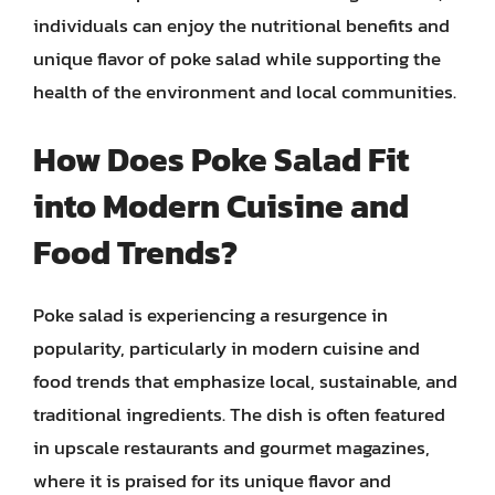
individuals can enjoy the nutritional benefits and
unique flavor of poke salad while supporting the
health of the environment and local communities.
How Does Poke Salad Fit
into Modern Cuisine and
Food Trends?
Poke salad is experiencing a resurgence in
popularity, particularly in modern cuisine and
food trends that emphasize local, sustainable, and
traditional ingredients. The dish is often featured
in upscale restaurants and gourmet magazines,
where it is praised for its unique flavor and