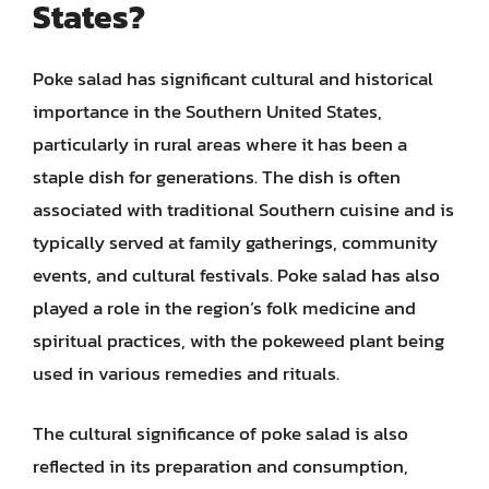
States?
Poke salad has significant cultural and historical
importance in the Southern United States,
particularly in rural areas where it has been a
staple dish for generations. The dish is often
associated with traditional Southern cuisine and is
typically served at family gatherings, community
events, and cultural festivals. Poke salad has also
played a role in the region’s folk medicine and
spiritual practices, with the pokeweed plant being
used in various remedies and rituals.
The cultural significance of poke salad is also
reflected in its preparation and consumption,