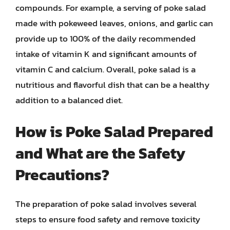
compounds. For example, a serving of poke salad
made with pokeweed leaves, onions, and garlic can
provide up to 100% of the daily recommended
intake of vitamin K and significant amounts of
vitamin C and calcium. Overall, poke salad is a
nutritious and flavorful dish that can be a healthy
addition to a balanced diet.
How is Poke Salad Prepared
and What are the Safety
Precautions?
The preparation of poke salad involves several
steps to ensure food safety and remove toxicity