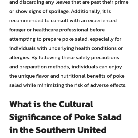
and discarding any leaves that are past their prime
or show signs of spoilage. Additionally, it is
recommended to consult with an experienced
forager or healthcare professional before
attempting to prepare poke salad, especially for
individuals with underlying health conditions or
allergies. By following these safety precautions
and preparation methods, individuals can enjoy
the unique flavor and nutritional benefits of poke
salad while minimizing the risk of adverse effects.
What is the Cultural
Significance of Poke Salad
in the Southern United