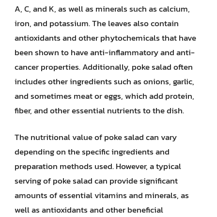
A, C, and K, as well as minerals such as calcium,
iron, and potassium. The leaves also contain
antioxidants and other phytochemicals that have
been shown to have anti-inflammatory and anti-
cancer properties. Additionally, poke salad often
includes other ingredients such as onions, garlic,
and sometimes meat or eggs, which add protein,
fiber, and other essential nutrients to the dish.
The nutritional value of poke salad can vary
depending on the specific ingredients and
preparation methods used. However, a typical
serving of poke salad can provide significant
amounts of essential vitamins and minerals, as
well as antioxidants and other beneficial