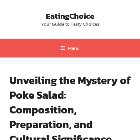
Skip
to
EatingChoice
content
Your Guide to Tasty Choices
Menu
Unveiling the Mystery of
Poke Salad:
Composition,
Preparation, and
Cultural Significance