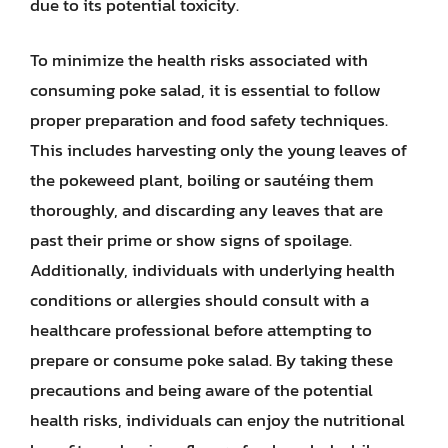
due to its potential toxicity.
To minimize the health risks associated with
consuming poke salad, it is essential to follow
proper preparation and food safety techniques.
This includes harvesting only the young leaves of
the pokeweed plant, boiling or sautéing them
thoroughly, and discarding any leaves that are
past their prime or show signs of spoilage.
Additionally, individuals with underlying health
conditions or allergies should consult with a
healthcare professional before attempting to
prepare or consume poke salad. By taking these
precautions and being aware of the potential
health risks, individuals can enjoy the nutritional