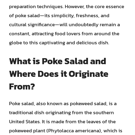
preparation techniques. However, the core essence
of poke salad—its simplicity, freshness, and
cultural significance—will undoubtedly remain a
constant, attracting food lovers from around the
globe to this captivating and delicious dish.
What is Poke Salad and
Where Does it Originate
From?
Poke salad, also known as pokeweed salad, is a
traditional dish originating from the southern
United States. It is made from the leaves of the
pokeweed plant (Phytolacca americana), which is