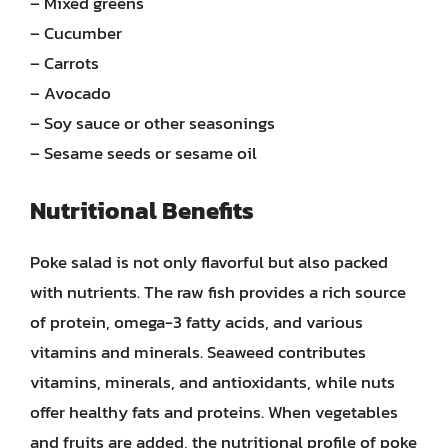
– Mixed greens
– Cucumber
– Carrots
– Avocado
– Soy sauce or other seasonings
– Sesame seeds or sesame oil
Nutritional Benefits
Poke salad is not only flavorful but also packed
with nutrients. The raw fish provides a rich source
of protein, omega-3 fatty acids, and various
vitamins and minerals. Seaweed contributes
vitamins, minerals, and antioxidants, while nuts
offer healthy fats and proteins. When vegetables
and fruits are added, the nutritional profile of poke