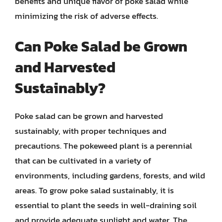
benefits and unique flavor of poke salad while
minimizing the risk of adverse effects.
Can Poke Salad be Grown
and Harvested
Sustainably?
Poke salad can be grown and harvested
sustainably, with proper techniques and
precautions. The pokeweed plant is a perennial
that can be cultivated in a variety of
environments, including gardens, forests, and wild
areas. To grow poke salad sustainably, it is
essential to plant the seeds in well-draining soil
and provide adequate sunlight and water. The