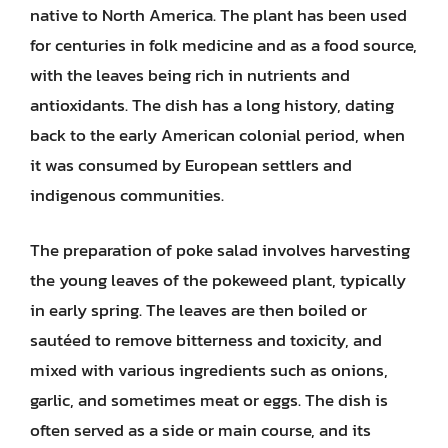
native to North America. The plant has been used
for centuries in folk medicine and as a food source,
with the leaves being rich in nutrients and
antioxidants. The dish has a long history, dating
back to the early American colonial period, when
it was consumed by European settlers and
indigenous communities.
The preparation of poke salad involves harvesting
the young leaves of the pokeweed plant, typically
in early spring. The leaves are then boiled or
sautéed to remove bitterness and toxicity, and
mixed with various ingredients such as onions,
garlic, and sometimes meat or eggs. The dish is
often served as a side or main course, and its