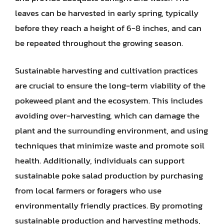
leaves can be harvested in early spring, typically
before they reach a height of 6-8 inches, and can
be repeated throughout the growing season.
Sustainable harvesting and cultivation practices
are crucial to ensure the long-term viability of the
pokeweed plant and the ecosystem. This includes
avoiding over-harvesting, which can damage the
plant and the surrounding environment, and using
techniques that minimize waste and promote soil
health. Additionally, individuals can support
sustainable poke salad production by purchasing
from local farmers or foragers who use
environmentally friendly practices. By promoting
sustainable production and harvesting methods,