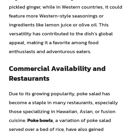
pickled ginger, while in Western countries, it could
feature more Western-style seasonings or
ingredients like lemon juice or olive oil. This
versatility has contributed to the dish’s global
appeal, making it a favorite among food
enthusiasts and adventurous eaters.
Commercial Availability and
Restaurants
Due to its growing popularity, poke salad has
become a staple in many restaurants, especially
those specializing in Hawaiian, Asian, or fusion
cuisine.
Poke bowls
, a variation of poke salad
served over a bed of rice, have also gained