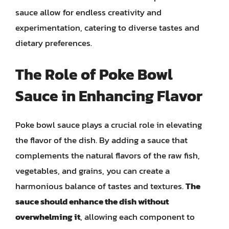
sauce allow for endless creativity and
experimentation, catering to diverse tastes and
dietary preferences.
The Role of Poke Bowl
Sauce in Enhancing Flavor
Poke bowl sauce plays a crucial role in elevating
the flavor of the dish. By adding a sauce that
complements the natural flavors of the raw fish,
vegetables, and grains, you can create a
harmonious balance of tastes and textures.
The
sauce should enhance the dish without
overwhelming it
, allowing each component to