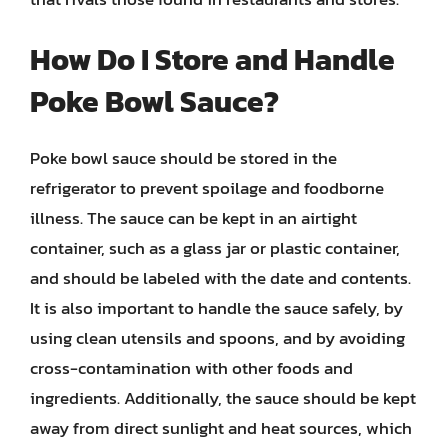
How Do I Store and Handle
Poke Bowl Sauce?
Poke bowl sauce should be stored in the
refrigerator to prevent spoilage and foodborne
illness. The sauce can be kept in an airtight
container, such as a glass jar or plastic container,
and should be labeled with the date and contents.
It is also important to handle the sauce safely, by
using clean utensils and spoons, and by avoiding
cross-contamination with other foods and
ingredients. Additionally, the sauce should be kept
away from direct sunlight and heat sources, which