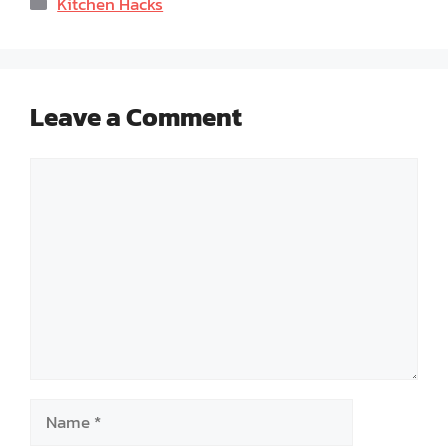
Kitchen Hacks
Leave a Comment
Comment
Name