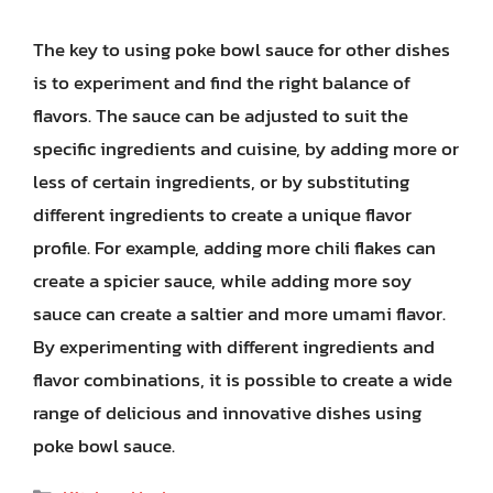
The key to using poke bowl sauce for other dishes
is to experiment and find the right balance of
flavors. The sauce can be adjusted to suit the
specific ingredients and cuisine, by adding more or
less of certain ingredients, or by substituting
different ingredients to create a unique flavor
profile. For example, adding more chili flakes can
create a spicier sauce, while adding more soy
sauce can create a saltier and more umami flavor.
By experimenting with different ingredients and
flavor combinations, it is possible to create a wide
range of delicious and innovative dishes using
poke bowl sauce.
Categories