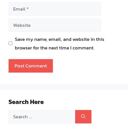
Email
Website
Save my name, email, and website in this
browser for the next time I comment.
Search Here
Search
for: