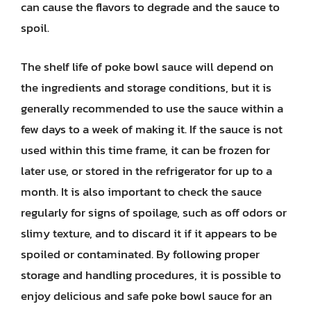
can cause the flavors to degrade and the sauce to
spoil.
The shelf life of poke bowl sauce will depend on
the ingredients and storage conditions, but it is
generally recommended to use the sauce within a
few days to a week of making it. If the sauce is not
used within this time frame, it can be frozen for
later use, or stored in the refrigerator for up to a
month. It is also important to check the sauce
regularly for signs of spoilage, such as off odors or
slimy texture, and to discard it if it appears to be
spoiled or contaminated. By following proper
storage and handling procedures, it is possible to
enjoy delicious and safe poke bowl sauce for an