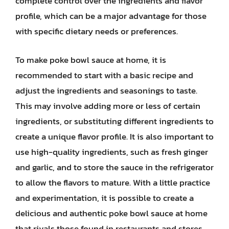
complete control over the ingredients and flavor
profile, which can be a major advantage for those
with specific dietary needs or preferences.
To make poke bowl sauce at home, it is
recommended to start with a basic recipe and
adjust the ingredients and seasonings to taste.
This may involve adding more or less of certain
ingredients, or substituting different ingredients to
create a unique flavor profile. It is also important to
use high-quality ingredients, such as fresh ginger
and garlic, and to store the sauce in the refrigerator
to allow the flavors to mature. With a little practice
and experimentation, it is possible to create a
delicious and authentic poke bowl sauce at home
that rivals those found in restaurants and stores.