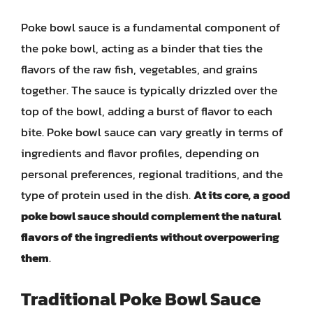
Poke bowl sauce is a fundamental component of
the poke bowl, acting as a binder that ties the
flavors of the raw fish, vegetables, and grains
together. The sauce is typically drizzled over the
top of the bowl, adding a burst of flavor to each
bite. Poke bowl sauce can vary greatly in terms of
ingredients and flavor profiles, depending on
personal preferences, regional traditions, and the
type of protein used in the dish.
At its core, a good
poke bowl sauce should complement the natural
flavors of the ingredients without overpowering
them
.
Traditional Poke Bowl Sauce