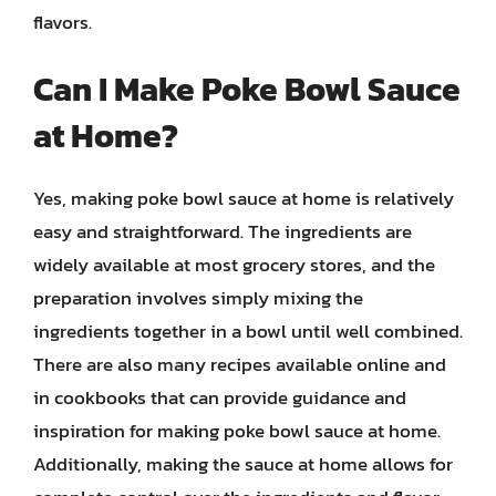
flavors.
Can I Make Poke Bowl Sauce
at Home?
Yes, making poke bowl sauce at home is relatively
easy and straightforward. The ingredients are
widely available at most grocery stores, and the
preparation involves simply mixing the
ingredients together in a bowl until well combined.
There are also many recipes available online and
in cookbooks that can provide guidance and
inspiration for making poke bowl sauce at home.
Additionally, making the sauce at home allows for