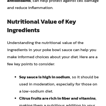
antioxidants
, can help protect against cell damage
and reduce inflammation.
Nutritional Value of Key
Ingredients
Understanding the nutritional value of the
ingredients in your poke bowl sauce can help you
make informed choices about your diet. Here are a
few key points to consider:
Soy sauce is high in sodium
, so it should be
used in moderation, especially for those on
a low-sodium diet.
Citrus fruits are rich in fiber and vitamins
,
making them a nutritious addition to your