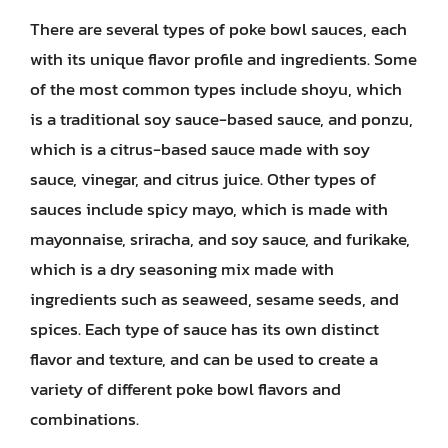
There are several types of poke bowl sauces, each
with its unique flavor profile and ingredients. Some
of the most common types include shoyu, which
is a traditional soy sauce-based sauce, and ponzu,
which is a citrus-based sauce made with soy
sauce, vinegar, and citrus juice. Other types of
sauces include spicy mayo, which is made with
mayonnaise, sriracha, and soy sauce, and furikake,
which is a dry seasoning mix made with
ingredients such as seaweed, sesame seeds, and
spices. Each type of sauce has its own distinct
flavor and texture, and can be used to create a
variety of different poke bowl flavors and
combinations.