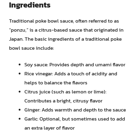
Ingredients
Traditional poke bowl sauce, often referred to as
“ponzu,” is a citrus-based sauce that originated in
Japan. The basic ingredients of a traditional poke
bowl sauce include:
Soy sauce: Provides depth and umami flavor
Rice vinegar: Adds a touch of acidity and
helps to balance the flavors
Citrus juice (such as lemon or lime):
Contributes a bright, citrusy flavor
Ginger: Adds warmth and depth to the sauce
Garlic: Optional, but sometimes used to add
an extra layer of flavor