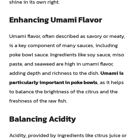
shine in its own right.
Enhancing Umami Flavor
Umami flavor, often described as savory or meaty,
is a key component of many sauces, including
poke bowl sauce. Ingredients like soy sauce, miso
paste, and seaweed are high in umami flavor,
adding depth and richness to the dish.
Umami is
particularly important in poke bowls
, as it helps
to balance the brightness of the citrus and the
freshness of the raw fish.
Balancing Acidity
Acidity, provided by ingredients like citrus juice or