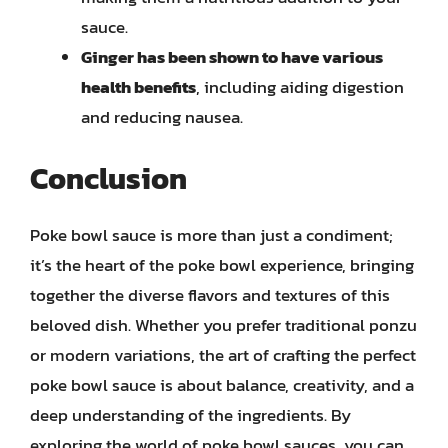
sauce.
Ginger has been shown to have various
health benefits
, including aiding digestion
and reducing nausea.
Conclusion
Poke bowl sauce is more than just a condiment;
it’s the heart of the poke bowl experience, bringing
together the diverse flavors and textures of this
beloved dish. Whether you prefer traditional ponzu
or modern variations, the art of crafting the perfect
poke bowl sauce is about balance, creativity, and a
deep understanding of the ingredients. By
exploring the world of poke bowl sauces, you can