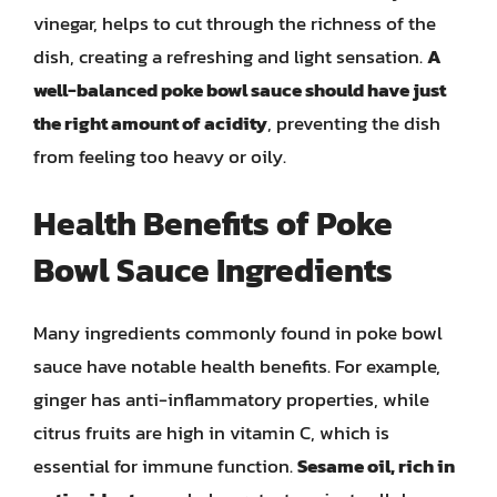
vinegar, helps to cut through the richness of the
dish, creating a refreshing and light sensation.
A
well-balanced poke bowl sauce should have just
the right amount of acidity
, preventing the dish
from feeling too heavy or oily.
Health Benefits of Poke
Bowl Sauce Ingredients
Many ingredients commonly found in poke bowl
sauce have notable health benefits. For example,
ginger has anti-inflammatory properties, while
citrus fruits are high in vitamin C, which is
essential for immune function.
Sesame oil, rich in