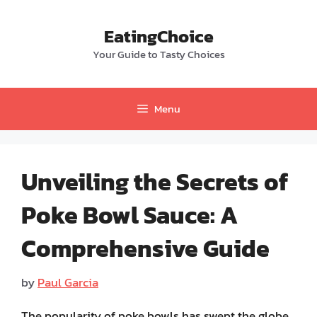
Skip
to
EatingChoice
content
Your Guide to Tasty Choices
Menu
Unveiling the Secrets of
Poke Bowl Sauce: A
Comprehensive Guide
by
Paul Garcia
The popularity of poke bowls has swept the globe,