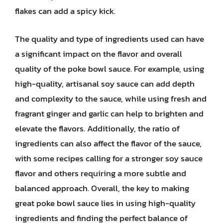
flakes can add a spicy kick.
The quality and type of ingredients used can have
a significant impact on the flavor and overall
quality of the poke bowl sauce. For example, using
high-quality, artisanal soy sauce can add depth
and complexity to the sauce, while using fresh and
fragrant ginger and garlic can help to brighten and
elevate the flavors. Additionally, the ratio of
ingredients can also affect the flavor of the sauce,
with some recipes calling for a stronger soy sauce
flavor and others requiring a more subtle and
balanced approach. Overall, the key to making
great poke bowl sauce lies in using high-quality
ingredients and finding the perfect balance of