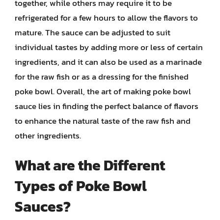
together, while others may require it to be
refrigerated for a few hours to allow the flavors to
mature. The sauce can be adjusted to suit
individual tastes by adding more or less of certain
ingredients, and it can also be used as a marinade
for the raw fish or as a dressing for the finished
poke bowl. Overall, the art of making poke bowl
sauce lies in finding the perfect balance of flavors
to enhance the natural taste of the raw fish and
other ingredients.
What are the Different
Types of Poke Bowl
Sauces?