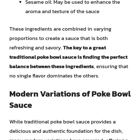
Sesame oil: May be used to enhance the
aroma and texture of the sauce
These ingredients are combined in varying
proportions to create a sauce that is both
refreshing and savory.
The key to a great
traditional poke bowl sauce is finding the perfect
balance between these ingredients
, ensuring that
no single flavor dominates the others.
Modern Variations of Poke Bowl
Sauce
While traditional poke bowl sauce provides a
delicious and authentic foundation for the dish,