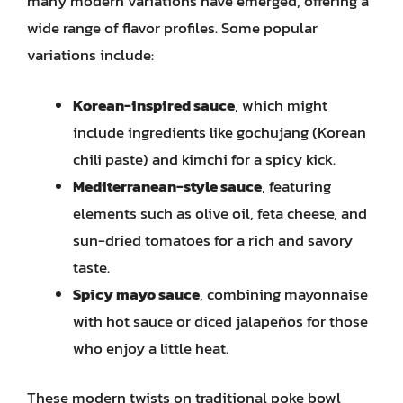
many modern variations have emerged, offering a
wide range of flavor profiles. Some popular
variations include:
Korean-inspired sauce
, which might
include ingredients like gochujang (Korean
chili paste) and kimchi for a spicy kick.
Mediterranean-style sauce
, featuring
elements such as olive oil, feta cheese, and
sun-dried tomatoes for a rich and savory
taste.
Spicy mayo sauce
, combining mayonnaise
with hot sauce or diced jalapeños for those
who enjoy a little heat.
These modern twists on traditional poke bowl