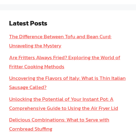
Latest Posts
The Difference Between Tofu and Bean Curd:
Unraveling the Mystery
Are Fritters Always Fried? Exploring the World of
Fritter Cooking Methods
Uncovering the Flavors of Italy: What is Thin Italian
Sausage Called?
Unlocking the Potential of Your Instant Pot: A
Comprehensive Guide to Using the Air Fryer Lid
Delicious Combinations: What to Serve with
Cornbread Stuffing