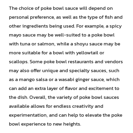
The choice of poke bowl sauce will depend on
personal preference, as well as the type of fish and
other ingredients being used. For example, a spicy
mayo sauce may be well-suited to a poke bowl
with tuna or salmon, while a shoyu sauce may be
more suitable for a bowl with yellowtail or
scallops. Some poke bowl restaurants and vendors
may also offer unique and specialty sauces, such
as a mango salsa or a wasabi ginger sauce, which
can add an extra layer of flavor and excitement to
the dish. Overall, the variety of poke bowl sauces
available allows for endless creativity and
experimentation, and can help to elevate the poke
bowl experience to new heights.