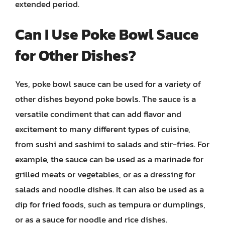
extended period.
Can I Use Poke Bowl Sauce
for Other Dishes?
Yes, poke bowl sauce can be used for a variety of
other dishes beyond poke bowls. The sauce is a
versatile condiment that can add flavor and
excitement to many different types of cuisine,
from sushi and sashimi to salads and stir-fries. For
example, the sauce can be used as a marinade for
grilled meats or vegetables, or as a dressing for
salads and noodle dishes. It can also be used as a
dip for fried foods, such as tempura or dumplings,
or as a sauce for noodle and rice dishes.