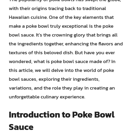
with their origins tracing back to traditional
Hawaiian cuisine. One of the key elements that
make a poke bowl truly exceptional is the poke
bowl sauce. It’s the crowning glory that brings all
the ingredients together, enhancing the flavors and
textures of this beloved dish. But have you ever
wondered, what is poke bowl sauce made of? In
this article, we will delve into the world of poke
bowl sauces, exploring their ingredients,
variations, and the role they play in creating an
unforgettable culinary experience.
Introduction to Poke Bowl
Sauce