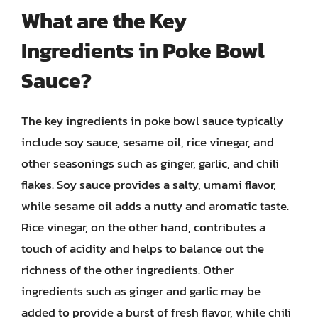
What are the Key
Ingredients in Poke Bowl
Sauce?
The key ingredients in poke bowl sauce typically
include soy sauce, sesame oil, rice vinegar, and
other seasonings such as ginger, garlic, and chili
flakes. Soy sauce provides a salty, umami flavor,
while sesame oil adds a nutty and aromatic taste.
Rice vinegar, on the other hand, contributes a
touch of acidity and helps to balance out the
richness of the other ingredients. Other
ingredients such as ginger and garlic may be
added to provide a burst of fresh flavor, while chili