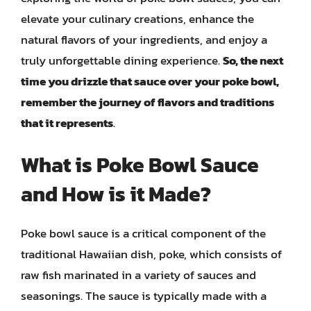
elevate your culinary creations, enhance the
natural flavors of your ingredients, and enjoy a
truly unforgettable dining experience.
So, the next
time you drizzle that sauce over your poke bowl,
remember the journey of flavors and traditions
that it represents
.
What is Poke Bowl Sauce
and How is it Made?
Poke bowl sauce is a critical component of the
traditional Hawaiian dish, poke, which consists of
raw fish marinated in a variety of sauces and
seasonings. The sauce is typically made with a