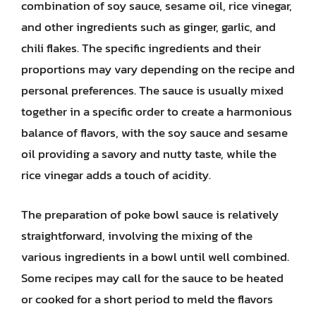
combination of soy sauce, sesame oil, rice vinegar,
and other ingredients such as ginger, garlic, and
chili flakes. The specific ingredients and their
proportions may vary depending on the recipe and
personal preferences. The sauce is usually mixed
together in a specific order to create a harmonious
balance of flavors, with the soy sauce and sesame
oil providing a savory and nutty taste, while the
rice vinegar adds a touch of acidity.
The preparation of poke bowl sauce is relatively
straightforward, involving the mixing of the
various ingredients in a bowl until well combined.
Some recipes may call for the sauce to be heated
or cooked for a short period to meld the flavors