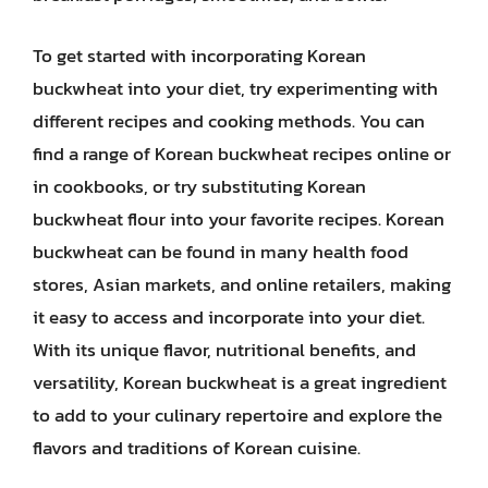
To get started with incorporating Korean
buckwheat into your diet, try experimenting with
different recipes and cooking methods. You can
find a range of Korean buckwheat recipes online or
in cookbooks, or try substituting Korean
buckwheat flour into your favorite recipes. Korean
buckwheat can be found in many health food
stores, Asian markets, and online retailers, making
it easy to access and incorporate into your diet.
With its unique flavor, nutritional benefits, and
versatility, Korean buckwheat is a great ingredient
to add to your culinary repertoire and explore the
flavors and traditions of Korean cuisine.