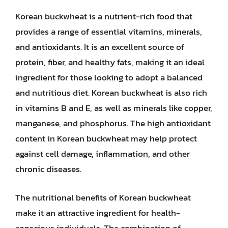
Korean buckwheat is a nutrient-rich food that
provides a range of essential vitamins, minerals,
and antioxidants. It is an excellent source of
protein, fiber, and healthy fats, making it an ideal
ingredient for those looking to adopt a balanced
and nutritious diet. Korean buckwheat is also rich
in vitamins B and E, as well as minerals like copper,
manganese, and phosphorus. The high antioxidant
content in Korean buckwheat may help protect
against cell damage, inflammation, and other
chronic diseases.
The nutritional benefits of Korean buckwheat
make it an attractive ingredient for health-
conscious individuals. The combination of