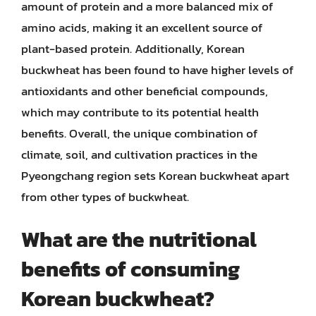
amount of protein and a more balanced mix of
amino acids, making it an excellent source of
plant-based protein. Additionally, Korean
buckwheat has been found to have higher levels of
antioxidants and other beneficial compounds,
which may contribute to its potential health
benefits. Overall, the unique combination of
climate, soil, and cultivation practices in the
Pyeongchang region sets Korean buckwheat apart
from other types of buckwheat.
What are the nutritional
benefits of consuming
Korean buckwheat?