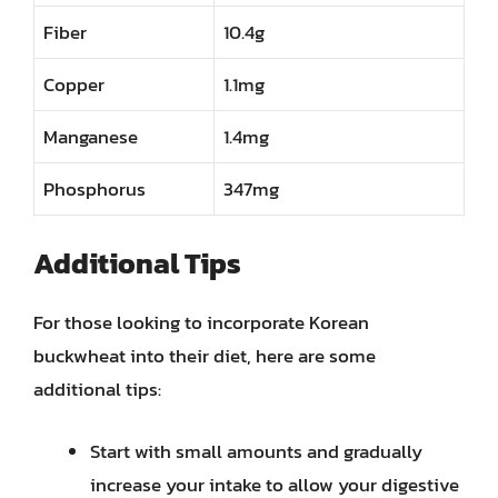
Fiber
10.4g
Copper
1.1mg
Manganese
1.4mg
Phosphorus
347mg
Additional Tips
For those looking to incorporate Korean
buckwheat into their diet, here are some
additional tips:
Start with small amounts and gradually
increase your intake to allow your digestive