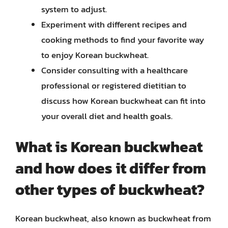
system to adjust.
Experiment with different recipes and
cooking methods to find your favorite way
to enjoy Korean buckwheat.
Consider consulting with a healthcare
professional or registered dietitian to
discuss how Korean buckwheat can fit into
your overall diet and health goals.
What is Korean buckwheat
and how does it differ from
other types of buckwheat?
Korean buckwheat, also known as buckwheat from