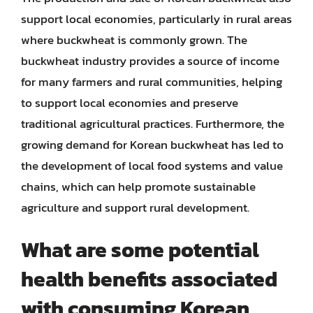
support local economies, particularly in rural areas
where buckwheat is commonly grown. The
buckwheat industry provides a source of income
for many farmers and rural communities, helping
to support local economies and preserve
traditional agricultural practices. Furthermore, the
growing demand for Korean buckwheat has led to
the development of local food systems and value
chains, which can help promote sustainable
agriculture and support rural development.
What are some potential
health benefits associated
with consuming Korean