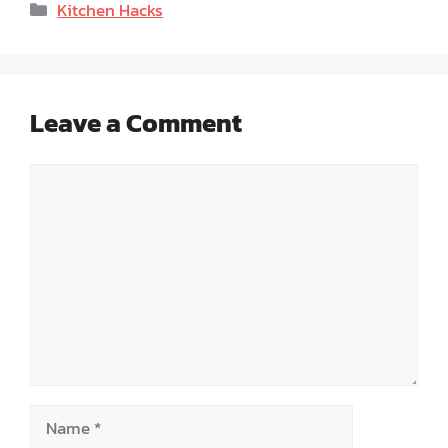
Categories
Kitchen Hacks
Leave a Comment
Comment
Name