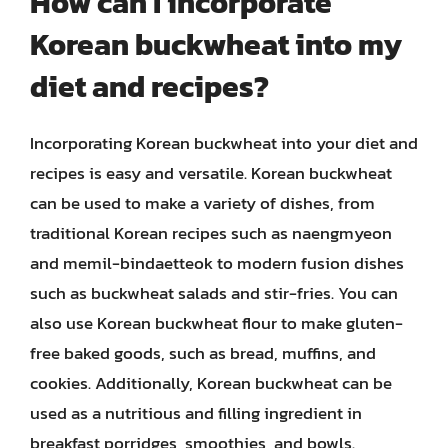
How can I incorporate
Korean buckwheat into my
diet and recipes?
Incorporating Korean buckwheat into your diet and
recipes is easy and versatile. Korean buckwheat
can be used to make a variety of dishes, from
traditional Korean recipes such as naengmyeon
and memil-bindaetteok to modern fusion dishes
such as buckwheat salads and stir-fries. You can
also use Korean buckwheat flour to make gluten-
free baked goods, such as bread, muffins, and
cookies. Additionally, Korean buckwheat can be
used as a nutritious and filling ingredient in
breakfast porridges, smoothies, and bowls.