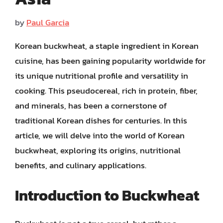
by
Paul Garcia
Korean buckwheat, a staple ingredient in Korean
cuisine, has been gaining popularity worldwide for
its unique nutritional profile and versatility in
cooking. This pseudocereal, rich in protein, fiber,
and minerals, has been a cornerstone of
traditional Korean dishes for centuries. In this
article, we will delve into the world of Korean
buckwheat, exploring its origins, nutritional
benefits, and culinary applications.
Introduction to Buckwheat