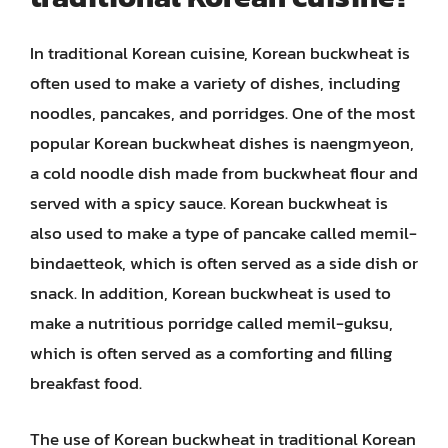
In traditional Korean cuisine, Korean buckwheat is
often used to make a variety of dishes, including
noodles, pancakes, and porridges. One of the most
popular Korean buckwheat dishes is naengmyeon,
a cold noodle dish made from buckwheat flour and
served with a spicy sauce. Korean buckwheat is
also used to make a type of pancake called memil-
bindaetteok, which is often served as a side dish or
snack. In addition, Korean buckwheat is used to
make a nutritious porridge called memil-guksu,
which is often served as a comforting and filling
breakfast food.
The use of Korean buckwheat in traditional Korean