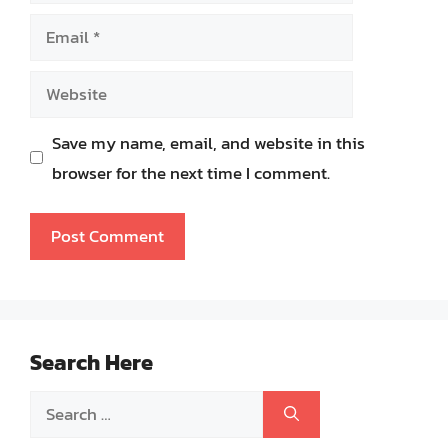
Email
Website
Save my name, email, and website in this
browser for the next time I comment.
Search Here
Search
for: