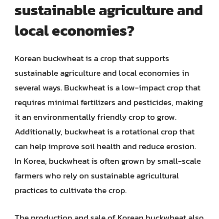
sustainable agriculture and
local economies?
Korean buckwheat is a crop that supports
sustainable agriculture and local economies in
several ways. Buckwheat is a low-impact crop that
requires minimal fertilizers and pesticides, making
it an environmentally friendly crop to grow.
Additionally, buckwheat is a rotational crop that
can help improve soil health and reduce erosion.
In Korea, buckwheat is often grown by small-scale
farmers who rely on sustainable agricultural
practices to cultivate the crop.
The production and sale of Korean buckwheat also