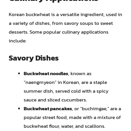
Korean buckwheat is a versatile ingredient, used in
a variety of dishes, from savory soups to sweet
desserts. Some popular culinary applications
include:
Savory Dishes
Buckwheat noodles
, known as
“naengmyeon” in Korean, are a staple
summer dish, served cold with a spicy
sauce and sliced cucumbers.
Buckwheat pancakes
, or “buchimgae,” are a
popular street food, made with a mixture of
buckwheat flour, water, and scallions.