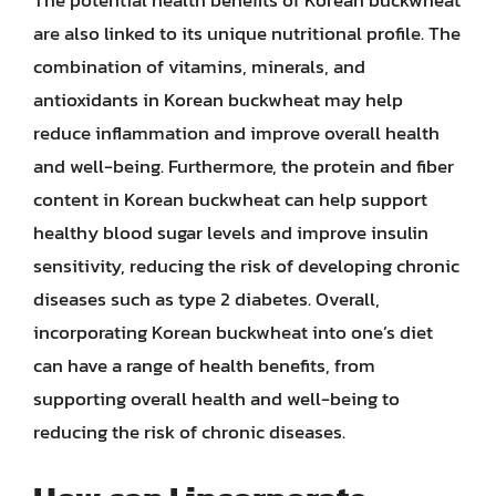
are also linked to its unique nutritional profile. The
combination of vitamins, minerals, and
antioxidants in Korean buckwheat may help
reduce inflammation and improve overall health
and well-being. Furthermore, the protein and fiber
content in Korean buckwheat can help support
healthy blood sugar levels and improve insulin
sensitivity, reducing the risk of developing chronic
diseases such as type 2 diabetes. Overall,
incorporating Korean buckwheat into one’s diet
can have a range of health benefits, from
supporting overall health and well-being to
reducing the risk of chronic diseases.