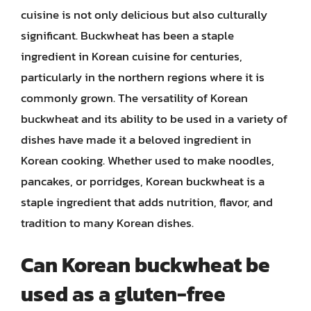
cuisine is not only delicious but also culturally
significant. Buckwheat has been a staple
ingredient in Korean cuisine for centuries,
particularly in the northern regions where it is
commonly grown. The versatility of Korean
buckwheat and its ability to be used in a variety of
dishes have made it a beloved ingredient in
Korean cooking. Whether used to make noodles,
pancakes, or porridges, Korean buckwheat is a
staple ingredient that adds nutrition, flavor, and
tradition to many Korean dishes.
Can Korean buckwheat be
used as a gluten-free