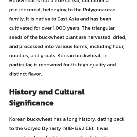
Buckwheat is not a true cereal, but rather a
pseudocereal, belonging to the Polygonaceae
family. It is native to East Asia and has been
cultivated for over 1,000 years. The triangular
seeds of the buckwheat plant are harvested, dried,
and processed into various forms, including flour,
noodles, and groats. Korean buckwheat, in
particular, is renowned for its high quality and
distinct flavor.
History and Cultural
Significance
Korean buckwheat has a long history, dating back
to the Goryeo Dynasty (918-1392 CE). It was