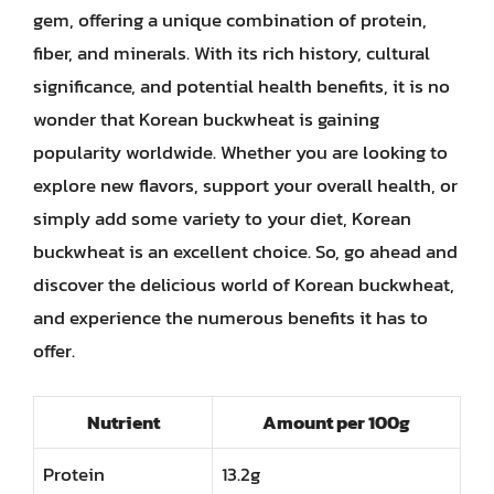
gem, offering a unique combination of protein,
fiber, and minerals. With its rich history, cultural
significance, and potential health benefits, it is no
wonder that Korean buckwheat is gaining
popularity worldwide. Whether you are looking to
explore new flavors, support your overall health, or
simply add some variety to your diet, Korean
buckwheat is an excellent choice. So, go ahead and
discover the delicious world of Korean buckwheat,
and experience the numerous benefits it has to
offer.
Nutrient
Amount per 100g
Protein
13.2g