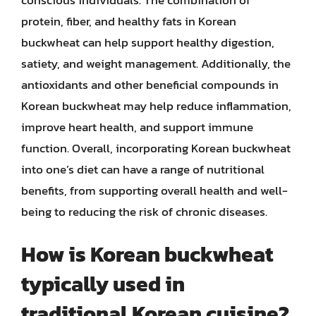
protein, fiber, and healthy fats in Korean
buckwheat can help support healthy digestion,
satiety, and weight management. Additionally, the
antioxidants and other beneficial compounds in
Korean buckwheat may help reduce inflammation,
improve heart health, and support immune
function. Overall, incorporating Korean buckwheat
into one’s diet can have a range of nutritional
benefits, from supporting overall health and well-
being to reducing the risk of chronic diseases.
How is Korean buckwheat
typically used in
traditional Korean cuisine?