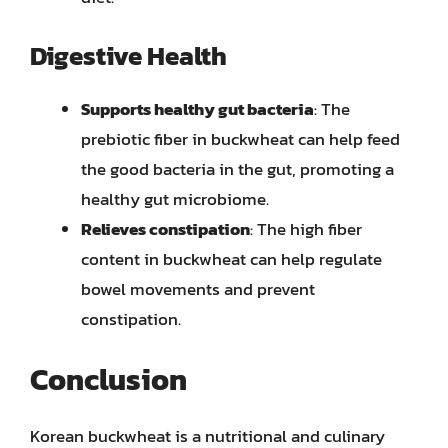
Digestive Health
Supports healthy gut bacteria
: The
prebiotic fiber in buckwheat can help feed
the good bacteria in the gut, promoting a
healthy gut microbiome.
Relieves constipation
: The high fiber
content in buckwheat can help regulate
bowel movements and prevent
constipation.
Conclusion
Korean buckwheat is a nutritional and culinary