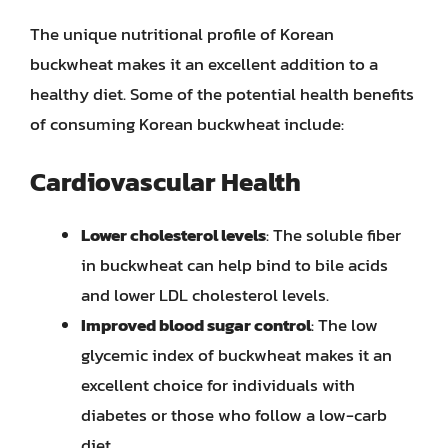
The unique nutritional profile of Korean
buckwheat makes it an excellent addition to a
healthy diet. Some of the potential health benefits
of consuming Korean buckwheat include:
Cardiovascular Health
Lower cholesterol levels
: The soluble fiber
in buckwheat can help bind to bile acids
and lower LDL cholesterol levels.
Improved blood sugar control
: The low
glycemic index of buckwheat makes it an
excellent choice for individuals with
diabetes or those who follow a low-carb
diet.