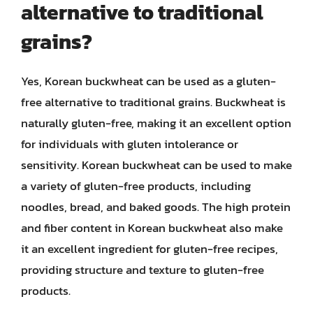
alternative to traditional
grains?
Yes, Korean buckwheat can be used as a gluten-
free alternative to traditional grains. Buckwheat is
naturally gluten-free, making it an excellent option
for individuals with gluten intolerance or
sensitivity. Korean buckwheat can be used to make
a variety of gluten-free products, including
noodles, bread, and baked goods. The high protein
and fiber content in Korean buckwheat also make
it an excellent ingredient for gluten-free recipes,
providing structure and texture to gluten-free
products.