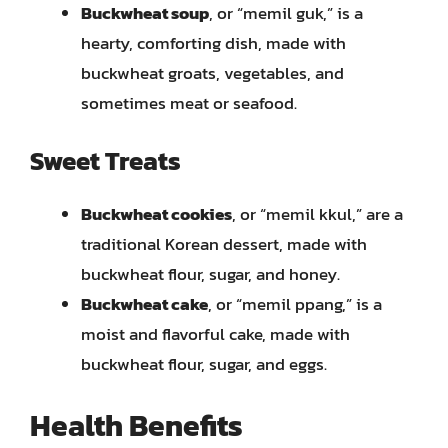
Buckwheat soup
, or “memil guk,” is a
hearty, comforting dish, made with
buckwheat groats, vegetables, and
sometimes meat or seafood.
Sweet Treats
Buckwheat cookies
, or “memil kkul,” are a
traditional Korean dessert, made with
buckwheat flour, sugar, and honey.
Buckwheat cake
, or “memil ppang,” is a
moist and flavorful cake, made with
buckwheat flour, sugar, and eggs.
Health Benefits