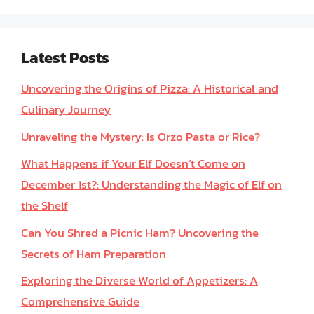
Latest Posts
Uncovering the Origins of Pizza: A Historical and
Culinary Journey
Unraveling the Mystery: Is Orzo Pasta or Rice?
What Happens if Your Elf Doesn’t Come on
December 1st?: Understanding the Magic of Elf on
the Shelf
Can You Shred a Picnic Ham? Uncovering the
Secrets of Ham Preparation
Exploring the Diverse World of Appetizers: A
Comprehensive Guide