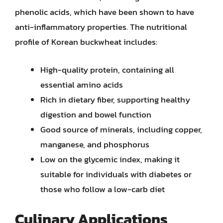
phenolic acids, which have been shown to have
anti-inflammatory properties. The nutritional
profile of Korean buckwheat includes:
High-quality protein, containing all
essential amino acids
Rich in dietary fiber, supporting healthy
digestion and bowel function
Good source of minerals, including copper,
manganese, and phosphorus
Low on the glycemic index, making it
suitable for individuals with diabetes or
those who follow a low-carb diet
Culinary Applications