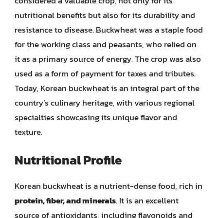
considered a valuable crop, not only for its
nutritional benefits but also for its durability and
resistance to disease. Buckwheat was a staple food
for the working class and peasants, who relied on
it as a primary source of energy. The crop was also
used as a form of payment for taxes and tributes.
Today, Korean buckwheat is an integral part of the
country’s culinary heritage, with various regional
specialties showcasing its unique flavor and
texture.
Nutritional Profile
Korean buckwheat is a nutrient-dense food, rich in
protein, fiber, and minerals
. It is an excellent
source of antioxidants, including flavonoids and