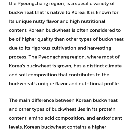
the Pyeongchang region, is a specific variety of
buckwheat that is native to Korea. It is known for
its unique nutty flavor and high nutritional
content. Korean buckwheat is often considered to
be of higher quality than other types of buckwheat
due to its rigorous cultivation and harvesting
process. The Pyeongchang region, where most of
Korea’s buckwheat is grown, has a distinct climate
and soil composition that contributes to the
buckwheat’s unique flavor and nutritional profile.
The main difference between Korean buckwheat
and other types of buckwheat lies in its protein
content, amino acid composition, and antioxidant
levels. Korean buckwheat contains a higher