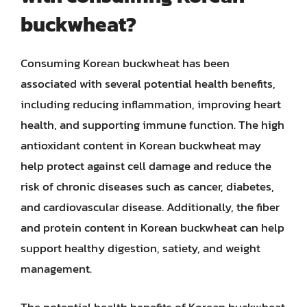
buckwheat?
Consuming Korean buckwheat has been
associated with several potential health benefits,
including reducing inflammation, improving heart
health, and supporting immune function. The high
antioxidant content in Korean buckwheat may
help protect against cell damage and reduce the
risk of chronic diseases such as cancer, diabetes,
and cardiovascular disease. Additionally, the fiber
and protein content in Korean buckwheat can help
support healthy digestion, satiety, and weight
management.
The potential health benefits of Korean buckwheat