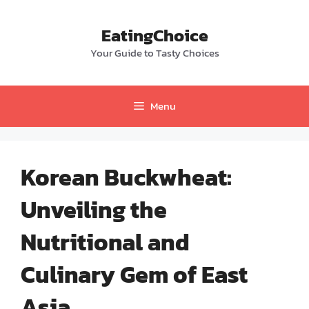
Skip
to
EatingChoice
content
Your Guide to Tasty Choices
Menu
Korean Buckwheat:
Unveiling the
Nutritional and
Culinary Gem of East
Asia