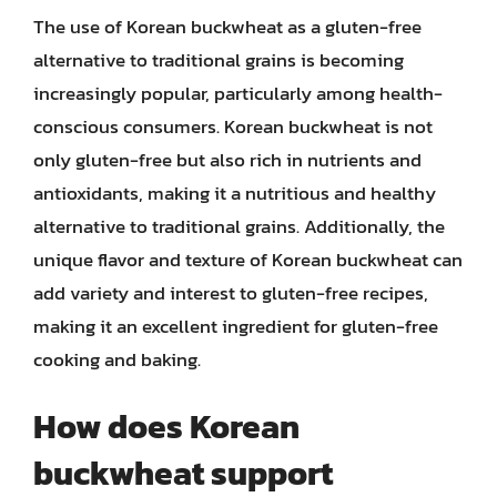
The use of Korean buckwheat as a gluten-free
alternative to traditional grains is becoming
increasingly popular, particularly among health-
conscious consumers. Korean buckwheat is not
only gluten-free but also rich in nutrients and
antioxidants, making it a nutritious and healthy
alternative to traditional grains. Additionally, the
unique flavor and texture of Korean buckwheat can
add variety and interest to gluten-free recipes,
making it an excellent ingredient for gluten-free
cooking and baking.
How does Korean
buckwheat support