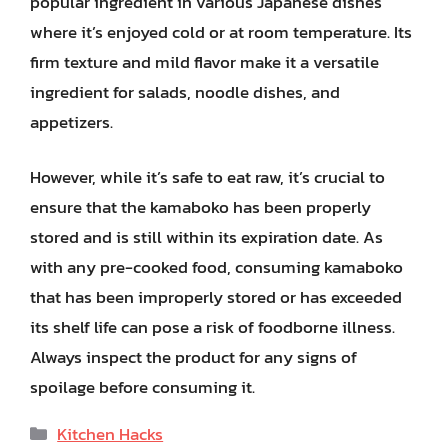
popular ingredient in various Japanese dishes
where it’s enjoyed cold or at room temperature. Its
firm texture and mild flavor make it a versatile
ingredient for salads, noodle dishes, and
appetizers.
However, while it’s safe to eat raw, it’s crucial to
ensure that the kamaboko has been properly
stored and is still within its expiration date. As
with any pre-cooked food, consuming kamaboko
that has been improperly stored or has exceeded
its shelf life can pose a risk of foodborne illness.
Always inspect the product for any signs of
spoilage before consuming it.
Categories
Kitchen Hacks