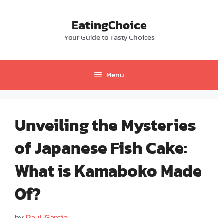
Skip
to
EatingChoice
content
Your Guide to Tasty Choices
Menu
Unveiling the Mysteries
of Japanese Fish Cake:
What is Kamaboko Made
Of?
by
Paul Garcia