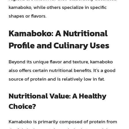
kamaboko, while others specialize in specific
shapes or flavors.
Kamaboko: A Nutritional
Profile and Culinary Uses
Beyond its unique flavor and texture, kamaboko
also offers certain nutritional benefits. It’s a good
source of protein and is relatively low in fat.
Nutritional Value: A Healthy
Choice?
Kamaboko is primarily composed of protein from