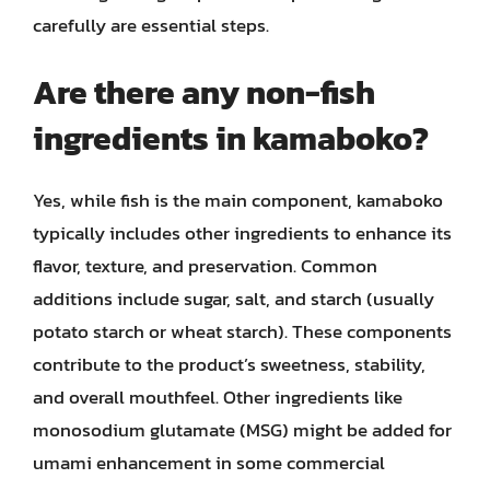
carefully are essential steps.
Are there any non-fish
ingredients in kamaboko?
Yes, while fish is the main component, kamaboko
typically includes other ingredients to enhance its
flavor, texture, and preservation. Common
additions include sugar, salt, and starch (usually
potato starch or wheat starch). These components
contribute to the product’s sweetness, stability,
and overall mouthfeel. Other ingredients like
monosodium glutamate (MSG) might be added for
umami enhancement in some commercial