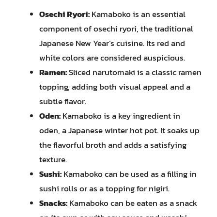
Osechi Ryori:
Kamaboko is an essential
component of osechi ryori, the traditional
Japanese New Year’s cuisine. Its red and
white colors are considered auspicious.
Ramen:
Sliced narutomaki is a classic ramen
topping, adding both visual appeal and a
subtle flavor.
Oden:
Kamaboko is a key ingredient in
oden, a Japanese winter hot pot. It soaks up
the flavorful broth and adds a satisfying
texture.
Sushi:
Kamaboko can be used as a filling in
sushi rolls or as a topping for nigiri.
Snacks:
Kamaboko can be eaten as a snack