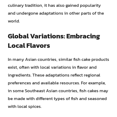
culinary tradition, it has also gained popularity
and undergone adaptations in other parts of the
world.
Global Variations: Embracing
Local Flavors
In many Asian countries, similar fish cake products
exist, often with local variations in flavor and
ingredients. These adaptations reflect regional
preferences and available resources. For example,
in some Southeast Asian countries, fish cakes may
be made with different types of fish and seasoned
with local spices.