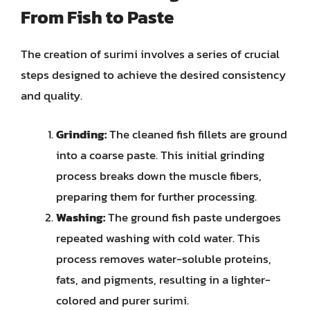
From Fish to Paste
The creation of surimi involves a series of crucial
steps designed to achieve the desired consistency
and quality.
Grinding:
The cleaned fish fillets are ground
into a coarse paste. This initial grinding
process breaks down the muscle fibers,
preparing them for further processing.
Washing:
The ground fish paste undergoes
repeated washing with cold water. This
process removes water-soluble proteins,
fats, and pigments, resulting in a lighter-
colored and purer surimi.