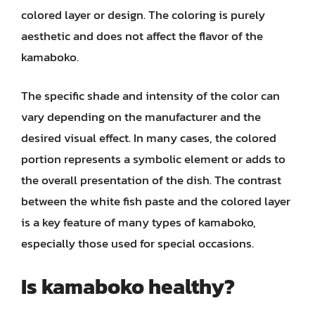
colored layer or design. The coloring is purely
aesthetic and does not affect the flavor of the
kamaboko.
The specific shade and intensity of the color can
vary depending on the manufacturer and the
desired visual effect. In many cases, the colored
portion represents a symbolic element or adds to
the overall presentation of the dish. The contrast
between the white fish paste and the colored layer
is a key feature of many types of kamaboko,
especially those used for special occasions.
Is kamaboko healthy?