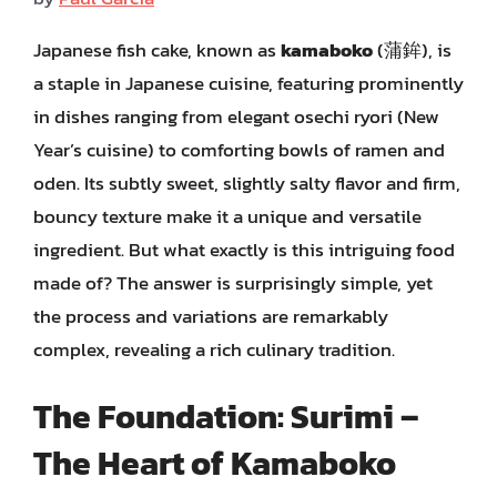
Japanese fish cake, known as
kamaboko
(蒲鉾), is
a staple in Japanese cuisine, featuring prominently
in dishes ranging from elegant osechi ryori (New
Year’s cuisine) to comforting bowls of ramen and
oden. Its subtly sweet, slightly salty flavor and firm,
bouncy texture make it a unique and versatile
ingredient. But what exactly is this intriguing food
made of? The answer is surprisingly simple, yet
the process and variations are remarkably
complex, revealing a rich culinary tradition.
The Foundation: Surimi –
The Heart of Kamaboko