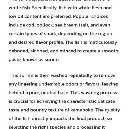
white fish. Specifically, fish with white flesh and
low oil content are preferred. Popular choices
include cod, pollock, sea bream (tai), and even
certain types of shark, depending on the region
and desired flavor profile. The fish is meticulously
deboned, skinned, and minced to create a smooth
paste, known as surimi.
This surimi is then washed repeatedly to remove
any lingering undesirable odors or flavors, leaving
behind a pure, neutral base. This washing process
is crucial for achieving the characteristic delicate
taste and bouncy texture of kamaboko. The quality
of the fish directly impacts the final product, so
selecting the right species and processing it