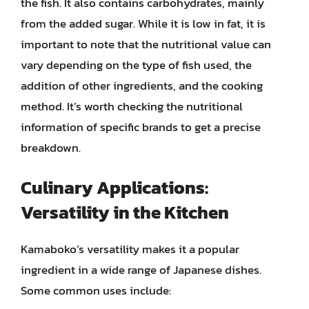
the fish. It also contains carbohydrates, mainly
from the added sugar. While it is low in fat, it is
important to note that the nutritional value can
vary depending on the type of fish used, the
addition of other ingredients, and the cooking
method. It’s worth checking the nutritional
information of specific brands to get a precise
breakdown.
Culinary Applications:
Versatility in the Kitchen
Kamaboko’s versatility makes it a popular
ingredient in a wide range of Japanese dishes.
Some common uses include: