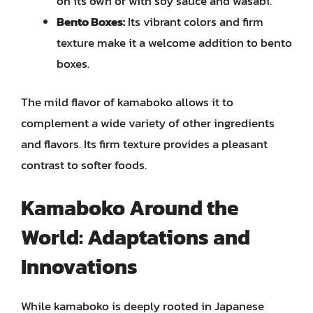
on its own or with soy sauce and wasabi.
Bento Boxes:
Its vibrant colors and firm
texture make it a welcome addition to bento
boxes.
The mild flavor of kamaboko allows it to
complement a wide variety of other ingredients
and flavors. Its firm texture provides a pleasant
contrast to softer foods.
Kamaboko Around the
World: Adaptations and
Innovations
While kamaboko is deeply rooted in Japanese