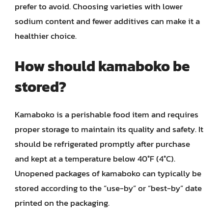
prefer to avoid. Choosing varieties with lower
sodium content and fewer additives can make it a
healthier choice.
How should kamaboko be
stored?
Kamaboko is a perishable food item and requires
proper storage to maintain its quality and safety. It
should be refrigerated promptly after purchase
and kept at a temperature below 40°F (4°C).
Unopened packages of kamaboko can typically be
stored according to the “use-by” or “best-by” date
printed on the packaging.