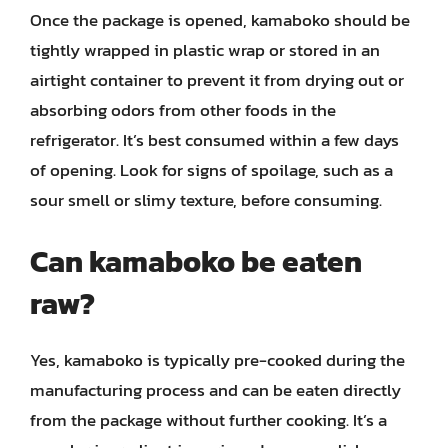
Once the package is opened, kamaboko should be
tightly wrapped in plastic wrap or stored in an
airtight container to prevent it from drying out or
absorbing odors from other foods in the
refrigerator. It’s best consumed within a few days
of opening. Look for signs of spoilage, such as a
sour smell or slimy texture, before consuming.
Can kamaboko be eaten
raw?
Yes, kamaboko is typically pre-cooked during the
manufacturing process and can be eaten directly
from the package without further cooking. It’s a