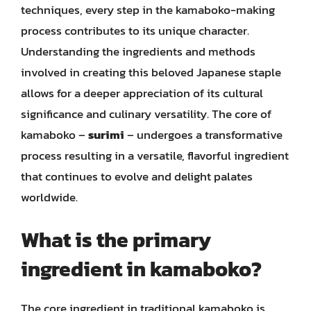
techniques, every step in the kamaboko-making
process contributes to its unique character.
Understanding the ingredients and methods
involved in creating this beloved Japanese staple
allows for a deeper appreciation of its cultural
significance and culinary versatility. The core of
kamaboko –
surimi
– undergoes a transformative
process resulting in a versatile, flavorful ingredient
that continues to evolve and delight palates
worldwide.
What is the primary
ingredient in kamaboko?
The core ingredient in traditional kamaboko is