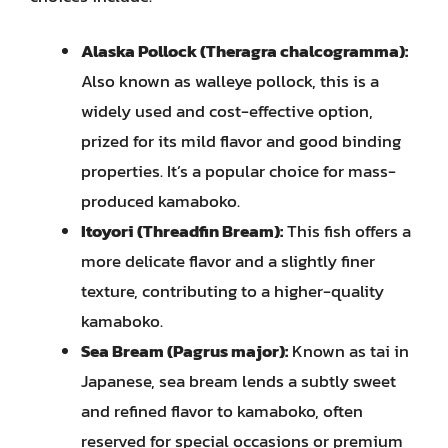
Alaska Pollock (Theragra chalcogramma):
Also known as walleye pollock, this is a
widely used and cost-effective option,
prized for its mild flavor and good binding
properties. It’s a popular choice for mass-
produced kamaboko.
Itoyori (Threadfin Bream):
This fish offers a
more delicate flavor and a slightly finer
texture, contributing to a higher-quality
kamaboko.
Sea Bream (Pagrus major):
Known as tai in
Japanese, sea bream lends a subtly sweet
and refined flavor to kamaboko, often
reserved for special occasions or premium