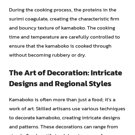
During the cooking process, the proteins in the
surimi coagulate, creating the characteristic firm
and bouncy texture of kamaboko. The cooking
time and temperature are carefully controlled to
ensure that the kamaboko is cooked through
without becoming rubbery or dry.
The Art of Decoration: Intricate
Designs and Regional Styles
Kamaboko is often more than just a food; it’s a
work of art. Skilled artisans use various techniques
to decorate kamaboko, creating intricate designs
and patterns. These decorations can range from