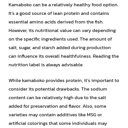
Kamaboko can be a relatively healthy food option.
It’s a good source of lean protein and contains
essential amino acids derived from the fish.
However, its nutritional value can vary depending
on the specific ingredients used. The amount of
salt, sugar, and starch added during production
can influence its overall healthfulness. Reading the
nutrition label is always advisable.
While kamaboko provides protein, it’s important to
consider its potential drawbacks. The sodium
content can be relatively high due to the salt
added for preservation and flavor. Also, some
varieties may contain additives like MSG or
artificial colorings that some individuals may