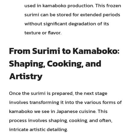
used in kamaboko production. This frozen
surimi can be stored for extended periods
without significant degradation of its
texture or flavor.
From Surimi to Kamaboko:
Shaping, Cooking, and
Artistry
Once the surimi is prepared, the next stage
involves transforming it into the various forms of
kamaboko we see in Japanese cuisine. This
process involves shaping, cooking, and often,
intricate artistic detailing.