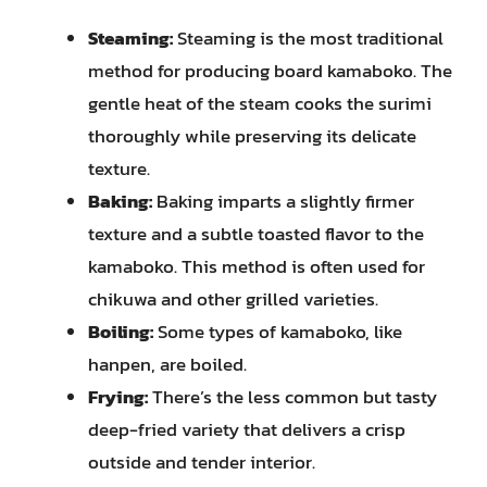
Steaming:
Steaming is the most traditional
method for producing board kamaboko. The
gentle heat of the steam cooks the surimi
thoroughly while preserving its delicate
texture.
Baking:
Baking imparts a slightly firmer
texture and a subtle toasted flavor to the
kamaboko. This method is often used for
chikuwa and other grilled varieties.
Boiling:
Some types of kamaboko, like
hanpen, are boiled.
Frying:
There’s the less common but tasty
deep-fried variety that delivers a crisp
outside and tender interior.