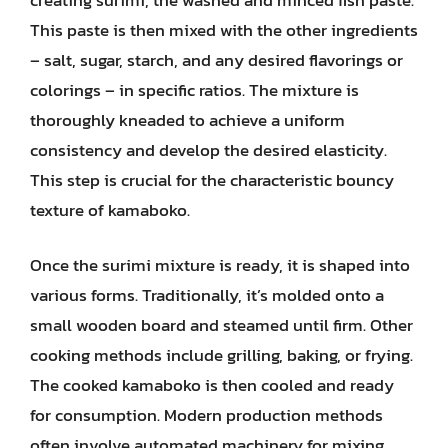
This paste is then mixed with the other ingredients
– salt, sugar, starch, and any desired flavorings or
colorings – in specific ratios. The mixture is
thoroughly kneaded to achieve a uniform
consistency and develop the desired elasticity.
This step is crucial for the characteristic bouncy
texture of kamaboko.
Once the surimi mixture is ready, it is shaped into
various forms. Traditionally, it’s molded onto a
small wooden board and steamed until firm. Other
cooking methods include grilling, baking, or frying.
The cooked kamaboko is then cooled and ready
for consumption. Modern production methods
often involve automated machinery for mixing,