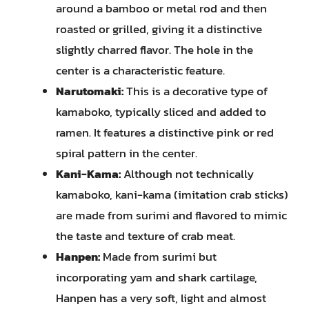
around a bamboo or metal rod and then
roasted or grilled, giving it a distinctive
slightly charred flavor. The hole in the
center is a characteristic feature.
Narutomaki:
This is a decorative type of
kamaboko, typically sliced and added to
ramen. It features a distinctive pink or red
spiral pattern in the center.
Kani-Kama:
Although not technically
kamaboko, kani-kama (imitation crab sticks)
are made from surimi and flavored to mimic
the taste and texture of crab meat.
Hanpen:
Made from surimi but
incorporating yam and shark cartilage,
Hanpen has a very soft, light and almost