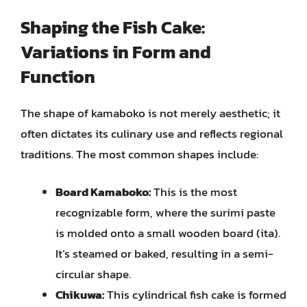
Shaping the Fish Cake:
Variations in Form and
Function
The shape of kamaboko is not merely aesthetic; it
often dictates its culinary use and reflects regional
traditions. The most common shapes include:
Board Kamaboko:
This is the most
recognizable form, where the surimi paste
is molded onto a small wooden board (ita).
It’s steamed or baked, resulting in a semi-
circular shape.
Chikuwa:
This cylindrical fish cake is formed