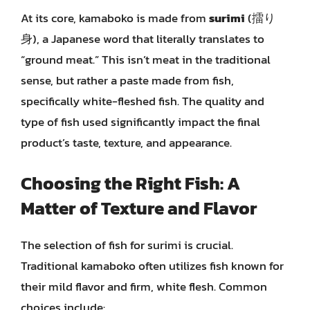
At its core, kamaboko is made from
surimi
(擂り
身), a Japanese word that literally translates to
“ground meat.” This isn’t meat in the traditional
sense, but rather a paste made from fish,
specifically white-fleshed fish. The quality and
type of fish used significantly impact the final
product’s taste, texture, and appearance.
Choosing the Right Fish: A
Matter of Texture and Flavor
The selection of fish for surimi is crucial.
Traditional kamaboko often utilizes fish known for
their mild flavor and firm, white flesh. Common
choices include: