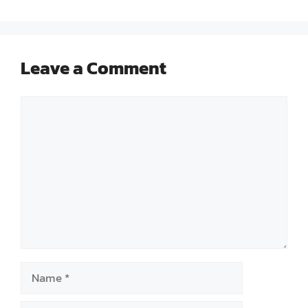
Leave a Comment
Comment
Name