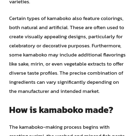
varieties.
Certain types of kamaboko also feature colorings,
both natural and artificial. These are often used to
create visually appealing designs, particularly for
celebratory or decorative purposes. Furthermore,
some kamaboko may include additional flavorings
like sake, mirin, or even vegetable extracts to offer
diverse taste profiles. The precise combination of
ingredients can vary significantly depending on
the manufacturer and intended market.
How is kamaboko made?
The kamaboko-making process begins with
creating surimi, the washed and minced fish paste.