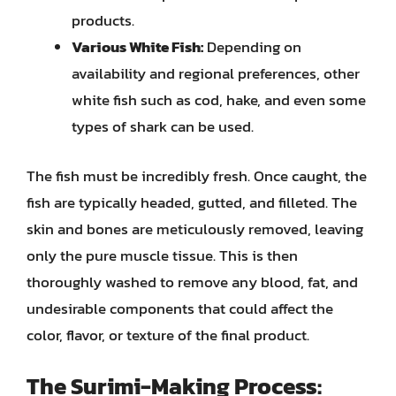
products.
Various White Fish:
Depending on
availability and regional preferences, other
white fish such as cod, hake, and even some
types of shark can be used.
The fish must be incredibly fresh. Once caught, the
fish are typically headed, gutted, and filleted. The
skin and bones are meticulously removed, leaving
only the pure muscle tissue. This is then
thoroughly washed to remove any blood, fat, and
undesirable components that could affect the
color, flavor, or texture of the final product.
The Surimi-Making Process: