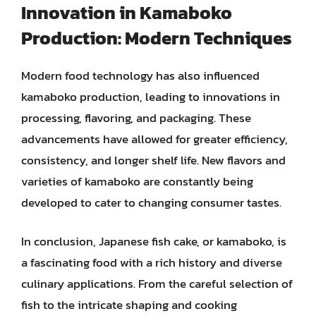
Innovation in Kamaboko
Production: Modern Techniques
Modern food technology has also influenced
kamaboko production, leading to innovations in
processing, flavoring, and packaging. These
advancements have allowed for greater efficiency,
consistency, and longer shelf life. New flavors and
varieties of kamaboko are constantly being
developed to cater to changing consumer tastes.
In conclusion, Japanese fish cake, or kamaboko, is
a fascinating food with a rich history and diverse
culinary applications. From the careful selection of
fish to the intricate shaping and cooking