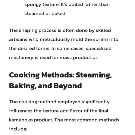
spongy texture. It’s boiled rather than
steamed or baked.
The shaping process is often done by skilled
artisans who meticulously mold the surimi into
the desired forms. In some cases, specialized
machinery is used for mass production.
Cooking Methods: Steaming,
Baking, and Beyond
The cooking method employed significantly
influences the texture and flavor of the final
kamaboko product. The most common methods
include: