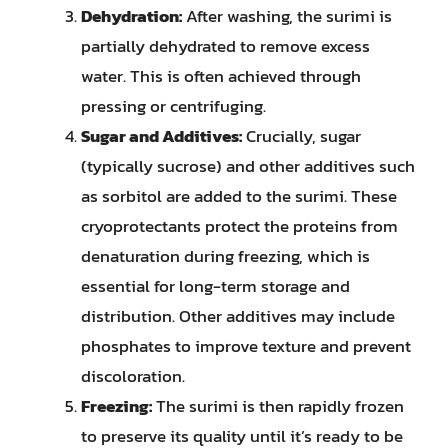
Dehydration:
After washing, the surimi is
partially dehydrated to remove excess
water. This is often achieved through
pressing or centrifuging.
Sugar and Additives:
Crucially, sugar
(typically sucrose) and other additives such
as sorbitol are added to the surimi. These
cryoprotectants protect the proteins from
denaturation during freezing, which is
essential for long-term storage and
distribution. Other additives may include
phosphates to improve texture and prevent
discoloration.
Freezing:
The surimi is then rapidly frozen
to preserve its quality until it’s ready to be