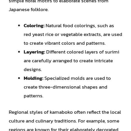
simple floral motifs to elaborate scenes from
Japanese folklore.
Coloring:
Natural food colorings, such as
red yeast rice or vegetable extracts, are used
to create vibrant colors and patterns.
Layering:
Different colored layers of surimi
are carefully arranged to create intricate
designs.
Molding:
Specialized molds are used to
create three-dimensional shapes and
patterns.
Regional styles of kamaboko often reflect the local
culture and culinary traditions. For example, some
regions are known for their elaborately decorated