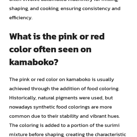
shaping, and cooking, ensuring consistency and
efficiency.
What is the pink or red
color often seen on
kamaboko?
The pink or red color on kamaboko is usually
achieved through the addition of food coloring.
Historically, natural pigments were used, but
nowadays synthetic food colorings are more
common due to their stability and vibrant hues.
The coloring is added to a portion of the surimi
mixture before shaping, creating the characteristic