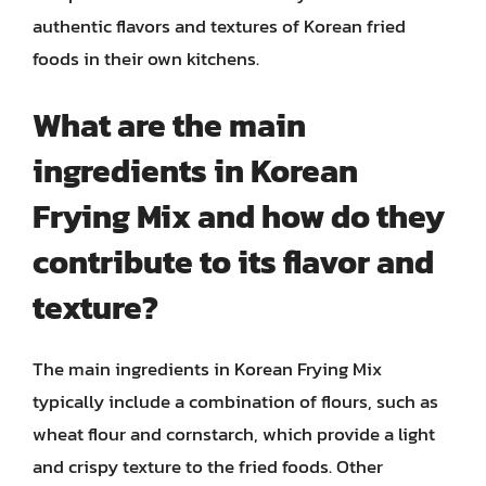
authentic flavors and textures of Korean fried
foods in their own kitchens.
What are the main
ingredients in Korean
Frying Mix and how do they
contribute to its flavor and
texture?
The main ingredients in Korean Frying Mix
typically include a combination of flours, such as
wheat flour and cornstarch, which provide a light
and crispy texture to the fried foods. Other