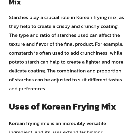
Mix
Starches play a crucial role in Korean frying mix, as
they help to create a crispy and crunchy coating.
The type and ratio of starches used can affect the
texture and flavor of the final product. For example,
cornstarch is often used to add crunchiness, while
potato starch can help to create a lighter and more
delicate coating. The combination and proportion
of starches can be adjusted to suit different tastes
and preferences.
Uses of Korean Frying Mix
Korean frying mix is an incredibly versatile
ingredient, and its uses extend far beyond