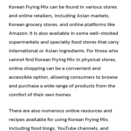
Korean Frying Mix can be found in various stores
and online retailers, including Asian markets,
Korean grocery stores, and online platforms like
Amazon. It is also available in some well-stocked
supermarkets and specialty food stores that carry
international or Asian ingredients. For those who
cannot find Korean Frying Mix in physical stores,
online shopping can be a convenient and
accessible option, allowing consumers to browse
and purchase a wide range of products from the
comfort of their own homes.
There are also numerous online resources and
recipes available for using Korean Frying Mix,
including food blogs, YouTube channels, and