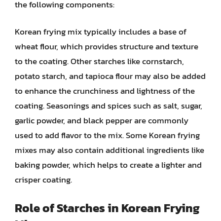
the following components:
Korean frying mix typically includes a base of
wheat flour, which provides structure and texture
to the coating. Other starches like cornstarch,
potato starch, and tapioca flour may also be added
to enhance the crunchiness and lightness of the
coating. Seasonings and spices such as salt, sugar,
garlic powder, and black pepper are commonly
used to add flavor to the mix. Some Korean frying
mixes may also contain additional ingredients like
baking powder, which helps to create a lighter and
crisper coating.
Role of Starches in Korean Frying