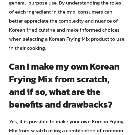
general-purpose use. By understanding the roles
of each ingredient in the mix, consumers can
better appreciate the complexity and nuance of
Korean fried cuisine and make informed choices
when selecting a Korean Frying Mix product to use
in their cooking.
Can I make my own Korean
Frying Mix from scratch,
and if so, what are the
benefits and drawbacks?
Yes, it is possible to make your own Korean Frying
Mix from scratch using a combination of common