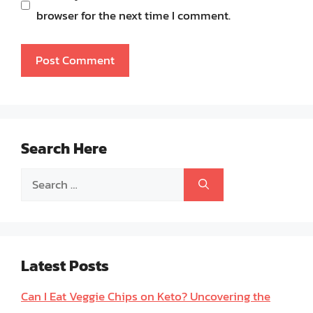
browser for the next time I comment.
Search Here
Search
for:
Latest Posts
Can I Eat Veggie Chips on Keto? Uncovering the