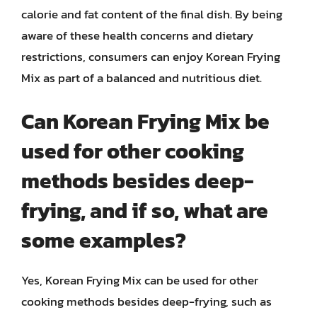
calorie and fat content of the final dish. By being
aware of these health concerns and dietary
restrictions, consumers can enjoy Korean Frying
Mix as part of a balanced and nutritious diet.
Can Korean Frying Mix be
used for other cooking
methods besides deep-
frying, and if so, what are
some examples?
Yes, Korean Frying Mix can be used for other
cooking methods besides deep-frying, such as