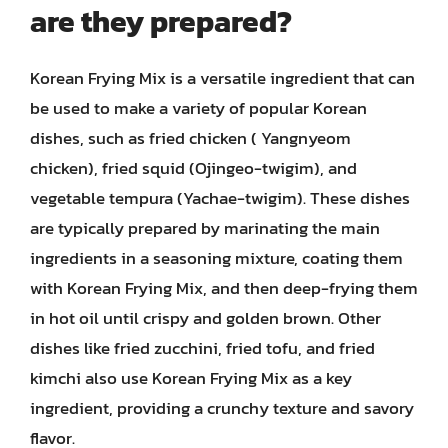
are they prepared?
Korean Frying Mix is a versatile ingredient that can
be used to make a variety of popular Korean
dishes, such as fried chicken ( Yangnyeom
chicken), fried squid (Ojingeo-twigim), and
vegetable tempura (Yachae-twigim). These dishes
are typically prepared by marinating the main
ingredients in a seasoning mixture, coating them
with Korean Frying Mix, and then deep-frying them
in hot oil until crispy and golden brown. Other
dishes like fried zucchini, fried tofu, and fried
kimchi also use Korean Frying Mix as a key
ingredient, providing a crunchy texture and savory
flavor.