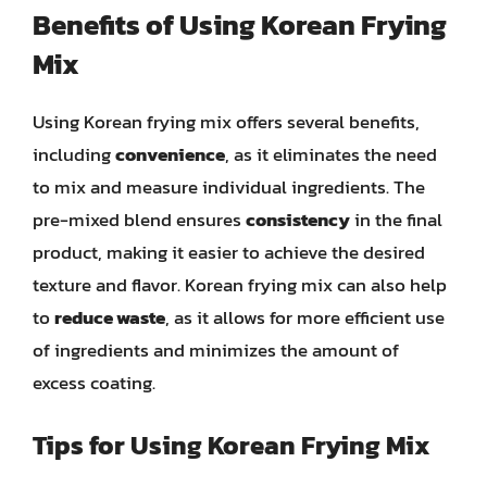
Benefits of Using Korean Frying
Mix
Using Korean frying mix offers several benefits,
including
convenience
, as it eliminates the need
to mix and measure individual ingredients. The
pre-mixed blend ensures
consistency
in the final
product, making it easier to achieve the desired
texture and flavor. Korean frying mix can also help
to
reduce waste
, as it allows for more efficient use
of ingredients and minimizes the amount of
excess coating.
Tips for Using Korean Frying Mix