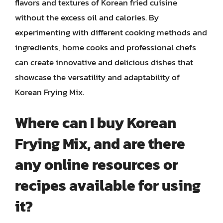
flavors and textures of Korean fried cuisine
without the excess oil and calories. By
experimenting with different cooking methods and
ingredients, home cooks and professional chefs
can create innovative and delicious dishes that
showcase the versatility and adaptability of
Korean Frying Mix.
Where can I buy Korean
Frying Mix, and are there
any online resources or
recipes available for using
it?