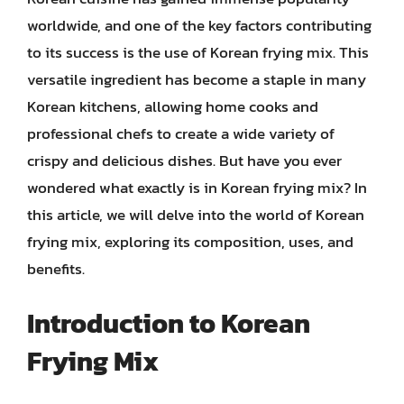
worldwide, and one of the key factors contributing
to its success is the use of Korean frying mix. This
versatile ingredient has become a staple in many
Korean kitchens, allowing home cooks and
professional chefs to create a wide variety of
crispy and delicious dishes. But have you ever
wondered what exactly is in Korean frying mix? In
this article, we will delve into the world of Korean
frying mix, exploring its composition, uses, and
benefits.
Introduction to Korean
Frying Mix