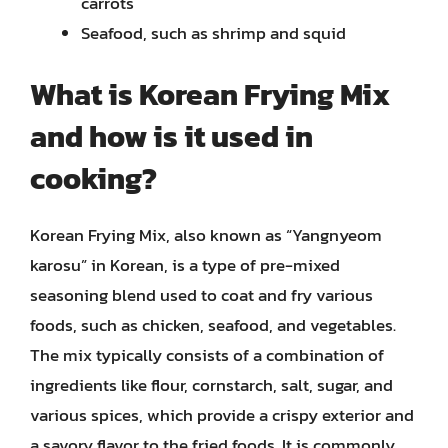
carrots
Seafood, such as shrimp and squid
What is Korean Frying Mix
and how is it used in
cooking?
Korean Frying Mix, also known as “Yangnyeom
karosu” in Korean, is a type of pre-mixed
seasoning blend used to coat and fry various
foods, such as chicken, seafood, and vegetables.
The mix typically consists of a combination of
ingredients like flour, cornstarch, salt, sugar, and
various spices, which provide a crispy exterior and
a savory flavor to the fried foods. It is commonly