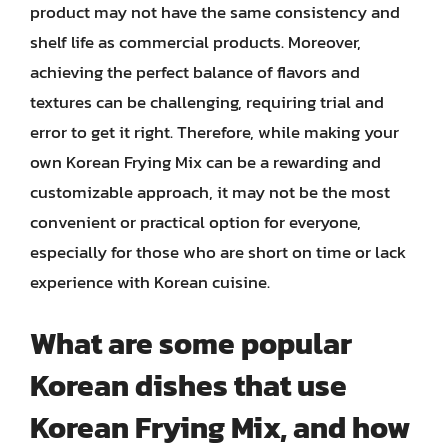
product may not have the same consistency and
shelf life as commercial products. Moreover,
achieving the perfect balance of flavors and
textures can be challenging, requiring trial and
error to get it right. Therefore, while making your
own Korean Frying Mix can be a rewarding and
customizable approach, it may not be the most
convenient or practical option for everyone,
especially for those who are short on time or lack
experience with Korean cuisine.
What are some popular
Korean dishes that use
Korean Frying Mix, and how