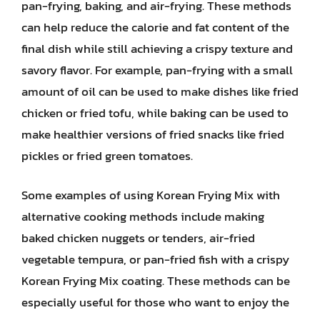
pan-frying, baking, and air-frying. These methods
can help reduce the calorie and fat content of the
final dish while still achieving a crispy texture and
savory flavor. For example, pan-frying with a small
amount of oil can be used to make dishes like fried
chicken or fried tofu, while baking can be used to
make healthier versions of fried snacks like fried
pickles or fried green tomatoes.
Some examples of using Korean Frying Mix with
alternative cooking methods include making
baked chicken nuggets or tenders, air-fried
vegetable tempura, or pan-fried fish with a crispy
Korean Frying Mix coating. These methods can be
especially useful for those who want to enjoy the