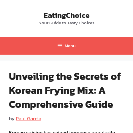
Skip
to
EatingChoice
content
Your Guide to Tasty Choices
Menu
Unveiling the Secrets of
Korean Frying Mix: A
Comprehensive Guide
by
Paul Garcia
Korean cuisine has gained immense popularity