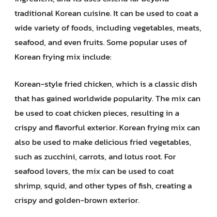
traditional Korean cuisine. It can be used to coat a
wide variety of foods, including vegetables, meats,
seafood, and even fruits. Some popular uses of
Korean frying mix include:
Korean-style fried chicken, which is a classic dish
that has gained worldwide popularity. The mix can
be used to coat chicken pieces, resulting in a
crispy and flavorful exterior. Korean frying mix can
also be used to make delicious fried vegetables,
such as zucchini, carrots, and lotus root. For
seafood lovers, the mix can be used to coat
shrimp, squid, and other types of fish, creating a
crispy and golden-brown exterior.