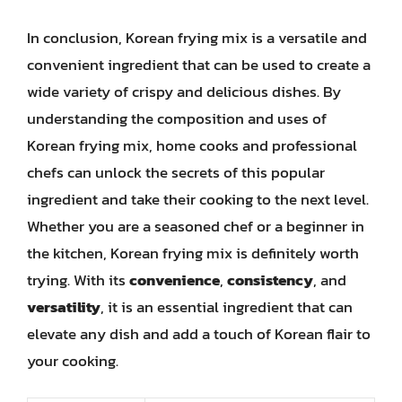
In conclusion, Korean frying mix is a versatile and
convenient ingredient that can be used to create a
wide variety of crispy and delicious dishes. By
understanding the composition and uses of
Korean frying mix, home cooks and professional
chefs can unlock the secrets of this popular
ingredient and take their cooking to the next level.
Whether you are a seasoned chef or a beginner in
the kitchen, Korean frying mix is definitely worth
trying. With its
convenience
,
consistency
, and
versatility
, it is an essential ingredient that can
elevate any dish and add a touch of Korean flair to
your cooking.