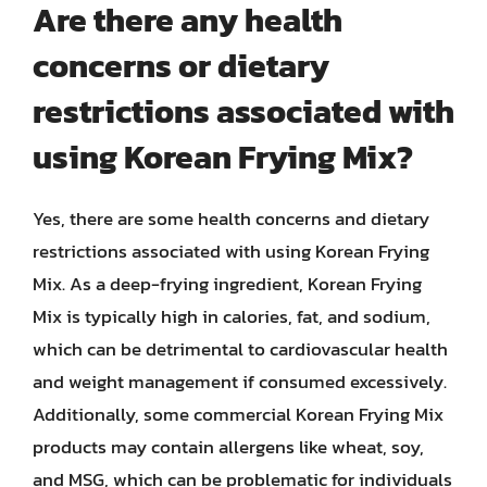
Are there any health
concerns or dietary
restrictions associated with
using Korean Frying Mix?
Yes, there are some health concerns and dietary
restrictions associated with using Korean Frying
Mix. As a deep-frying ingredient, Korean Frying
Mix is typically high in calories, fat, and sodium,
which can be detrimental to cardiovascular health
and weight management if consumed excessively.
Additionally, some commercial Korean Frying Mix
products may contain allergens like wheat, soy,
and MSG, which can be problematic for individuals