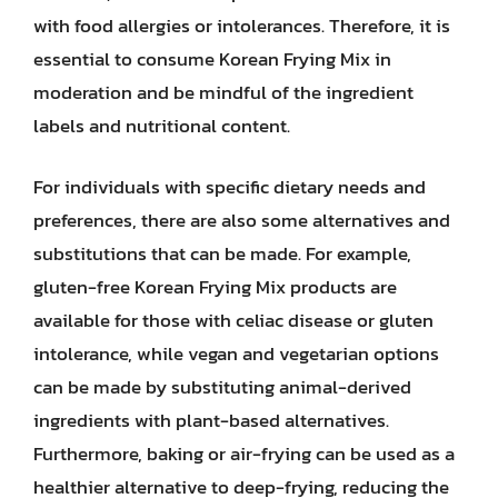
with food allergies or intolerances. Therefore, it is
essential to consume Korean Frying Mix in
moderation and be mindful of the ingredient
labels and nutritional content.
For individuals with specific dietary needs and
preferences, there are also some alternatives and
substitutions that can be made. For example,
gluten-free Korean Frying Mix products are
available for those with celiac disease or gluten
intolerance, while vegan and vegetarian options
can be made by substituting animal-derived
ingredients with plant-based alternatives.
Furthermore, baking or air-frying can be used as a
healthier alternative to deep-frying, reducing the