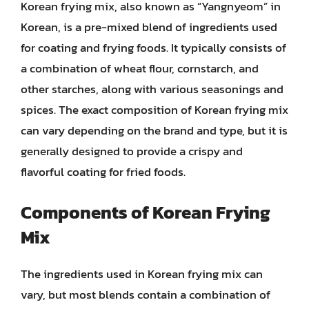
Korean frying mix, also known as “Yangnyeom” in
Korean, is a pre-mixed blend of ingredients used
for coating and frying foods. It typically consists of
a combination of wheat flour, cornstarch, and
other starches, along with various seasonings and
spices. The exact composition of Korean frying mix
can vary depending on the brand and type, but it is
generally designed to provide a crispy and
flavorful coating for fried foods.
Components of Korean Frying
Mix
The ingredients used in Korean frying mix can
vary, but most blends contain a combination of