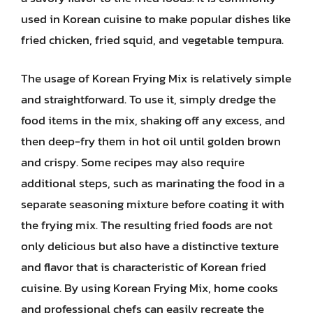
used in Korean cuisine to make popular dishes like
fried chicken, fried squid, and vegetable tempura.
The usage of Korean Frying Mix is relatively simple
and straightforward. To use it, simply dredge the
food items in the mix, shaking off any excess, and
then deep-fry them in hot oil until golden brown
and crispy. Some recipes may also require
additional steps, such as marinating the food in a
separate seasoning mixture before coating it with
the frying mix. The resulting fried foods are not
only delicious but also have a distinctive texture
and flavor that is characteristic of Korean fried
cuisine. By using Korean Frying Mix, home cooks
and professional chefs can easily recreate the