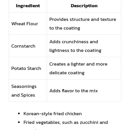
Ingredient
Description
Provides structure and texture
Wheat Flour
to the coating
Adds crunchiness and
Cornstarch
lightness to the coating
Creates a lighter and more
Potato Starch
delicate coating
Seasonings
Adds flavor to the mix
and Spices
Korean-style fried chicken
Fried vegetables, such as zucchini and