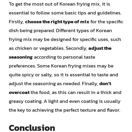
To get the most out of Korean frying mix, it is
essential to follow some basic tips and guidelines.
Firstly,
choose the right type of mix
for the specific
dish being prepared. Different types of Korean
frying mix may be designed for specific uses, such
as chicken or vegetables. Secondly,
adjust the
seasoning
according to personal taste
preferences. Some Korean frying mixes may be
quite spicy or salty, so it is essential to taste and
adjust the seasoning as needed. Finally,
don’t
overcoat
the food, as this can result in a thick and
greasy coating. A light and even coating is usually
the key to achieving the perfect texture and flavor.
Conclusion