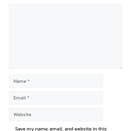
Comment
Name
Email
Website
Save my name, email, and website in this