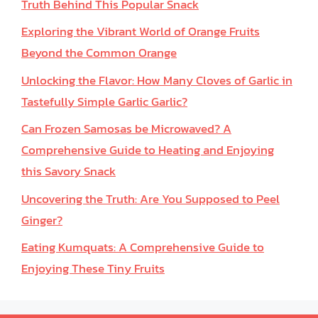
Truth Behind This Popular Snack
Exploring the Vibrant World of Orange Fruits
Beyond the Common Orange
Unlocking the Flavor: How Many Cloves of Garlic in
Tastefully Simple Garlic Garlic?
Can Frozen Samosas be Microwaved? A
Comprehensive Guide to Heating and Enjoying
this Savory Snack
Uncovering the Truth: Are You Supposed to Peel
Ginger?
Eating Kumquats: A Comprehensive Guide to
Enjoying These Tiny Fruits