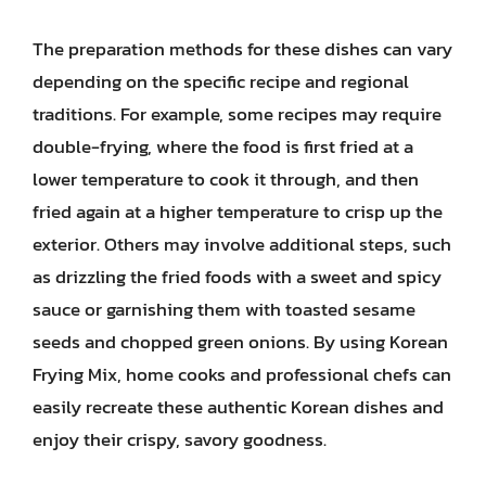
The preparation methods for these dishes can vary
depending on the specific recipe and regional
traditions. For example, some recipes may require
double-frying, where the food is first fried at a
lower temperature to cook it through, and then
fried again at a higher temperature to crisp up the
exterior. Others may involve additional steps, such
as drizzling the fried foods with a sweet and spicy
sauce or garnishing them with toasted sesame
seeds and chopped green onions. By using Korean
Frying Mix, home cooks and professional chefs can
easily recreate these authentic Korean dishes and
enjoy their crispy, savory goodness.