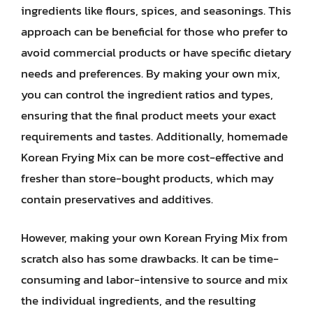
ingredients like flours, spices, and seasonings. This
approach can be beneficial for those who prefer to
avoid commercial products or have specific dietary
needs and preferences. By making your own mix,
you can control the ingredient ratios and types,
ensuring that the final product meets your exact
requirements and tastes. Additionally, homemade
Korean Frying Mix can be more cost-effective and
fresher than store-bought products, which may
contain preservatives and additives.
However, making your own Korean Frying Mix from
scratch also has some drawbacks. It can be time-
consuming and labor-intensive to source and mix
the individual ingredients, and the resulting