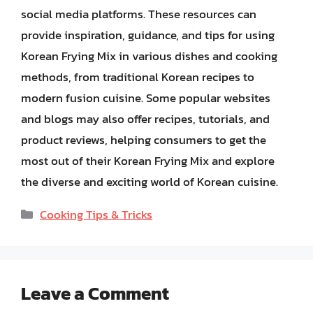
social media platforms. These resources can
provide inspiration, guidance, and tips for using
Korean Frying Mix in various dishes and cooking
methods, from traditional Korean recipes to
modern fusion cuisine. Some popular websites
and blogs may also offer recipes, tutorials, and
product reviews, helping consumers to get the
most out of their Korean Frying Mix and explore
the diverse and exciting world of Korean cuisine.
Categories
Cooking Tips & Tricks
Leave a Comment