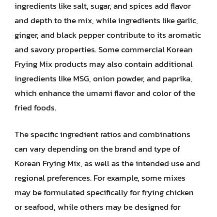
ingredients like salt, sugar, and spices add flavor
and depth to the mix, while ingredients like garlic,
ginger, and black pepper contribute to its aromatic
and savory properties. Some commercial Korean
Frying Mix products may also contain additional
ingredients like MSG, onion powder, and paprika,
which enhance the umami flavor and color of the
fried foods.
The specific ingredient ratios and combinations
can vary depending on the brand and type of
Korean Frying Mix, as well as the intended use and
regional preferences. For example, some mixes
may be formulated specifically for frying chicken
or seafood, while others may be designed for