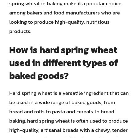
spring wheat in baking make it a popular choice
among bakers and food manufacturers who are
looking to produce high-quality, nutritious
products.
How is hard spring wheat
used in different types of
baked goods?
Hard spring wheat is a versatile ingredient that can
be used in a wide range of baked goods, from
bread and rolls to pasta and cereals. In bread
baking, hard spring wheat is often used to produce
high-quality, artisanal breads with a chewy, tender