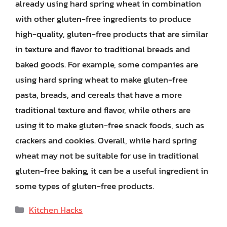
already using hard spring wheat in combination
with other gluten-free ingredients to produce
high-quality, gluten-free products that are similar
in texture and flavor to traditional breads and
baked goods. For example, some companies are
using hard spring wheat to make gluten-free
pasta, breads, and cereals that have a more
traditional texture and flavor, while others are
using it to make gluten-free snack foods, such as
crackers and cookies. Overall, while hard spring
wheat may not be suitable for use in traditional
gluten-free baking, it can be a useful ingredient in
some types of gluten-free products.
Categories
Kitchen Hacks