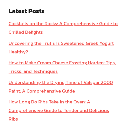
Latest Posts
Cocktails on the Rocks: A Comprehensive Guide to
Chilled Delights
Uncovering the Truth: Is Sweetened Greek Yogurt
Healthy?
How to Make Cream Cheese Frosting Harden: Tips,
Tricks, and Techniques
Understanding the Drying Time of Valspar 2000
Paint: A Comprehensive Guide
How Long Do Ribs Take in the Oven: A
Comprehensive Guide to Tender and Delicious
Ribs