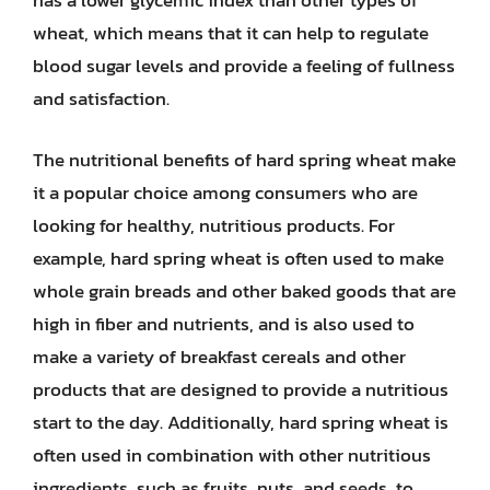
has a lower glycemic index than other types of
wheat, which means that it can help to regulate
blood sugar levels and provide a feeling of fullness
and satisfaction.
The nutritional benefits of hard spring wheat make
it a popular choice among consumers who are
looking for healthy, nutritious products. For
example, hard spring wheat is often used to make
whole grain breads and other baked goods that are
high in fiber and nutrients, and is also used to
make a variety of breakfast cereals and other
products that are designed to provide a nutritious
start to the day. Additionally, hard spring wheat is
often used in combination with other nutritious
ingredients, such as fruits, nuts, and seeds, to