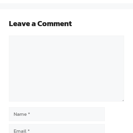
Leave a Comment
Comment
Name
Email