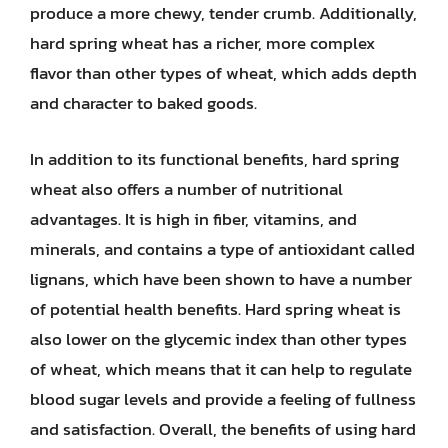
produce a more chewy, tender crumb. Additionally,
hard spring wheat has a richer, more complex
flavor than other types of wheat, which adds depth
and character to baked goods.
In addition to its functional benefits, hard spring
wheat also offers a number of nutritional
advantages. It is high in fiber, vitamins, and
minerals, and contains a type of antioxidant called
lignans, which have been shown to have a number
of potential health benefits. Hard spring wheat is
also lower on the glycemic index than other types
of wheat, which means that it can help to regulate
blood sugar levels and provide a feeling of fullness
and satisfaction. Overall, the benefits of using hard