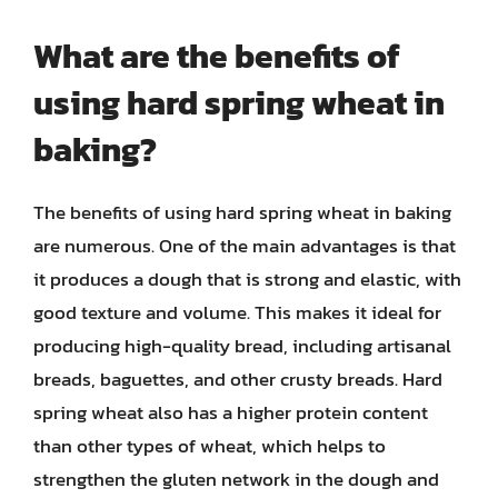
What are the benefits of
using hard spring wheat in
baking?
The benefits of using hard spring wheat in baking
are numerous. One of the main advantages is that
it produces a dough that is strong and elastic, with
good texture and volume. This makes it ideal for
producing high-quality bread, including artisanal
breads, baguettes, and other crusty breads. Hard
spring wheat also has a higher protein content
than other types of wheat, which helps to
strengthen the gluten network in the dough and