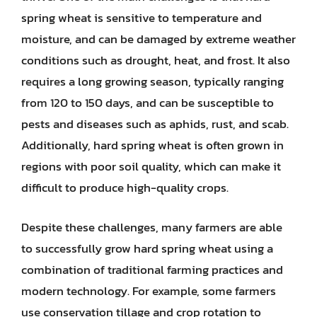
spring wheat is sensitive to temperature and
moisture, and can be damaged by extreme weather
conditions such as drought, heat, and frost. It also
requires a long growing season, typically ranging
from 120 to 150 days, and can be susceptible to
pests and diseases such as aphids, rust, and scab.
Additionally, hard spring wheat is often grown in
regions with poor soil quality, which can make it
difficult to produce high-quality crops.
Despite these challenges, many farmers are able
to successfully grow hard spring wheat using a
combination of traditional farming practices and
modern technology. For example, some farmers
use conservation tillage and crop rotation to