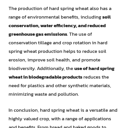
The production of hard spring wheat also has a
range of environmental benefits, including
soil
conservation, water efficiency, and reduced
greenhouse gas emissions
. The use of
conservation tillage and crop rotation in hard
spring wheat production helps to reduce soil
erosion, improve soil health, and promote
biodiversity. Additionally, the
use of hard spring
wheat in biodegradable products
reduces the
need for plastics and other synthetic materials,
minimizing waste and pollution.
In conclusion, hard spring wheat is a versatile and
highly valued crop, with a range of applications
and benefits. From bread and baked goods to