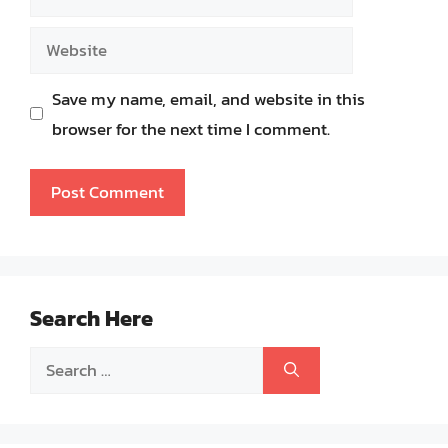
Website
Save my name, email, and website in this
browser for the next time I comment.
Search Here
Search
for: