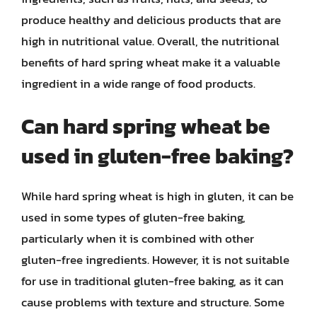
produce healthy and delicious products that are
high in nutritional value. Overall, the nutritional
benefits of hard spring wheat make it a valuable
ingredient in a wide range of food products.
Can hard spring wheat be
used in gluten-free baking?
While hard spring wheat is high in gluten, it can be
used in some types of gluten-free baking,
particularly when it is combined with other
gluten-free ingredients. However, it is not suitable
for use in traditional gluten-free baking, as it can
cause problems with texture and structure. Some