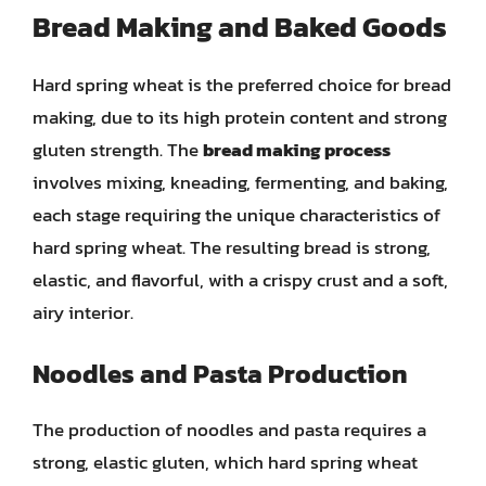
Bread Making and Baked Goods
Hard spring wheat is the preferred choice for bread
making, due to its high protein content and strong
gluten strength. The
bread making process
involves mixing, kneading, fermenting, and baking,
each stage requiring the unique characteristics of
hard spring wheat. The resulting bread is strong,
elastic, and flavorful, with a crispy crust and a soft,
airy interior.
Noodles and Pasta Production
The production of noodles and pasta requires a
strong, elastic gluten, which hard spring wheat