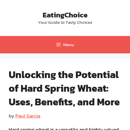
Skip
to
EatingChoice
content
Your Guide to Tasty Choices
Menu
Unlocking the Potential
of Hard Spring Wheat:
Uses, Benefits, and More
by
Paul Garcia
Hard spring wheat is a versatile and highly valued