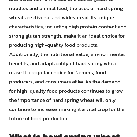
noodles and animal feed, the uses of hard spring
wheat are diverse and widespread. Its unique
characteristics, including high protein content and
strong gluten strength, make it an ideal choice for
producing high-quality food products.
Additionally, the nutritional value, environmental
benefits, and adaptability of hard spring wheat
make it a popular choice for farmers, food
producers, and consumers alike. As the demand
for high-quality food products continues to grow,
the importance of hard spring wheat will only
continue to increase, making it a vital crop for the
future of food production.
What is hard spring wheat