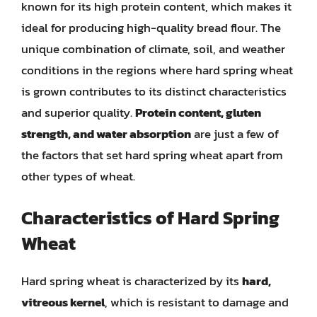
known for its high protein content, which makes it
ideal for producing high-quality bread flour. The
unique combination of climate, soil, and weather
conditions in the regions where hard spring wheat
is grown contributes to its distinct characteristics
and superior quality.
Protein content, gluten
strength, and water absorption
are just a few of
the factors that set hard spring wheat apart from
other types of wheat.
Characteristics of Hard Spring
Wheat
Hard spring wheat is characterized by its
hard,
vitreous kernel
, which is resistant to damage and