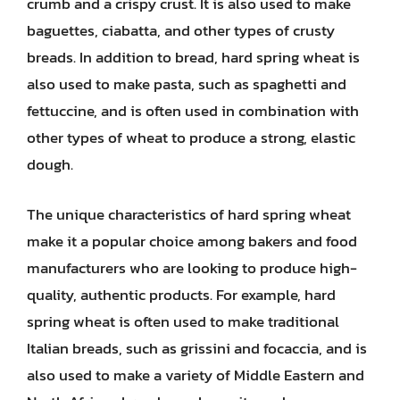
crumb and a crispy crust. It is also used to make
baguettes, ciabatta, and other types of crusty
breads. In addition to bread, hard spring wheat is
also used to make pasta, such as spaghetti and
fettuccine, and is often used in combination with
other types of wheat to produce a strong, elastic
dough.
The unique characteristics of hard spring wheat
make it a popular choice among bakers and food
manufacturers who are looking to produce high-
quality, authentic products. For example, hard
spring wheat is often used to make traditional
Italian breads, such as grissini and focaccia, and is
also used to make a variety of Middle Eastern and