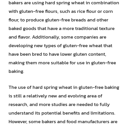
bakers are using hard spring wheat in combination
with gluten-free flours, such as rice flour or corn
flour, to produce gluten-free breads and other
baked goods that have a more traditional texture
and flavor. Additionally, some companies are
developing new types of gluten-free wheat that
have been bred to have lower gluten content,
making them more suitable for use in gluten-free
baking.
The use of hard spring wheat in gluten-free baking
is still a relatively new and evolving area of
research, and more studies are needed to fully
understand its potential benefits and limitations.
However, some bakers and food manufacturers are