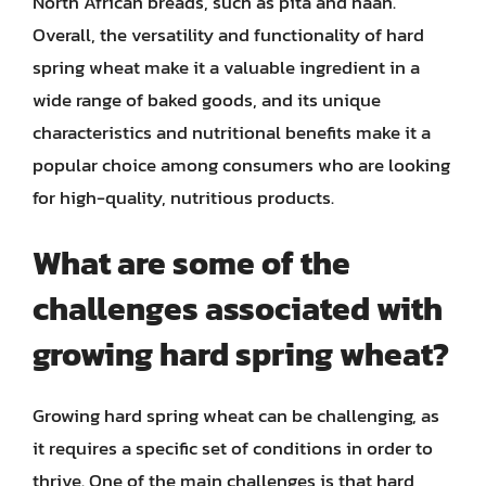
North African breads, such as pita and naan.
Overall, the versatility and functionality of hard
spring wheat make it a valuable ingredient in a
wide range of baked goods, and its unique
characteristics and nutritional benefits make it a
popular choice among consumers who are looking
for high-quality, nutritious products.
What are some of the
challenges associated with
growing hard spring wheat?
Growing hard spring wheat can be challenging, as
it requires a specific set of conditions in order to
thrive. One of the main challenges is that hard