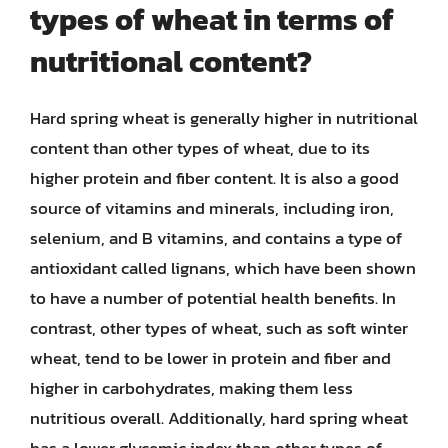
types of wheat in terms of
nutritional content?
Hard spring wheat is generally higher in nutritional
content than other types of wheat, due to its
higher protein and fiber content. It is also a good
source of vitamins and minerals, including iron,
selenium, and B vitamins, and contains a type of
antioxidant called lignans, which have been shown
to have a number of potential health benefits. In
contrast, other types of wheat, such as soft winter
wheat, tend to be lower in protein and fiber and
higher in carbohydrates, making them less
nutritious overall. Additionally, hard spring wheat