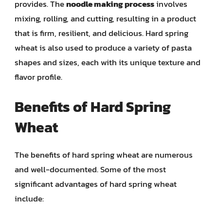
provides. The
noodle making process
involves
mixing, rolling, and cutting, resulting in a product
that is firm, resilient, and delicious. Hard spring
wheat is also used to produce a variety of pasta
shapes and sizes, each with its unique texture and
flavor profile.
Benefits of Hard Spring
Wheat
The benefits of hard spring wheat are numerous
and well-documented. Some of the most
significant advantages of hard spring wheat
include: