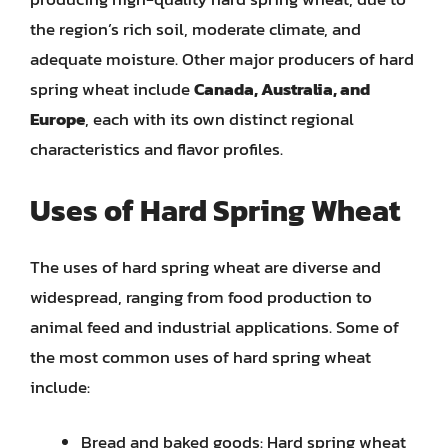
the region’s rich soil, moderate climate, and
adequate moisture. Other major producers of hard
spring wheat include
Canada, Australia, and
Europe
, each with its own distinct regional
characteristics and flavor profiles.
Uses of Hard Spring Wheat
The uses of hard spring wheat are diverse and
widespread, ranging from food production to
animal feed and industrial applications. Some of
the most common uses of hard spring wheat
include:
Bread and baked goods: Hard spring wheat