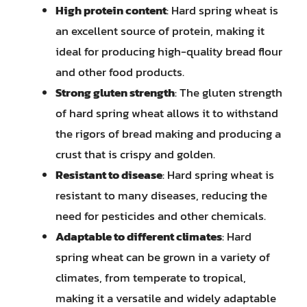
High protein content
: Hard spring wheat is
an excellent source of protein, making it
ideal for producing high-quality bread flour
and other food products.
Strong gluten strength
: The gluten strength
of hard spring wheat allows it to withstand
the rigors of bread making and producing a
crust that is crispy and golden.
Resistant to disease
: Hard spring wheat is
resistant to many diseases, reducing the
need for pesticides and other chemicals.
Adaptable to different climates
: Hard
spring wheat can be grown in a variety of
climates, from temperate to tropical,
making it a versatile and widely adaptable