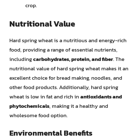
crop.
Nutritional Value
Hard spring wheat is a nutritious and energy-rich
food, providing a range of essential nutrients,
including
carbohydrates, protein, and fiber
. The
nutritional value of hard spring wheat makes it an
excellent choice for bread making, noodles, and
other food products. Additionally, hard spring
wheat is low in fat and rich in
antioxidants and
phytochemicals
, making it a healthy and
wholesome food option.
Environmental Benefits