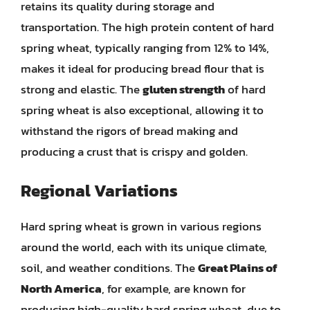
retains its quality during storage and
transportation. The high protein content of hard
spring wheat, typically ranging from 12% to 14%,
makes it ideal for producing bread flour that is
strong and elastic. The
gluten strength
of hard
spring wheat is also exceptional, allowing it to
withstand the rigors of bread making and
producing a crust that is crispy and golden.
Regional Variations
Hard spring wheat is grown in various regions
around the world, each with its unique climate,
soil, and weather conditions. The
Great Plains of
North America
, for example, are known for
producing high-quality hard spring wheat, due to