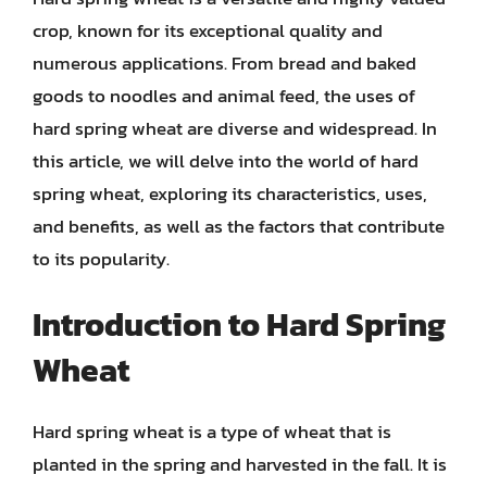
crop, known for its exceptional quality and
numerous applications. From bread and baked
goods to noodles and animal feed, the uses of
hard spring wheat are diverse and widespread. In
this article, we will delve into the world of hard
spring wheat, exploring its characteristics, uses,
and benefits, as well as the factors that contribute
to its popularity.
Introduction to Hard Spring
Wheat
Hard spring wheat is a type of wheat that is
planted in the spring and harvested in the fall. It is