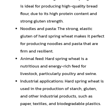
is ideal for producing high-quality bread
flour, due to its high protein content and
strong gluten strength.
Noodles and pasta: The strong, elastic
gluten of hard spring wheat makes it perfect
for producing noodles and pasta that are
firm and resilient.
Animal feed: Hard spring wheat is a
nutritious and energy-rich feed for
livestock, particularly poultry and swine.
Industrial applications: Hard spring wheat is
used in the production of starch, gluten,
and other industrial products, such as
paper, textiles, and biodegradable plastics.