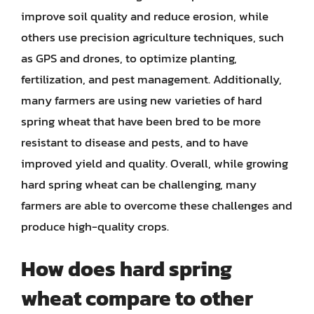
improve soil quality and reduce erosion, while
others use precision agriculture techniques, such
as GPS and drones, to optimize planting,
fertilization, and pest management. Additionally,
many farmers are using new varieties of hard
spring wheat that have been bred to be more
resistant to disease and pests, and to have
improved yield and quality. Overall, while growing
hard spring wheat can be challenging, many
farmers are able to overcome these challenges and
produce high-quality crops.
How does hard spring
wheat compare to other