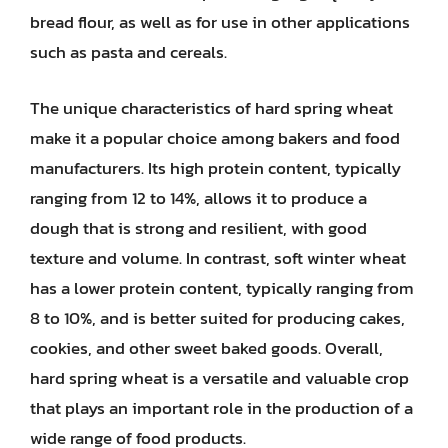
bread flour, as well as for use in other applications
such as pasta and cereals.
The unique characteristics of hard spring wheat
make it a popular choice among bakers and food
manufacturers. Its high protein content, typically
ranging from 12 to 14%, allows it to produce a
dough that is strong and resilient, with good
texture and volume. In contrast, soft winter wheat
has a lower protein content, typically ranging from
8 to 10%, and is better suited for producing cakes,
cookies, and other sweet baked goods. Overall,
hard spring wheat is a versatile and valuable crop
that plays an important role in the production of a
wide range of food products.