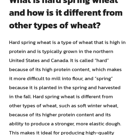
and how is it different from
other types of wheat?
Hard spring wheat is a type of wheat that is high in
protein and is typically grown in the northern
United States and Canada. It is called “hard”
because of its high protein content, which makes
it more difficult to mill into flour, and “spring”
because it is planted in the spring and harvested
in the fall. Hard spring wheat is different from
other types of wheat, such as soft winter wheat,
because of its higher protein content and its
ability to produce a stronger, more elastic dough.
This makes it ideal for producing high-quality