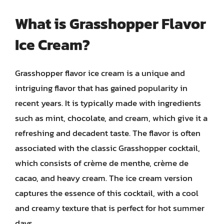
What is Grasshopper Flavor
Ice Cream?
Grasshopper flavor ice cream is a unique and
intriguing flavor that has gained popularity in
recent years. It is typically made with ingredients
such as mint, chocolate, and cream, which give it a
refreshing and decadent taste. The flavor is often
associated with the classic Grasshopper cocktail,
which consists of crème de menthe, crème de
cacao, and heavy cream. The ice cream version
captures the essence of this cocktail, with a cool
and creamy texture that is perfect for hot summer
days.