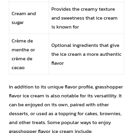
Provides the creamy texture
Cream and
and sweetness that ice cream
sugar
is known for
Crème de
Optional ingredients that give
menthe or
the ice cream a more authentic
crème de
flavor
cacao
In addition to its unique flavor profile, grasshopper
flavor ice cream is also notable for its versatility. It
can be enjoyed on its own, paired with other
desserts, or used as a topping for cakes, brownies,
and other treats. Some popular ways to enjoy
grasshopper flavor ice cream include: