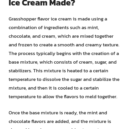
Ice Cream Made?
Grasshopper flavor ice cream is made using a
combination of ingredients such as mint,
chocolate, and cream, which are mixed together
and frozen to create a smooth and creamy texture.
The process typically begins with the creation of a
base mixture, which consists of cream, sugar, and
stabilizers. This mixture is heated to a certain
temperature to dissolve the sugar and stabilize the
mixture, and then it is cooled to a certain
temperature to allow the flavors to meld together.
Once the base mixture is ready, the mint and
chocolate flavors are added, and the mixture is