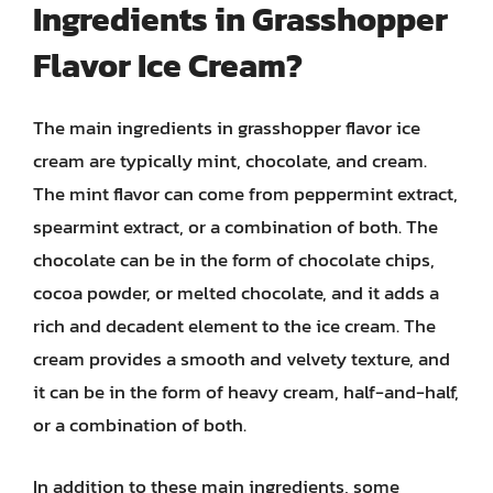
Ingredients in Grasshopper
Flavor Ice Cream?
The main ingredients in grasshopper flavor ice
cream are typically mint, chocolate, and cream.
The mint flavor can come from peppermint extract,
spearmint extract, or a combination of both. The
chocolate can be in the form of chocolate chips,
cocoa powder, or melted chocolate, and it adds a
rich and decadent element to the ice cream. The
cream provides a smooth and velvety texture, and
it can be in the form of heavy cream, half-and-half,
or a combination of both.
In addition to these main ingredients, some