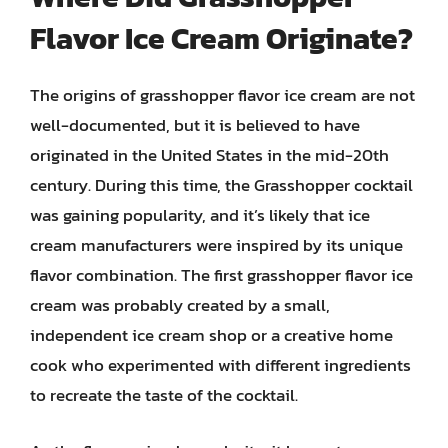
Flavor Ice Cream Originate?
The origins of grasshopper flavor ice cream are not
well-documented, but it is believed to have
originated in the United States in the mid-20th
century. During this time, the Grasshopper cocktail
was gaining popularity, and it’s likely that ice
cream manufacturers were inspired by its unique
flavor combination. The first grasshopper flavor ice
cream was probably created by a small,
independent ice cream shop or a creative home
cook who experimented with different ingredients
to recreate the taste of the cocktail.