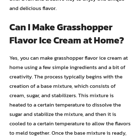
and delicious flavor.
Can I Make Grasshopper
Flavor Ice Cream at Home?
Yes, you can make grasshopper flavor ice cream at
home using a few simple ingredients and a bit of
creativity. The process typically begins with the
creation of a base mixture, which consists of
cream, sugar, and stabilizers. This mixture is
heated to a certain temperature to dissolve the
sugar and stabilize the mixture, and then it is
cooled to a certain temperature to allow the flavors
to meld together. Once the base mixture is ready,