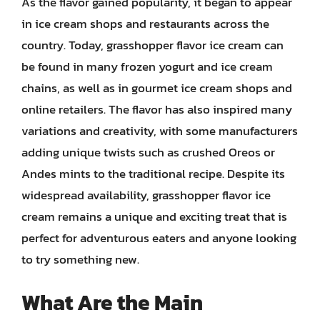
As the flavor gained popularity, it began to appear
in ice cream shops and restaurants across the
country. Today, grasshopper flavor ice cream can
be found in many frozen yogurt and ice cream
chains, as well as in gourmet ice cream shops and
online retailers. The flavor has also inspired many
variations and creativity, with some manufacturers
adding unique twists such as crushed Oreos or
Andes mints to the traditional recipe. Despite its
widespread availability, grasshopper flavor ice
cream remains a unique and exciting treat that is
perfect for adventurous eaters and anyone looking
to try something new.
What Are the Main