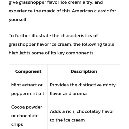
give grasshopper flavor ice cream a try, and
experience the magic of this American classic for
yourself.
To further illustrate the characteristics of
grasshopper flavor ice cream, the following table
highlights some of its key components:
Component
Description
Mint extract or
Provides the distinctive minty
peppermint oil
flavor and aroma
Cocoa powder
Adds a rich, chocolatey flavor
or chocolate
to the ice cream
chips