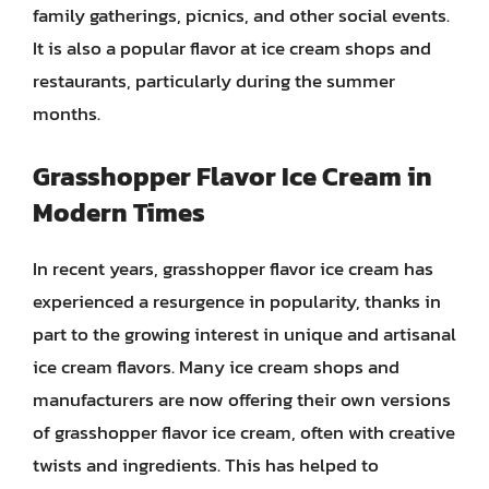
family gatherings, picnics, and other social events.
It is also a popular flavor at ice cream shops and
restaurants, particularly during the summer
months.
Grasshopper Flavor Ice Cream in
Modern Times
In recent years, grasshopper flavor ice cream has
experienced a resurgence in popularity, thanks in
part to the growing interest in unique and artisanal
ice cream flavors. Many ice cream shops and
manufacturers are now offering their own versions
of grasshopper flavor ice cream, often with creative
twists and ingredients. This has helped to