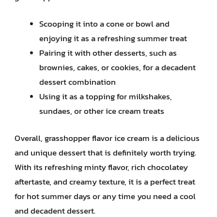
Scooping it into a cone or bowl and
enjoying it as a refreshing summer treat
Pairing it with other desserts, such as
brownies, cakes, or cookies, for a decadent
dessert combination
Using it as a topping for milkshakes,
sundaes, or other ice cream treats
Overall, grasshopper flavor ice cream is a delicious
and unique dessert that is definitely worth trying.
With its refreshing minty flavor, rich chocolatey
aftertaste, and creamy texture, it is a perfect treat
for hot summer days or any time you need a cool
and decadent dessert.