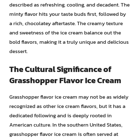
described as refreshing, cooling, and decadent. The
minty flavor hits your taste buds first, followed by
a rich, chocolatey aftertaste. The creamy texture
and sweetness of the ice cream balance out the
bold flavors, making it a truly unique and delicious
dessert.
The Cultural Significance of
Grasshopper Flavor Ice Cream
Grasshopper flavor ice cream may not be as widely
recognized as other ice cream flavors, but it has a
dedicated following and is deeply rooted in
American culture. In the southern United States,
grasshopper flavor ice cream is often served at