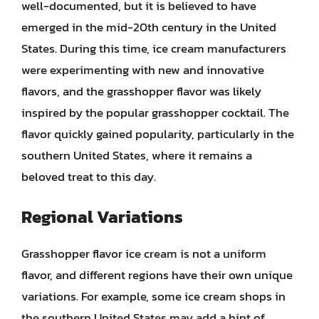
well-documented, but it is believed to have
emerged in the mid-20th century in the United
States. During this time, ice cream manufacturers
were experimenting with new and innovative
flavors, and the grasshopper flavor was likely
inspired by the popular grasshopper cocktail. The
flavor quickly gained popularity, particularly in the
southern United States, where it remains a
beloved treat to this day.
Regional Variations
Grasshopper flavor ice cream is not a uniform
flavor, and different regions have their own unique
variations. For example, some ice cream shops in
the southern United States may add a hint of