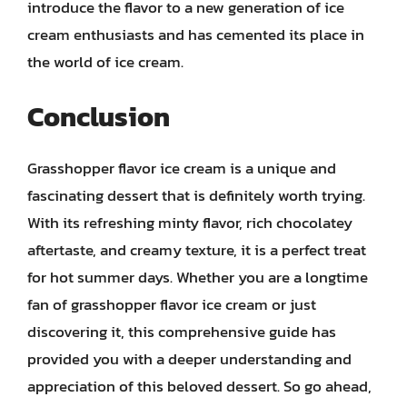
introduce the flavor to a new generation of ice
cream enthusiasts and has cemented its place in
the world of ice cream.
Conclusion
Grasshopper flavor ice cream is a unique and
fascinating dessert that is definitely worth trying.
With its refreshing minty flavor, rich chocolatey
aftertaste, and creamy texture, it is a perfect treat
for hot summer days. Whether you are a longtime
fan of grasshopper flavor ice cream or just
discovering it, this comprehensive guide has
provided you with a deeper understanding and
appreciation of this beloved dessert. So go ahead,