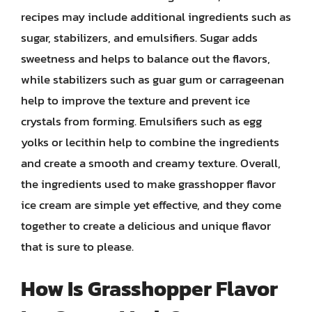
recipes may include additional ingredients such as
sugar, stabilizers, and emulsifiers. Sugar adds
sweetness and helps to balance out the flavors,
while stabilizers such as guar gum or carrageenan
help to improve the texture and prevent ice
crystals from forming. Emulsifiers such as egg
yolks or lecithin help to combine the ingredients
and create a smooth and creamy texture. Overall,
the ingredients used to make grasshopper flavor
ice cream are simple yet effective, and they come
together to create a delicious and unique flavor
that is sure to please.
How Is Grasshopper Flavor