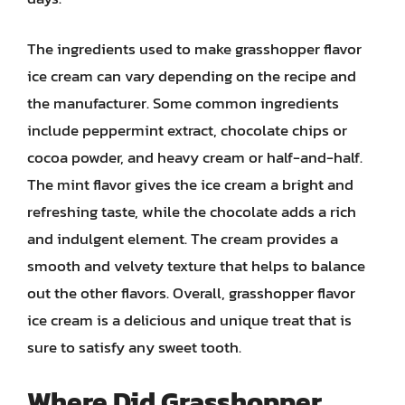
The ingredients used to make grasshopper flavor
ice cream can vary depending on the recipe and
the manufacturer. Some common ingredients
include peppermint extract, chocolate chips or
cocoa powder, and heavy cream or half-and-half.
The mint flavor gives the ice cream a bright and
refreshing taste, while the chocolate adds a rich
and indulgent element. The cream provides a
smooth and velvety texture that helps to balance
out the other flavors. Overall, grasshopper flavor
ice cream is a delicious and unique treat that is
sure to satisfy any sweet tooth.
Where Did Grasshopper