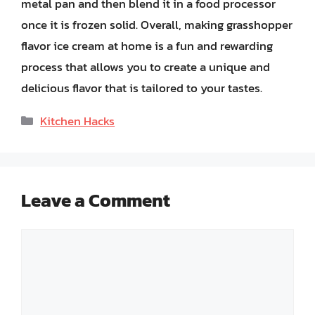
metal pan and then blend it in a food processor
once it is frozen solid. Overall, making grasshopper
flavor ice cream at home is a fun and rewarding
process that allows you to create a unique and
delicious flavor that is tailored to your tastes.
Categories
Kitchen Hacks
Leave a Comment
Comment