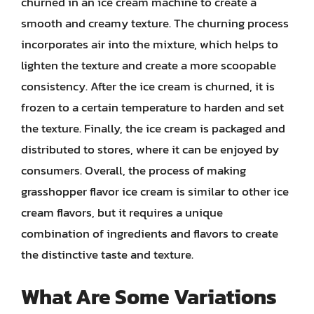
churned in an ice cream machine to create a
smooth and creamy texture. The churning process
incorporates air into the mixture, which helps to
lighten the texture and create a more scoopable
consistency. After the ice cream is churned, it is
frozen to a certain temperature to harden and set
the texture. Finally, the ice cream is packaged and
distributed to stores, where it can be enjoyed by
consumers. Overall, the process of making
grasshopper flavor ice cream is similar to other ice
cream flavors, but it requires a unique
combination of ingredients and flavors to create
the distinctive taste and texture.
What Are Some Variations