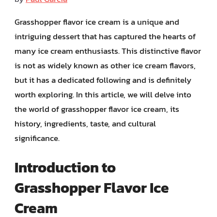
Grasshopper flavor ice cream is a unique and
intriguing dessert that has captured the hearts of
many ice cream enthusiasts. This distinctive flavor
is not as widely known as other ice cream flavors,
but it has a dedicated following and is definitely
worth exploring. In this article, we will delve into
the world of grasshopper flavor ice cream, its
history, ingredients, taste, and cultural
significance.
Introduction to
Grasshopper Flavor Ice
Cream