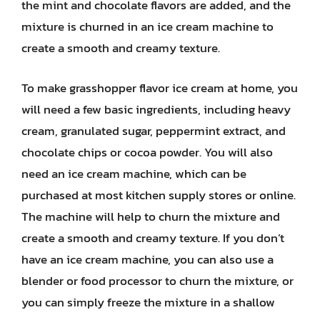
the mint and chocolate flavors are added, and the
mixture is churned in an ice cream machine to
create a smooth and creamy texture.
To make grasshopper flavor ice cream at home, you
will need a few basic ingredients, including heavy
cream, granulated sugar, peppermint extract, and
chocolate chips or cocoa powder. You will also
need an ice cream machine, which can be
purchased at most kitchen supply stores or online.
The machine will help to churn the mixture and
create a smooth and creamy texture. If you don’t
have an ice cream machine, you can also use a
blender or food processor to churn the mixture, or
you can simply freeze the mixture in a shallow