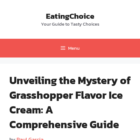
Skip
to
EatingChoice
content
Your Guide to Tasty Choices
Menu
Unveiling the Mystery of
Grasshopper Flavor Ice
Cream: A
Comprehensive Guide
by
Paul Garcia