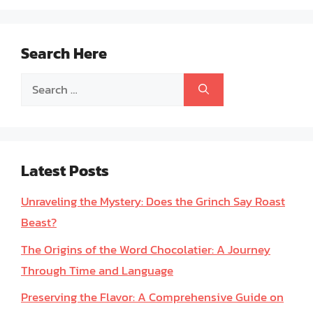
Search Here
Search
for:
Latest Posts
Unraveling the Mystery: Does the Grinch Say Roast
Beast?
The Origins of the Word Chocolatier: A Journey
Through Time and Language
Preserving the Flavor: A Comprehensive Guide on