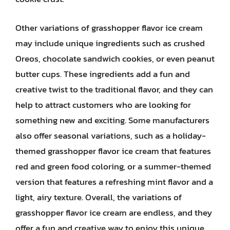
Other variations of grasshopper flavor ice cream
may include unique ingredients such as crushed
Oreos, chocolate sandwich cookies, or even peanut
butter cups. These ingredients add a fun and
creative twist to the traditional flavor, and they can
help to attract customers who are looking for
something new and exciting. Some manufacturers
also offer seasonal variations, such as a holiday-
themed grasshopper flavor ice cream that features
red and green food coloring, or a summer-themed
version that features a refreshing mint flavor and a
light, airy texture. Overall, the variations of
grasshopper flavor ice cream are endless, and they
offer a fun and creative way to enjoy this unique