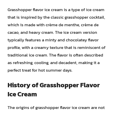
Grasshopper flavor ice cream is a type of ice cream
that is inspired by the classic grasshopper cocktail,
which is made with crème de menthe, crème de
cacao, and heavy cream. The ice cream version
typically features a minty and chocolatey flavor
profile, with a creamy texture that is reminiscent of
traditional ice cream. The flavor is often described
as refreshing, cooling, and decadent, making it a
perfect treat for hot summer days.
History of Grasshopper Flavor
Ice Cream
The origins of grasshopper flavor ice cream are not