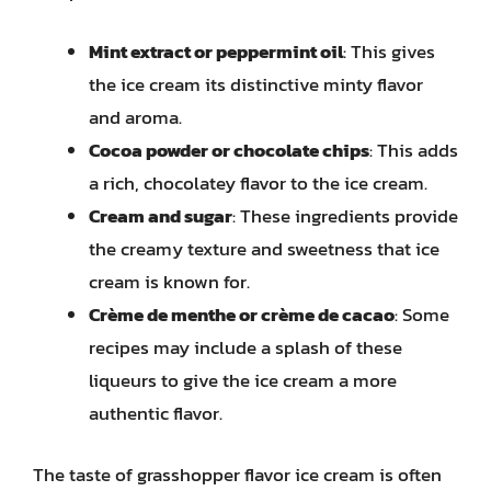
Mint extract or peppermint oil
: This gives
the ice cream its distinctive minty flavor
and aroma.
Cocoa powder or chocolate chips
: This adds
a rich, chocolatey flavor to the ice cream.
Cream and sugar
: These ingredients provide
the creamy texture and sweetness that ice
cream is known for.
Crème de menthe or crème de cacao
: Some
recipes may include a splash of these
liqueurs to give the ice cream a more
authentic flavor.
The taste of grasshopper flavor ice cream is often