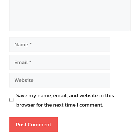
Name
Email
Website
Save my name, email, and website in this
browser for the next time I comment.