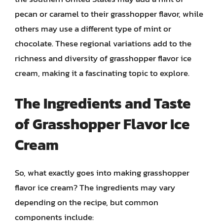
pecan or caramel to their grasshopper flavor, while
others may use a different type of mint or
chocolate. These regional variations add to the
richness and diversity of grasshopper flavor ice
cream, making it a fascinating topic to explore.
The Ingredients and Taste
of Grasshopper Flavor Ice
Cream
So, what exactly goes into making grasshopper
flavor ice cream? The ingredients may vary
depending on the recipe, but common
components include: