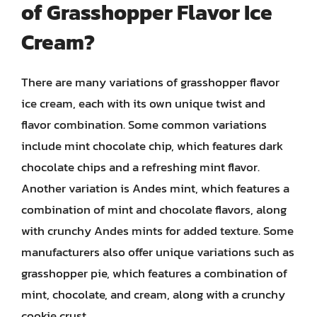
of Grasshopper Flavor Ice
Cream?
There are many variations of grasshopper flavor
ice cream, each with its own unique twist and
flavor combination. Some common variations
include mint chocolate chip, which features dark
chocolate chips and a refreshing mint flavor.
Another variation is Andes mint, which features a
combination of mint and chocolate flavors, along
with crunchy Andes mints for added texture. Some
manufacturers also offer unique variations such as
grasshopper pie, which features a combination of
mint, chocolate, and cream, along with a crunchy
cookie crust.