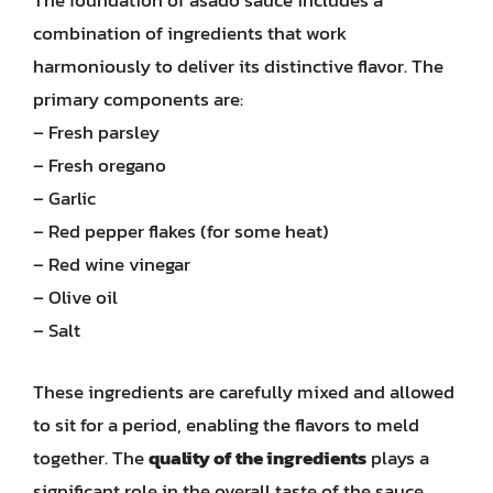
The foundation of asado sauce includes a
combination of ingredients that work
harmoniously to deliver its distinctive flavor. The
primary components are:
– Fresh parsley
– Fresh oregano
– Garlic
– Red pepper flakes (for some heat)
– Red wine vinegar
– Olive oil
– Salt
These ingredients are carefully mixed and allowed
to sit for a period, enabling the flavors to meld
together. The
quality of the ingredients
plays a
significant role in the overall taste of the sauce.