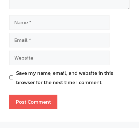
Name
Email
Website
Save my name, email, and website in this
browser for the next time I comment.