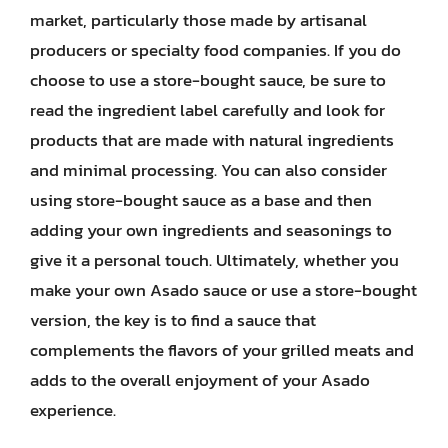
market, particularly those made by artisanal
producers or specialty food companies. If you do
choose to use a store-bought sauce, be sure to
read the ingredient label carefully and look for
products that are made with natural ingredients
and minimal processing. You can also consider
using store-bought sauce as a base and then
adding your own ingredients and seasonings to
give it a personal touch. Ultimately, whether you
make your own Asado sauce or use a store-bought
version, the key is to find a sauce that
complements the flavors of your grilled meats and
adds to the overall enjoyment of your Asado
experience.