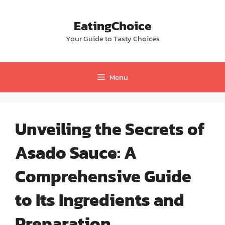
Skip
to
EatingChoice
content
Your Guide to Tasty Choices
Menu
Unveiling the Secrets of
Asado Sauce: A
Comprehensive Guide
to Its Ingredients and
Preparation