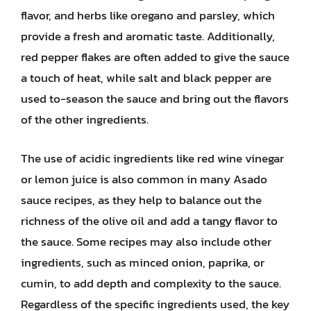
flavor, and herbs like oregano and parsley, which
provide a fresh and aromatic taste. Additionally,
red pepper flakes are often added to give the sauce
a touch of heat, while salt and black pepper are
used to-season the sauce and bring out the flavors
of the other ingredients.
The use of acidic ingredients like red wine vinegar
or lemon juice is also common in many Asado
sauce recipes, as they help to balance out the
richness of the olive oil and add a tangy flavor to
the sauce. Some recipes may also include other
ingredients, such as minced onion, paprika, or
cumin, to add depth and complexity to the sauce.
Regardless of the specific ingredients used, the key