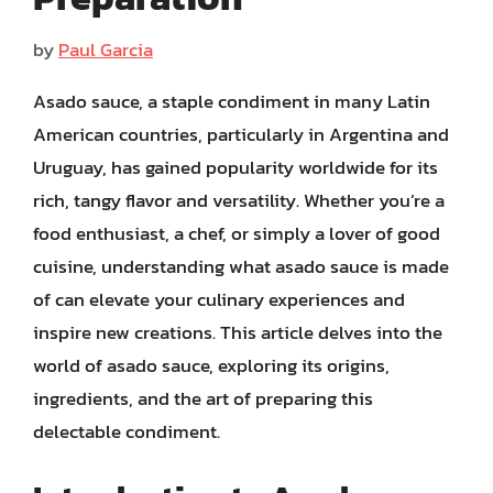
by
Paul Garcia
Asado sauce, a staple condiment in many Latin
American countries, particularly in Argentina and
Uruguay, has gained popularity worldwide for its
rich, tangy flavor and versatility. Whether you’re a
food enthusiast, a chef, or simply a lover of good
cuisine, understanding what asado sauce is made
of can elevate your culinary experiences and
inspire new creations. This article delves into the
world of asado sauce, exploring its origins,
ingredients, and the art of preparing this
delectable condiment.