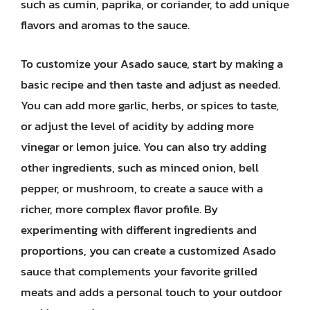
such as cumin, paprika, or coriander, to add unique
flavors and aromas to the sauce.
To customize your Asado sauce, start by making a
basic recipe and then taste and adjust as needed.
You can add more garlic, herbs, or spices to taste,
or adjust the level of acidity by adding more
vinegar or lemon juice. You can also try adding
other ingredients, such as minced onion, bell
pepper, or mushroom, to create a sauce with a
richer, more complex flavor profile. By
experimenting with different ingredients and
proportions, you can create a customized Asado
sauce that complements your favorite grilled
meats and adds a personal touch to your outdoor