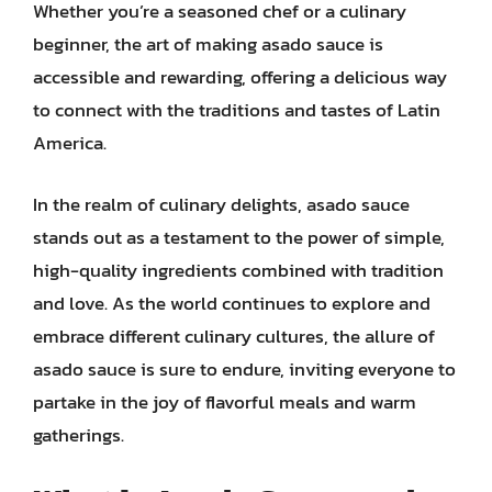
Whether you’re a seasoned chef or a culinary
beginner, the art of making asado sauce is
accessible and rewarding, offering a delicious way
to connect with the traditions and tastes of Latin
America.
In the realm of culinary delights, asado sauce
stands out as a testament to the power of simple,
high-quality ingredients combined with tradition
and love. As the world continues to explore and
embrace different culinary cultures, the allure of
asado sauce is sure to endure, inviting everyone to
partake in the joy of flavorful meals and warm
gatherings.