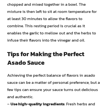
chopped and mixed together in a bowl. The
mixture is then left to sit at room temperature for
at least 30 minutes to allow the flavors to
combine. This resting period is crucial as it
enables the garlic to mellow out and the herbs to
infuse their flavors into the vinegar and oil.
Tips for Making the Perfect
Asado Sauce
Achieving the perfect balance of flavors in asado
sauce can be a matter of personal preference, but a
few tips can ensure your sauce turns out delicious
and authentic.
–
Use high-quality ingredients
: Fresh herbs and