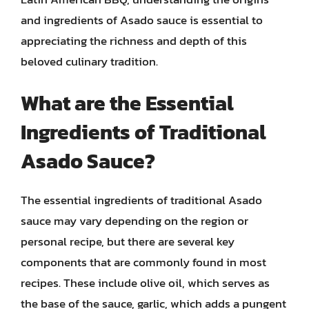
and ingredients of Asado sauce is essential to
appreciating the richness and depth of this
beloved culinary tradition.
What are the Essential
Ingredients of Traditional
Asado Sauce?
The essential ingredients of traditional Asado
sauce may vary depending on the region or
personal recipe, but there are several key
components that are commonly found in most
recipes. These include olive oil, which serves as
the base of the sauce, garlic, which adds a pungent