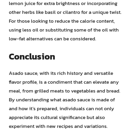
lemon juice for extra brightness or incorporating
other herbs like basil or cilantro for a unique twist.
For those looking to reduce the calorie content,
using less oil or substituting some of the oil with
low-fat alternatives can be considered.
Conclusion
Asado sauce, with its rich history and versatile
flavor profile, is a condiment that can elevate any
meal, from grilled meats to vegetables and bread.
By understanding what asado sauce is made of
and how it’s prepared, individuals can not only
appreciate its cultural significance but also
experiment with new recipes and variations.