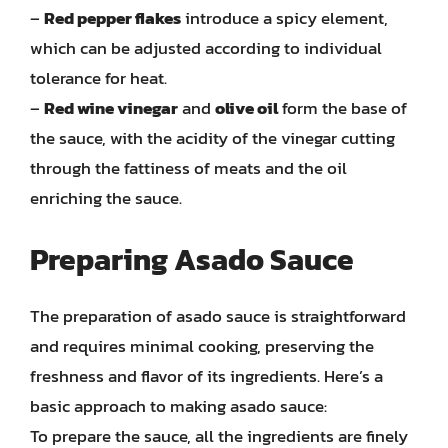
–
Red pepper flakes
introduce a spicy element,
which can be adjusted according to individual
tolerance for heat.
–
Red wine vinegar
and
olive oil
form the base of
the sauce, with the acidity of the vinegar cutting
through the fattiness of meats and the oil
enriching the sauce.
Preparing Asado Sauce
The preparation of asado sauce is straightforward
and requires minimal cooking, preserving the
freshness and flavor of its ingredients. Here’s a
basic approach to making asado sauce:
To prepare the sauce, all the ingredients are finely