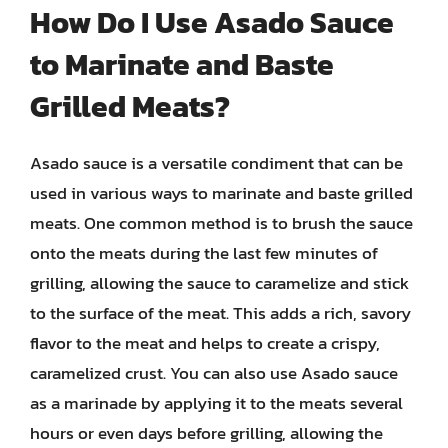
How Do I Use Asado Sauce
to Marinate and Baste
Grilled Meats?
Asado sauce is a versatile condiment that can be
used in various ways to marinate and baste grilled
meats. One common method is to brush the sauce
onto the meats during the last few minutes of
grilling, allowing the sauce to caramelize and stick
to the surface of the meat. This adds a rich, savory
flavor to the meat and helps to create a crispy,
caramelized crust. You can also use Asado sauce
as a marinade by applying it to the meats several
hours or even days before grilling, allowing the