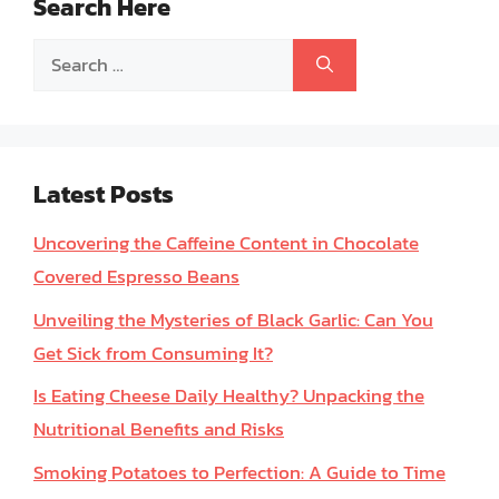
Search Here
Search
for:
Latest Posts
Uncovering the Caffeine Content in Chocolate
Covered Espresso Beans
Unveiling the Mysteries of Black Garlic: Can You
Get Sick from Consuming It?
Is Eating Cheese Daily Healthy? Unpacking the
Nutritional Benefits and Risks
Smoking Potatoes to Perfection: A Guide to Time