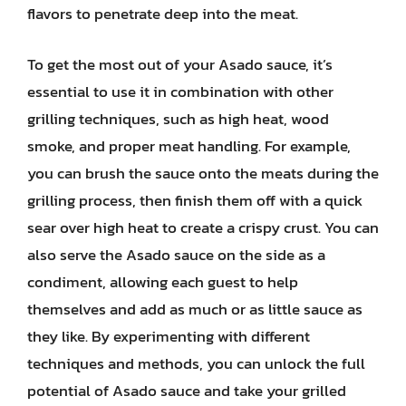
flavors to penetrate deep into the meat.
To get the most out of your Asado sauce, it’s
essential to use it in combination with other
grilling techniques, such as high heat, wood
smoke, and proper meat handling. For example,
you can brush the sauce onto the meats during the
grilling process, then finish them off with a quick
sear over high heat to create a crispy crust. You can
also serve the Asado sauce on the side as a
condiment, allowing each guest to help
themselves and add as much or as little sauce as
they like. By experimenting with different
techniques and methods, you can unlock the full
potential of Asado sauce and take your grilled