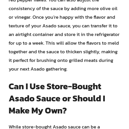
consistency of the sauce by adding more olive oil
or vinegar. Once you’re happy with the flavor and
texture of your Asado sauce, you can transfer it to
an airtight container and store it in the refrigerator
for up to a week. This will allow the flavors to meld
together and the sauce to thicken slightly, making
it perfect for brushing onto grilled meats during
your next Asado gathering.
Can I Use Store-Bought
Asado Sauce or Should I
Make My Own?
While store-bought Asado sauce can be a