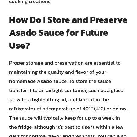
cooking creations.
How Do I Store and Preserve
Asado Sauce for Future
Use?
Proper storage and preservation are essential to
maintaining the quality and flavor of your
homemade Asado sauce. To store the sauce,
transfer it to an airtight container, such as a glass
jar with a tight-fitting lid, and keep it in the
refrigerator at a temperature of 40°F (4°C) or below.
The sauce will typically keep for up to a week in
the fridge, although it’s best to use it within a few
days for optimal flavor and freshness. You can also