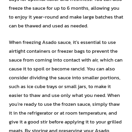
freeze the sauce for up to 6 months, allowing you
to enjoy it year-round and make large batches that
can be thawed and used as needed.
When freezing Asado sauce, it’s essential to use
airtight containers or freezer bags to prevent the
sauce from coming into contact with air, which can
cause it to spoil or become rancid. You can also
consider dividing the sauce into smaller portions,
such as ice cube trays or small jars, to make it
easier to thaw and use only what you need. When
you’re ready to use the frozen sauce, simply thaw
it in the refrigerator or at room temperature, and
give it a good stir before applying it to your grilled
meats. By storing and preserving your Asado