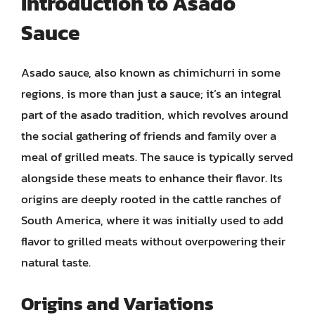
Introduction to Asado
Sauce
Asado sauce, also known as chimichurri in some
regions, is more than just a sauce; it’s an integral
part of the asado tradition, which revolves around
the social gathering of friends and family over a
meal of grilled meats. The sauce is typically served
alongside these meats to enhance their flavor. Its
origins are deeply rooted in the cattle ranches of
South America, where it was initially used to add
flavor to grilled meats without overpowering their
natural taste.
Origins and Variations