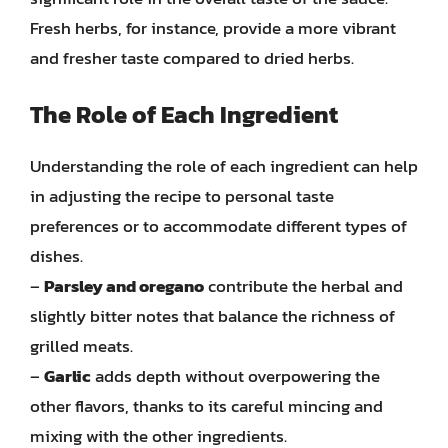
Fresh herbs, for instance, provide a more vibrant
and fresher taste compared to dried herbs.
The Role of Each Ingredient
Understanding the role of each ingredient can help
in adjusting the recipe to personal taste
preferences or to accommodate different types of
dishes.
–
Parsley and oregano
contribute the herbal and
slightly bitter notes that balance the richness of
grilled meats.
–
Garlic
adds depth without overpowering the
other flavors, thanks to its careful mincing and
mixing with the other ingredients.