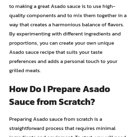
to making a great Asado sauce is to use high-
quality components and to mix them together in a
way that creates a harmonious balance of flavors.
By experimenting with different ingredients and
proportions, you can create your own unique
Asado sauce recipe that suits your taste
preferences and adds a personal touch to your
grilled meats.
How Do I Prepare Asado
Sauce from Scratch?
Preparing Asado sauce from scratch is a
straightforward process that requires minimal