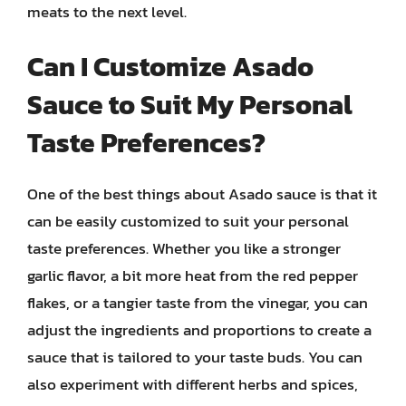
meats to the next level.
Can I Customize Asado
Sauce to Suit My Personal
Taste Preferences?
One of the best things about Asado sauce is that it
can be easily customized to suit your personal
taste preferences. Whether you like a stronger
garlic flavor, a bit more heat from the red pepper
flakes, or a tangier taste from the vinegar, you can
adjust the ingredients and proportions to create a
sauce that is tailored to your taste buds. You can
also experiment with different herbs and spices,