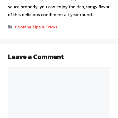
sauce properly, you can enjoy the rich, tangy flavor
of this delicious condiment all year round.
Categories
Cooking Tips & Tricks
Leave a Comment
Comment