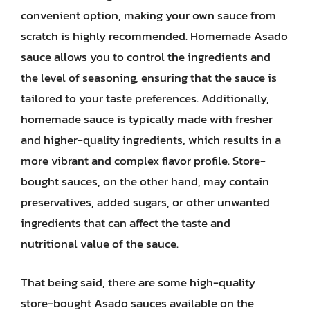
convenient option, making your own sauce from
scratch is highly recommended. Homemade Asado
sauce allows you to control the ingredients and
the level of seasoning, ensuring that the sauce is
tailored to your taste preferences. Additionally,
homemade sauce is typically made with fresher
and higher-quality ingredients, which results in a
more vibrant and complex flavor profile. Store-
bought sauces, on the other hand, may contain
preservatives, added sugars, or other unwanted
ingredients that can affect the taste and
nutritional value of the sauce.
That being said, there are some high-quality
store-bought Asado sauces available on the