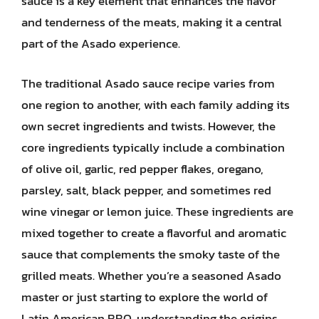
sauce is a key element that enhances the flavor
and tenderness of the meats, making it a central
part of the Asado experience.
The traditional Asado sauce recipe varies from
one region to another, with each family adding its
own secret ingredients and twists. However, the
core ingredients typically include a combination
of olive oil, garlic, red pepper flakes, oregano,
parsley, salt, black pepper, and sometimes red
wine vinegar or lemon juice. These ingredients are
mixed together to create a flavorful and aromatic
sauce that complements the smoky taste of the
grilled meats. Whether you’re a seasoned Asado
master or just starting to explore the world of
Latin American BBQ, understanding the origins