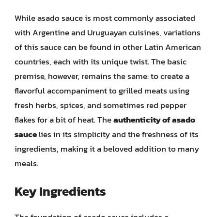
While asado sauce is most commonly associated
with Argentine and Uruguayan cuisines, variations
of this sauce can be found in other Latin American
countries, each with its unique twist. The basic
premise, however, remains the same: to create a
flavorful accompaniment to grilled meats using
fresh herbs, spices, and sometimes red pepper
flakes for a bit of heat. The
authenticity of asado
sauce
lies in its simplicity and the freshness of its
ingredients, making it a beloved addition to many
meals.
Key Ingredients