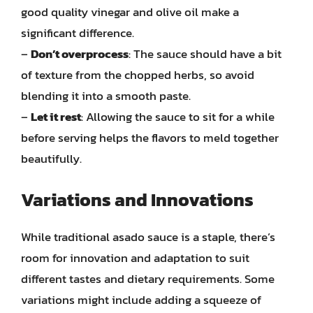
good quality vinegar and olive oil make a
significant difference.
–
Don’t overprocess
: The sauce should have a bit
of texture from the chopped herbs, so avoid
blending it into a smooth paste.
–
Let it rest
: Allowing the sauce to sit for a while
before serving helps the flavors to meld together
beautifully.
Variations and Innovations
While traditional asado sauce is a staple, there’s
room for innovation and adaptation to suit
different tastes and dietary requirements. Some
variations might include adding a squeeze of