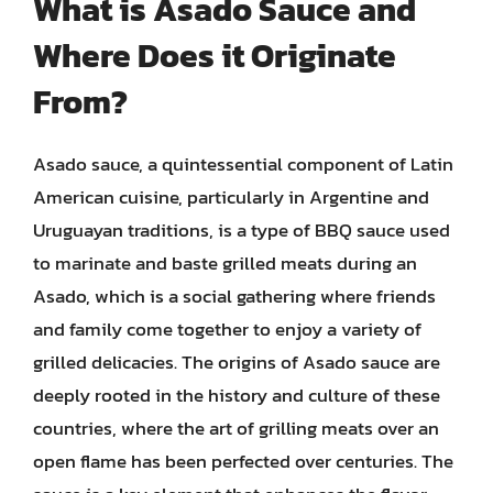
What is Asado Sauce and
Where Does it Originate
From?
Asado sauce, a quintessential component of Latin
American cuisine, particularly in Argentine and
Uruguayan traditions, is a type of BBQ sauce used
to marinate and baste grilled meats during an
Asado, which is a social gathering where friends
and family come together to enjoy a variety of
grilled delicacies. The origins of Asado sauce are
deeply rooted in the history and culture of these
countries, where the art of grilling meats over an
open flame has been perfected over centuries. The