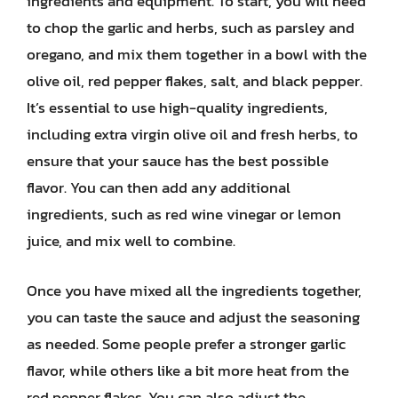
ingredients and equipment. To start, you will need
to chop the garlic and herbs, such as parsley and
oregano, and mix them together in a bowl with the
olive oil, red pepper flakes, salt, and black pepper.
It’s essential to use high-quality ingredients,
including extra virgin olive oil and fresh herbs, to
ensure that your sauce has the best possible
flavor. You can then add any additional
ingredients, such as red wine vinegar or lemon
juice, and mix well to combine.
Once you have mixed all the ingredients together,
you can taste the sauce and adjust the seasoning
as needed. Some people prefer a stronger garlic
flavor, while others like a bit more heat from the
red pepper flakes. You can also adjust the